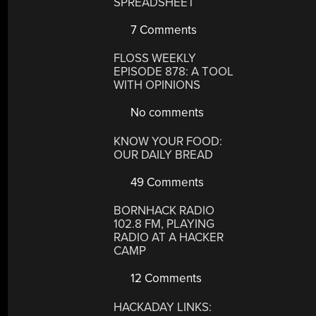
SPREADSHEET
7 Comments
FLOSS WEEKLY
EPISODE 878: A TOOL
WITH OPINIONS
No comments
KNOW YOUR FOOD:
OUR DAILY BREAD
49 Comments
BORNHACK RADIO
102.8 FM, PLAYING
RADIO AT A HACKER
CAMP
12 Comments
HACKADAY LINKS: