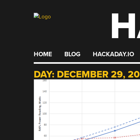
H
Skip
to
content
HOME
BLOG
HACKADAY.IO
DAY:
DECEMBER 29, 20