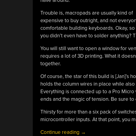
have around.
Trouble is, macropads are usually kind of
expensive to buy outright, and not everyo
comfortable building keyboards. Okay, so 
you didn’t even have to solder anything? T
You will still want to open a window for ve
requires a lot of 3D printing. What it does
together.
Of course, the star of this build is [Jan]’s 
holds the column wires in place while als
Everything is connected up to a Pro Micro 
ends and the magic of tension. Be sure to 
Thirsty for more than a six pack of switches
microcontroller inputs. At that point, you 
“Snap-
Continue reading
→