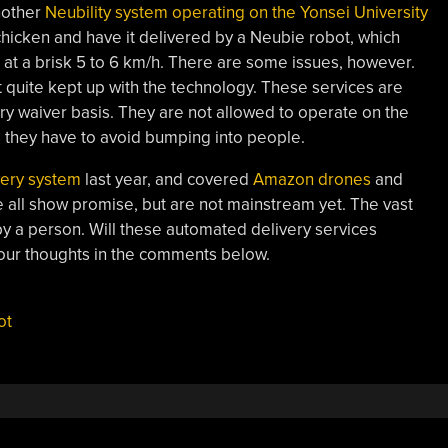
nother
Neubility system operating on the Yonsei University
 chicken and have it delivered by a Neubie robot, which
at a brisk 5 to 6 km/h. There are some issues, however.
t quite kept up with the technology. These services are
ry waiver basis. They are not allowed to operate on the
s they have to avoid bumping into people.
very system
last year, and covered
Amazon drones
and
 all show promise, but are not mainstream yet. The vast
 by a person. Will these automated delivery services
our thoughts in the comments below.
ot