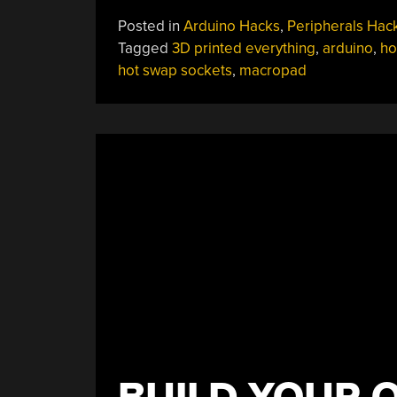
Together
Posted in
Arduino Hacks
,
Peripherals Hac
Macropad
Tagged
3D printed everything
,
arduino
,
ho
Does
hot swap sockets
,
macropad
It
Without
Solder”