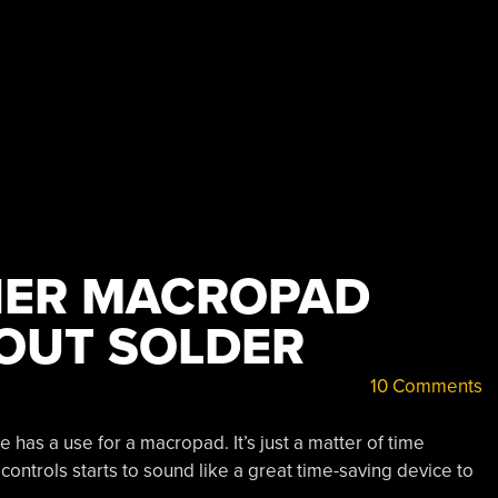
HER MACROPAD
HOUT SOLDER
10 Comments
has a use for a macropad. It’s just a matter of time
controls starts to sound like a great time-saving device to