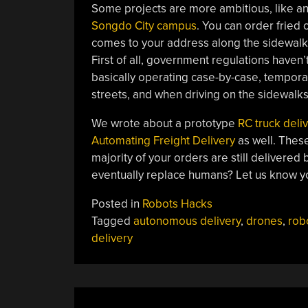
Some projects are more ambitious, like a
Songdo City campus
. You can order fried
comes to your address along the sidewalk 
First of all, government regulations haven’
basically operating case-by-case, tempora
streets, and when driving on the sidewalk
We wrote about a prototype
RC truck deli
Automating Freight Delivery
as well. These
majority of your orders are still delivered
eventually replace humans? Let us know y
Posted in
Robots Hacks
Tagged
autonomous delivery
,
drones
,
rob
delivery