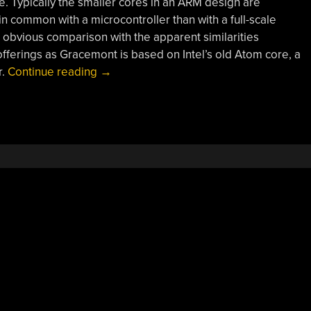
 Typically the smaller cores in an ARM design are
n common with a microcontroller than with a full-scale
bvious comparison with the apparent similarities
ferings as Gracemont is based on Intel’s old Atom core, a
“Peering
r.
Continue reading
→
Into
The
Murky
Depths
Of
Alder
Lake”