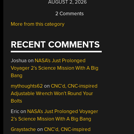
AUGUST 2, 2026
2 Comments
More from this category
RECENT COMMENTS
Joshua
on
NASA’s Just Prolonged
Voyager 2’s Science Mission With A Big
Bang
mythoughts62
on
CNC’d, CNC-inspired
Adjustable Wrench Won’t Round Your
Bolts
Eric
on
NASA’s Just Prolonged Voyager
2’s Science Mission With A Big Bang
Graystache
on
CNC’d, CNC-inspired