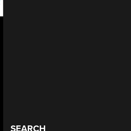
SEARCH