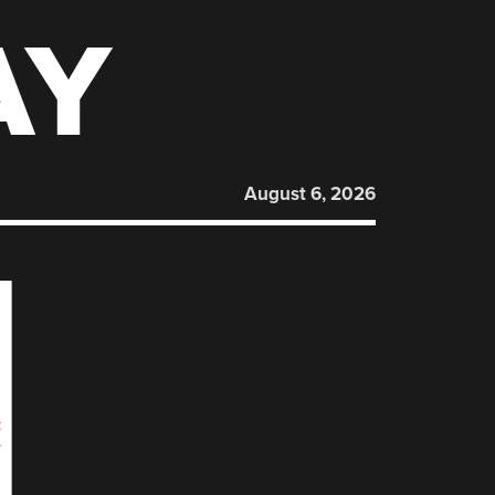
AY
August 6, 2026