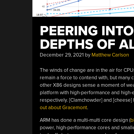
PEERING INT
DEPTHS OF A
December 29, 2021
by
Matthew Carlson
The winds of change are in the air for CPU
remain a force to contend with, but many 
other X86 designs sense a moment of weak
platform with high-performance and high-
respectively. [Clamchowder] and [cheese] 
out about Gracemont
.
ARM has done a multi-multi core design (
b
power, high-performance cores and smalle