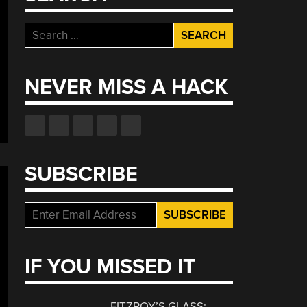
Search
for:
NEVER MISS A HACK
SUBSCRIBE
IF YOU MISSED IT
FITZROY’S GLASS: