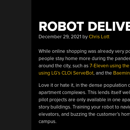
ROBOT DELIV
December 29, 2021
by
Chris Lott
While online shopping was already very p
people stay home more during the pandemi
around the city, such as
7-Eleven using the
using LG’s CLOi ServeBot
, and the
Baemin 
Love it or hate it, in the dense population o
apartment complexes. This lends itself well
pilot projects are only available in one ap
story buildings. Training your robot to nav
elevators, and buzzing the customer’s hom
campus.