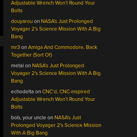
Adjustable Wrench Won’t Round Your
Bolts
douyarou
on
NASA’s Just Prolonged
Voyager 2’s Science Mission With A Big
Bang
mr3
on
Amiga And Commodore, Back
Together (Sort Of)
metai
on
NASA’s Just Prolonged
Voyager 2’s Science Mission With A Big
Bang
echodelta
on
CNC’d, CNC-inspired
Adjustable Wrench Won’t Round Your
Bolts
bob, your uncle
on
NASA’s Just
Prolonged Voyager 2’s Science Mission
With A Big Bang