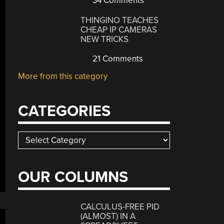
34 Comments
THINGINO TEACHES
CHEAP IP CAMERAS
NEW TRICKS
21 Comments
More from this category
CATEGORIES
Categories
OUR COLUMNS
CALCULUS-FREE PID
(ALMOST) IN A