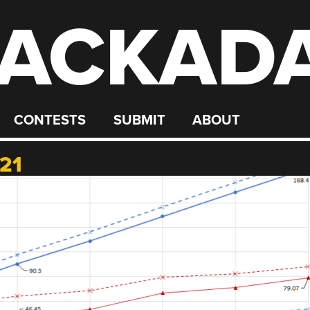
ACKAD
CONTESTS
SUBMIT
ABOUT
21