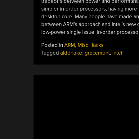
tradeoffs between power and performance.
simpler in-order processors, having more i
desktop core. Many people have made an o
between ARM’s approach and Intel’s new of
low-power single issue, in-order processo
Posted in
ARM
,
Misc Hacks
Tagged
alderlake
,
gracemont
,
intel