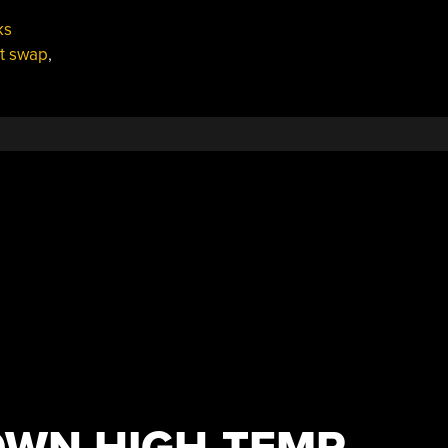
ks
t swap
,