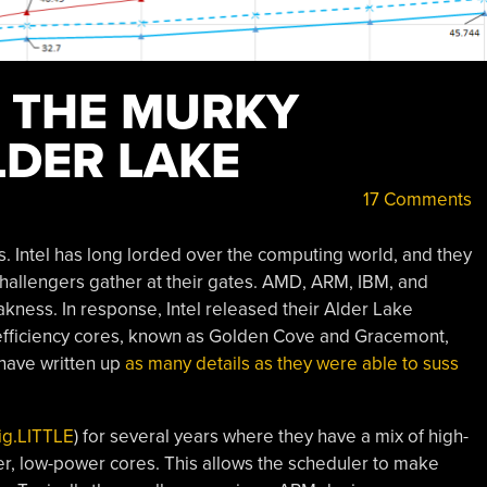
O THE MURKY
LDER LAKE
17 Comments
s. Intel has long lorded over the computing world, and they
challengers gather at their gates. AMD, ARM, IBM, and
ness. In response, Intel released their Alder Lake
efficiency cores, known as Golden Cove and Gracemont,
have written up
as many details as they were able to suss
ig.LITTLE
) for several years where they have a mix of high-
r, low-power cores. This allows the scheduler to make