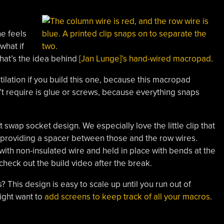
ne feels
what if
hat’s the idea behind
[Jan Lunge]’s hand-wired macropad
.
ntilation if you build this one, because this macropad
n’t require is glue or screws, because everything snaps
hot swap socket design. We especially love the little clip that
o providing a spacer between those and the row wires.
with non-insulated wire and held in place with bends at the
check out the build video after the break.
? This design is easy to scale up until you run out of
might want to
add screens to keep track of all your macros
.