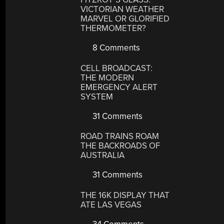
VICTORIAN WEATHER
MARVEL OR GLORIFIED
THERMOMETER?
8 Comments
CELL BROADCAST:
THE MODERN
EMERGENCY ALERT
SYSTEM
31 Comments
ROAD TRAINS ROAM
THE BACKROADS OF
AUSTRALIA
31 Comments
THE 16K DISPLAY THAT
ATE LAS VEGAS