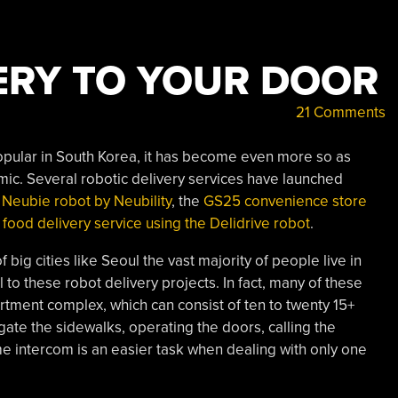
ERY TO YOUR DOOR
21 Comments
opular in South Korea, it has become even more so as
c. Several robotic delivery services have launched
 Neubie robot by Neubility
, the
GS25 convenience store
food delivery service using the Delidrive robot
.
f big cities like Seoul the vast majority of people live in
 to these robot delivery projects. In fact, many of these
artment complex, which can consist of ten to twenty 15+
igate the sidewalks, operating the doors, calling the
e intercom is an easier task when dealing with only one