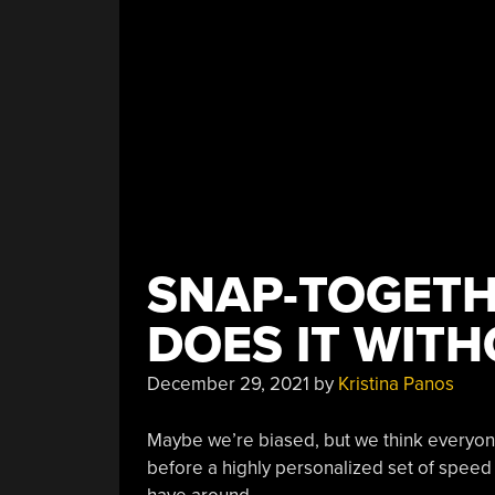
SNAP-TOGET
DOES IT WIT
December 29, 2021
by
Kristina Panos
Maybe we’re biased, but we think everyone 
before a highly personalized set of speed 