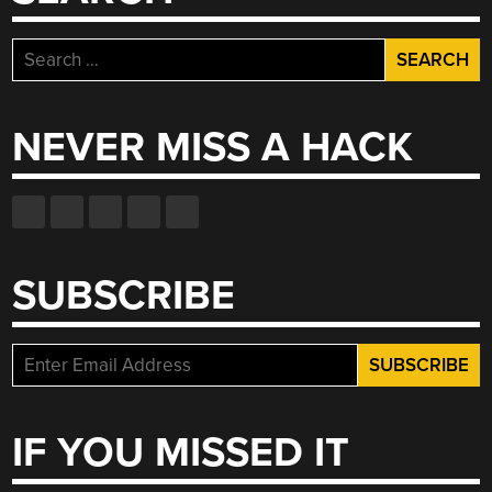
Search
for:
NEVER MISS A HACK
SUBSCRIBE
IF YOU MISSED IT