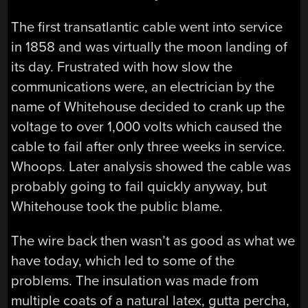
The first transatlantic cable went into service
in 1858 and was virtually the moon landing of
its day. Frustrated with how slow the
communications were, an electrician by the
name of Whitehouse decided to crank up the
voltage to over 1,000 volts which caused the
cable to fail after only three weeks in service.
Whoops. Later analysis showed the cable was
probably going to fail quickly anyway, but
Whitehouse took the public blame.
The wire back then wasn’t as good as what we
have today, which led to some of the
problems. The insulation was made from
multiple coats of a natural latex, gutta percha,