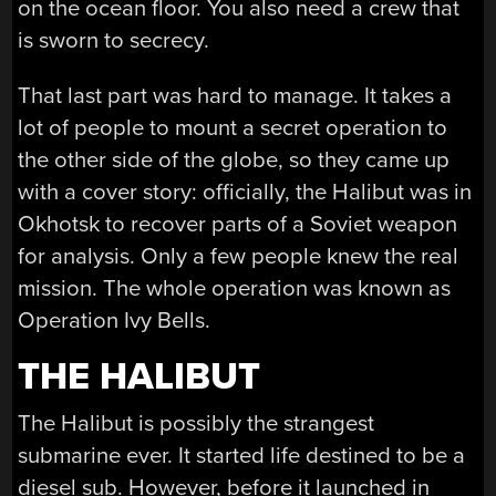
on the ocean floor. You also need a crew that
is sworn to secrecy.
That last part was hard to manage. It takes a
lot of people to mount a secret operation to
the other side of the globe, so they came up
with a cover story: officially, the Halibut was in
Okhotsk to recover parts of a Soviet weapon
for analysis. Only a few people knew the real
mission. The whole operation was known as
Operation Ivy Bells.
THE HALIBUT
The Halibut is possibly the strangest
submarine ever. It started life destined to be a
diesel sub. However, before it launched in