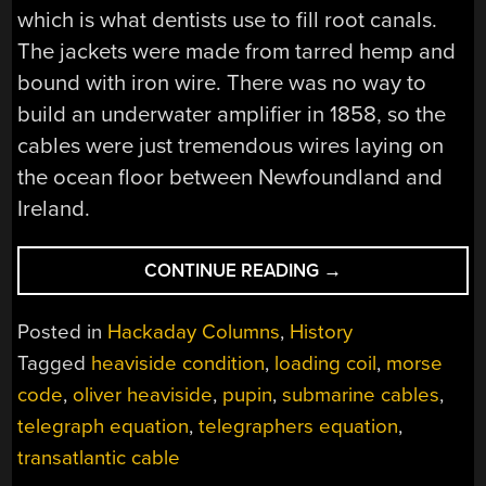
which is what dentists use to fill root canals.
The jackets were made from tarred hemp and
bound with iron wire. There was no way to
build an underwater amplifier in 1858, so the
cables were just tremendous wires laying on
the ocean floor between Newfoundland and
Ireland.
“LOADING
CONTINUE READING
→
COILS,
THE
Posted in
Hackaday Columns
,
History
HEAVISIDE
Tagged
heaviside condition
,
loading coil
,
morse
CONDITION,
code
,
oliver heaviside
,
pupin
,
submarine cables
,
AND
PUPIN
telegraph equation
,
telegraphers equation
,
COILS”
transatlantic cable