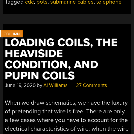
Tagged
cdc
,
pots
,
submarine cables
,
telephone
LOADING COILS, THE
HEAVISIDE
CONDITION, AND
PUPIN COILS
June 19, 2020
by
Al Williams
27 Comments
When we draw schematics, we have the luxury
of pretending that wire is free. There are only
a few cases where you have to account for the
electrical characteristics of wire: when the wire