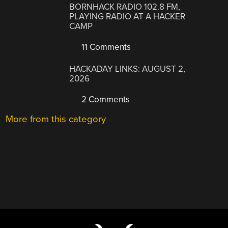
BORNHACK RADIO 102.8 FM,
PLAYING RADIO AT A HACKER
CAMP
11 Comments
HACKADAY LINKS: AUGUST 2,
2026
2 Comments
More from this category