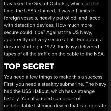
traversed the Sea of Okhotsk, which, at the
time, the USSR claimed. It was off limits to
foreign vessels, heavily patrolled, and laced
with detection devices. How much more
secure could it be? Against the US Navy,
apparently not very secure at all. For about a
decade starting in 1972, the Navy delivered
tapes of all the traffic on the cable to the NSA.
TOP SECRET
You need a few things to make this a success.
First, you need a stealthy submarine. The Navy
had the USS Halibut, which has a strange
history. You also need some sort of
undetectable listening device that can operate