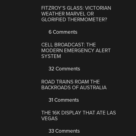
FITZROY’S GLASS: VICTORIAN
WEATHER MARVEL OR
GLORIFIED THERMOMETER?
6 Comments
CELL BROADCAST: THE
MODERN EMERGENCY ALERT
SYSTEM
32 Comments
ROAD TRAINS ROAM THE
BACKROADS OF AUSTRALIA
31 Comments
THE 16K DISPLAY THAT ATE LAS
VEGAS
33 Comments