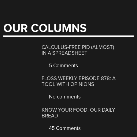
OUR COLUMNS
CALCULUS-FREE PID (ALMOST)
IN A SPREADSHEET
5 Comments
FLOSS WEEKLY EPISODE 878: A
TOOL WITH OPINIONS
No comments
KNOW YOUR FOOD: OUR DAILY
BREAD
45 Comments