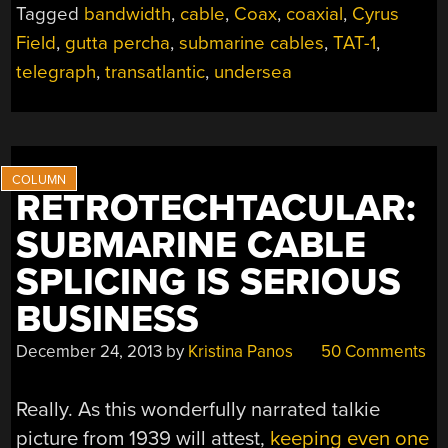
Tagged
bandwidth
,
cable
,
Coax
,
coaxial
,
Cyrus
FIRST
Field
,
gutta percha
,
submarine cables
,
TAT-1
,
TRANSATLANTIC
COMMUNICATION
telegraph
,
transatlantic
,
undersea
CABLES”
RETROTECHTACULAR:
SUBMARINE CABLE
SPLICING IS SERIOUS
BUSINESS
December 24, 2013
by
Kristina Panos
50 Comments
Really. As this wonderfully narrated talkie
picture from 1939 will attest,
keeping even one