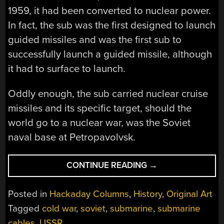
1959, it had been converted to nuclear power.
In fact, the sub was the first designed to launch
guided missiles and was the first sub to
successfully launch a guided missile, although
it had to surface to launch.
Oddly enough, the sub carried nuclear cruise
missiles and its specific target, should the
world go to a nuclear war, was the Soviet
naval base at Petropavolvsk.
“SPYTECH:
CONTINUE READING
→
THE
UNDERWATER
Posted in
Hackaday Columns
,
History
,
Original Art
WIRE
Tagged
cold war
,
soviet
,
submarine
,
submarine
TAP”
cables
,
USSR