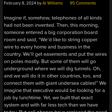
February 8, 2024
by
Al Williams
95 Comments
Imagine if, somehow, telephones of all kinds
had not been invented. Then, this morning,
someone entered a big corporation board
room and said, “We’d like to string copper
wire to every home and business in the
country. We’ll get easements and put the wires
on poles mostly. But some of them will go
underground where we will dig tunnels. Oh,
and we will do it in other countries, too, and
connect them with giant undersea cables!” We
imagine that executive would be looking for a
job by lunchtime. Yet, we built that exact
system and with far less tech than we have