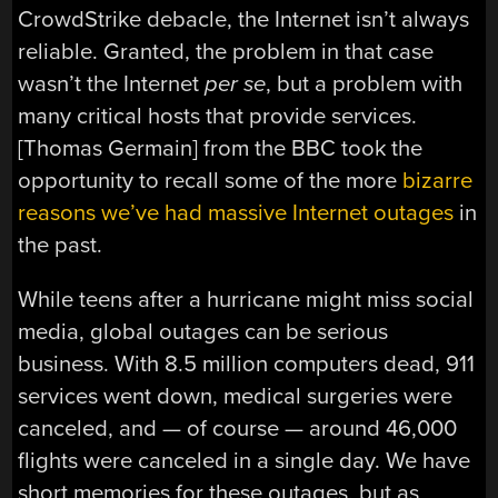
CrowdStrike debacle, the Internet isn’t always
reliable. Granted, the problem in that case
wasn’t the Internet
per se
, but a problem with
many critical hosts that provide services.
[Thomas Germain] from the BBC took the
opportunity to recall some of the more
bizarre
reasons we’ve had massive Internet outages
in
the past.
While teens after a hurricane might miss social
media, global outages can be serious
business. With 8.5 million computers dead, 911
services went down, medical surgeries were
canceled, and — of course — around 46,000
flights were canceled in a single day. We have
short memories for these outages, but as