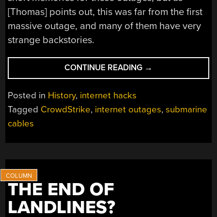
[Thomas] points out, this was far from the first
massive outage, and many of them have very
strange backstories.
“A
CONTINUE READING
→
HISTORY
OF
Posted in
History
,
internet hacks
INTERNET
Tagged
CrowdStrike
,
internet outages
,
submarine
OUTAGES”
cables
THE END OF
LANDLINES?