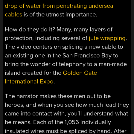
drop of water from penetrating undersea
cables
is of the utmost importance.
How do they do it? Many, many layers of
protection, including several of
jute wrapping
.
The video centers on splicing a new cable to
an existing one in the San Francisco Bay to
bring the wonder of telephony to a man-made
island created for the
Golden Gate
International Expo
.
The narrator makes these men out to be
heroes, and when you see how much lead they
came into contact with, you’ll understand what
he means. Each of the 1,056
individually
insulated
wires must be spliced by hand. After