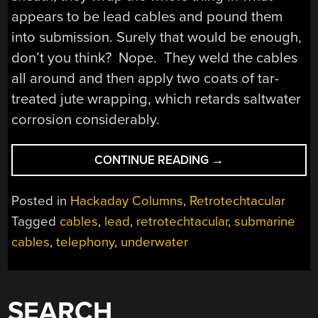
appears to be lead cables and pound them
into submission. Surely that would be enough,
don’t you think? Nope. They weld the cables
all around and then apply two coats of tar-
treated jute wrapping, which retards saltwater
corrosion considerably.
“RETROTECHTACU
CONTINUE READING
→
SUBMARINE
CABLE
Posted in
Hackaday Columns
,
Retrotechtacular
SPLICING
Tagged
cables
,
lead
,
retrotechtacular
,
submarine
IS
cables
,
telephony
,
underwater
SERIOUS
BUSINESS”
SEARCH