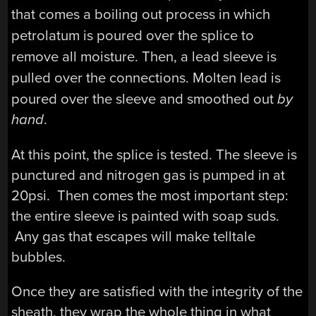
that comes a boiling out process in which
petrolatum is poured over the splice to
remove all moisture. Then, a lead sleeve is
pulled over the connections.
Molten lead is
poured over the sleeve and smoothed out
by
hand
.
At this point, the splice is tested. The sleeve is
punctured and nitrogen gas is pumped in at
20psi. Then comes the most important step:
the entire sleeve is painted with soap suds.
Any gas that escapes will make telltale
bubbles.
Once they are satisfied with the integrity of the
sheath, they wrap the whole thing in what