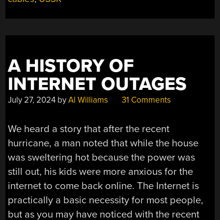
A HISTORY OF
INTERNET OUTAGES
July 27, 2024
by
Al Williams
31 Comments
We heard a story that after the recent
hurricane, a man noted that while the house
was sweltering hot because the power was
still out, his kids were more anxious for the
internet to come back online. The Internet is
practically a basic necessity for most people,
but as you may have noticed with the recent