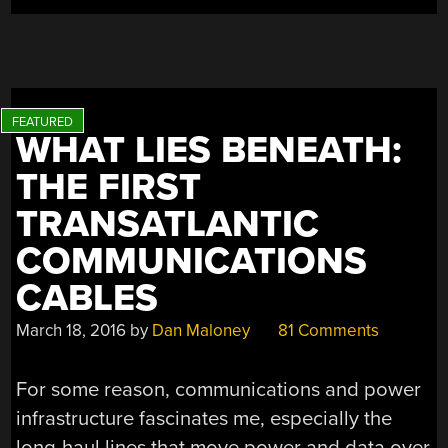
WHAT LIES BENEATH:
THE FIRST
TRANSATLANTIC
COMMUNICATIONS
CABLES
March 18, 2016
by
Dan Maloney
81 Comments
For some reason, communications and power
infrastructure fascinates me, especially the
long-haul lines that move power and data over