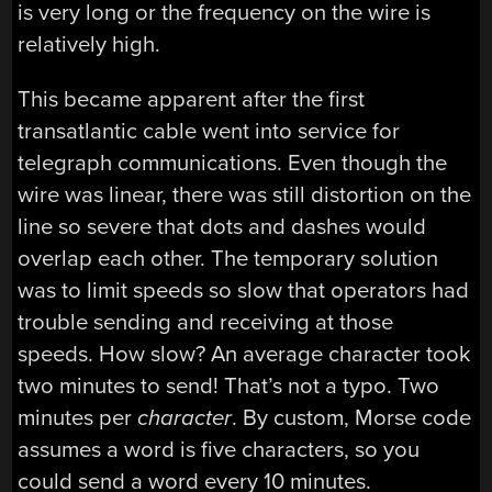
is very long or the frequency on the wire is
relatively high.
This became apparent after the first
transatlantic cable went into service for
telegraph communications. Even though the
wire was linear, there was still distortion on the
line so severe that dots and dashes would
overlap each other. The temporary solution
was to limit speeds so slow that operators had
trouble sending and receiving at those
speeds. How slow? An average character took
two minutes to send! That’s not a typo. Two
minutes per
character
. By custom, Morse code
assumes a word is five characters, so you
could send a word every 10 minutes.