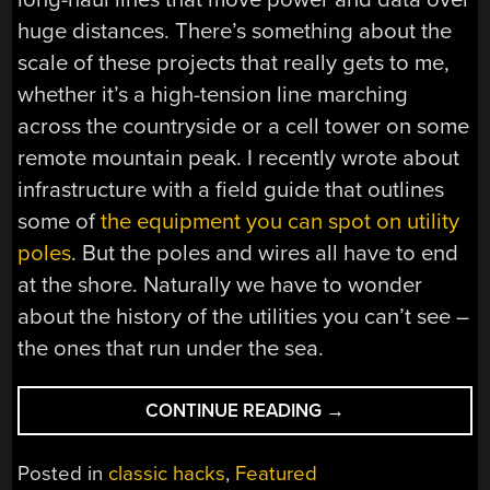
huge distances. There’s something about the
scale of these projects that really gets to me,
whether it’s a high-tension line marching
across the countryside or a cell tower on some
remote mountain peak. I recently wrote about
infrastructure with a field guide that outlines
some of
the equipment you can spot on utility
poles
. But the poles and wires all have to end
at the shore. Naturally we have to wonder
about the history of the utilities you can’t see –
the ones that run under the sea.
“WHAT
CONTINUE READING
→
LIES
BENEATH:
Posted in
classic hacks
,
Featured
THE