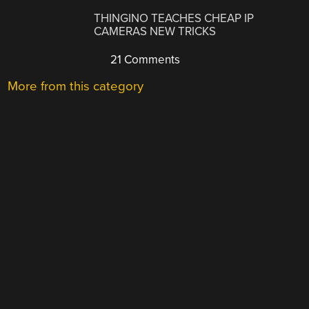
THINGINO TEACHES CHEAP IP
CAMERAS NEW TRICKS
21 Comments
More from this category