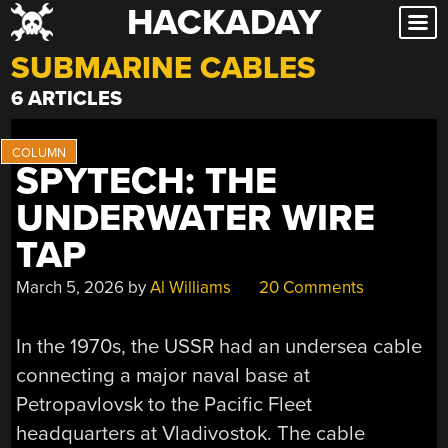
HACKADAY
Skip
to
SUBMARINE CABLES
content
6 ARTICLES
SPYTECH: THE
UNDERWATER WIRE
TAP
March 5, 2026
by
Al Williams
20 Comments
In the 1970s, the USSR had an undersea cable
connecting a major naval base at
Petropavlovsk to the Pacific Fleet
headquarters at Vladivostok. The cable