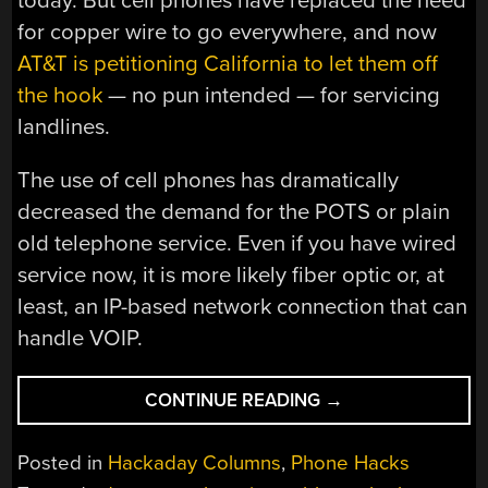
today. But cell phones have replaced the need
for copper wire to go everywhere, and now
AT&T is petitioning California to let them off
the hook
— no pun intended — for servicing
landlines.
The use of cell phones has dramatically
decreased the demand for the POTS or plain
old telephone service. Even if you have wired
service now, it is more likely fiber optic or, at
least, an IP-based network connection that can
handle VOIP.
“THE
CONTINUE READING
→
END
OF
Posted in
Hackaday Columns
,
Phone Hacks
LANDLINES?”