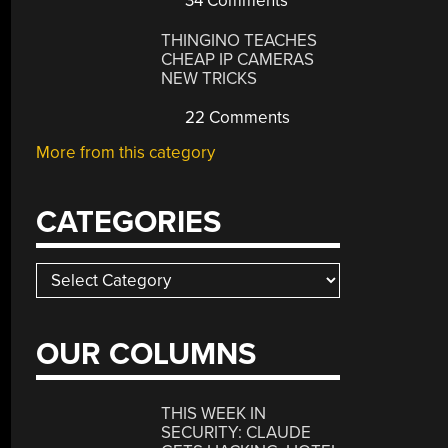
34 Comments
THINGINO TEACHES
CHEAP IP CAMERAS
NEW TRICKS
22 Comments
More from this category
CATEGORIES
Categories
OUR COLUMNS
THIS WEEK IN
SECURITY: CLAUDE