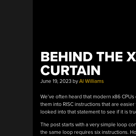
BEHIND THE X
CURTAIN
June 19, 2023
by
Al Williams
We’ve often heard that modern x86 CPUs do
them into RISC instructions that are easier
looked into that statement to see if it is tr
The post starts with a very simple loop con
the same loop requires six instructions. H