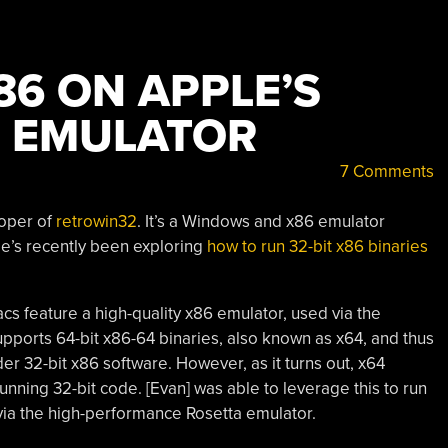
86 ON APPLE’S
 EMULATOR
7 Comments
loper of
retrowin32
. It’s a Windows and x86 emulator
e’s recently been exploring
how to run 32-bit x86 binaries
s feature a high-quality x86 emulator, used via the
supports 64-bit x86-64 binaries, also known as x64, and thus
lder 32-bit x86 software. However, as it turns out, x64
unning 32-bit code. [Evan] was able to leverage this to run
via the high-performance Rosetta emulator.