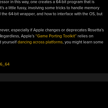
essor in this way, one creates a 64-bit program that is
t’s a little fussy, involving some tricks to handle memory
he 64-bit wrapper, and how to interface with the OS, but
orever, especially if Apple changes or deprecates Rosetta’s
 Regardless, Apple’s
“Game Porting Toolkit”
relies on
nd yourself
dancing across platforms
, you might learn some
86_64