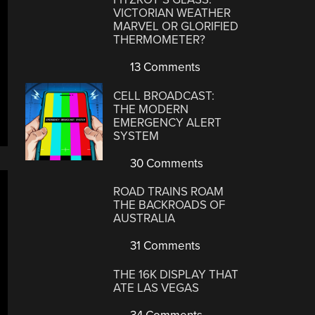
VICTORIAN WEATHER
MARVEL OR GLORIFIED
THERMOMETER?
13 Comments
CELL BROADCAST:
THE MODERN
EMERGENCY ALERT
SYSTEM
30 Comments
ROAD TRAINS ROAM
THE BACKROADS OF
AUSTRALIA
31 Comments
THE 16K DISPLAY THAT
ATE LAS VEGAS