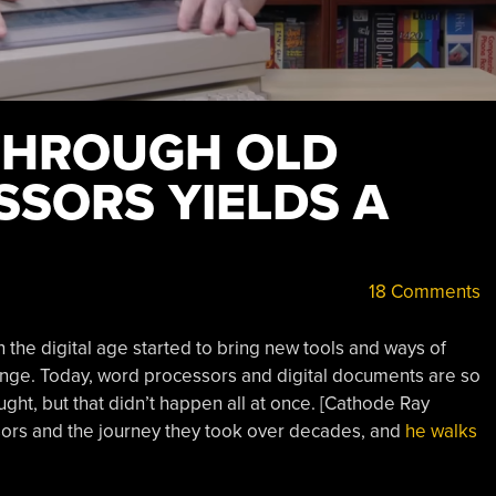
THROUGH OLD
SORS YIELDS A
18 Comments
the digital age started to bring new tools and ways of
ange. Today, word processors and digital documents are so
ught, but that didn’t happen all at once. [Cathode Ray
sors and the journey they took over decades, and
he walks