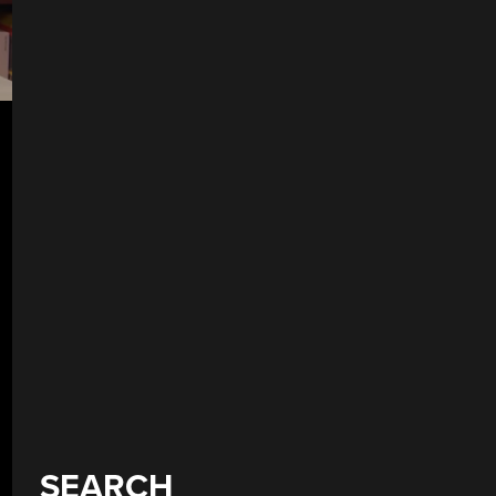
SEARCH