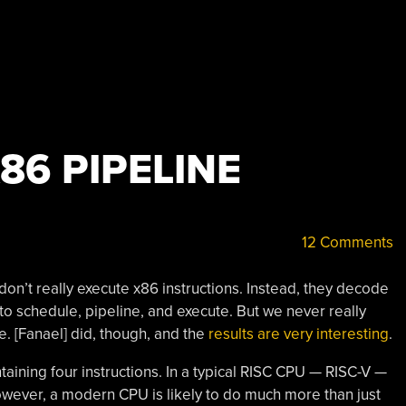
86 PIPELINE
12 Comments
n’t really execute x86 instructions. Instead, they decode
 to schedule, pipeline, and execute. But we never really
ue. [Fanael] did, though, and the
results are very interesting
.
taining four instructions. In a typical RISC CPU — RISC-V —
owever, a modern CPU is likely to do much more than just