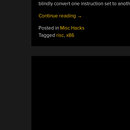
blindly convert one instruction set to anoth
“Behind
Continue reading
→
The
Posted in
Misc Hacks
X86
Tagged
risc
,
x86
Pipeline
Curtain”