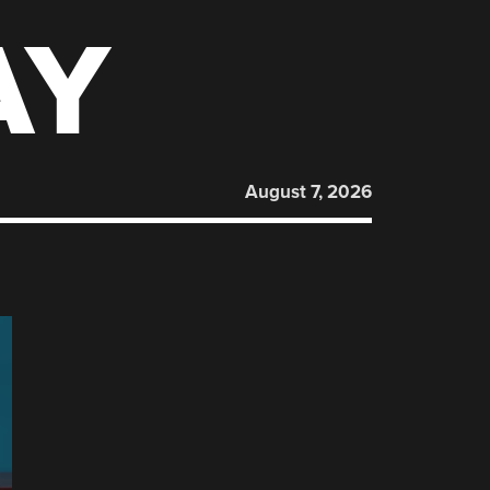
AY
August 7, 2026