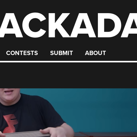
ACKAD
CONTESTS
SUBMIT
ABOUT