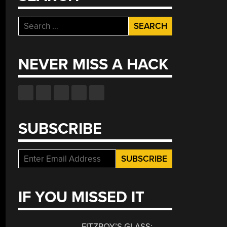
Search
for:
NEVER MISS A HACK
SUBSCRIBE
IF YOU MISSED IT
FITZROY’S GLASS: