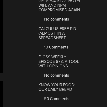
GETS HACKING, HOTEL
WIFI, AND NPM
COMPROMISED AGAIN
No comments
CALCULUS-FREE PID
(ALMOST) IN A
SPREADSHEET
10 Comments
FLOSS WEEKLY
EPISODE 878: A TOOL
WITH OPINIONS
No comments
KNOW YOUR FOOD:
OUR DAILY BREAD
50 Comments