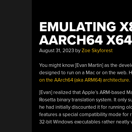
EMULATING X
AARCH64 X64
August 31, 2023
by
Zoe Skyforest
You might know [Evan Martin] as the deve
designed to run on a Mac or on the web. H
on the AArch64 (aka ARM64) architecture.
[Evan] realized that Apple’s ARM-based Mac
Rosetta binary translation system. It only 
he had initially discounted it for running o
features a special compatibility mode for r
32-bit Windows executables rather neatly 