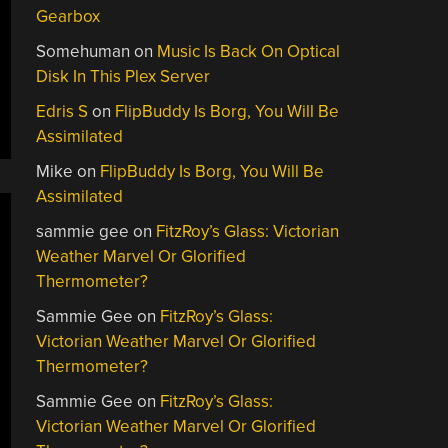
Gearbox
Somehuman
on
Music Is Back On Optical
Disk In This Plex Server
Edris S
on
FlipBuddy Is Borg, You Will Be
Assimilated
Mike
on
FlipBuddy Is Borg, You Will Be
Assimilated
sammie gee
on
FitzRoy’s Glass: Victorian
Weather Marvel Or Glorified
Thermometer?
Sammie Gee
on
FitzRoy’s Glass:
Victorian Weather Marvel Or Glorified
Thermometer?
Sammie Gee
on
FitzRoy’s Glass:
Victorian Weather Marvel Or Glorified