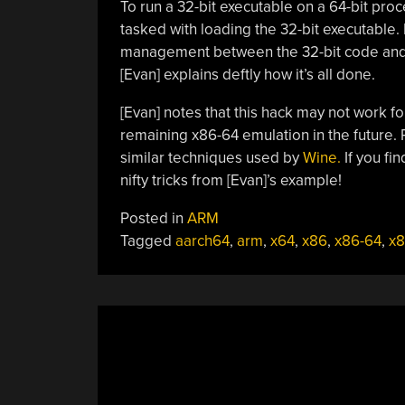
To run a 32-bit executable on a 64-bit proc
tasked with loading the 32-bit executable. I
management between the 32-bit code and t
[Evan] explains deftly how it’s all done.
[Evan] notes that this hack may not work f
remaining x86-64 emulation in the future.
similar techniques used by
Wine.
If you fi
nifty tricks from [Evan]’s example!
Posted in
ARM
Tagged
aarch64
,
arm
,
x64
,
x86
,
x86-64
,
x