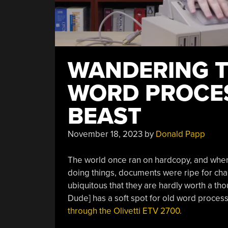
WANDERING 
WORD PROCES
BEAST
November 18, 2023
by
Donald Papp
The world once ran on hardcopy, and when 
doing things, documents were ripe for ch
ubiquitous that they are hardly worth a tho
Dude] has a soft spot for old word proces
through the Olivetti ETV 2700.