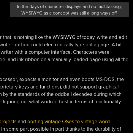
In the days of character displays and no multitasking,
WYSIWYG as a concept was still a long ways off.
 that is nothing like the WYSIWYG of today, write and edit
ter portion could electronically type out a page. A bit
typewriter with a computer interface. Characters were
el and ink ribbon on a manually-loaded page using all the
processor, expects a monitor and even boots MS-DOS, the
rietary keys and functions), did not support graphical
n by the standards of the oddball decades during which
figuring out what worked best in terms of functionality
projects
and
porting vintage OSes to vintage word
 in some part possible in part thanks to the durability of