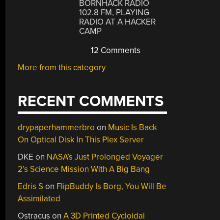
BORNHACK RADIO
102.8 FM, PLAYING
RADIO AT A HACKER
CAMP
12 Comments
More from this category
RECENT COMMENTS
drypaperhammerbro
on
Music Is Back
On Optical Disk In This Plex Server
DKE
on
NASA’s Just Prolonged Voyager
2’s Science Mission With A Big Bang
Edris S
on
FlipBuddy Is Borg, You Will Be
Assimilated
Ostracus
on
A 3D Printed Cycloidal