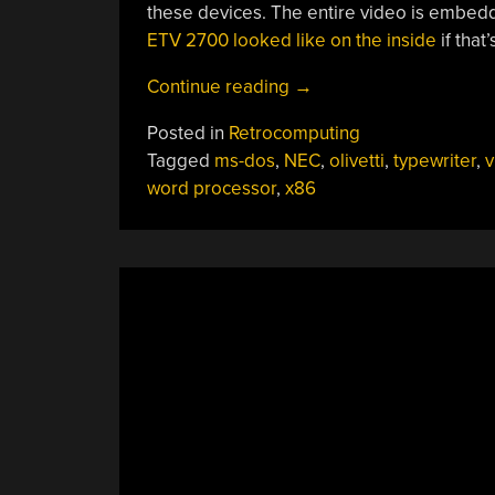
these devices. The entire video is embed
ETV 2700 looked like on the inside
if that
“Wandering
Continue reading
→
Through
Posted in
Retrocomputing
Old
Tagged
ms-dos
,
NEC
,
olivetti
,
typewriter
,
v
Word
word processor
,
x86
Processors
Yields
A
Beast”