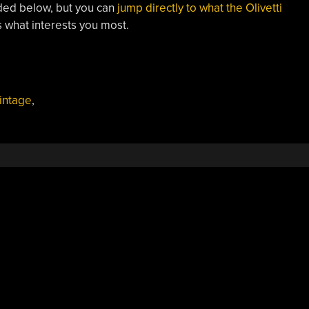
ded below, but you can
jump directly to what the Olivetti
’s what interests you most.
intage
,