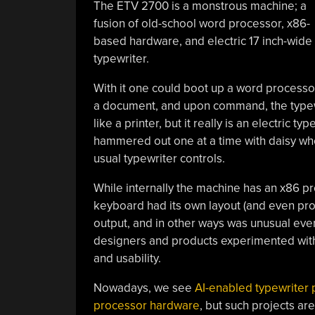
The ETV 2700 is a monstrous machine; a
fusion of old-school word processor, x86-
based hardware, and electric 17 inch-wide
typewriter.
With it one could boot up a word processor
a document, and upon command, the typewri
like a printer, but it really is an electric 
hammered out one at a time with daisy whe
usual typewriter controls.
While internally the machine has an x86 
keyboard had its own layout (and even prop
output, and in other ways was unusual eve
designers and products experimented with 
and usability.
Nowadays, we see
AI-enabled typewriter 
processor hardware
, but such projects are