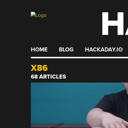
H
Skip
to
content
HOME
BLOG
HACKADAY.IO
X86
68 ARTICLES