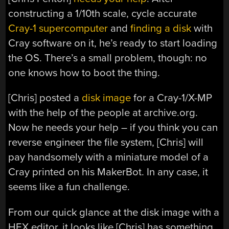
constructing a 1/10th scale, cycle accurate
Cray-1 supercomputer
and
finding a disk
with
Cray software on it, he’s ready to start loading
the OS. There’s a small problem, though: no
one knows how to boot the thing.
[Chris] posted a
disk image
for a Cray-1/X-MP
with the help of the people at archive.org.
Now he needs your help – if you think you can
reverse engineer the file system, [Chris] will
pay handsomely with a miniature model of a
Cray printed on his MakerBot. In any case, it
seems like a fun challenge.
From our quick glance at the disk image with a
HEX editor, it looks like [Chris] has something