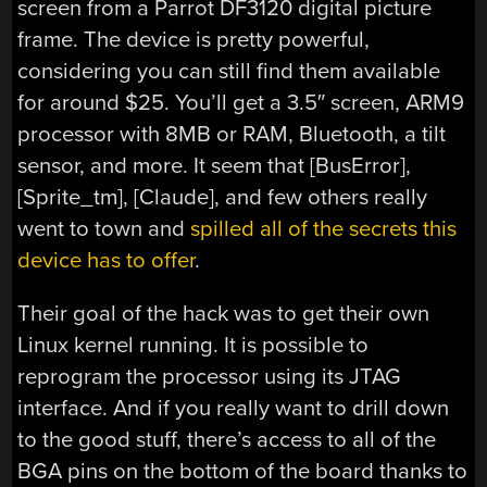
screen from a Parrot DF3120 digital picture
frame. The device is pretty powerful,
considering you can still find them available
for around $25. You’ll get a 3.5″ screen, ARM9
processor with 8MB or RAM, Bluetooth, a tilt
sensor, and more. It seem that [BusError],
[Sprite_tm], [Claude], and few others really
went to town and
spilled all of the secrets this
device has to offer
.
Their goal of the hack was to get their own
Linux kernel running. It is possible to
reprogram the processor using its JTAG
interface. And if you really want to drill down
to the good stuff, there’s access to all of the
BGA pins on the bottom of the board thanks to