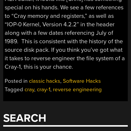
special on his hands. We see a few references
to “Cray memory and registers,” as well as
“IOP-0 Kernel, Version 4.2.2” in the header
along with a few dates referencing July of
1989. This is consistent with the history of the
source disk pack. If you think you’ve got what
it takes to reverse engineer the file system of a
Cray-1, this is your chance.
Posted in
classic hacks
,
Software Hacks
Tagged
cray
,
cray-1
,
reverse engineering
SEARCH