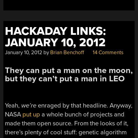
STM32
MICROCONTROLLE
HACKADAY LINKS:
JANUARY 10, 2012
January 10, 2012
by
Brian Benchoff
14 Comments
They can put a man on the moon,
but they can’t put a man in LEO
Yeah,
we’re
enraged by that headline. Anyway,
NASA
put up
a whole bunch of projects and
made them open source. From the looks of it,
there’s plenty of cool stuff: genetic algorithm