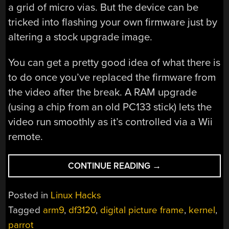
a grid of micro vias. But the device can be
tricked into flashing your own firmware just by
altering a stock upgrade image.
You can get a pretty good idea of what there is
to do once you’ve replaced the firmware from
the video after the break. A RAM upgrade
(using a chip from an old PC133 stick) lets the
video run smoothly as it’s controlled via a Wii
remote.
“THIS
CONTINUE READING
→
DIGITAL
PICTURE
Posted in
Linux Hacks
FRAME
Tagged
arm9
,
df3120
,
digital picture frame
,
kernel
,
RUNS
parrot
LINUX