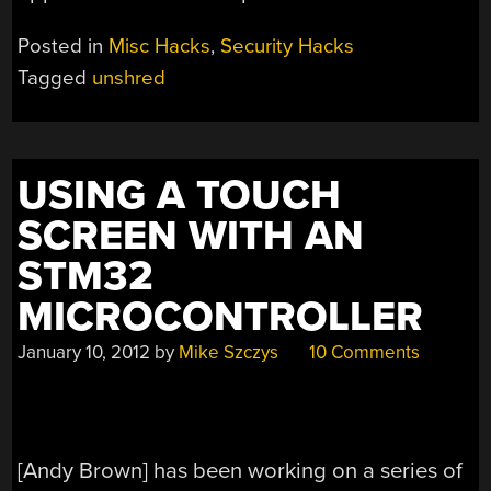
Posted in
Misc Hacks
,
Security Hacks
Tagged
unshred
USING A TOUCH
SCREEN WITH AN
STM32
MICROCONTROLLER
January 10, 2012
by
Mike Szczys
10 Comments
[Andy Brown] has been working on a series of