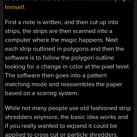
himself
.
First a note is written, and then cut up into
strips, the strips are then scanned into a
computer where the magic happens. Next
each strip outlined in polygons and then the
software is to follow the polygon outline
looking for a change in color at the pixel level.
The software then goes into a pattern
matching mode and reassembles the paper
based on a scoring system.
While not many people use old fashioned strip
shredders anymore, the basic idea works and
if you really wanted to expand it could be
applied to cross cut or particle shredders.