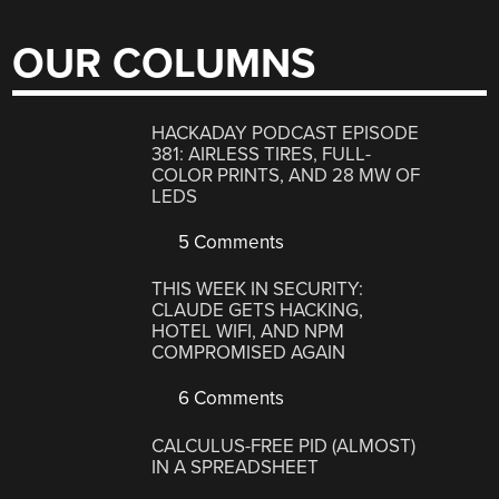
OUR COLUMNS
HACKADAY PODCAST EPISODE
381: AIRLESS TIRES, FULL-
COLOR PRINTS, AND 28 MW OF
LEDS
5 Comments
THIS WEEK IN SECURITY:
CLAUDE GETS HACKING,
HOTEL WIFI, AND NPM
COMPROMISED AGAIN
6 Comments
CALCULUS-FREE PID (ALMOST)
IN A SPREADSHEET