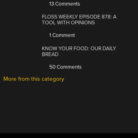
13 Comments
FLOSS WEEKLY EPISODE 878: A
TOOL WITH OPINIONS
1 Comment
KNOW YOUR FOOD: OUR DAILY
BREAD
50 Comments
More from this category