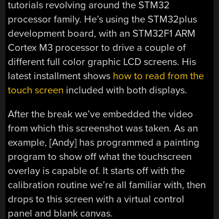
tutorials revolving around the STM32
processor family. He’s using the STM32plus
development board, with an STM32F1 ARM
Cortex M3 processor to drive a couple of
different full color graphic LCD screens. His
latest installment shows
how to read from the
touch screen
included with both displays.
After the break we’ve embedded the video
from which this screenshot was taken. As an
example, [Andy] has programmed a painting
program to show off what the touchscreen
overlay is capable of. It starts off with the
calibration routine we’re all familiar with, then
drops to this screen with a virtual control
panel and blank canvas.