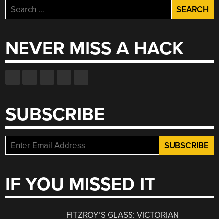
Search
for:
NEVER MISS A HACK
SUBSCRIBE
IF YOU MISSED IT
FITZROY’S GLASS: VICTORIAN