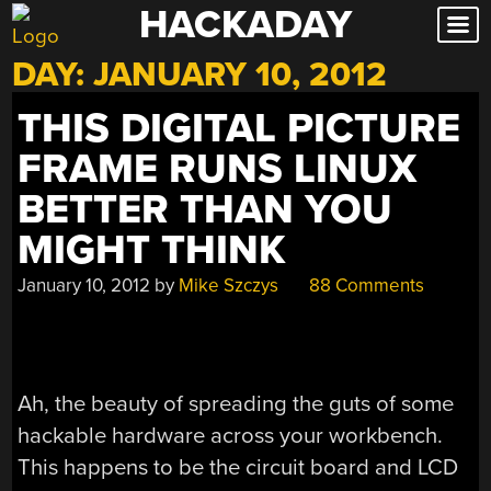
HACKADAY
Skip
to
DAY:
JANUARY 10, 2012
content
THIS DIGITAL PICTURE
FRAME RUNS LINUX
BETTER THAN YOU
MIGHT THINK
January 10, 2012
by
Mike Szczys
88 Comments
Ah, the beauty of spreading the guts of some
hackable hardware across your workbench.
This happens to be the circuit board and LCD