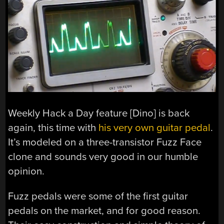
Weekly Hack a Day feature [Dino] is back
again, this time with
his very own guitar pedal
.
It’s modeled on a three-transistor Fuzz Face
clone and sounds very good in our humble
opinion.
Fuzz pedals were some of the first guitar
pedals on the market, and for good reason.