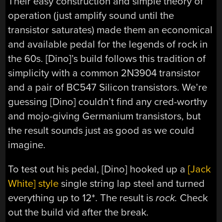
Their easy construction and simple theory of
operation (just amplify sound until the
transistor saturates) made them an economical
and available pedal for the legends of rock in
the 60s. [Dino]’s build follows this tradition of
simplicity with a common 2N3904 transistor
and a pair of BC547 Silicon transistors. We’re
guessing [Dino] couldn’t find any cred-worthy
and mojo-giving Germanium transistors, but
the result sounds just as good as we could
imagine.
To test out his pedal, [Dino] hooked up a
[Jack
White] style
single string lap steel and turned
everything up to 12*. The result is
rock.
Check
out the build vid after the break.