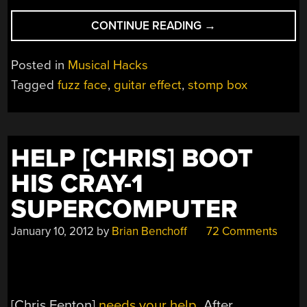
“CRANK
CONTINUE READING
→
OUT
THE
Posted in
Musical Hacks
JAMS
Tagged
fuzz face
,
guitar effect
,
stomp box
WITH
[DINO]’S
FUZZ
FACE”
HELP [CHRIS] BOOT
HIS CRAY-1
SUPERCOMPUTER
January 10, 2012
by
Brian Benchoff
72 Comments
[Chris Fenton]
needs your help
. After