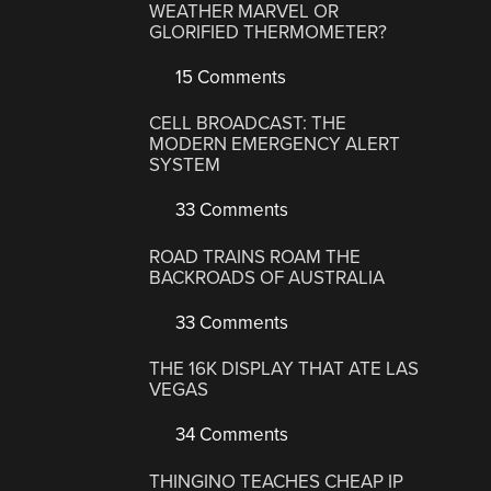
WEATHER MARVEL OR
GLORIFIED THERMOMETER?
15 Comments
CELL BROADCAST: THE
MODERN EMERGENCY ALERT
SYSTEM
33 Comments
ROAD TRAINS ROAM THE
BACKROADS OF AUSTRALIA
33 Comments
THE 16K DISPLAY THAT ATE LAS
VEGAS
34 Comments
THINGINO TEACHES CHEAP IP