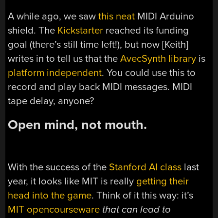
A while ago, we saw
this neat
MIDI Arduino
shield. The
Kickstarter
reached its funding
goal (there’s still time left!), but now [Keith]
writes in to tell us that the
AvecSynth library
is
platform independent
. You could use this to
record and play back MIDI messages. MIDI
tape delay, anyone?
Open mind, not mouth.
With the success of the
Stanford AI class
last
year, it looks like MIT is really
getting their
head into the game
. Think of it this way: it’s
MIT opencourseware
that can lead to