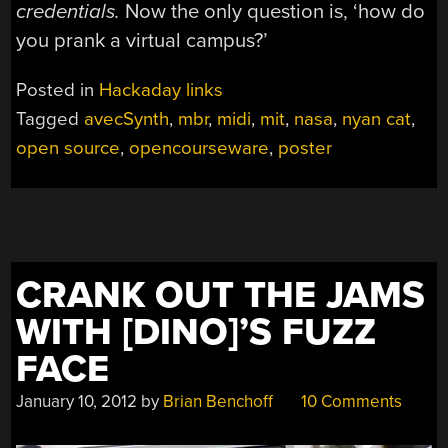
credentials.
Now the only question is, ‘how do
you prank a virtual campus?’
Posted in
Hackaday links
Tagged
avecSynth
,
mbr
,
midi
,
mit
,
nasa
,
nyan cat
,
open source
,
opencourseware
,
poster
CRANK OUT THE JAMS
WITH [DINO]’S FUZZ
FACE
January 10, 2012
by
Brian Benchoff
10 Comments