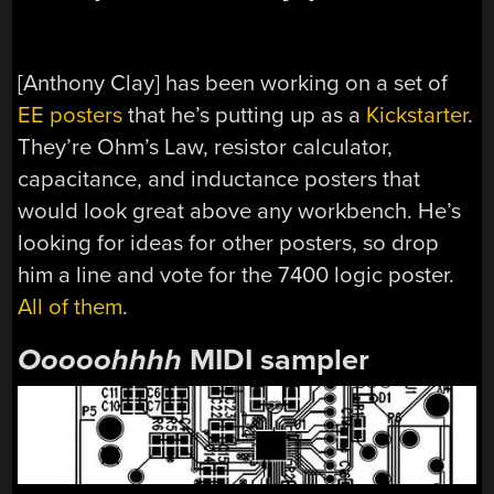
[Anthony Clay] has been working on a set of
EE posters
that he’s putting up as a
Kickstarter
.
They’re Ohm’s Law, resistor calculator,
capacitance, and inductance posters that
would look great above any workbench. He’s
looking for ideas for other posters, so drop
him a line and vote for the 7400 logic poster.
All of them
.
Ooooohhhh
MIDI sampler