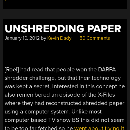
BETTER
THAN
YOU
UNSHREDDING PAPER
MIGHT
THINK”
January 10, 2012
by
Kevin Dady
50 Comments
[Roel] had read that people won the DARPA
shredder challenge, but that their technology
was kept a secret, interested in this concept he
also remembered an episode of the X-Files
where they had reconstructed shredded paper
using a computer system. Unlike most
computer based TV show BS this did not seem
to be too far fetched so he
went about trying it