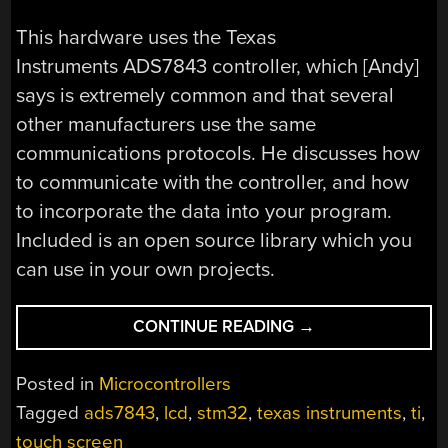
This hardware uses the Texas
Instruments ADS7843 controller, which [Andy]
says is extremely common and that several
other manufacturers use the same
communications protocols. He discusses how
to communicate with the controller, and how
to incorporate the data into your program.
Included is an open source library which you
can use in your own projects.
“USING
CONTINUE READING
→
A
TOUCH
Posted in
Microcontrollers
SCREEN
Tagged
ads7843
,
lcd
,
stm32
,
texas instruments
,
ti
,
WITH
touch screen
AN