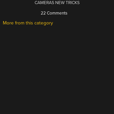
CAMERAS NEW TRICKS
22 Comments
More from this category