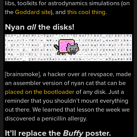
libs, toolkits for astrodynamics simulations (on
the
Goddard site
), and
this cool thing
.
Nyan
all
the disks!
[brainsmoke], a hacker over at revspace, made
an assembler version of nyan cat that can be
placed on the bootloader
of any disk. Just a
reminder that you shouldn’t mount everything
out there. We learned that lesson the week we
discovered a penicillin allergy.
It’ll replace the
Buffy
poster.