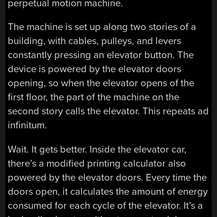
perpetual motion machine.
The machine is set up along two stories of a
building, with cables, pulleys, and levers
constantly pressing an elevator button. The
device is powered by the elevator doors
opening, so when the elevator opens of the
first floor, the part of the machine on the
second story calls the elevator. This repeats ad
infinitum.
Wait. It gets better. Inside the elevator car,
there’s a modified printing calculator also
powered by the elevator doors. Every time the
doors open, it calculates the amount of energy
consumed for each cycle of the elevator. It’s a