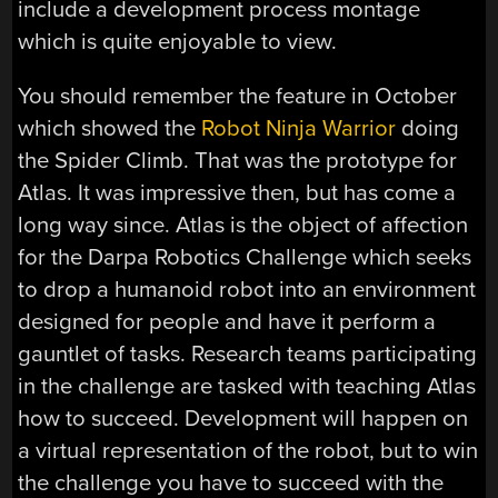
include a development process montage
which is quite enjoyable to view.
You should remember the feature in October
which showed the
Robot Ninja Warrior
doing
the Spider Climb. That was the prototype for
Atlas. It was impressive then, but has come a
long way since. Atlas is the object of affection
for the Darpa Robotics Challenge which seeks
to drop a humanoid robot into an environment
designed for people and have it perform a
gauntlet of tasks. Research teams participating
in the challenge are tasked with teaching Atlas
how to succeed. Development will happen on
a virtual representation of the robot, but to win
the challenge you have to succeed with the