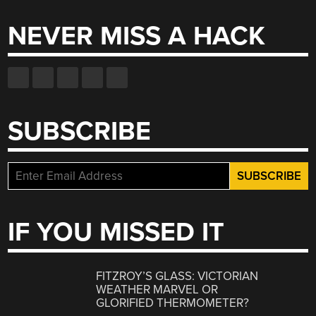
NEVER MISS A HACK
SUBSCRIBE
IF YOU MISSED IT
FITZROY’S GLASS: VICTORIAN
WEATHER MARVEL OR
GLORIFIED THERMOMETER?