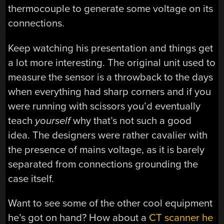
thermocouple to generate some voltage on its
connections.
Keep watching his presentation and things get
a lot more interesting. The original unit used to
measure the sensor is a throwback to the days
when everything had sharp corners and if you
were running with scissors you’d eventually
teach
yourself
why that’s not such a good
idea. The designers were rather cavalier with
the presence of mains voltage, as it is barely
separated from connections grounding the
case itself.
Want to see some of the other cool equipment
he’s got on hand? How about a
CT scanner he