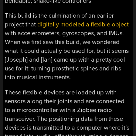
bendable, snake-like controllers
This build is the culmination of an earlier
project that
digitally modeled a flexible object
with accelerometers, gyroscopes, and IMUs.
When we first saw this build, we wondered
what it could actually be used for, but it seems
[Joseph] and [Ian] came up with a pretty cool
use for it: turning prosthetic spines and ribs
into musical instruments.
These flexible devices are loaded up with
sensors along their joints and are connected
to a microcontroller with a Zigbee radio
transceiver. The positioning data from these
devices is transmitted to a computer where it’s