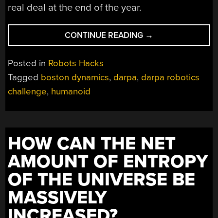
real deal at the end of the year.
“ATLAS
CONTINUE READING
→
HUMANOID
ROBOT
Posted in
Robots Hacks
STANDING
Tagged
boston dynamics
,
darpa
,
darpa robotics
ON
challenge
,
humanoid
HIS
OWN”
HOW CAN THE NET
AMOUNT OF ENTROPY
OF THE UNIVERSE BE
MASSIVELY
INCREASED?