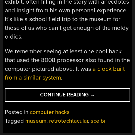
exhibit, often filling in the story with anecdotes
and insight from his own personal experience.
It’s like a school field trip to the museum for
those of us who can’t get enough of the moldy
oldies.
We remember seeing at least one cool hack
that used the 8008 processor also found in the
computer pictured above. It was
a clock built
from a similar system
.
“RETROTECHTACU
CONTINUE READING
→
VINTAGE
COMPUTER
Posted in
computer hacks
MUSEUM
Tagged
museum
,
retrotechtacular
,
scelbi
PLAYLIST”