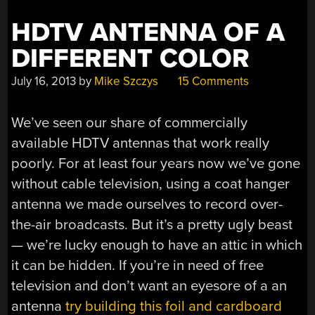
HDTV ANTENNA OF A
DIFFERENT COLOR
July 16, 2013
by
Mike Szczys
15 Comments
We’ve seen our share of commercially
available HDTV antennas that work really
poorly. For at least four years now we’ve gone
without cable television, using a coat hanger
antenna we made ourselves to record over-
the-air broadcasts. But it’s a pretty ugly beast
— we’re lucky enough to have an attic in which
it can be hidden. If you’re in need of free
television and don’t want an eyesore of a an
antenna
try building this foil and cardboard