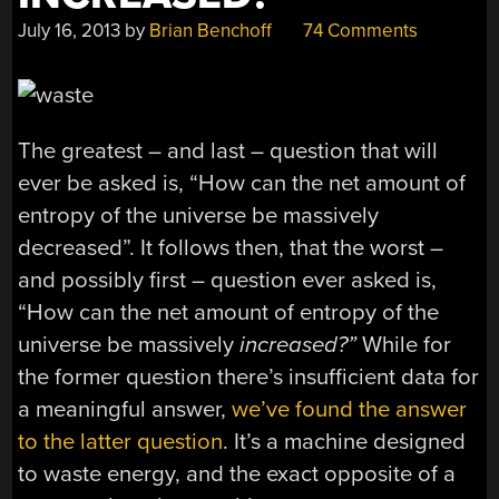
July 16, 2013
by
Brian Benchoff
74 Comments
The greatest – and last – question that will
ever be asked is, “How can the net amount of
entropy of the universe be massively
decreased”. It follows then, that the worst –
and possibly first – question ever asked is,
“How can the net amount of entropy of the
universe be massively
increased
?”
While for
the former question there’s insufficient data for
a meaningful answer,
we’ve found the answer
to the latter question
. It’s a machine designed
to waste energy, and the exact opposite of a