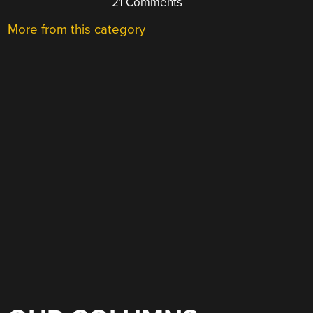
21 Comments
More from this category