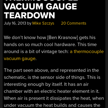
VACUUM GAUGE
TEARDOWN
July 16, 2013
by
Mike Szczys
20 Comments
We don’t know how [Ben Krasnow] gets his
hands on so much cool hardware. This time
around is a bit of vintage tech:
a thermocouple
vacuum gauge
.
The part seen above, and represented in the
schematic, is the sensor side of things. This is
interesting enough by itself. It has an air
chamber with an electric heater element in it.
When air is present it dissipates the heat, when
under vacuum the heat builds and causes the