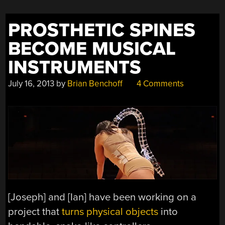
PROSTHETIC SPINES
BECOME MUSICAL
INSTRUMENTS
July 16, 2013
by
Brian Benchoff
4 Comments
[Joseph] and [Ian] have been working on a
project that
turns physical objects
into