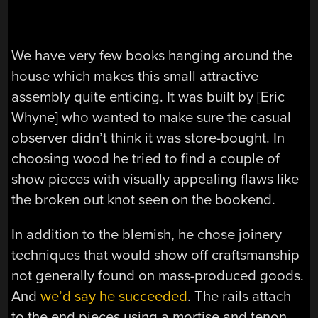
We have very few books hanging around the
house which makes this small attractive
assembly quite enticing. It was built by [Eric
Whyne] who wanted to make sure the casual
observer didn’t think it was store-bought. In
choosing wood he tried to find a couple of
show pieces with visually appealing flaws like
the broken out knot seen on the bookend.
In addition to the blemish, he chose joinery
techniques that would show off craftsmanship
not generally found on mass-produced goods.
And
we’d say he succeeded
. The rails attach
to the end pieces using a mortise and tenon