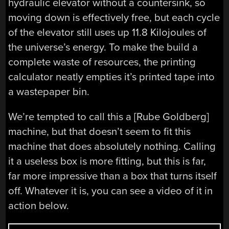
hydraulic elevator without a countersink, so
moving down is effectively free, but each cycle
of the elevator still uses up 11.8 Kilojoules of
the universe’s energy. To make the build a
complete waste of resources, the printing
calculator neatly empties it’s printed tape into
a wastepaper bin.
We’re tempted to call this a [Rube Goldberg]
machine, but that doesn’t seem to fit this
machine that does absolutely nothing. Calling
it a useless box is more fitting, but this is far,
far more impressive than a box that turns itself
off. Whatever it is, you can see a video of it in
action below.