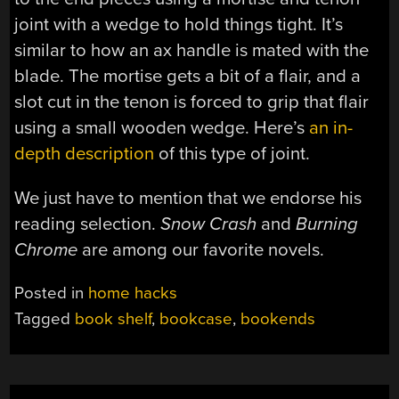
joint with a wedge to hold things tight. It’s
similar to how an ax handle is mated with the
blade. The mortise gets a bit of a flair, and a
slot cut in the tenon is forced to grip that flair
using a small wooden wedge. Here’s
an in-
depth description
of this type of joint.
We just have to mention that we endorse his
reading selection.
Snow Crash
and
Burning
Chrome
are among our favorite novels.
Posted in
home hacks
Tagged
book shelf
,
bookcase
,
bookends