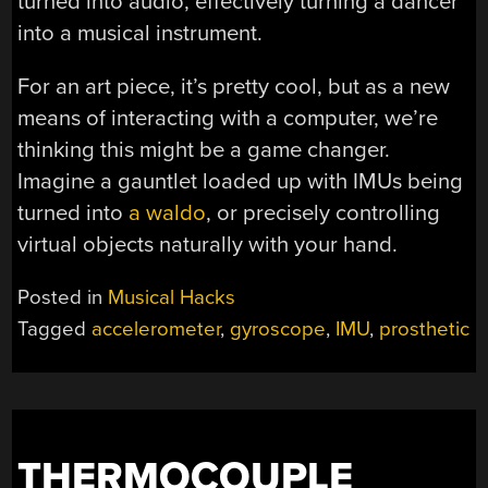
turned into audio, effectively turning a dancer
into a musical instrument.
For an art piece, it’s pretty cool, but as a new
means of interacting with a computer, we’re
thinking this might be a game changer.
Imagine a gauntlet loaded up with IMUs being
turned into
a waldo
, or precisely controlling
virtual objects naturally with your hand.
Posted in
Musical Hacks
Tagged
accelerometer
,
gyroscope
,
IMU
,
prosthetic
THERMOCOUPLE