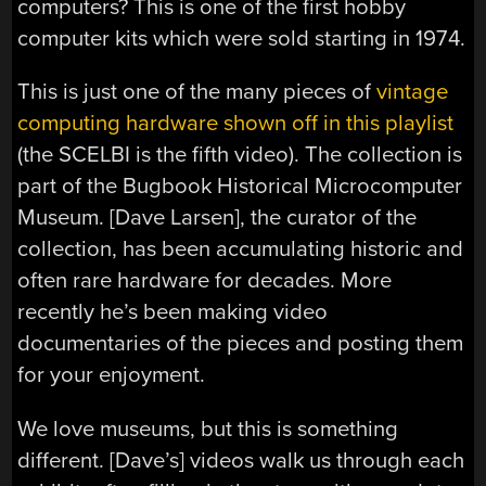
computers? This is one of the first hobby
computer kits which were sold starting in 1974.
This is just one of the many pieces of
vintage
computing hardware shown off in this playlist
(the SCELBI is the fifth video). The collection is
part of the Bugbook Historical Microcomputer
Museum. [Dave Larsen], the curator of the
collection, has been accumulating historic and
often rare hardware for decades. More
recently he’s been making video
documentaries of the pieces and posting them
for your enjoyment.
We love museums, but this is something
different. [Dave’s] videos walk us through each