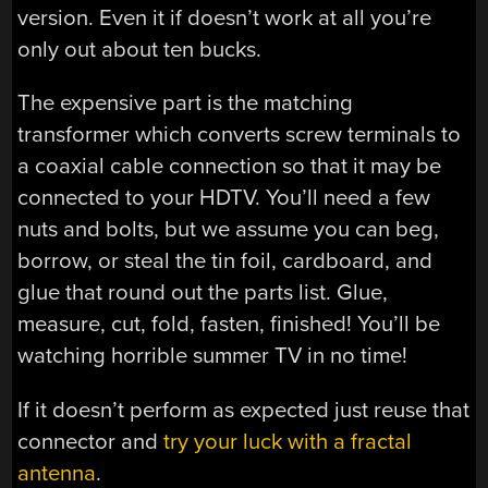
version. Even it if doesn’t work at all you’re
only out about ten bucks.
The expensive part is the matching
transformer which converts screw terminals to
a coaxial cable connection so that it may be
connected to your HDTV. You’ll need a few
nuts and bolts, but we assume you can beg,
borrow, or steal the tin foil, cardboard, and
glue that round out the parts list. Glue,
measure, cut, fold, fasten, finished! You’ll be
watching horrible summer TV in no time!
If it doesn’t perform as expected just reuse that
connector and
try your luck with a fractal
antenna
.