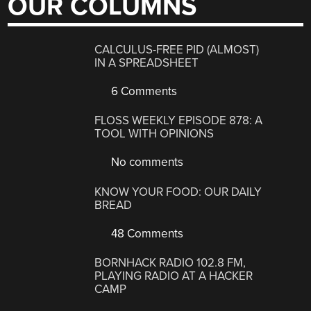
OUR COLUMNS
CALCULUS-FREE PID (ALMOST)
IN A SPREADSHEET
6 Comments
FLOSS WEEKLY EPISODE 878: A
TOOL WITH OPINIONS
No comments
KNOW YOUR FOOD: OUR DAILY
BREAD
48 Comments
BORNHACK RADIO 102.8 FM,
PLAYING RADIO AT A HACKER
CAMP