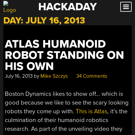
HACKADAY
Skip
to
DAY:
JULY 16, 2013
content
ATLAS HUMANOID
ROBOT STANDING ON
HIS OWN
July 16, 2013
by
Mike Szczys
34 Comments
Boston Dynamics likes to show off… which is
good because we like to see the scary looking
robots they come up with.
This is Atlas
, it’s the
culmination of their humanoid robotics
research. As part of the unveiling video they