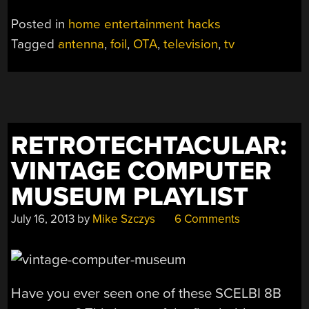
Posted in
home entertainment hacks
Tagged
antenna
,
foil
,
OTA
,
television
,
tv
RETROTECHTACULAR:
VINTAGE COMPUTER
MUSEUM PLAYLIST
July 16, 2013
by
Mike Szczys
6 Comments
Have you ever seen one of these SCELBI 8B