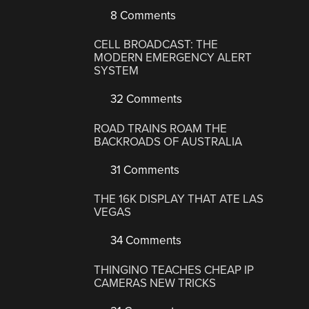
8 Comments
CELL BROADCAST: THE
MODERN EMERGENCY ALERT
SYSTEM
32 Comments
ROAD TRAINS ROAM THE
BACKROADS OF AUSTRALIA
31 Comments
THE 16K DISPLAY THAT ATE LAS
VEGAS
34 Comments
THINGINO TEACHES CHEAP IP
CAMERAS NEW TRICKS