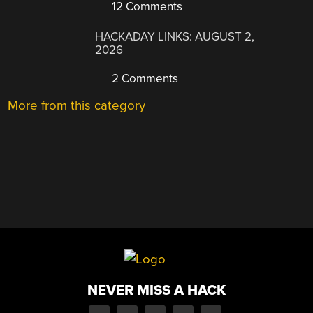
12 Comments
HACKADAY LINKS: AUGUST 2,
2026
2 Comments
More from this category
NEVER MISS A HACK