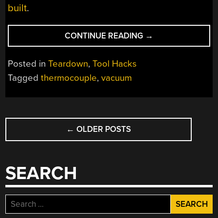
built
.
“THERMOCOUPLE
CONTINUE READING
→
VACUUM
GAUGE
Posted in
Teardown
,
Tool Hacks
TEARDOWN”
Tagged
thermocouple
,
vacuum
POSTS
←
OLDER POSTS
NAVIGATION
SEARCH
Search
for: