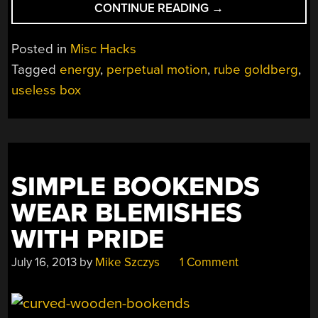
“HOW
CONTINUE READING
→
CAN
THE
Posted in
Misc Hacks
NET
Tagged
energy
,
perpetual motion
,
rube goldberg
,
AMOUNT
useless box
OF
ENTROPY
OF
THE
UNIVERSE
BE
SIMPLE BOOKENDS
MASSIVELY
WEAR BLEMISHES
INCREASED?”
WITH PRIDE
July 16, 2013
by
Mike Szczys
1 Comment