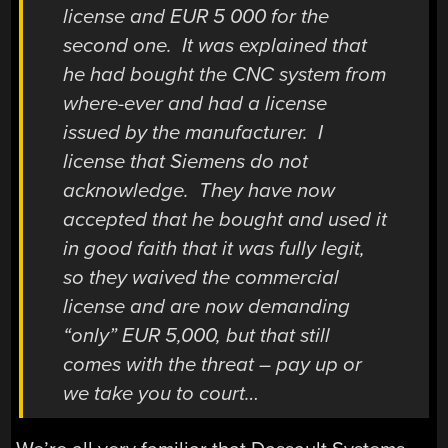
license and EUR 5 000 for the
second one. It was explained that
he had bought the CNC system from
where-ever and had a license
issued by the manufacturer. I
license that Siemens do not
acknowledge. They have now
accepted that he bought and used it
in good faith that it was fully legit,
so they waived the commercial
license and are now demanding
“only” EUR 5,000, but that still
comes with the threat – pay up or
we take you to court…