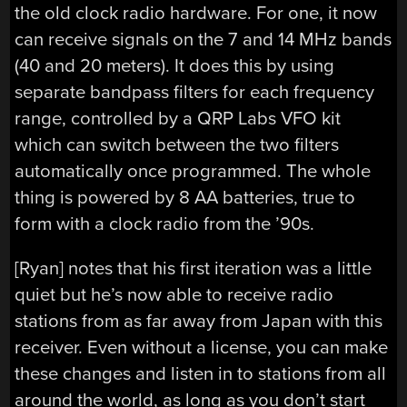
the old clock radio hardware. For one, it now
can receive signals on the 7 and 14 MHz bands
(40 and 20 meters). It does this by using
separate bandpass filters for each frequency
range, controlled by a QRP Labs VFO kit
which can switch between the two filters
automatically once programmed. The whole
thing is powered by 8 AA batteries, true to
form with a clock radio from the ’90s.
[Ryan] notes that his first iteration was a little
quiet but he’s now able to receive radio
stations from as far away from Japan with this
receiver. Even without a license, you can make
these changes and listen in to stations from all
around the world, as long as you don’t start