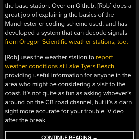
the base station. Over on Github, [Rob] does a
great job of explaining the basics of the
Manchester encoding scheme used, and has
developed a system that can decode signals
from Oregon Scientific weather stations, too.
[Rob] uses the weather station to
report
weather conditions at Lake Tyers Beach
,
providing useful information for anyone in the
area who might be considering a visit to the
coast. It’s not quite as fun as asking whoever’s
around on the CB road channel, but it’s a darn
sight more accurate for your trouble. Video
after the break.
“3D
CONTINUE READING
→