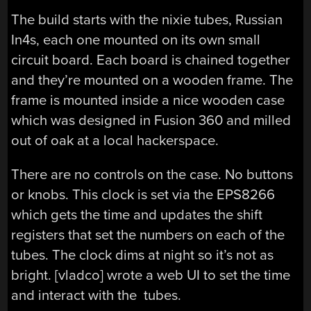
The build starts with the nixie tubes, Russian
In4s, each one mounted on its own small
circuit board. Each board is chained together
and they’re mounted on a wooden frame. The
frame is mounted inside a nice wooden case
which was designed in Fusion 360 and milled
out of oak at a local hackerspace.
There are no controls on the case. No buttons
or knobs. This clock is set via the EPS8266
which gets the time and updates the shift
registers that set the numbers on each of the
tubes. The clock dims at night so it’s not as
bright. [vladco] wrote a web UI to set the time
and interact with the tubes.