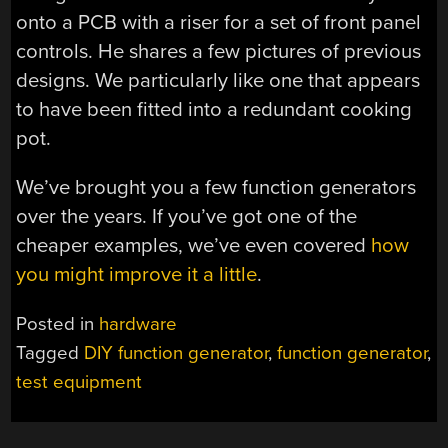
onto a PCB with a riser for a set of front panel
controls. He shares a few pictures of previous
designs. We particularly like one that appears
to have been fitted into a redundant cooking
pot.
We’ve brought you a few function generators
over the years. If you’ve got one of the
cheaper examples, we’ve even covered
how
you might improve it a little
.
Posted in
hardware
Tagged
DIY function generator
,
function generator
,
test equipment