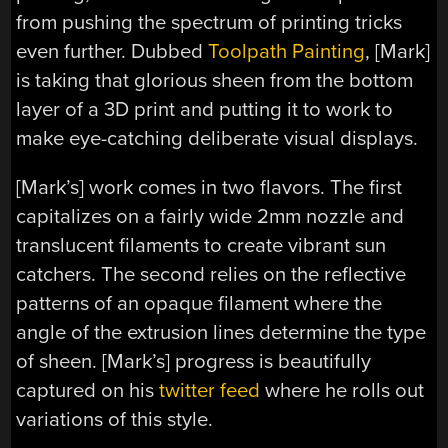
from pushing the spectrum of printing tricks
even further. Dubbed
Toolpath Painting
, [Mark]
is taking that glorious sheen from the bottom
layer of a 3D print and putting it to work to
make eye-catching deliberate visual displays.
[Mark’s] work comes in two flavors. The first
capitalizes on a fairly wide 2mm nozzle and
translucent filaments to create vibrant sun
catchers. The second relies on the reflective
patterns of an opaque filament where the
angle of the extrusion lines determine the type
of sheen. [Mark’s] progress is beautifully
captured on his
twitter feed
where he rolls out
variations of this style.