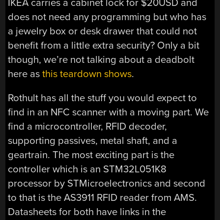
IKEA carries a cabinet lock for $20USD and
does not need any programming but who has
a jewelry box or desk drawer that could not
benefit from a little extra security? Only a bit
though, we’re not talking about a deadbolt
here as
this teardown shows
.
Rothult has all the stuff you would expect to
find in an NFC scanner with a moving part. We
find a microcontroller, RFID decoder,
supporting passives, metal shaft, and a
geartrain. The most exciting part is the
controller which is an STM32L051K8
processor by STMicroelectronics and second
to that is the AS3911 RFID reader from AMS.
Datasheets for both have links in the