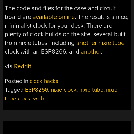
The code and files for the case and circuit
board are
available online
. The result is a nice,
minimalist clock for your desk. There are
plenty of clock builds on the site, several built
from nixie tubes, including
another nixie tube
clock with an ESP8266, and
another
.
via
Reddit
Posted in
clock hacks
Tagged
ESP8266
,
nixie clock
,
nixie tube
,
nixie
tube clock
,
web ui