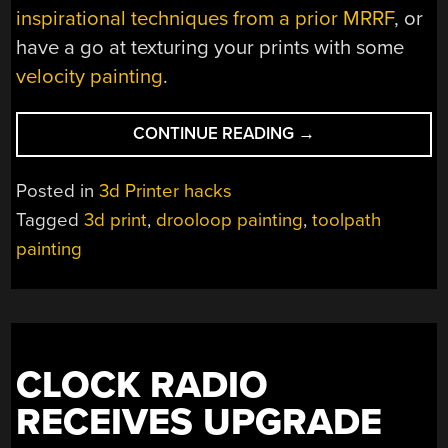
inspirational techniques from a prior MRRF
, or
have a go at texturing your prints with some
velocity painting
.
“TOOLPATH
CONTINUE READING
→
PAINTING
BRINGS
Posted in
3d Printer hacks
OUT
Tagged
3d print
,
drooloop painting
,
toolpath
THAT
painting
FIRST
LAYER
SPARKLE”
CLOCK RADIO
RECEIVES UPGRADE