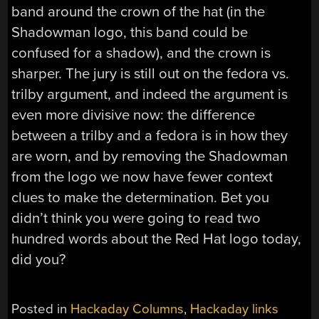
band around the crown of the hat (in the
Shadowman logo, this band could be
confused for a shadow), and the crown is
sharper. The jury is still out on the fedora vs.
trilby argument, and indeed the argument is
even more divisive now: the difference
between a trilby and a fedora is in how they
are worn, and by removing the Shadowman
from the logo we now have fewer context
clues to make the determination. Bet you
didn’t think you were going to read two
hundred words about the Red Hat logo today,
did you?
Posted in
Hackaday Columns
,
Hackaday links