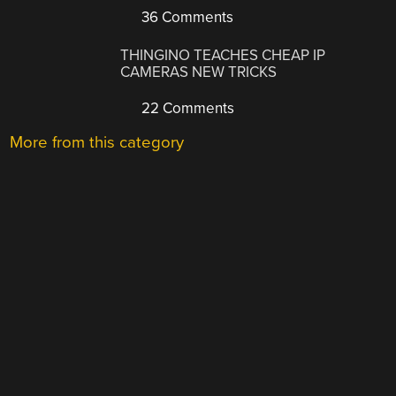
36 Comments
THINGINO TEACHES CHEAP IP
CAMERAS NEW TRICKS
22 Comments
More from this category