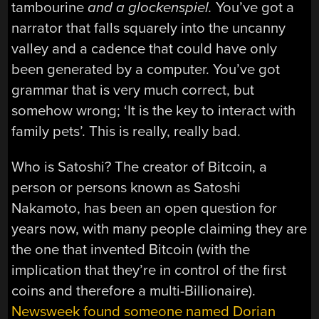
tambourine
and a glockenspiel.
You’ve got a
narrator that falls squarely into the uncanny
valley and a cadence that could have only
been generated by a computer. You’ve got
grammar that is very much correct, but
somehow wrong; ‘It is the key to interact with
family pets’. This is really, really bad.
Who is Satoshi? The creator of Bitcoin, a
person or persons known as Satoshi
Nakamoto, has been an open question for
years now, with many people claiming they are
the one that invented Bitcoin (with the
implication that they’re in control of the first
coins and therefore a multi-Billionaire).
Newsweek found someone named Dorian