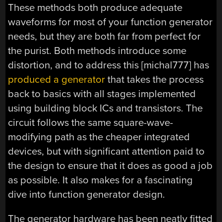
These methods both produce adequate
waveforms for most of your function generator
needs, but they are both far from perfect for
the purist. Both methods introduce some
distortion, and to address this [michal777] has
produced a generator
that takes the process
back to basics with all stages implemented
using building block ICs and transistors. The
circuit follows the same square-wave-
modifying path as the cheaper integrated
devices, but with significant attention paid to
the design to ensure that it does as good a job
as possible. It also makes for a fascinating
dive into function generator design.
The generator hardware has been neatly fitted