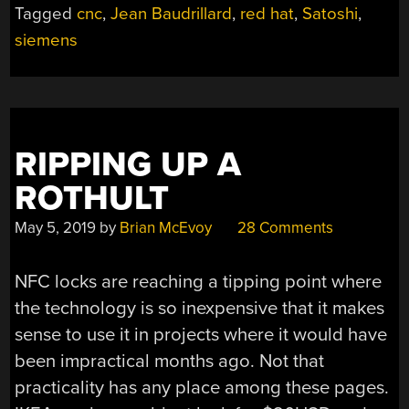
Tagged
cnc
,
Jean Baudrillard
,
red hat
,
Satoshi
,
siemens
RIPPING UP A
ROTHULT
May 5, 2019
by
Brian McEvoy
28 Comments
NFC locks are reaching a tipping point where
the technology is so inexpensive that it makes
sense to use it in projects where it would have
been impractical months ago. Not that
practicality has any place among these pages.