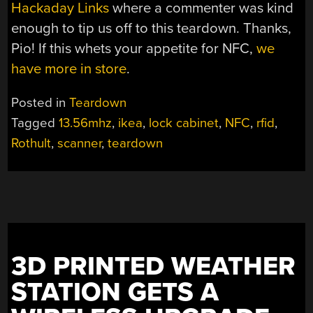
Hackaday Links
where a commenter was kind
enough to tip us off to this teardown. Thanks,
Pio! If this whets your appetite for NFC,
we
have more in store
.
Posted in
Teardown
Tagged
13.56mhz
,
ikea
,
lock cabinet
,
NFC
,
rfid
,
Rothult
,
scanner
,
teardown
3D PRINTED WEATHER
STATION GETS A