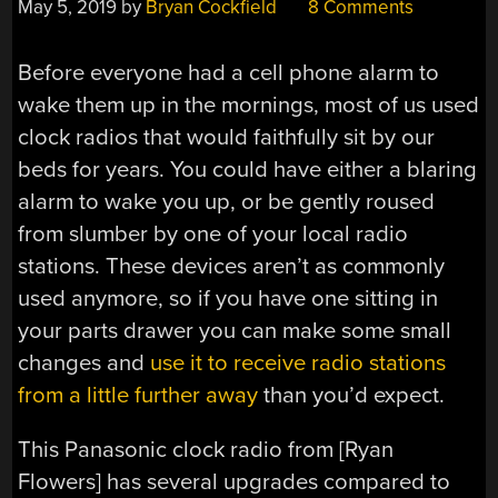
May 5, 2019
by
Bryan Cockfield
8 Comments
Before everyone had a cell phone alarm to
wake them up in the mornings, most of us used
clock radios that would faithfully sit by our
beds for years. You could have either a blaring
alarm to wake you up, or be gently roused
from slumber by one of your local radio
stations. These devices aren’t as commonly
used anymore, so if you have one sitting in
your parts drawer you can make some small
changes and
use it to receive radio stations
from a little further away
than you’d expect.
This Panasonic clock radio from [Ryan
Flowers] has several upgrades compared to