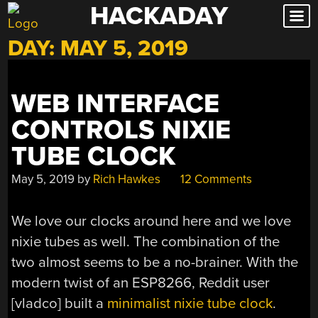
HACKADAY
Skip
to
DAY:
MAY 5, 2019
content
WEB INTERFACE
CONTROLS NIXIE
TUBE CLOCK
May 5, 2019
by
Rich Hawkes
12 Comments
We love our clocks around here and we love
nixie tubes as well. The combination of the
two almost seems to be a no-brainer. With the
modern twist of an ESP8266, Reddit user
[vladco] built a
minimalist nixie tube clock
.