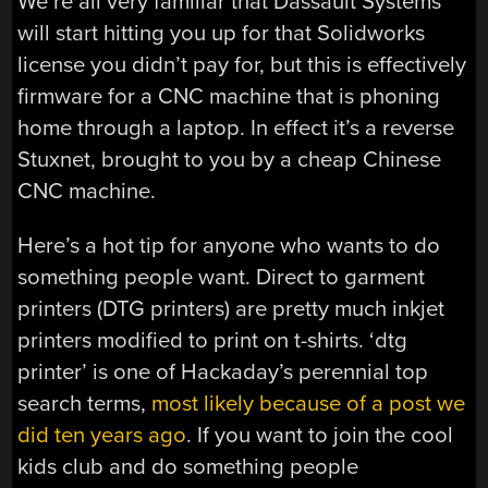
We’re all very familiar that Dassault Systems
will start hitting you up for that Solidworks
license you didn’t pay for, but this is effectively
firmware for a CNC machine that is phoning
home through a laptop. In effect it’s a reverse
Stuxnet, brought to you by a cheap Chinese
CNC machine.
Here’s a hot tip for anyone who wants to do
something people want. Direct to garment
printers (DTG printers) are pretty much inkjet
printers modified to print on t-shirts. ‘dtg
printer’ is one of Hackaday’s perennial top
search terms,
most likely because of a post we
did ten years ago
. If you want to join the cool
kids club and do something people