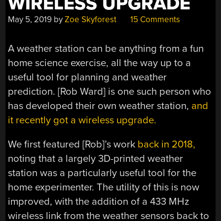
WIRELESS UPGRADE
May 5, 2019
by
Zoe Skyforest
15 Comments
A weather station can be anything from a fun
home science exercise, all the way up to a
useful tool for planning and weather
prediction. [Rob Ward] is one such person who
has developed their own weather station,
and
it recently got a wireless upgrade.
We first featured [Rob]’s work
back in 2018,
noting that a largely 3D-printed weather
station was a particularly useful tool for the
home experimenter. The utility of this is now
improved, with the addition of a 433 MHz
wireless link from the weather sensors back to