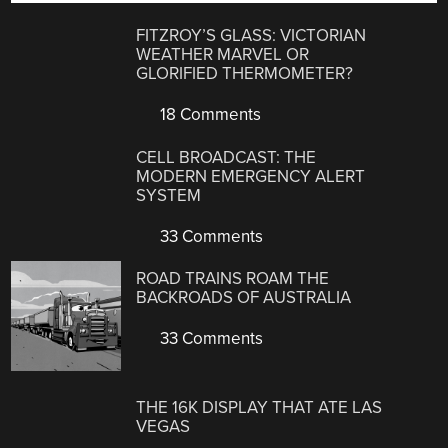
FITZROY’S GLASS: VICTORIAN
WEATHER MARVEL OR
GLORIFIED THERMOMETER?
18 Comments
CELL BROADCAST: THE
MODERN EMERGENCY ALERT
SYSTEM
33 Comments
ROAD TRAINS ROAM THE
BACKROADS OF AUSTRALIA
33 Comments
THE 16K DISPLAY THAT ATE LAS
VEGAS