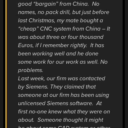
good “bargain” from China. No
names, no pack drill, but just before
last Christmas, my mate bought a
“cheap” CNC system from China – It
was about three or four thousand
Euros, if I remember rightly. It has
been working well and he done
some work for our work as well. No
problems.
Last week, our firm was contacted
by Siemens. They claimed that
someone at our firm has been using
unlicensed Siemens software. At
first no-one knew what they were on
about. Someone thought it might