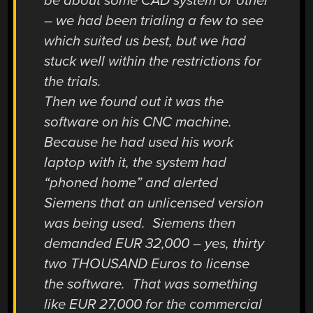
be about some CAD system or other
– we had been trialing a few to see
which suited us best, but we had
stuck well within the restrictions for
the trials.
Then we found out it was the
software on his CNC machine.
Because he had used his work
laptop with it, the system had
“phoned home” and alerted
Siemens that an unlicensed version
was being used. Siemens then
demanded EUR 32,000 – yes, thirty
two THOUSAND Euros to license
the software. That was something
like EUR 27,000 for the commercial