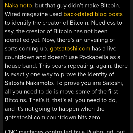
Nakamoto
, but that guy didn’t make Bitcoin.
Wired magazine used
back-dated blog posts
to identify the creator of Bitcoin. Needless to
say, the creator of Bitcoin has not been
identified yet. Now, there’s an unveiling of
sorts coming up.
gotsatoshi.com
has a live
countdown and doesn’t use Rockapella as a
house band. This bears repeating, again: there
is exactly one way to prove the identity of
Satoshi Nakamoto. To prove you are Satoshi,
all you need to do is move some of the first
Bitcoins. That’s it, that’s all you need to do,
and it’s not going to happen when the
gotsatoshi.com countdown hits zero.
CNC machines controlled by a Pi abound, but