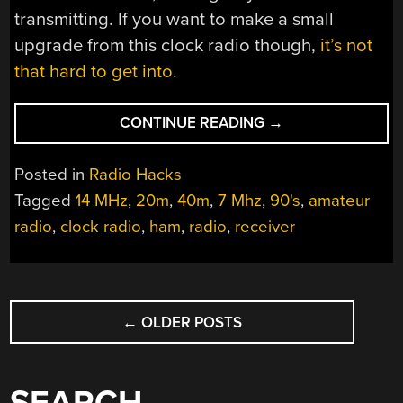
transmitting. If you want to make a small
upgrade from this clock radio though,
it’s not
that hard to get into
.
“CLOCK
CONTINUE READING
→
RADIO
RECEIVES
Posted in
Radio Hacks
UPGRADE”
Tagged
14 MHz
,
20m
,
40m
,
7 Mhz
,
90's
,
amateur
radio
,
clock radio
,
ham
,
radio
,
receiver
POSTS
←
OLDER POSTS
NAVIGATION