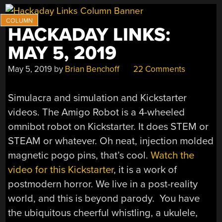
HACKADAY LINKS:
MAY 5, 2019
May 5, 2019
by
Brian Benchoff
22 Comments
Simulacra and simulation and Kickstarter
videos. The Amigo Robot is a 4-wheeled
omnibot robot on Kickstarter. It does STEM or
STEAM or whatever. Oh neat, injection molded
magnetic pogo pins, that’s cool.
Watch the
video for this Kickstarter
, it is a work of
postmodern horror. We live in a post-reality
world, and this is beyond parody. You have
the ubiquitous cheerful whistling, a ukulele,