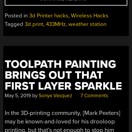
PRINTED
WEATHER
Posted in
3d Printer hacks
,
Wireless Hacks
STATION
Tagged
3d print
,
433MHz
,
weather station
GETS
A
WIRELESS
UPGRADE”
TOOLPATH PAINTING
BRINGS OUT THAT
FIRST LAYER SPARKLE
May 5, 2019
by
Sonya Vasquez
7 Comments
In the 3D-printing community, [Mark Peeters]
may be known-and-loved for his drooloop
printing, but that’s not enough to stop him