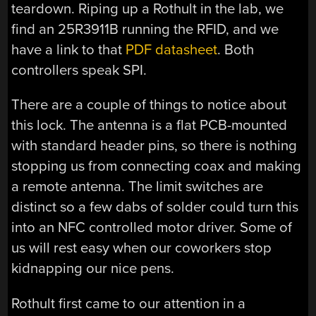
teardown. Riping up a Rothult in the lab, we
find an 25R3911B running the RFID, and we
have a link to that
PDF datasheet
. Both
controllers speak SPI.
There are a couple of things to notice about
this lock. The antenna is a flat PCB-mounted
with standard header pins, so there is nothing
stopping us from connecting coax and making
a remote antenna. The limit switches are
distinct so a few dabs of solder could turn this
into an NFC controlled motor driver. Some of
us will rest easy when our coworkers stop
kidnapping our nice pens.
Rothult first came to our attention in a