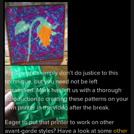
Photographs simply don’t do justice to this
technique, but you need not be left
unsatisfied. Mark has left us with a thorough
introduction to creating these patterns on your
own printer in the video after the break.
Eager to put that printer to work on other
avant-garde styles? Have a look at some
other