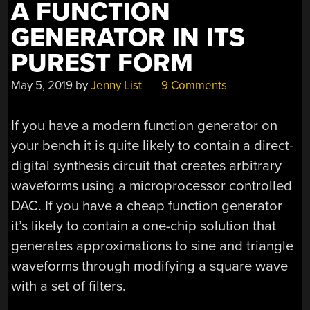
A FUNCTION
GENERATOR IN ITS
PUREST FORM
May 5, 2019
by
Jenny List
9 Comments
If you have a modern function generator on
your bench it is quite likely to contain a direct-
digital synthesis circuit that creates arbitrary
waveforms using a microprocessor controlled
DAC. If you have a cheap function generator
it’s likely to contain a one-chip solution that
generates approximations to sine and triangle
waveforms through modifying a square wave
with a set of filters.