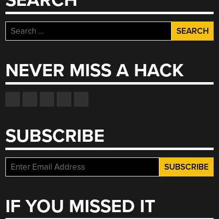
SEARCH
Search
for:
NEVER MISS A HACK
SUBSCRIBE
IF YOU MISSED IT