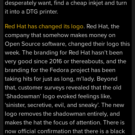
desperately want, find a cheap inkjet and turn
it into a DTG printer.
Red Hat has changed its logo
. Red Hat, the
company that somehow makes money on
Open Source software, changed their logo this
week. The branding for Red Hat hasn’t been
very good since 2016 or thereabouts, and the
branding for the Fedora project has been
taking hits for just as long, m’lady. Beyond
that, customer surveys revealed that the old
‘Shadowman’ logo evoked feelings like,
‘sinister, secretive, evil, and sneaky’. The new
logo removes the shadowman entirely, and
makes the hat the focus of attention. There is
now official confirmation that there is a black