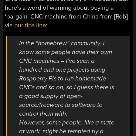
here’s a word of warning about buying a
‘bargain’ CNC machine from China from [Rob]
via
our tips line
:
In the “homebrew” community, I
know some people have their own
CNC machines – I’ve seen a
hundred and one projects using
Raspberry Pis to run homemade
CNCs and so on, so I guess there is
a good supply of open-
source/freeware to software to
control them with.
However, some people, like a mate
at work, might be tempted by a