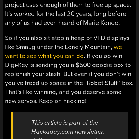
project uses enough of them to free up space.
It’s worked for the last 20 years, long before
any of us had even heard of Marie Kondo.
So if you also sit atop a heap of VFD displays
like Smaug under the Lonely Mountain,
we
want to see what you can do
. If you
do
win,
Digi-Key is sending you a $500 goodie box to
replenish your stash. But even if you don’t win,
you’ve freed up space in the “Robot Stuff” box.
That’s like winning, and you deserve some
new servos. Keep on hacking!
This article is part of the
Hackaday.com newsletter,