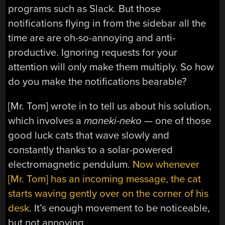
programs such as Slack. But those
notifications flying in from the sidebar all the
time are are oh-so-annoying and anti-
productive. Ignoring requests for your
attention will only make them multiply. So how
do you make the notifications bearable?
[Mr. Tom] wrote in to tell us about his solution,
which involves a
maneki-neko
— one of those
good luck cats that wave slowly and
constantly thanks to a solar-powered
electromagnetic pendulum.
Now whenever
[Mr. Tom] has an incoming message, the cat
starts waving gently over on the corner of his
desk
. It’s enough movement to be noticeable,
but not annoying.