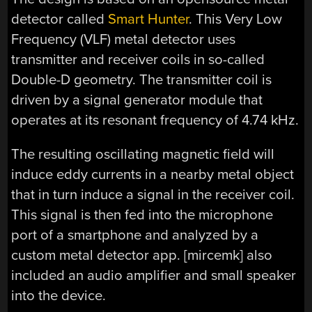
detector called
Smart Hunter
. This Very Low
Frequency (VLF) metal detector uses
transmitter and receiver coils in so-called
Double-D geometry. The transmitter coil is
driven by a signal generator module that
operates at its resonant frequency of 4.74 kHz.
The resulting oscillating magnetic field will
induce eddy currents in a nearby metal object
that in turn induce a signal in the receiver coil.
This signal is then fed into the microphone
port of a smartphone and analyzed by a
custom metal detector app. [mircemk] also
included an audio amplifier and small speaker
into the device.