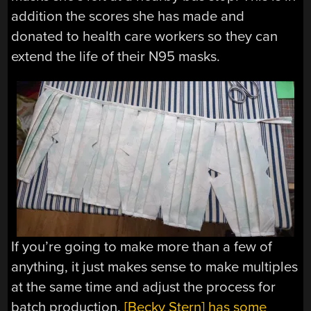
addition the scores she has made and
donated to health care workers so they can
extend the life of their N95 masks.
If you’re going to make more than a few of
anything, it just makes sense to make multiples
at the same time and adjust the process for
batch production.
[Becky Stern] has some