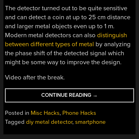
The detector turned out to be quite sensitive
and can detect a coin at up to 25 cm distance
and larger metal objects even up to 1 m.
Modern metal detectors can also
distinguish
between different types of metal
by analyzing
the phase shift of the detected signal which
might be some way to improve the design.
Video after the break.
“A
CONTINUE READING
→
SMART
DIY
Posted in
Misc Hacks
,
Phone Hacks
METAL
Tagged
diy metal detector
,
smartphone
DETECTOR”