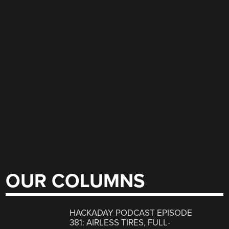
OUR COLUMNS
HACKADAY PODCAST EPISODE
381: AIRLESS TIRES, FULL-