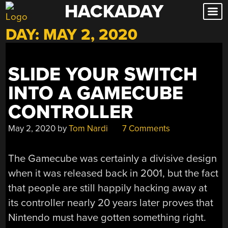
HACKADAY
Skip
to
DAY:
MAY 2, 2020
content
SLIDE YOUR SWITCH
INTO A GAMECUBE
CONTROLLER
May 2, 2020
by
Tom Nardi
7 Comments
The Gamecube was certainly a divisive design
when it was released back in 2001, but the fact
that people are still happily hacking away at
its controller nearly 20 years later proves that
Nintendo must have gotten something right.