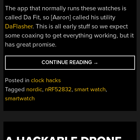
The app that normally runs these watches is
called Da Fit, so [Aaron] called his utility
DaFlasher
. This is all early stuff so we expect
some coaxing to get everything working, but it
has great promise.
“CHEAP
CONTINUE READING
→
SMARTWATCH
HACKING,
Posted in
clock hacks
TO
Tagged
nordic
,
nRF52832
,
smart watch
,
RUN
smartwatch
YOUR
OWN
CODE”