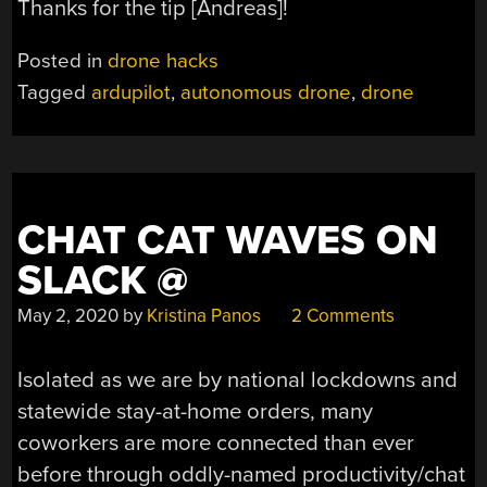
Thanks for the tip [Andreas]!
Posted in
drone hacks
Tagged
ardupilot
,
autonomous drone
,
drone
CHAT CAT WAVES ON
SLACK @
May 2, 2020
by
Kristina Panos
2 Comments
Isolated as we are by national lockdowns and
statewide stay-at-home orders, many
coworkers are more connected than ever
before through oddly-named productivity/chat