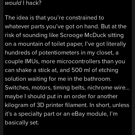
would
I hack?
The idea is that you’re constrained to
whatever parts you’ve got on hand. But at the
risk of sounding like Scrooge McDuck sitting
on a mountain of toilet paper, I’ve got literally
hundreds of potentiometers in my closet, a
couple IMUs, more microcontrollers than you
can shake a stick at, and 500 ml of etching
solution waiting for me in the bathroom.
Switches, motors, timing belts, nichrome wire…
maybe I should put in an order for another
kilogram of 3D printer filament. In short, unless
it’s a specialty part or an eBay module, I’m
basically set.