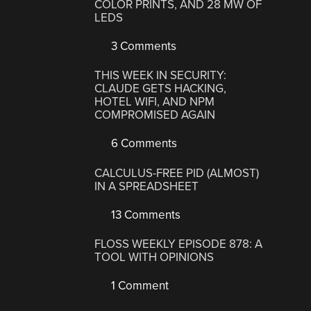
COLOR PRINTS, AND 28 MW OF
LEDS
3 Comments
THIS WEEK IN SECURITY:
CLAUDE GETS HACKING,
HOTEL WIFI, AND NPM
COMPROMISED AGAIN
6 Comments
CALCULUS-FREE PID (ALMOST)
IN A SPREADSHEET
13 Comments
FLOSS WEEKLY EPISODE 878: A
TOOL WITH OPINIONS
1 Comment