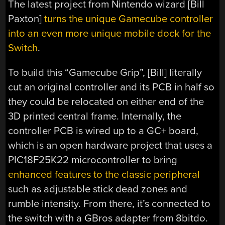
The latest project from Nintendo wizard [Bill
Paxton]
turns the unique Gamecube controller
into an even more unique mobile dock for the
Switch
.
To build this “Gamecube Grip”, [Bill] literally
cut an original controller and its PCB in half so
they could be relocated on either end of the
3D printed central frame. Internally, the
controller PCB is wired up to a GC+ board,
which is an open hardware project that uses a
PIC18F25K22 microcontroller to bring
enhanced features to the classic peripheral
such as adjustable stick dead zones and
rumble intensity. From there, it’s connected to
the switch with a GBros adapter from 8bitdo.