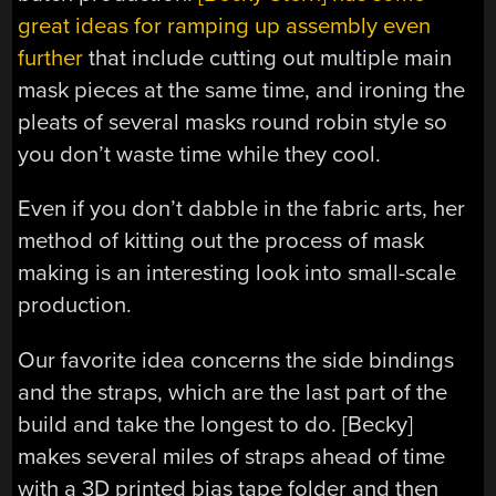
great ideas for ramping up assembly even
further
that include cutting out multiple main
mask pieces at the same time, and ironing the
pleats of several masks round robin style so
you don’t waste time while they cool.
Even if you don’t dabble in the fabric arts, her
method of kitting out the process of mask
making is an interesting look into small-scale
production.
Our favorite idea concerns the side bindings
and the straps, which are the last part of the
build and take the longest to do. [Becky]
makes several miles of straps ahead of time
with a 3D printed bias tape folder and then