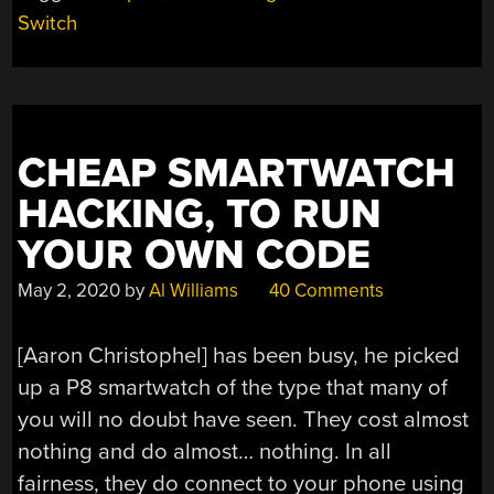
A
Switch
GAMECUBE
CONTROLLER”
CHEAP SMARTWATCH
HACKING, TO RUN
YOUR OWN CODE
May 2, 2020
by
Al Williams
40 Comments
[Aaron Christophel] has been busy, he picked
up a P8 smartwatch of the type that many of
you will no doubt have seen. They cost almost
nothing and do almost… nothing. In all
fairness, they do connect to your phone using