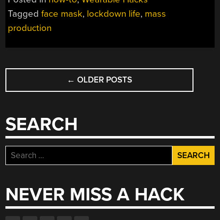
MASTERCLASS”
Tagged
face mask
,
lockdown life
,
mass
production
POSTS
←
OLDER POSTS
NAVIGATION
SEARCH
Search
for:
NEVER MISS A HACK