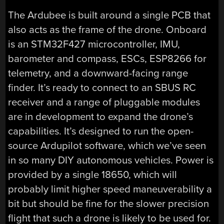
The Ardubee is built around a single PCB that
also acts as the frame of the drone. Onboard
is an STM32F427 microcontroller, IMU,
barometer and compass, ESCs, ESP8266 for
telemetry, and a downward-facing range
finder. It’s ready to connect to an SBUS RC
receiver and a range of pluggable modules
are in development to expand the drone’s
capabilities. It’s designed to run the open-
source Ardupilot software, which we’ve seen
in so many DIY autonomous vehicles. Power is
provided by a single 18650, which will
probably limit higher speed maneuverability a
bit but should be fine for the slower precision
flight that such a drone is likely to be used for.