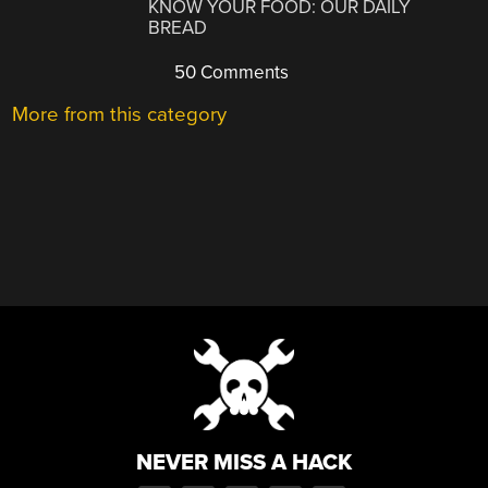
KNOW YOUR FOOD: OUR DAILY
BREAD
50 Comments
More from this category
NEVER MISS A HACK