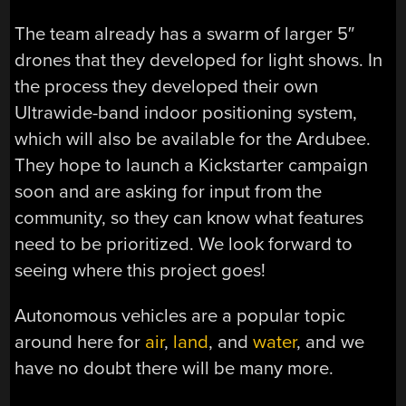
The team already has a swarm of larger 5″
drones that they developed for light shows. In
the process they developed their own
Ultrawide-band indoor positioning system,
which will also be available for the Ardubee.
They hope to launch a Kickstarter campaign
soon and are asking for input from the
community, so they can know what features
need to be prioritized. We look forward to
seeing where this project goes!
Autonomous vehicles are a popular topic
around here for
air
,
land
, and
water
, and we
have no doubt there will be many more.