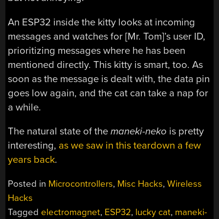
An ESP32 inside the kitty looks at incoming
messages and watches for [Mr. Tom]’s user ID,
prioritizing messages where he has been
mentioned directly. This kitty is smart, too. As
soon as the message is dealt with, the data pin
goes low again, and the cat can take a nap for
a while.
The natural state of the
maneki-neko
is pretty
interesting,
as we saw in this teardown a few
years back
.
Posted in
Microcontrollers
,
Misc Hacks
,
Wireless
Hacks
Tagged
electromagnet
,
ESP32
,
lucky cat
,
maneki-