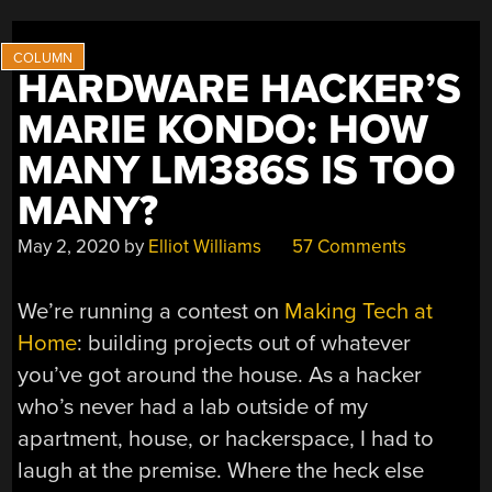
HARDWARE HACKER’S
MARIE KONDO: HOW
MANY LM386S IS TOO
MANY?
May 2, 2020
by
Elliot Williams
57 Comments
We’re running a contest on
Making Tech at
Home
: building projects out of whatever
you’ve got around the house. As a hacker
who’s never had a lab outside of my
apartment, house, or hackerspace, I had to
laugh at the premise. Where the heck else