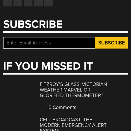
SUBSCRIBE
IF YOU MISSED IT
FITZROY’S GLASS: VICTORIAN
WEATHER MARVEL OR
GLORIFIED THERMOMETER?
15 Comments
CELL BROADCAST: THE
MODERN EMERGENCY ALERT
SYSTEM