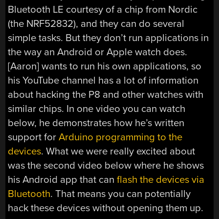
Bluetooth LE courtesy of a chip from Nordic
(the NRF52832), and they can do several
simple tasks. But they don’t run applications in
the way an Android or Apple watch does.
[Aaron] wants to run his own applications, so
his YouTube channel has a lot of information
about hacking the P8 and other watches with
similar chips. In one video you can watch
below, he demonstrates how he’s written
support for
Arduino programming to the
devices
. What we were really excited about
was the second video below where he shows
his Android app that can
flash the devices via
Bluetooth
. That means you can potentially
hack these devices without opening them up.