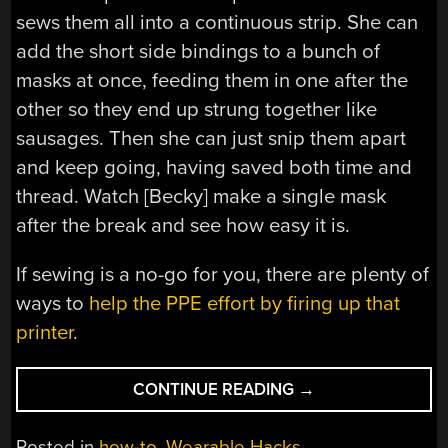
sews them all into a continuous strip. She can
add the short side bindings to a bunch of
masks at once, feeding them in one after the
other so they end up strung together like
sausages. Then she can just snip them apart
and keep going, having saved both time and
thread. Watch [Becky] make a single mask
after the break and see how easy it is.
If sewing is a no-go for you, there are plenty of
ways to
help the PPE effort by firing up that
printer
.
“MASS
CONTINUE READING
→
MASK-
MAKING
Posted in
how-to
,
Wearable Hacks