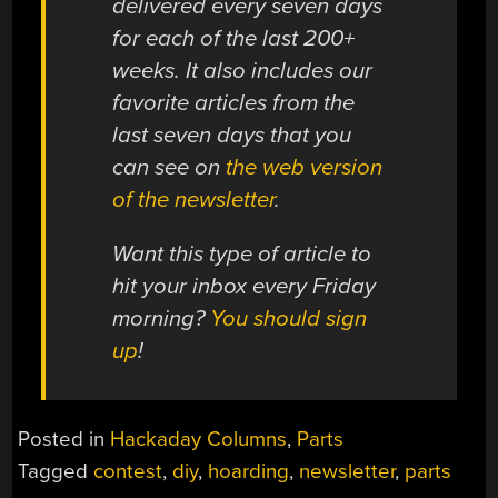
delivered every seven days
for each of the last 200+
weeks. It also includes our
favorite articles from the
last seven days that you
can see on
the web version
of the newsletter
.
Want this type of article to
hit your inbox every Friday
morning?
You should sign
up
!
Posted in
Hackaday Columns
,
Parts
Tagged
contest
,
diy
,
hoarding
,
newsletter
,
parts