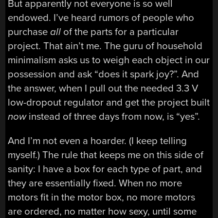
But apparently not everyone is so well
endowed. I’ve heard rumors of people who
purchase
all
of the parts for a particular
project. That ain’t me. The guru of household
minimalism asks us to weigh each object in our
possession and ask “does it spark joy?”. And
the answer, when I pull out the needed 3.3 V
low-dropout regulator and get the project built
now
instead of three days from now, is “yes”.
And I’m not even a hoarder. (I keep telling
myself.) The rule that keeps me on this side of
sanity: I have a box for each type of part, and
they are essentially fixed. When no more
motors fit in the motor box, no more motors
are ordered, no matter how sexy, until some