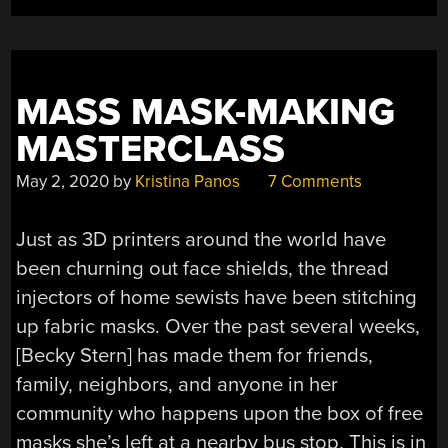
MASS MASK-MAKING
MASTERCLASS
May 2, 2020
by
Kristina Panos
7 Comments
Just as 3D printers around the world have
been churning out face shields, the thread
injectors of home sewists have been stitching
up fabric masks. Over the past several weeks,
[Becky Stern] has made them for friends,
family, neighbors, and anyone in her
community who happens upon the box of free
masks she’s left at a nearby bus stop. This is in