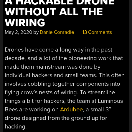
A HACKABLE DRONE
WITHOUT ALL THE
WIRING
May 2, 2020
by
Danie Conradie
13 Comments
Drones have come a long way in the past
decade, and a lot of the pioneering work that
made them mainstream was done by
individual hackers and small teams. This often
involves cobbling together components into
flying crow’s nests of wiring. To streamline
things a bit for hackers, the team at Luminous
Bees are working on
Ardubee
, a small 3″
drone designed from the ground up for
hacking.