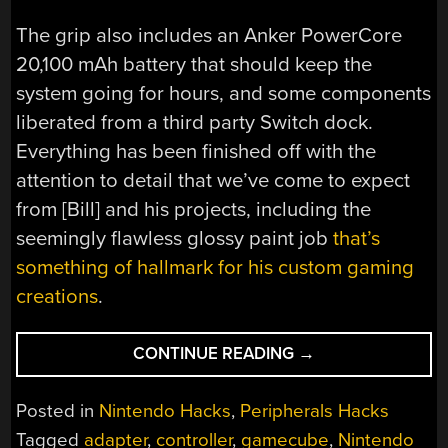
The grip also includes an Anker PowerCore
20,100 mAh battery that should keep the
system going for hours, and some components
liberated from a third party Switch dock.
Everything has been finished off with the
attention to detail that we’ve come to expect
from [Bill] and his projects, including the
seemingly flawless glossy paint job
that’s
something of hallmark for his custom gaming
creations
.
“SLIDE
CONTINUE READING
→
YOUR
SWITCH
Posted in
Nintendo Hacks
,
Peripherals Hacks
INTO
Tagged
adapter
,
controller
,
gamecube
,
Nintendo