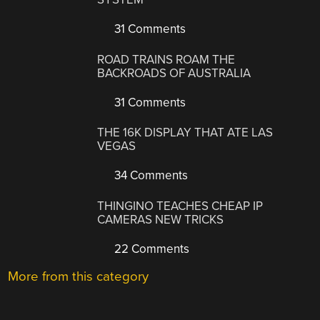
31 Comments
ROAD TRAINS ROAM THE
BACKROADS OF AUSTRALIA
31 Comments
THE 16K DISPLAY THAT ATE LAS
VEGAS
34 Comments
THINGINO TEACHES CHEAP IP
CAMERAS NEW TRICKS
22 Comments
More from this category