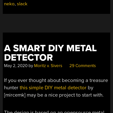
neko
,
slack
A SMART DIY METAL
DETECTOR
May 2, 2020
by
Moritz v. Sivers
29 Comments
If you ever thought about becoming a treasure
hunter
this simple DIY metal detector
by
[mircemk] may be a nice project to start with.
The design is based on an opensource metal