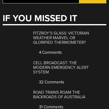
IF YOU MISSED IT
FITZROY’S GLASS: VICTORIAN
WEATHER MARVEL OR
GLORIFIED THERMOMETER?
4 Comments
CELL BROADCAST: THE
MODERN EMERGENCY ALERT
SYSTEM
32 Comments
ROAD TRAINS ROAM THE
BACKROADS OF AUSTRALIA
31 Comments