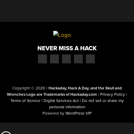
NEVER MISS A HACK
Copyright © 2026
|
Hackaday, Hack A Day, and the Skull and
Wrenches Logo are Trademarks of Hackaday.com
|
Privacy Policy
|
Terms of Service
|
Digital Services Act
|
Do not sell or share my
personal information
Powered by
WordPress VIP