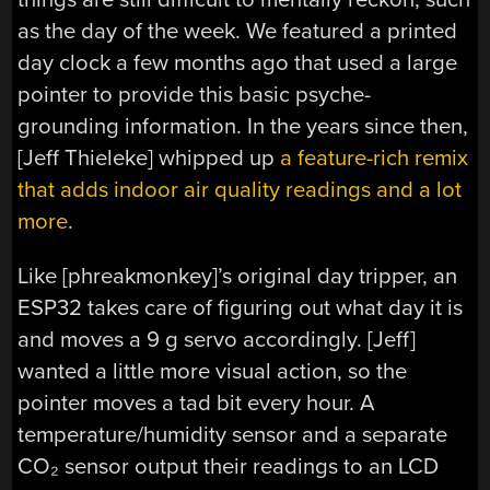
as the day of the week. We featured a printed
day clock a few months ago that used a large
pointer to provide this basic psyche-
grounding information. In the years since then,
[Jeff Thieleke] whipped up
a feature-rich remix
that adds indoor air quality readings and a lot
more
.
Like [phreakmonkey]’s original day tripper, an
ESP32 takes care of figuring out what day it is
and moves a 9 g servo accordingly. [Jeff]
wanted a little more visual action, so the
pointer moves a tad bit every hour. A
temperature/humidity sensor and a separate
CO₂ sensor output their readings to an LCD