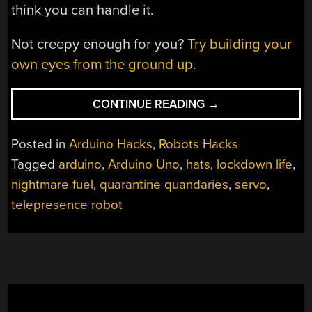
think you can handle it.
Not creepy enough for you?
Try building your
own eyes from the ground up
.
“NIGHTMARE
CONTINUE READING
→
FUEL
TELEPRESENCE
Posted in
Arduino Hacks
,
Robots Hacks
‘BOT
Tagged
arduino
,
Arduino Uno
,
hats
,
lockdown life
,
MAY
nightmare fuel
,
quarantine quandaries
,
servo
,
BECOME
YOUR
telepresence robot
LAST
FRIEND”