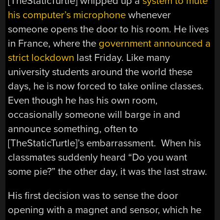
[TheStaticTurtle] whipped up a
system to mute
his computer’s microphone
whenever
someone opens the door to his room. He lives
in France, where the
government announced a
strict lockdown
last Friday. Like many
university students around the world these
days, he is now forced to take online classes.
Even though he has his own room,
occasionally someone will barge in and
announce something, often to
[TheStaticTurtle]’s embarrassment. When his
classmates suddenly heard “Do you want
some pie?” the other day, it was the last straw.
His first decision was to sense the door
opening with a magnet and sensor, which he