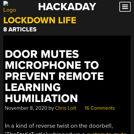
HACKADAY
Skip
to
LOCKDOWN LIFE
content
8 ARTICLES
DOOR MUTES
MICROPHONE TO
PREVENT REMOTE
LEARNING
HUMILIATION
November 8, 2020
by
Chris Lott
16 Comments
In a kind of reverse twist on the doorbell,