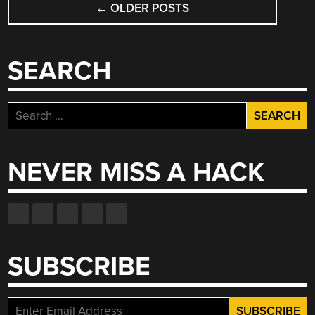
←
OLDER POSTS
NAVIGATION
SEARCH
Search
for:
NEVER MISS A HACK
SUBSCRIBE