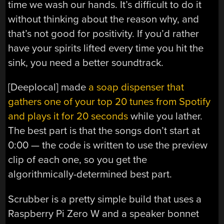
time we wash our hands. It’s difficult to do it
without thinking about the reason why, and
that’s not good for positivity. If you’d rather
have your spirits lifted every time you hit the
sink, you need a better soundtrack.
[Deeplocal] made
a soap dispenser that
gathers one of your top 20 tunes from Spotify
and plays it for 20 seconds
while you lather.
The best part is that the songs don’t start at
0:00 — the code is written to use the preview
clip of each one, so you get the
algorithmically-determined best part.
Scrubber is a pretty simple build that uses a
Raspberry Pi Zero W and a speaker bonnet