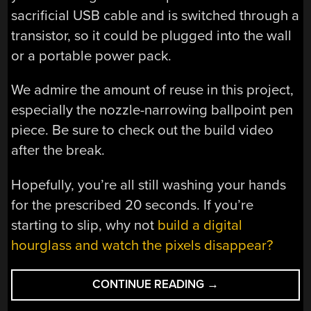
sacrificial USB cable and is switched through a
transistor, so it could be plugged into the wall
or a portable power pack.
We admire the amount of reuse in this project,
especially the nozzle-narrowing ballpoint pen
piece. Be sure to check out the build video
after the break.
Hopefully, you’re all still washing your hands
for the prescribed 20 seconds. If you’re
starting to slip, why not
build a digital
hourglass and watch the pixels disappear?
“AN
CONTINUE READING
→
ARDUINO-