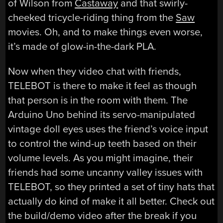
of Wilson from
Castaway
and that swirly-
cheeked tricycle-riding thing from the
Saw
movies. Oh, and to make things even worse,
it’s made of glow-in-the-dark PLA.
Now when they video chat with friends,
TELEBOT is there to make it feel as though
that person is in the room with them. The
Arduino Uno behind its servo-manipulated
vintage doll eyes uses the friend’s voice input
to control the wind-up teeth based on their
volume levels. As you might imagine, their
friends had some uncanny valley issues with
TELEBOT, so they printed a set of tiny hats that
actually do kind of make it all better. Check out
the build/demo video after the break if you