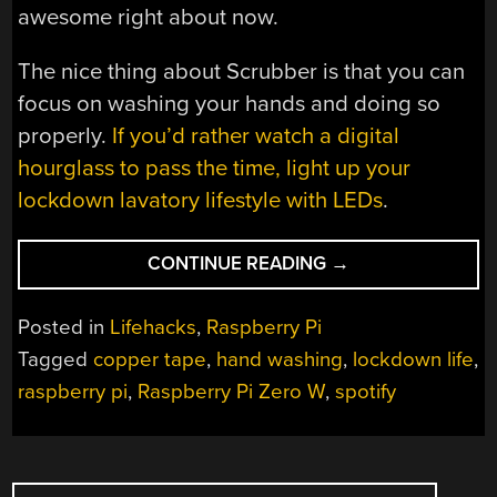
awesome right about now.
The nice thing about Scrubber is that you can
focus on washing your hands and doing so
properly.
If you’d rather watch a digital
hourglass to pass the time, light up your
lockdown lavatory lifestyle with LEDs
.
“ROCK
CONTINUE READING
→
OUT
WHILE
Posted in
Lifehacks
,
Raspberry Pi
YOU
Tagged
copper tape
,
hand washing
,
lockdown life
,
KNOCK
raspberry pi
,
Raspberry Pi Zero W
,
spotify
OUT
GERMS”
POSTS