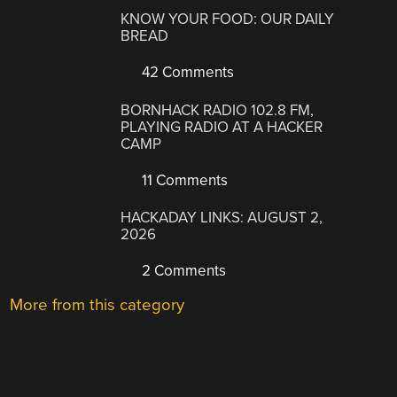
KNOW YOUR FOOD: OUR DAILY
BREAD
42 Comments
BORNHACK RADIO 102.8 FM,
PLAYING RADIO AT A HACKER
CAMP
11 Comments
HACKADAY LINKS: AUGUST 2,
2026
2 Comments
More from this category