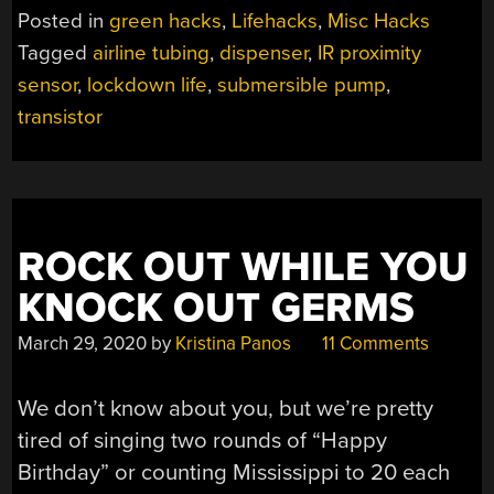
FREE
Posted in
green hacks
,
Lifehacks
,
Misc Hacks
AUTOMATIC
Tagged
airline tubing
,
dispenser
,
IR proximity
ALCOHOL
sensor
,
lockdown life
,
submersible pump
,
ADMINISTRATOR”
transistor
ROCK OUT WHILE YOU
KNOCK OUT GERMS
March 29, 2020
by
Kristina Panos
11 Comments
We don’t know about you, but we’re pretty
tired of singing two rounds of “Happy
Birthday” or counting Mississippi to 20 each