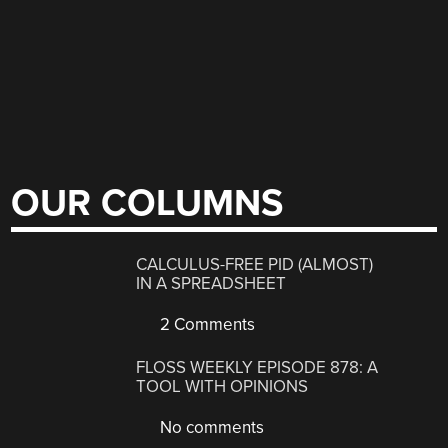
OUR COLUMNS
CALCULUS-FREE PID (ALMOST)
IN A SPREADSHEET
2 Comments
FLOSS WEEKLY EPISODE 878: A
TOOL WITH OPINIONS
No comments