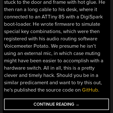
stuck to the door and frame with hot glue. He
then ran a long cable to his desk, where it
connected to an ATTiny 85 with a DigiSpark
boot-loader. He wrote firmware to simulate
special key combinations, which were then
registered with his audio routing software
Voicemeeter Potato. We presume he isn’t
using an external mic, in which case muting
might have been easier to accomplish with a
hardware switch. All in all, this is a pretty
clever and timely hack. Should you be in a
similar predicament and want to try this out,
he’s published the source code on
GitHub
.
“DOOR
CONTINUE READING
→
MUTES