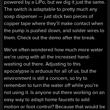
powered by a LiPo, but we dig it just the same.
The switch is adaptable to pretty much any
soap dispenser — just stick two pieces of
copper tape where they’ll make contact when
the pump is pushed down, and solder wires to
them. Check out the demo after the break.
We’ve often wondered how much more water
we’re using with all the increased hand-
washing out there. Adjusting to this
apocalypse is arduous for all of us, but the
environment is still a concern, so try to
remember to turn the water off while you’re
not using it. Is anyone out there working on an
easy way to adapt home faucets to add
motion or foot control? Because that would be