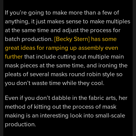
If you’re going to make more than a few of
anything, it just makes sense to make multiples
at the same time and adjust the process for
batch production.
[Becky Stern] has some
great ideas for ramping up assembly even
further
that include cutting out multiple main
mask pieces at the same time, and ironing the
pleats of several masks round robin style so
you don’t waste time while they cool.
Even if you don’t dabble in the fabric arts, her
method of kitting out the process of mask
making is an interesting look into small-scale
production.