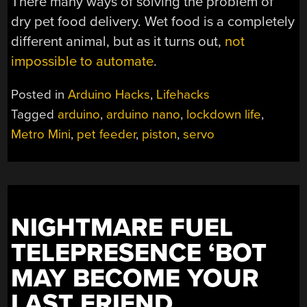
There many ways of solving the problem of
dry pet food delivery. Wet food is a completely
different animal, but as it turns out,
not
impossible to automate
.
Posted in
Arduino Hacks
,
Lifehacks
Tagged
arduino
,
arduino nano
,
lockdown life
,
Metro Mini
,
pet feeder
,
piston
,
servo
NIGHTMARE FUEL
TELEPRESENCE ‘BOT
MAY BECOME YOUR
LAST FRIEND