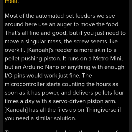
meal
.
Most of the automated pet feeders we see
around here use an auger to move the food.
That’s all fine and good, but if you just need to
move a singular mass, the screw seems like
overkill. [Kanoah]’s feeder is more akin to a
pellet-pushing piston. It runs on a Metro Mini,
but an Arduino Nano or anything with enough
I/O pins would work just fine. The
microcontroller starts counting the hours as
soon as it has power, and delivers pellets four
times a day with a servo-driven piston arm.
[Kanoah] has all the files up on Thingiverse if
you need a similar solution.