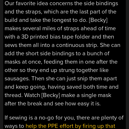
Our favorite idea concerns the side bindings
and the straps, which are the last part of the
build and take the longest to do. [Becky]
makes several miles of straps ahead of time
with a 3D printed bias tape folder and then
sews them all into a continuous strip. She can
add the short side bindings to a bunch of
masks at once, feeding them in one after the
other so they end up strung together like
sausages. Then she can just snip them apart
and keep going, having saved both time and
thread. Watch [Becky] make a single mask
after the break and see how easy it is.
If sewing is a no-go for you, there are plenty of
ways to
help the PPE effort by firing up that