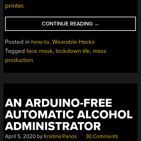
printer
.
“MASS
CONTINUE READING
→
MASK-
MAKING
Posted in
how-to
,
Wearable Hacks
MASTERCLASS”
Tagged
face mask
,
lockdown life
,
mass
production
AN ARDUINO-FREE
AUTOMATIC ALCOHOL
ADMINISTRATOR
April 5, 2020
by
Kristina Panos
30 Comments