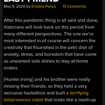
May 9, 2020
by
Kristina Panos
15 Comments
After this pandemic thing is all said and done,
historians will look back on this period from
many different perspectives. The one we’re
most interested in of course will concern the
creativity that flourished in the petri dish of
anxiety, stress, and boredom that have come
as unwanted side dishes to stay-at-home
orders.
[Hunter Irving] and his brother were really
missing their friends, so they held a very
exclusive hackathon and built
a terrifying
telepresence robot
that looks like a mash-up