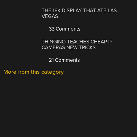
THE 16K DISPLAY THAT ATE LAS
VEGAS
33 Comments
THINGINO TEACHES CHEAP IP
CAMERAS NEW TRICKS
21 Comments
More from this category