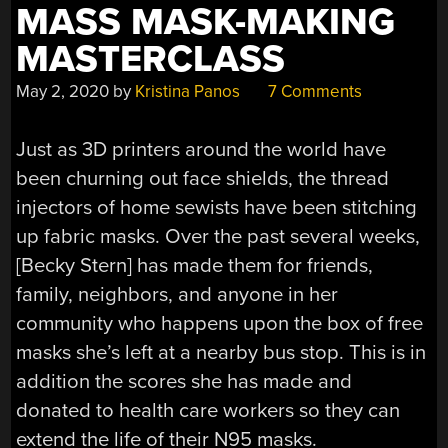
MASS MASK-MAKING
MASTERCLASS
May 2, 2020
by
Kristina Panos
7 Comments
Just as 3D printers around the world have
been churning out face shields, the thread
injectors of home sewists have been stitching
up fabric masks. Over the past several weeks,
[Becky Stern] has made them for friends,
family, neighbors, and anyone in her
community who happens upon the box of free
masks she’s left at a nearby bus stop. This is in
addition the scores she has made and
donated to health care workers so they can
extend the life of their N95 masks.