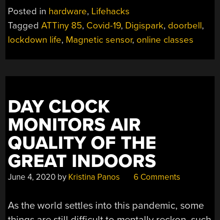
MICROPHONE
Posted in
hardware
,
Lifehacks
TO
Tagged
ATTiny 85
,
Covid-19
,
Digispark
,
doorbell
,
PREVENT
lockdown life
,
Magnetic sensor
,
online classes
REMOTE
LEARNING
HUMILIATION”
DAY CLOCK
MONITORS AIR
QUALITY OF THE
GREAT INDOORS
June 4, 2020
by
Kristina Panos
6 Comments
As the world settles into this pandemic, some
things are still difficult to mentally reckon, such