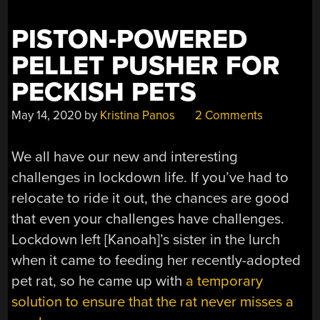
PISTON-POWERED
PELLET PUSHER FOR
PECKISH PETS
May 14, 2020
by
Kristina Panos
2 Comments
We all have our new and interesting
challenges in lockdown life. If you’ve had to
relocate to ride it out, the chances are good
that even your challenges have challenges.
Lockdown left [Kanoah]’s sister in the lurch
when it came to feeding her recently-adopted
pet rat, so he came up with
a temporary
solution to ensure that the rat never misses a