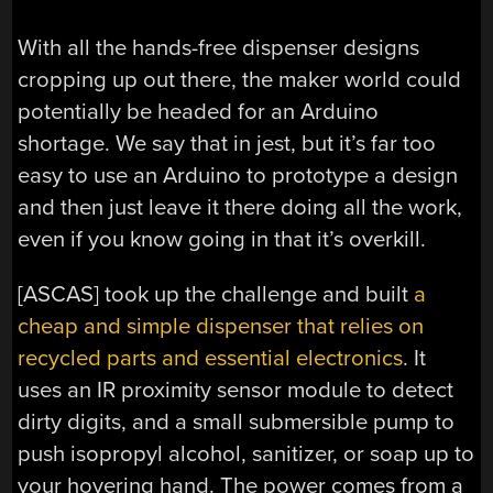
With all the hands-free dispenser designs
cropping up out there, the maker world could
potentially be headed for an Arduino
shortage. We say that in jest, but it’s far too
easy to use an Arduino to prototype a design
and then just leave it there doing all the work,
even if you know going in that it’s overkill.
[ASCAS] took up the challenge and built
a
cheap and simple dispenser that relies on
recycled parts and essential electronics
. It
uses an IR proximity sensor module to detect
dirty digits, and a small submersible pump to
push isopropyl alcohol, sanitizer, or soap up to
your hovering hand. The power comes from a