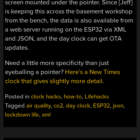
screen mounted under the pointer. Since [Jeff]
is keeping this across the basement workshop
from the bench, the data is also available from
a web server running on the ESP32 via XML
and JSON, and the day clock can get OTA
updates.
Need a little more specificity than just
eyeballing a pointer?
Here’s a New Times
clock that gives slightly more detail
.
Posted in
clock hacks
,
how-to
,
Lifehacks
Tagged
air quality
,
co2
,
day clock
,
ESP32
,
json
,
lockdown life
,
xml