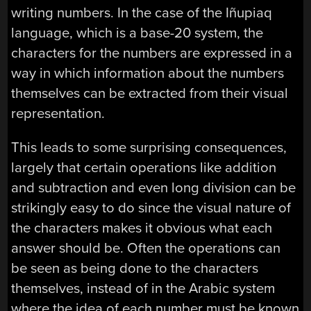
writing numbers. In the case of the Iñupiaq
language, which is a base-20 system, the
characters for the numbers are expressed in a
way in which information about the numbers
themselves can be extracted from their visual
representation.
This leads to some surprising consequences,
largely that certain operations like addition
and subtraction and even long division can be
strikingly easy to do since the visual nature of
the characters makes it obvious what each
answer should be. Often the operations can
be seen as being done to the characters
themselves, instead of in the Arabic system
where the idea of each number must be known