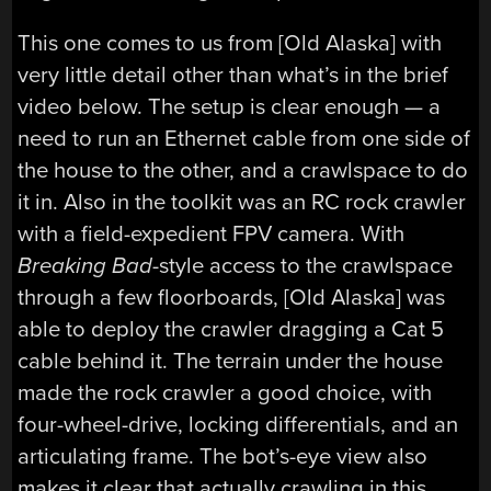
This one comes to us from [Old Alaska] with
very little detail other than what’s in the brief
video below. The setup is clear enough — a
need to run an Ethernet cable from one side of
the house to the other, and a crawlspace to do
it in. Also in the toolkit was an RC rock crawler
with a field-expedient FPV camera. With
Breaking Bad
-style access to the crawlspace
through a few floorboards, [Old Alaska] was
able to deploy the crawler dragging a Cat 5
cable behind it. The terrain under the house
made the rock crawler a good choice, with
four-wheel-drive, locking differentials, and an
articulating frame. The bot’s-eye view also
makes it clear that actually crawling in this