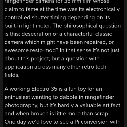
rangefinder camera for 35 mm film whose
claim to fame at the time was its electronically
controlled shutter timing depending on its
built-in light meter. The philosophical question
is this: desecration of a characterful classic
camera which might have been repaired, or
awesome resto-mod? In that sense it’s not just
about this project, but a question with
application across many other retro tech
fields.
A working Electro 35 is a fun toy for an
enthusiast wanting to dabble in rangefinder
photography, but it’s hardly a valuable artifact
and when broken is little more than scrap.
One day we’d love to see a Pi conversion with