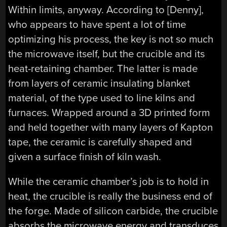
Within limits, anyway. According to [Denny],
who appears to have spent a lot of time
optimizing his process, the key is not so much
the microwave itself, but the crucible and its
heat-retaining chamber. The latter is made
from layers of ceramic insulating blanket
material, of the type used to line kilns and
furnaces. Wrapped around a 3D printed form
and held together with many layers of Kapton
tape, the ceramic is carefully shaped and
given a surface finish of kiln wash.
While the ceramic chamber’s job is to hold in
heat, the crucible is really the business end of
the forge. Made of silicon carbide, the crucible
absorbs the microwave energy and transduces