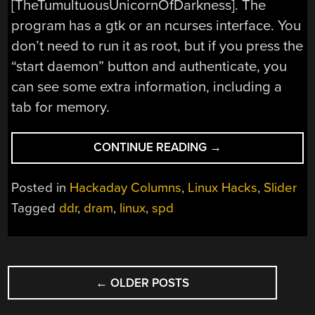
[TheTumultuousUnicornOfDarkness]. The
program has a gtk or an ncurses interface. You
don’t need to run it as root, but if you press the
“start daemon” button and authenticate, you
can see some extra information, including a
tab for memory.
“LINUX
CONTINUE READING
→
FU:
READING
Posted in
Hackaday Columns
,
Linux Hacks
,
Slider
YOUR
Tagged
ddr
,
dram
,
linux
,
spd
MEMORY’S
MEMORY”
POSTS
←
OLDER POSTS
NAVIGATION