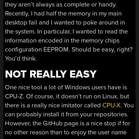
they aren’t always as complete or handy.
Recently, I had half the memory in my main
desktop fail and I wanted to poke around in
the system. In particular, I wanted to read the
information encoded in the memory chips
configuration EEPROM. Should be easy, right?
You’d think.
NOT REALLY EASY
One nice tool a lot of Windows users have is
CPU-Z. Of course, it doesn’t run on Linux, but
there is a really nice imitator called
CPU-X
. You
can probably install it from your repositories.
However, the GitHub page is a nice stop if for
no other reason than to enjoy the user name