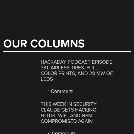
OUR COLUMNS
HACKADAY PODCAST EPISODE
381: AIRLESS TIRES, FULL-
COLOR PRINTS, AND 28 MW OF
LEDS
1 Comment
THIS WEEK IN SECURITY:
CLAUDE GETS HACKING,
HOTEL WIFI, AND NPM
COMPROMISED AGAIN
4 Comments