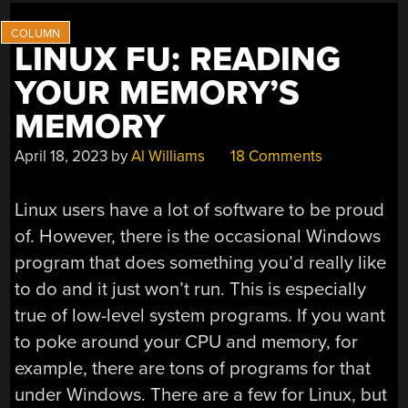
LINUX FU: READING
YOUR MEMORY’S
MEMORY
April 18, 2023
by
Al Williams
18 Comments
Linux users have a lot of software to be proud
of. However, there is the occasional Windows
program that does something you’d really like
to do and it just won’t run. This is especially
true of low-level system programs. If you want
to poke around your CPU and memory, for
example, there are tons of programs for that
under Windows. There are a few for Linux, but