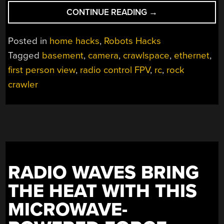
“SEND
CONTINUE READING
→
THIS
FPV
Posted in
home hacks
,
Robots Hacks
BOT
Tagged
basement
,
camera
,
crawlspace
,
ethernet
,
INTO
first person view
,
radio control FPV
,
rc
,
rock
THE
CRAWLSPACE
crawler
TO
DO
YOUR
DIRTY
WORK”
RADIO WAVES BRING
THE HEAT WITH THIS
MICROWAVE-