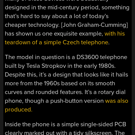
designed in the mid-century period, something
that’s hard to say about a lot of today’s
cheaper technology. [John Graham-Cumming]
has shown us one exquisite example,
with his
teardown of a simple Czech telephone
.
The model in question is a DS3600 telephone
built by Tesla Stropkov in the early 1980s.
Despite this, it’s a design that looks like it hails
more from the 1960s based on its smooth
curves and rounded features. It’s a rotary dial
phone, though a push-button version
was also
produced.
Inside the phone is a simple single-sided PCB
clearly marked out with a tidy silkscreen. The