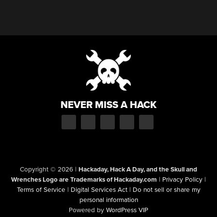
NEVER MISS A HACK
Copyright © 2026
|
Hackaday, Hack A Day, and the Skull and
Wrenches Logo are Trademarks of Hackaday.com
|
Privacy Policy
|
Terms of Service
|
Digital Services Act
|
Do not sell or share my
personal information
Powered by
WordPress VIP