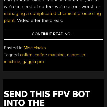
we’re in need of coffee, we’re at our worst for
managing a complicated chemical processing
plant.
Video after the break.
“ROBOGAGGIA
CONTINUE READING
→
MAKES
ESPRESSO
Posted in
Misc Hacks
COFFEE
Tagged
coffee
,
coffee machine
,
espresso
ON
machine
,
gaggia pro
ITS
OWN”
SEND THIS FPV BOT
INTO THE