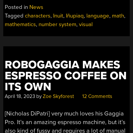
Posted in
News
Tagged
characters
,
Inuit
,
Iñupiaq
,
language
,
math
,
mathematics
,
number system
,
visual
ROBOGAGGIA MAKES
ESPRESSO COFFEE ON
ITS OWN
April 18, 2023
by
Zoe Skyforest
12 Comments
[Nicholas DiPatri] very much loves his Gaggia
Pro. It’s an amazing espresso machine, but it’s
also kind of fussy and requires a lot of manual