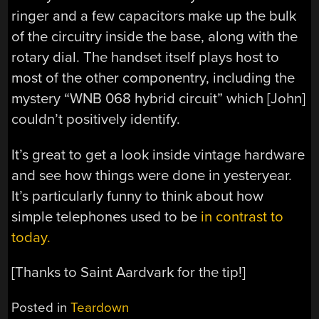
ringer and a few capacitors make up the bulk
of the circuitry inside the base, along with the
rotary dial. The handset itself plays host to
most of the other componentry, including the
mystery “WNB 068 hybrid circuit” which [John]
couldn’t positively identify.
It’s great to get a look inside vintage hardware
and see how things were done in yesteryear.
It’s particularly funny to think about how
simple telephones used to be
in contrast to
today.
[Thanks to Saint Aardvark for the tip!]
Posted in
Teardown