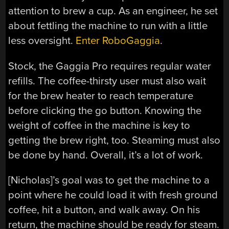
attention to brew a cup. As an engineer, he set
about fettling the machine to run with a little
less oversight.
Enter RoboGaggia
.
Stock, the Gaggia Pro requires regular water
refills. The coffee-thirsty user must also wait
for the brew heater to reach temperature
before clicking the go button. Knowing the
weight of coffee in the machine is key to
getting the brew right, too. Steaming must also
be done by hand. Overall, it’s a lot of work.
[Nicholas]’s goal was to get the machine to a
point where he could load it with fresh ground
coffee, hit a button, and walk away. On his
return, the machine should be ready for steam.