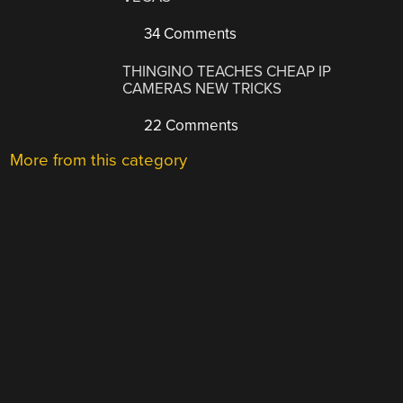
34 Comments
THINGINO TEACHES CHEAP IP
CAMERAS NEW TRICKS
22 Comments
More from this category