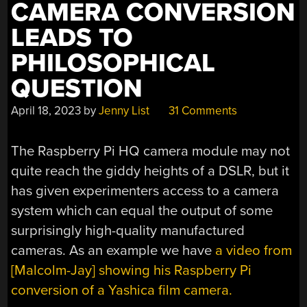
CAMERA CONVERSION
LEADS TO
PHILOSOPHICAL
QUESTION
April 18, 2023
by
Jenny List
31 Comments
The Raspberry Pi HQ camera module may not
quite reach the giddy heights of a DSLR, but it
has given experimenters access to a camera
system which can equal the output of some
surprisingly high-quality manufactured
cameras. As an example we have
a video from
[Malcolm-Jay] showing his Raspberry Pi
conversion of a Yashica film camera.