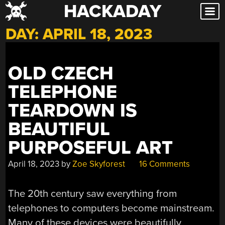
HACKADAY
Skip
to
DAY:
APRIL 18, 2023
content
OLD CZECH
TELEPHONE
TEARDOWN IS
BEAUTIFUL
PURPOSEFUL ART
April 18, 2023
by
Zoe Skyforest
16 Comments
The 20th century saw everything from
telephones to computers become mainstream.
Many of these devices were beautifully