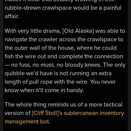
rubble-strewn crawlspace would be a painful
affair.
With very little drama, [Old Alaska] was able to
navigate the crawler across the crawlspace to
the outer wall of the house, where he could
fish the wire out and complete the connection
— no fuss, no muss, no bloody knees. The only
quibble we’d have is not running an extra
length of pull rope with the wire. You never
know when it’ll come in handy.
The whole thing reminds us of a more tactical
version of
[Cliff Stoll]’s subterranean inventory
management bot
.