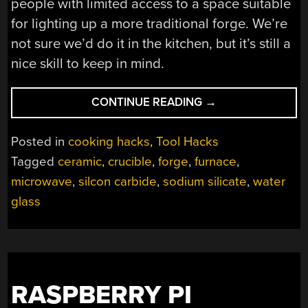
people with limited access to a space suitable
for lighting up a more traditional forge. We’re
not sure we’d do it in the kitchen, but it’s still a
nice skill to keep in mind.
“RADIO
CONTINUE READING
→
WAVES
BRING
Posted in
cooking hacks
,
Tool Hacks
THE
Tagged
ceramic
,
crucible
,
forge
,
furnace
,
HEAT
microwave
,
silcon carbide
,
sodium silicate
,
water
WITH
THIS
glass
MICROWAVE-
POWERED
FORGE”
RASPBERRY PI