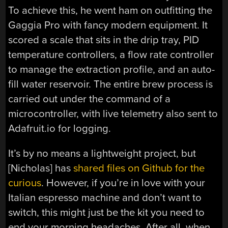
To achieve this, he went ham on outfitting the
Gaggia Pro with fancy modern equipment. It
scored a scale that sits in the drip tray, PID
temperature controllers, a flow rate controller
to manage the extraction profile, and an auto-
fill water reservoir. The entire brew process is
carried out under the command of a
microcontroller, with live telemetry also sent to
Adafruit.io for logging.
It’s by no means a lightweight project, but
[Nicholas] has
shared files on Github for the
curious
. However, if you’re in love with your
Italian espresso machine and don’t want to
switch, this might just be the kit you need to
end your morning headaches. After all, when