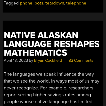
Tagged
phone
,
pots
,
teardown
,
telephone
NATIVE ALASKAN
LANGUAGE RESHAPES
MATHEMATICS
April 18, 2023
by
Bryan Cockfield
83 Comments
The languages we speak influence the way
that we see the world, in ways most of us may
never recognize. For example, researchers
report seeing higher savings rates among
people whose native language has limited