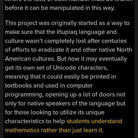
before it can be manipulated in this way.
This project was originally started as a way to
make sure that the Iñupiaq language and
culture wasn’t completely lost after centuries
of efforts to eradicate it and other native North
American cultures. But now it may eventually
get its own set of Unicode characters,
meaning that it could easily be printed in
textbooks and used in computer
programming, opening up a lot of doors not
only for native speakers of the language but
for those looking to utilize its unique
characteristics to help
students understand
mathematics rather than just learn it
.