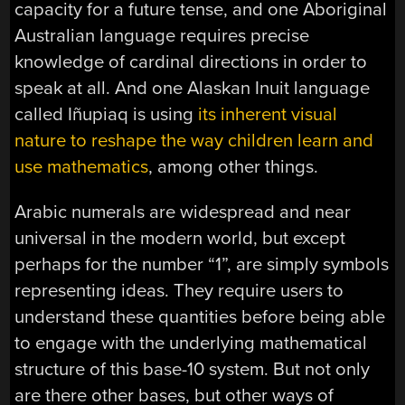
capacity for a future tense, and one Aboriginal
Australian language requires precise
knowledge of cardinal directions in order to
speak at all. And one Alaskan Inuit language
called Iñupiaq is using
its inherent visual
nature to reshape the way children learn and
use mathematics
, among other things.
Arabic numerals are widespread and near
universal in the modern world, but except
perhaps for the number “1”, are simply symbols
representing ideas. They require users to
understand these quantities before being able
to engage with the underlying mathematical
structure of this base-10 system. But not only
are there other bases, but other ways of