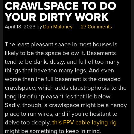
CRAWLSPACE TO DO
YOUR DIRTY WORK
April 18, 2023
by
Dan Maloney
27 Comments
The least pleasant space in most houses is
likely to be the space below it. Basements
tend to be dank, dusty, and full of too many
things that have too many legs. And even
worse than the full basement is the dreaded
crawlspace, which adds claustrophobia to the
long list of unpleasantries that lie below.
Sadly, though, a crawlspace might be a handy
place to run wires, and if you’re hesitant to
delve too deeply,
this FPV cable-laying rig
might be something to keep in mind.