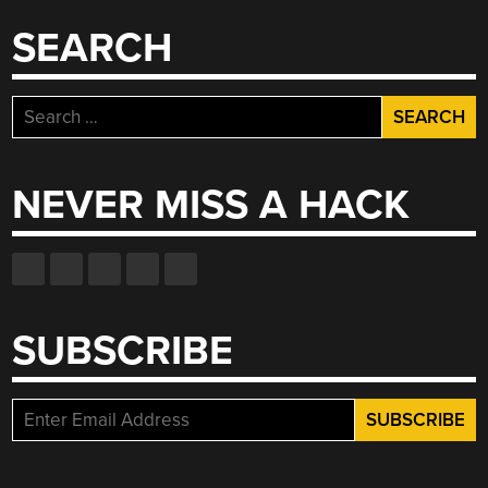
SEARCH
Search
for:
NEVER MISS A HACK
SUBSCRIBE