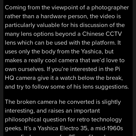
Coming from the viewpoint of a photographer
rather than a hardware person, the video is
particularly valuable for his discussion of the
many lens options beyond a Chinese CCTV
lens which can be used with the platform. It
uses only the body from the Yashica, but
makes a really cool camera that we’d love to
own ourselves. If you’re interested in the Pi
HQ camera give it a watch below the break,
and try to follow some of his lens suggestions.
The broken camera he converted is slightly
interesting, and raises an important
philosophical question for retro technology
geeks. It’s a Yashica Electro 35, a mid-1960s