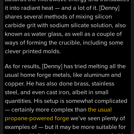
it into radiant heat — and a lot of it. [Denny]
shares several methods of mixing silicon
carbide grit with sodium silicate solution, also
known as water glass, as well as a couple of
ways of forming the crucible, including some
clever printed molds.
As for results, [Denny] has tried melting all the
usual home forge metals, like aluminum and
copper. He has also done brass, stainless
steel, and even cast iron, albeit in small
quantities. His setup is somewhat complicated
— certainly more complex than
the usual
propane-powered forge
we’ve seen plenty of
examples of — but it may be more suitable for