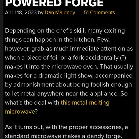
POWERED FORGE
April 18, 2023
by
Dan Maloney
51 Comments
Depending on the chef’s skill, many exciting
things can happen in the kitchen. Few,
however, grab as much immediate attention as
when a piece of foil or a fork accidentally (?)
makes it into the microwave oven. That usually
makes for a dramatic light show, accompanied
by admonishment about being foolish enough
to let metal anywhere near the appliance. So
what’s the deal with
this metal-melting
microwave
?
As it turns out, with the proper accessories, a
standard microwave makes a dandy forge.