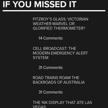
IF YOU MISSED IT
FITZROY’S GLASS: VICTORIAN
WEATHER MARVEL OR
GLORIFIED THERMOMETER?
14 Comments
CELL BROADCAST: THE
MODERN EMERGENCY ALERT
SYSTEM
31 Comments
ROAD TRAINS ROAM THE
BACKROADS OF AUSTRALIA
31 Comments
THE 16K DISPLAY THAT ATE LAS
VEGAS