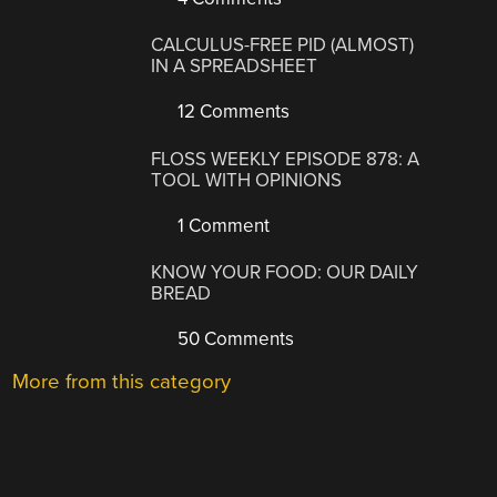
CALCULUS-FREE PID (ALMOST)
IN A SPREADSHEET
12 Comments
FLOSS WEEKLY EPISODE 878: A
TOOL WITH OPINIONS
1 Comment
KNOW YOUR FOOD: OUR DAILY
BREAD
50 Comments
More from this category