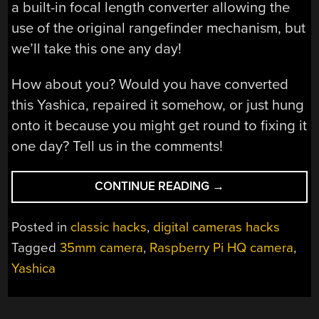
a built-in focal length converter allowing the
use of the original rangefinder mechanism, but
we’ll take this one any day!
How about you? Would you have converted
this Yashica, repaired it somehow, or just hung
onto it because you might get round to fixing it
one day? Tell us in the comments!
“RASPBERRY
CONTINUE READING
→
PI
CAMERA
Posted in
classic hacks
,
digital cameras hacks
CONVERSION
Tagged
35mm camera
,
Raspberry Pi HQ camera
,
LEADS
Yashica
TO
PHILOSOPHICAL
QUESTION”