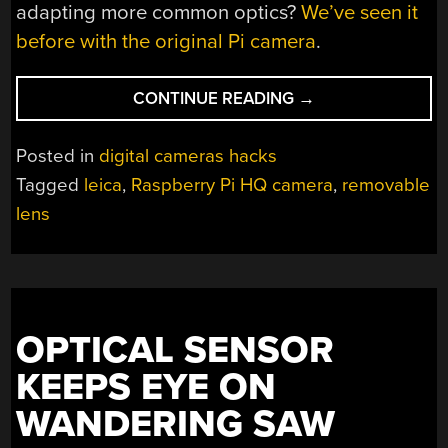
adapting more common optics?
We’ve seen it
before with the original Pi camera
.
“PIECA
CONTINUE READING
→
IS
A
Posted in
digital cameras hacks
PI
Tagged
leica
,
Raspberry Pi HQ camera
,
removable
CAMERA
lens
WITH
SOME
VERY
NICE
LENSES”
OPTICAL SENSOR
KEEPS EYE ON
WANDERING SAW