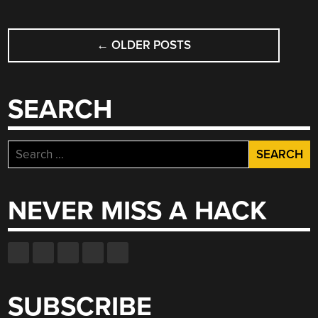
BLADE”
POSTS
←
OLDER POSTS
NAVIGATION
SEARCH
Search
for:
NEVER MISS A HACK
SUBSCRIBE