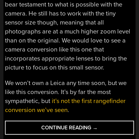
bear testament to what is possible with the
camera. He still has to work with the tiny
sensor size though, meaning that all
photographs are at a much higher zoom level
than on the original. We would love to see a
camera conversion like this one that
incorporates appropriate lenses to bring the
picture to focus on this small sensor.
We won’t own a Leica any time soon, but we
like this conversion. It’s by far the most
sympathetic, but
it’s not the first rangefinder
conversion we’ve seen
.
“A
CONTINUE READING
→
NON-