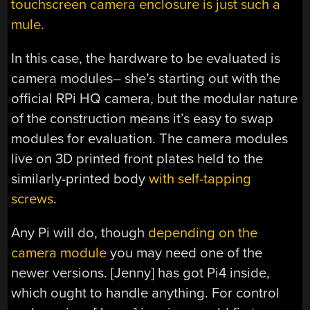
touchscreen camera enclosure is just such a
mule.
In this case, the hardware to be evaluated is
camera modules– she’s starting out with the
official RPi HQ camera, but the modular nature
of the construction means it’s easy to swap
modules for evaluation. The camera modules
live on 3D printed front plates held to the
similarly-printed body
with self-tapping
screws
.
Any Pi will do, though
depending on the
camera module
you may need one of the
newer versions. [Jenny] has got Pi4 inside,
which ought to handle anything. For control