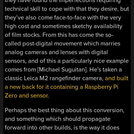
they have found the imperfections requiring
technical skill to cope with that they desire, but
they’ve also come face-to-face with the very
high cost and sometimes sketchy availability
of film stocks. From this has come the so-
called post-digital movement which marries
analog cameras and lenses with digital
sensors, and of this a particularly nice example
comes from [
Michael Suguitan]. He’s taken a
classic Leica M2 rangefinder camera,
and built
a new back for it containing a Raspberry Pi
Zero and sensor
.
Perhaps the best thing about this conversion,
and something which should propagate
forward into other builds, is the way it does