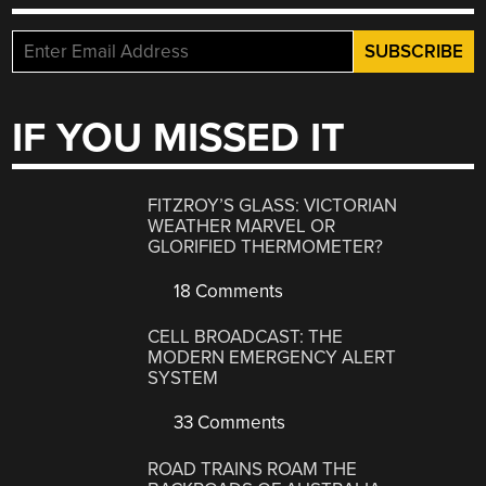
IF YOU MISSED IT
FITZROY’S GLASS: VICTORIAN
WEATHER MARVEL OR
GLORIFIED THERMOMETER?
18 Comments
CELL BROADCAST: THE
MODERN EMERGENCY ALERT
SYSTEM
33 Comments
ROAD TRAINS ROAM THE