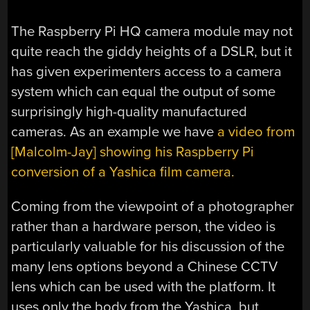
The Raspberry Pi HQ camera module may not
quite reach the giddy heights of a DSLR, but it
has given experimenters access to a camera
system which can equal the output of some
surprisingly high-quality manufactured
cameras. As an example we have
a video from
[Malcolm-Jay] showing his Raspberry Pi
conversion of a Yashica film camera.
Coming from the viewpoint of a photographer
rather than a hardware person, the video is
particularly valuable for his discussion of the
many lens options beyond a Chinese CCTV
lens which can be used with the platform. It
uses only the body from the Yashica, but