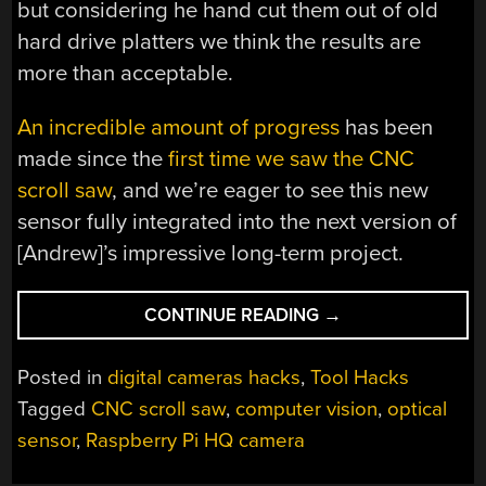
but considering he hand cut them out of old
hard drive platters we think the results are
more than acceptable.
An incredible amount of progress
has been
made since the
first time we saw the CNC
scroll saw
, and we’re eager to see this new
sensor fully integrated into the next version of
[Andrew]’s impressive long-term project.
“OPTICAL
CONTINUE READING
→
SENSOR
KEEPS
Posted in
digital cameras hacks
,
Tool Hacks
EYE
Tagged
CNC scroll saw
,
computer vision
,
optical
ON
sensor
,
Raspberry Pi HQ camera
WANDERING
SAW