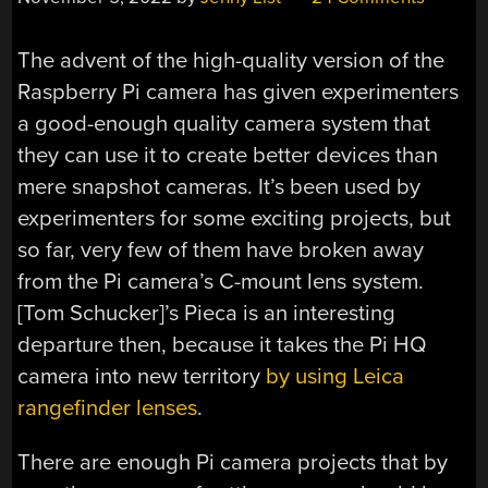
The advent of the high-quality version of the
Raspberry Pi camera has given experimenters
a good-enough quality camera system that
they can use it to create better devices than
mere snapshot cameras. It’s been used by
experimenters for some exciting projects, but
so far, very few of them have broken away
from the Pi camera’s C-mount lens system.
[Tom Schucker]’s Pieca is an interesting
departure then, because it takes the Pi HQ
camera into new territory
by using Leica
rangefinder lenses
.
There are enough Pi camera projects that by