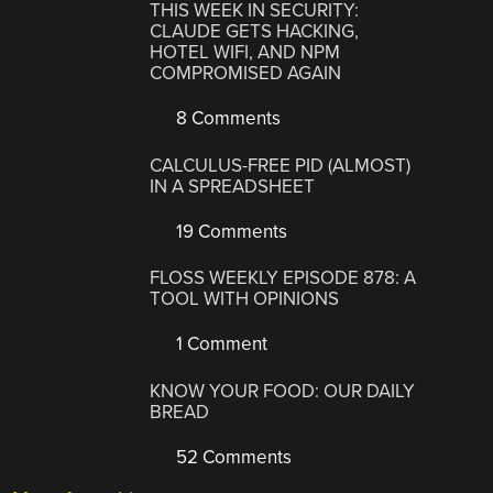
THIS WEEK IN SECURITY:
CLAUDE GETS HACKING,
HOTEL WIFI, AND NPM
COMPROMISED AGAIN
8 Comments
CALCULUS-FREE PID (ALMOST)
IN A SPREADSHEET
19 Comments
FLOSS WEEKLY EPISODE 878: A
TOOL WITH OPINIONS
1 Comment
KNOW YOUR FOOD: OUR DAILY
BREAD
52 Comments