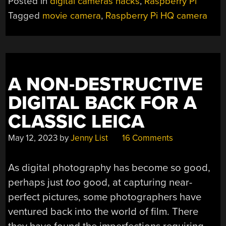
Posted in
digital cameras hacks
,
Raspberry Pi
OPEN
Tagged
movie camera
,
Raspberry Pi HQ camera
SOURCE
MOVIE
MAKING”
A NON-DESTRUCTIVE
DIGITAL BACK FOR A
CLASSIC LEICA
May 12, 2023
by
Jenny List
16 Comments
As digital photography has become so good,
perhaps just
too
good, at capturing near-
perfect pictures, some photographers have
ventured back into the world of film. There