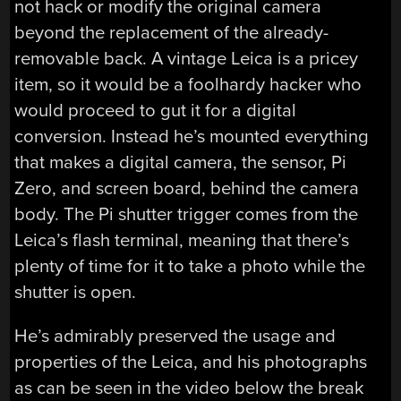
not hack or modify the original camera
beyond the replacement of the already-
removable back. A vintage Leica is a pricey
item, so it would be a foolhardy hacker who
would proceed to gut it for a digital
conversion. Instead he’s mounted everything
that makes a digital camera, the sensor, Pi
Zero, and screen board, behind the camera
body. The Pi shutter trigger comes from the
Leica’s flash terminal, meaning that there’s
plenty of time for it to take a photo while the
shutter is open.
He’s admirably preserved the usage and
properties of the Leica, and his photographs
as can be seen in the video below the break