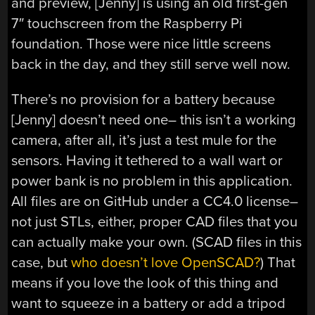
and preview, [Jenny] is using an old first-gen
7″ touchscreen from the Raspberry Pi
foundation. Those were nice little screens
back in the day, and they still serve well now.
There’s no provision for a battery because
[Jenny] doesn’t need one– this isn’t a working
camera, after all, it’s just a test mule for the
sensors. Having it tethered to a wall wart or
power bank is no problem in this application.
All files are on GitHub under a CC4.0 license–
not just STLs, either, proper CAD files that you
can actually make your own. (SCAD files in this
case, but
who doesn’t love OpenSCAD?
) That
means if you love the look of this thing and
want to squeeze in a battery or add a tripod