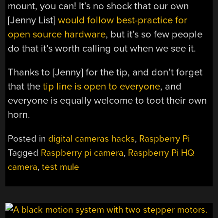
mount, you can! It’s no shock that our own
[Jenny List]
would follow best-practice for
open source hardware
, but it’s so few people
do that it’s worth calling out when we see it.
Thanks to [Jenny] for the tip, and don’t forget
that the
tip line is open to everyone
, and
everyone is equally welcome to toot their own
horn.
Posted in
digital cameras hacks
,
Raspberry Pi
Tagged
Raspberry pi camera
,
Raspberry Pi HQ
camera
,
test mule