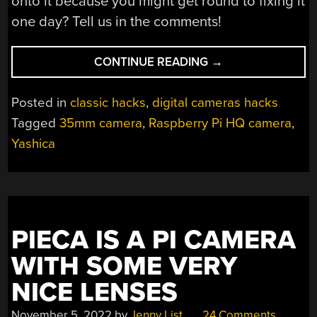
onto it because you might get round to fixing it
one day? Tell us in the comments!
“RASPBERRY
CONTINUE READING
→
PI
CAMERA
Posted in
classic hacks
,
digital cameras hacks
CONVERSION
Tagged
35mm camera
,
Raspberry Pi HQ camera
,
LEADS
Yashica
TO
PHILOSOPHICAL
QUESTION”
PIECA IS A PI CAMERA
WITH SOME VERY
NICE LENSES
November 5, 2022
by
Jenny List
24 Comments