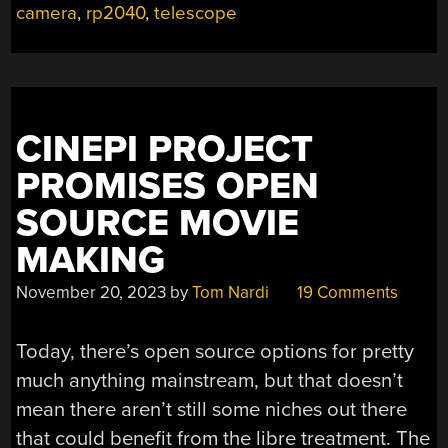
YOUR
camera
,
rp2040
,
telescope
HANDS”
CINEPI PROJECT
PROMISES OPEN
SOURCE MOVIE
MAKING
November 20, 2023
by
Tom Nardi
19 Comments
Today, there’s open source options for pretty
much anything mainstream, but that doesn’t
mean there aren’t still some niches out there
that could benefit from the libre treatment. The