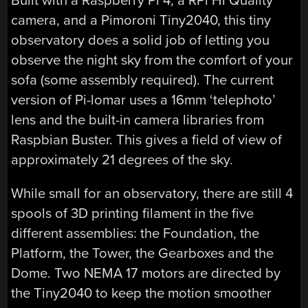
Built with a Raspberry Pi 4, a RPi Hi Quality
camera, and a Pimoroni Tiny2040, this tiny
observatory does a solid job of letting you
observe the night sky from the comfort of your
sofa (some assembly required). The current
version of Pi-lomar uses a 16mm ‘telephoto’
lens and the built-in camera libraries from
Raspbian Buster. This gives a field of view of
approximately 21 degrees of the sky.
While small for an observatory, there are still 4
spools of 3D printing filament in the five
different assemblies: the Foundation, the
Platform, the Tower, the Gearboxes and the
Dome. Two NEMA 17 motors are directed by
the Tiny2040 to keep the motion smoother