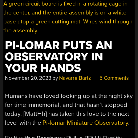
PI-LOMAR PUTS AN
OBSERVATORY IN
YOUR HANDS
November 20, 2023
by
Navarre Bartz
5 Comments
Humans have loved looking up at the night sky
for time immemorial, and that hasn’t stopped
today. [MattHh] has taken this love to the next
level with the
Pi-lomar Miniature Observatory
.