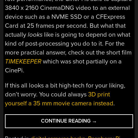
3840 x 2160 CinemaDNG video to an external
device such as a NVME SSD or a CFExpress
Card at 25 frames per second. But what that
actually
looks
like is going to depend on what
kind of post-processing you do to it. For the
more practical answer, check out the short film
TIMEKEEPER
which was shot partially on a
CinePi.
If this all looks a bit high-tech for your liking,
don’t worry. You could always
3D print
yourself a 35 mm movie camera instead
.
“CINEPI
CONTINUE READING
→
PROJECT
PROMISES