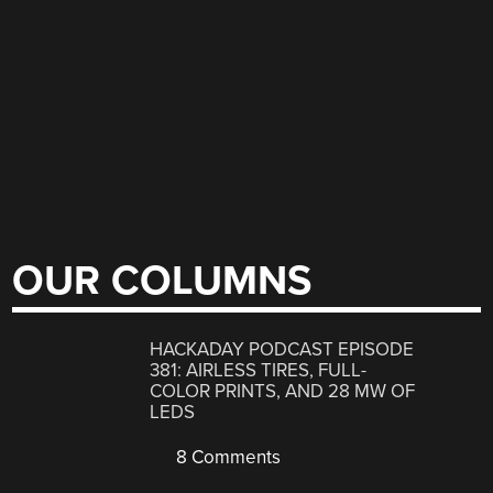
OUR COLUMNS
HACKADAY PODCAST EPISODE
381: AIRLESS TIRES, FULL-
COLOR PRINTS, AND 28 MW OF
LEDS
8 Comments