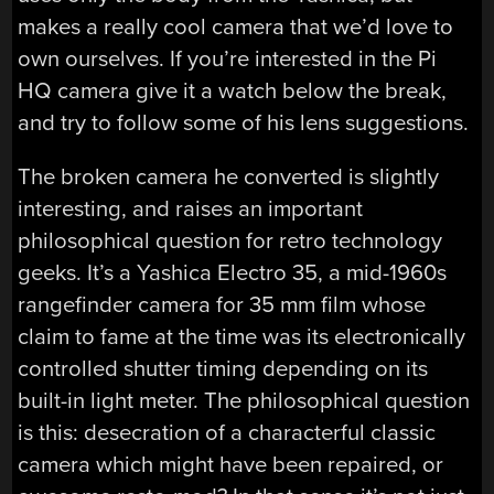
makes a really cool camera that we’d love to
own ourselves. If you’re interested in the Pi
HQ camera give it a watch below the break,
and try to follow some of his lens suggestions.
The broken camera he converted is slightly
interesting, and raises an important
philosophical question for retro technology
geeks. It’s a Yashica Electro 35, a mid-1960s
rangefinder camera for 35 mm film whose
claim to fame at the time was its electronically
controlled shutter timing depending on its
built-in light meter. The philosophical question
is this: desecration of a characterful classic
camera which might have been repaired, or