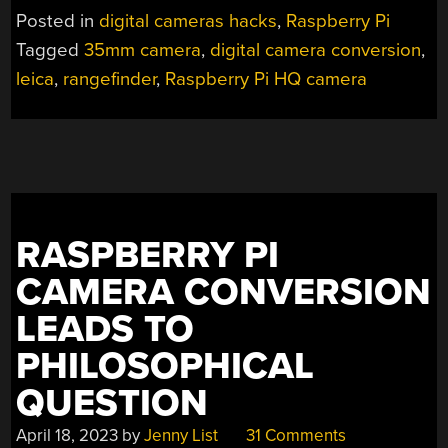
DESTRUCTIVE
Posted in
digital cameras hacks
,
Raspberry Pi
DIGITAL
Tagged
35mm camera
,
digital camera conversion
,
BACK
leica
,
rangefinder
,
Raspberry Pi HQ camera
FOR
A
CLASSIC
LEICA”
RASPBERRY PI
CAMERA CONVERSION
LEADS TO
PHILOSOPHICAL
QUESTION
April 18, 2023
by
Jenny List
31 Comments