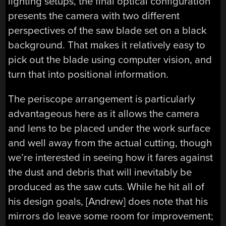
lighting setups, the final optical configuration
presents the camera with two different
perspectives of the saw blade set on a black
background. That makes it relatively easy to
pick out the blade using computer vision, and
turn that into positional information.
The periscope arrangement is particularly
advantageous here as it allows the camera
and lens to be placed under the work surface
and well away from the actual cutting, though
we’re interested in seeing how it fares against
the dust and debris that will inevitably be
produced as the saw cuts. While he hit all of
his design goals, [Andrew] does note that his
mirrors do leave some room for improvement;