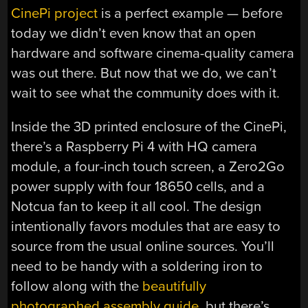
CinePi project
is a perfect example — before
today we didn’t even know that an open
hardware and software cinema-quality camera
was out there. But now that we do, we can’t
wait to see what the community does with it.
Inside the 3D printed enclosure of the CinePi,
there’s a Raspberry Pi 4 with HQ camera
module, a four-inch touch screen, a Zero2Go
power supply with four 18650 cells, and a
Notcua fan to keep it all cool. The design
intentionally favors modules that are easy to
source from the usual online sources. You’ll
need to be handy with a soldering iron to
follow along with the
beautifully
photographed assembly guide
, but there’s