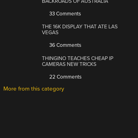
BACKROADS OF AUSTRALIA
33 Comments
THE 16K DISPLAY THAT ATE LAS
VEGAS
36 Comments
THINGINO TEACHES CHEAP IP
CAMERAS NEW TRICKS
22 Comments
More from this category