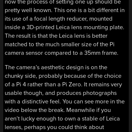
now the process of setting one up should be
pretty well known. This one is a bit different in
its use of a focal length reducer, mounted
inside a 3D-printed Leica lens mounting plate.
The result is that the Leica lens is better
matched to the much smaller size of the Pi
camera sensor compared to a 35mm frame.
The camera’s aesthetic design is on the
chunky side, probably because of the choice
of a Pi 4 rather than a Pi Zero. It remains very
usable though, and produces photographs
with a distinctive feel. You can see more in the
video below the break. Meanwhile if you
aren’t lucky enough to own a stable of Leica
lenses, perhaps you could think about