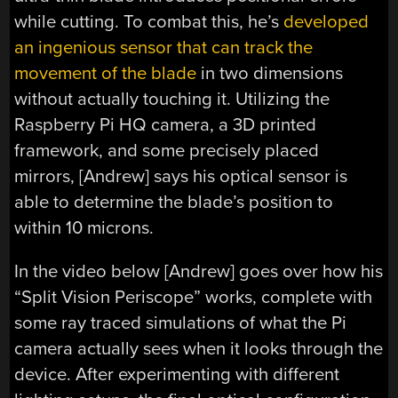
while cutting. To combat this, he’s
developed
an ingenious sensor that can track the
movement of the blade
in two dimensions
without actually touching it. Utilizing the
Raspberry Pi HQ camera, a 3D printed
framework, and some precisely placed
mirrors, [Andrew] says his optical sensor is
able to determine the blade’s position to
within 10 microns.
In the video below [Andrew] goes over how his
“Split Vision Periscope” works, complete with
some ray traced simulations of what the Pi
camera actually sees when it looks through the
device. After experimenting with different