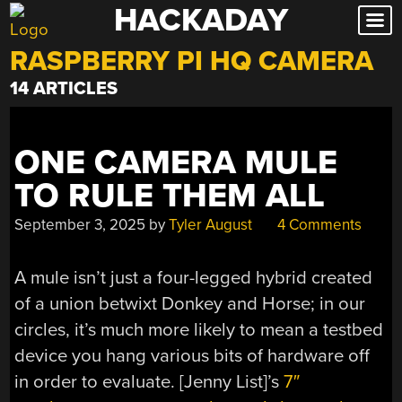
HACKADAY
Skip
to
RASPBERRY PI HQ CAMERA
content
14 ARTICLES
ONE CAMERA MULE
TO RULE THEM ALL
September 3, 2025
by
Tyler August
4 Comments
A mule isn’t just a four-legged hybrid created
of a union betwixt Donkey and Horse; in our
circles, it’s much more likely to mean a testbed
device you hang various bits of hardware off
in order to evaluate. [Jenny List]’s
7″