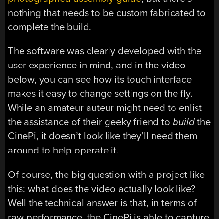
nothing that needs to be custom fabricated to
complete the build.
The software was clearly developed with the
user experience in mind, and in the video
below, you can see how its touch interface
makes it easy to change settings on the fly.
While an amateur auteur might need to enlist
the assistance of their geeky friend to
build
the
CinePi, it doesn’t look like they’ll need them
around to help operate it.
Of course, the big question with a project like
this: what does the video actually look like?
Well the technical answer is that, in terms of
raw performance, the CinePi is able to capture