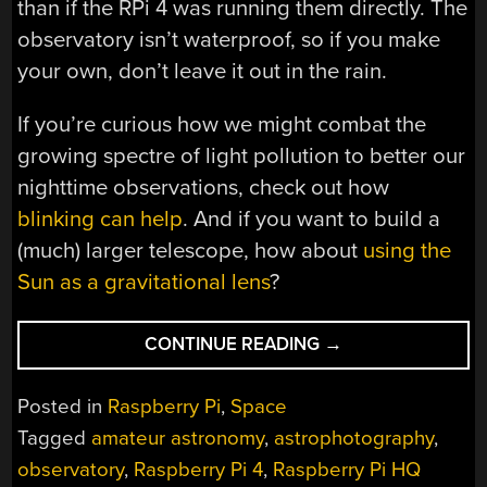
than if the RPi 4 was running them directly. The
observatory isn’t waterproof, so if you make
your own, don’t leave it out in the rain.
If you’re curious how we might combat the
growing spectre of light pollution to better our
nighttime observations, check out how
blinking can help
. And if you want to build a
(much) larger telescope, how about
using the
Sun as a gravitational lens
?
“PI-
CONTINUE READING
→
LOMAR
PUTS
Posted in
Raspberry Pi
,
Space
AN
Tagged
amateur astronomy
,
astrophotography
,
OBSERVATORY
observatory
,
Raspberry Pi 4
,
Raspberry Pi HQ
IN