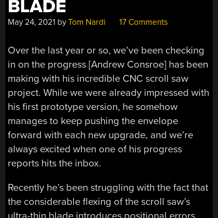
BLADE
May 24, 2021
by
Tom Nardi
17 Comments
Over the last year or so, we’ve been checking
in on the progress [Andrew Consroe] has been
making with his incredible CNC scroll saw
project. While we were already impressed with
his first prototype version, he somehow
manages to keep pushing the envelope
forward with each new upgrade, and we’re
always excited when one of his progress
reports hits the inbox.
Recently he’s been struggling with the fact that
the considerable flexing of the scroll saw’s
ultra-thin blade introduces positional errors