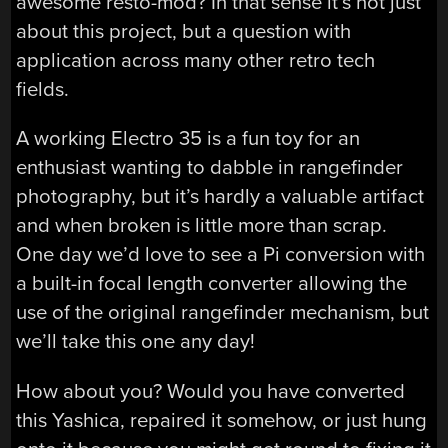
awesome resto-mod? In that sense it’s not just
about this project, but a question with
application across many other retro tech
fields.
A working Electro 35 is a fun toy for an
enthusiast wanting to dabble in rangefinder
photography, but it’s hardly a valuable artifact
and when broken is little more than scrap.
One day we’d love to see a Pi conversion with
a built-in focal length converter allowing the
use of the original rangefinder mechanism, but
we’ll take this one any day!
How about you? Would you have converted
this Yashica, repaired it somehow, or just hung