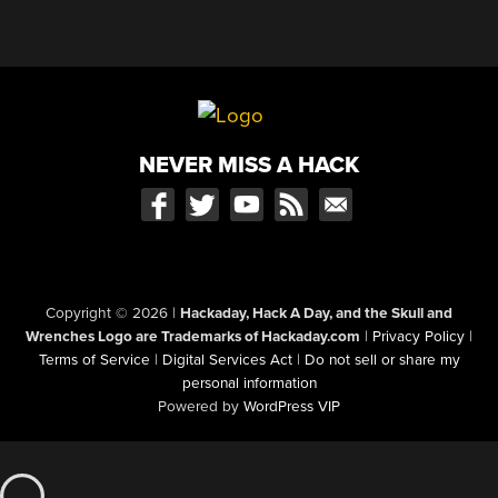
NEVER MISS A HACK
Copyright © 2026
|
Hackaday, Hack A Day, and the Skull and
Wrenches Logo are Trademarks of Hackaday.com
|
Privacy Policy
|
Terms of Service
|
Digital Services Act
|
Do not sell or share my
personal information
Powered by
WordPress VIP