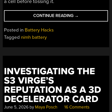
a cell before tossing it.
“USING
CONTINUE READING
→
BRAND
NEW
Posted in
Battery Hacks
NIMH
Tagged
nimh battery
CELLS
AFTER
SITTING
12
YEARS
INVESTIGATING THE
UNUSED”
S3 VIRGE’S
REPUTATION AS A 3D
DECELERATOR CARD
June 5, 2026
by
Maya Posch
16 Comments