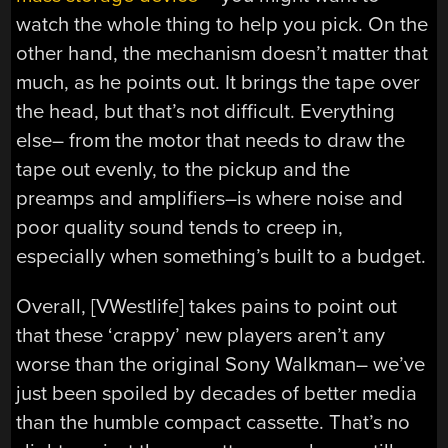
watch the whole thing to help you pick. On the
other hand, the mechanism doesn’t matter that
much, as he points out. It brings the tape over
the head, but that’s not difficult. Everything
else– from the motor that needs to draw the
tape out evenly, to the pickup and the
preamps and amplifiers–is where noise and
poor quality sound tends to creep in,
especially when something’s built to a budget.
Overall, [VWestlife] takes pains to point out
that these ‘crappy’ new players aren’t any
worse than the original Sony Walkman– we’ve
just been spoiled by decades of better media
than the humble compact cassette. That’s no