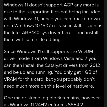
Windows 11 doesn’t support AGP any more is
due to the supporting files not being included
with Windows 11, hence you can track it down
on a Windows 10 1507 release install – such as
the Intel AGP440.sys driver here – and install
them with some file editing.
Since Windows 11 still supports the WDDM
driver model from Windows Vista and 7 you
can then install the Catalyst drivers from 2012
and be up and running. You only get 1 GB of
VRAM for this card, but you probably don’t
need much more on this level of hardware.
One major stumbling block remains, however,
as Windows 11 24H2 enforces SSE4.2