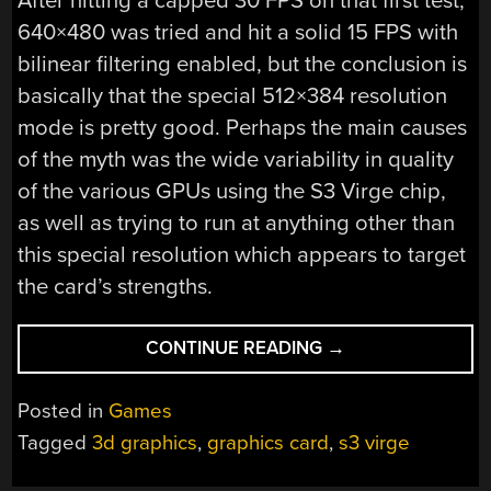
After hitting a capped 30 FPS on that first test,
640×480 was tried and hit a solid 15 FPS with
bilinear filtering enabled, but the conclusion is
basically that the special 512×384 resolution
mode is pretty good. Perhaps the main causes
of the myth was the wide variability in quality
of the various GPUs using the S3 Virge chip,
as well as trying to run at anything other than
this special resolution which appears to target
the card’s strengths.
“INVESTIGATING
CONTINUE READING
→
THE
S3
Posted in
Games
VIRGE’S
Tagged
3d graphics
,
graphics card
,
s3 virge
REPUTATION
AS