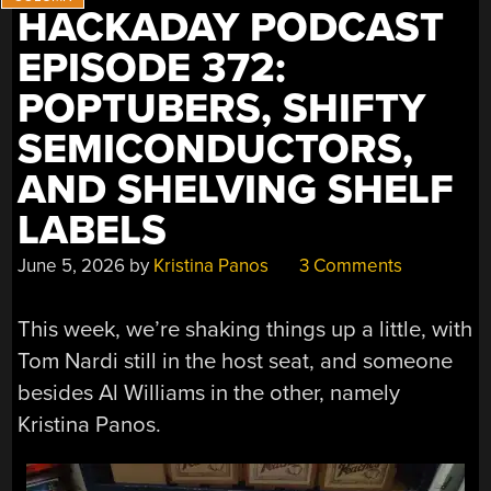
HACKADAY PODCAST
AGP
VIDEOCARD”
EPISODE 372:
POPTUBERS, SHIFTY
SEMICONDUCTORS,
AND SHELVING SHELF
LABELS
June 5, 2026
by
Kristina Panos
3 Comments
This week, we’re shaking things up a little, with
Tom Nardi still in the host seat, and someone
besides Al Williams in the other, namely
Kristina Panos.