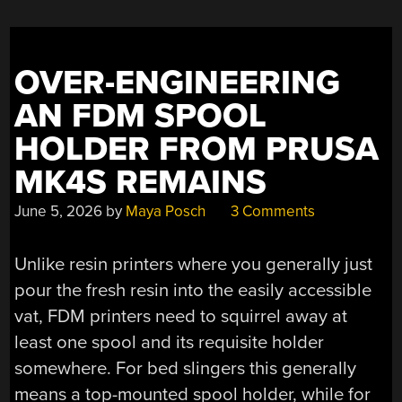
A
3D
DECELERATOR
OVER-ENGINEERING
CARD”
AN FDM SPOOL
HOLDER FROM PRUSA
MK4S REMAINS
June 5, 2026
by
Maya Posch
3 Comments
Unlike resin printers where you generally just
pour the fresh resin into the easily accessible
vat, FDM printers need to squirrel away at
least one spool and its requisite holder
somewhere. For bed slingers this generally
means a top-mounted spool holder, while for