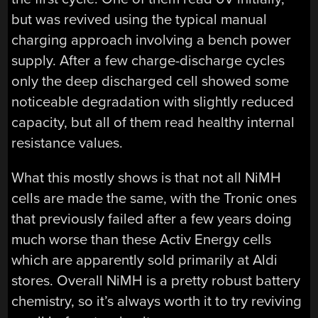
but was revived using the typical manual
charging approach involving a bench power
supply. After a few charge-discharge cycles
only the deep discharged cell showed some
noticeable degradation with slightly reduced
capacity, but all of them read healthy internal
resistance values.
What this mostly shows is that not all NiMH
cells are made the same, with the Tronic ones
that previously failed after a few years doing
much worse than these Activ Energy cells
which are apparently sold primarily at Aldi
stores. Overall NiMH is a pretty robust battery
chemistry, so it’s always worth it to try reviving