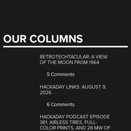
OUR COLUMNS
RETROTECHTACULAR: A VIEW
OF THE MOON FROM 1964
5 Comments
HACKADAY LINKS: AUGUST 9,
2026
6 Comments
HACKADAY PODCAST EPISODE
381: AIRLESS TIRES, FULL-
COLOR PRINTS, AND 28 MW OF