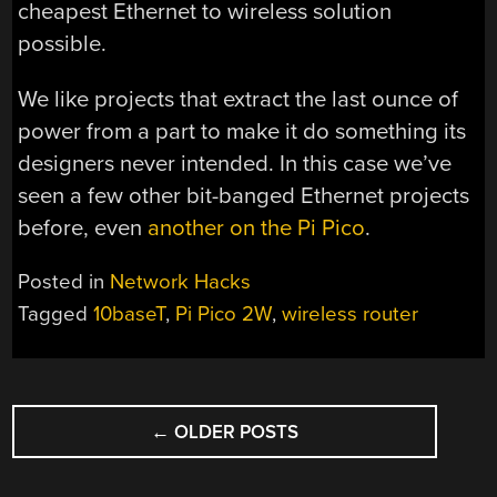
cheapest Ethernet to wireless solution
possible.
We like projects that extract the last ounce of
power from a part to make it do something its
designers never intended. In this case we’ve
seen a few other bit-banged Ethernet projects
before, even
another on the Pi Pico
.
Posted in
Network Hacks
Tagged
10baseT
,
Pi Pico 2W
,
wireless router
POSTS
←
OLDER POSTS
NAVIGATION