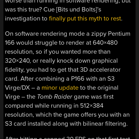
worse than running in software rendering, but
was this true? Cue [Bits und Bolts]’s
investigation to
finally put this myth to rest
.
On software rendering mode a zippy Pentium
166 would struggle to render at 640×480
resolution, so if you wanted more than
320×240, or really knock down graphical
fidelity, you had to get that 3D accelerator
card. After combining a P166 with an S3
Virge/DX – a
minor update
to the original
Virge – the
Tomb Raider
game was first
compared while running in 512×384
resolution, which the game offers you with an
S3 card installed along with bilinear filtering.