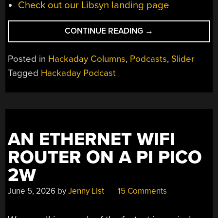
Check out our Libsyn landing page
“HACKADAY
CONTINUE READING
→
PODCAST
EPISODE
Posted in
Hackaday Columns
,
Podcasts
,
Slider
372:
Tagged
Hackaday Podcast
POPTUBERS,
SHIFTY
SEMICONDUCTORS
AND
SHELVING
AN ETHERNET WIFI
SHELF
LABELS”
ROUTER ON A PI PICO
2W
June 5, 2026
by
Jenny List
15 Comments