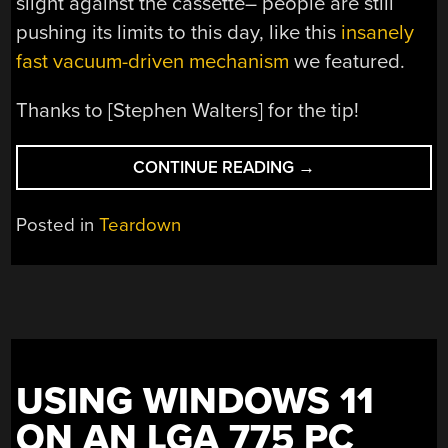
slight against the cassette– people are still
pushing its limits to this day, like this
insanely
fast vacuum-driven mechanism
we featured.
Thanks to [Stephen Walters] for the tip!
“AS
CONTINUE READING
→
IT
TURNS
Posted in
Teardown
OUT,
THERE’S
MORE
THAN
ONE
CASSETTE
MECHANISM
USING WINDOWS 11
BEING
ON AN LGA 775 PC
MADE