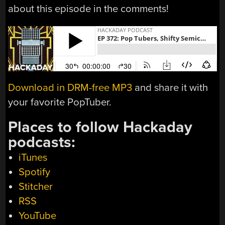
about this episode in the comments!
Download in DRM-free MP3
and share it with
your favorite PopTuber.
Places to follow Hackaday
podcasts:
iTunes
Spotify
Stitcher
RSS
YouTube