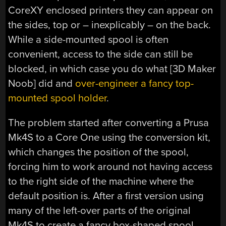
CoreXY enclosed printers they can appear on
the sides, top or – inexplicably – on the back.
While a side-mounted spool is often
convenient, access to the side can still be
blocked, in which case you do what [3D Maker
Noob] did and
over-engineer a fancy top-
mounted spool holder
.
The problem started after converting a Prusa
Mk4S to a Core One using the conversion kit,
which changes the position of the spool,
forcing him to work around not having access
to the right side of the machine where the
default position is. After a first version using
many of the left-over parts of the original
Mk4S to create a fancy box-shaped spool