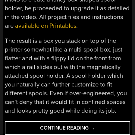
holder, he proceeded to upgrade it as detailed
in the video. All project files and instructions
are
available on Printables
.
The result is a box you stack on top of the
printer somewhat like a multi-spool box, just
flatter and with a flippy lid on the front from
which a rail slides out with the magnetically
attached spool holder. A spool holder which
you naturally can further customize to fit
different spools. Even if over-engineered, you
can’t deny that it would fit in confined spaces
and looks pretty good while doing its job.
“OVER-
CONTINUE READING
→
ENGINEERING