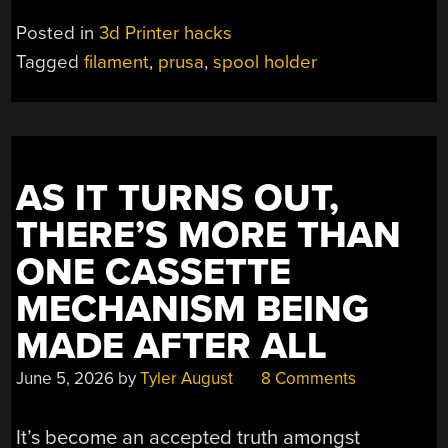
AN
Posted in
3d Printer hacks
FDM
Tagged
filament
,
prusa
,
spool holder
SPOOL
HOLDER
FROM
PRUSA
MK4S
AS IT TURNS OUT,
REMAINS”
THERE’S MORE THAN
ONE CASSETTE
MECHANISM BEING
MADE AFTER ALL
June 5, 2026
by
Tyler August
8 Comments
It’s become an accepted truth amongst