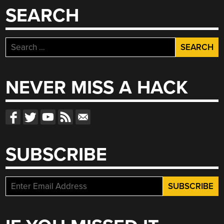
SEARCH
Search
for:
NEVER MISS A HACK
SUBSCRIBE