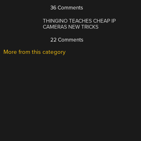
36 Comments
THINGINO TEACHES CHEAP IP
CAMERAS NEW TRICKS
22 Comments
More from this category