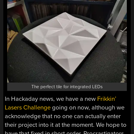
The perfect tile for integrated LEDs
In Hackaday news, we have a new
Frikkin’
Lasers Challenge
going on now, although we
acknowledge that no one can actually enter
their project into it at the moment. We hope to
have that fixed in short order. Procrastinators,