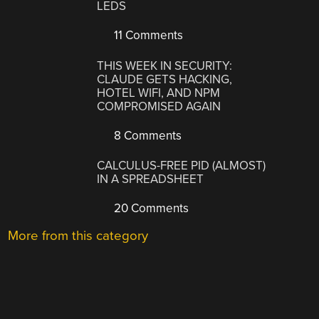
LEDS
11 Comments
THIS WEEK IN SECURITY:
CLAUDE GETS HACKING,
HOTEL WIFI, AND NPM
COMPROMISED AGAIN
8 Comments
CALCULUS-FREE PID (ALMOST)
IN A SPREADSHEET
20 Comments
More from this category