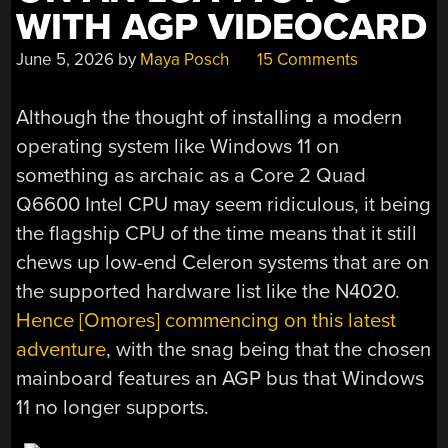
AFTER
WITH AGP VIDEOCARD
ALL”
June 5, 2026
by
Maya Posch
15 Comments
Although the thought of installing a modern
operating system like Windows 11 on
something as archaic as a Core 2 Quad
Q6600 Intel CPU may seem ridiculous, it being
the flagship CPU of the time means that it still
chews up low-end Celeron systems that are on
the supported hardware list like the N4020.
Hence [Omores] commencing on this latest
adventure
, with the snag being that the chosen
mainboard features an AGP bus that Windows
11 no longer supports.