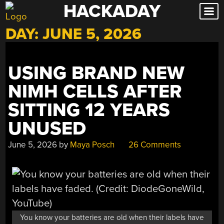
HACKADAY
Skip
to
DAY:
JUNE 5, 2026
content
USING BRAND NEW
NIMH CELLS AFTER
SITTING 12 YEARS
UNUSED
June 5, 2026
by
Maya Posch
26 Comments
You know your batteries are old when their labels have