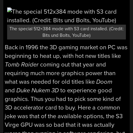
The special 512×384 mode with S3 card installed. (Credit:
Bits und Bolts, YouTube)
Back in 1996 the 3D gaming market on PC was
beginning to heat up, with hot new titles like
Tomb Raider
coming out that year and
requiring much more graphics power than
what was needed for old titles like
Doom
and
Duke Nukem 3D
to experience good
graphics. Thus you had to pick some kind of
3D accelerator card to buy. Here a common
joke was that of the available options, the S3
Virge GPU was so bad that it was actually