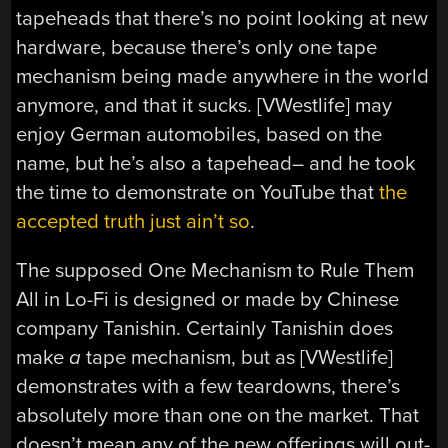
tapeheads that there’s no point looking at new
hardware, because there’s only one tape
mechanism being made anywhere in the world
anymore, and that it sucks. [VWestlife] may
enjoy German automobiles, based on the
name, but he’s also a tapehead– and he took
the time to demonstrate on YouTube that
the
accepted truth just ain’t so
.
The supposed One Mechanism to Rule Them
All in Lo-Fi is designed or made by Chinese
company Tanishin. Certainly Tanishin does
make
a
tape mechanism, but as [VWestlife]
demonstrates with a few teardowns, there’s
absolutely more than one on the market. That
doesn’t mean any of the new offerings will out-