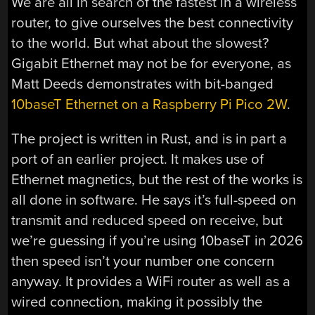
We are all in search of the fastest in a wireless
router, to give ourselves the best connectivity
to the world. But what about the slowest?
Gigabit Ethernet may not be for everyone, as
Matt Deeds demonstrates with bit-banged
10baseT Ethernet on a Raspberry Pi Pico 2W
.
The project is written in Rust, and is in part a
port of an earlier project. It makes use of
Ethernet magnetics, but the rest of the works is
all done in software. He says it’s full-speed on
transmit and reduced speed on receive, but
we’re guessing if you’re using 10baseT in 2026
then speed isn’t your number one concern
anyway. It provides a WiFi router as well as a
wired connection, making it possibly the