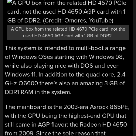
A GPU box from the related HD 4670 PCIe card, not the
used HD 4650 AGP card with 1 GB of DDR2.
This system is intended to multi-boot a range
of Windows OSes starting with Windows 98,
while also playing nice with DOS and even
Windows 11. In addition to the quad-core, 2.4
GHz Q6600 there’s also an amazing 3 GB of
DDR1 RAM in the system.
The mainboard is the 2003-era Asrock 865PE,
with the GPU being the highest-end GPU that
still came in AGP flavor: the Radeon HD 4650
from 2009. Since the sole reason that