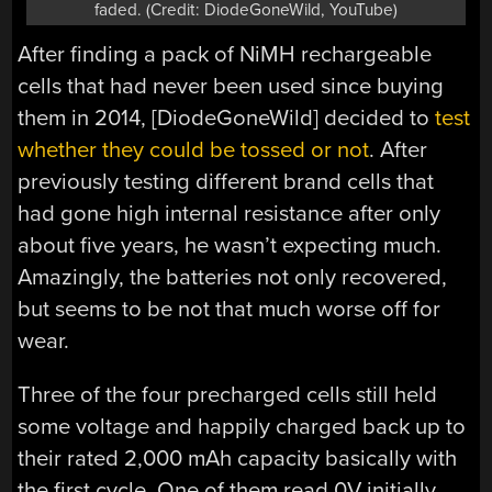
faded. (Credit: DiodeGoneWild, YouTube)
After finding a pack of NiMH rechargeable
cells that had never been used since buying
them in 2014, [DiodeGoneWild] decided to
test
whether they could be tossed or not
. After
previously testing different brand cells that
had gone high internal resistance after only
about five years, he wasn’t expecting much.
Amazingly, the batteries not only recovered,
but seems to be not that much worse off for
wear.
Three of the four precharged cells still held
some voltage and happily charged back up to
their rated 2,000 mAh capacity basically with
the first cycle. One of them read 0V initially,