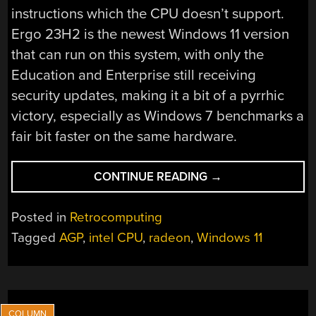
instructions which the CPU doesn’t support.
Ergo 23H2 is the newest Windows 11 version
that can run on this system, with only the
Education and Enterprise still receiving
security updates, making it a bit of a pyrrhic
victory, especially as Windows 7 benchmarks a
fair bit faster on the same hardware.
“USING
CONTINUE READING
→
WINDOWS
11
Posted in
Retrocomputing
ON
Tagged
AGP
,
intel CPU
,
radeon
,
Windows 11
AN
LGA
775
PC
WITH