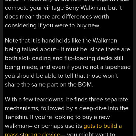
compete your vintage Sony Walkman, but it
does mean there are differences worth
considering if you were to buy new.
Note that it is handhelds like the Walkman
being talked about– it must be, since there are
both slot-loading and flip-loading decks still
being made, and even if you’re not a tapehead
you should be able to tell that those won’t
share the same part on the BOM.
With a few teardowns, he finds three separate
mechanisms, followed by a deep-dive into the
Tanishin. If you’re looking to buy a new
walkman– or perhaps use its
guts to build a
mass storage device-
– you might want to