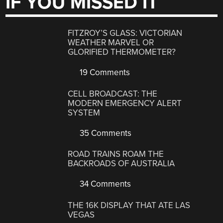
IF YOU MISSED IT
FITZROY’S GLASS: VICTORIAN
WEATHER MARVEL OR
GLORIFIED THERMOMETER?
19 Comments
CELL BROADCAST: THE
MODERN EMERGENCY ALERT
SYSTEM
35 Comments
ROAD TRAINS ROAM THE
BACKROADS OF AUSTRALIA
34 Comments
THE 16K DISPLAY THAT ATE LAS
VEGAS