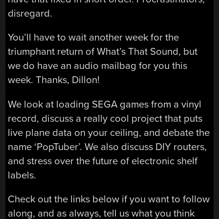
disregard.
You’ll have to wait another week for the
triumphant return of What’s That Sound, but
we do have an audio mailbag for you this
week. Thanks, Dillon!
We look at loading SEGA games from a vinyl
record, discuss a really cool project that puts
live plane data on your ceiling, and debate the
name ‘PopTuber’. We also discuss DIY routers,
and stress over the future of electronic shelf
labels.
Check out the links below if you want to follow
along, and as always, tell us what you think