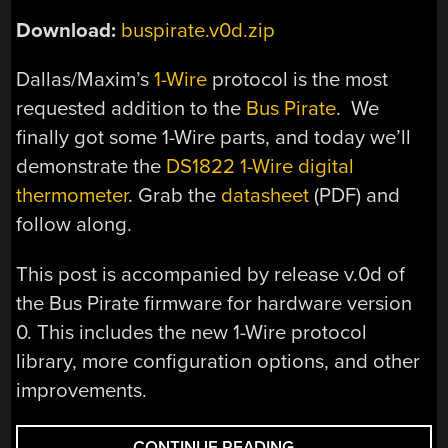
Download:
buspirate.v0d.zip
Dallas/Maxim’s
1-Wire
protocol is the most
requested addition to the
Bus Pirate
. We
finally got some 1-Wire parts, and today we’ll
demonstrate the
DS1822 1-Wire digital
thermometer
. Grab the
datasheet
(PDF) and
follow along.
This post is accompanied by release v.0d of
the Bus Pirate firmware for hardware version
0. This includes the new 1-Wire protocol
library, more configuration options, and other
improvements.
“PARTS:
CONTINUE READING
→