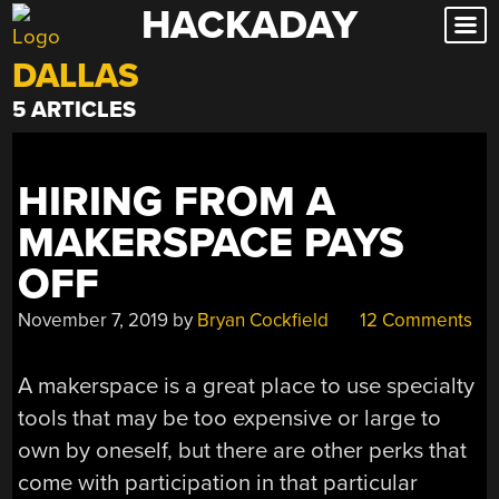
HACKADAY
Skip
to
DALLAS
content
5 ARTICLES
HIRING FROM A
MAKERSPACE PAYS
OFF
November 7, 2019
by
Bryan Cockfield
12 Comments
A makerspace is a great place to use specialty
tools that may be too expensive or large to
own by oneself, but there are other perks that
come with participation in that particular