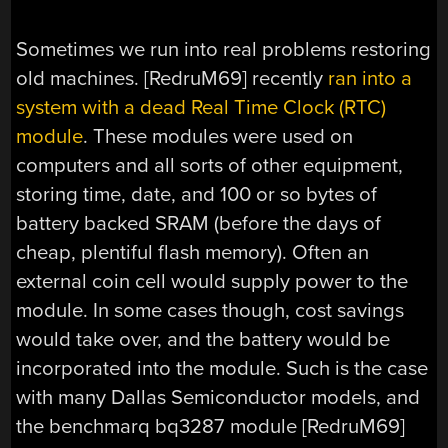
Sometimes we run into real problems restoring
old machines. [RedruM69] recently
ran into a
system with a dead Real Time Clock (RTC)
module
. These modules were used on
computers and all sorts of other equipment,
storing time, date, and 100 or so bytes of
battery backed SRAM (before the days of
cheap, plentiful flash memory). Often an
external coin cell would supply power to the
module. In some cases though, cost savings
would take over, and the battery would be
incorporated into the module. Such is the case
with many Dallas Semiconductor models, and
the benchmarq bq3287 module [RedruM69]