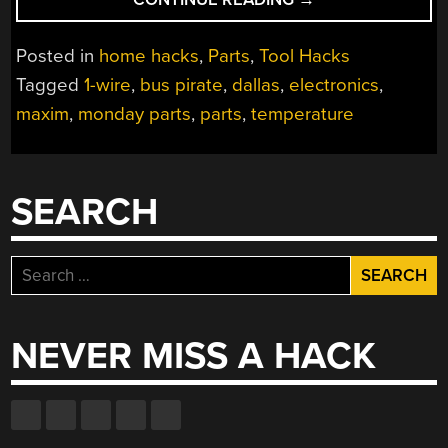
1-
WIRE
Posted in
home hacks
,
Parts
,
Tool Hacks
TEMPERATURE
Tagged
1-wire
,
bus pirate
,
dallas
,
electronics
,
SENSOR
maxim
,
monday parts
,
parts
,
temperature
(DS1822)”
SEARCH
Search
for:
NEVER MISS A HACK