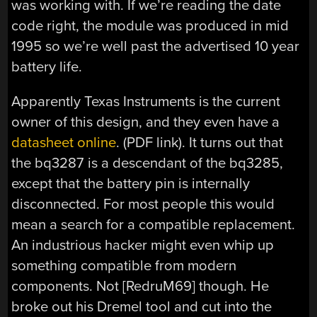
was working with. If we’re reading the date
code right, the module was produced in mid
1995 so we’re well past the advertised 10 year
battery life.
Apparently Texas Instruments is the current
owner of this design, and they even have a
datasheet online
. (PDF link). It turns out that
the bq3287 is a descendant of the bq3285,
except that the battery pin is internally
disconnected. For most people this would
mean a search for a compatible replacement.
An industrious hacker might even whip up
something compatible from modern
components. Not [RedruM69] though. He
broke out his Dremel tool and cut into the