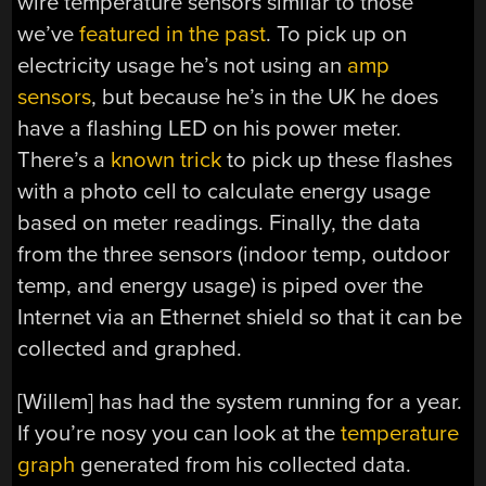
wire temperature sensors similar to those
we’ve
featured in the past
. To pick up on
electricity usage he’s not using an
amp
sensors
, but because he’s in the UK he does
have a flashing LED on his power meter.
There’s a
known trick
to pick up these flashes
with a photo cell to calculate energy usage
based on meter readings. Finally, the data
from the three sensors (indoor temp, outdoor
temp, and energy usage) is piped over the
Internet via an Ethernet shield so that it can be
collected and graphed.
[Willem] has had the system running for a year.
If you’re nosy you can look at the
temperature
graph
generated from his collected data.