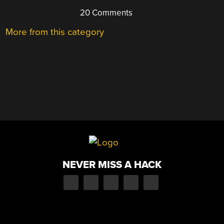
20 Comments
More from this category
NEVER MISS A HACK