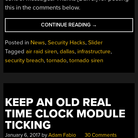
this in the comments below.
“EVERY
CONTINUE READING
→
TORNADO
SIREN
Posted in
News
,
Security Hacks
,
Slider
IN
Tagged
air raid siren
,
dallas
,
infrastructure
,
DALLAS
security breach
,
tornado
,
tornado siren
HACKED”
KEEP AN OLD REAL
TIME CLOCK MODULE
TICKING
January 6, 2017
by
Adam Fabio
30 Comments