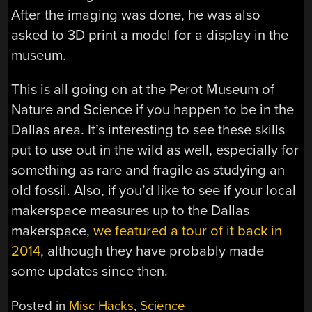
After the imaging was done, he was also
asked to 3D print a model for a display in the
museum.
This is all going on at the Perot Museum of
Nature and Science if you happen to be in the
Dallas area. It’s interesting to see these skills
put to use out in the wild as well, especially for
something as rare and fragile as studying an
old fossil. Also, if you’d like to see if your local
makerspace measures up to the Dallas
makerspace,
we featured a tour of it back in
2014
, although they have probably made
some updates since then.
Posted in
Misc Hacks
,
Science