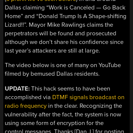
Dallas claiming “Work is Canceled — Go Back
Home” and “Donald Trump Is A Shape-shifting
Lizard!!”. Mayor Mike Rawlings claims the
perpetrators will be found and prosecuted
although we don’t share his confidence since
last year’s attackers are still at large.
The video below is one of many on YouTube
filmed by bemused Dallas residents.
UPDATE:
This hack seems to have been
accomplished via
DTMF signals broadcast on
radio frequency
in the clear. Recognizing the
vulnerability after the fact, the system is now
using some form of encryption for the
control messages. Thanks [Dan J.] for posting