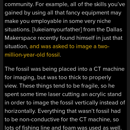
community. For example, all of the skills you’ve
gained by using all that fancy equipment may
make you employable in some very niche
situations. [lukeiamyourfather] from the Dallas
Makerspace recently found himself in just that
situation,
and was asked to image a two-
million-year-old fossil
.
The fossil was being placed into a CT machine
for imaging, but was too thick to properly
view. These things tend to be fragile, so he
spent some time laser cutting an acrylic stand
in order to image the fossil vertically instead of
horizontally. Everything that wasn’t fossil had
to be non-conductive for the CT machine, so
lots of fishing line and foam was used as well.