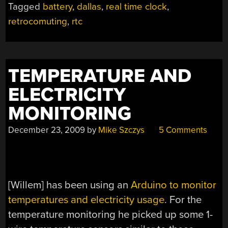
Tagged
battery
,
dallas
,
real time clock
,
retrocomuting
,
rtc
TEMPERATURE AND
ELECTRICITY
MONITORING
December 23, 2009
by
Mike Szczys
5 Comments
[Willem] has been using an
Arduino to monitor
temperatures and electricity usage
. For the
temperature monitoring he picked up some 1-