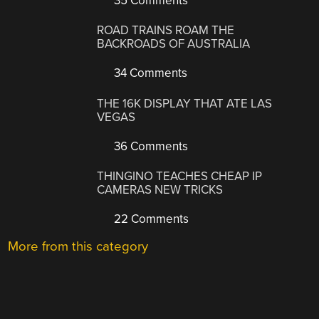
35 Comments
ROAD TRAINS ROAM THE
BACKROADS OF AUSTRALIA
34 Comments
THE 16K DISPLAY THAT ATE LAS
VEGAS
36 Comments
THINGINO TEACHES CHEAP IP
CAMERAS NEW TRICKS
22 Comments
More from this category