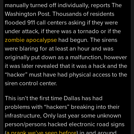
manually turned off individually, reports The
Washington Post. Thousands of residents
flooded 911 call centers asking if they were
under attack, if there was a tornado or if the
zombie apocalypse
had begun. The sirens
were blaring for at least an hour and was
originally put down as a malfunction, however
it was later revealed that it was a hack and the
“hacker” must have had physical access to the
siren control center.
This isn’t the first time Dallas has had
problems with “hackers” breaking into their
infrastructure, Only last year some unknown
person/persons hacked electronic road signs
(
a prank we’ve seen before
) in and around