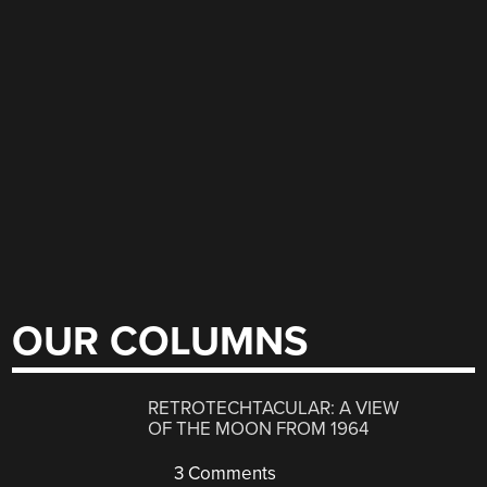
OUR COLUMNS
RETROTECHTACULAR: A VIEW
OF THE MOON FROM 1964
3 Comments