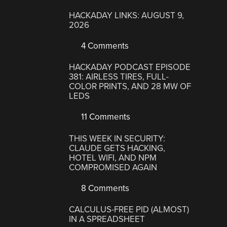
HACKADAY LINKS: AUGUST 9,
2026
4 Comments
HACKADAY PODCAST EPISODE
381: AIRLESS TIRES, FULL-
COLOR PRINTS, AND 28 MW OF
LEDS
11 Comments
THIS WEEK IN SECURITY:
CLAUDE GETS HACKING,
HOTEL WIFI, AND NPM
COMPROMISED AGAIN
8 Comments
CALCULUS-FREE PID (ALMOST)
IN A SPREADSHEET