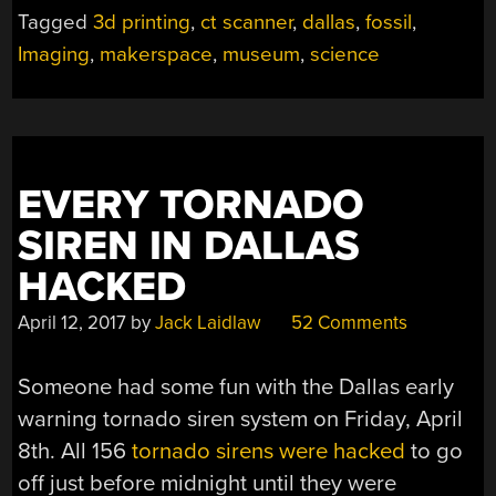
Tagged
3d printing
,
ct scanner
,
dallas
,
fossil
,
Imaging
,
makerspace
,
museum
,
science
EVERY TORNADO
SIREN IN DALLAS
HACKED
April 12, 2017
by
Jack Laidlaw
52 Comments
Someone had some fun with the Dallas early
warning tornado siren system on Friday, April
8th. All 156
tornado sirens were hacked
to go
off just before midnight until they were