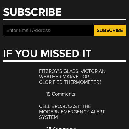
SUBSCRIBE
IF YOU MISSED IT
FITZROY’S GLASS: VICTORIAN
WEATHER MARVEL OR
GLORIFIED THERMOMETER?
19 Comments
CELL BROADCAST: THE
MODERN EMERGENCY ALERT
SYSTEM