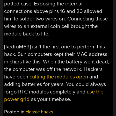
potted case. Exposing the internal
connections above pins 16 and 20 allowed
him to solder two wires on. Connecting these
wires to an external coin cell brought the
module back to life.
[RedruM69] isn’t the first one to perform this
hack. Sun computers kept their MAC address
in chips like this. When the battery went dead,
the computer was off the network. Hackers
have been
cutting the modules open
and
adding batteries for years. You could always
forgo RTC modules completely and
use the
power grid
as your timebase.
Posted in
classic hacks