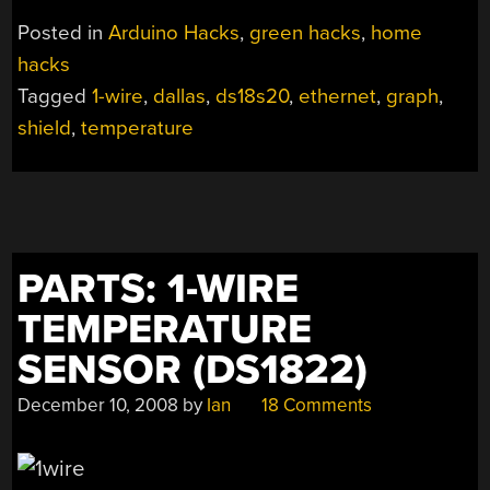
Posted in
Arduino Hacks
,
green hacks
,
home
hacks
Tagged
1-wire
,
dallas
,
ds18s20
,
ethernet
,
graph
,
shield
,
temperature
PARTS: 1-WIRE
TEMPERATURE
SENSOR (DS1822)
December 10, 2008
by
Ian
18 Comments