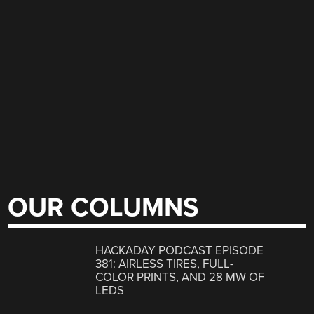
OUR COLUMNS
HACKADAY PODCAST EPISODE
381: AIRLESS TIRES, FULL-
COLOR PRINTS, AND 28 MW OF
LEDS