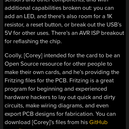
additional capabilities broken out: you can
add an LED, and there’s also room for a 1K
resistor, a reset button, or break out the USB’s
5V for other uses. There’s an AVR ISP breakout
for reflashing the chip.
Coolly, [Corey] intended for the card to be an
Open Source resource for other people to
make their own cards, and he’s providing the
Fritzing files for the PCB. Fritzing is a great
program for beginning and experienced
hardware hackers to lay out quick and dirty
circuits, make wiring diagrams, and even
export PCB designs for fabrication. You can
download [Corey]’s files from his
GitHub