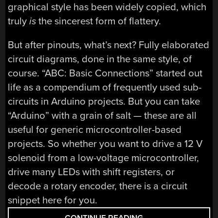
graphical style has been widely copied, which
truly
is
the sincerest form of flattery.
But after pinouts, what’s next? Fully elaborated
circuit diagrams, done in the same style, of
course. “ABC: Basic Connections” started out
life as a compendium of frequently used sub-
circuits in Arduino projects. But you can take
“Arduino” with a grain of salt — these are all
useful for generic microcontroller-based
projects. So whether you want to drive a 12 V
solenoid from a low-voltage microcontroller,
drive many LEDs with shift registers, or
decode a rotary encoder, there is a circuit
snippet here for you.
“FIRST