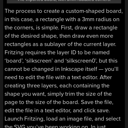
The process to create a custom-shaped board,
in this case, a rectangle with a 3mm radius on
the corners, is simple. First, draw a rectangle
of the desired shape, then draw even more
rectangles as a sublayer of the current layer.
Fritzing requires the layer ID to be named
‘board’, ‘silkscreen’ and ‘silkscreen0’, but this
cannot be changed in Inkscape itself — you’ll
need to edit the file with a text editor. After
creating three layers, each containing the
shape you want, simply trim the size of the
page to the size of the board. Save the file,
edit the file in a text editor, and click save.
Launch Fritzing, load an image file, and select
the SVG you’ve been working on. In just