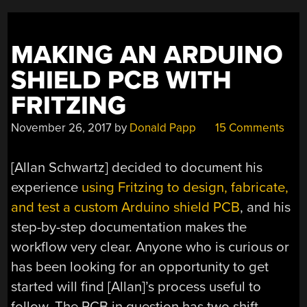
MAKING AN ARDUINO
SHIELD PCB WITH
FRITZING
November 26, 2017
by
Donald Papp
15 Comments
[Allan Schwartz] decided to document his
experience
using Fritzing to design, fabricate,
and test a custom Arduino shield PCB
, and his
step-by-step documentation makes the
workflow very clear. Anyone who is curious or
has been looking for an opportunity to get
started will find [Allan]’s process useful to
follow. The PCB in question has two shift