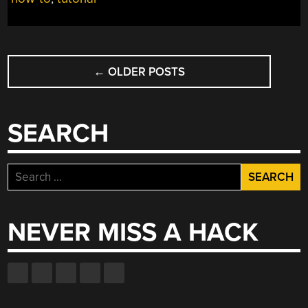
CREATING
A
CUSTOM
PART
POSTS
IN
←
OLDER POSTS
NAVIGATION
FRITZING”
SEARCH
Search
for:
NEVER MISS A HACK