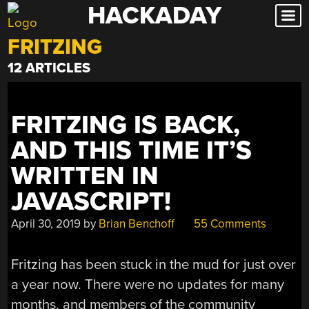
HACKADAY
Skip
to
FRITZING
content
12 ARTICLES
FRITZING IS BACK,
AND THIS TIME IT’S
WRITTEN IN
JAVASCRIPT!
April 30, 2019
by
Brian Benchoff
55 Comments
Fritzing has been stuck in the mud for just over
a year now. There were no updates for many
months, and members of the community