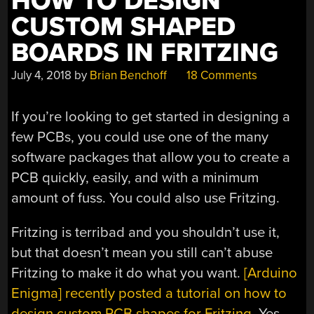
HOW TO DESIGN
CUSTOM SHAPED
BOARDS IN FRITZING
July 4, 2018
by
Brian Benchoff
18 Comments
If you’re looking to get started in designing a
few PCBs, you could use one of the many
software packages that allow you to create a
PCB quickly, easily, and with a minimum
amount of fuss. You could also use Fritzing.
Fritzing is terribad and you shouldn’t use it,
but that doesn’t mean you still can’t abuse
Fritzing to make it do what you want.
[Arduino
Enigma] recently posted a tutorial on how to
design custom PCB shapes for Fritzing
. Yes,