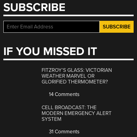
SUBSCRIBE
IF YOU MISSED IT
FITZROY’S GLASS: VICTORIAN
WEATHER MARVEL OR
GLORIFIED THERMOMETER?
14 Comments
CELL BROADCAST: THE
MODERN EMERGENCY ALERT
SYSTEM
31 Comments