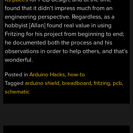
found that it didn’t impress much from an
engineering perspective. Regardless, as a
hobbyist [Allan] found real value in using
Fritzing for his project from beginning to end;
he documented both the process and his
observations in order to help others, and that’s
wonderful.
Posted in
Arduino Hacks
,
how-to
Tagged
arduino shield
,
breadboard
,
fritzing
,
pcb
,
schematic