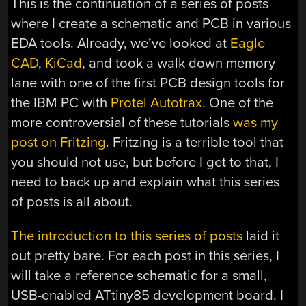
This is the continuation of a series of posts
where I create a schematic and PCB in various
EDA tools. Already, we’ve looked at
Eagle
CAD
,
KiCad
, and took a walk down memory
lane with one of the first PCB design tools for
the IBM PC with
Protel Autotrax
. One of the
more controversial of these tutorials
was my
post on Fritzing
. Fritzing is a terrible tool that
you should not use, but before I get to that, I
need to back up and explain what this series
of posts is all about.
The introduction to this series of posts
laid it
out pretty bare. For each post in this series, I
will take a reference schematic for a small,
USB-enabled ATtiny85 development board. I