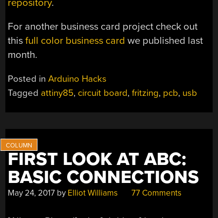
repository
.
For another business card project check out
this
full color business card
we published last
month.
Posted in
Arduino Hacks
Tagged
attiny85
,
circuit board
,
fritzing
,
pcb
,
usb
FIRST LOOK AT ABC:
BASIC CONNECTIONS
May 24, 2017
by
Elliot Williams
77 Comments