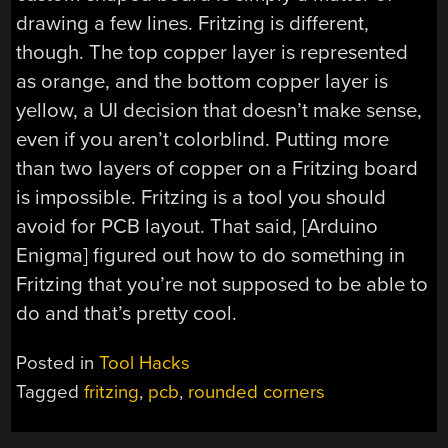
drawing a few lines. Fritzing is different,
though. The top copper layer is represented
as orange, and the bottom copper layer is
yellow, a UI decision that doesn’t make sense,
even if you aren’t colorblind. Putting more
than two layers of copper on a Fritzing board
is impossible. Fritzing is a tool you should
avoid for PCB layout. That said, [Arduino
Enigma] figured out how to do something in
Fritzing that you’re not supposed to be able to
do and that’s pretty cool.
Posted in
Tool Hacks
Tagged
fritzing
,
pcb
,
rounded corners