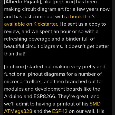
[Alberto Piganti], aka [pighixxx] has been
making circuit diagram art for a few years now,
and has just come out with
a book that’s
available on Kickstarter
. He sent us a copy to
review, and we spent an hour or so with a
refreshing beverage and a binder full of
beautiful circuit diagrams. It doesn’t get better
than that!
[pighixxx] started out making very pretty and
functional pinout diagrams for a number of
microcontrollers, and then branched out to
modules and development boards like the
Arduino and ESP8266. They’re great, and
we’ll admit to having a printout of his
SMD
ATMega328
and the
ESP-12
on our wall. His