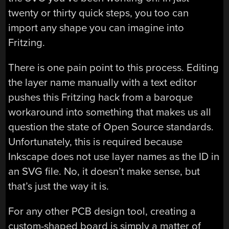
twenty or thirty quick steps, you too can
import any shape you can imagine into
Fritzing.
There is one pain point to this process. Editing
the layer name manually with a text editor
pushes this Fritzing hack from a baroque
workaround into something that makes us all
question the state of Open Source standards.
Unfortunately, this is required because
Inkscape does not use layer names as the ID in
an SVG file. No, it doesn’t make sense, but
that’s just the way it is.
For any other PCB design tool, creating a
custom-shaped board is simply a matter of