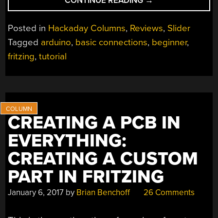
CONTINUE READING
→
LOOK
AT
Posted in
Hackaday Columns
,
Reviews
,
Slider
ABC:
Tagged
arduino
,
basic connections
,
beginner
,
BASIC
fritzing
,
tutorial
CONNECTIONS”
CREATING A PCB IN
EVERYTHING:
CREATING A CUSTOM
PART IN FRITZING
January 6, 2017
by
Brian Benchoff
26 Comments