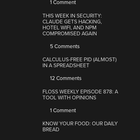
1 Comment
THIS WEEK IN SECURITY:
CLAUDE GETS HACKING,
HOTEL WIFI, AND NPM
COMPROMISED AGAIN
5 Comments
CALCULUS-FREE PID (ALMOST)
IN A SPREADSHEET
12 Comments
FLOSS WEEKLY EPISODE 878: A
TOOL WITH OPINIONS
1 Comment
KNOW YOUR FOOD: OUR DAILY
BREAD