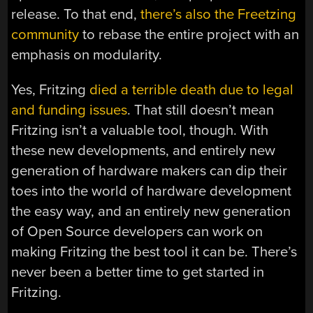
release. To that end,
there’s also the Freetzing
community
to rebase the entire project with an
emphasis on modularity.
Yes, Fritzing
died a terrible death due to legal
and funding issues
. That still doesn’t mean
Fritzing isn’t a valuable tool, though. With
these new developments, and entirely new
generation of hardware makers can dip their
toes into the world of hardware development
the easy way, and an entirely new generation
of Open Source developers can work on
making Fritzing the best tool it can be. There’s
never been a better time to get started in
Fritzing.