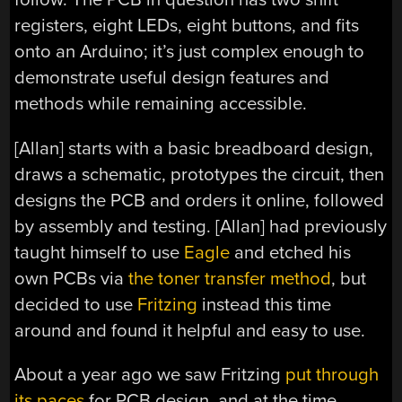
registers, eight LEDs, eight buttons, and fits
onto an Arduino; it’s just complex enough to
demonstrate useful design features and
methods while remaining accessible.
[Allan] starts with a basic breadboard design,
draws a schematic, prototypes the circuit, then
designs the PCB and orders it online, followed
by assembly and testing. [Allan] had previously
taught himself to use
Eagle
and etched his
own PCBs via
the toner transfer method
, but
decided to use
Fritzing
instead this time
around and found it helpful and easy to use.
About a year ago we saw Fritzing
put through
its paces
for PCB design, and at the time