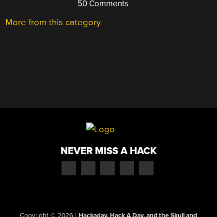
50 Comments
More from this category
NEVER MISS A HACK
Copyright © 2026
|
Hackaday, Hack A Day, and the Skull and