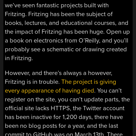
we’ve seen fantastic projects built with
Fritzing. Fritzing has been the subject of
books, lectures, and educational courses, and
the impact of Fritzing has been huge. Open up
a book on electronics from O’Reilly, and you’ll
probably see a schematic or drawing created
in Fritzing.
However, and there’s always a however,
Fritzing is in trouble.
The project is giving
every appearance of having died
. You can’t
register on the site, you can’t update parts, the
official site lacks HTTPS, the Twitter account
has been inactive for 1,200 days, there have
been no blog posts for a year, and the last
commit to GitHub was on March 13th. There