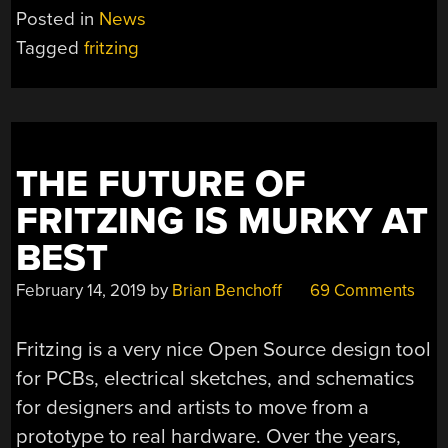
Posted in
News
Tagged
fritzing
THE FUTURE OF
FRITZING IS MURKY AT
BEST
February 14, 2019
by
Brian Benchoff
69 Comments
Fritzing is a very nice Open Source design tool
for PCBs, electrical sketches, and schematics
for designers and artists to move from a
prototype to real hardware. Over the years,