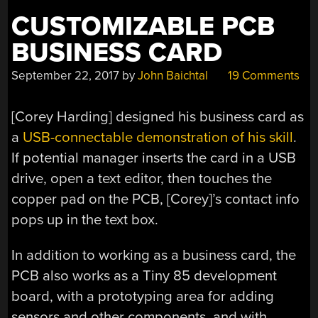
CUSTOMIZABLE PCB
BUSINESS CARD
September 22, 2017
by
John Baichtal
19 Comments
[Corey Harding] designed his business card as
a
USB-connectable demonstration of his skill
.
If potential manager inserts the card in a USB
drive, open a text editor, then touches the
copper pad on the PCB, [Corey]’s contact info
pops up in the text box.
In addition to working as a business card, the
PCB also works as a Tiny 85 development
board, with a prototyping area for adding
sensors and other components, and with