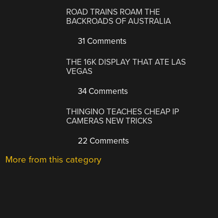
ROAD TRAINS ROAM THE
BACKROADS OF AUSTRALIA
31 Comments
THE 16K DISPLAY THAT ATE LAS
VEGAS
34 Comments
THINGINO TEACHES CHEAP IP
CAMERAS NEW TRICKS
22 Comments
More from this category