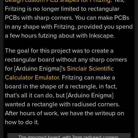
Fritzing is no longer limited to rectangular
PCBs with sharp corners. You can make PCBs
in any shape with Fritzing, provided you spend
a few hours futzing about with Inkscape.
The goal for this project was to create a
rectangular board without any sharp corners
for [Arduino Enigma]’s
Sinclair Scientific
Calculator Emulator
. Fritzing can make a
board in the shape of a rectangle, in fact,
that’s all it can do, but [Arduino Enigma]
wanted a rectangle with radiused corners.
After hours of work, we have the writeup on
how to do it.
The imported board, with 3mm radiused corners.