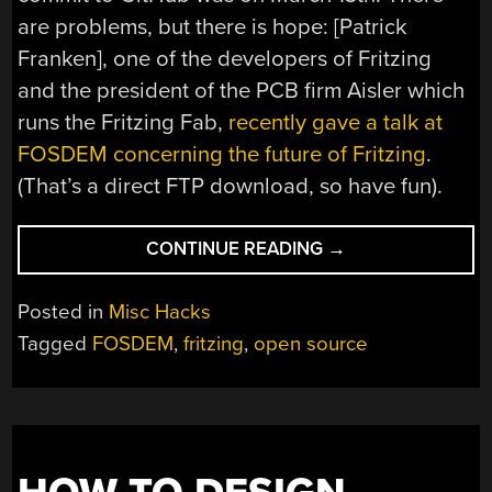
are problems, but there is hope: [Patrick
Franken], one of the developers of Fritzing
and the president of the PCB firm Aisler which
runs the Fritzing Fab,
recently gave a talk at
FOSDEM concerning the future of Fritzing
.
(That’s a direct FTP download, so have fun).
“THE
CONTINUE READING
→
FUTURE
OF
Posted in
Misc Hacks
FRITZING
Tagged
FOSDEM
,
fritzing
,
open source
IS
MURKY
AT
BEST”