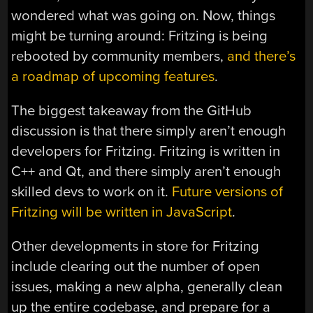
wondered what was going on. Now, things
might be turning around: Fritzing is being
rebooted by community members,
and there’s
a roadmap of upcoming features
.
The biggest takeaway from the GitHub
discussion is that there simply aren’t enough
developers for Fritzing. Fritzing is written in
C++ and Qt, and there simply aren’t enough
skilled devs to work on it.
Future versions of
Fritzing will be written in JavaScript
.
Other developments in store for Fritzing
include clearing out the number of open
issues, making a new alpha, generally clean
up the entire codebase, and prepare for a