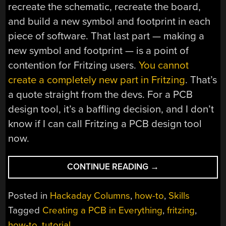
recreate the schematic, recreate the board,
and build a new symbol and footprint in each
piece of software. That last part — making a
new symbol and footprint — is a point of
contention for Fritzing users.
You cannot
create a completely new part in Fritzing
. That’s
a quote straight from the devs. For a PCB
design tool, it’s a baffling decision, and I don’t
know if I can call Fritzing a PCB design tool
now.
“CREATING
CONTINUE READING
→
A
PCB
Posted in
Hackaday Columns
,
how-to
,
Skills
IN
Tagged
Creating a PCB in Everything
,
fritzing
,
EVERYTHING:
how-to
,
tutorial