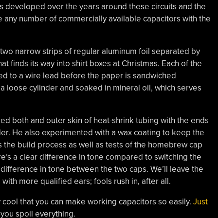
 has developed over the years around these circuits and the
 any number of commercially available capacitors with the
 two narrow strips of regular aluminum foil separated by
hat finds its way into shirt boxes at Christmas. Each of the
ed to a wire lead before the paper is sandwiched
 a loose cylinder and soaked in mineral oil, which serves
 tried both and outer skin of heat-shrink tubing with the ends
der. He also experimented with a wax coating to keep the
s the build process as well as tests of the homebrew cap
e’s a clear difference in tone compared to switching the
le difference in tone between the two caps. We’ll leave the
ith more qualified ears; fools rush in, after all.
ty cool that you can make working capacitors so easily.
Just
t you spoil everything.