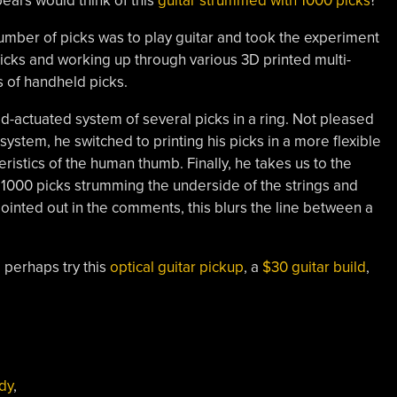
ears would think of this
guitar strummed with 1000 picks
?
umber of picks was to play guitar and took the experiment
o picks and working up through various 3D printed multi-
s of handheld picks.
rod-actuated system of several picks in a ring. Not pleased
is system, he switched to printing his picks in a more flexible
ristics of the human thumb. Finally, he takes us to the
 1000 picks strumming the underside of the strings and
pointed out in the comments, this blurs the line between a
 perhaps try this
optical guitar pickup
, a
$30 guitar build
,
dy
,