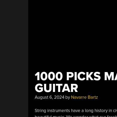
1000 PICKS M
GUITAR
August 6, 2024
by
Navarre Bartz
String instruments have a long history in