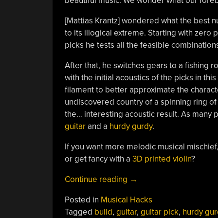
beautiful music. We wonder what our foreb
[Mattias Krantz] wondered what the best n
to its illogical extreme. Starting with zer
picks he tests all the feasible combination
After that, he switches gears to a fishing 
with the initial acoustics of the picks in th
filament to better approximate the characte
undiscovered country of a spinning ring of
the… interesting acoustic result. As many 
guitar
and a
hurdy gurdy
.
If you want more melodic musical mischief,
or get fancy with a
3D printed violin
?
“1000
Continue reading
→
Picks
Posted in
Musical Hacks
Make
Tagged
build
,
guitar
,
guitar pick
,
hurdy gur
For