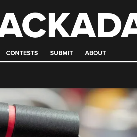
ACKAD
CONTESTS
SUBMIT
ABOUT