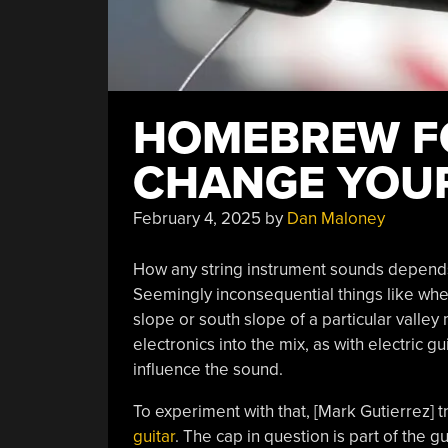
HOMEBREW FO
CHANGE YOUR
February 4, 2025
by
Dan Maloney
How any string instrument sounds depends o
Seemingly inconsequential things like whe
slope or south slope of a particular valley 
electronics into the mix, as with electric gu
influence the sound.
To experiment with that, [Mark Gutierrez] t
guitar
. The cap in question is part of the g