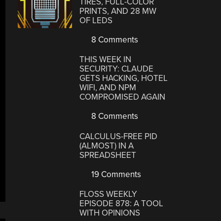
TIRES, FULL-COLOR
PRINTS, AND 28 MW
OF LEDS
8 Comments
THIS WEEK IN
SECURITY: CLAUDE
GETS HACKING, HOTEL
WIFI, AND NPM
COMPROMISED AGAIN
8 Comments
CALCULUS-FREE PID
(ALMOST) IN A
SPREADSHEET
19 Comments
FLOSS WEEKLY
EPISODE 878: A TOOL
WITH OPINIONS