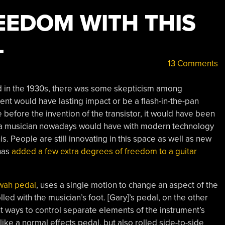
EEDOM WITH THIS
L
13 Comments
ed in the 1930s, there was some skepticism among
ent would have lasting impact or be a flash-in-the-pan
 before the invention of the transistor, it would have been
at a musician nowadays would have with modern technology
s. People are still innovating in this space as well as new
has
added a few extra degrees of freedom to a guitar
wah pedal
, uses a single motion to change an aspect of the
lled with the musician’s foot. [Gary]’s pedal, on the other
t ways to control separate elements of the instrument’s
ike a normal effects pedal, but also rolled side-to-side