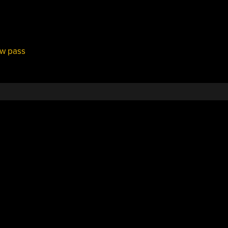
ow pass