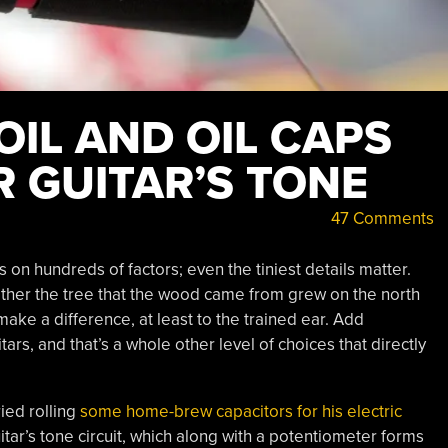
IL AND OIL CAPS
 GUITAR’S TONE
47 Comments
n hundreds of factors; even the tiniest details matter.
ther the tree that the wood came from grew on the north
make a difference, at least to the trained ear. Add
itars, and that’s a whole other level of choices that directly
ried rolling
some home-brew capacitors for his electric
uitar’s tone circuit, which along with a potentiometer forms