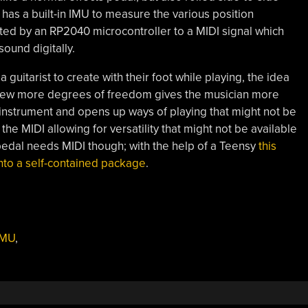
 has a built-in IMU to measure the various position
ated by an RP2040 microcontroller to a MIDI signal which
sound digitally.
a guitarist to create with their foot while playing, the idea
in a few more degrees of freedom gives the musician more
 instrument and opens up ways of playing that might not be
the MIDI allowing for versatility that might not be available
pedal needs MIDI though; with the help of a Teensy
this
t into a self-contained package
.
IMU
,