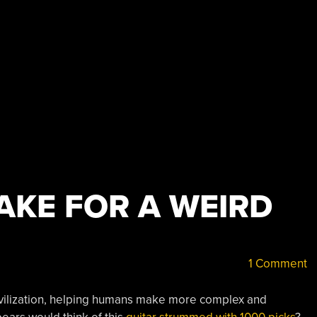
AKE FOR A WEIRD
1 Comment
 civilization, helping humans make more complex and