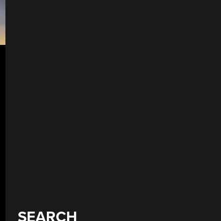
SEARCH