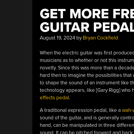
GET MORE FR
GUITAR PEDA
August 19, 2024
by
Bryan Cockfield
When the electric guitar was first produc
musicians as to whether or not this instrum
novelty. Since this was more than a decade
hard then to imagine the possibilities th
to shape the sound of an instrument like thi
technology appears, like [Gary Rigg] who 
effects pedal
.
A traditional expression pedal, like a
wah-
sound of the guitar, and is generally contro
hand, can be manipulated in three differen
sound. It can be pitched forward and back l