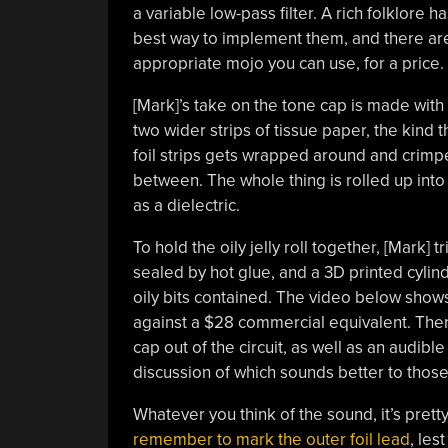
a variable low-pass filter. A rich folklore
best way to implement them, and there are
appropriate mojo you can use, for a price.
[Mark]’s take on the tone cap is made with
two wider strips of tissue paper, the kind t
foil strips gets wrapped around and crimp
between. The whole thing is rolled up into
as a dielectric.
To hold the oily jelly roll together, [Mark]
sealed by hot glue, and a 3D printed cylin
oily bits contained. The video below show
against a $28 commercial equivalent. Ther
cap out of the circuit, as well as an audib
discussion of which sounds better to those w
Whatever you think of the sound, it’s pret
remember to mark the outer foil lead
, les