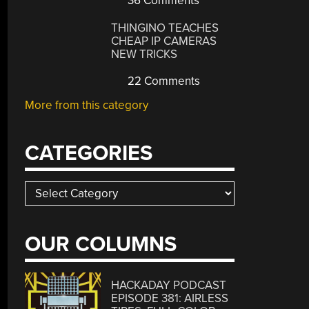
36 Comments
THINGINO TEACHES
CHEAP IP CAMERAS
NEW TRICKS
22 Comments
More from this category
CATEGORIES
Categories
OUR COLUMNS
HACKADAY PODCAST
EPISODE 381: AIRLESS