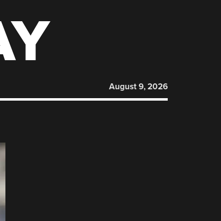
AY
August 9, 2026