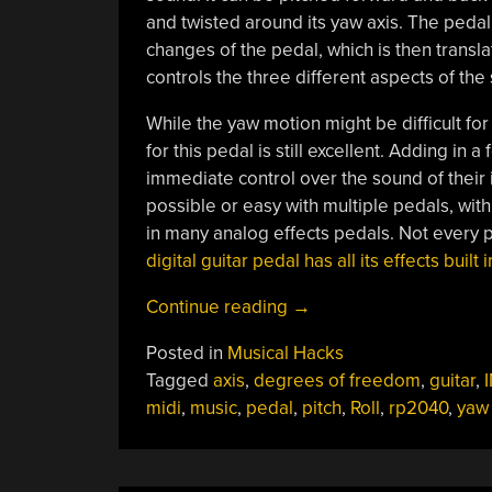
and twisted around its yaw axis. The pedal
changes of the pedal, which is then transl
controls the three different aspects of the 
While the yaw motion might be difficult for 
for this pedal is still excellent. Adding 
immediate control over the sound of their
possible or easy with multiple pedals, with 
in many analog effects pedals. Not every 
digital guitar pedal has all its effects buil
“Get
Continue reading
→
More
Posted in
Musical Hacks
Freedom
Tagged
axis
,
degrees of freedom
,
guitar
,
With
midi
,
music
,
pedal
,
pitch
,
Roll
,
rp2040
,
yaw
This
Guitar
Pedal”