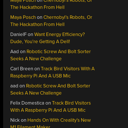
Maya Posch
on
Chernobyl’s Robots, Or
The Hackathon From Hell
Maya Posch
on
Chernobyl’s Robots, Or
The Hackathon From Hell
DanielF
on
Want Energy Efficiency?
Dude, You’re Getting A Dell!
Aad
on
Robotic Screw And Bolt Sorter
Seeks A New Challenge
Carl Breen
on
Track Bird Visitors With A
Raspberry Pi And A USB Mic
aad
on
Robotic Screw And Bolt Sorter
Seeks A New Challenge
Felix Domestica
on
Track Bird Visitors
With A Raspberry Pi And A USB Mic
Nick
on
Hands On With Creality’s New
M1 Filament Maker