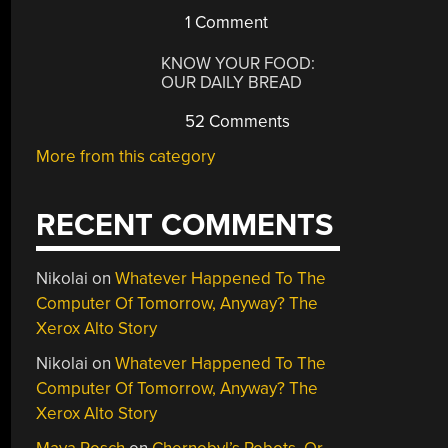
1 Comment
KNOW YOUR FOOD:
OUR DAILY BREAD
52 Comments
More from this category
RECENT COMMENTS
Nikolai
on
Whatever Happened To The
Computer Of Tomorrow, Anyway? The
Xerox Alto Story
Nikolai
on
Whatever Happened To The
Computer Of Tomorrow, Anyway? The
Xerox Alto Story