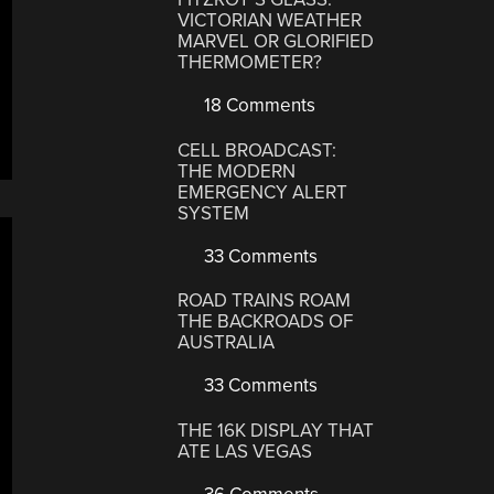
VICTORIAN WEATHER
MARVEL OR GLORIFIED
THERMOMETER?
18 Comments
CELL BROADCAST:
THE MODERN
EMERGENCY ALERT
SYSTEM
33 Comments
ROAD TRAINS ROAM
THE BACKROADS OF
AUSTRALIA
33 Comments
THE 16K DISPLAY THAT
ATE LAS VEGAS