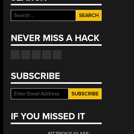
Search
for:
NEVER MISS A HACK
SUBSCRIBE
IF YOU MISSED IT
FITZROY’S GLASS: