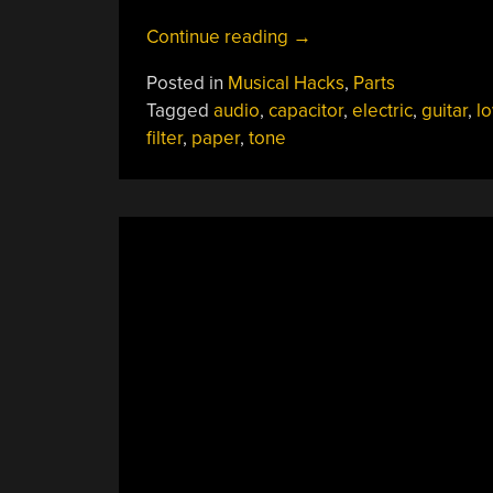
“Homebrew
Continue reading
→
Foil
Posted in
Musical Hacks
,
Parts
And
Tagged
audio
,
capacitor
,
electric
,
guitar
,
l
Oil
filter
,
paper
,
tone
Caps
Change
Your
Guitar’s
Tone”