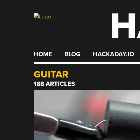
H
Skip
to
content
HOME
BLOG
HACKADAY.IO
GUITAR
188 ARTICLES