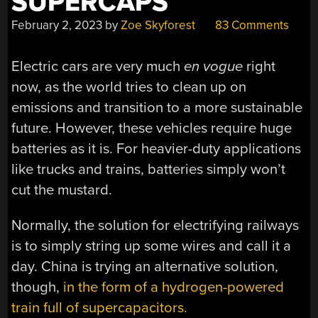
SUPERCAPS
February 2, 2023
by
Zoe Skyforest
83 Comments
Electric cars are very much
en vogue
right
now, as the world tries to clean up on
emissions and transition to a more sustainable
future. However, these vehicles require huge
batteries as it is. For heavier-duty applications
like trucks and trains, batteries simply won’t
cut the mustard.
Normally, the solution for electrifying railways
is to simply string up some wires and call it a
day. China is trying an alternative solution,
though,
in the form of a hydrogen-powered
train full of supercapacitors.