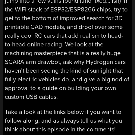
jump into a few vulns found (and fixed… ish) in
the WiFi stack of ESP32/ESP8266 chips, try to
get to the bottom of improved search for 3D
printable CAD models, and drool over some
really cool RC cars that add realism to head-
to-head online racing. We look at the
machining masterpiece that is a really huge
SCARA arm drawbot, ask why Hydrogen cars
haven’t been seeing the kind of sunlight that
fully electric vehicles do, and give a big nod of
approval to a guide on building your own
custom USB cables.
Take a look at the links below if you want to
follow along, and as always tell us what you
think about this episode in the comments!