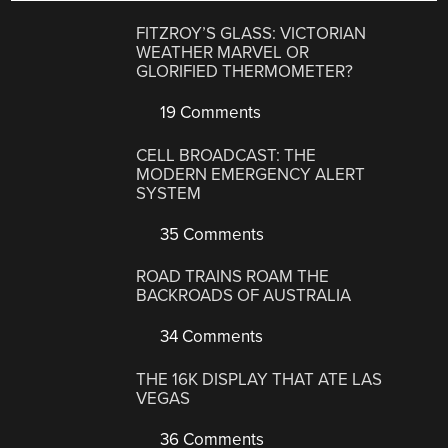
FITZROY’S GLASS: VICTORIAN
WEATHER MARVEL OR
GLORIFIED THERMOMETER?
19 Comments
CELL BROADCAST: THE
MODERN EMERGENCY ALERT
SYSTEM
35 Comments
ROAD TRAINS ROAM THE
BACKROADS OF AUSTRALIA
34 Comments
THE 16K DISPLAY THAT ATE LAS
VEGAS
36 Comments