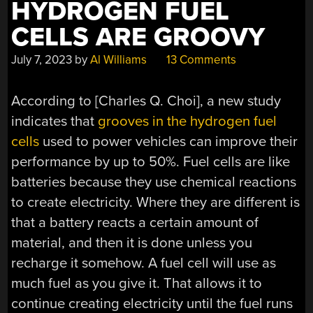
HYDROGEN FUEL
CELLS ARE GROOVY
July 7, 2023
by
Al Williams
13 Comments
According to [Charles Q. Choi], a new study
indicates that
grooves in the hydrogen fuel
cells
used to power vehicles can improve their
performance by up to 50%. Fuel cells are like
batteries because they use chemical reactions
to create electricity. Where they are different is
that a battery reacts a certain amount of
material, and then it is done unless you
recharge it somehow. A fuel cell will use as
much fuel as you give it. That allows it to
continue creating electricity until the fuel runs