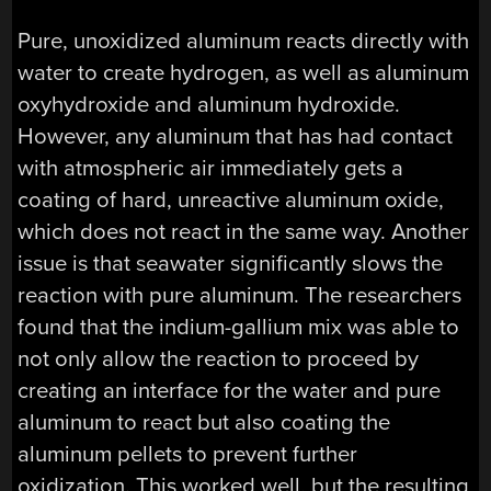
Pure, unoxidized aluminum reacts directly with
water to create hydrogen, as well as aluminum
oxyhydroxide and aluminum hydroxide.
However, any aluminum that has had contact
with atmospheric air immediately gets a
coating of hard, unreactive aluminum oxide,
which does not react in the same way. Another
issue is that seawater significantly slows the
reaction with pure aluminum. The researchers
found that the indium-gallium mix was able to
not only allow the reaction to proceed by
creating an interface for the water and pure
aluminum to react but also coating the
aluminum pellets to prevent further
oxidization. This worked well, but the resulting