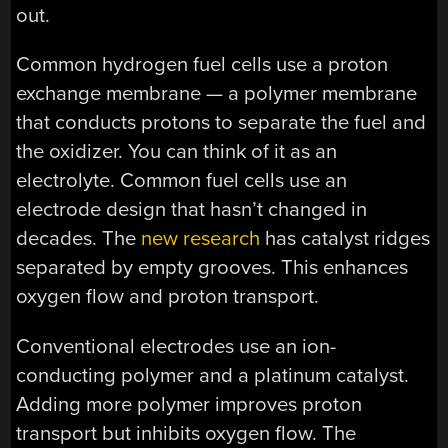
out.
Common hydrogen fuel cells use a proton
exchange membrane — a polymer membrane
that conducts protons to separate the fuel and
the oxidizer. You can think of it as an
electrolyte. Common fuel cells use an
electrode design that hasn’t changed in
decades. The
new research
has catalyst ridges
separated by empty grooves. This enhances
oxygen flow and proton transport.
Conventional electrodes use an ion-
conducting polymer and a platinum catalyst.
Adding more polymer improves proton
transport but inhibits oxygen flow. The