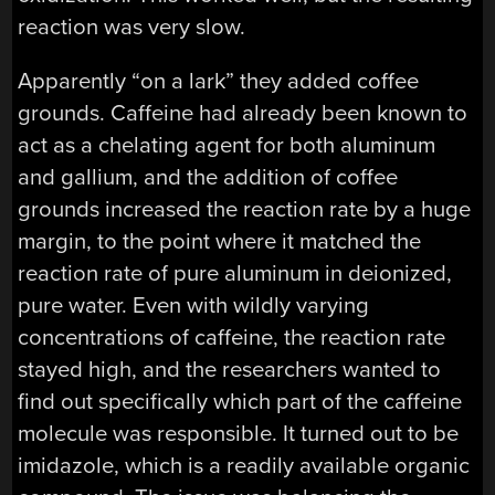
reaction was very slow.
Apparently “on a lark” they added coffee
grounds. Caffeine had already been known to
act as a chelating agent for both aluminum
and gallium, and the addition of coffee
grounds increased the reaction rate by a huge
margin, to the point where it matched the
reaction rate of pure aluminum in deionized,
pure water. Even with wildly varying
concentrations of caffeine, the reaction rate
stayed high, and the researchers wanted to
find out specifically which part of the caffeine
molecule was responsible. It turned out to be
imidazole, which is a readily available organic