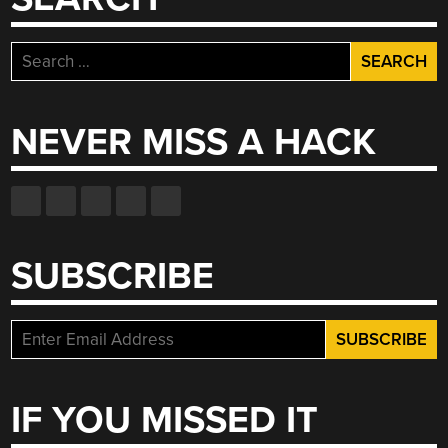
DRAWBOT,
REALLY
Search
REMOTE
for:
RC
CAR
NEVER MISS A HACK
RACING”
SUBSCRIBE
IF YOU MISSED IT