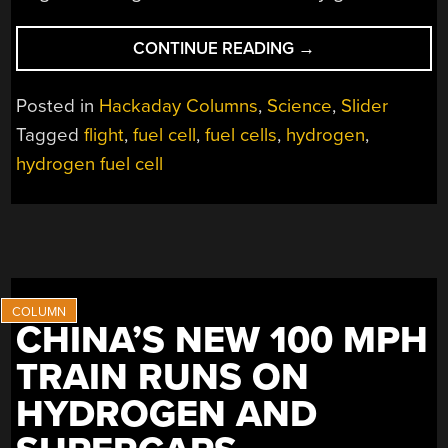
“LARGEST
CONTINUE READING
→
EVER
HYDROGEN
Posted in
Hackaday Columns
,
Science
,
Slider
FUEL
Tagged
flight
,
fuel cell
,
fuel cells
,
hydrogen
,
CELL
hydrogen fuel cell
PLANE
TAKES
FLIGHT”
CHINA’S NEW 100 MPH
TRAIN RUNS ON
HYDROGEN AND