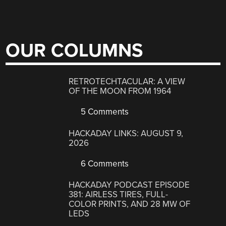
OUR COLUMNS
RETROTECHTACULAR: A VIEW
OF THE MOON FROM 1964
5 Comments
HACKADAY LINKS: AUGUST 9,
2026
6 Comments
HACKADAY PODCAST EPISODE
381: AIRLESS TIRES, FULL-
COLOR PRINTS, AND 28 MW OF
LEDS