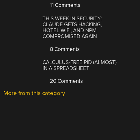
11 Comments
THIS WEEK IN SECURITY:
CLAUDE GETS HACKING,
HOTEL WIFI, AND NPM
COMPROMISED AGAIN
8 Comments
CALCULUS-FREE PID (ALMOST)
IN A SPREADSHEET
20 Comments
More from this category