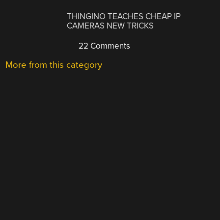
THINGINO TEACHES CHEAP IP
CAMERAS NEW TRICKS
22 Comments
More from this category