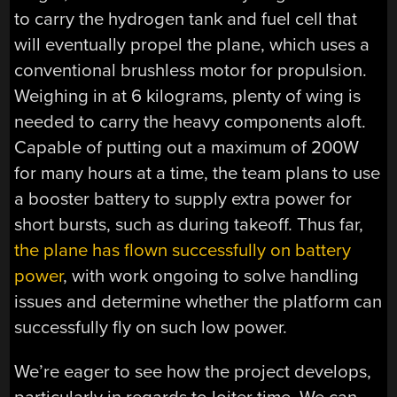
to carry the hydrogen tank and fuel cell that
will eventually propel the plane, which uses a
conventional brushless motor for propulsion.
Weighing in at 6 kilograms, plenty of wing is
needed to carry the heavy components aloft.
Capable of putting out a maximum of 200W
for many hours at a time, the team plans to use
a booster battery to supply extra power for
short bursts, such as during takeoff. Thus far,
the plane has flown successfully on battery
power
, with work ongoing to solve handling
issues and determine whether the platform can
successfully fly on such low power.
We’re eager to see how the project develops,