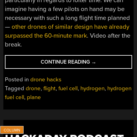
particularly in regards to loiter time. We can
imagine having a few pilots on hand may be
necessary with such a long flight time planned
—
other drones of similar design have already
surpassed the 60-minute mark
. Video after the
break.
“FUEL
CONTINUE READING
→
CELL
DRONE
Posted in
drone hacks
AIMS
Tagged
drone
,
flight
,
fuel cell
,
hydrogen
,
hydrogen
FOR
fuel cell
,
plane
EXTENDED
FLIGHT
TIMES”