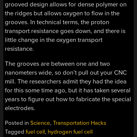
grooved design allows for dense polymer on
the ridges but allows oxygen to flow in the
grooves. In technical terms, the proton
transport resistance goes down, and there is
little change in the oxygen transport
resistance.
The grooves are between one and two
nanometers wide, so don’t pull out your CNC
mill. The researchers admit they had the idea
for this some time ago, but it has taken several
years to figure out how to fabricate the special
electrodes.
Posted in
Science
,
Transportation Hacks
Tagged
fuel cell
,
hydrogen fuel cell