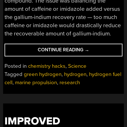
compound. The issue was balancing the
amount of caffeine or imidazole added versus
the gallium-indium recovery rate — too much
caffeine or imidazole would drastically reduce
the recoverable amount of gallium-indium.
“HYDROGEN
CONTINUE READING
→
GENERATION
WITH
Posted in
chemistry hacks
,
Science
SEAWATER,
Tagged
green hydrogen
,
hydrogen
,
hydrogen fuel
ALUMINUM,
cell
,
marine propulsion
,
research
AND…
COFFEE?”
IMPROVED