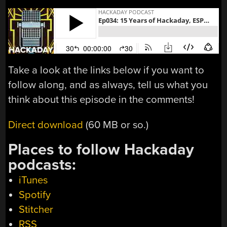
Take a look at the links below if you want to
follow along, and as always, tell us what you
think about this episode in the comments!
Direct download
(60 MB or so.)
Places to follow Hackaday
podcasts:
iTunes
Spotify
Stitcher
RSS