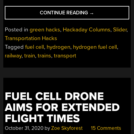
“CHINA’S
CONTINUE READING
→
NEW
100
Posted in
green hacks
,
Hackaday Columns
,
Slider
,
MPH
Transportation Hacks
TRAIN
Tagged
fuel cell
,
hydrogen
,
hydrogen fuel cell
,
RUNS
ON
railway
,
train
,
trains
,
transport
HYDROGEN
AND
SUPERCAPS”
FUEL CELL DRONE
AIMS FOR EXTENDED
FLIGHT TIMES
October 31, 2020
by
Zoe Skyforest
15 Comments