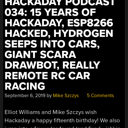
HACKADAY PODCAST
034: 15 YEARS OF
HACKADAY, ESP8266
HACKED, HYDROGEN
SEEPS INTO CARS,
GIANT SCARA
DRAWBOT, REALLY
REMOTE RC CAR
RACING
September 6, 2019
by
Mike Szczys
5 Comments
Elliot Williams and Mike Szczys wish
Hackaday a happy fifteenth birthday! We also