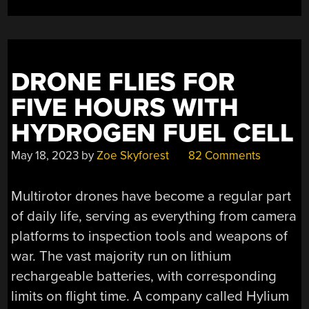
DRONE FLIES FOR
FIVE HOURS WITH
HYDROGEN FUEL CELL
May 18, 2023
by
Zoe Skyforest
82 Comments
Multirotor drones have become a regular part
of daily life, serving as everything from camera
platforms to inspection tools and weapons of
war. The vast majority run on lithium
rechargeable batteries, with corresponding
limits on flight time. A company called Hylium