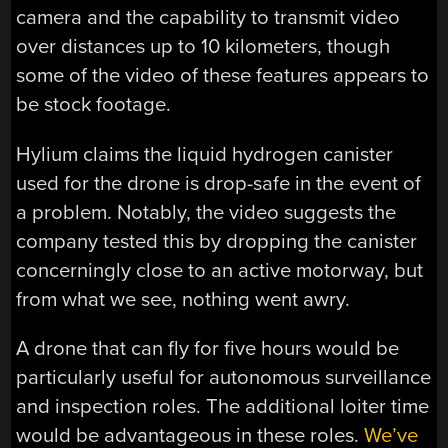
camera and the capability to transmit video
over distances up to 10 kilometers, though
some of the video of these features appears to
be stock footage.
Hylium claims the liquid hydrogen canister
used for the drone is drop-safe in the event of
a problem. Notably, the video suggests the
company tested this by dropping the canister
concerningly close to an active motorway, but
from what we see, nothing went awry.
A drone that can fly for five hours would be
particularly useful for autonomous surveillance
and inspection roles. The additional loiter time
would be advantageous in these roles.
We’ve