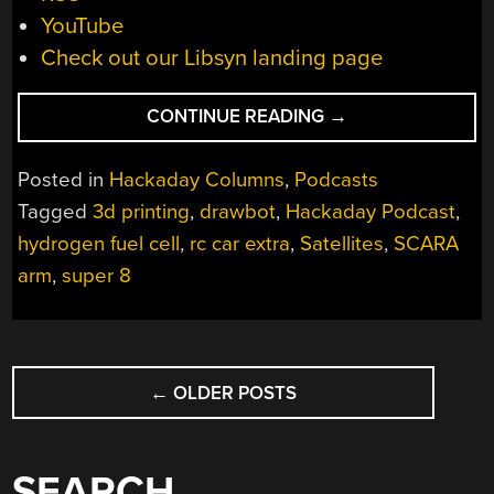
YouTube
Check out our Libsyn landing page
“HACKADAY
CONTINUE READING
→
PODCAST
034:
Posted in
Hackaday Columns
,
Podcasts
15
Tagged
3d printing
,
drawbot
,
Hackaday Podcast
,
YEARS
hydrogen fuel cell
,
rc car extra
,
Satellites
,
SCARA
OF
HACKADAY,
arm
,
super 8
ESP8266
HACKED,
HYDROGEN
POSTS
SEEPS
←
OLDER POSTS
NAVIGATION
INTO
CARS,
GIANT
SEARCH
SCARA