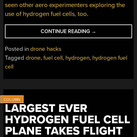
seen other aero experimenters exploring the
use of hydrogen fuel cells, too
.
“DRONE
CONTINUE READING
→
FLIES
FOR
Posted in
drone hacks
FIVE
Tagged
drone
,
fuel cell
,
hydrogen
,
hydrogen fuel
HOURS
cell
WITH
HYDROGEN
FUEL
CELL”
LARGEST EVER
HYDROGEN FUEL CELL
PLANE TAKES FLIGHT