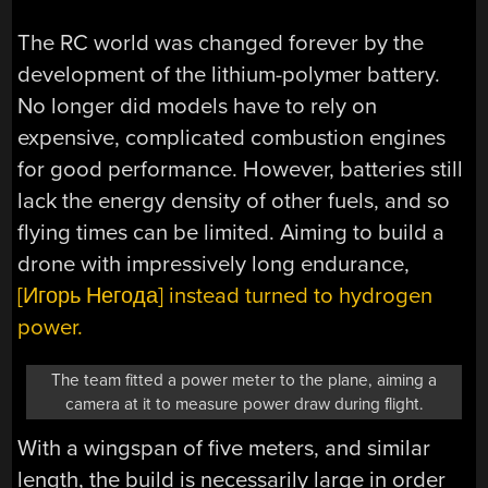
The RC world was changed forever by the
development of the lithium-polymer battery.
No longer did models have to rely on
expensive, complicated combustion engines
for good performance. However, batteries still
lack the energy density of other fuels, and so
flying times can be limited. Aiming to build a
drone with impressively long endurance,
[Игорь Негода] instead turned to hydrogen
power.
The team fitted a power meter to the plane, aiming a
camera at it to measure power draw during flight.
With a wingspan of five meters, and similar
length, the build is necessarily large in order