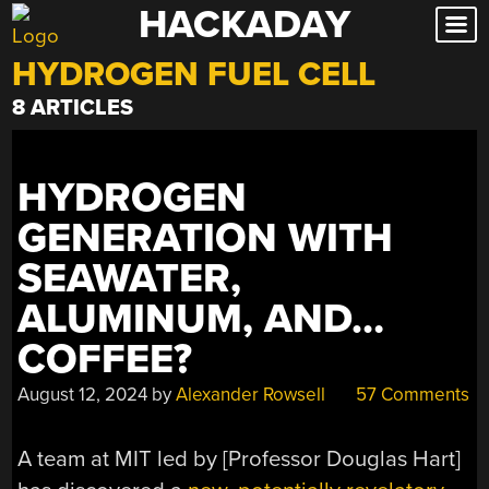
HACKADAY
Skip
to
HYDROGEN FUEL CELL
content
8 ARTICLES
HYDROGEN
GENERATION WITH
SEAWATER,
ALUMINUM, AND…
COFFEE?
August 12, 2024
by
Alexander Rowsell
57 Comments
A team at MIT led by [Professor Douglas Hart]