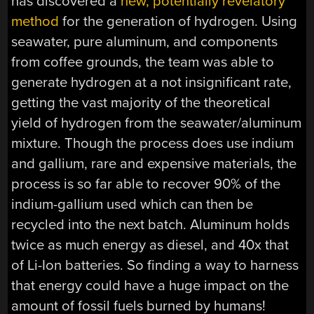
has discovered a
new, potentially revelatory
method
for the generation of hydrogen. Using
seawater, pure aluminum, and components
from coffee grounds, the team was able to
generate hydrogen at a not insignificant rate,
getting the vast majority of the theoretical
yield of hydrogen from the seawater/aluminum
mixture. Though the process does use indium
and gallium, rare and expensive materials, the
process is so far able to recover 90% of the
indium-gallium used which can then be
recycled into the next batch. Aluminum holds
twice as much energy as diesel, and 40x that
of Li-Ion batteries. So finding a way to harness
that energy could have a huge impact on the
amount of fossil fuels burned by humans!