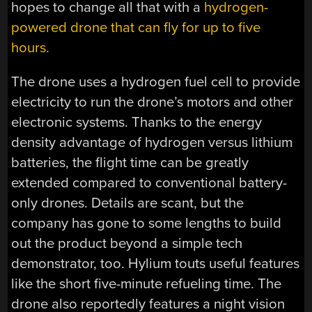
hopes to change all that with a
hydrogen-
powered drone that can fly for up to five
hours.
The drone uses a hydrogen fuel cell to provide
electricity to run the drone’s motors and other
electronic systems. Thanks to the energy
density advantage of hydrogen versus lithium
batteries, the flight time can be greatly
extended compared to conventional battery-
only drones. Details are scant, but the
company has gone to some lengths to build
out the product beyond a simple tech
demonstrator, too. Hylium touts useful features
like the short five-minute refueling time. The
drone also reportedly features a night vision