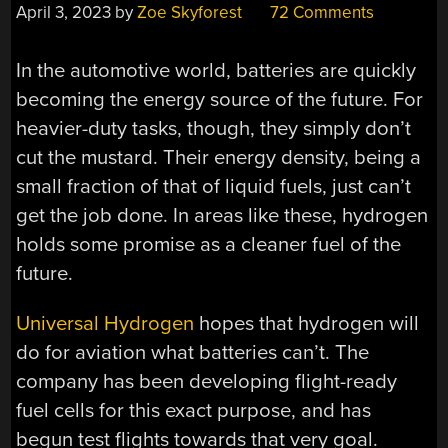
April 3, 2023
by
Zoe Skyforest
72 Comments
In the automotive world, batteries are quickly
becoming the energy source of the future. For
heavier-duty tasks, though, they simply don’t
cut the mustard. Their energy density, being a
small fraction of that of liquid fuels, just can’t
get the job done. In areas like these, hydrogen
holds some promise as a cleaner fuel of the
future.
Universal Hydrogen
hopes that hydrogen will
do for aviation what batteries can’t. The
company has been developing flight-ready
fuel cells for this exact purpose, and has
begun test flights towards that very goal.