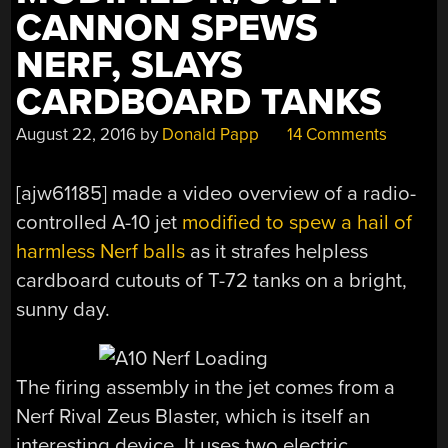
CANNON SPEWS
NERF, SLAYS
CARDBOARD TANKS
August 22, 2016
by
Donald Papp
14 Comments
[ajw61185] made a video overview of a radio-
controlled A-10 jet
modified to spew a hail of
harmless Nerf balls
as it strafes helpless
cardboard cutouts of T-72 tanks on a bright,
sunny day.
The firing assembly in the jet comes from a
Nerf Rival Zeus Blaster, which is itself an
interesting device. It uses two electric