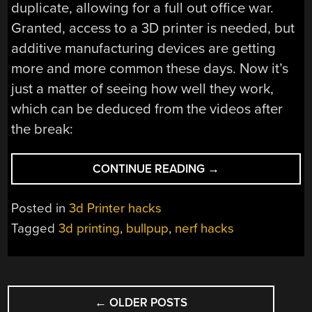
duplicate, allowing for a full out office war.
Granted, access to a 3D printer is needed, but
additive manufacturing devices are getting
more and more common these days. Now it’s
just a matter of seeing how well they work,
which can be deduced from the videos after
the break:
“HOMEMADE
CONTINUE READING
→
NERF
BLASTERS
Posted in
3d Printer hacks
WITH
Tagged
3d printing
,
bullpup
,
nerf hacks
3D
PRINTED
PARTS”
POSTS
←
OLDER POSTS