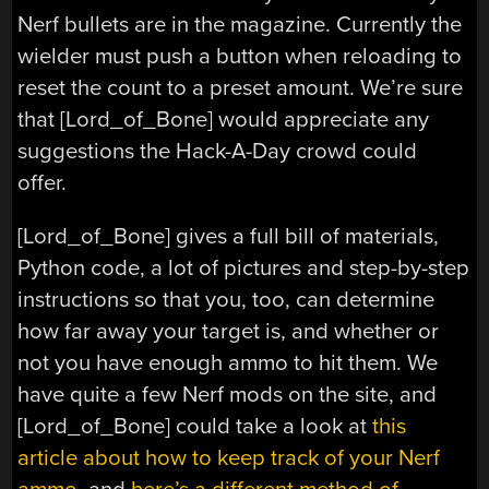
Nerf bullets are in the magazine. Currently the
wielder must push a button when reloading to
reset the count to a preset amount. We’re sure
that [Lord_of_Bone] would appreciate any
suggestions the Hack-A-Day crowd could
offer.
[Lord_of_Bone] gives a full bill of materials,
Python code, a lot of pictures and step-by-step
instructions so that you, too, can determine
how far away your target is, and whether or
not you have enough ammo to hit them. We
have quite a few Nerf mods on the site, and
[Lord_of_Bone] could take a look at
this
article about how to keep track of your Nerf