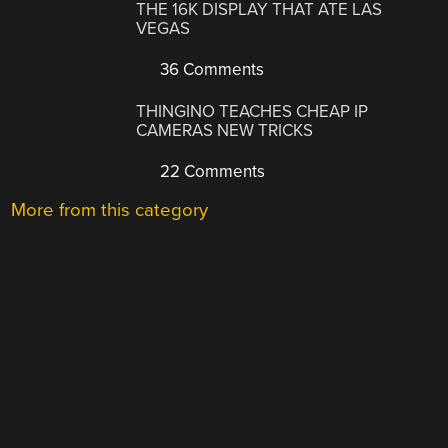
THE 16K DISPLAY THAT ATE LAS
VEGAS
36 Comments
THINGINO TEACHES CHEAP IP
CAMERAS NEW TRICKS
22 Comments
More from this category