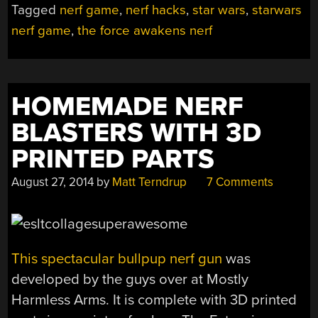
Tagged
nerf game
,
nerf hacks
,
star wars
,
starwars
NERF
nerf game
,
the force awakens nerf
TARGETS”
HOMEMADE NERF
BLASTERS WITH 3D
PRINTED PARTS
August 27, 2014
by
Matt Terndrup
7 Comments
This spectacular bullpup nerf gun
was
developed by the guys over at Mostly
Harmless Arms. It is complete with 3D printed