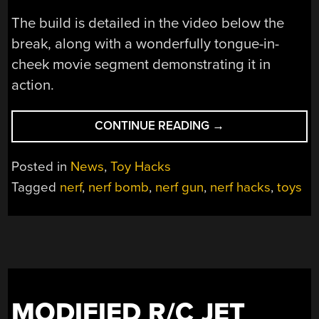
The build is detailed in the video below the
break, along with a wonderfully tongue-in-
cheek movie segment demonstrating it in
action.
“REMOTE
CONTINUE READING
→
CONTROLLED
NERF
Posted in
News
,
Toy Hacks
BOMB”
Tagged
nerf
,
nerf bomb
,
nerf gun
,
nerf hacks
,
toys
MODIFIED R/C JET