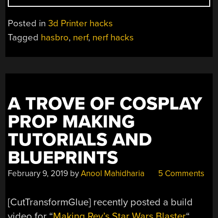
MODS
VIA
Posted in
3d Printer hacks
3D
Tagged
hasbro
,
nerf
,
nerf hacks
PRINTING”
A TROVE OF COSPLAY
PROP MAKING
TUTORIALS AND
BLUEPRINTS
February 9, 2019
by
Anool Mahidharia
5 Comments
[CutTransformGlue] recently posted a build
video for “
Making Rey’s Star Wars Blaster
“,