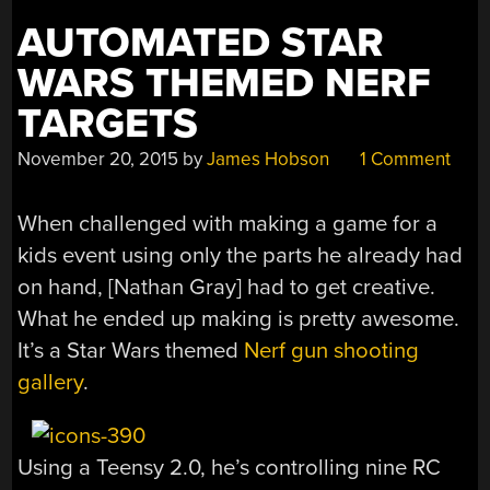
TANKS”
AUTOMATED STAR
WARS THEMED NERF
TARGETS
November 20, 2015
by
James Hobson
1 Comment
When challenged with making a game for a
kids event using only the parts he already had
on hand, [Nathan Gray] had to get creative.
What he ended up making is pretty awesome.
It’s a Star Wars themed
Nerf gun shooting
gallery
.
Using a Teensy 2.0, he’s controlling nine RC