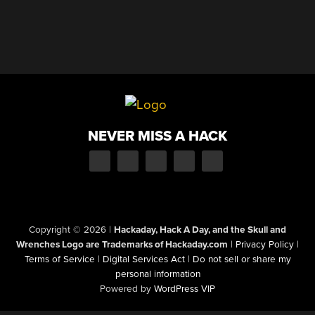
NEVER MISS A HACK
Copyright © 2026
|
Hackaday, Hack A Day, and the Skull and
Wrenches Logo are Trademarks of Hackaday.com
|
Privacy Policy
|
Terms of Service
|
Digital Services Act
|
Do not sell or share my
personal information
Powered by
WordPress VIP