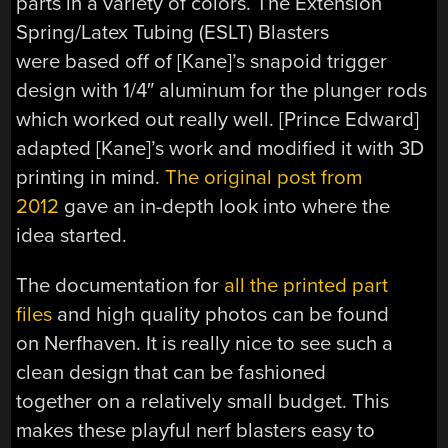
parts in a variety of colors. The Extension
Spring/Latex Tubing (ESLT) Blasters
were based off of [Kane]’s snapoid trigger
design with 1/4″ aluminum for the plunger rods
which worked out really well. [Prince Edward]
adapted [Kane]’s work and modified it with 3D
printing in mind.
The original post from
2012
gave an in-depth look into where the
idea started.
The documentation for
all the printed part
files
and high quality photos can be found
on Nerfhaven. It is really nice to see such a
clean design that can be fashioned
together on a relatively small budget. This
makes these playful nerf blasters easy to