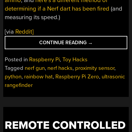
ammo
, and
here’s a different method of
determining if a Nerf dart has been fired
(and
measuring its speed.)
[via
Reddit]
“NERF
CONTINUE READING
→
GUN
AMMO
Posted in
Raspberry Pi
,
Toy Hacks
COUNTER
Tagged
nerf gun
,
nerf hacks
,
proximity sensor
,
AND
python
,
rainbow hat
,
Raspberry Pi Zero
,
ultrasonic
RANGE
FINDER”
rangefinder
REMOTE CONTROLLED