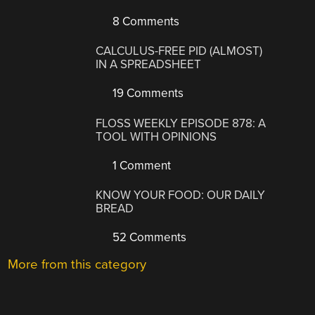
8 Comments
CALCULUS-FREE PID (ALMOST)
IN A SPREADSHEET
19 Comments
FLOSS WEEKLY EPISODE 878: A
TOOL WITH OPINIONS
1 Comment
KNOW YOUR FOOD: OUR DAILY
BREAD
52 Comments
More from this category