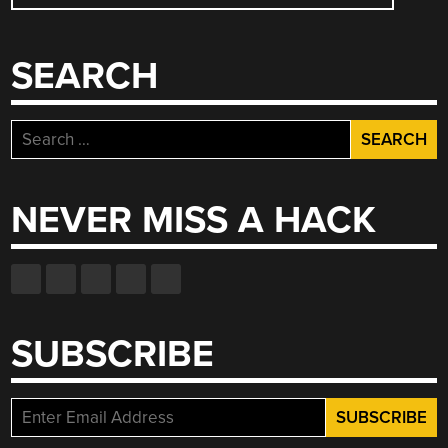
NAVIGATION
SEARCH
Search
for:
NEVER MISS A HACK
SUBSCRIBE