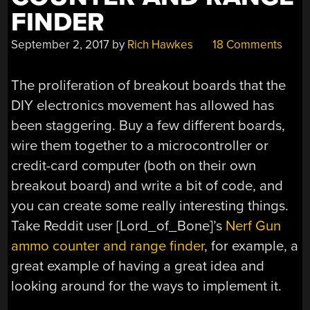
FINDER
September 2, 2017
by
Rich Hawkes
18 Comments
The proliferation of breakout boards that the
DIY electronics movement has allowed has
been staggering. Buy a few different boards,
wire them together to a microcontroller or
credit-card computer (both on their own
breakout board) and write a bit of code, and
you can create some really interesting things.
Take Reddit user [Lord_of_Bone]’s
Nerf Gun
ammo counter and range finder
, for example, a
great example of having a great idea and
looking around for the ways to implement it.