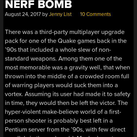
NERF BOMB
August 24, 2017
by
Jenny List
10 Comments
There was a third-party multiplayer upgrade
pack for one of the Quake games back in the
’90s that included a whole slew of non-
standard weapons. Among them one of the
most memorable was a gravity well, that when
thrown into the middle of a crowded room full
of warring players would suck them into a
vortex. Assuming its user had made it to safety
in time, they would then be left the victor. The
hyper-violent make-believe world of a first-
person shooter is probably best left in a
Pentium server from the ’90s, with few direct