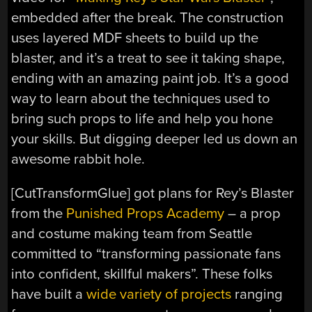
embedded after the break. The construction
uses layered MDF sheets to build up the
blaster, and it’s a treat to see it taking shape,
ending with an amazing paint job. It’s a good
way to learn about the techniques used to
bring such props to life and help you hone
your skills. But digging deeper led us down an
awesome rabbit hole.
[CutTransformGlue] got plans for Rey’s Blaster
from the
Punished Props Academy
– a prop
and costume making team from Seattle
committed to “transforming passionate fans
into confident, skillful makers”. These folks
have built a
wide variety of projects
ranging