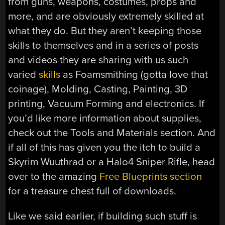
from guns, weapons, costumes, props and
more, and are obviously extremely skilled at
what they do. But they aren’t keeping those
skills to themselves and in a series of posts
and videos they are sharing with us such
varied
skills
as Foamsmithing (gotta love that
coinage), Molding, Casting, Painting, 3D
printing, Vacuum Forming and electronics. If
you’d like more information about supplies,
check out the Tools and Materials section. And
if all of this has given you the itch to build a
Skyrim Wuuthrad or a Halo4 Sniper Rifle, head
over to the amazing
Free Blueprints section
for a treasure chest full of downloads.
Like we said earlier, if building such stuff is