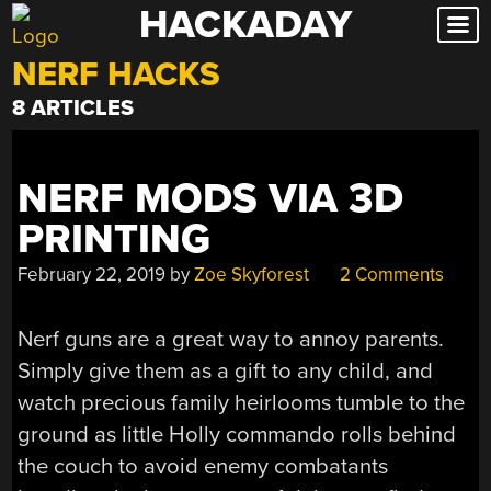
HACKADAY
Skip
to
NERF HACKS
content
8 ARTICLES
NERF MODS VIA 3D
PRINTING
February 22, 2019
by
Zoe Skyforest
2 Comments
Nerf guns are a great way to annoy parents.
Simply give them as a gift to any child, and
watch precious family heirlooms tumble to the
ground as little Holly commando rolls behind
the couch to avoid enemy combatants