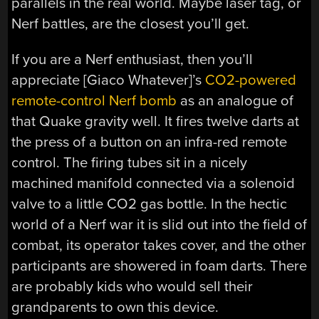
parallels in the real world. Maybe laser tag, or
Nerf battles, are the closest you’ll get.
If you are a Nerf enthusiast, then you’ll
appreciate [Giaco Whatever]’s
CO2-powered
remote-control Nerf bomb
as an analogue of
that Quake gravity well. It fires twelve darts at
the press of a button on an infra-red remote
control. The firing tubes sit in a nicely
machined manifold connected via a solenoid
valve to a little CO2 gas bottle. In the hectic
world of a Nerf war it is slid out into the field of
combat, its operator takes cover, and the other
participants are showered in foam darts. There
are probably kids who would sell their
grandparents to own this device.