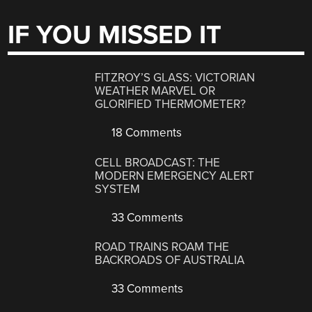
IF YOU MISSED IT
FITZROY’S GLASS: VICTORIAN
WEATHER MARVEL OR
GLORIFIED THERMOMETER?
18 Comments
CELL BROADCAST: THE
MODERN EMERGENCY ALERT
SYSTEM
33 Comments
ROAD TRAINS ROAM THE
BACKROADS OF AUSTRALIA
33 Comments