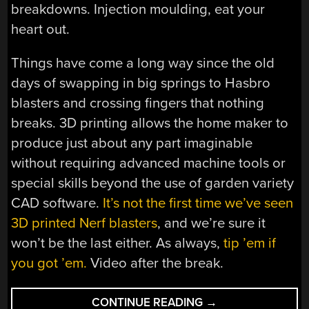
breakdowns. Injection moulding, eat your
heart out.
Things have come a long way since the old
days of swapping in big springs to Hasbro
blasters and crossing fingers that nothing
breaks. 3D printing allows the home maker to
produce just about any part imaginable
without requiring advanced machine tools or
special skills beyond the use of garden variety
CAD software.
It’s not the first time we’ve seen
3D printed Nerf blasters
, and we’re sure it
won’t be the last either. As always,
tip ’em if
you got ’em.
Video after the break.
“NERF
CONTINUE READING
→