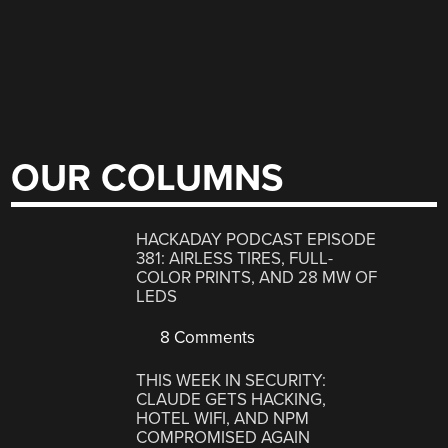
OUR COLUMNS
HACKADAY PODCAST EPISODE
381: AIRLESS TIRES, FULL-
COLOR PRINTS, AND 28 MW OF
LEDS
8 Comments
THIS WEEK IN SECURITY:
CLAUDE GETS HACKING,
HOTEL WIFI, AND NPM
COMPROMISED AGAIN