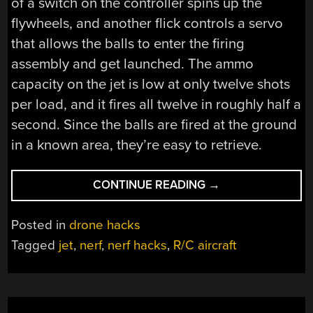
of a switch on the controller spins up the
flywheels, and another flick controls a servo
that allows the balls to enter the firing
assembly and get launched. The ammo
capacity on the jet is low at only twelve shots
per load, and it fires all twelve in roughly half a
second. Since the balls are fired at the ground
in a known area, they’re easy to retrieve.
“MODIFIED
CONTINUE READING
→
R/C
JET
Posted in
drone hacks
CANNON
Tagged
jet
,
nerf
,
nerf hacks
,
R/C aircraft
SPEWS
NERF,
SLAYS
CARDBOARD