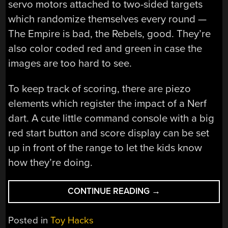
servo motors attached to two-sided targets
which randomize themselves every round —
The Empire is bad, the Rebels, good. They’re
also color coded red and green in case the
images are too hard to see.
To keep track of scoring, there are piezo
elements which register the impact of a Nerf
dart. A cute little command console with a big
red start button and score display can be set
up in front of the range to let the kids know
how they’re doing.
“AUTOMATED
CONTINUE READING
→
STAR
WARS
Posted in
Toy Hacks
THEMED