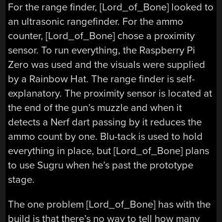
For the range finder, [Lord_of_Bone] looked to
an ultrasonic rangefinder. For the ammo
counter, [Lord_of_Bone] chose a proximity
sensor. To run everything, the Raspberry Pi
Zero was used and the visuals were supplied
by a Rainbow Hat. The range finder is self-
explanatory. The proximity sensor is located at
the end of the gun’s muzzle and when it
detects a Nerf dart passing by it reduces the
ammo count by one. Blu-tack is used to hold
everything in place, but [Lord_of_Bone] plans
to use Sugru when he’s past the prototype
stage.
The one problem [Lord_of_Bone] has with the
build is that there’s no way to tell how many