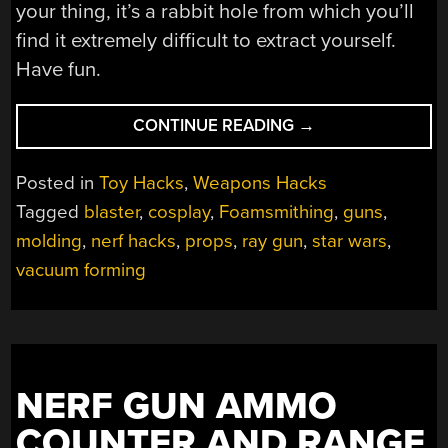
your thing, it’s a rabbit hole from which you’ll
find it extremely difficult to extract yourself.
Have fun.
“A
CONTINUE READING
→
TROVE
OF
Posted in
Toy Hacks
,
Weapons Hacks
COSPLAY
Tagged
blaster
,
cosplay
,
Foamsmithing
,
guns
,
PROP
molding
,
nerf hacks
,
props
,
ray gun
,
star wars
,
MAKING
TUTORIALS
vacuum forming
AND
BLUEPRINTS”
NERF GUN AMMO
COUNTER AND RANGE