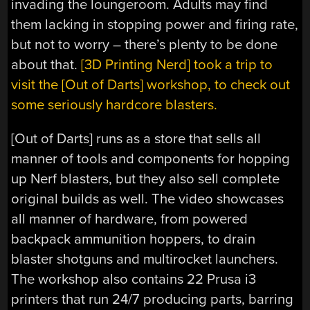
invading the loungeroom. Adults may find
them lacking in stopping power and firing rate,
but not to worry – there’s plenty to be done
about that.
[3D Printing Nerd] took a trip to
visit the [Out of Darts] workshop, to check out
some seriously hardcore blasters.
[Out of Darts] runs as a store that sells all
manner of tools and components for hopping
up Nerf blasters, but they also sell complete
original builds as well. The video showcases
all manner of hardware, from powered
backpack ammunition hoppers, to drain
blaster shotguns and multirocket launchers.
The workshop also contains 22 Prusa i3
printers that run 24/7 producing parts, barring