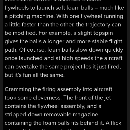
flywheels to launch soft foam balls – much like
a pitching machine. With one flywheel running
a little faster than the other, the trajectory can
be modified. For example, a slight topspin
gives the balls a longer and more stable flight
path. Of course, foam balls slow down quickly
once launched and at high speeds the aircraft
can overtake the same projectiles it just fired,
but it’s fun all the same.
Cramming the firing assembly into aircraft
took some cleverness. The front of the jet
contains the flywheel assembly, and a
stripped-down removable magazine
containing the foam balls fits behind it. A flick