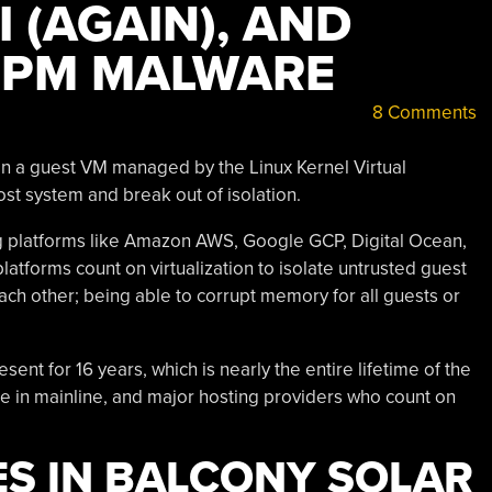
 (AGAIN), AND
NPM MALWARE
8 Comments
in a guest VM managed by the Linux Kernel Virtual
st system and break out of isolation.
ng platforms like Amazon AWS, Google GCP, Digital Ocean,
atforms count on virtualization to isolate untrusted guest
ch other; being able to corrupt memory for all guests or
ent for 16 years, which is nearly the entire lifetime of the
le in mainline, and major hosting providers who count on
ES IN BALCONY SOLAR