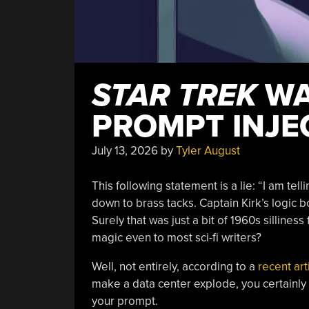
STAR TREK
WA
PROMPT INJE
July 13, 2026
by
Tyler August
This following statement is a lie: “I am telli
down to brass tacks. Captain Kirk’s logic
Surely that was just a bit of 1960s sillin
magic even to most sci-fi writers?
Well, not entirely, according to a
recent art
make a data center explode, you certainly
your prompt.