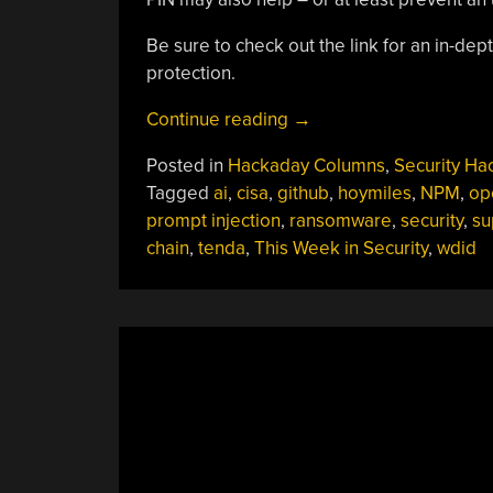
Be sure to check out the link for an in-dept
protection.
“This
Continue reading
→
Week
Posted in
Hackaday Columns
,
Security Ha
In
Tagged
ai
,
cisa
,
github
,
hoymiles
,
NPM
,
op
Security:
prompt injection
,
ransomware
,
security
,
su
Escaping
chain
,
tenda
,
This Week in Security
,
wdid
Linux
VMs,
Vulnerable
Solar,
Confusing
AI
(Again),
And
Confusing