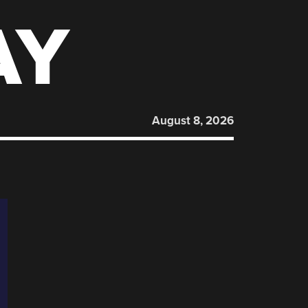
AY
August 8, 2026