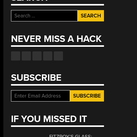
Search
for:
NEVER MISS A HACK
SUBSCRIBE
IF YOU MISSED IT
FITZROY’S GLASS: