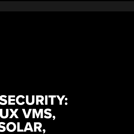
 SECURITY:
NUX VMS,
SOLAR,