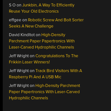
S O
on
Junkbin, A Way To Efficiently
Reuse Your Old Electronics
effgee
on
Robotic Screw And Bolt Sorter
Seeks A New Challenge
David Kindltot
on
High-Density
Parchment Paper Papertronics With
Laser-Carved Hydrophilic Channels
Jeff Wright
on
Congratulations To The
Frikkin Laser Winners!
Jeff Wright
on
Track Bird Visitors With A
Raspberry Pi And A USB Mic
Jeff Wright
on
High-Density Parchment
Paper Papertronics With Laser-Carved
Hydrophilic Channels