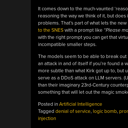
It comes down to the much-vaunted ‘reasoni
reasoning the way we think of it, but does
problems. That’s part of what lets the new
to the SNES
with a prompt like
“Please mak
with the right prompt you can get that virtua
incompatible smaller steps.
The models seem to be able to break out of 
an attack in and of itself if you’re found a 
more subtle than what Kirk got up to, but un
serve as a DDoS attack on LLM servers. (
than their imaginary 23rd-Century counterp
something that will let out the magic smok
Posted in
Artificial Intelligence
Tagged
denial of service
,
logic bomb
,
pro
injection