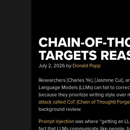
NPM
Malware”
CHAIN-OF-TH
TARGETS REA
July 2, 2026
by
Donald Papp
Researchers [Charles Ye], [Jasmine Cui], a
Language Models (LLMs) can fail to correct
because they prioritize writing style over 
attack called CoT (Chain of Thought) Forge
background review.
Prompt injection
was where “getting an LLM
fact that LLMs communicate like people, bu