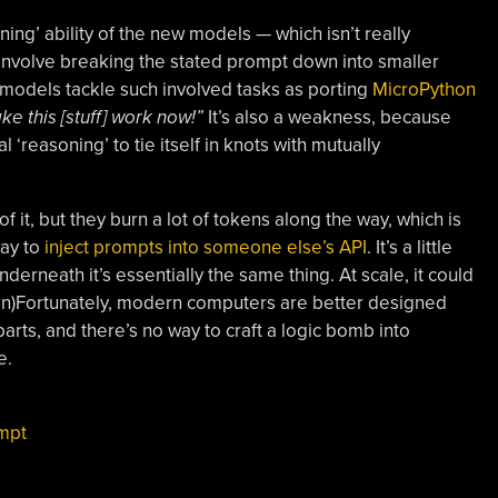
ng’ ability of the new models — which isn’t really
 involve breaking the stated prompt down into smaller
 models tackle such involved tasks as porting
MicroPython
e this [stuff] work now!”
It’s also a weakness, because
l ‘reasoning’ to tie itself in knots with mutually
it, but they burn a lot of tokens along the way, which is
way to
inject prompts into someone else’s API
. It’s a little
derneath it’s essentially the same thing. At scale, it could
Un)Fortunately, modern computers are better designed
arts, and there’s no way to craft a logic bomb into
e.
mpt