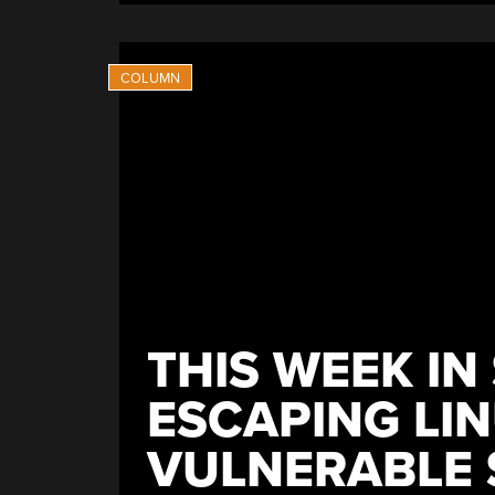
THIS WEEK IN
ESCAPING LI
VULNERABLE 