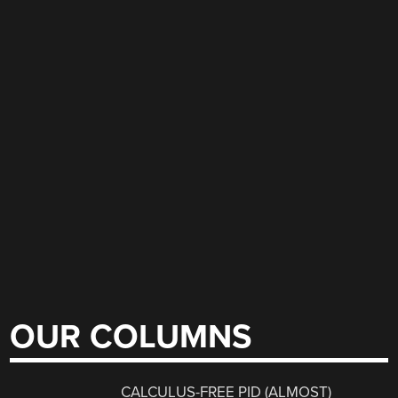
OUR COLUMNS
CALCULUS-FREE PID (ALMOST)