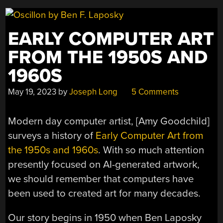
EARLY COMPUTER ART
FROM THE 1950S AND
1960S
May 19, 2023
by
Joseph Long
5 Comments
Modern day computer artist, [Amy Goodchild]
surveys a history of
Early Computer Art from
the 1950s and 1960s
. With so much attention
presently focused on AI-generated artwork,
we should remember that computers have
been used to created art for many decades.
Our story begins in 1950 when Ben Laposky