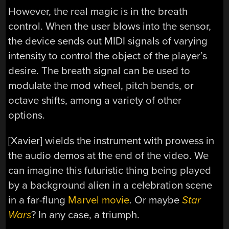
However, the real magic is in the breath
control. When the user blows into the sensor,
the device sends out MIDI signals of varying
intensity to control the object of the player’s
desire. The breath signal can be used to
modulate the mod wheel, pitch bends, or
octave shifts, among a variety of other
options.
[Xavier] wields the instrument with prowess in
the audio demos at the end of the video. We
can imagine this futuristic thing being played
by a background alien in a celebration scene
in a far-flung
Marvel movie
. Or maybe
Star
Wars
? In any case, a triumph.