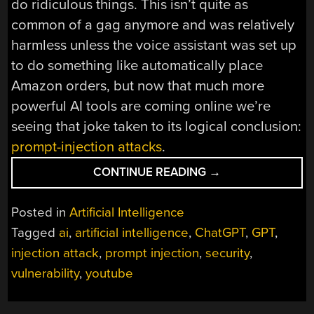
do ridiculous things. This isn’t quite as
common of a gag anymore and was relatively
harmless unless the voice assistant was set up
to do something like automatically place
Amazon orders, but now that much more
powerful AI tools are coming online we’re
seeing that joke taken to its logical conclusion:
prompt-injection attacks
.
“PROMPT
CONTINUE READING
→
INJECTION:
AN
Posted in
Artificial Intelligence
AI-
Tagged
ai
,
artificial intelligence
,
ChatGPT
,
GPT
,
TARGETED
injection attack
,
prompt injection
,
security
,
ATTACK”
vulnerability
,
youtube