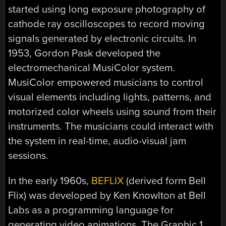
started using long exposure photography of
cathode ray oscilloscopes to record moving
signals generated by electronic circuits. In
1953, Gordon Pask developed the
electromechanical MusiColor system.
MusiColor empowered musicians to control
visual elements including lights, patterns, and
motorized color wheels using sound from their
instruments. The musicians could interact with
the system in real-time, audio-visual jam
sessions.
In the early 1960s,
BEFLIX
(derived form Bell
Flix) was developed by Ken Knowlton at Bell
Labs as a programming language for
generating video animations. The Graphic 1