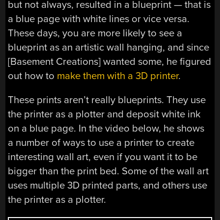
but not always, resulted in a blueprint — that is
a blue page with white lines or vice versa.
These days, you are more likely to see a
blueprint as an artistic wall hanging, and since
[Basement Creations] wanted some, he figured
out how to
make them with a 3D printer
.
These prints aren’t really blueprints. They use
the printer as a plotter and deposit white ink
on a blue page. In the video below, he shows
a number of ways to use a printer to create
interesting wall art, even if you want it to be
bigger than the print bed. Some of the wall art
uses multiple 3D printed parts, and others use
the printer as a plotter.