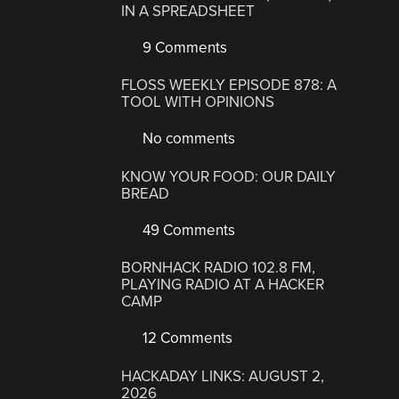
IN A SPREADSHEET
9 Comments
FLOSS WEEKLY EPISODE 878: A
TOOL WITH OPINIONS
No comments
KNOW YOUR FOOD: OUR DAILY
BREAD
49 Comments
BORNHACK RADIO 102.8 FM,
PLAYING RADIO AT A HACKER
CAMP
12 Comments
HACKADAY LINKS: AUGUST 2,
2026