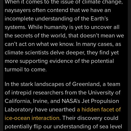
When it comes to the issue of climate change,
naysayers often contend that we have an
incomplete understanding of the Earth’s
systems. While humanity is yet to uncover all
the secrets of the world, that doesn’t mean we
can’t act on what we know. In many cases, as
climate scientists delve deeper, they find yet
more supporting evidence of the potential
turmoil to come.
In the stark landscapes of Greenland, a team
of intrepid researchers from the University of
California, Irvine, and NASA’s Jet Propulsion
Laboratory have unearthed
a hidden facet of
ice-ocean interaction
. Their discovery could
potentially flip our understanding of sea level