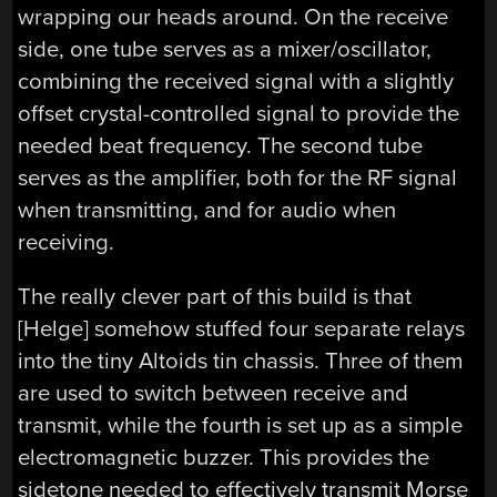
wrapping our heads around. On the receive
side, one tube serves as a mixer/oscillator,
combining the received signal with a slightly
offset crystal-controlled signal to provide the
needed beat frequency. The second tube
serves as the amplifier, both for the RF signal
when transmitting, and for audio when
receiving.
The really clever part of this build is that
[Helge] somehow stuffed four separate relays
into the tiny Altoids tin chassis. Three of them
are used to switch between receive and
transmit, while the fourth is set up as a simple
electromagnetic buzzer. This provides the
sidetone needed to effectively transmit Morse