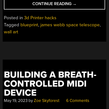
“3D
CONTINUE READING
→
PRINTING
BLUEPRINTS
Posted in
3d Printer hacks
AND
Tagged
blueprint
,
james webb space telescope
,
OTHER
wall art
WALL
ART”
BUILDING A BREATH-
CONTROLLED MIDI
DEVICE
May 19, 2023
by
Zoe Skyforest
6 Comments