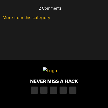
2 Comments
More from this category
NEVER MISS A HACK