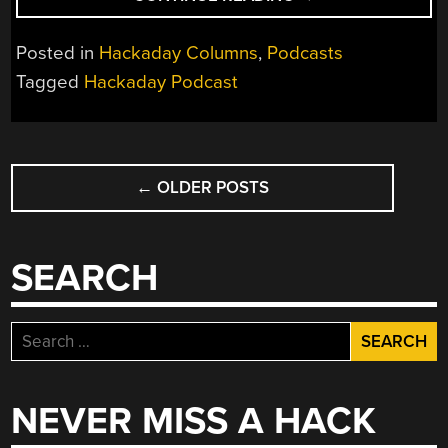
PODCAST
219:
Posted in
Hackaday Columns
,
Podcasts
LOTS
Tagged
Hackaday Podcast
OF
LASERS,
HEAPS
POSTS
OF
HAM
←
OLDER POSTS
NAVIGATION
RADIO,
AND
BREACHING
SEARCH
THE
BLOOD
BRAIN
Search
BARRIER”
for:
NEVER MISS A HACK