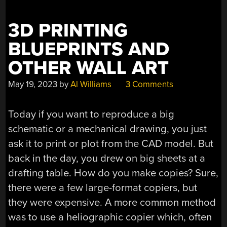
1960S”
3D PRINTING
BLUEPRINTS AND
OTHER WALL ART
May 19, 2023
by
Al Williams
3 Comments
Today if you want to reproduce a big
schematic or a mechanical drawing, you just
ask it to print or plot from the CAD model. But
back in the day, you drew on big sheets at a
drafting table. How do you make copies? Sure,
there were a few large-format copiers, but
they were expensive. A more common method
was to use a heliographic copier which, often