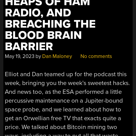
HEAPS OF HAM
RADIO, AND
BREACHING THE
BLOOD BRAIN
BARRIER
May 19, 2023
by
Dan Maloney
No comments
Elliot and Dan teamed up for the podcast this
week, bringing you the week’s sweetest hacks.
And news too, as the ESA performed a little
percussive maintenance on a Jupiter-bound
space probe, and we learned about how to
get an Orwellian free TV that exacts quite a
price. We talked about Bitcoin mining two
ways, including a way to put all that waste