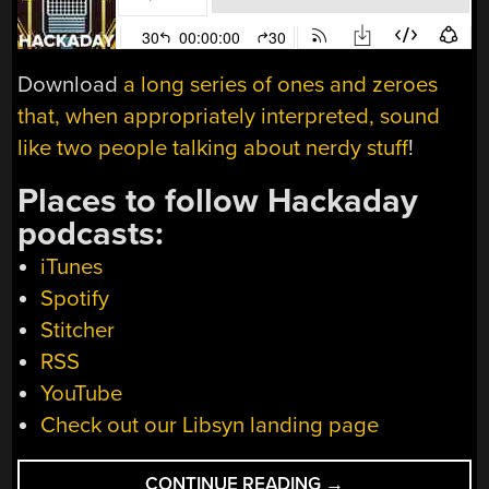
Download
a long series of ones and zeroes
that, when appropriately interpreted, sound
like two people talking about nerdy stuff
!
Places to follow Hackaday
podcasts:
iTunes
Spotify
Stitcher
RSS
YouTube
Check out our Libsyn landing page
“HACKADAY
CONTINUE READING
→