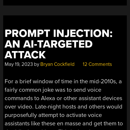
WORK
OF
FIVE”
PROMPT INJECTION:
AN AI-TARGETED
ATTACK
May 19, 2023
by
Bryan Cockfield
12 Comments
For a brief window of time in the mid-2010s, a
fairly common joke was to send voice
commands to Alexa or other assistant devices
over video. Late-night hosts and others would
purposefully attempt to activate voice
assistants like these en masse and get them to