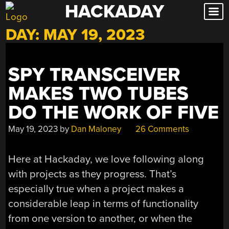
HACKADAY
Skip
to
DAY:
MAY 19, 2023
content
SPY TRANSCEIVER
MAKES TWO TUBES
DO THE WORK OF FIVE
May 19, 2023
by
Dan Maloney
26 Comments
Here at Hackaday, we love following along
with projects as they progress. That’s
especially true when a project makes a
considerable leap in terms of functionality
from one version to another, or when the