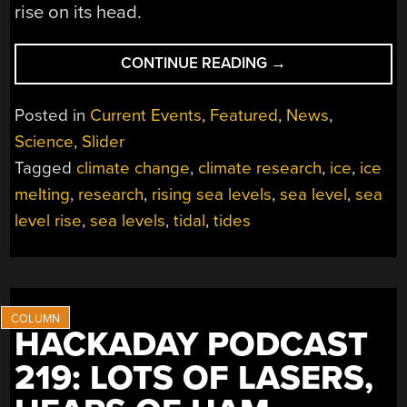
rise on its head.
“FASTER
CONTINUE READING
→
GLACIER
MELTING
Posted in
Current Events
,
Featured
,
News
,
MECHANISM
Science
,
Slider
COULD
Tagged
climate change
,
climate research
,
ice
,
ice
CAUSE
HUGE
melting
,
research
,
rising sea levels
,
sea level
,
sea
SEA
level rise
,
sea levels
,
tidal
,
tides
LEVEL
RISES”
HACKADAY PODCAST
219: LOTS OF LASERS,