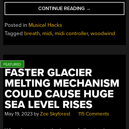
“BUILDING
CONTINUE READING
→
A
BREATH-
Posted in
Musical Hacks
CONTROLLED
Tagged
breath
,
midi
,
midi controller
,
woodwind
MIDI
DEVICE”
FASTER GLACIER
MELTING MECHANISM
COULD CAUSE HUGE
SEA LEVEL RISES
May 19, 2023
by
Zoe Skyforest
115 Comments