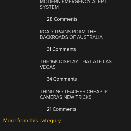
MODERN EMERGENCY ALERT
SYSTEM
28 Comments
ROAD TRAINS ROAM THE
BACKROADS OF AUSTRALIA
31 Comments
THE 16K DISPLAY THAT ATE LAS
VEGAS
34 Comments
THINGINO TEACHES CHEAP IP
CAMERAS NEW TRICKS
21 Comments
More from this category