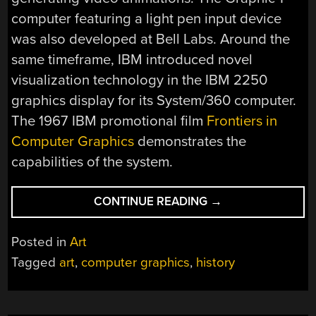
computer featuring a light pen input device
was also developed at Bell Labs. Around the
same timeframe, IBM introduced novel
visualization technology in the IBM 2250
graphics display for its System/360 computer.
The 1967 IBM promotional film
Frontiers in
Computer Graphics
demonstrates the
capabilities of the system.
“EARLY
CONTINUE READING
→
COMPUTER
ART
Posted in
Art
FROM
Tagged
art
,
computer graphics
,
history
THE
1950S
AND