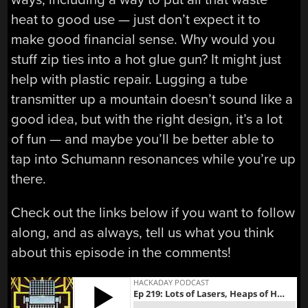
heat to good use — just don’t expect it to
make good financial sense. Why would you
stuff zip ties into a hot glue gun? It might just
help with plastic repair. Lugging a tube
transmitter up a mountain doesn’t sound like a
good idea, but with the right design, it’s a lot
of fun — and maybe you’ll be better able to
tap into Schumann resonances while you’re up
there.
Check out the links below if you want to follow
along, and as always, tell us what you think
about this episode in the comments!