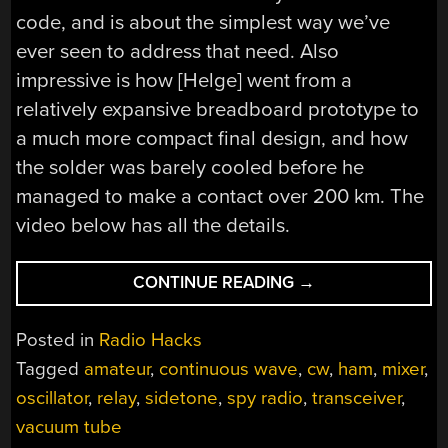
code, and is about the simplest way we’ve
ever seen to address that need. Also
impressive is how [Helge] went from a
relatively expansive breadboard prototype to
a much more compact final design, and how
the solder was barely cooled before he
managed to make a contact over 200 km. The
video below has all the details.
“SPY
CONTINUE READING
→
TRANSCEIVER
MAKES
Posted in
Radio Hacks
TWO
Tagged
amateur
,
continuous wave
,
cw
,
ham
,
mixer
,
TUBES
oscillator
,
relay
,
sidetone
,
spy radio
,
transceiver
,
DO
THE
vacuum tube