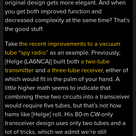
original design gets more elegant. And when
you get both improved function and
decreased complexity at the same time? That’s
the good stuff.
Take
the recent improvements to a vacuum
tube “spy radio”
as an example. Previously,
[Helge (LA6NCA)] built both
a two-tube
transmitter
and
a three-tube receiver
, either of
which would fit in the palm of your hand. A
little higher math seems to indicate that
combining these two circuits into a transceiver
would require five tubes, but that’s not how
hams like [Helge] roll. His 80-m CW-only
transceiver design uses only two tubes and a
lot of tricks, which we admit we’re still