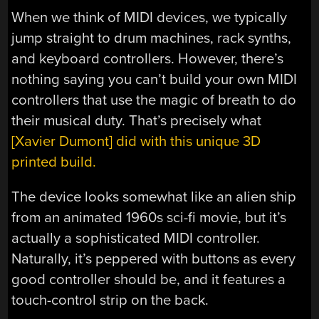
When we think of MIDI devices, we typically
jump straight to drum machines, rack synths,
and keyboard controllers. However, there’s
nothing saying you can’t build your own MIDI
controllers that use the magic of breath to do
their musical duty. That’s precisely what
[Xavier Dumont] did with this unique 3D
printed build.
The device looks somewhat like an alien ship
from an animated 1960s sci-fi movie, but it’s
actually a sophisticated MIDI controller.
Naturally, it’s peppered with buttons as every
good controller should be, and it features a
touch-control strip on the back.