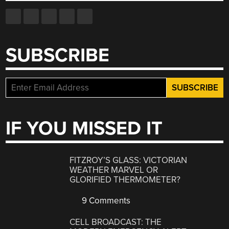
SUBSCRIBE
IF YOU MISSED IT
FITZROY’S GLASS: VICTORIAN
WEATHER MARVEL OR
GLORIFIED THERMOMETER?
9 Comments
CELL BROADCAST: THE