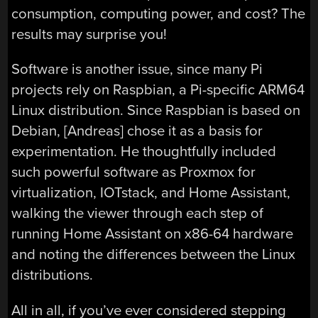
consumption, computing power, and cost? The
results may surprise you!
Software is another issue, since many Pi
projects rely on Raspbian, a Pi-specific ARM64
Linux distribution. Since Raspbian is based on
Debian, [Andreas] chose it as a basis for
experimentation. He thoughtfully included
such powerful software as Proxmox for
virtualization, IOTstack, and Home Assistant,
walking the viewer through each step of
running Home Assistant on x86-64 hardware
and noting the differences between the Linux
distributions.
All in all, if you’ve ever considered stepping