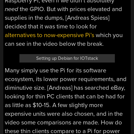
Raspberry Pi, even if we didn’t absolutely
need
the GPIO. But with prices elevated and
supplies in the dumps, [Andreas Spiess]
decided that it was time to look for
alternatives to now-expensive Pi’s
which you
can see in the video below the break.
Setting up Debian for IOTstack
Many simply use the Pi for its software
ecosystem, its lower power requirements, and
diminutive size. [Andreas] has searched eBay,
looking for thin PC clients that can be had for
as little as $10-15. A few slightly more
expensive units were also chosen, and in the
video some comparisons are made. How do
these thin clients compare to a Pi for power