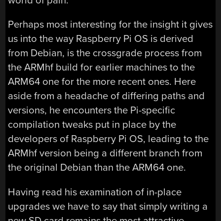
world of pain.
Perhaps most interesting for the insight it gives
us into the way Raspberry Pi OS is derived
from Debian, is the crossgrade process from
the ARMhf build for earlier machines to the
ARM64 one for the more recent ones. Here
aside from a headache of differing paths and
versions, he encounters the Pi-specific
compilation tweaks put in place by the
developers of Raspberry Pi OS, leading to the
ARMhf version being a different branch from
the original Debian than the ARM64 one.
Having read his examination of in-place
upgrades we have to say that simply writing a
new SD card remains the most attractive