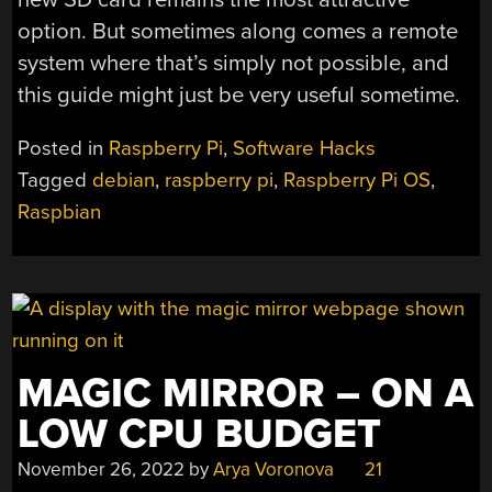
option. But sometimes along comes a remote
system where that’s simply not possible, and
this guide might just be very useful sometime.
Posted in
Raspberry Pi
,
Software Hacks
Tagged
debian
,
raspberry pi
,
Raspberry Pi OS
,
Raspbian
MAGIC MIRROR – ON A
LOW CPU BUDGET
November 26, 2022
by
Arya Voronova
21