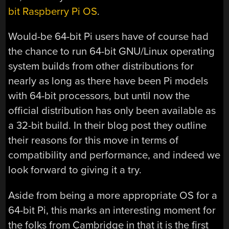
bit Raspberry Pi OS
.
Would-be 64-bit Pi users have of course had
the chance to run 64-bit GNU/Linux operating
system builds from other distributions for
nearly as long as there have been Pi models
with 64-bit processors, but until now the
official distribution has only been available as
a 32-bit build. In their blog post they outline
their reasons for this move in terms of
compatibility and performance, and indeed we
look forward to giving it a try.
Aside from being a more appropriate OS for a
64-bit Pi, this marks an interesting moment for
the folks from Cambridge in that it is the first