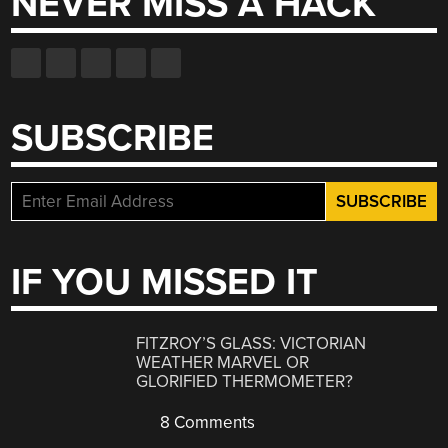
NEVER MISS A HACK
SUBSCRIBE
IF YOU MISSED IT
FITZROY’S GLASS: VICTORIAN
WEATHER MARVEL OR
GLORIFIED THERMOMETER?
8 Comments