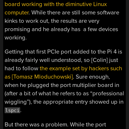
board working with the diminutive Linux
computer
. While there are still some software
kinks to work out, the results are very
promising and he already has a few devices
working.
Getting that first PCIe port added to the Pi 4 is
already fairly well understood, so [Colin] just
had to follow
the example set by hackers such
as [Tomasz Mloduchowski]
. Sure enough,
when he plugged the port multiplier board in
(after a bit of what he refers to as “professional
wiggling”), the appropriate entry showed up in
.
lspci
But there was a problem. While the port