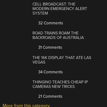
CELL BROADCAST: THE
MODERN EMERGENCY ALERT
SYSTEM
32 Comments
ROAD TRAINS ROAM THE
BACKROADS OF AUSTRALIA
31 Comments
THE 16K DISPLAY THAT ATE LAS
VEGAS
34 Comments
THINGINO TEACHES CHEAP IP
CAMERAS NEW TRICKS
21 Comments
More from this category