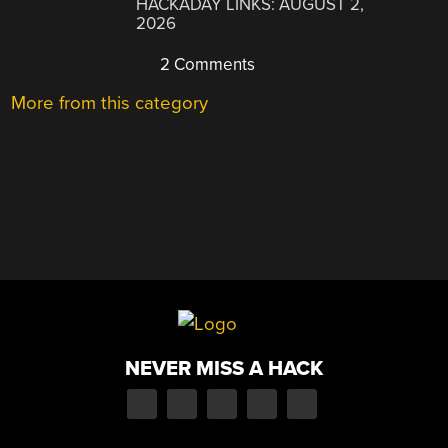
HACKADAY LINKS: AUGUST 2,
2026
2 Comments
More from this category
NEVER MISS A HACK