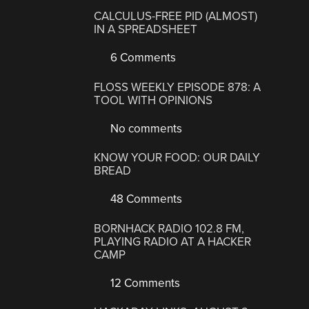
CALCULUS-FREE PID (ALMOST)
IN A SPREADSHEET
6 Comments
FLOSS WEEKLY EPISODE 878: A
TOOL WITH OPINIONS
No comments
KNOW YOUR FOOD: OUR DAILY
BREAD
48 Comments
BORNHACK RADIO 102.8 FM,
PLAYING RADIO AT A HACKER
CAMP
12 Comments