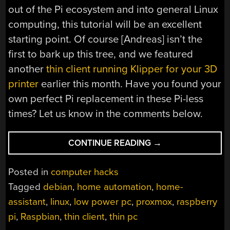
out of the Pi ecosystem and into general Linux
computing, this tutorial will be an excellent
starting point. Of course [Andreas] isn’t the
first to bark up this tree, and we featured
another
thin client running Klipper for your 3D
printer
earlier this month. Have you found your
own perfect Pi replacement in these Pi-less
times? Let us know in the comments below.
“WHEN
CONTINUE READING
→
PI
SUPPLY
Posted in
computer hacks
FALLS
Tagged
debian
,
home automation
,
home-
SHORT,
assistant
,
linux
,
low power pc
,
proxmox
,
raspberry
THIN
CLIENTS
pi
,
Raspbian
,
thin client
,
thin pc
STAND