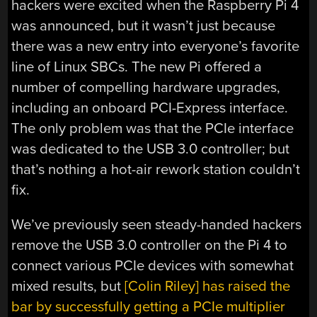
hackers were excited when the Raspberry Pi 4
was announced, but it wasn’t just because
there was a new entry into everyone’s favorite
line of Linux SBCs. The new Pi offered a
number of compelling hardware upgrades,
including an onboard PCI-Express interface.
The only problem was that the PCIe interface
was dedicated to the USB 3.0 controller; but
that’s nothing a hot-air rework station couldn’t
fix.
We’ve previously seen steady-handed hackers
remove the USB 3.0 controller on the Pi 4 to
connect various PCIe devices with somewhat
mixed results, but
[Colin Riley] has raised the
bar by successfully getting a PCIe multiplier