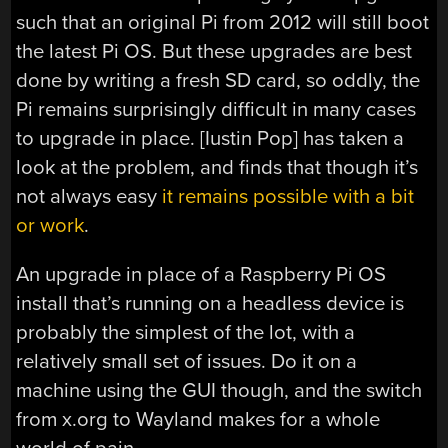
such that an original Pi from 2012 will still boot
the latest Pi OS. But these upgrades are best
done by writing a fresh SD card, so oddly, the
Pi remains surprisingly difficult in many cases
to upgrade in place. [Iustin Pop] has taken a
look at the problem, and finds that though it’s
not always easy
it remains possible with a bit
or work
.
An upgrade in place of a Raspberry Pi OS
install that’s running on a headless device is
probably the simplest of the lot, with a
relatively small set of issues. Do it on a
machine using the GUI though, and the switch
from x.org to Wayland makes for a whole