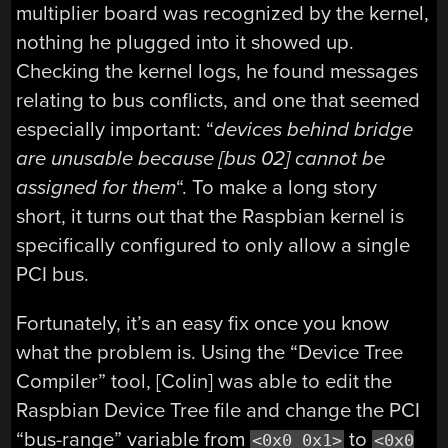
multiplier board was recognized by the kernel,
nothing he plugged into it showed up.
Checking the kernel logs, he found messages
relating to bus conflicts, and one that seemed
especially important: “
devices behind bridge
are unusable because [bus 02] cannot be
assigned for them
“. To make a long story
short, it turns out that the Raspbian kernel is
specifically configured to only allow a single
PCI bus.
Fortunately, it’s an easy fix once you know
what the problem is. Using the “Device Tree
Compiler” tool, [Colin] was able to edit the
Raspbian Device Tree file and change the PCI
“bus-range” variable from
to
<0x0 0x1>
<0x0