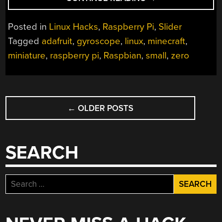
PI
ZERO
Posted in
Linux Hacks
,
Raspberry Pi
,
Slider
BECOMES
Tagged
adafruit
,
gyroscope
,
linux
,
minecraft
,
MIGHTY
miniature
,
raspberry pi
,
Raspbian
,
small
,
zero
MINIATURE
MINECRAFT
MACHINE”
POSTS
←
OLDER POSTS
NAVIGATION
SEARCH
Search
for: