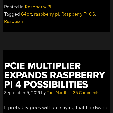
Posted in
Raspberry Pi
Tagged
64bit
,
raspberry pi
,
Raspberry Pi OS
,
Raspbian
PCIE MULTIPLIER
EXPANDS RASPBERRY
PI 4 POSSIBILITIES
September 5, 2019
by
Tom Nardi
35 Comments
It probably goes without saying that hardware