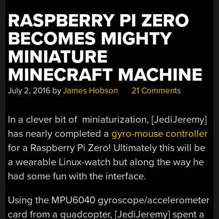
RASPBERRY PI ZERO
BECOMES MIGHTY
MINIATURE
MINECRAFT MACHINE
July 2, 2016
by
James Hobson
21 Comments
In a clever bit of miniaturization, [JediJeremy]
has nearly completed a
gyro-mouse controller
for a Raspberry Pi Zero! Ultimately this will be
a wearable Linux-watch but along the way he
had some fun with the interface.
Using the MPU6040 gyroscope/accelerometer
card from a quadcopter, [JediJeremy] spent a