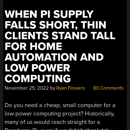
WHEN PI SUPPLY
FALLS SHORT, THIN
CLIENTS STAND TALL
FOR HOME
AUTOMATION AND
LOW POWER
COMPUTING
November 25, 2022
by
Ryan Flowers
80 Comments
Do you need a cheap, small computer for a
low power computing project? Historically,
many of us would reach straight for a