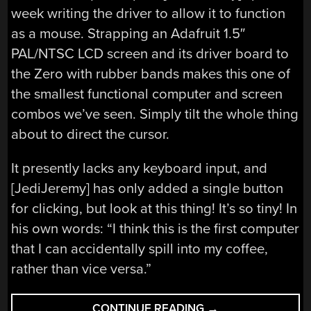
week writing the driver to allow it to function
as a mouse. Strapping an Adafruit 1.5″
PAL/NTSC LCD screen and its driver board to
the Zero with rubber bands makes this one of
the smallest functional computer and screen
combos we’ve seen. Simply tilt the whole thing
about to direct the cursor.
It presently lacks any keyboard input, and
[JediJeremy] has only added a single button
for clicking, but look at this thing! It’s so tiny! In
his own words: “I think this is the first computer
that I can accidentally spill into my coffee,
rather than vice versa.”
“RASPBERRY
CONTINUE READING
→