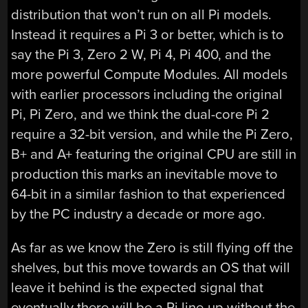
distribution that won’t run on all Pi models.
Instead it requires a Pi 3 or better, which is to
say the Pi 3, Zero 2 W, Pi 4, Pi 400, and the
more powerful Compute Modules. All models
with earlier processors including the original
Pi, Pi Zero, and we think the dual-core Pi 2
require a 32-bit version, and while the Pi Zero,
B+ and A+ featuring the original CPU are still in
production this marks an inevitable move to
64-bit in a similar fashion to that experienced
by the PC industry a decade or more ago.
As far as we know the Zero is still flying off the
shelves, but this move towards an OS that will
leave it behind is the expected signal that
eventually there will be a Pi line-up without the