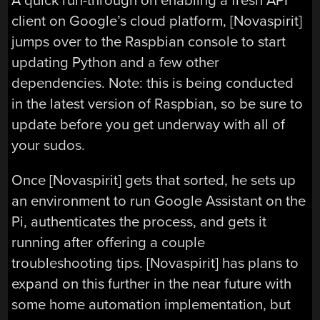
A quick run-through on enabling a fresh API
client on Google’s cloud platform, [Novaspirit]
jumps over to the Raspbian console to start
updating Python and a few other
dependencies. Note: this is being conducted
in the latest version of Raspbian, so be sure to
update before you get underway with all of
your sudos.
Once [Novaspirit] gets that sorted, he sets up
an environment to run Google Assistant on the
Pi, authenticates the process, and gets it
running after offering a couple
troubleshooting tips. [Novaspirit] has plans to
expand on this further in the near future with
some home automation implementation, but