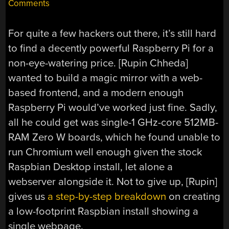
Comments
For quite a few hackers out there, it’s still hard
to find a decently powerful Raspberry Pi for a
non-eye-watering price. [Rupin Chheda]
wanted to build a magic mirror with a web-
based frontend, and a modern enough
Raspberry Pi would’ve worked just fine. Sadly,
all he could get was single-1 GHz-core 512MB-
RAM Zero W boards, which he found unable to
run Chromium well enough given the stock
Raspbian Desktop install, let alone a
webserver alongside it. Not to give up, [Rupin]
gives us
a step-by-step breakdown
on creating
a low-footprint Raspbian install showing a
single webpage.