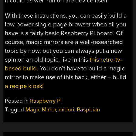
it could as well run on the device itself.
With these instructions, you can easily build a
low-power single-page browser when all you
have is a fairly basic Raspberry Pi board. Of
course, magic mirrors are a well-researched
topic by now, but you can always put a new
spin on an old topic, like in this
this retro-tv-
based build.
You don’t have to build a magic
mirror to make use of this hack, either – build
a recipe kiosk!
Posted in
Raspberry Pi
Tagged
Magic Mirror
,
midori
,
Raspbian