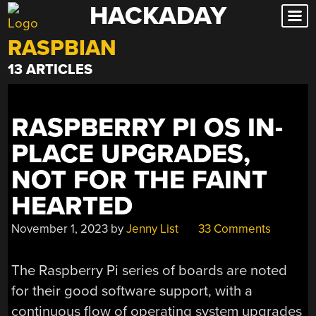
HACKADAY
Skip
to
RASPBIAN
content
13 ARTICLES
RASPBERRY PI OS IN-
PLACE UPGRADES,
NOT FOR THE FAINT
HEARTED
November 1, 2023
by
Jenny List
33 Comments
The Raspberry Pi series of boards are noted
for their good software support, with a
continuous flow of operating system upgrades