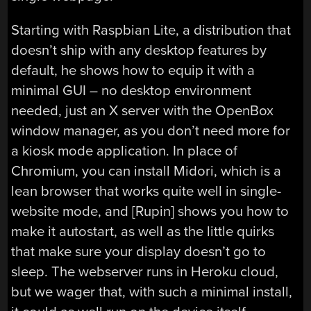
Starting with Raspbian Lite, a distribution that
doesn’t ship with any desktop features by
default, he shows how to equip it with a
minimal GUI – no desktop environment
needed, just an X server with the OpenBox
window manager, as you don’t need more for
a kiosk mode application. In place of
Chromium, you can install Midori, which is a
lean browser that works quite well in single-
website mode, and [Rupin] shows you how to
make it autostart, as well as the little quirks
that make sure your display doesn’t go to
sleep. The webserver runs in Heroku cloud,
but we wager that, with such a minimal install,