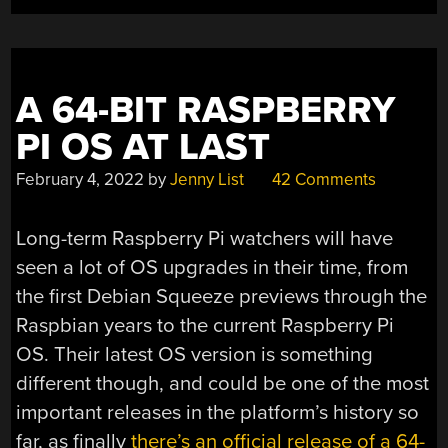
TALL
FOR
HOME
AUTOMATION
A 64-BIT RASPBERRY
AND
PI OS AT LAST
LOW
POWER
February 4, 2022
by
Jenny List
42 Comments
COMPUTING”
Long-term Raspberry Pi watchers will have
seen a lot of OS upgrades in their time, from
the first Debian Squeeze previews through the
Raspbian years to the current Raspberry Pi
OS. Their latest OS version is something
different though, and could be one of the most
important releases in the platform’s history so
far, as finally
there’s an official release of a 64-