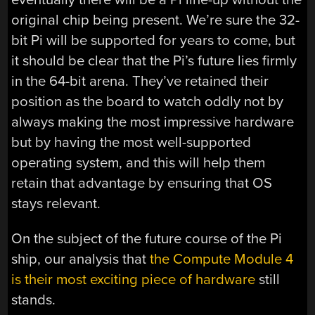
original chip being present. We’re sure the 32-
bit Pi will be supported for years to come, but
it should be clear that the Pi’s future lies firmly
in the 64-bit arena. They’ve retained their
position as the board to watch oddly not by
always making the most impressive hardware
but by having the most well-supported
operating system, and this will help them
retain that advantage by ensuring that OS
stays relevant.
On the subject of the future course of the Pi
ship, our analysis that
the Compute Module 4
is their most exciting piece of hardware
still
stands.