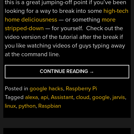
this is a great jumping-off point if you’ve been
looking for a way to break into some
high-tech
home deliciousness
— or something
more
stripped-down
— for yourself. Check out the
video version of the tutorial after the break if
you like watching videos of guys typing away
at the command line.
“SUDO
CONTINUE READING
→
GOOGLE
ASSISTANT”
Posted in
google hacks
,
Raspberry Pi
Tagged
alexa
,
api
,
Assistant
,
cloud
,
google
,
jarvis
,
linux
,
python
,
Raspbian