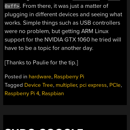
. From there, it was just a matter of
0xff>
plugging in different devices and seeing what
works. Simple things such as USB controllers
were no problem, but getting ARM Linux
support for the NVIDIA GTX 1060 he tried will
have to be a topic for another day.
[Thanks to Paulie for the tip.]
Posted in
hardware
,
Raspberry Pi
Tagged
Device Tree
,
multiplier
,
pci express
,
PCIe
,
Raspberry Pi 4
,
Raspbian