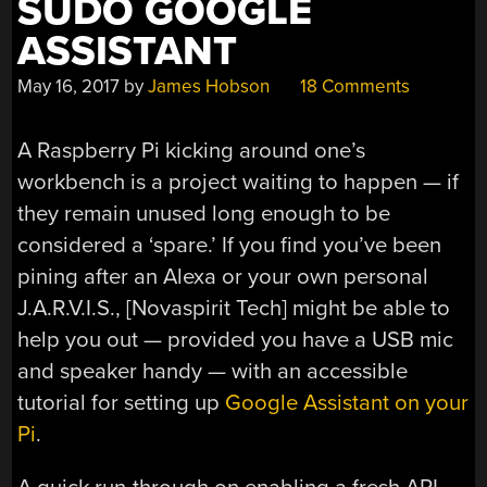
SUDO GOOGLE
ASSISTANT
May 16, 2017
by
James Hobson
18 Comments
A Raspberry Pi kicking around one’s
workbench is a project waiting to happen — if
they remain unused long enough to be
considered a ‘spare.’ If you find you’ve been
pining after an Alexa or your own personal
J.A.R.V.I.S., [Novaspirit Tech] might be able to
help you out — provided you have a USB mic
and speaker handy — with an accessible
tutorial for setting up
Google Assistant on your
Pi
.