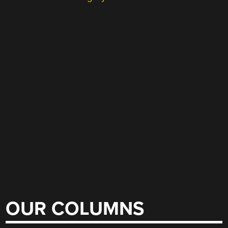
OUR COLUMNS