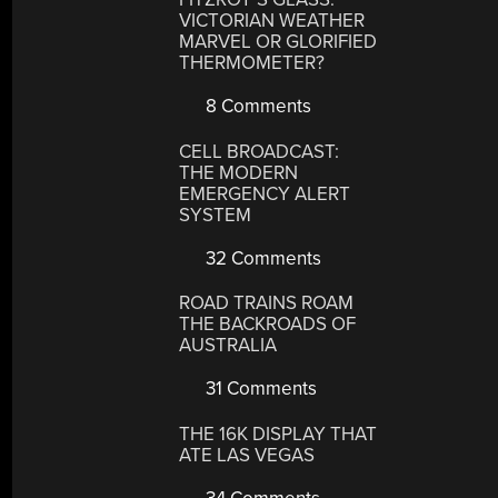
VICTORIAN WEATHER
MARVEL OR GLORIFIED
THERMOMETER?
8 Comments
CELL BROADCAST:
THE MODERN
EMERGENCY ALERT
SYSTEM
32 Comments
ROAD TRAINS ROAM
THE BACKROADS OF
AUSTRALIA
31 Comments
THE 16K DISPLAY THAT
ATE LAS VEGAS