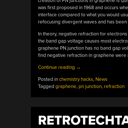
creation of PN junctions in graphene is quite
was first proposed in 1968 and occurs wh
interface compared to what you would usuall
refocusing divergent waves and has been 
In theory, negative refraction for electrons
the band gap voltage causes most electrons 
graphene PN junction has no band gap volt
find negative refraction in graphene were 
“Graphene
Continue reading
→
Refractions”
Posted in
chemistry hacks
,
News
Tagged
graphene
,
pn junction
,
refraction
RETROTECHTA