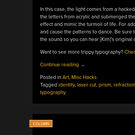
In this case, the light comes from a hacke
the letters from acrylic and submerged th
effect and mimic the turmoil of life. For add
and cause the patterns to dance. Be sure to
the sound so you can hear [Kim]’s original
Want to see more trippy typography?
Chec
“YOU
Continue reading
→
Are
Posted in
Art
,
Misc Hacks
A
Tagged
identity
,
laser cut
,
prism
,
refractio
Projection
typography
Of
Your
Influences”