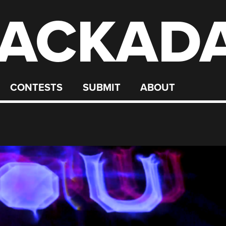
ACKAD
CONTESTS
SUBMIT
ABOUT