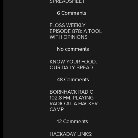
SPREADSHEET
6 Comments
FLOSS WEEKLY
EPISODE 878: A TOOL
WITH OPINIONS
No comments
KNOW YOUR FOOD:
OUR DAILY BREAD
48 Comments
BORNHACK RADIO
102.8 FM, PLAYING
RADIO AT A HACKER
CAMP
12 Comments
HACKADAY LINKS: