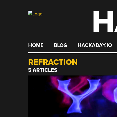
H
Skip
to
content
HOME
BLOG
HACKADAY.IO
REFRACTION
5 ARTICLES