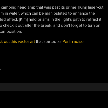
d camping headlamp that was past its prime. [Kim] laser-cut
em in water, which can be manipulated to enhance the
ed effect, [Kim] held prisms in the light’s path to refract it
 check it out after the break, and don’t forget to turn on
 composition.
k out this vector art
that started as
Perlin noise
.
n
,