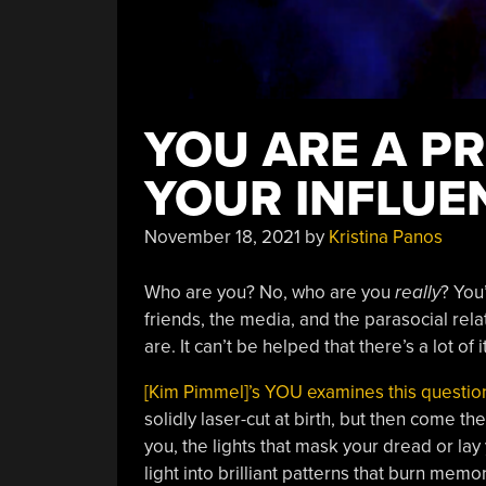
YOU ARE A P
YOUR INFLUE
November 18, 2021
by
Kristina Panos
Who are you? No, who are you
really
? You
friends, the media, and the parasocial relat
are. It can’t be helped that there’s a lot of i
[Kim Pimmel]’s YOU examines this question
solidly laser-cut at birth, but then come t
you, the lights that mask your dread or lay
light into brilliant patterns that burn memor