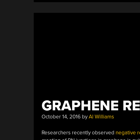
Vleggaar
Of
Huygens
Optics”
GRAPHENE RE
October 14, 2016
by
Al Williams
Researchers recently observed
negative r