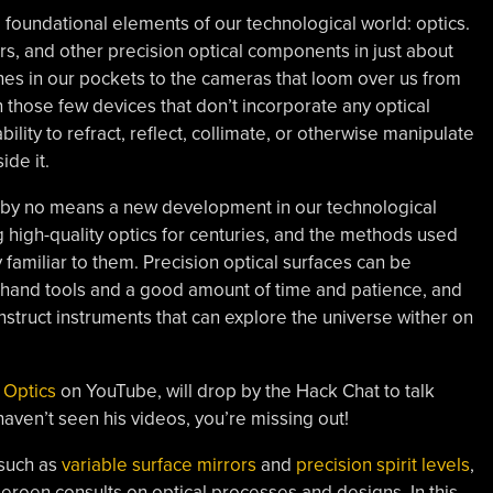
foundational elements of our technological world: optics.
ters, and other precision optical components in just about
es in our pockets to the cameras that loom over us from
 those few devices that don’t incorporate any optical
ility to refract, reflect, collimate, or otherwise manipulate
ide it.
n is by no means a new development in our technological
 high-quality optics for centuries, and the methods used
familiar to them. Precision optical surfaces can be
 hand tools and a good amount of time and patience, and
truct instruments that can explore the universe wither on
 Optics
on YouTube, will drop by the Hack Chat to talk
 haven’t seen his videos, you’re missing out!
 such as
variable surface mirrors
and
precision spirit levels
,
Jeroen consults on optical processes and designs. In this