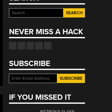
Search
for:
NEVER MISS A HACK
SUBSCRIBE
IF YOU MISSED IT
FITZROY’S GLASS: