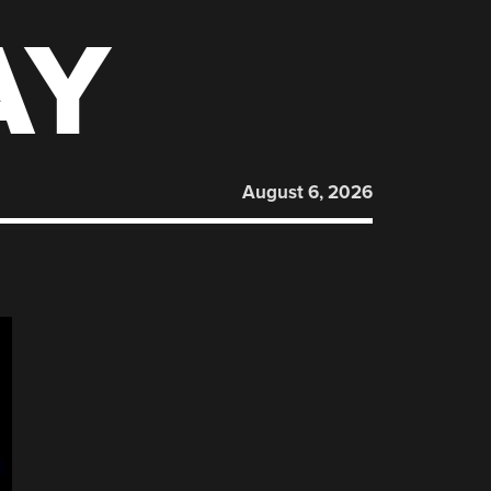
AY
August 6, 2026