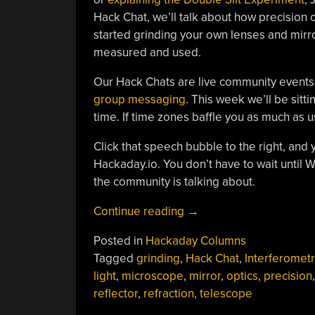
Hack Chat, we’ll talk about how precision 
started grinding your own lenses and mirr
measured and used.
Our Hack Chats are live community events
group messaging
. This week we’ll be sit
time. If time zones baffle you as much as 
Click that speech bubble to the right, and 
Hackaday.io. You don’t have to wait until
the community is talking about.
“Precision
Continue reading
→
Optics
Posted in
Hackaday Columns
Hack
Tagged
grinding
,
Hack Chat
,
Interferometr
Chat
light
,
microscope
,
mirror
,
optics
,
precision
,
With
reflector
,
refraction
,
telescope
Jeroen