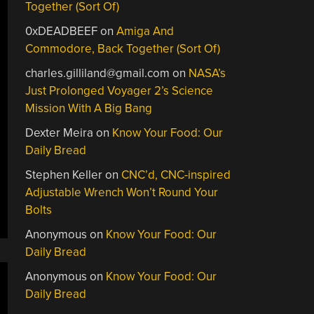
Together (Sort Of)
0xDEADBEEF
on
Amiga And
Commodore, Back Together (Sort Of)
charles.gilliland@gmail.com
on
NASA’s
Just Prolonged Voyager 2’s Science
Mission With A Big Bang
Dexter Meira
on
Know Your Food: Our
Daily Bread
Stephen Keller
on
CNC’d, CNC-inspired
Adjustable Wrench Won’t Round Your
Bolts
Anonymous
on
Know Your Food: Our
Daily Bread
Anonymous
on
Know Your Food: Our
Daily Bread