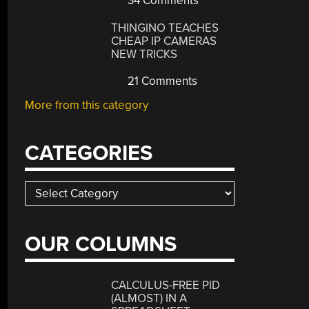
34 Comments
THINGINO TEACHES
CHEAP IP CAMERAS
NEW TRICKS
21 Comments
More from this category
CATEGORIES
Categories
OUR COLUMNS
CALCULUS-FREE PID
(ALMOST) IN A