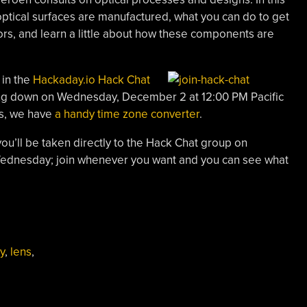
optical surfaces are manufactured, what you can do to get
ors, and learn a little about how these components are
 in the
Hackaday.io Hack Chat
ting down on Wednesday, December 2 at 12:00 PM Pacific
us, we have
a handy time zone converter
.
you’ll be taken directly to the Hack Chat group on
 Wednesday; join whenever you want and you can see what
y
,
lens
,