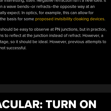
 interesting, itself. Negative refraction isn’t a new idea. It
en a wave bends–or refracts–the opposite way at an
y expect. In optics, for example, this can allow for
the basis for some
proposed invisibility cloaking devices
.
 should be easy to observe at PN junctions, but in practice,
to reflect at the junction instead of refract. However, a
age, so it should be ideal. However, previous attempts to
not successful.
CULAR: TURN ON