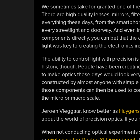
We sometimes take for granted one of the 
There are high-quality lenses, mirrors, fil
everything these days, from the smartphon
every streetlight and doorway. And even in
components directly, you can bet that the ab
light was key to creating the electronics ins
The ability to control light with precisio
history, though. People have been creating
to make optics these days would look very 
constructed by almost anyone with simple
those components can then be used to cons
the micro or macro scale.
Jeroen Vleggaar, know better as
Huygens
about the world of precision optics. If you
When not conducting optical experiments
or
explaining the Double Slit Experiment
, 