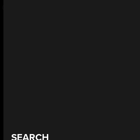
SEARCH