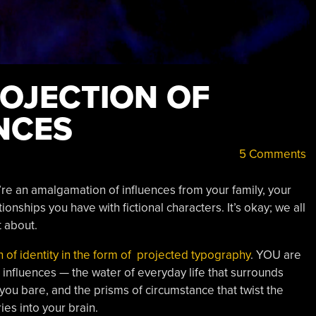
ROJECTION OF
NCES
5 Comments
’re an amalgamation of influences from your family, your
ionships you have with fictional characters. It’s okay; we all
t about.
 of identity in the form of projected typography
. YOU are
he influences — the water of everyday life that surrounds
 you bare, and the prisms of circumstance that twist the
ies into your brain.