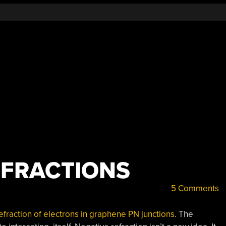
FRACTIONS
5 Comments
efraction of electrons in graphene PN junctions
. The