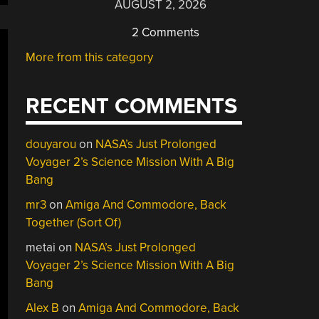
AUGUST 2, 2026
2 Comments
More from this category
RECENT COMMENTS
douyarou
on
NASA’s Just Prolonged
Voyager 2’s Science Mission With A Big
Bang
mr3
on
Amiga And Commodore, Back
Together (Sort Of)
metai
on
NASA’s Just Prolonged
Voyager 2’s Science Mission With A Big
Bang
Alex B
on
Amiga And Commodore, Back