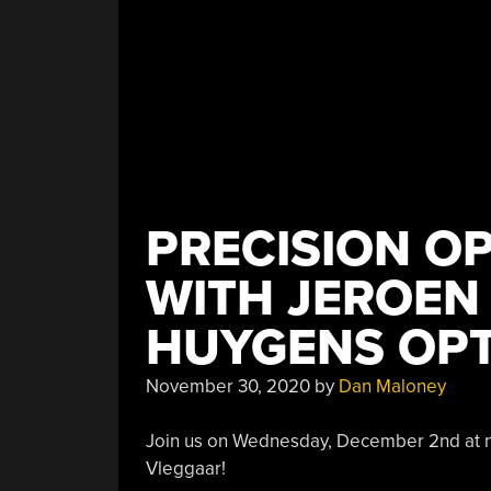
PRECISION O
WITH JEROEN
HUYGENS OPT
November 30, 2020
by
Dan Maloney
Join us on Wednesday, December 2nd at no
Vleggaar!