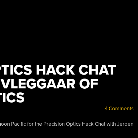
PTICS HACK CHAT
 VLEGGAAR OF
ICS
4 Comments
on Pacific for the Precision Optics Hack Chat with Jeroen