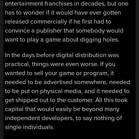
entertainment franchises in decades, but one
has to wonder if it would have ever gotten
released commercially if he first had to
convince a publisher that somebody would
want to play a game about digging holes.
In the days before digital distribution was
practical, things were even worse. If you
wanted to sell your game or program, it
needed to be advertised somewhere, needed
to be put on physical media, and it needed to
get shipped out to the customer. All this took
capital that would easily be beyond many
independent developers, to say nothing of
single individuals.