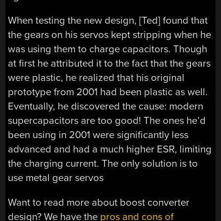
When testing the new design, [Ted] found that
the gears on his servos kept stripping when he
was using them to charge capacitors. Though
at first he attributed it to the fact that the gears
were plastic, he realized that his original
prototype from 2001 had been plastic as well.
Eventually, he discovered the cause: modern
supercapacitors are too good! The ones he’d
been using in 2001 were significantly less
advanced and had a much higher ESR, limiting
the charging current. The only solution is to
use metal gear servos
Want to read more about boost converter
design? We have the
pros and cons of