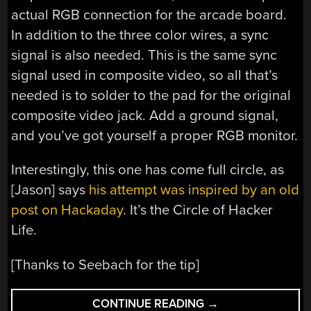
actual RGB connection for the arcade board.
In addition to the three color wires, a sync
signal is also needed. This is the same sync
signal used in composite video, so all that’s
needed is to solder to the pad for the original
composite video jack. Add a ground signal,
and you’ve got yourself a proper RGB monitor.
Interestingly, this one has come full circle, as
[Jason] says
his attempt was inspired by an old
post on Hackaday
. It’s the Circle of Hacker
Life.
[Thanks to Seebach for the tip]
“CONVERT
CONTINUE READING
→