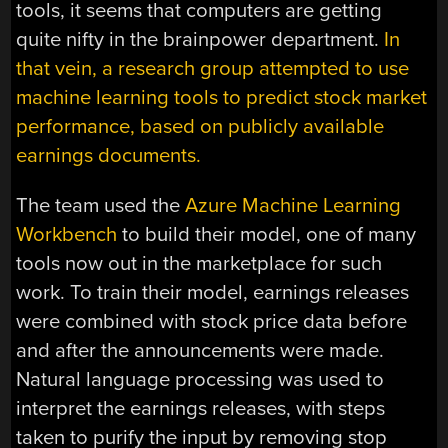
tools, it seems that computers are getting
quite nifty in the brainpower department.
In
that vein, a research group attempted to use
machine learning tools to predict stock market
performance, based on publicly available
earnings documents.
The team used the
Azure Machine Learning
Workbench
to build their model, one of many
tools now out in the marketplace for such
work. To train their model, earnings releases
were combined with stock price data before
and after the announcements were made.
Natural language processing was used to
interpret the earnings releases, with steps
taken to purify the input by removing stop