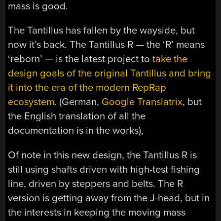
mass is good.
The Tantillus has fallen by the wayside, but
now it’s back. The Tantillus R — the ‘R’ means
‘reborn’ — is the latest project to
take the
design goals of the original Tantillus and bring
it into the era of the modern RepRap
ecosystem
. (German,
Google Translatrix
, but
the English translation of all the
documentation is in the works),
Of note in this new design, the Tantillus R is
still using shafts driven with high-test fishing
line, driven by steppers and belts. The R
version is getting away from the J-head, but in
the interests in keeping the moving mass