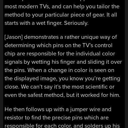
most modern TVs, and can help you tailor the
method to your particular piece of gear. It all
starts with a wet finger. Seriously.
[Jason] demonstrates a rather unique way of
determining which pins on the TV’s control
chip are responsible for the individual color
signals by wetting his finger and sliding it over
the pins. When a change in color is seen on
the displayed image, you know you’re getting
close. We can’t say it’s the most scientific or
even the safest method, but it worked for him.
He then follows up with a jumper wire and
resistor to find the precise pins which are
responsible for each color, and solders up his