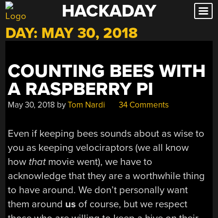
HACKADAY
Skip
to
DAY:
MAY 30, 2018
content
COUNTING BEES WITH
A RASPBERRY PI
May 30, 2018
by
Tom Nardi
34 Comments
Even if keeping bees sounds about as wise to
you as keeping velociraptors (we all know
how
that
movie went), we have to
acknowledge that they are a worthwhile thing
to have around. We don’t personally want
them around
us
of course, but we respect