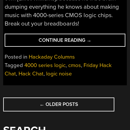
dumping everything he knows about making
music with 4000-series CMOS logic chips.
Break out your breadboards!
“FRIDAY
CONTINUE READING
→
HACK
CHAT:
Posted in
Hackaday Columns
LOGIC
Tagged
4000 series logic
,
cmos
,
Friday Hack
NOISE”
Chat
,
Hack Chat
,
logic noise
POSTS
←
OLDER POSTS
NAVIGATION