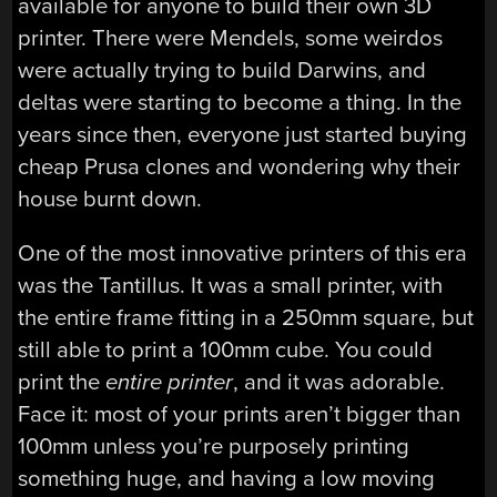
available for anyone to build their own 3D
printer. There were Mendels, some weirdos
were actually trying to build Darwins, and
deltas were starting to become a thing. In the
years since then, everyone just started buying
cheap Prusa clones and wondering why their
house burnt down.
One of the most innovative printers of this era
was the Tantillus. It was a small printer, with
the entire frame fitting in a 250mm square, but
still able to print a 100mm cube. You could
print the
entire printer
, and it was adorable.
Face it: most of your prints aren’t bigger than
100mm unless you’re purposely printing
something huge, and having a low moving