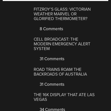
FITZROY’S GLASS: VICTORIAN
WEATHER MARVEL OR
GLORIFIED THERMOMETER?
8 Comments
CELL BROADCAST: THE
MODERN EMERGENCY ALERT
SYSTEM
31 Comments
ROAD TRAINS ROAM THE
BACKROADS OF AUSTRALIA
31 Comments
THE 16K DISPLAY THAT ATE LAS
VEGAS
34 Comments