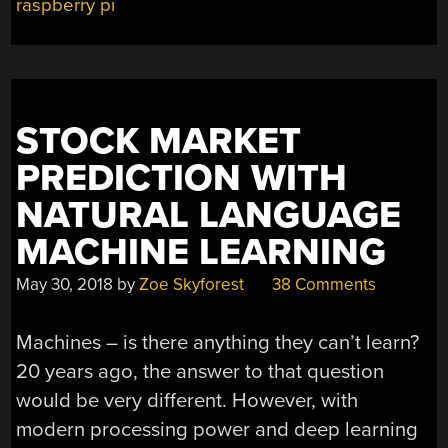
raspberry pi
STOCK MARKET
PREDICTION WITH
NATURAL LANGUAGE
MACHINE LEARNING
May 30, 2018
by
Zoe Skyforest
38 Comments
Machines – is there anything they can’t learn?
20 years ago, the answer to that question
would be very different. However, with
modern processing power and deep learning