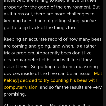
those who are willing to keep a hive on their
property for the good of the environment. But
as it turns out, there are more challenges to
keeping bees than not getting stung: you’ve
got to keep track of the things too.
Keeping an accurate record of how many bees
are coming and going, and when, is a rather
tricky problem. Apparently bees don’t like
electromagnetic fields, and will flee if they
detect them. So putting electronic measuring
devices inside of the hive can be an issue.
[Mat
Kelcey] decided to try counting his bees with
computer vision
, and so far the results are very
promising.
After some training, a Raspberry Pi with a