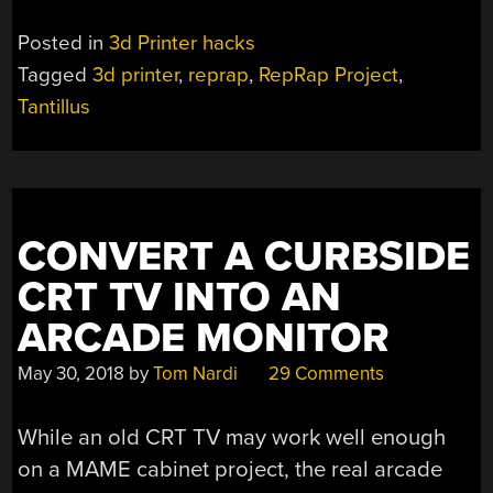
Posted in
3d Printer hacks
Tagged
3d printer
,
reprap
,
RepRap Project
,
Tantillus
CONVERT A CURBSIDE
CRT TV INTO AN
ARCADE MONITOR
May 30, 2018
by
Tom Nardi
29 Comments
While an old CRT TV may work well enough
on a MAME cabinet project, the real arcade