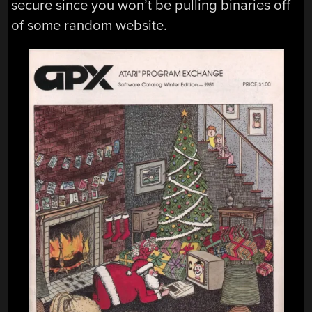
secure since you won’t be pulling binaries off
of some random website.