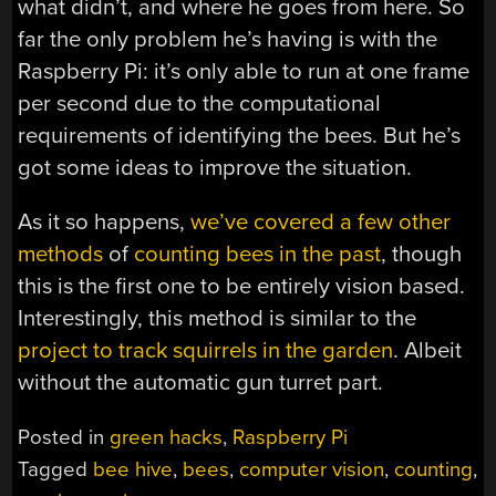
what didn’t, and where he goes from here. So
far the only problem he’s having is with the
Raspberry Pi: it’s only able to run at one frame
per second due to the computational
requirements of identifying the bees. But he’s
got some ideas to improve the situation.
As it so happens,
we’ve covered a few other
methods
of
counting bees in the past
, though
this is the first one to be entirely vision based.
Interestingly, this method is similar to the
project to track squirrels in the garden
. Albeit
without the automatic gun turret part.
Posted in
green hacks
,
Raspberry Pi
Tagged
bee hive
,
bees
,
computer vision
,
counting
,