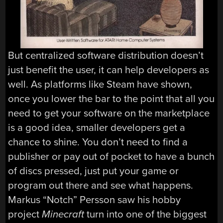
But centralized software distribution doesn’t
just benefit the user, it can help developers as
well. As platforms like Steam have shown,
once you lower the bar to the point that all you
need to get your software on the marketplace
is a good idea, smaller developers get a
chance to shine. You don’t need to find a
publisher or pay out of pocket to have a bunch
of discs pressed, just put your game or
program out there and see what happens.
Markus “Notch” Persson saw his hobby
project
Minecraft
turn into one of the biggest