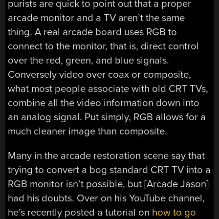
purists are quick to point out that a proper
arcade monitor and a TV aren’t the same
thing. A real arcade board uses RGB to
connect to the monitor, that is, direct control
over the red, green, and blue signals.
Conversely video over coax or composite,
what most people associate with old CRT TVs,
combine all the video information down into
an analog signal. Put simply, RGB allows for a
much cleaner image than composite.
Many in the arcade restoration scene say that
trying to convert a bog standard CRT TV into a
RGB monitor isn’t possible, but [Arcade Jason]
had his doubts. Over on his YouTube channel,
he’s recently posted a tutorial on
how to go