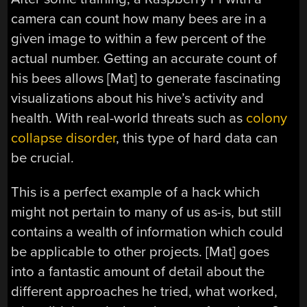
camera can count how many bees are in a
given image to within a few percent of the
actual number. Getting an accurate count of
his bees allows [Mat] to generate fascinating
visualizations about his hive’s activity and
health. With real-world threats such as
colony
collapse disorder
, this type of hard data can
be crucial.
This is a perfect example of a hack which
might not pertain to many of us as-is, but still
contains a wealth of information which could
be applicable to other projects. [Mat] goes
into a fantastic amount of detail about the
different approaches he tried, what worked,