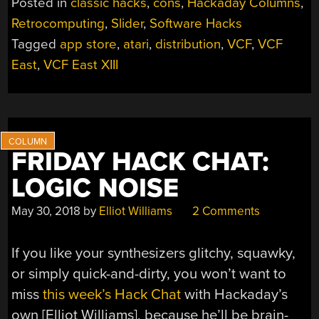
Posted in
classic hacks
,
cons
,
Hackaday Columns
,
THE
Retrocomputing
,
Slider
,
Software Hacks
MAIL
Tagged
app store
,
atari
,
distribution
,
VCF
,
VCF
ORDER
APP
East
,
VCF East XIII
STORE”
FRIDAY HACK CHAT:
LOGIC NOISE
May 30, 2018
by
Elliot Williams
2 Comments
If you like your synthesizers glitchy, squawky,
or simply quick-and-dirty, you won’t want to
miss
this week’s Hack Chat
with Hackaday’s
own [Elliot Williams], because he’ll be brain-