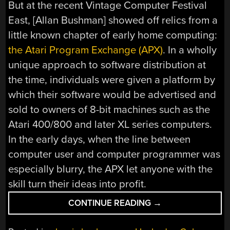
But at the recent Vintage Computer Festival
East, [Allan Bushman] showed off relics from a
little known chapter of early home computing:
the Atari Program Exchange (APX)
. In a wholly
unique approach to software distribution at
the time, individuals were given a platform by
which their software would be advertised and
sold to owners of 8-bit machines such as the
Atari 400/800 and later XL series computers.
In the early days, when the line between
computer user and computer programmer was
especially blurry, the APX let anyone with the
skill turn their ideas into profit.
“VCF
CONTINUE READING
→
EAST
2018: