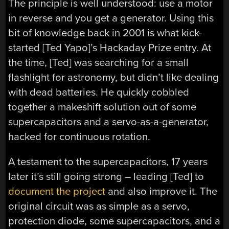
The principle is well understood: use a motor
in reverse and you get a generator. Using this
bit of knowledge back in 2001 is what kick-
started [Ted Yapo]’s Hackaday Prize entry. At
the time, [Ted] was searching for a small
flashlight for astronomy, but didn’t like dealing
with dead batteries. He quickly cobbled
together a makeshift solution out of some
supercapacitors and a servo-as-a-generator,
hacked for continuous rotation.
A testament to the supercapacitors, 17 years
later it’s still going strong – leading [Ted] to
document the project
and also improve it. The
original circuit was as simple as a servo,
protection diode, some supercapacitors, and a