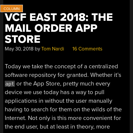
VCF EAST 2018: THE
MAIL ORDER APP
STORE
May 30, 2018
by
Tom Nardi
16 Comments
Today we take the concept of a centralized
software repository for granted. Whether it’s
or the App Store, pretty much every
apt
device we use today has a way to pull
applications in without the user manually
having to search for them on the wilds of the
Internet. Not only is this more convenient for
the end user, but at least in theory, more