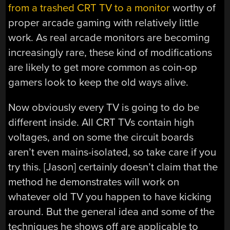
from a trashed CRT TV to a monitor
worthy of
proper arcade gaming with relatively little
work. As real arcade monitors are becoming
increasingly rare, these kind of modifications
are likely to get more common as coin-op
gamers look to keep the old ways alive.
Now obviously every TV is going to do be
different inside. All CRT TVs contain high
voltages, and on some the circuit boards
aren’t even mains-isolated, so take care if you
try this. [Jason] certainly doesn’t claim that the
method he demonstrates will work on
whatever old TV you happen to have kicking
around. But the general idea and some of the
techniques he shows off are applicable to