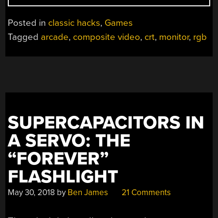
A
CURBSIDE
Posted in
classic hacks
,
Games
CRT
Tagged
arcade
,
composite video
,
crt
,
monitor
,
rgb
TV
INTO
AN
ARCADE
MONITOR”
SUPERCAPACITORS IN
A SERVO: THE
“FOREVER”
FLASHLIGHT
May 30, 2018
by
Ben James
21 Comments