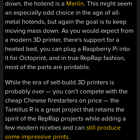
down, the hotend is a
Merlin
. This might seem
an especially odd choice in the age of all-
metal hotends, but again the goal is to keep
moving mass down. As you would expect from
a modern 3D printer, there’s support for a
heated bed, you can plug a Raspberry Pi into
it for Octoprint, and in true RepRap fashion,
most of the parts are printable.
While the era of self-build 3D printers is
probably over — you can’t compete with the
cheap Chinese firestarters on price — the
Tantillus R is a great project that retains the
spirit of the RepRap projects while adding a
few modern niceties and can
still produce
some impressive prints
.