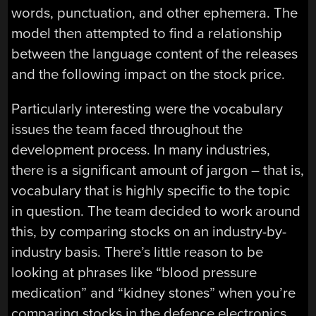
words, punctuation, and other ephemera. The
model then attempted to find a relationship
between the language content of the releases
and the following impact on the stock price.
Particularly interesting were the vocabulary
issues the team faced throughout the
development process. In many industries,
there is a significant amount of jargon – that is,
vocabulary that is highly specific to the topic
in question. The team decided to work around
this, by comparing stocks on an industry-by-
industry basis. There’s little reason to be
looking at phrases like “blood pressure
medication” and “kidney stones” when you’re
comparing stocks in the defence electronics