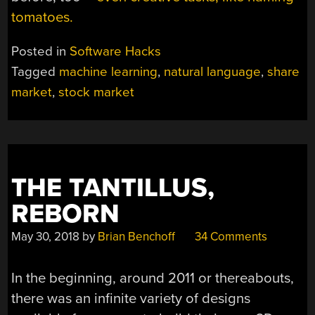
tomatoes.
Posted in
Software Hacks
Tagged
machine learning
,
natural language
,
share
market
,
stock market
THE TANTILLUS,
REBORN
May 30, 2018
by
Brian Benchoff
34 Comments
In the beginning, around 2011 or thereabouts,
there was an infinite variety of designs