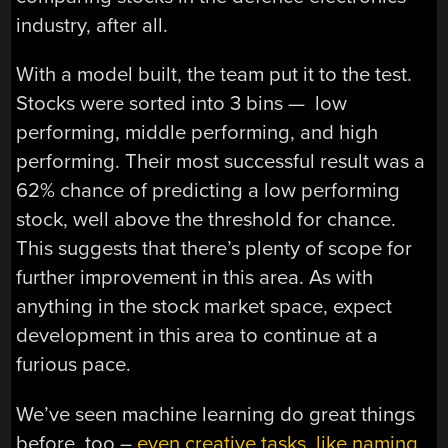
industry, after all.
With a model built, the team put it to the test.
Stocks were sorted into 3 bins — low
performing, middle performing, and high
performing. Their most successful result was a
62% chance of predicting a low performing
stock, well above the threshold for chance.
This suggests that there’s plenty of scope for
further improvement in this area. As with
anything in the stock market space, expect
development in this area to continue at a
furious pace.
We’ve seen machine learning do great things
before, too –
even creative tasks, like naming