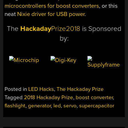
microcontrollers for boost converters
, or this
neat
Nixie driver for USB power
.
The
Hackaday
Prize2018
is Sponsored
by:
Posted in
LED Hacks
,
The Hackaday Prize
Tagged
2018 Hackaday Prize
,
boost converter
,
flashlight
,
generator
,
led
,
servo
,
supercapacitor