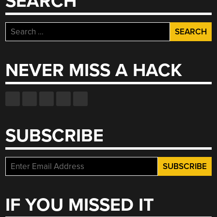
SEARCH
Search
for:
NEVER MISS A HACK
SUBSCRIBE
IF YOU MISSED IT