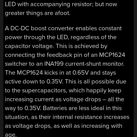
LED with accompanying resistor; but now
greater things are afoot.
A DC-DC boost converter enables constant
power through the LED, regardless of the
capacitor voltage. This is achieved by
connecting the feedback pin of an MCP1624
switcher to an INA199 current-shunt monitor.
The MCP1624 kicks in at 0.65V and stays
active down to 0.35V. This is all possible due
to the supercapacitors, which happily keep
increasing current as voltage drops – all the
way to 0.35V. Batteries are less ideal in this
situation, as their internal resistance increases
as voltage drops, as well as increasing with
age.