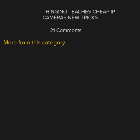
THINGINO TEACHES CHEAP IP
CAMERAS NEW TRICKS
21 Comments
More from this category