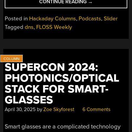
“FLOSS
CONTINUE READING
→
WEEKLY
EPISODE
Posted in
Hackaday Columns
,
Podcasts
,
Slider
831:
Tagged
dns
,
FLOSS Weekly
LET’S
HAVE
LUNCH”
SUPERCON 2024:
PHOTONICS/OPTICAL
STACK FOR SMART-
GLASSES
April 30, 2025
by
Zoe Skyforest
6 Comments
Smart glasses are a complicated technology