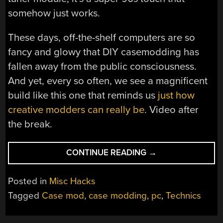
somehow just works.
These days, off-the-shelf computers are so
fancy and glowy that DIY casemodding has
fallen away from the public consciousness.
And yet, every so often, we see a magnificent
build like this one that reminds us
just how
creative modders can really be
. Video after
the break.
“VINTAGE
CONTINUE READING
→
STEREO
STACK
Posted in
Misc Hacks
BECOMES
Tagged
Case mod
,
case modding
,
pc
,
Technics
NEAT
PC