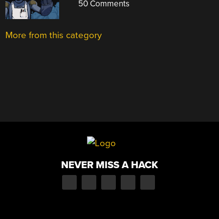
50 Comments
More from this category
NEVER MISS A HACK