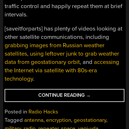
traffic control and happily repeat them at brief
intervals.
[saveitforparts] has plenty of videos looking at
other satellite communications, including
grabbing images from Russian weather
satellites
,
using leftover junk to grab weather
data from geostationary orbit
, and
accessing
the Internet via satellite with 80s-era
technology
.
“RADIO
CONTINUE READING
→
REPEATERS
IN
Posted in
Radio Hacks
THE
Tagged
antenna
,
encryption
,
geostationary
,
SKY”
military
,
radio
,
repeater
,
space
,
yagi-uda