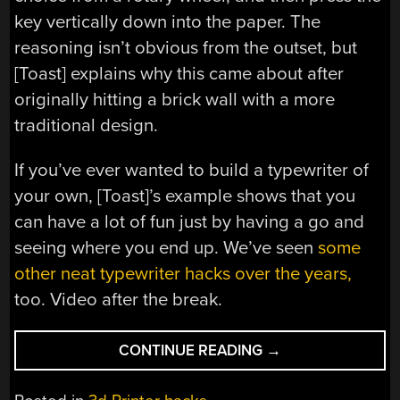
key vertically down into the paper. The
reasoning isn’t obvious from the outset, but
[Toast] explains why this came about after
originally hitting a brick wall with a more
traditional design.
If you’ve ever wanted to build a typewriter of
your own, [Toast]’s example shows that you
can have a lot of fun just by having a go and
seeing where you end up. We’ve seen
some
other neat typewriter hacks over the years,
too. Video after the break.
“A
CONTINUE READING
→
NEW
AND