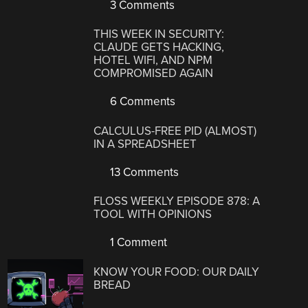
3 Comments
THIS WEEK IN SECURITY:
CLAUDE GETS HACKING,
HOTEL WIFI, AND NPM
COMPROMISED AGAIN
6 Comments
CALCULUS-FREE PID (ALMOST)
IN A SPREADSHEET
13 Comments
FLOSS WEEKLY EPISODE 878: A
TOOL WITH OPINIONS
1 Comment
KNOW YOUR FOOD: OUR DAILY
BREAD