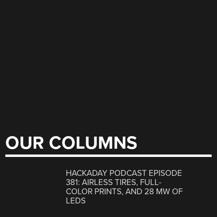
OUR COLUMNS
HACKADAY PODCAST EPISODE
381: AIRLESS TIRES, FULL-
COLOR PRINTS, AND 28 MW OF
LEDS