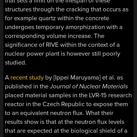
that sets a limit on the lifespan of these
structures through the cracking that occurs as
for example quartz within the concrete
undergoes temporary amorphization with a
corresponding volume increase. The
significance of RIVE within the context of a
nuclear power plant is however still poorly
studied.
A
recent study
by [Ippei Maruyama] et al. as
published in the
Journal of Nuclear Materials
placed material samples in the LVR-15 research
reactor in the Czech Republic to expose them
to an equivalent neutron flux. What their
results show is that at the neutron flux levels
that are expected at the biological shield of a