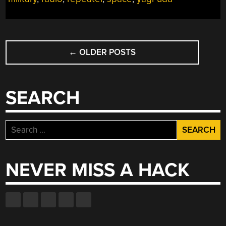
POSTS
←
OLDER POSTS
NAVIGATION
SEARCH
Search
for:
NEVER MISS A HACK