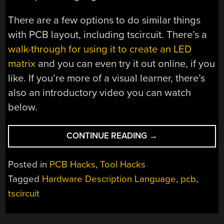
There are a few options to do similar things
with PCB layout, including tscircuit. There’s a
walk-through for using it to create an LED
matrix
and you can even try it out online, if you
like. If you’re more of a visual learner, there’s
also an introductory video you can watch
below.
“LAYOUT
CONTINUE READING
→
A
PCB
Posted in
PCB Hacks
,
Tool Hacks
WITH
Tagged
Hardware Description Language
,
pcb
,
TSCIRCUIT”
tscircuit