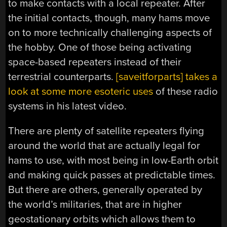
to make contacts with a local repeater. After
the initial contacts, though, many hams move
on to more technically challenging aspects of
the hobby. One of those being activating
space-based repeaters instead of their
terrestrial counterparts.
[saveitforparts] takes a
look at some more esoteric uses
of these radio
systems in his latest video.
There are plenty of satellite repeaters flying
around the world that are actually legal for
hams to use, with most being in low-Earth orbit
and making quick passes at predictable times.
But there are others, generally operated by
the world’s militaries, that are in higher
geostationary orbits which allows them to