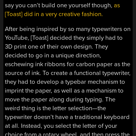
say you can’t build one yourself though,
as
[Toast] did in a very creative fashion.
After being inspired by so many typewriters on
YouTube, [Toast] decided they simply had to
3D print one of their own design. They
decided to go in a unique direction,
eschewing ink ribbons for carbon paper as the
source of ink. To create a functional typewriter,
they had to develop a typebar mechanism to
imprint the paper, as well as a mechanism to
move the paper along during typing. The
weird thing is the letter selection—the
typewriter doesn’t have a traditional keyboard
at all. Instead, you select the letter of your
choice from a rotary wheel, and then press the