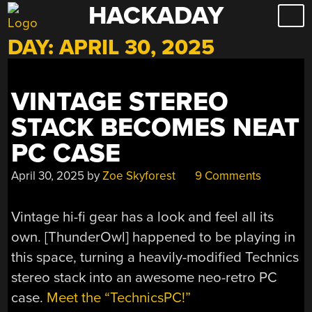
HACKADAY
Skip
to
DAY:
APRIL 30, 2025
content
VINTAGE STEREO
STACK BECOMES NEAT
PC CASE
April 30, 2025
by
Zoe Skyforest
9 Comments
Vintage hi-fi gear has a look and feel all its
own. [ThunderOwl] happened to be playing in
this space, turning a heavily-modified Technics
stereo stack into an awesome neo-retro PC
case.
Meet the “TechnicsPC!”