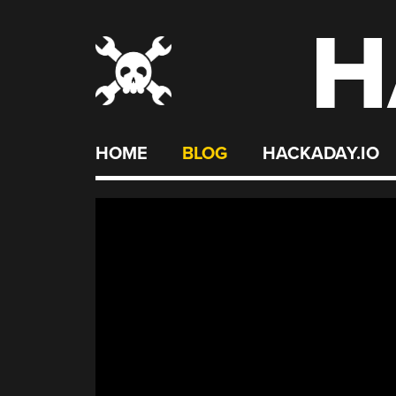
H
Skip
to
content
HOME
BLOG
HACKADAY.IO