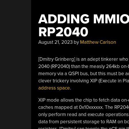
ADDING MMIO
RP2040
August 21, 2023
by
Matthew Carlson
[Dmitry Grinberg] is an adept tinkerer wh
2040 (RP2040) than the measly 264kb on-b
memory via a QSPI bus, but this must be 
clever trickery involving XIP (Execute in Pl
address space
.
XIP mode allows the chip to fetch data on
caches mapped at 0x10xxxxxx. The RP2040, a
only perform read and execute operations in
data from persistent storage to RAM on bo
resistors, [Dmitry] can toggle the nCS pin 