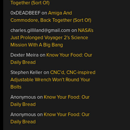
Together (Sort Of)
0xDEADBEEF
on
Amiga And
Commodore, Back Together (Sort Of)
charles.gilliland@gmail.com
on
NASA’s
Just Prolonged Voyager 2’s Science
Mission With A Big Bang
Dexter Meira
on
Know Your Food: Our
Daily Bread
Stephen Keller
on
CNC’d, CNC-inspired
Adjustable Wrench Won’t Round Your
Bolts
Anonymous
on
Know Your Food: Our
Daily Bread
Anonymous
on
Know Your Food: Our
Daily Bread