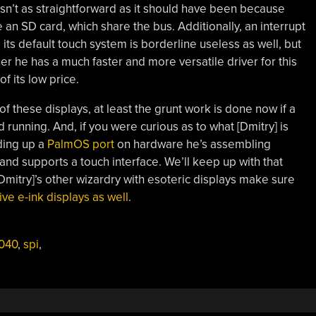
n’t as straightforward as it should have been because
e an SD card, which share the bus. Additionally, an interrupt
its default touch system is borderline useless as well, but
er he has a much faster and more versatile driver for this
f its low price.
of these displays, at least the grunt work is done now if a
running. And, if you were curious as to what [Dmitry] is
lding up a
PalmOS port
on hardware he’s assembling
 and supports a touch interface. We’ll keep up with that
Dmitry]’s other wizardry with esoteric displays make sure
e e-ink displays as well
.
040
,
spi
,