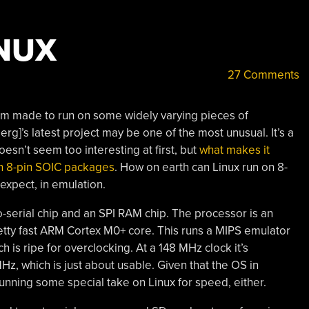
INUX
27 Comments
m made to run on some widely varying pieces of
rg]’s latest project may be one of the most unusual. It’s a
oesn’t seem too interesting at first, but
what makes it
e in 8-pin SOIC packages
. How on earth can Linux run on 8-
expect, in emulation.
o-serial chip and an SPI RAM chip. The processor is an
tty fast ARM Cortex M0+ core. This runs a MIPS emulator
ch is ripe for overclocking. At a 148 MHz clock it’s
Hz, which is just about usable. Given that the OS in
 running some special take on Linux for speed, either.