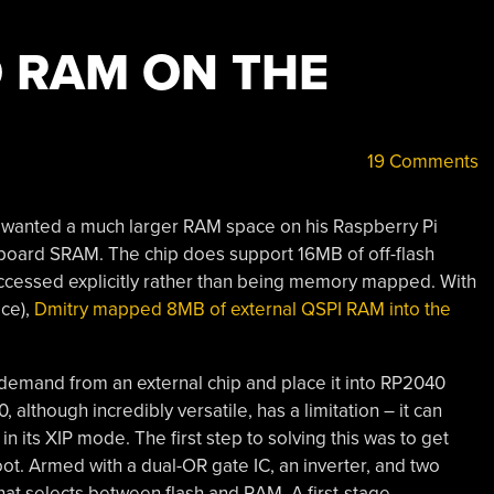
 RAM ON THE
19 Comments
o wanted a much larger RAM space on his Raspberry Pi
oard SRAM. The chip does support 16MB of off-flash
accessed explicitly rather than being memory mapped. With
ace),
Dmitry mapped 8MB of external QSPI RAM into the
-demand from an external chip and place it into RP2040
lthough incredibly versatile, has a limitation – it can
 its XIP mode. The first step to solving this was to get
ot. Armed with a dual-OR gate IC, an inverter, and two
that selects between flash and RAM. A first-stage