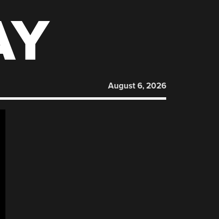
AY
August 6, 2026