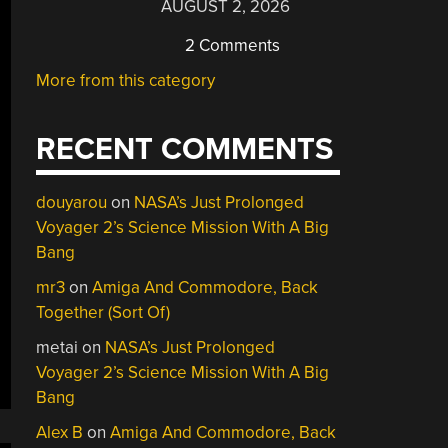
AUGUST 2, 2026
2 Comments
More from this category
RECENT COMMENTS
douyarou
on
NASA’s Just Prolonged
Voyager 2’s Science Mission With A Big
Bang
mr3
on
Amiga And Commodore, Back
Together (Sort Of)
metai
on
NASA’s Just Prolonged
Voyager 2’s Science Mission With A Big
Bang
Alex B
on
Amiga And Commodore, Back