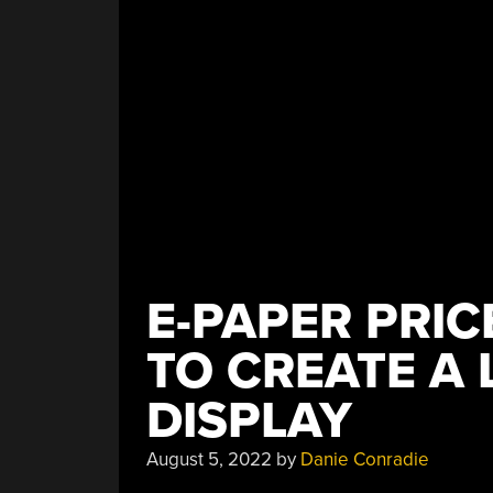
E-PAPER PRI
TO CREATE A 
DISPLAY
August 5, 2022
by
Danie Conradie