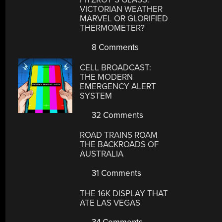
VICTORIAN WEATHER
MARVEL OR GLORIFIED
THERMOMETER?
8 Comments
CELL BROADCAST:
THE MODERN
EMERGENCY ALERT
SYSTEM
32 Comments
ROAD TRAINS ROAM
THE BACKROADS OF
AUSTRALIA
31 Comments
THE 16K DISPLAY THAT
ATE LAS VEGAS