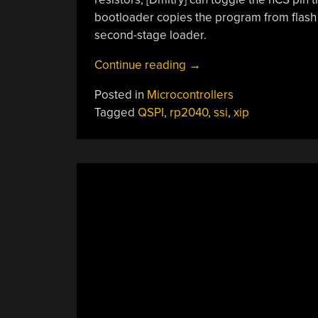
bootloader copies the program from flash
second-stage loader.
“Adding
Continue reading
→
MMIO
Posted in
Microcontrollers
RAM
Tagged
QSPI
,
rp2040
,
ssi
,
xip
On
The
RP2040”