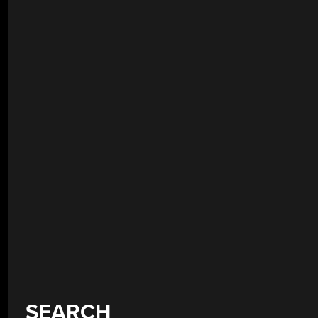
SEARCH