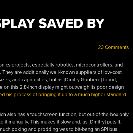
SPLAY SAVED BY
23 Comments
ics projects, especially robotics, microcontrollers, and
. They are additionally well-known suppliers of low-cost
izes, and capabilities, but as [Dmitry Grinberg] found,
ce on this 2.8-inch display might outweigh its poor design
 his process of bringing it up to a much higher standard
ch also has a touchscreen function, but out-of-the-box only
it manually. This makes it slow and, as [Dmitry] puts it,
er much poking and prodding was to bit-bang an SPI bus