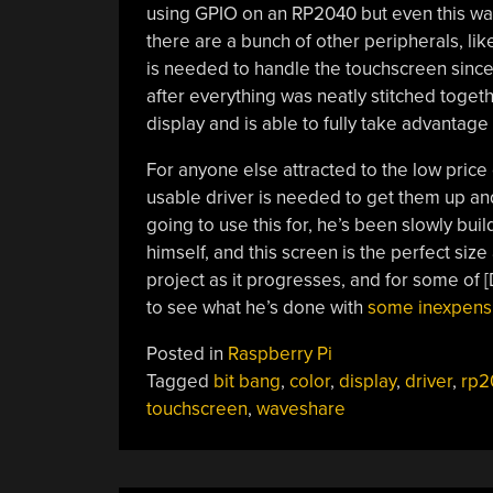
using GPIO on an RP2040 but even this was
there are a bunch of other peripherals, lik
is needed to handle the touchscreen since 
after everything was neatly stitched togeth
display and is able to fully take advantage o
For anyone else attracted to the low price 
usable driver is needed to get them up and 
going to use this for, he’s been slowly bui
himself, and this screen is the perfect size
project as it progresses, and for some of [
to see what he’s done with
some inexpensiv
Posted in
Raspberry Pi
Tagged
bit bang
,
color
,
display
,
driver
,
rp2
touchscreen
,
waveshare