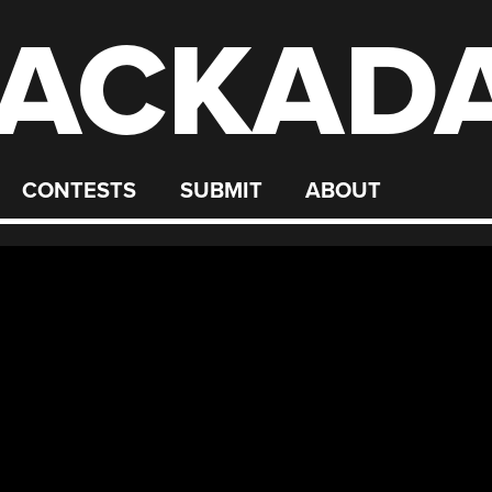
ACKAD
CONTESTS
SUBMIT
ABOUT