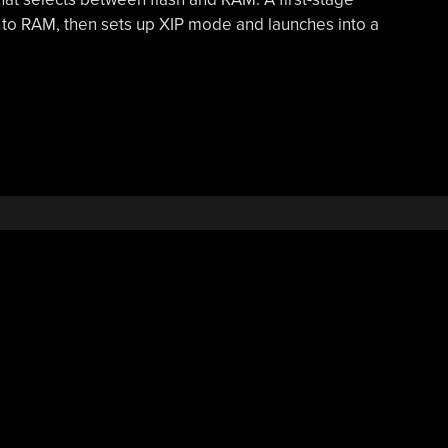
 to RAM, then sets up XIP mode and launches into a