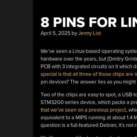
8 PINS FOR L
April 5, 2025
by
Jenny List
We’ve seen a Linux-based operating syste
hardware over the years, but [Dmitry Grinbe
PCB with 3 integrated circuits on it which d
special is that all three of those chips ar
pin devices? The answer lies as you might 
Two of the chips are easy to spot, a USB-t
STM32G0 series device, which packs a pre
that we’ve seen on a previous project
, whi
equivalent to a MIPS running at about 1.4 M
question is a full-featured Debian, it’s not