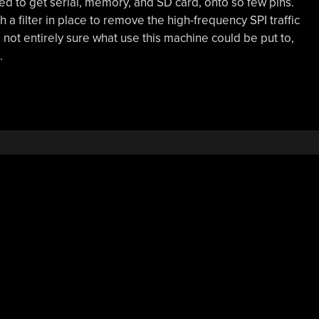
 to get serial, memory, and SD card, onto so few pins.
 a filter in place to remove the high-frequency SPI traffic
e not entirely sure what use this machine could be put to,
.