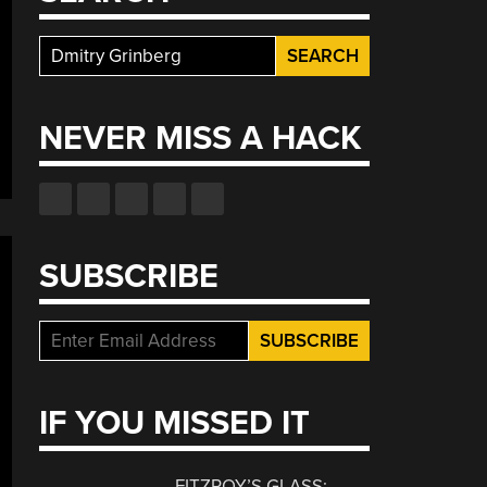
Search
for:
NEVER MISS A HACK
SUBSCRIBE
IF YOU MISSED IT
FITZROY’S GLASS: