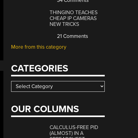
34 Comments
THINGINO TEACHES
CHEAP IP CAMERAS
NEW TRICKS
21 Comments
More from this category
CATEGORIES
Categories
OUR COLUMNS
CALCULUS-FREE PID
(ALMOST) IN A