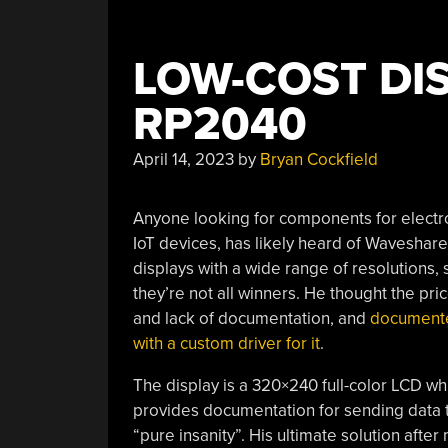
LOW-COST DI
RP2040
April 14, 2023
by
Bryan Cockfield
Anyone looking for components for electron
IoT devices, has likely heard of Waveshare
displays with a wide range of resolutions, s
they’re not all winners. He thought the pri
and lack of documentation, and
documented
with a custom driver for it
.
The display is a 320×240 full-color LCD whi
provides documentation for sending data to 
“pure insanity”. His ultimate solution aft