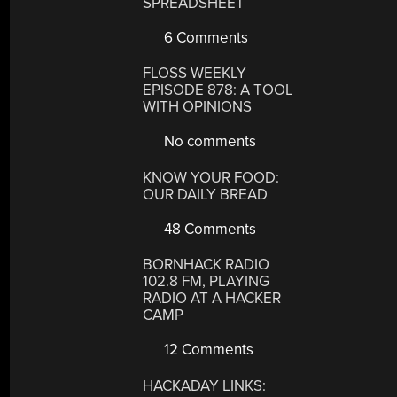
SPREADSHEET
6 Comments
FLOSS WEEKLY
EPISODE 878: A TOOL
WITH OPINIONS
No comments
KNOW YOUR FOOD:
OUR DAILY BREAD
48 Comments
BORNHACK RADIO
102.8 FM, PLAYING
RADIO AT A HACKER
CAMP
12 Comments
HACKADAY LINKS: