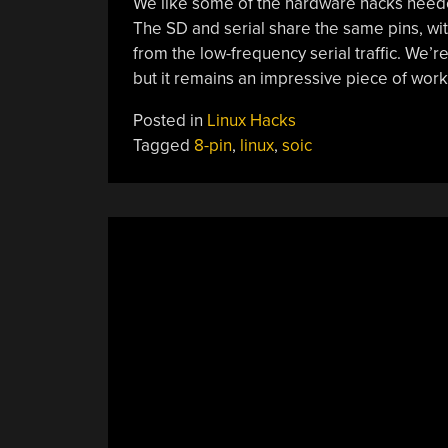
We like some of the hardware hacks needed
The SD and serial share the same pins, with
from the low-frequency serial traffic. We’r
but it remains an impressive piece of work
Posted in
Linux Hacks
Tagged
8-pin
,
linux
,
soic