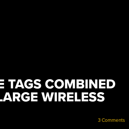
CE TAGS COMBINED
LARGE WIRELESS
3 Comments