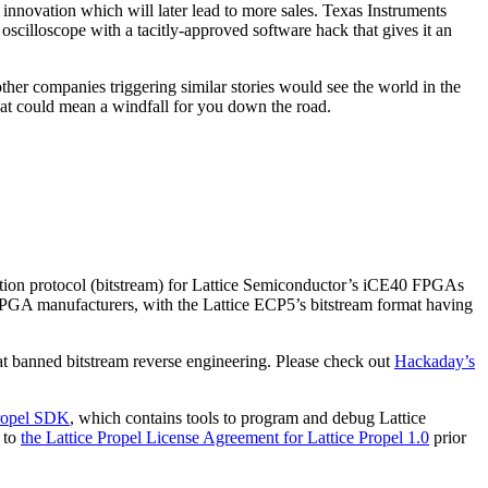
t innovation which will later lead to more sales. Texas Instruments
cilloscope with a tacitly-approved software hack that gives it an
other companies triggering similar stories would see the world in the
at could mean a windfall for you down the road.
ration protocol (bitstream) for Lattice Semiconductor’s iCE40 FPGAs
 FPGA manufacturers, with the Lattice ECP5’s bitstream format having
t banned bitstream reverse engineering. Please check out
Hackaday’s
ropel SDK
, which contains tools to program and debug Lattice
 to
the Lattice Propel License Agreement for Lattice Propel 1.0
prior