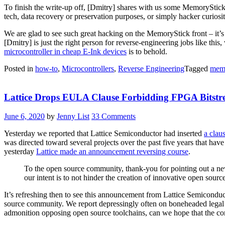
To finish the write-up off, [Dmitry] shares with us some MemorySti
tech, data recovery or preservation purposes, or simply hacker curiosity,
We are glad to see such great hacking on the MemoryStick front – it’
[Dmitry] is just the right person for reverse-engineering jobs like this,
microcontroller in cheap E-Ink devices
is to behold.
Posted in
how-to
,
Microcontrollers
,
Reverse Engineering
Tagged
memo
Lattice Drops EULA Clause Forbidding FPGA Bitstr
June 6, 2020
by
Jenny List
33 Comments
Yesterday we reported that Lattice Semiconductor had inserted
a claus
was directed toward several projects over the past five years that ha
yesterday
Lattice made an announcement reversing course
.
To the open source community, thank-you for pointing out a new
our intent is to not hinder the creation of innovative open sour
It’s refreshing then to see this announcement from Lattice Semiconduc
source community. We report depressingly often on boneheaded legal
admonition opposing open source toolchains, can we hope that the co