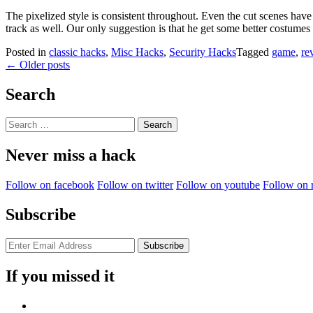
The pixelized style is consistent throughout. Even the cut scenes have
track as well. Our only suggestion is that he get some better costumes
Posted in
classic hacks
,
Misc Hacks
,
Security Hacks
Tagged
game
,
re
Posts
←
Older posts
navigation
Search
Search
for:
Never miss a hack
Follow on facebook
Follow on twitter
Follow on youtube
Follow on 
Subscribe
If you missed it