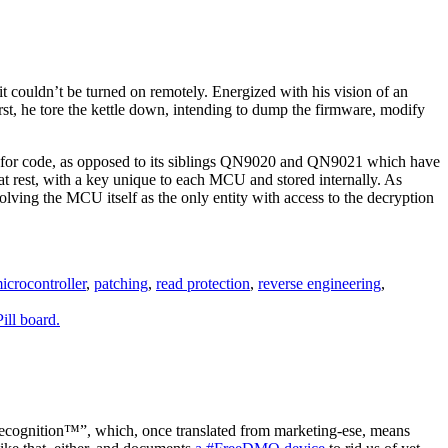
 it couldn’t be turned on remotely. Energized with his vision of an
irst, he tore the kettle down, intending to dump the firmware, modify
 for code, as opposed to its siblings QN9020 and QN9021 which have
at rest, with a key unique to each MCU and stored internally. As
olving the MCU itself as the only entity with access to the decryption
icrocontroller
,
patching
,
read protection
,
reverse engineering
,
cognition™”, which, once translated from marketing-ese, means