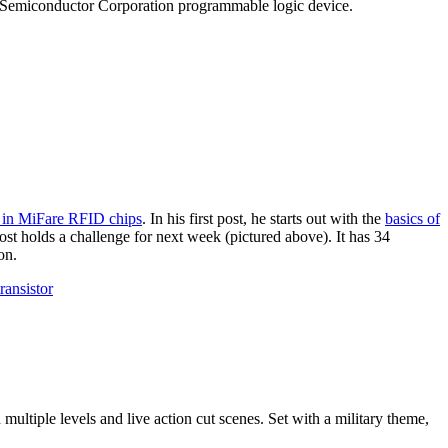
tice Semiconductor Corporation programmable logic device.
o in MiFare RFID chips
. In his first post, he starts out with the
basics of
post holds a challenge for next week (pictured above). It has 34
on.
transistor
 multiple levels and live action cut scenes. Set with a military theme,