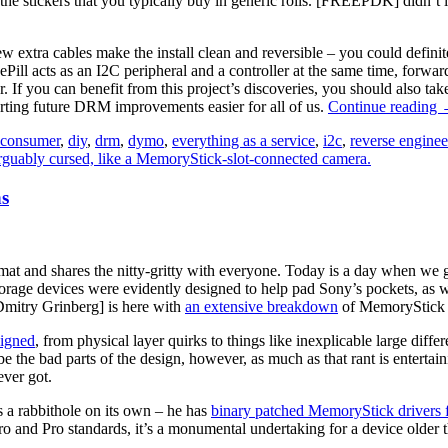
the stickers that you typically buy in generic rolls. [FREEPDK] didn’t l
few extra cables make the install clean and reversible – you could defin
Pill acts as an I2C peripheral and a controller at the same time, forwar
r. If you can benefit from this project’s discoveries, you should also t
rting future DRM improvements easier for all of us.
Continue reading
G
consumer
,
diy
,
drm
,
dymo
,
everything as a service
,
i2c
,
reverse enginee
R
s
L
P
rmat and shares the nitty-gritty with everyone. Today is a day when we
orage devices were evidently designed to help pad Sony’s pockets, as we 
mitry Grinberg] is here with
an extensive breakdown
of MemoryStick p
signed
, from physical layer quirks to things like inexplicable large di
ibe the bad parts of the design, however, as much as that rant is entertai
ever got.
’s a rabbithole on its own – he has
binary patched MemoryStick drivers
and Pro standards, it’s a monumental undertaking for a device older th