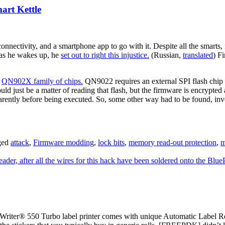
rt Kettle
onnectivity, and a smartphone app to go with it. Despite all the smarts,
 as he wakes up, he
set out to right this injustice.
(Russian,
translated
) F
n
QN902X family of chips.
QN9022 requires an external SPI flash chip
d just be a matter of reading that flash, but the firmware is encrypted 
parently before being executed. So, some other way had to be found, inv
ged
attack
,
Firmware modding
,
lock bits
,
memory read-out protection
,
m
ter® 550 Turbo label printer comes with unique Automatic Label Re