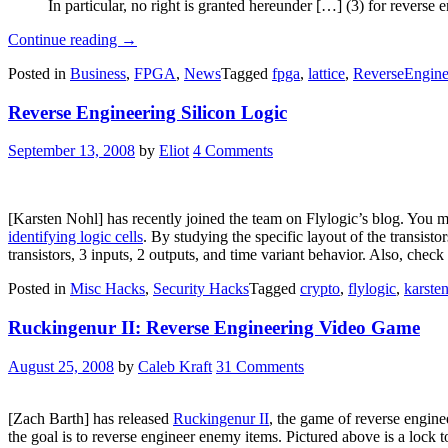
In particular, no right is granted hereunder […] (3) for revers
“Lattice
Continue reading
→
Semiconductor
Posted in
Business
,
FPGA
,
News
Tagged
fpga
,
lattice
,
ReverseEngine
Targets
Bitstream
Reverse Engineering Silicon Logic
Reverse
Engineering
In
September 13, 2008
by
Eliot
4 Comments
Latest
Propel
SDK
License”
[Karsten Nohl] has recently joined the team on Flylogic’s blog. You 
identifying logic cells
. By studying the specific layout of the transist
transistors, 3 inputs, 2 outputs, and time variant behavior. Also, check
Posted in
Misc Hacks
,
Security Hacks
Tagged
crypto
,
flylogic
,
karste
Ruckingenur II: Reverse Engineering Video Game
August 25, 2008
by
Caleb Kraft
31 Comments
[Zach Barth] has released
Ruckingenur II
, the game of reverse enginee
the goal is to reverse engineer enemy items. Pictured above is a lock 