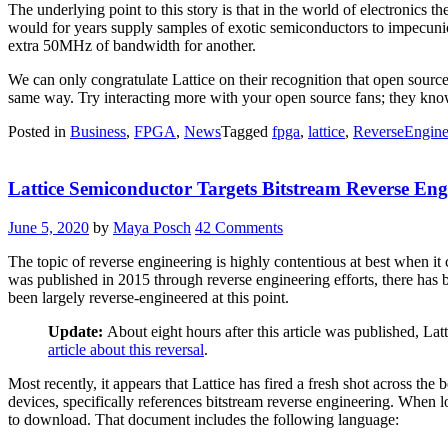
The underlying point to this story is that in the world of electronics
would for years supply samples of exotic semiconductors to impecunio
extra 50MHz of bandwidth for another.
We can only congratulate Lattice on their recognition that open source 
same way. Try interacting more with your open source fans; they kno
Posted in
Business
,
FPGA
,
News
Tagged
fpga
,
lattice
,
ReverseEngine
Lattice Semiconductor Targets Bitstream Reverse Eng
June 5, 2020
by
Maya Posch
42 Comments
The topic of reverse engineering is highly contentious at best when 
was published in 2015 through reverse engineering efforts, there has
been largely reverse-engineered at this point.
Update:
About eight hours after this article was published, L
article about this reversal
.
Most recently, it appears that Lattice has fired a fresh shot across th
devices, specifically references bitstream reverse engineering. When
to download. That document includes the following language: