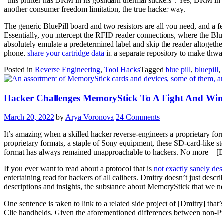
“this printer has DRM in its goshdarn thermal stickers”. Yes, DRM in 
another consumer freedom limitation, the true hacker way.
The generic BluePill board and two resistors are all you need, and a 
Essentially, you intercept the RFID reader connections, where the Blue
absolutely emulate a predetermined label and skip the reader altogethe
phone,
share your cartridge data
in a separate repository to make thwa
Posted in
Reverse Engineering
,
Tool Hacks
Tagged
blue pill
,
bluepill
,
Hacker Challenges MemoryStick To A Fight And Win
March 20, 2022
by
Arya Voronova
24 Comments
It’s amazing when a skilled hacker reverse-engineers a proprietary fo
proprietary formats, a staple of Sony equipment, these SD-card-like st
format has always remained unapproachable to hackers. No more – [D
If you ever want to read about a protocol that is
not exactly sanely de
entertaining read for hackers of all calibers. Dmitry doesn’t just descr
descriptions and insights, the substance about MemoryStick that we n
One sentence is taken to link to a related side project of [Dmitry] that
Clie handhelds. Given the aforementioned differences between non-Pro 