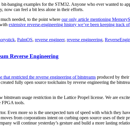
ck bit-banging examples for the STM32. Anyone who ever wanted to appr
 now can feel a bit less alone in their efforts.
s much needed, to the point where
our only article mentioning MemoryS
 with
extensive reverse-engineering history we’ve been keeping track of
rystick
,
PalmOS
,
reverse engineer
,
reverse engineering
,
ReverseEngin
eam Reverse Engineering
e that restricted the reverse engineering of bitstreams
produced by their 
ve created fully open source toolchains by reverse engineering the bits
 bitstream usage restriction in the Lattice Propel license. We are exc
ce FPGA tools.
tor. Even more so is the unexpected turn of speed with which they have
 moves from corporations intent on curbing open source uses of their 
mpany will continue yesterday’s gesture and build a more lasting relat