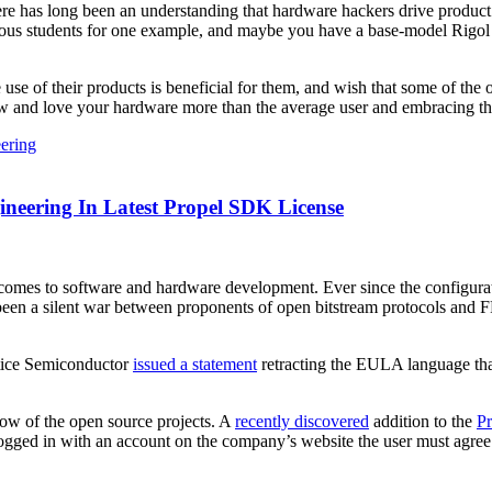
 there has long been an understanding that hardware hackers drive produc
us students for one example, and maybe you have a base-model Rigol os
use of their products is beneficial for them, and wish that some of the 
w and love your hardware more than the average user and embracing th
ering
ineering In Latest Propel SDK License
it comes to software and hardware development. Ever since the configu
 been a silent war between proponents of open bitstream protocols and
attice Semiconductor
issued a statement
retracting the EULA language tha
e bow of the open source projects. A
recently discovered
addition to the
P
 logged in with an account on the company’s website the user must agree