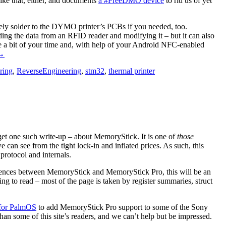
ike that, either, and documents
a #FreeDMO device
to rid us of yet
itely solder to the DYMO printer’s PCBs if you needed, too.
ding the data from an RFID reader and modifying it – but it can also
ake a bit of your time and, with help of your Android NFC-enabled
“#FreeDMO
→
ets
ring
,
ReverseEngineering
,
stm32
,
thermal printer
id
Of
DYMO
abel
rinter
DRM”
 get one such write-up – about MemoryStick. It is one of
those
can see from the tight lock-in and inflated prices. As such, this
rotocol and internals.
fferences between MemoryStick and MemoryStick Pro, this will be an
ning to read – most of the page is taken by register summaries, struct
 for PalmOS
to add MemoryStick Pro support to some of the Sony
an some of this site’s readers, and we can’t help but be impressed.