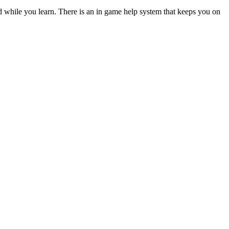
ed while you learn. There is an in game help system that keeps you on