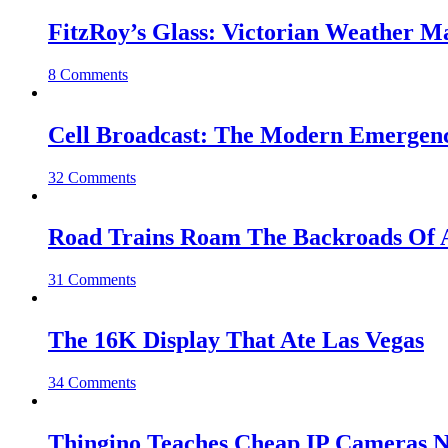
FitzRoy’s Glass: Victorian Weather 
8 Comments
Cell Broadcast: The Modern Emergenc
32 Comments
Road Trains Roam The Backroads Of A
31 Comments
The 16K Display That Ate Las Vegas
34 Comments
Thingino Teaches Cheap IP Cameras N