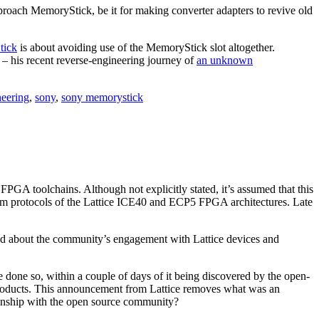
oach MemoryStick, be it for making converter adapters to revive old
tick
is about avoiding use of the MemoryStick slot altogether.
– his recent reverse-engineering journey of
an unknown
eering
,
sony
,
sony memorystick
FPGA toolchains. Although not explicitly stated, it’s assumed that this
tream protocols of the Lattice ICE40 and ECP5 FPGA architectures. Late
ited about the community’s engagement with Lattice devices and
 done so, within a couple of days of it being discovered by the open-
products. This announcement from Lattice removes what was an
ionship with the open source community?