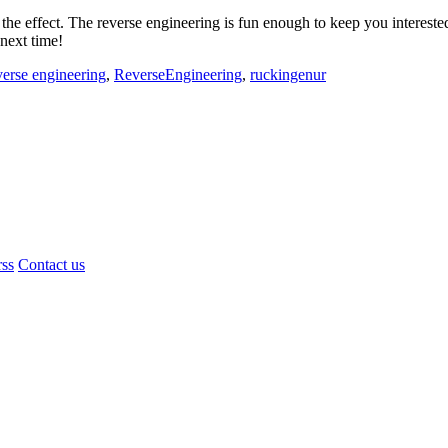
 the effect. The reverse engineering is fun enough to keep you interest
 next time!
verse engineering
,
ReverseEngineering
,
ruckingenur
rss
Contact us