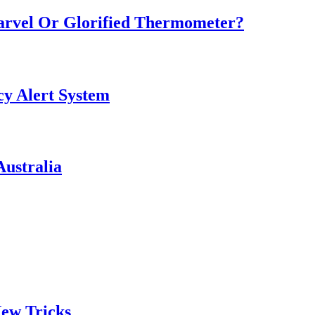
Marvel Or Glorified Thermometer?
y Alert System
ustralia
ew Tricks