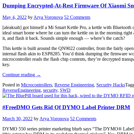
Dumping Encrypted-At-Rest Firmware Of Xiaomi Sma
May 4, 2022
by
Arya Voronova
52 Comments
[aleaksah] got himself a Mi Smart Kettle Pro, a kettle with Bluetooth c
ideal smart home where he can turn the kettle on in the morning right
it, and flash it back. Sounds simple enough — where’s the catch?
This kettle is built around the QN9022 controller, from the fairly ope
internal flash akin to ESP8285. You’d think dumping the firmware woul
microcontroller reads the flash chip contents, they’re decrypted trans
key.
“Dumping
Continue reading
→
Encrypted-
Posted in
Microcontrollers
,
Reverse Engineering
,
Security Hacks
Tag
At-
ReverseEngineering
,
security
,
SWD
Rest
Firmware
Of
#FreeDMO Gets Rid Of DYMO Label Printer DRM
Xiaomi
Smart
Kettle”
March 30, 2022
by
Arya Voronova
52 Comments
DYMO 550 series printer marketing blurb says “The DYMO® LabelWri