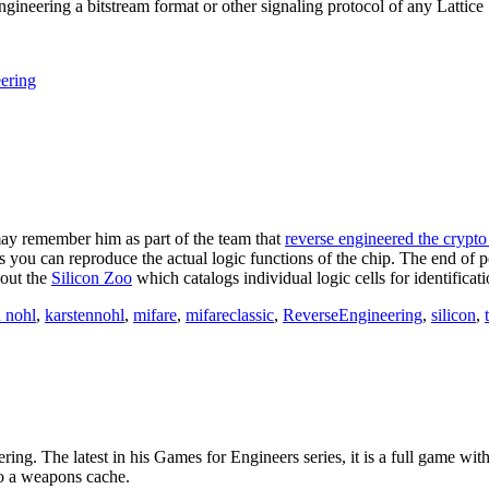
e engineering a bitstream format or other signaling protocol of any Lat
ering
may remember him as part of the team that
reverse engineered the crypt
ors you can reproduce the actual logic functions of the chip. The end of 
 out the
Silicon Zoo
which catalogs individual logic cells for identificati
n nohl
,
karstennohl
,
mifare
,
mifareclassic
,
ReverseEngineering
,
silicon
,
ring. The latest in his Games for Engineers series, it is a full game with
to a weapons cache.