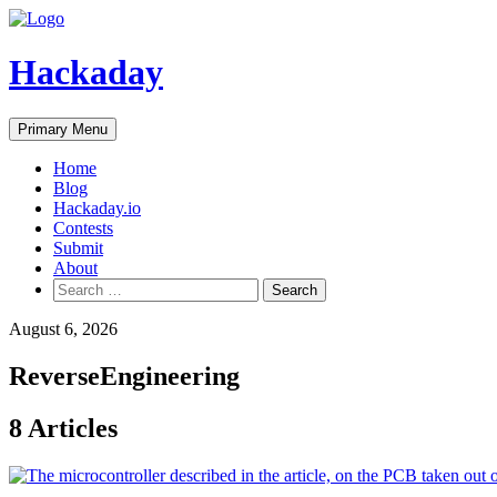
Skip
to
content
Hackaday
Primary Menu
Home
Blog
Hackaday.io
Contests
Submit
About
Search
for:
August 6, 2026
ReverseEngineering
8 Articles