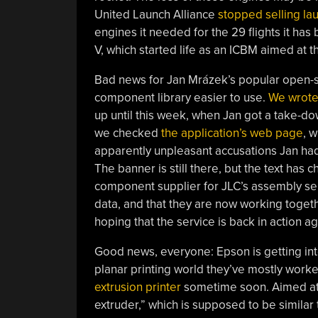
United Launch Alliance
stopped selling lau
engines it needed for the 29 flights it has 
V, which started life as an ICBM aimed at 
Bad news for Jan Mrázek’s popular open-s
component library easier to use.
We wrote 
up until this week, when Jan got a take-dow
we checked
the application’s web page
, 
apparently unpleasant accusations Jan had 
The banner is still there, but the text has
component supplier for JLC’s assembly se
data, and that they are now working toget
hoping that the service is back in action a
Good news, everyone: Epson is getting int
planar printing world they’ve mostly work
extrusion printer
sometime soon. Aimed at th
extruder,” which is supposed to be similar