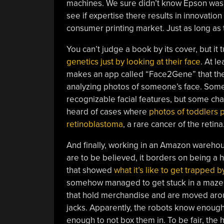
machines. We sure didn’t know Epson was in 
see if expertise there results in innovation 
consumer printing market. Just as long as t
You can’t judge a book by its cover, but it t
genetics just by looking at their face
. At l
makes an app called “Face2Gene” that the
analyzing photos of someone’s face. Some
recognizable facial features, but some ch
heard of cases where
photos of toddlers 
retinoblastoma
, a rare cancer of the retina
And finally, working in an Amazon warehous
are to be believed, it borders on being a
that showed
what it’s like to get trapped 
somehow managed to get stuck in a maze 
that hold merchandise and are moved arou
jacks. Apparently, the robots know enough 
enough to not box them in. To be fair, the 