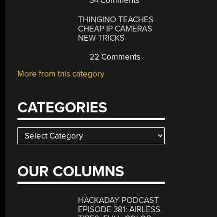
34 Comments
THINGINO TEACHES
CHEAP IP CAMERAS
NEW TRICKS
22 Comments
More from this category
CATEGORIES
Categories
OUR COLUMNS
HACKADAY PODCAST
EPISODE 381: AIRLESS