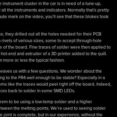
instrument cluster in the car is in need of a tune-up,
all the instruments and indicators. Normally that’s pretty
nute mark on the video, you’ll see that these blokes took
e, they drilled out all the holes needed for their PCB
h rivets of various sizes, some to accept through-hole
ide of the board. Fine traces of solder were then applied to
hot-end and extruder of a 3D printer added to the quill.
more or less the typical fashion.
 it leaves us with a few questions. We wonder about the
ng to the FR4 well enough to be stable? Especially in a
eems like the traces would peel right off the board. Indeed,
traces back to solder in some SMD LEDs.
eem to be using a low-temp solder and a higher
etween the melting points. We’re used to seeing solder
e joint is complete, but in our experience, without the