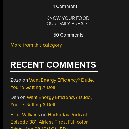
1 Comment
KNOW YOUR FOOD:
OUR DAILY BREAD
50 Comments
More from this category
RECENT COMMENTS
Zozo
on
Want Energy Efficiency? Dude,
You’re Getting A Dell!
Dan
on
Want Energy Efficiency? Dude,
You’re Getting A Dell!
Elliot Williams
on
Hackaday Podcast
Episode 381: Airless Tires, Full-color