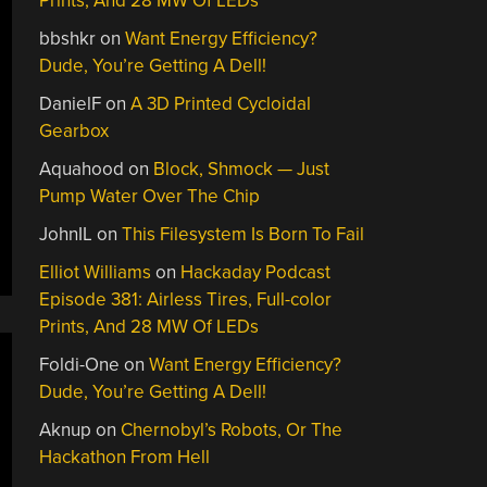
Prints, And 28 MW Of LEDs
bbshkr
on
Want Energy Efficiency?
Dude, You’re Getting A Dell!
DanielF
on
A 3D Printed Cycloidal
Gearbox
Aquahood
on
Block, Shmock — Just
Pump Water Over The Chip
JohnIL
on
This Filesystem Is Born To Fail
Elliot Williams
on
Hackaday Podcast
Episode 381: Airless Tires, Full-color
Prints, And 28 MW Of LEDs
Foldi-One
on
Want Energy Efficiency?
Dude, You’re Getting A Dell!
Aknup
on
Chernobyl’s Robots, Or The
Hackathon From Hell