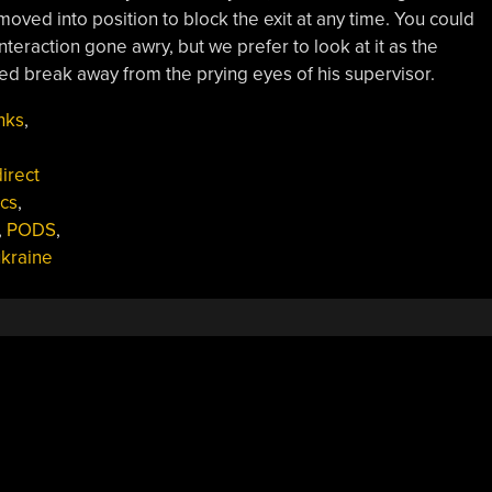
oved into position to block the exit at any time. You could
teraction gone awry, but we prefer to look at it as the
uled break away from the prying eyes of his supervisor.
nks
,
irect
cs
,
,
PODS
,
kraine