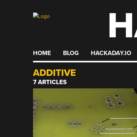
H
Skip
to
content
HOME
BLOG
HACKADAY.IO
ADDITIVE
7 ARTICLES