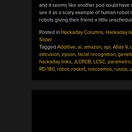
and it seems like another pod could have m
see it as a scary example of human-robot in
robots giving their friend a little unsched
Posted in
Hackaday Columns
,
Hackaday li
Slider
Tagged
Additive
,
ai
,
amazon
,
api
,
Atlas V
,
d
extrusion
,
epson
,
facial recognition
,
geneti
hackaday links
,
JLCPCB
,
LCSC
,
parametric
RD-180
,
robot
,
rocket
,
roscosmos
,
russia
,
u