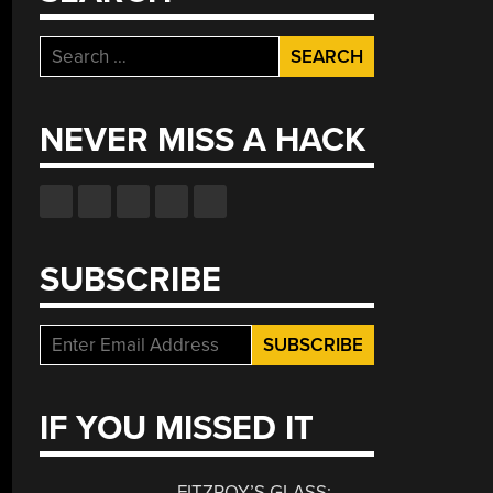
Search
for:
NEVER MISS A HACK
SUBSCRIBE
IF YOU MISSED IT
FITZROY’S GLASS: