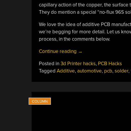
capillary action of the copper, the surface
They do mention a special “no-flux 96S sol
We love the idea of additive PCB manufactu
we’re begging for more detail. Let us know
process, in the comments below.
“A
Continue reading
→
Brand-
Posted in
3d Printer hacks
,
PCB Hacks
New
Tagged
Additive
,
automotive
,
pcb
,
solder
,
Additive
PCB
Fab
Technique?”