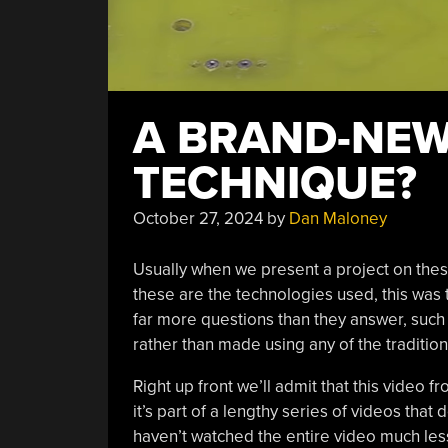
A BRAND-NEW
TECHNIQUE?
October 27, 2024
by
Dan Maloney
Usually when we present a project on these
these are the technologies used, this was 
far more questions than they answer, such
rather than made using any of the traditio
Right up front we’ll admit that this video 
it’s part of a lengthy series of videos tha
haven’t watched the entire video much less 