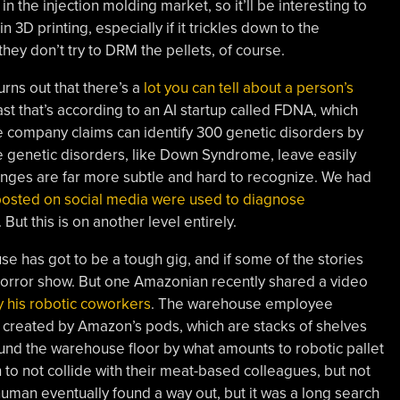
the injection molding market, so it’ll be interesting to
in 3D printing, especially if it trickles down to the
hey don’t try to DRM the pellets, of course.
urns out that there’s a
lot you can tell about a person’s
east that’s according to an AI startup called FDNA, which
 company claims can identify 300 genetic disorders by
 genetic disorders, like Down Syndrome, leave easily
anges are far more subtle and hard to recognize. We had
posted on social media were used to diagnose
. But this is on another level entirely.
e has got to be a tough gig, and if some of the stories
 horror show. But one Amazonian recently shared a video
by his robotic coworkers
. The warehouse employee
created by Amazon’s pods, which are stacks of shelves
nd the warehouse floor by what amounts to robotic pallet
to not collide with their meat-based colleagues, but not
human eventually found a way out, but it was a long search