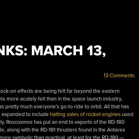
KS: MARCH 13,
13 Comments
nock-on effects are being felt far beyond the eastern
s more acutely felt than in the space launch industry,
was pretty much everyone’s go-to ride to orbit. All that has
s expanded to include
halting sales of rocket engines
used
ally, Roscosmos has put an end to exports of the RD-180
e, along with the RD-181 thrusters found in the Antares
ore symbolic than practical, at least for the RD-180 —