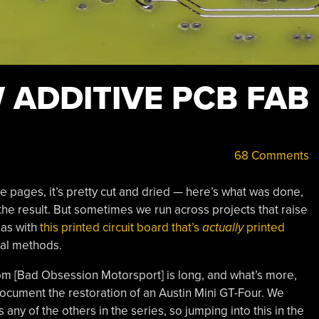
 ADDITIVE PCB FAB
68 Comments
 pages, it’s pretty cut and dried — here’s what was done,
the result. But sometimes we run across projects that raise
 as with
this printed circuit board that’s
actually
printed
nal methods.
from [Bad Obsession Motorsport] is long, and what’s more,
t document the restoration of an Austin Mini GT-Four. We
any of the others in the series, so jumping into this in the