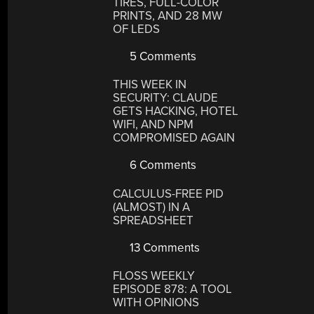
TIRES, FULL-COLOR
PRINTS, AND 28 MW
OF LEDS
5 Comments
THIS WEEK IN
SECURITY: CLAUDE
GETS HACKING, HOTEL
WIFI, AND NPM
COMPROMISED AGAIN
6 Comments
CALCULUS-FREE PID
(ALMOST) IN A
SPREADSHEET
13 Comments
FLOSS WEEKLY
EPISODE 878: A TOOL
WITH OPINIONS