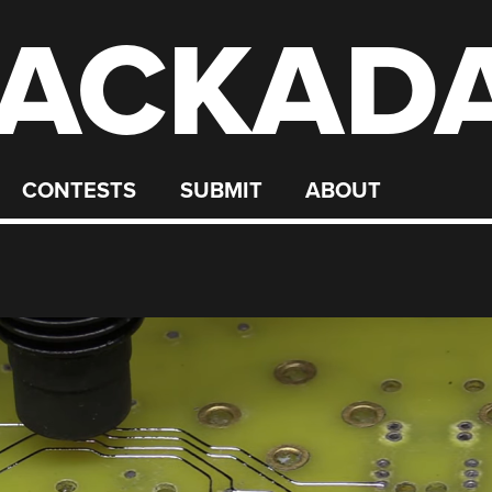
ACKAD
CONTESTS
SUBMIT
ABOUT