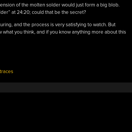
 tension of the molten solder would just form a big blob.
der” at 24:20; could that be the secret?
ring, and the process is very satisfying to watch. But
 what you think, and if you know anything more about this
traces