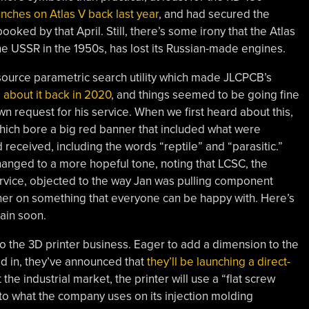
nches on Atlas V back last year
, and had secured the
booked by that April. Still, there’s some irony that the Atlas
the USSR in the 1950s, has lost its Russian-made engines.
ource parametric search utility which made JLCPCB’s
about it back in 2020
, and things seemed to be going fine
n request for his service. When we first heard about this,
which bore a big red banner that included what were
received, including the words “reptile” and “parasitic.”
 changed to a more hopeful tone, noting that LCSC, the
rvice, objected to the way Jan was pulling component
her on something that everyone can be happy with. Here’s
gain soon.
o the 3D printer business. Eager to add a dimension to the
ed in, they’ve announced that
they’ll be launching a direct-
e industrial market, the printer will use a “flat screw
 to what the company uses on its injection molding