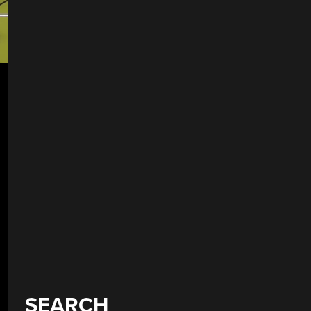
SEARCH