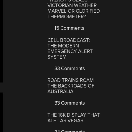
VICTORIAN WEATHER
MARVEL OR GLORIFIED
THERMOMETER?
15 Comments
CELL BROADCAST:
THE MODERN
EMERGENCY ALERT
SYSTEM
33 Comments
ROAD TRAINS ROAM
THE BACKROADS OF
AUSTRALIA
33 Comments
THE 16K DISPLAY THAT
ATE LAS VEGAS