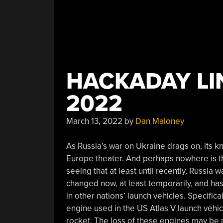
HACKADAY LIN
2022
March 13, 2022
by
Dan Maloney
As Russia’s war on Ukraine drags on, its k
Europe theater. And perhaps nowhere is thi
seeing that at least until recently, Russia 
changed now, at least temporarily, and ha
in other nations’ launch vehicles. Specific
engine used in the US Atlas V launch vehicl
rocket. The loss of these engines may be m