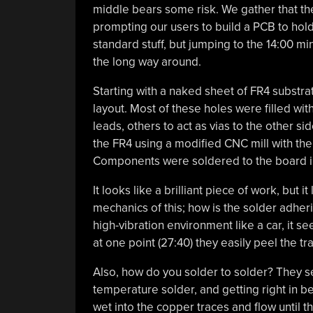
middle bears some risk. We gather that the 
prompting our users to build a PCB to hold 
standard stuff, but jumping to the 14:00 mi
the long way around.
Starting with a naked sheet of FR4 substrat
layout. Most of these holes were filled wit
leads, others to act as vias to the other s
the FR4 using a modified CNC mill with the 
Components were soldered to the board in 
It looks like a brilliant piece of work, but
mechanics of this; how is the solder adheri
high-vibration environment like a car, it s
at one point (27:40) they easily peel the 
Also, how do you solder to solder? They s
temperature solder, and getting right in b
wet into the copper traces and flow until th