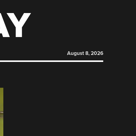
AY
August 8, 2026