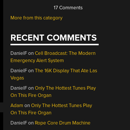
17 Comments
More from this category
RECENT COMMENTS
DanielF
on
Cell Broadcast: The Modern
Emergency Alert System
DanielF
on
The 16K Display That Ate Las
Vegas
DanielF
on
Only The Hottest Tunes Play
On This Fire Organ
Adam
on
Only The Hottest Tunes Play
On This Fire Organ
DanielF
on
Rope Core Drum Machine