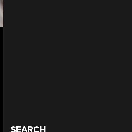
SEARCH