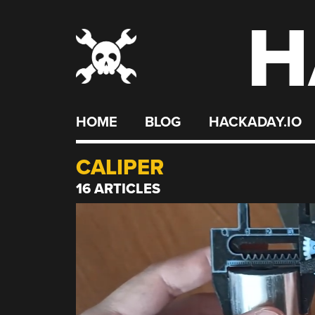
H
Skip
to
content
HOME
BLOG
HACKADAY.IO
CALIPER
16 ARTICLES