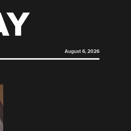
AY
August 6, 2026