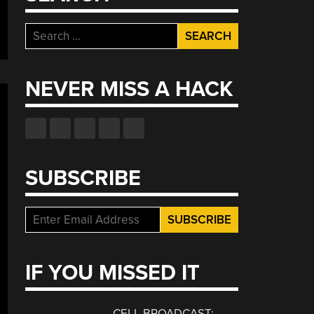
Search
for:
NEVER MISS A HACK
SUBSCRIBE
IF YOU MISSED IT
CELL BROADCAST: