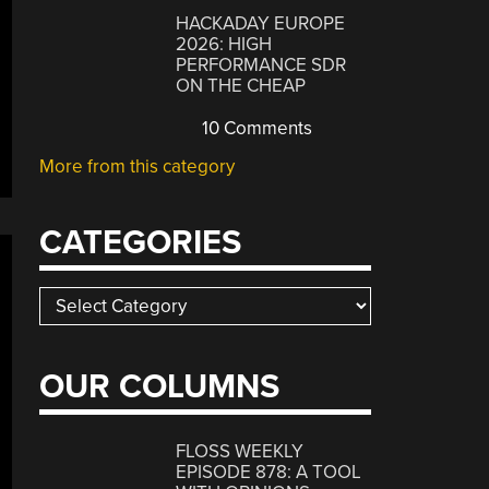
HACKADAY EUROPE
2026: HIGH
PERFORMANCE SDR
ON THE CHEAP
10 Comments
More from this category
CATEGORIES
Categories
OUR COLUMNS
FLOSS WEEKLY
EPISODE 878: A TOOL