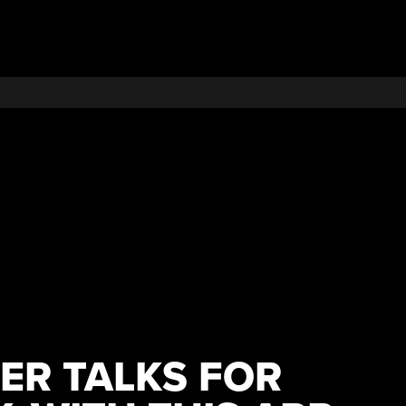
PER TALKS FOR