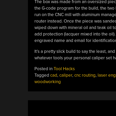
The box was made from an oversized piece 
the G-code program for the build, the two 
run on the CNC mill with aluminum managed 
router instead. Once the piece was sande
wiped down with mineral oil and teak oil to
add protection (lacquer mixed into the oil).
engraved name and email for identificatio
It’s a pretty slick build to say the least, 
whatever tools your personal caliper set 
Posted in
Tool Hacks
Tagged
cad
,
caliper
,
cnc routing
,
laser eng
woodworking