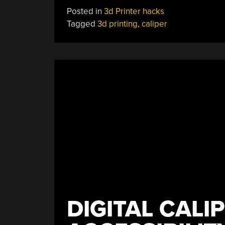
Printed
Posted in
3d Printer hacks
Calipers
Tagged
3d printing
,
caliper
Work
Like
Clockwork”
DIGITAL CALI