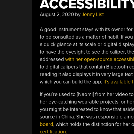
ACCESSIBILIT
August 2, 2020
by
Jenny List
A good instrument stays with its owner for a
to be consulted as a matter of habit. If yo
a quick glance at its scale or digital displ
to have the eyesight to see the caliper, the
addressed
with her open-source accessib
to digital calipers that contain Bluetooth c
reading it also displays it in very large te
which you can build the app,
it’s available
If you’re used to [Naomi] from her video t
her eye-catching wearable projects, or her 
you might be interested to know that asid
source in China. She was responsible amo
board
, which holds the distinction for her
certification
.