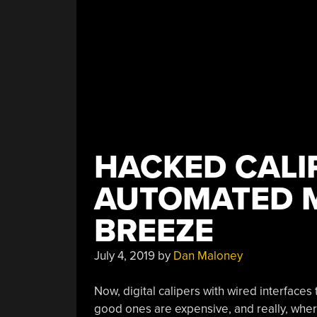
HACKED CALI
AUTOMATED 
BREEZE
July 4, 2019
by
Dan Maloney
Now, digital calipers with wired interfaces
good ones are expensive, and really, wher