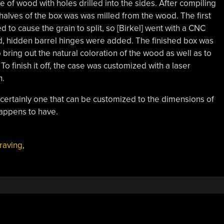
of wood with holes drilled into the sides. After compiling
halves of the box was was milled from the wood. The first
to cause the grain to split, so [Birkel] went with a CNC
d, hidden barrel hinges were added. The finished box was
 bring out the natural coloration of the wood as well as to
 To finish it off, the case was customized with a laser
n.
and certainly one that can be customized to the dimensions of
happens to have.
raving
,