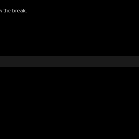
w the break.