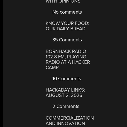
WITH OPINIONS
No comments
KNOW YOUR FOOD:
OUR DAILY BREAD
35 Comments
BORNHACK RADIO
102.8 FM, PLAYING
RADIO AT A HACKER
CAMP
10 Comments
HACKADAY LINKS:
AUGUST 2, 2026
2 Comments
COMMERCIALIZATION
AND INNOVATION