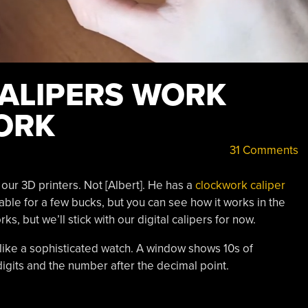
CALIPERS WORK
ORK
31 Comments
our 3D printers. Not [Albert]. He has a
clockwork caliper
able for a few bucks, but you can see how it works in the
, but we’ll stick with our digital calipers for now.
e like a sophisticated watch. A window shows 10s of
digits and the number after the decimal point.