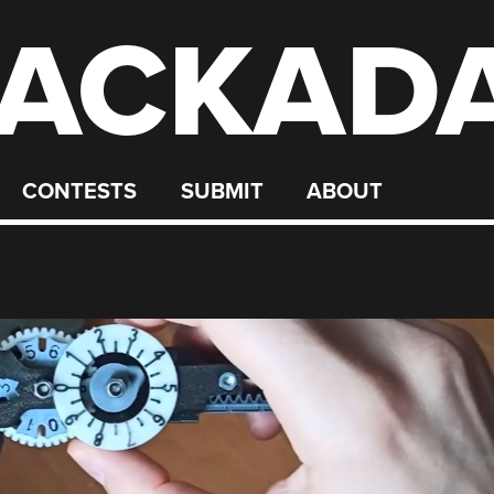
ACKAD
CONTESTS
SUBMIT
ABOUT