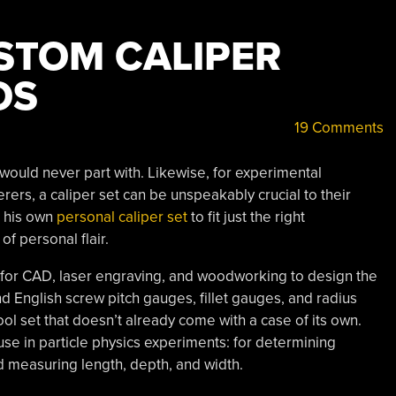
STOM CALIPER
OS
19 Comments
 would never part with. Likewise, for experimental
rers, a caliper set can be unspeakably crucial to their
d his own
personal caliper set
to fit just the right
of personal flair.
 for CAD, laser engraving, and woodworking to design the
nd English screw pitch gauges, fillet gauges, and radius
tool set that doesn’t already come with a case of its own.
use in particle physics experiments: for determining
d measuring length, depth, and width.