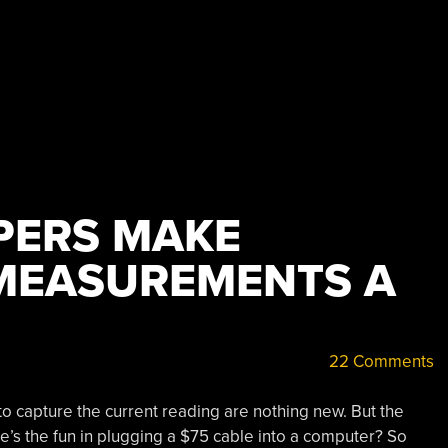
PERS MAKE
MEASUREMENTS A
22 Comments
 to capture the current reading are nothing new. But the
e’s the fun in plugging a $75 cable into a computer? So