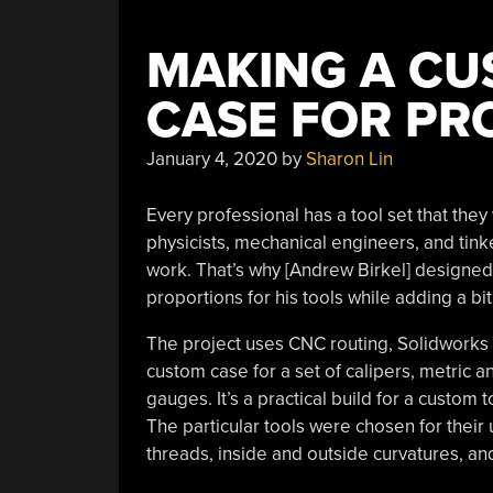
MAKING A CU
CASE FOR PR
January 4, 2020
by
Sharon Lin
Every professional has a tool set that they
physicists, mechanical engineers, and tinke
work. That’s why [Andrew Birkel] designe
proportions for his tools while adding a bit 
The project uses CNC routing, Solidworks
custom case for a set of calipers, metric a
gauges. It’s a practical build for a custom 
The particular tools were chosen for their 
threads, inside and outside curvatures, an