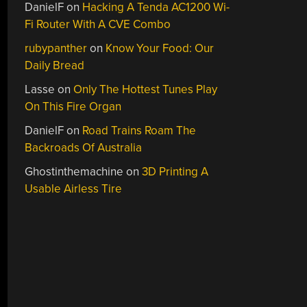
DanielF
on
Hacking A Tenda AC1200 Wi-
Fi Router With A CVE Combo
rubypanther
on
Know Your Food: Our
Daily Bread
Lasse
on
Only The Hottest Tunes Play
On This Fire Organ
DanielF
on
Road Trains Roam The
Backroads Of Australia
Ghostinthemachine
on
3D Printing A
Usable Airless Tire