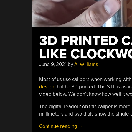
3D PRINTED 
LIKE CLOCKW
June 9, 2021
by
Al Williams
Most of us use calipers when working with 
design
that he 3D printed. The STL is avail
video below. We don’t know how well it works
The digital readout on this caliper is mor
millimeters and two dials show the single 
“3D
Continue reading
→