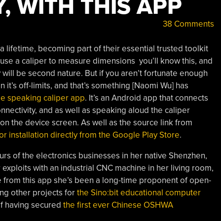
Y, WITH THIS APP
38 Comments
 lifetime, becoming part of their essential trusted toolkit
u use a caliper to measure dimensions you’ll know this, and
ay will be second nature. But if you aren’t fortunate enough
n it’s off-limits, and that’s something [Naomi Wu] has
le speaking caliper app
. It’s an Android app that connects
onnectivity, and as well as speaking aloud the caliper
xt on the device screen. As well as the source link from
 for installation directly from the Google Play Store
.
ours of the electronics businesses in her native Shenzhen,
exploits with an industrial CNC machine in her living room,
e from this app she’s been a long-time proponent of open-
ng other projects for
the Sino:bit educational computer
 of having secured
the first ever Chinese OSHWA