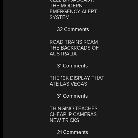
THE MODERN
EMERGENCY ALERT
SYSTEM
32 Comments
ROAD TRAINS ROAM
THE BACKROADS OF
AUSTRALIA
31 Comments
THE 16K DISPLAY THAT
ATE LAS VEGAS
31 Comments
THINGINO TEACHES
CHEAP IP CAMERAS
NEW TRICKS
21 Comments