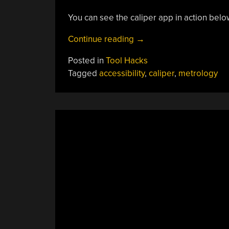
You can see the caliper app in action belo
“Digital
Continue reading
→
Caliper
Posted in
Tool Hacks
Talks
Tagged
accessibility
,
caliper
,
metrology
For
Accessibility,
With
This
App”