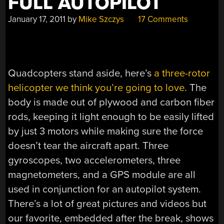
FULL AUTOPILOT
January 17, 2011
by
Mike Szczys
17 Comments
Quadcopters stand aside, here’s
a three-rotor
helicopter we think you’re going to love
. The
body is made out of plywood and carbon fiber
rods, keeping it light enough to be easily lifted
by just 3 motors while making sure the force
doesn’t tear the aircraft apart. Three
gyroscopes, two accelerometers, three
magnetometers, and a GPS module are all
used in conjunction for an autopilot system.
There’s a lot of great pictures and videos but
our favorite, embedded after the break, shows