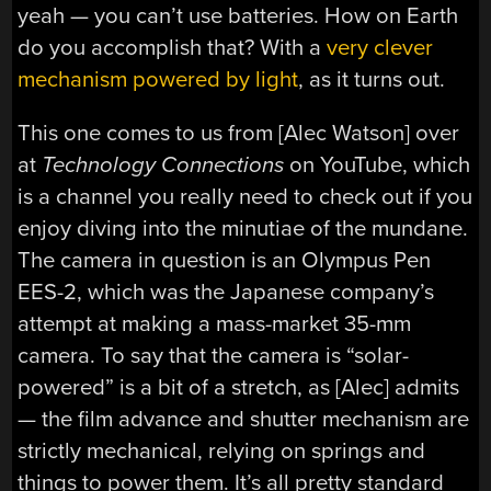
yeah — you can’t use batteries. How on Earth
do you accomplish that? With a
very clever
mechanism powered by light
, as it turns out.
This one comes to us from [Alec Watson] over
at
Technology Connections
on YouTube, which
is a channel you really need to check out if you
enjoy diving into the minutiae of the mundane.
The camera in question is an Olympus Pen
EES-2, which was the Japanese company’s
attempt at making a mass-market 35-mm
camera. To say that the camera is “solar-
powered” is a bit of a stretch, as [Alec] admits
— the film advance and shutter mechanism are
strictly mechanical, relying on springs and
things to power them. It’s all pretty standard