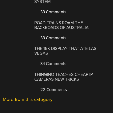
SYSTEM
33 Comments
ROAD TRAINS ROAM THE
BACKROADS OF AUSTRALIA
33 Comments
THE 16K DISPLAY THAT ATE LAS
VEGAS
34 Comments
THINGINO TEACHES CHEAP IP
CAMERAS NEW TRICKS
22 Comments
More from this category