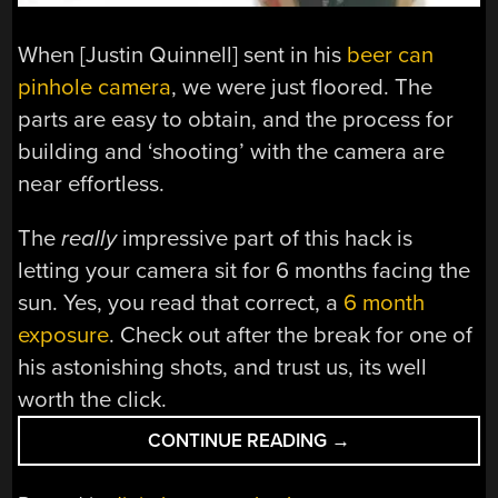
When [Justin Quinnell] sent in his
beer can
pinhole camera
, we were just floored. The
parts are easy to obtain, and the process for
building and ‘shooting’ with the camera are
near effortless.
The
really
impressive part of this hack is
letting your camera sit for 6 months facing the
sun. Yes, you read that correct, a
6 month
exposure
. Check out after the break for one of
his astonishing shots, and trust us, its well
worth the click.
“BEER
CONTINUE READING
→
CAN
PINHOLE