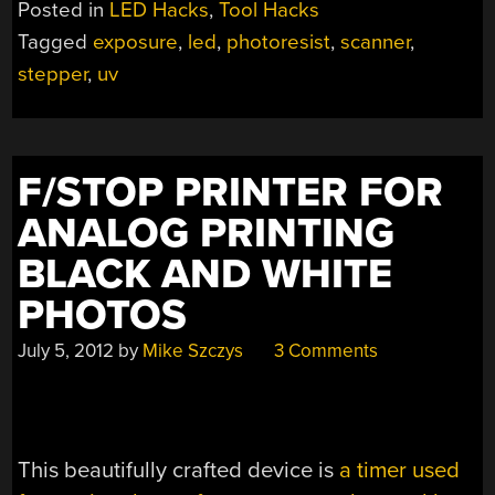
Posted in
LED Hacks
,
Tool Hacks
Tagged
exposure
,
led
,
photoresist
,
scanner
,
stepper
,
uv
F/STOP PRINTER FOR
ANALOG PRINTING
BLACK AND WHITE
PHOTOS
July 5, 2012
by
Mike Szczys
3 Comments
This beautifully crafted device is
a timer used