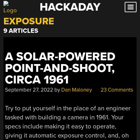
HACKADAY
Skip
to
EXPOSURE
content
9 ARTICLES
A SOLAR-POWERED
POINT-AND-SHOOT,
CIRCA 1961
September 27, 2022
by
Dan Maloney
23 Comments
Try to put yourself in the place of an engineer
tasked with building a camera in 1961. Your
specs include making it easy to operate,
giving it automatic exposure control, and, oh