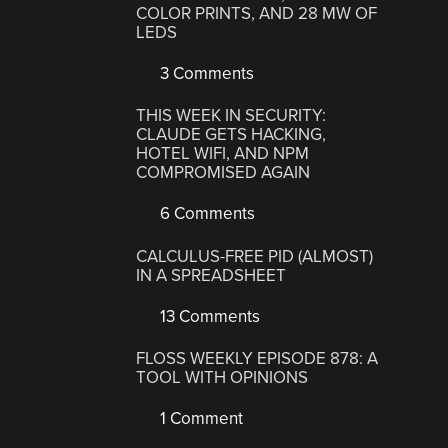
COLOR PRINTS, AND 28 MW OF
LEDS
3 Comments
THIS WEEK IN SECURITY:
CLAUDE GETS HACKING,
HOTEL WIFI, AND NPM
COMPROMISED AGAIN
6 Comments
CALCULUS-FREE PID (ALMOST)
IN A SPREADSHEET
13 Comments
FLOSS WEEKLY EPISODE 878: A
TOOL WITH OPINIONS
1 Comment