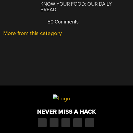
KNOW YOUR FOOD: OUR DAILY
BREAD
50 Comments
More from this category
NEVER MISS A HACK