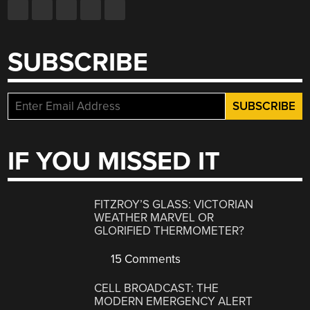
SUBSCRIBE
IF YOU MISSED IT
FITZROY’S GLASS: VICTORIAN
WEATHER MARVEL OR
GLORIFIED THERMOMETER?
15 Comments
CELL BROADCAST: THE
MODERN EMERGENCY ALERT