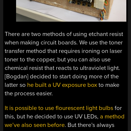
There are two methods of using etchant resist
when making circuit boards. We use the toner
transfer method that requires ironing on laser
toner to the copper, but you can also use
chemical resist that reacts to ultraviolet light.
[Bogdan] decided to start doing more of the
latter so
he built a UV exposure box
to make
the process easier.
It is possible to use flourescent light bulbs
for
this, but he decided to use UV LEDs,
a method
we’ve also seen before
. But there’s always