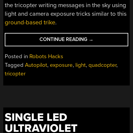
the tricopter writing messages in the sky using
light and camera exposure tricks similar to this
ground-based trike
.
“TRI-
CONTINUE READING
→
ROTOR
HELICOPTER
Posted in
Robots Hacks
WITH
Tagged
Autopilot
,
exposure
,
light
,
quadcopter
,
FULL
tricopter
AUTOPILOT”
SINGLE LED
ULTRAVIOLET