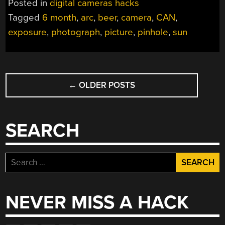
Posted in
digital cameras hacks
CAMERA”
Tagged
6 month
,
arc
,
beer
,
camera
,
CAN
,
exposure
,
photograph
,
picture
,
pinhole
,
sun
POSTS
←
OLDER POSTS
NAVIGATION
SEARCH
Search
for:
NEVER MISS A HACK