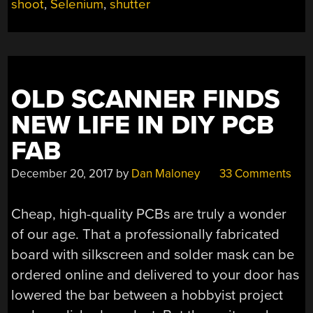
CIRCA
shoot
,
Selenium
,
shutter
1961”
OLD SCANNER FINDS
NEW LIFE IN DIY PCB
FAB
December 20, 2017
by
Dan Maloney
33 Comments
Cheap, high-quality PCBs are truly a wonder
of our age. That a professionally fabricated
board with silkscreen and solder mask can be
ordered online and delivered to your door has
lowered the bar between a hobbyist project