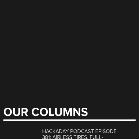
OUR COLUMNS
HACKADAY PODCAST EPISODE
381: AIRLESS TIRES, FULL-