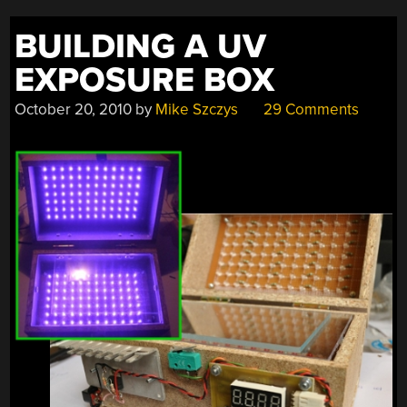
BUILDING A UV
EXPOSURE BOX
October 20, 2010
by
Mike Szczys
29 Comments