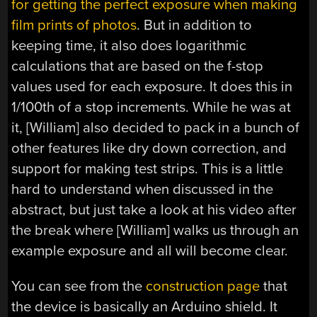
for getting the perfect exposure when making
film prints of photos
. But in addition to
keeping time, it also does logarithmic
calculations that are based on the f-stop
values used for each exposure. It does this in
1/100th of a stop increments. While he was at
it, [William] also decided to pack in a bunch of
other features like dry down correction, and
support for making test strips. This is a little
hard to understand when discussed in the
abstract, but just take a look at his video after
the break where [William] walks us through an
example exposure and all will become clear.
You can see from the
construction page
that
the device is basically an Arduino shield. It