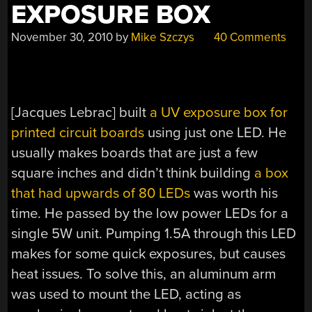
EXPOSURE BOX
November 30, 2010
by
Mike Szczys
40 Comments
[Jacques Lebrac] built
a UV exposure box for
printed circuit boards
using just one LED. He
usually makes boards that are just a few
square inches and didn’t think building
a box
that had upwards of 80 LEDs
was worth his
time. He passed by the low power LEDs for a
single 5W unit. Pumping 1.5A through this LED
makes for some quick exposures, but causes
heat issues. To solve this, an aluminum arm
was used to mount the LED, acting as