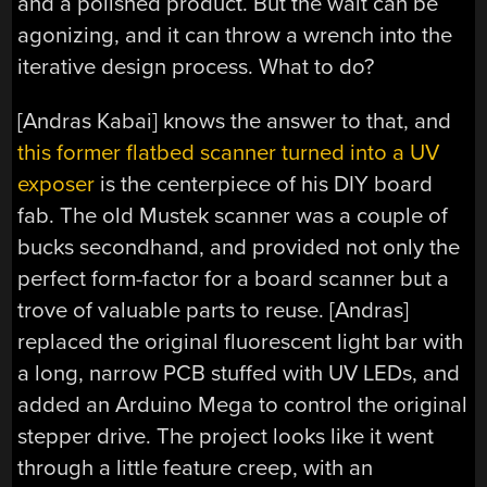
and a polished product. But the wait can be
agonizing, and it can throw a wrench into the
iterative design process. What to do?
[Andras Kabai] knows the answer to that, and
this former flatbed scanner turned into a UV
exposer
is the centerpiece of his DIY board
fab. The old Mustek scanner was a couple of
bucks secondhand, and provided not only the
perfect form-factor for a board scanner but a
trove of valuable parts to reuse. [Andras]
replaced the original fluorescent light bar with
a long, narrow PCB stuffed with UV LEDs, and
added an Arduino Mega to control the original
stepper drive. The project looks like it went
through a little feature creep, with an