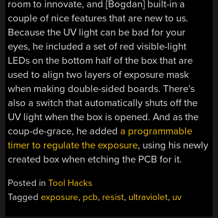
room to innovate, and [Bogdan] built-in a
couple of nice features that are new to us.
Because the UV light can be bad for your
eyes, he included a set of red visible-light
LEDs on the bottom half of the box that are
used to align two layers of exposure mask
when making double-sided boards. There’s
also a switch that automatically shuts off the
UV light when the box is opened. And as the
coup-de-grace, he added
a programmable
timer to regulate the exposure
, using his newly
created box when etching the PCB for it.
Posted in
Tool Hacks
Tagged
exposure
,
pcb
,
resist
,
ultraviolet
,
uv