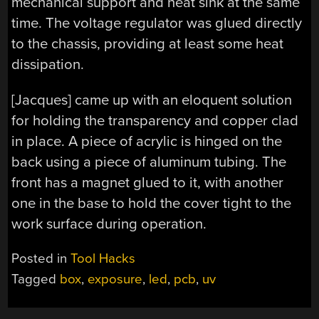
mechanical support and heat sink at the same
time. The voltage regulator was glued directly
to the chassis, providing at least some heat
dissipation.
[Jacques] came up with an eloquent solution
for holding the transparency and copper clad
in place. A piece of acrylic is hinged on the
back using a piece of aluminum tubing. The
front has a magnet glued to it, with another
one in the base to hold the cover tight to the
work surface during operation.
Posted in
Tool Hacks
Tagged
box
,
exposure
,
led
,
pcb
,
uv