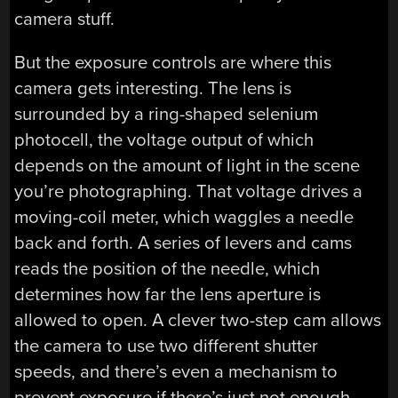
camera stuff.
But the exposure controls are where this
camera gets interesting. The lens is
surrounded by a ring-shaped selenium
photocell, the voltage output of which
depends on the amount of light in the scene
you’re photographing. That voltage drives a
moving-coil meter, which waggles a needle
back and forth. A series of levers and cams
reads the position of the needle, which
determines how far the lens aperture is
allowed to open. A clever two-step cam allows
the camera to use two different shutter
speeds, and there’s even a mechanism to
prevent exposure if there’s just not enough