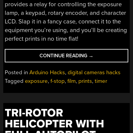
provides a relay for controlling the exposure
lamp, a keypad, rotary encoder, and character
LCD. Slap it in a fancy case, connect it to the
equipment you’re using, and you’ll be creating
perfect prints in no time flat!
“F/STOP
CONTINUE READING
→
PRINTER
FOR
Posted in
Arduino Hacks
,
digital cameras hacks
ANALOG
Tagged
exposure
,
f-stop
,
film
,
prints
,
timer
PRINTING
BLACK
AND
WHITE
TRI-ROTOR
PHOTOS”
HELICOPTER WITH