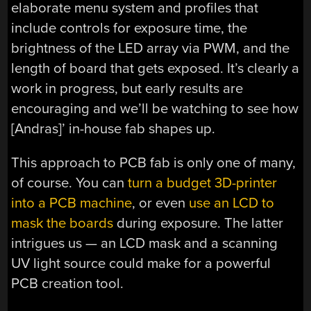
elaborate menu system and profiles that
include controls for exposure time, the
brightness of the LED array via PWM, and the
length of board that gets exposed. It’s clearly a
work in progress, but early results are
encouraging and we’ll be watching to see how
[Andras]’ in-house fab shapes up.
This approach to PCB fab is only one of many,
of course. You can
turn a budget 3D-printer
into a PCB machine
, or even
use an LCD to
mask the boards
during exposure. The latter
intrigues us — an LCD mask and a scanning
UV light source could make for a powerful
PCB creation tool.