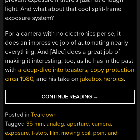
light. And what about that cool split-frame
exposure system?
For a camera with no electronics per se, it
does an impressive job of automating nearly
everything. And [Alec] does a great job of
making it interesting, too, as he has in the past
with
a deep-dive into toasters
,
copy protection
circa 1980
, and his take on
jukebox heroics
.
“A
CONTINUE READING
→
SOLAR-
POWERED
Posted in
Teardown
POINT-
Tagged
35 mm
,
analog
,
aperture
,
camera
,
AND-
exposure
,
f-stop
,
film
,
moving coil
,
point and
SHOOT,