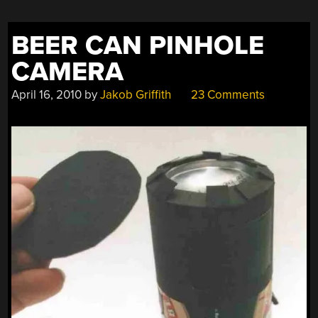
BEER CAN PINHOLE
CAMERA
April 16, 2010
by
Jakob Griffith
23 Comments