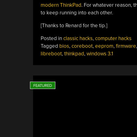
modern ThinkPad
. For whatever reason, 
to keep running into each other.
[Thanks to Renard for the tip.]
Posted in
classic hacks
,
computer hacks
Tagged
bios
,
coreboot
,
eeprom
,
firmware
libreboot
,
thinkpad
,
windows 3.1