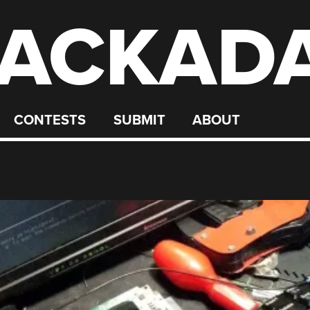
ACKAD
CONTESTS
SUBMIT
ABOUT