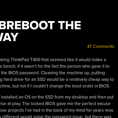
IBREBOOT THE
WAY
47 Comments
ooking ThinkPad T400 that seemed like it would make a
ench, if it wasn’t for the fact the person who gave it to
 the BIOS password. Cleaning the machine up, putting
 hard drive for an SSD would be a relatively cheap way to
hine, but not if I couldn’t change the boot order in BIOS.
have installed an OS on the SSD from my desktop and then put
else at play. The locked BIOS gave me the perfect excuse
those projects I’ve had in the back of my mind for years now.
y different would solve the password issue, but there was