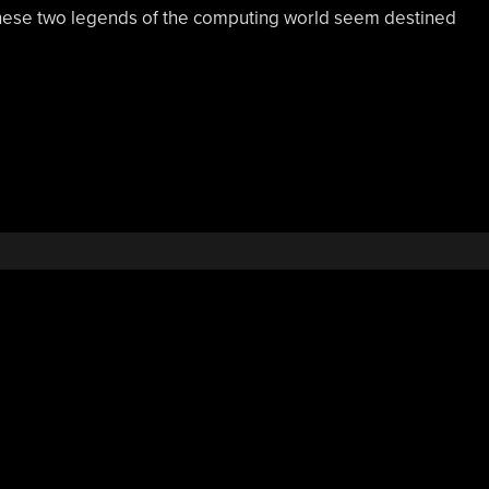
these two legends of the computing world seem destined
,