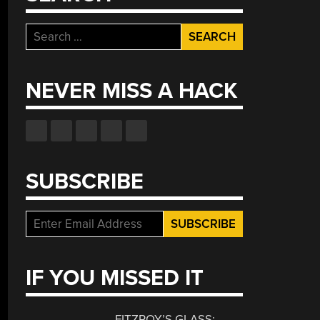
Search
for:
NEVER MISS A HACK
SUBSCRIBE
IF YOU MISSED IT
FITZROY’S GLASS: