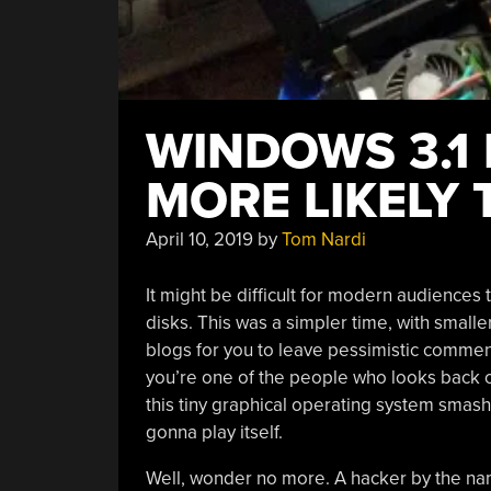
WINDOWS 3.1 I
MORE LIKELY
April 10, 2019
by
Tom Nardi
It might be difficult for modern audiences 
disks. This was a simpler time, with smalle
blogs for you to leave pessimistic comment
you’re one of the people who looks back 
this tiny graphical operating system smas
gonna play itself.
Well, wonder no more. A hacker by the nam