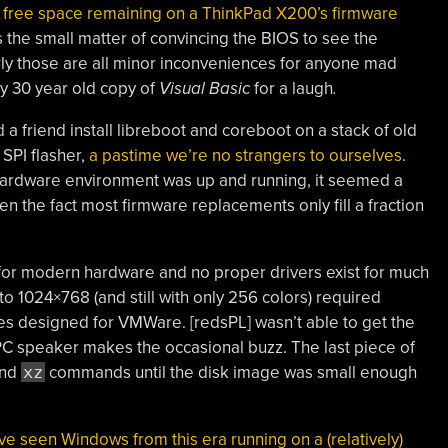
e free space remaining on a ThinkPad X200’s firmware
plus the small matter of convincing the BIOS to see the
rly those are all minor inconveniences for anyone mad
ly 30 year old copy of
Visual Basic
for a laugh
.
a friend install libreboot and coreboot on a stack of old
SPI flasher,
a pastime we’re no strangers to ourselves
.
hardware environment was up and running, it seemed a
iven the fact most firmware replacements only fill a fraction
for modern hardware and no proper drivers exist for much
p to 1024×768 (and still with only 256 colors) required
nes designed for VMWare. [redsPL] wasn’t able to get the
PC speaker makes the occasional buzz. The last piece of
nd
xz
commands until the disk image was small enough
we’ve seen Windows from this era running on a (relatively)