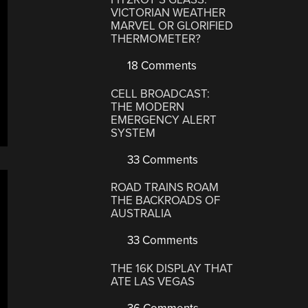
VICTORIAN WEATHER
MARVEL OR GLORIFIED
THERMOMETER?
18 Comments
CELL BROADCAST:
THE MODERN
EMERGENCY ALERT
SYSTEM
33 Comments
ROAD TRAINS ROAM
THE BACKROADS OF
AUSTRALIA
33 Comments
THE 16K DISPLAY THAT
ATE LAS VEGAS