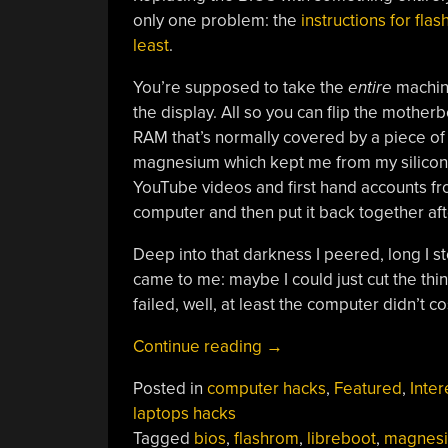
only one problem: the
instructions for fla
least
.
You’re supposed to take the
entire
machine
the display. All so you can flip the mothe
RAM that’s normally covered by a piece of 
magnesium which kept me from my silicon q
YouTube videos and first hand accounts fr
computer and then put it back together afte
Deep into that darkness I peered, long I s
came to me: maybe I could just cut the thing
failed, well, at least the computer didn’t c
“Installing
Continue reading
→
LibreBoot
Posted in
computer hacks
,
Featured
,
Inter
The
laptops hacks
(Very)
Tagged
bios
,
flashrom
,
libreboot
,
magnes
Lazy