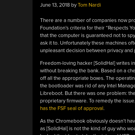
June 13, 2018
by
Tom Nardi
There are a number of companies now pro
Foundation’s criteria for their “Respects Y
that the computer is guaranteed not to spy 
ask it to. Unfortunately these machines of
unpleasant decision between privacy and
Freedom-loving hacker [SolidHal] writes in 
without breaking the bank. Based on a c
off all the appropriate boxes. The operati
the bootloader was rid of any Intel Mana
Libreboot. But there was one problem: the
proprietary firmware. To remedy the issue
has the FSF seal of approval
.
As the Chromebook obviously doesn’t have 
as [SolidHal] is not the kind of guy who wou