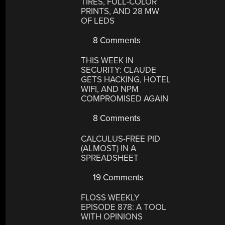
TIRES, FULL-COLOR
PRINTS, AND 28 MW
OF LEDS
8 Comments
THIS WEEK IN
SECURITY: CLAUDE
GETS HACKING, HOTEL
WIFI, AND NPM
COMPROMISED AGAIN
8 Comments
CALCULUS-FREE PID
(ALMOST) IN A
SPREADSHEET
19 Comments
FLOSS WEEKLY
EPISODE 878: A TOOL
WITH OPINIONS