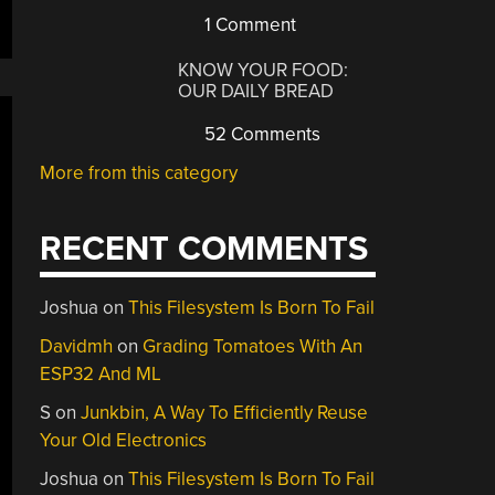
1 Comment
KNOW YOUR FOOD:
OUR DAILY BREAD
52 Comments
More from this category
RECENT COMMENTS
Joshua
on
This Filesystem Is Born To Fail
Davidmh
on
Grading Tomatoes With An
ESP32 And ML
S
on
Junkbin, A Way To Efficiently Reuse
Your Old Electronics
Joshua
on
This Filesystem Is Born To Fail