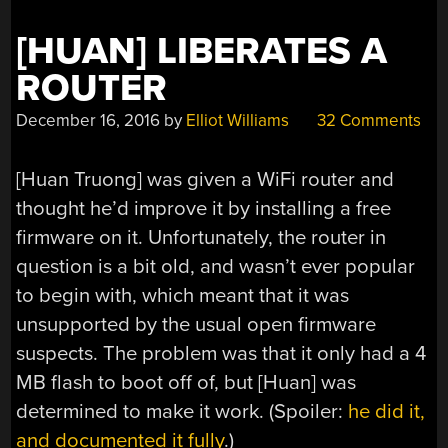
[HUAN] LIBERATES A
ROUTER
December 16, 2016
by
Elliot Williams
32 Comments
[Huan Truong] was given a WiFi router and
thought he’d improve it by installing a free
firmware on it. Unfortunately, the router in
question is a bit old, and wasn’t ever popular
to begin with, which meant that it was
unsupported by the usual open firmware
suspects. The problem was that it only had a 4
MB flash to boot off of, but [Huan] was
determined to make it work. (Spoiler:
he did it,
and documented it fully
.)