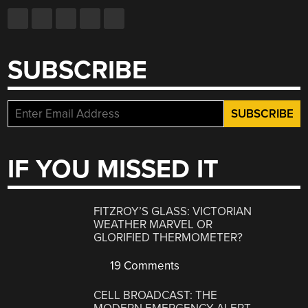
SUBSCRIBE
IF YOU MISSED IT
FITZROY’S GLASS: VICTORIAN
WEATHER MARVEL OR
GLORIFIED THERMOMETER?
19 Comments
CELL BROADCAST: THE