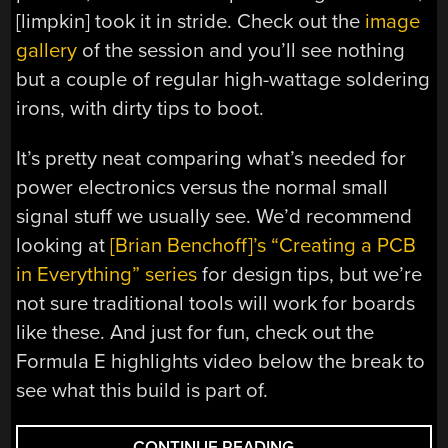
[limpkin] took it in stride. Check out the
image
gallery
of the session and you’ll see nothing
but a couple of regular high-wattage soldering
irons, with dirty tips to boot.
It’s pretty neat comparing what’s needed for
power electronics versus the normal small
signal stuff we usually see. We’d recommend
looking at
[Brian Benchoff]’s “Creating a PCB
in Everything” series
for design tips, but we’re
not sure traditional tools will work for boards
like these. And just for fun, check out the
Formula E highlights video below the break to
see what this build is part of.
“MASSIVE
CONTINUE READING
→