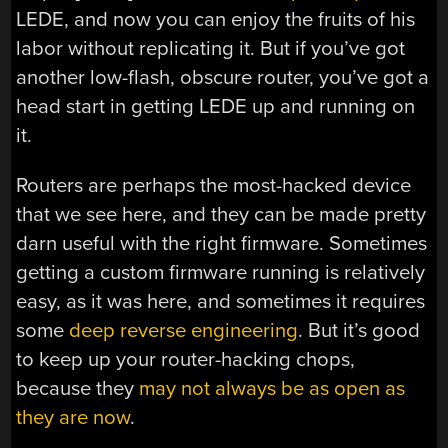
LEDE, and now you can enjoy the fruits of his
labor without replicating it. But if you’ve got
another low-flash, obscure router, you’ve got a
head start in getting LEDE up and running on
it.
Routers are perhaps the most-hacked device
that we see here, and they can be made pretty
darn useful with the right firmware. Sometimes
getting a custom firmware running is relatively
easy, as it was here, and sometimes it requires
some
deep reverse engineering
. But it’s good
to keep up your router-hacking chops,
because they
may not always be as open as
they are now
.