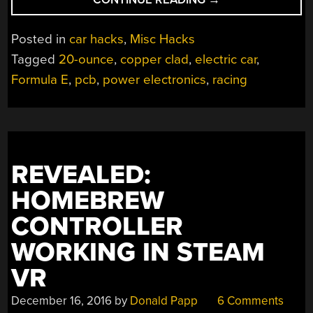
20-
OZ.
Posted in
car hacks
,
Misc Hacks
COPPER
Tagged
20-ounce
,
copper clad
,
electric car
,
PCB
Formula E
,
pcb
,
power electronics
,
racing
ENABLES
ELECTRIC
RACING”
REVEALED:
HOMEBREW
CONTROLLER
WORKING IN STEAM
VR
December 16, 2016
by
Donald Papp
6 Comments