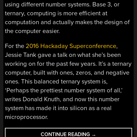
using different number systems. Base 3, or
ternary, computing is more efficient at
computation and actually makes the design of
the computer easier.
For the
2016 Hackaday Superconference
,
Jessie Tank gave a talk on what she’s been
working on for the past few years. It’s a ternary
computer, built with ones, zeros, and negative
ones. This balanced ternary system is,
‘Perhaps the prettiest number system of all,’
writes Donald Knuth, and now this number
system has made it into silicon as a real
microprocessor.
“BUILDING
CONTINUE READING
→