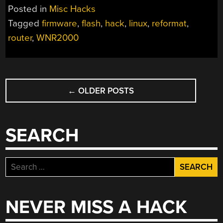
Posted in
Misc Hacks
Tagged
firmware
,
flash
,
hack
,
linux
,
reformat
,
router
,
WNR2000
POSTS
←
OLDER POSTS
NAVIGATION
SEARCH
Search
for:
NEVER MISS A HACK