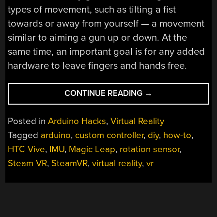
types of movement, such as tilting a fist
towards or away from yourself — a movement
similar to aiming a gun up or down. At the
same time, an important goal is for any added
hardware to leave fingers and hands free.
“REVEALED:
CONTINUE READING
→
HOMEBREW
CONTROLLER
Posted in
Arduino Hacks
,
Virtual Reality
WORKING
Tagged
arduino
,
custom controller
,
diy
,
how-to
,
IN
HTC Vive
,
IMU
,
Magic Leap
,
rotation sensor
,
STEAM
VR”
Steam VR
,
SteamVR
,
virtual reality
,
vr