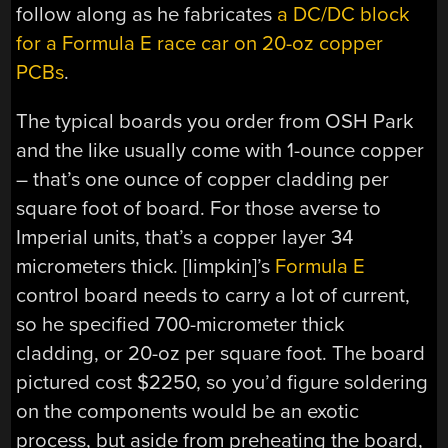
follow along as he fabricates
a DC/DC block
for a Formula E race car on 20-oz copper
PCBs
.
The typical boards you order from OSH Park
and the like usually come with 1-ounce copper
– that’s one ounce of copper cladding per
square foot of board. For those averse to
Imperial units, that’s a copper layer 34
micrometers thick. [limpkin]’s
Formula E
control board needs to carry a lot of current,
so he specified 700-micrometer thick
cladding, or 20-oz per square foot. The board
pictured cost $2250, so you’d figure soldering
on the components would be an exotic
process, but aside from preheating the board,