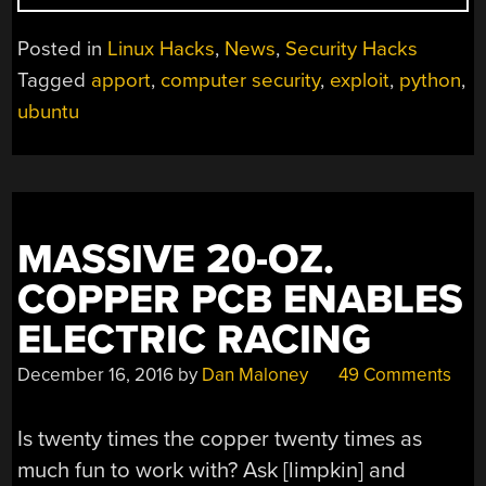
EXPLOITING
APPORT
Posted in
Linux Hacks
,
News
,
Security Hacks
IN
Tagged
apport
,
computer security
,
exploit
,
python
,
UBUNTU”
ubuntu
MASSIVE 20-OZ.
COPPER PCB ENABLES
ELECTRIC RACING
December 16, 2016
by
Dan Maloney
49 Comments
Is twenty times the copper twenty times as
much fun to work with? Ask [limpkin] and