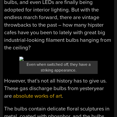
bulbs, and even LEDs are finally being
adopted for interior lighting. But with the
endless march forward, there are vintage
throwbacks to the past – how many hipster
cafes have you been to lately with great big
industrial-looking filament bulbs hanging from
the ceiling?
Even when switched off, they have a
striking appearance.
However, that’s not all history has to give us.
These gas discharge bulbs from yesteryear
are
absolute works of art
.
The bulbs contain delicate floral sculptures in
metal, coated with phosphor, and the bulbs