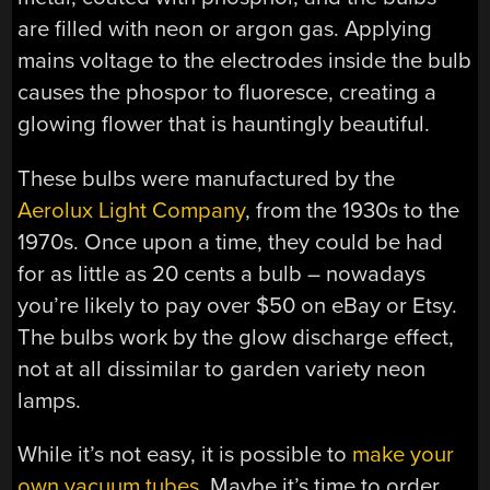
are filled with neon or argon gas. Applying
mains voltage to the electrodes inside the bulb
causes the phospor to fluoresce, creating a
glowing flower that is hauntingly beautiful.
These bulbs were manufactured by the
Aerolux Light Company
, from the 1930s to the
1970s. Once upon a time, they could be had
for as little as 20 cents a bulb – nowadays
you’re likely to pay over $50 on eBay or Etsy.
The bulbs work by the glow discharge effect,
not at all dissimilar to garden variety neon
lamps.
While it’s not easy, it is possible to
make your
own vacuum tubes
. Maybe it’s time to order