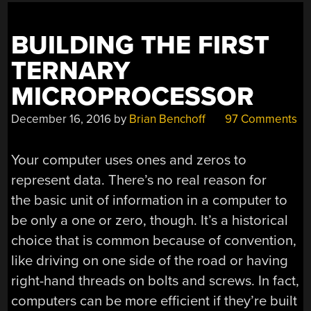
BUILDING THE FIRST
TERNARY
MICROPROCESSOR
December 16, 2016
by
Brian Benchoff
97 Comments
Your computer uses ones and zeros to
represent data. There’s no real reason for
the basic unit of information in a computer to
be only a one or zero, though. It’s a historical
choice that is common because of convention,
like driving on one side of the road or having
right-hand threads on bolts and screws. In fact,
computers can be more efficient if they’re built