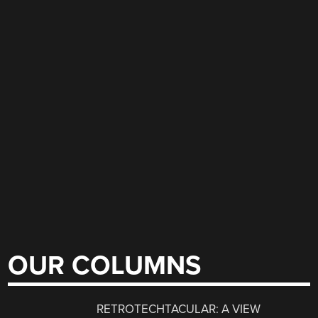
OUR COLUMNS
RETROTECHTACULAR: A VIEW