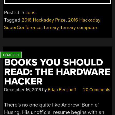
THE
FIRST
Posted in
cons
TERNARY
Tagged
2016 Hackaday Prize
,
2016 Hackaday
MICROPROCESSOR
SuperConference
,
ternary
,
ternary computer
BOOKS YOU SHOULD
READ: THE HARDWARE
HACKER
December 16, 2016
by
Brian Benchoff
20 Comments
There’s no one quite like Andrew ‘Bunnie’
Huang. His unofficial resume begins with an