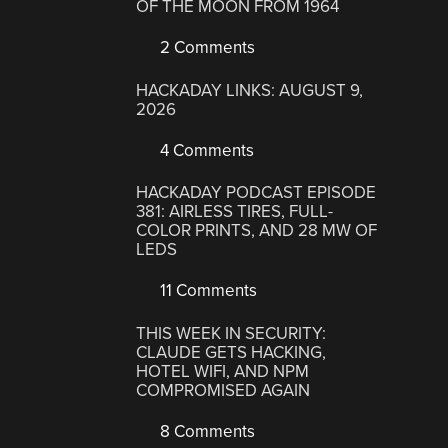
OF THE MOON FROM 1964
2 Comments
HACKADAY LINKS: AUGUST 9,
2026
4 Comments
HACKADAY PODCAST EPISODE
381: AIRLESS TIRES, FULL-
COLOR PRINTS, AND 28 MW OF
LEDS
11 Comments
THIS WEEK IN SECURITY:
CLAUDE GETS HACKING,
HOTEL WIFI, AND NPM
COMPROMISED AGAIN
8 Comments