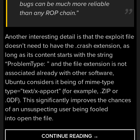
bugs can be much more reliable
than any ROP chain.”
Another interesting detail is that the exploit file
doesn’t need to have the .crash extension, as
long as its content starts with the string
“ProblemType: ” and the file extension is not
associated already with other software,
Ubuntu considers it being of mime-type
type=”text/x-apport” (for example, .ZlP or
.0DF). This significantly improves the chances
of an unsuspecting user being fooled
into open the file.
“RELIABLY
CONTINUE READING
→