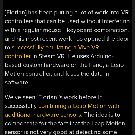
[Florian] has been putting a lot of work into VR
controllers that can be used without interfering
with a regular mouse + keyboard combination,
and his most recent work has opened the door
to
successfully emulating a Vive VR
controller
in Steam VR. He uses Arduino-
based custom hardware on the hand, a Leap
Motion controller, and fuses the data in
software.
We’ve seen [Florian]’s work before in
successfully
combining a Leap Motion with
additional hardware sensors
. The idea is to
compensate for the fact that the Leap Motion
sensor is not very good at detecting some