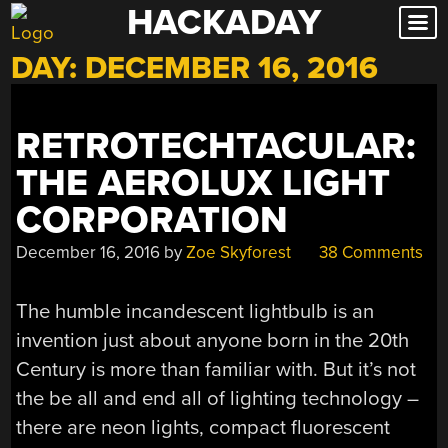
HACKADAY
Skip
to
DAY:
DECEMBER 16, 2016
content
RETROTECHTACULAR:
THE AEROLUX LIGHT
CORPORATION
December 16, 2016
by
Zoe Skyforest
38 Comments
The humble incandescent lightbulb is an
invention just about anyone born in the 20th
Century is more than familiar with. But it’s not
the be all and end all of lighting technology –
there are neon lights, compact fluorescent