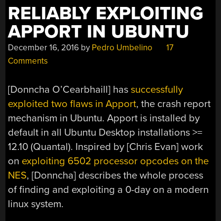
RELIABLY EXPLOITING
APPORT IN UBUNTU
December 16, 2016
by
Pedro Umbelino
17
Comments
[Donncha O’Cearbhaill] has
successfully
exploited two flaws in Apport
, the crash report
mechanism in Ubuntu. Apport is installed by
default in all Ubuntu Desktop installations >=
12.10 (Quantal). Inspired by [Chris Evan] work
on
exploiting 6502 processor opcodes on the
NES
, [Donncha] describes the whole process
of finding and exploiting a 0-day on a modern
linux system.