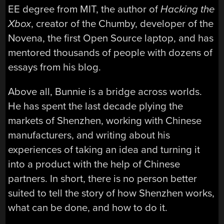
EE degree from MIT, the author of
Hacking the
Xbox
, creator of the Chumby, developer of the
Novena, the first Open Source laptop, and has
mentored thousands of people with dozens of
essays from his blog.
Above all, Bunnie is a bridge across worlds.
He has spent the last decade plying the
markets of Shenzhen, working with Chinese
manufacturers, and writing about his
experiences of taking an idea and turning it
into a product with the help of Chinese
partners. In short, there is no person better
suited to tell the story of how Shenzhen works,
what can be done, and how to do it.