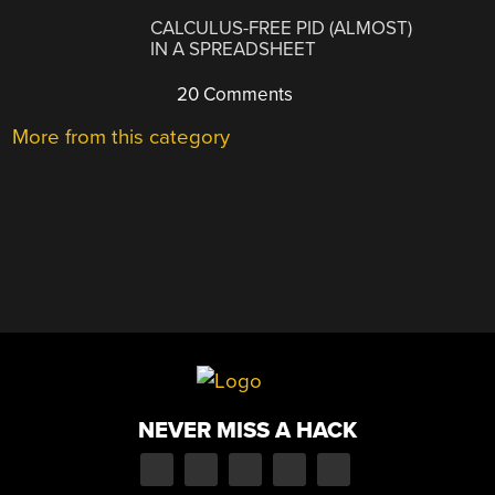
CALCULUS-FREE PID (ALMOST)
IN A SPREADSHEET
20 Comments
More from this category
NEVER MISS A HACK