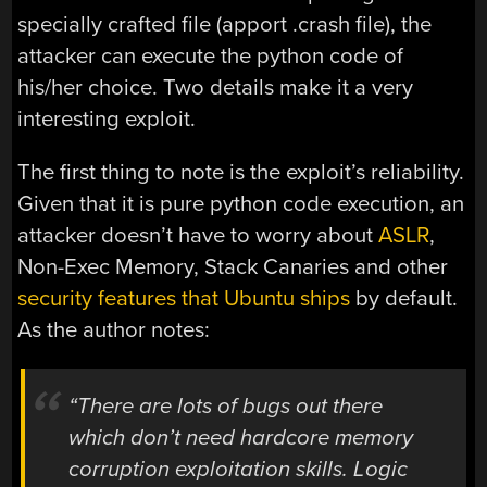
specially crafted file (apport .crash file), the
attacker can execute the python code of
his/her choice. Two details make it a very
interesting exploit.
The first thing to note is the exploit’s reliability.
Given that it is pure python code execution, an
attacker doesn’t have to worry about
ASLR
,
Non-Exec Memory, Stack Canaries and other
security features that Ubuntu ships
by default.
As the author notes:
“There are lots of bugs out there
which don’t need hardcore memory
corruption exploitation skills. Logic