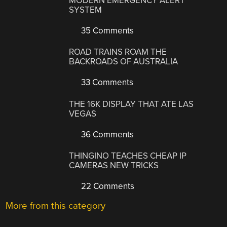
MODERN EMERGENCY ALERT
SYSTEM
35 Comments
ROAD TRAINS ROAM THE
BACKROADS OF AUSTRALIA
33 Comments
THE 16K DISPLAY THAT ATE LAS
VEGAS
36 Comments
THINGINO TEACHES CHEAP IP
CAMERAS NEW TRICKS
22 Comments
More from this category