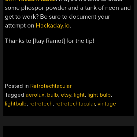
some phospor powder and a tank of neon and
get to work? Be sure to document your
attempt on
Hackaday.io
.
Thanks to [Itay Ramot] for the tip!
Posted in
Retrotechtacular
Tagged
aerolux
,
bulb
,
etsy
,
light
,
light bulb
,
lightbulb
,
retrotech
,
retrotechtacular
,
vintage