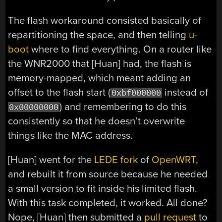
The flash workaround consisted basically of
repartitioning the space, and then telling
u-
boot
where to find everything. On a router like
the WNR2000 that [Huan] had, the flash is
memory-mapped, which meant adding an
offset to the flash start (
instead of
0xbf000000
) and remembering to do this
0x00000000
consistently so that he doesn’t overwrite
things like the MAC address.
[Huan] went for the
LEDE fork
of
OpenWRT
,
and rebuilt it from source because he needed
a small version to fit inside his limited flash.
With this task completed, it worked. All done?
Nope, [Huan] then submitted a
pull request
to