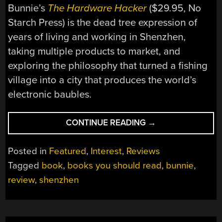
Bunnie’s
The Hardware Hacker
($29.95, No
Starch Press) is the dead tree expression of
years of living and working in Shenzhen,
taking multiple products to market, and
exploring the philosophy that turned a fishing
village into a city that produces the world’s
electronic baubles.
“BOOKS
CONTINUE READING
→
YOU
SHOULD
Posted in
Featured
,
Interest
,
Reviews
READ:
Tagged
book
,
books you should read
,
bunnie
,
THE
review
,
shenzhen
HARDWARE
HACKER”