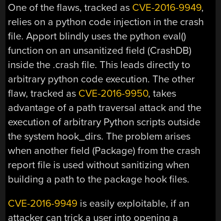
One of the flaws, tracked as
CVE-2016-9949
,
relies on a python code injection in the crash
file. Apport blindly uses the python eval()
function on an unsanitized field (CrashDB)
inside the .crash file. This leads directly to
arbitrary python code execution. The other
flaw, tracked as
CVE-2016-9950
, takes
advantage of a path traversal attack and the
execution of arbitrary Python scripts outside
the system hook_dirs. The problem arises
when another field (Package) from the crash
report file is used without sanitizing when
building a path to the package hook files.
CVE-2016-9949
is easily exploitable, if an
attacker can trick a user into opening a