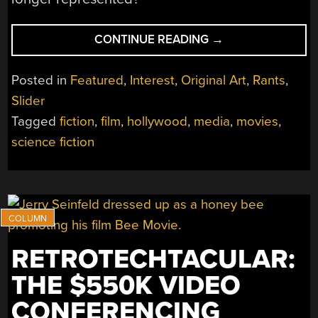
“ASK
CONTINUE READING
→
HACKADAY:
WHAT
Posted in
Featured
,
Interest
,
Original Art
,
Rants
,
EVER
Slider
HAPPENED
Tagged
fiction
,
film
,
hollywood
,
media
,
movies
,
TO
THE
science fiction
HERO
NERD?”
RETROTECHTACULAR:
THE $550K VIDEO
CONFERENCING