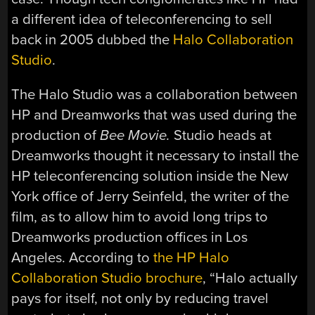
a different idea of teleconferencing to sell
back in 2005 dubbed the
Halo Collaboration
Studio
.
The Halo Studio was a collaboration between
HP and Dreamworks that was used during the
production of
Bee Movie.
Studio heads at
Dreamworks thought it necessary to install the
HP teleconferencing solution inside the New
York office of Jerry Seinfeld, the writer of the
film, as to allow him to avoid long trips to
Dreamworks production offices in Los
Angeles. According to
the HP Halo
Collaboration Studio brochure
, “Halo actually
pays for itself, not only by reducing travel