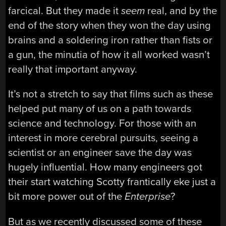
farcical. But they made it
seem
real, and by the
end of the story when they won the day using
brains and a soldering iron rather than fists or
a gun, the minutia of how it all worked wasn’t
really that important anyway.
It’s not a stretch to say that films such as these
helped put many of us on a path towards
science and technology. For those with an
interest in more cerebral pursuits, seeing a
scientist or an engineer save the day was
hugely influential. How many engineers got
their start watching Scotty frantically eke just a
bit more power out of the
Enterprise
?
But as we recently discussed some of these