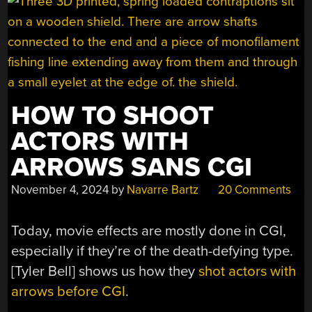
HOW TO SHOOT
ACTORS WITH
ARROWS SANS CGI
November 4, 2024
by
Navarre Bartz
20 Comments
Today, movie effects are mostly done in CGI,
especially if they’re of the death-defying type.
[Tyler Bell] shows us how they
shot actors with
arrows before CGI
.