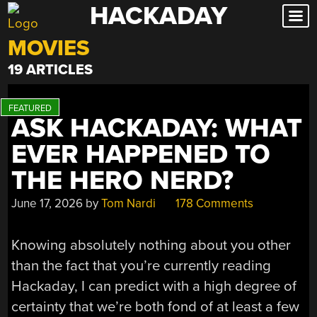
HACKADAY
Skip
to
MOVIES
content
19 ARTICLES
ASK HACKADAY: WHAT
EVER HAPPENED TO
THE HERO NERD?
June 17, 2026
by
Tom Nardi
178 Comments
Knowing absolutely nothing about you other
than the fact that you’re currently reading
Hackaday, I can predict with a high degree of
certainty that we’re both fond of at least a few