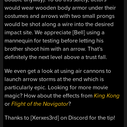
would wear wooden body armor under their
costumes and arrows with two small prongs
would be shot along a wire into the desired
impact site. We appreciate [Bell] using a
mannequin for testing before letting his
brother shoot him with an arrow. That’s
definitely the next level above a trust fall.
We even get a look at using air cannons to
launch arrow storms at the end which is
particularly epic. Looking for more movie
magic? How about the effects from
King Kong
or
Flight of the Navigator
?
Thanks to [Xerxes3rd] on Discord for the tip!