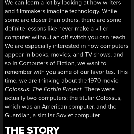
We can learn a lot by looking at how writers
and filmmakers imagine technology. While
some are closer than others, there are some
definite lessons like never make a killer
computer without an off switch you can reach.
We are especially interested in how computers
appear in books, movies, and TV shows, and
so in Computers of Fiction, we want to
remember with you some of our favorites. This
time, we are thinking about the 1970 movie
Colossus: The Forbin Project
. There were
actually two computers: the titular Colossus,
which was an American computer, and the
Guardian, a similar Soviet computer.
THE STORY