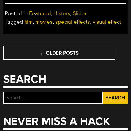
THE
REVOLUTIONARY
Posted in
Featured
,
History
,
Slider
VISUAL
Tagged
film
,
movies
,
special effects
,
visual effect
EFFECTS
OF
KING
POSTS
KONG
“
←
OLDER POSTS
NAVIGATION
SEARCH
Search
for:
NEVER MISS A HACK