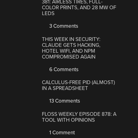
381: AIRLESS TIRES, FULL-
COLOR PRINTS, AND 28 MW OF
LEDS
3 Comments
THIS WEEK IN SECURITY:
CLAUDE GETS HACKING,
HOTEL WIFI, AND NPM
COMPROMISED AGAIN
6 Comments
CALCULUS-FREE PID (ALMOST)
IN A SPREADSHEET
13 Comments
FLOSS WEEKLY EPISODE 878: A
TOOL WITH OPINIONS
1 Comment