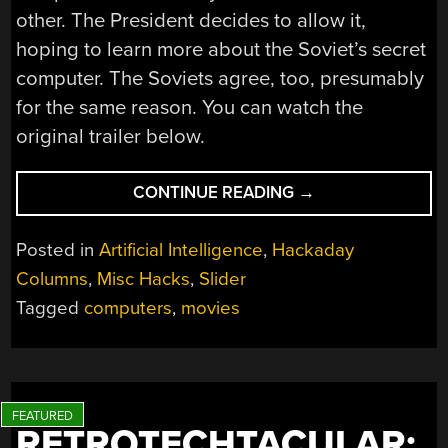
other. The President decides to allow it,
hoping to learn more about the Soviet’s secret
computer. The Soviets agree, too, presumably
for the same reason. You can watch the
original trailer below.
“FICTIONAL
CONTINUE READING
→
COMPUTERS:
COLOSSUS
Posted in
Artificial Intelligence
,
Hackaday
AND
Columns
,
Misc Hacks
,
Slider
GUARDIAN”
Tagged
computers
,
movies
RETROTECHTACULAR: