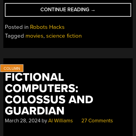
“OBSCURE
CONTINUE READING
→
SCI
FI
Posted in
Robots Hacks
ROBOTS”
Tagged
movies
,
science fiction
FICTIONAL
COMPUTERS:
COLOSSUS AND
GUARDIAN
March 28, 2024
by
Al Williams
27 Comments