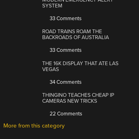
SYSTEM
33 Comments
ROAD TRAINS ROAM THE
BACKROADS OF AUSTRALIA
33 Comments
THE 16K DISPLAY THAT ATE LAS
VEGAS
34 Comments
THINGINO TEACHES CHEAP IP
CAMERAS NEW TRICKS
22 Comments
More from this category