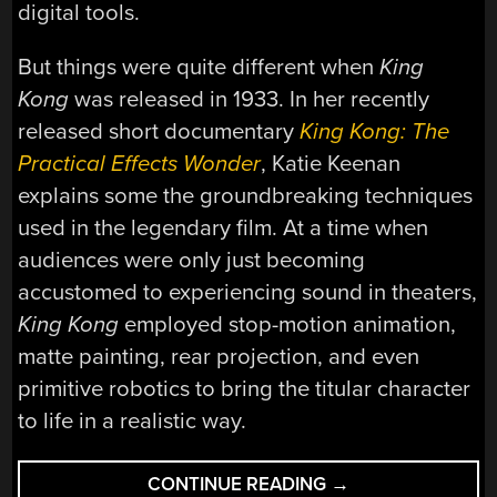
digital tools.
But things were quite different when
King
Kong
was released in 1933. In her recently
released short documentary
King Kong: The
Practical Effects Wonder
, Katie Keenan
explains some the groundbreaking techniques
used in the legendary film. At a time when
audiences were only just becoming
accustomed to experiencing sound in theaters,
King Kong
employed stop-motion animation,
matte painting, rear projection, and even
primitive robotics to bring the titular character
to life in a realistic way.
“RETROTECHTACU
CONTINUE READING
→