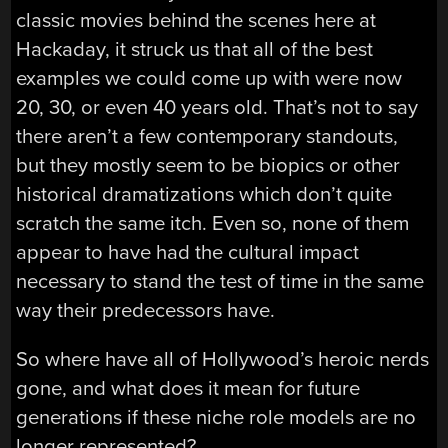
classic movies behind the scenes here at
Hackaday, it struck us that all of the best
examples we could come up with were now
20, 30, or even 40 years old. That’s not to say
there aren’t a few contemporary standouts,
but they mostly seem to be biopics or other
historical dramatizations which don’t quite
scratch the same itch. Even so, none of them
appear to have had the cultural impact
necessary to stand the test of time in the same
way their predecessors have.
So where have all of Hollywood’s heroic nerds
gone, and what does it mean for future
generations if these niche role models are no
longer represented?