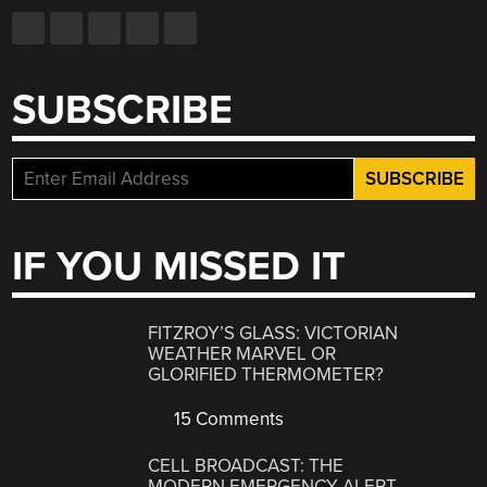
SUBSCRIBE
IF YOU MISSED IT
FITZROY’S GLASS: VICTORIAN
WEATHER MARVEL OR
GLORIFIED THERMOMETER?
15 Comments
CELL BROADCAST: THE
MODERN EMERGENCY ALERT