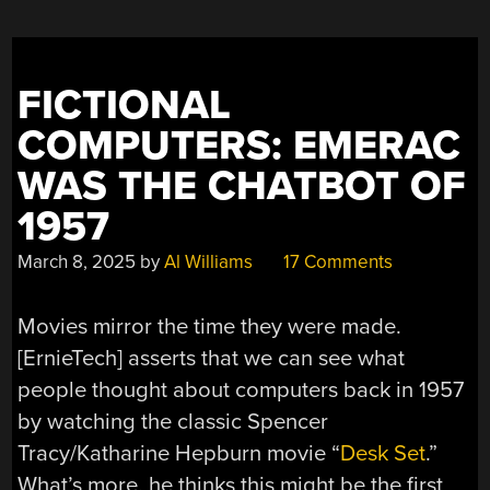
TO
MAKE
BEE
MOVIE
“
FICTIONAL
COMPUTERS: EMERAC
WAS THE CHATBOT OF
1957
March 8, 2025
by
Al Williams
17 Comments
Movies mirror the time they were made.
[ErnieTech] asserts that we can see what
people thought about computers back in 1957
by watching the classic Spencer
Tracy/Katharine Hepburn movie “
Desk Set
.”
What’s more, he thinks this might be the first