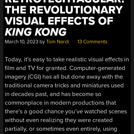
THE REVOLUTIONARY
VISUAL EFFECTS OF
KING KONG
March 10, 2023
by
Tom Nardi
13 Comments
Today, it’s easy to take realistic visual effects in
film and TV for granted. Computer-generated
imagery (CGI) has all but done away with the
traditional camera tricks and miniatures used
in decades past, and has become so
commonplace in modern productions that
there’s a good chance you’ve watched scenes
without even realizing they were created
partially, or sometimes even entirely, using