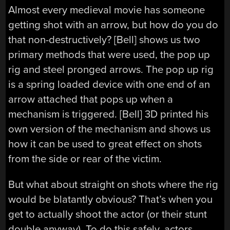
Almost every medieval movie has someone
getting shot with an arrow, but how do you do
that non-destructively? [Bell] shows us two
primary methods that were used, the pop up
rig and steel pronged arrows. The pop up rig
is a spring loaded device with one end of an
arrow attached that pops up when a
mechanism is triggered. [Bell] 3D printed his
own version of the mechanism and shows us
how it can be used to great effect on shots
from the side or rear of the victim.
But what about straight on shots where the rig
would be blatantly obvious? That’s when you
get to actually shoot the actor (or their stunt
double anyway). To do this safely, actors