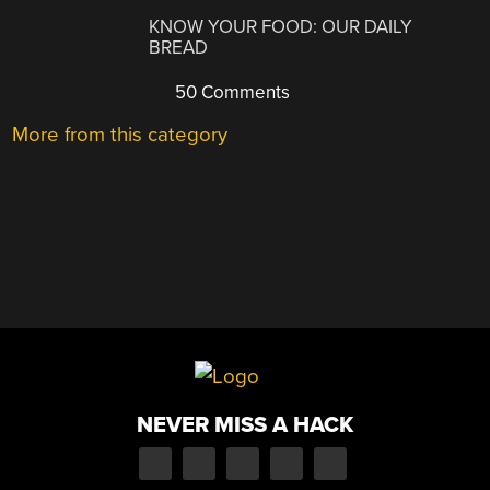
KNOW YOUR FOOD: OUR DAILY
BREAD
50 Comments
More from this category
NEVER MISS A HACK