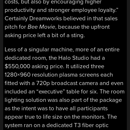
costs, but also by encouraging higher
productivity and stronger employee loyalty.”
Certainly Dreamworks believed in that sales
pitch for
Bee Movie
, because the upfront
asking price left a bit of a sting.
Less of a singular machine, more of an entire
dedicated room, the Halo Studio had a
$550,000 asking price. It utilized three
1280×960 resolution plasma screens each
fitted with a 720p broadcast camera and even
included an “executive” table for six. The room
lighting solution was also part of the package
as the intent was to have all participants
appear true to life size on the monitors. The
system ran on a dedicated T3 fiber optic