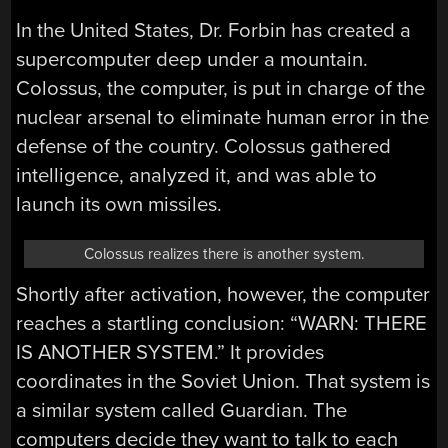
In the United States, Dr. Forbin has created a
supercomputer deep under a mountain.
Colossus, the computer, is put in charge of the
nuclear arsenal to eliminate human error in the
defense of the country. Colossus gathered
intelligence, analyzed it, and was able to
launch its own missiles.
Colossus realizes there is another system.
Shortly after activation, however, the computer
reaches a startling conclusion: “WARN: THERE
IS ANOTHER SYSTEM.” It provides
coordinates in the Soviet Union. That system is
a similar system called Guardian. The
computers decide they want to talk to each