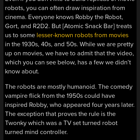
robots, you can often draw inspiration from
cinema. Everyone knows Robby the Robot,
Gort, and R2D2. But [Atomic Snack Bar] treats
us to some
lesser-known robots from movies
in the 1930s, 40s, and 50s. While we are pretty
up on movies, we have to admit that the video,
which you can see below, has a few we didn’t
know about.
The robots are mostly humanoid. The comedy
vampire flick from the 1950s could have
inspired Robby, who appeared four years later.
The exception that proves the rule is the
Twonky which was a TV set turned robot
turned mind controller.