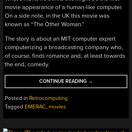
movie appearance of a human-like computer.
On a side note, in the UK this movie was
known as “The Other Woman.”
The story is about an MIT computer expert
computerizing a broadcasting company who,
of course, finds romance and, at least towards
the end, comedy.
“FICTIONAL
CONTINUE READING
→
COMPUTERS:
EMERAC
Posted in
Retrocomputing
WAS
Tagged
EMERAC
,
movies
THE
CHATBOT
OF
1957”