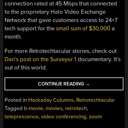
connection rated at 45 Mbps that connected
to the proprietary Halo Video Exchange
Network that gave customers access to 24×7
tech support for the
small sum of $30,000
a
month.
For more Retrotechtacular stories, check out
Dan’s post on the Surveyor 1
documentary. It’s
out of this world.
“RETROTECHTACU
CONTINUE READING
→
THE
$550K
Posted in
Hackaday Columns
,
Retrotechtacular
VIDEO
Tagged
b-movie
,
movies
,
retrotech
,
CONFERENCING
teleprescence
,
video conferencing
,
zoom
SYSTEM
USED