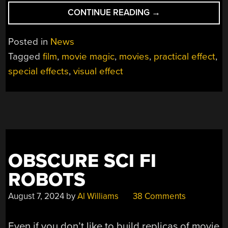
“HOW
CONTINUE READING
→
TO
SHOOT
Posted in
News
ACTORS
Tagged
film
,
movie magic
,
movies
,
practical effect
,
WITH
special effects
,
visual effect
ARROWS
SANS
CGI”
OBSCURE SCI FI
ROBOTS
August 7, 2024
by
Al Williams
38 Comments
Even if you don’t like to build replicas of movie