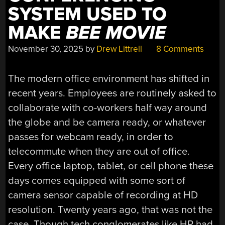
SYSTEM USED TO
MAKE
BEE MOVIE
November 30, 2025
by
Drew Littrell
8 Comments
The modern office environment has shifted in
recent years. Employees are routinely asked to
collaborate with co-workers half way around
the globe and be camera ready, or whatever
passes for webcam ready, in order to
telecommute when they are out of office.
Every office laptop, tablet, or cell phone these
days comes equipped with some sort of
camera sensor capable of recording at HD
resolution. Twenty years ago, that was not the
case. Though tech conglomerates like HP had