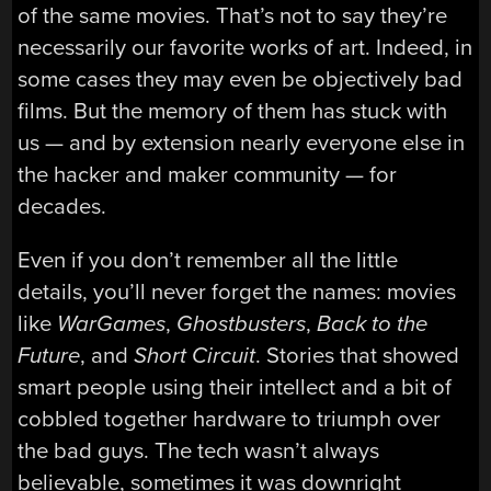
of the same movies. That’s not to say they’re
necessarily our favorite works of art. Indeed, in
some cases they may even be objectively bad
films. But the memory of them has stuck with
us — and by extension nearly everyone else in
the hacker and maker community — for
decades.
Even if you don’t remember all the little
details, you’ll never forget the names: movies
like
WarGames
,
Ghostbusters
,
Back to the
Future
, and
Short Circuit
. Stories that showed
smart people using their intellect and a bit of
cobbled together hardware to triumph over
the bad guys. The tech wasn’t always
believable, sometimes it was downright