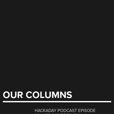
OUR COLUMNS
HACKADAY PODCAST EPISODE