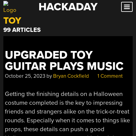
HACKADAY
Skip
to
TOY
content
99 ARTICLES
UPGRADED TOY
GUITAR PLAYS MUSIC
October 25, 2023
by
Bryan Cockfield
1 Comment
Getting the finishing details on a Halloween
costume completed is the key to impressing
friends and strangers alike on the trick-or-treat
rounds. Especially when it comes to things like
props, these details can push a good