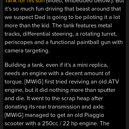
Tank for his son
(video, embedded below.). But
it’s so much fun driving that beast around that
we suspect Dad is going to be piloting it a lot
more than the kid. The tank features metal
tracks, differential steering, a rotating turret,
periscopes and a functional paintball gun with
camera targeting.
Building a tank, even if it’s a mini replica,
needs an engine with a decent amount of
torque. [MWiG] first tried reviving an old ATV
engine, but it did nothing more than sputter
and die. It went to the scrap heap after
donating its rear transmission and axle.
[MWiG] managed to get an old Piaggio
scooter with a 250cc / 22 hp engine. The