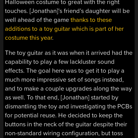
Halloween costume to great with the right
touches. [Jonathan]’s friend’s daughter will be
well ahead of the game
thanks to these
additions to a toy guitar which is part of her
costume this year
.
The toy guitar as it was when it arrived had the
capability to play a few lackluster sound
effects. The goal here was to get it to play a
much more impressive set of songs instead,
and to make a couple upgrades along the way
as well. To that end, [Jonathan] started by
dismantling the toy and investigating the PCBs
for potential reuse. He decided to keep the
buttons in the neck of the guitar despite their
non-standard wiring configuration, but toss