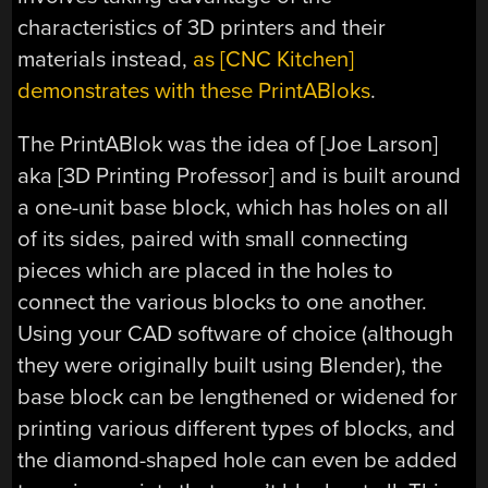
characteristics of 3D printers and their
materials instead,
as [CNC Kitchen]
demonstrates with these PrintABloks
.
The PrintABlok was the idea of [Joe Larson]
aka [3D Printing Professor] and is built around
a one-unit base block, which has holes on all
of its sides, paired with small connecting
pieces which are placed in the holes to
connect the various blocks to one another.
Using your CAD software of choice (although
they were originally built using Blender), the
base block can be lengthened or widened for
printing various different types of blocks, and
the diamond-shaped hole can even be added