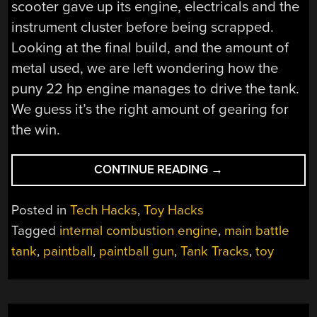
scooter gave up its engine, electricals and the
instrument cluster before being scrapped.
Looking at the final build, and the amount of
metal used, we are left wondering how the
puny 22 hp engine manages to drive the tank.
We guess it’s the right amount of gearing for
the win.
“DAD
CONTINUE READING
→
BUILDS
FRICKIN’
Posted in
Tech Hacks
,
Toy Hacks
TANK
Tagged
internal combustion engine
,
main battle
FOR
tank
,
paintball
,
paintball gun
,
Tank Tracks
,
toy
HIS
SON”