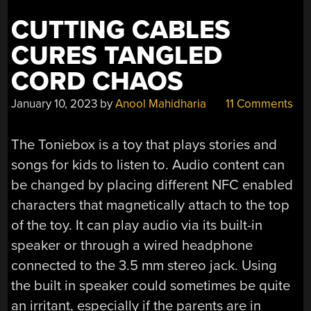
CUTTING CABLES
CURES TANGLED
CORD CHAOS
January 10, 2023
by
Anool Mahidharia
11 Comments
The Toniebox is a toy that plays stories and
songs for kids to listen to. Audio content can
be changed by placing different NFC enabled
characters that magnetically attach to the top
of the toy. It can play audio via its built-in
speaker or through a wired headphone
connected to the 3.5 mm stereo jack. Using
the built in speaker could sometimes be quite
an irritant, especially if the parents are in