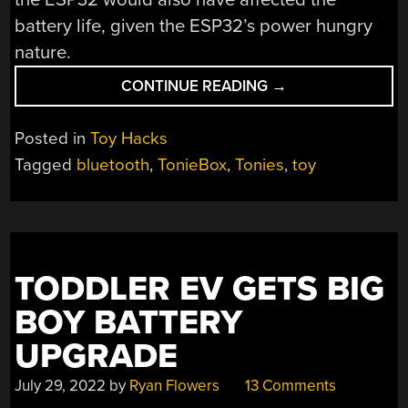
battery life, given the ESP32’s power hungry
nature.
“CUTTING
CONTINUE READING
→
CABLES
CURES
Posted in
Toy Hacks
TANGLED
Tagged
bluetooth
,
TonieBox
,
Tonies
,
toy
CORD
CHAOS”
TODDLER EV GETS BIG
BOY BATTERY
UPGRADE
July 29, 2022
by
Ryan Flowers
13 Comments