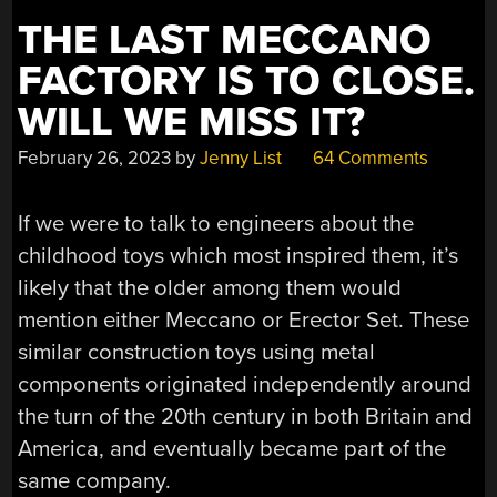
CITY
THE LAST MECCANO
LIFE”
FACTORY IS TO CLOSE.
WILL WE MISS IT?
February 26, 2023
by
Jenny List
64 Comments
If we were to talk to engineers about the
childhood toys which most inspired them, it’s
likely that the older among them would
mention either Meccano or Erector Set. These
similar construction toys using metal
components originated independently around
the turn of the 20th century in both Britain and
America, and eventually became part of the
same company.