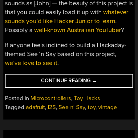
sounds as [John] — the beauty of this project is
that you could easily load it up with
whatever
sounds you’d like Hacker Junior to learn
.
Possibly a
well-known Australian YouTuber
?
If anyone feels inclined to build a Hackaday-
themed See ‘n Say based on this project,
we’ve love to see it
.
“MODDED
CONTINUE READING
→
SEE
‘N
Posted in
Microcontrollers
,
Toy Hacks
SAY
Tagged
adafruit
,
I2S
,
See n' Say
,
toy
,
vintage
TEACHES
THE
SOUNDS
OF