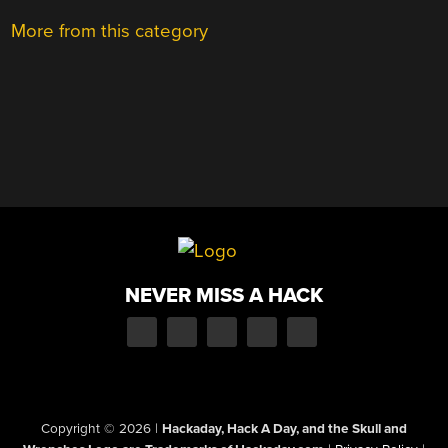
More from this category
NEVER MISS A HACK
Copyright © 2026
|
Hackaday, Hack A Day, and the Skull and