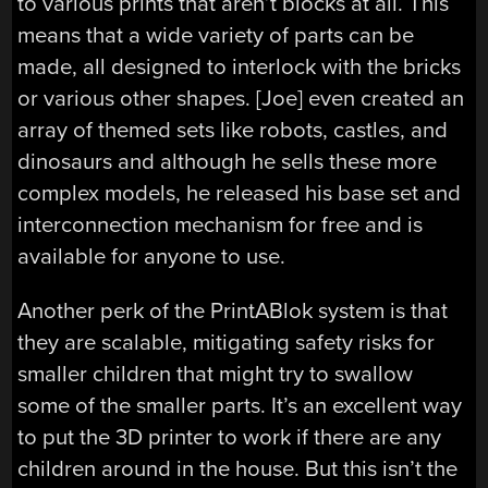
to various prints that aren’t blocks at all. This
means that a wide variety of parts can be
made, all designed to interlock with the bricks
or various other shapes. [Joe] even created an
array of themed sets like robots, castles, and
dinosaurs and although he sells these more
complex models, he released his base set and
interconnection mechanism for free and is
available for anyone to use.
Another perk of the PrintABlok system is that
they are scalable, mitigating safety risks for
smaller children that might try to swallow
some of the smaller parts. It’s an excellent way
to put the 3D printer to work if there are any
children around in the house. But this isn’t the