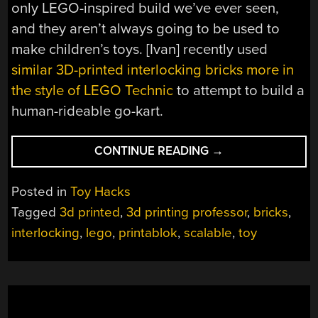
only LEGO-inspired build we’ve ever seen,
and they aren’t always going to be used to
make children’s toys. [Ivan] recently used
similar 3D-printed interlocking bricks more in
the style of LEGO Technic
to attempt to build a
human-rideable go-kart.
“3D
CONTINUE READING
→
PRINTING
LEGO-
Posted in
Toy Hacks
LIKE
Tagged
3d printed
,
3d printing professor
,
bricks
,
BLOCKS”
interlocking
,
lego
,
printablok
,
scalable
,
toy