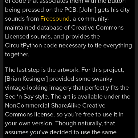
of code that associates them with the button
being pressed on the PCB. [John] gets his city
sounds from
Freesound
, a community-
maintained database of Creative Commons
Licensed sounds, and provides the
CircuitPython code necessary to tie everything
together.
The last step is the artwork. For this project,
[Brian Kesinger] provided some swanky
vintage-looking imagery that perfectly fits the
See ‘n Say style. The art is available under the
NonCommercial-ShareAlike Creative
Commons license, so you’re free to use it in
your own version. Though naturally, that
assumes you’ve decided to use the same