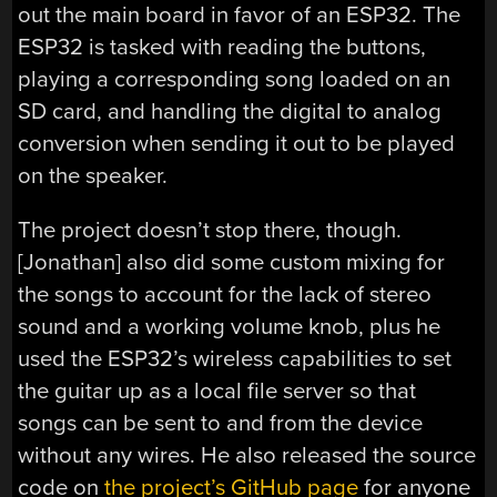
out the main board in favor of an ESP32. The
ESP32 is tasked with reading the buttons,
playing a corresponding song loaded on an
SD card, and handling the digital to analog
conversion when sending it out to be played
on the speaker.
The project doesn’t stop there, though.
[Jonathan] also did some custom mixing for
the songs to account for the lack of stereo
sound and a working volume knob, plus he
used the ESP32’s wireless capabilities to set
the guitar up as a local file server so that
songs can be sent to and from the device
without any wires. He also released the source
code on
the project’s GitHub page
for anyone