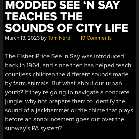
MODDED SEE ‘N SAY
TEACHES THE
SOUNDS OF CITY LIFE
March 13, 2023
by
Tom Nardi
19 Comments
The Fisher-Price See ‘n Say was introduced
back in 1964, and since then has helped teach
countless children the different sounds made
by farm animals. But what about our urban
youth? If they’re going to navigate a concrete
jungle, why not prepare them to identify the
sound of a jackhammer or the chime that plays
before an announcement goes out over the
subway’s PA system?