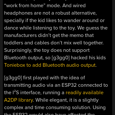
“work from home” mode. And wired
headphones are not a robust alternative,
specially if the kid likes to wander around or
dance while listening to the toy. We guess the
manufacturers didn’t get the memo that
toddlers and cables don’t mix well together.
Surprisingly, the toy does not support
Bluetooth output, so [g3gg0] hacked his kids
Toniebox to add Bluetooth audio output
.
[g3gg0] first played with the idea of
transmitting audio via an ESP32 connected to
the I²S interface, running a
readily available
A2DP library
. While elegant, it is a slightly
complex and time consuming solution. Using
the ESP32 would also have affected the