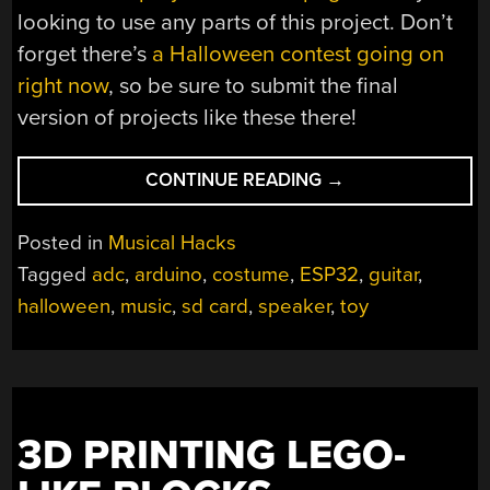
looking to use any parts of this project. Don’t
forget there’s
a Halloween contest going on
right now
, so be sure to submit the final
version of projects like these there!
“UPGRADED
CONTINUE READING
→
TOY
GUITAR
Posted in
Musical Hacks
PLAYS
Tagged
adc
,
arduino
,
costume
,
ESP32
,
guitar
,
MUSIC”
halloween
,
music
,
sd card
,
speaker
,
toy
3D PRINTING LEGO-