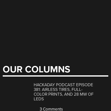
OUR COLUMNS
HACKADAY PODCAST EPISODE
381: AIRLESS TIRES, FULL-
COLOR PRINTS, AND 28 MW OF
LEDS
3 Comments