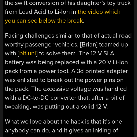
the swift conversion of his daughter’s toy truck
from Lead Acid to Li-Ion in
the video which
you can see below the break
.
Facing challenges similar to that of actual road
worthy passenger vehicles, [Brian] teamed up
with [
bitluni
] to solve them. The 12 V SLA
battery was being replaced with a 20 V Li-Ion
pack from a power tool. A 3d printed adapter
was enlisted to break out the power pins on
the pack. The excessive voltage was handled
with a DC-to-DC converter that, after a bit of
tweaking, was putting out a solid 12 V.
What we love about the hack is that it’s one
anybody can do, and it gives an inkling of