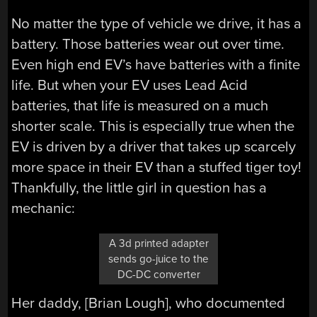
No matter the type of vehicle we drive, it has a
battery. Those batteries wear out over time.
Even high end EV’s have batteries with a finite
life. But when your EV uses Lead Acid
batteries, that life is measured on a much
shorter scale. This is especially true when the
EV is driven by a driver that takes up scarcely
more space in their EV than a stuffed tiger toy!
Thankfully, the little girl in question has a
mechanic:
A 3d printed adapter
sends go-juice to the
DC-DC converter
Her daddy, [Brian Lough], who documented