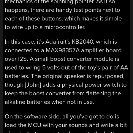
mechanics of the spinning pointer. As it so
happens, there are handy test points next to
each of these buttons, which makes it simple
to wire up to a microcontroller.
In this case, it’s Adafruit’s KB2040, which is
connected to a MAX98357A amplifier board
over I2S. A small boost converter module is
used to wring 5 volts out of the toy’s pair of AA
batteries. The original speaker is repurposed,
though [John] adds a physical power switch to
keep the boost converter from flattening the
alkaline batteries when not in use.
On the software side, all you’ve got to do is
load the MCU with your sounds and write a bit