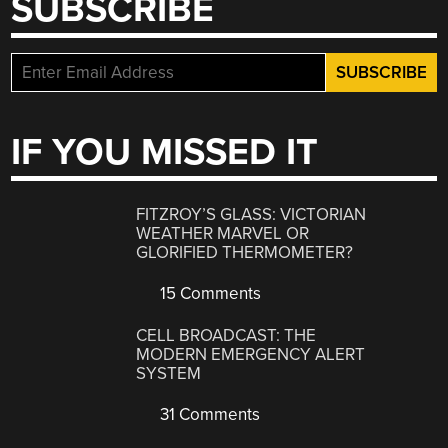
SUBSCRIBE
IF YOU MISSED IT
FITZROY’S GLASS: VICTORIAN
WEATHER MARVEL OR
GLORIFIED THERMOMETER?
15 Comments
CELL BROADCAST: THE
MODERN EMERGENCY ALERT
SYSTEM
31 Comments