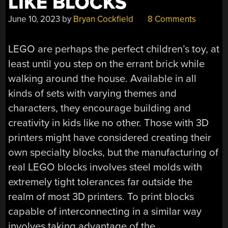
LIKE BLOCKS
June 10, 2023
by
Bryan Cockfield
8 Comments
LEGO are perhaps the perfect children’s toy, at
least until you step on the errant brick while
walking around the house. Available in all
kinds of sets with varying themes and
characters, they encourage building and
creativity in kids like no other. Those with 3D
printers might have considered creating their
own specialty blocks, but the manufacturing of
real LEGO blocks involves steel molds with
extremely tight tolerances far outside the
realm of most 3D printers. To print blocks
capable of interconnecting in a similar way
involves taking advantage of the