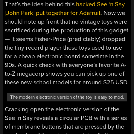
That’s the idea behind this
hacked See ‘n Say
[John Park] put together for Adafruit
. Now we
should note up front that no vintage toys were
sacrificed during the production of this gadget
— it seems Fisher-Price (predictably) dropped
the tiny record player these toys used to use
for a cheap electronic board sometime in the
90s. A quick check with everyone’s favorite A-
to-Z megacorp shows you can pick up one of
these new-school models for around $25 USD.
The modern electronic version of the toy is easy to mod.
Cracking open the electronic version of the
See ‘n Say reveals a circular PCB with a series
of membrane buttons that are pressed by the