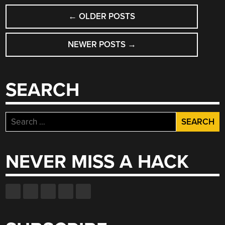
POSTS
←
OLDER POSTS
NAVIGATION
NEWER POSTS
→
SEARCH
Search
for:
NEVER MISS A HACK