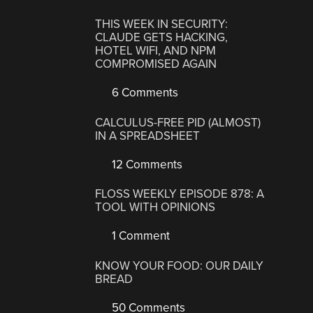
THIS WEEK IN SECURITY:
CLAUDE GETS HACKING,
HOTEL WIFI, AND NPM
COMPROMISED AGAIN
6 Comments
CALCULUS-FREE PID (ALMOST)
IN A SPREADSHEET
12 Comments
FLOSS WEEKLY EPISODE 878: A
TOOL WITH OPINIONS
1 Comment
KNOW YOUR FOOD: OUR DAILY
BREAD
50 Comments