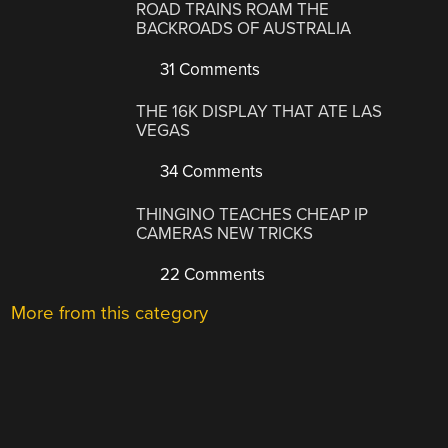
ROAD TRAINS ROAM THE
BACKROADS OF AUSTRALIA
31 Comments
THE 16K DISPLAY THAT ATE LAS
VEGAS
34 Comments
THINGINO TEACHES CHEAP IP
CAMERAS NEW TRICKS
22 Comments
More from this category