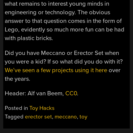
what remains to interest young minds in
engineering or technology. The obvious
answer to that question comes in the form of
Lego, evidently so much more fun can be had
with plastic bricks.
Did you have Meccano or Erector Set when
you were a kid? If so what did you do with it?
We’ve seen a few projects using it here
over
the years.
Header: Alf van Beem,
CC0
.
Posted in
Toy Hacks
Tagged
erector set
,
meccano
,
toy