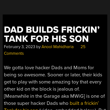
DAD BUILDS FRICKIN’
TANK FOR HIS SON
February 3, 2023
by
Anool Mahidharia
25
Comments
We gotta love hacker Dads and Moms for
being so awesome. Sooner or later, their kids
get to play with some amazing toy that every
other kid on the block is jealous of.
[Meanwhile in the Garage aka MWiG] is one of
those super hacker Dads who
built a frickin’