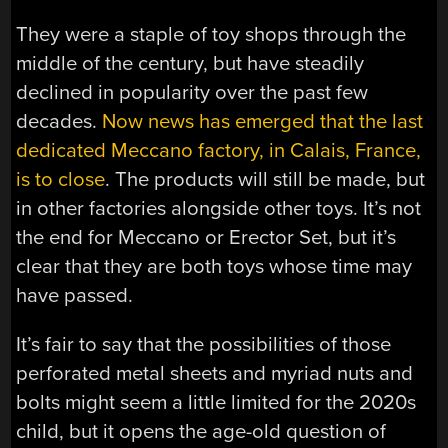
They were a staple of toy shops through the
middle of the century, but have steadily
declined in popularity over the past few
decades.
Now news has emerged that the last
dedicated Meccano factory, in Calais, France,
is to close
. The products will still be made, but
in other factories alongside other toys. It’s not
the end for Meccano or Erector Set, but it’s
clear that they are both toys whose time may
have passed.
It’s fair to say that the possibilities of those
perforated metal sheets and myriad nuts and
bolts might seem a little limited for the 2020s
child, but it opens the age-old question of