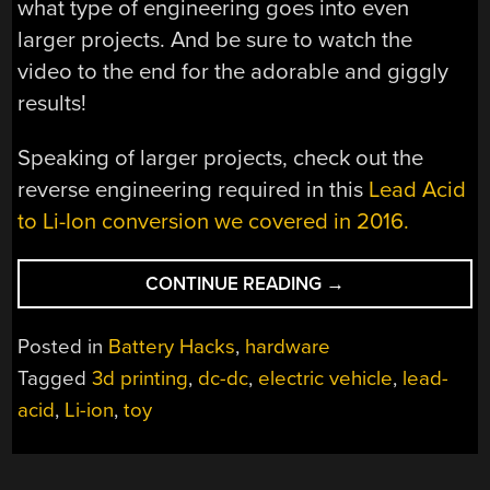
what type of engineering goes into even
larger projects. And be sure to watch the
video to the end for the adorable and giggly
results!
Speaking of larger projects, check out the
reverse engineering required in this
Lead Acid
to Li-Ion conversion we covered in 2016.
“TODDLER
CONTINUE READING
→
EV
GETS
Posted in
Battery Hacks
,
hardware
BIG
Tagged
3d printing
,
dc-dc
,
electric vehicle
,
lead-
BOY
acid
,
Li-ion
,
toy
BATTERY
UPGRADE”