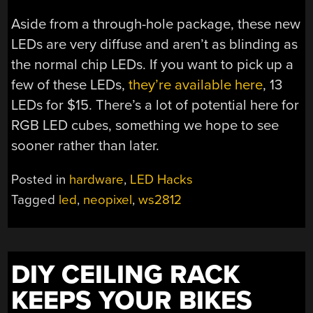
Aside from a through-hole package, these new
LEDs are very diffuse and aren’t as blinding as
the normal chip LEDs. If you want to pick up a
few of these LEDs,
they’re available here
, 13
LEDs for $15. There’s a lot of potential here for
RGB LED cubes, something we hope to see
sooner rather than later.
Posted in
hardware
,
LED Hacks
Tagged
led
,
neopixel
,
ws2812
DIY CEILING RACK
KEEPS YOUR BIKES