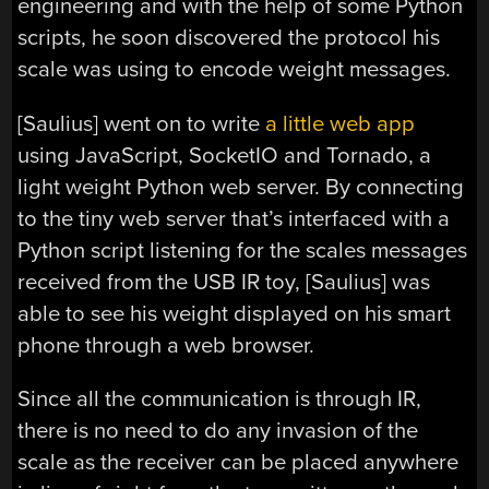
engineering and with the help of some Python
scripts, he soon discovered the protocol his
scale was using to encode weight messages.
[Saulius] went on to write
a little web app
using JavaScript, SocketIO and Tornado, a
light weight Python web server. By connecting
to the tiny web server that’s interfaced with a
Python script listening for the scales messages
received from the USB IR toy, [Saulius] was
able to see his weight displayed on his smart
phone through a web browser.
Since all the communication is through IR,
there is no need to do any invasion of the
scale as the receiver can be placed anywhere