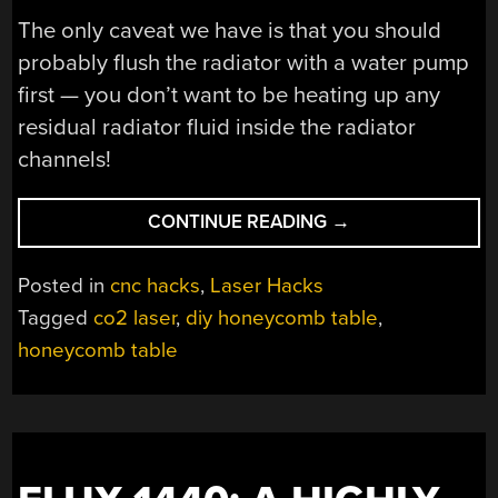
The only caveat we have is that you should
probably flush the radiator with a water pump
first — you don’t want to be heating up any
residual radiator fluid inside the radiator
channels!
“A
CONTINUE READING
→
CHEAP
HONEYCOMB
Posted in
cnc hacks
,
Laser Hacks
TABLE
Tagged
co2 laser
,
diy honeycomb table
,
REPLACEMENT
honeycomb table
FOR
YOUR
LASER”