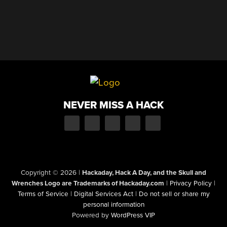
NEVER MISS A HACK
Copyright © 2026
|
Hackaday, Hack A Day, and the Skull and
Wrenches Logo are Trademarks of Hackaday.com
|
Privacy Policy
|
Terms of Service
|
Digital Services Act
|
Do not sell or share my
personal information
Powered by
WordPress VIP