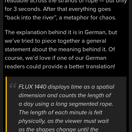
readable across the strands of rope — but only
for 3 seconds. After that everything goes
“back into the river”, a metaphor for chaos.
The explanation behind it is in German, but
we’ve tried to piece together a general
statement about the meaning behind it. Of
course, we’d love if one of our German
readers could provide a better translation!
FLUX 1440 displays time as a spatial
dimension and counts the length of
a day using a long segmented rope.
The length of each minute is felt
physically, as the viewer must wait
as the shapes change until the