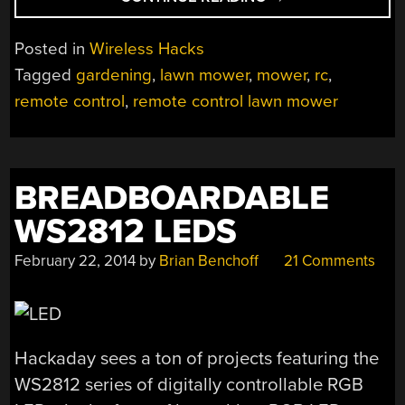
CONTROLLED
LAWN
Posted in
Wireless Hacks
MOWER
Tagged
gardening
,
lawn mower
,
mower
,
rc
,
LETS
remote control
,
remote control lawn mower
YOU
SIT
BACK
AND
BREADBOARDABLE
ENJOY
THE
WS2812 LEDS
SHOW”
February 22, 2014
by
Brian Benchoff
21 Comments
Hackaday sees a ton of projects featuring the
WS2812 series of digitally controllable RGB