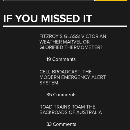
IF YOU MISSED IT
FITZROY’S GLASS: VICTORIAN
WEATHER MARVEL OR
GLORIFIED THERMOMETER?
19 Comments
CELL BROADCAST: THE
MODERN EMERGENCY ALERT
SYSTEM
35 Comments
ROAD TRAINS ROAM THE
BACKROADS OF AUSTRALIA
33 Comments