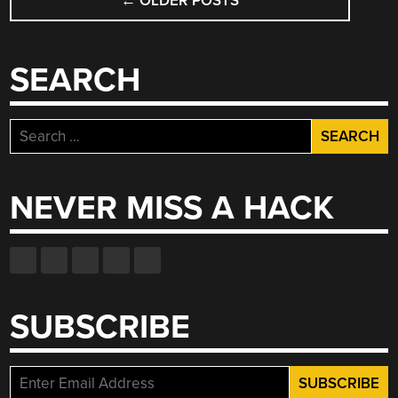
←
OLDER POSTS
NAVIGATION
SEARCH
Search
for:
NEVER MISS A HACK
SUBSCRIBE