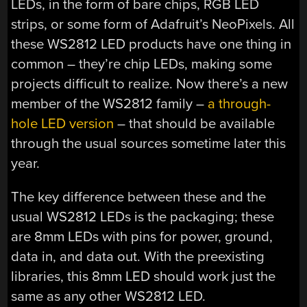
LEDs, in the form of bare chips, RGB LED
strips, or some form of Adafruit’s NeoPixels. All
these WS2812 LED products have one thing in
common – they’re chip LEDs, making some
projects difficult to realize. Now there’s a new
member of the WS2812 family –
a through-
hole LED version
– that should be available
through the usual sources sometime later this
year.
The key difference between these and the
usual WS2812 LEDs is the packaging; these
are 8mm LEDs with pins for power, ground,
data in, and data out. With the preexisting
libraries, this 8mm LED should work just the
same as any other WS2812 LED.