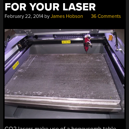
FOR YOUR LASER
February 22, 2014
by
James Hobson
36 Comments
CO2 lasers make use of a honeycomb table