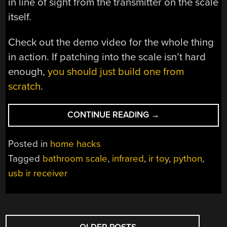
in line of sight from the transmitter on the scale
itself.
Check out the demo video for the whole thing
in action. If patching into the scale isn’t hard
enough,
you should just build one from
scratch
.
“LISTENING
CONTINUE READING
→
TO
A
Posted in
home hacks
SMART
Tagged
bathroom scale
,
infrared
,
ir toy
,
python
,
SCALE”
usb ir receiver
POSTS