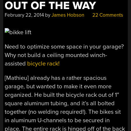
OUT OF THE WAY
February 22, 2014
by
James Hobson
22 Comments
Need to optimize some space in your garage?
Why not build a ceiling mounted winch-
assisted
bicycle rack!
[Mathieu] already has a rather spacious
garage, but wanted to make it even more
organized. He built the bicycle rack out of 1″
square aluminum tubing, and it’s all bolted
together (no welding required!). The bikes sit
in aluminum U-channels to be secured in
place. The entire rack is hinged off of the back