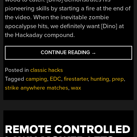
pioneering skills by starting a fire at the end of
the video. When the inevitable zombie
apocalypse hits, we definitely want [Dino] at
the Hackaday compound.
“[DINO]
CONTINUE READING
→
BRINGS
THE
Posted in
classic hacks
WATERPROOF FIRE
Tagged
camping
,
EDC
,
firestarter
,
hunting
,
prep
,
strike anywhere matches
,
wax
REMOTE CONTROLLED