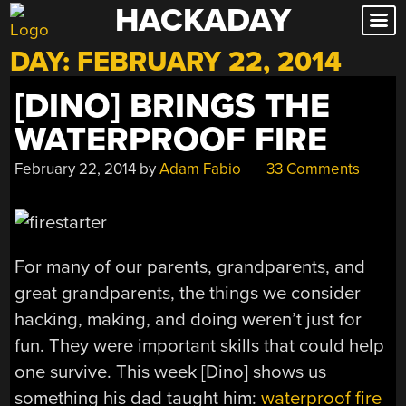
HACKADAY
Skip
to
DAY:
FEBRUARY 22, 2014
content
[DINO] BRINGS THE
WATERPROOF FIRE
February 22, 2014
by
Adam Fabio
33 Comments
For many of our parents, grandparents, and
great grandparents, the things we consider
hacking, making, and doing weren’t just for
fun. They were important skills that could help
one survive. This week [Dino] shows us
something his dad taught him:
waterproof fire