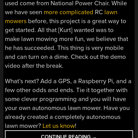
used come from National Power Chair. While
we have seen
more complicated
RC
lawn
mowers
before, this project is a great way to
get started. All that [Kurt] wanted was to
make lawn mowing more fun, we believe that
he has succeeded. This thing is very mobile
and can turn on a dime. Check out the demo
video after the break.
What’s next? Add a GPS, a Raspberry Pi, and a
few other odds and ends. Tie it together with
some clever programming and you will have
your own autonomous lawn mower. Have you
already created a completely autonomous
lawn mower?
Let us know
!
“REMOTE
CONTINUE READING
→