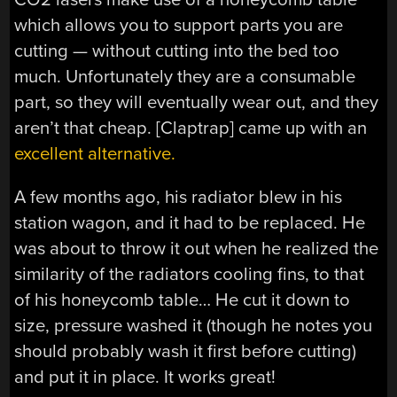
which allows you to support parts you are
cutting — without cutting into the bed too
much. Unfortunately they are a consumable
part, so they will eventually wear out, and they
aren’t that cheap. [Claptrap] came up with an
excellent alternative.
A few months ago, his radiator blew in his
station wagon, and it had to be replaced. He
was about to throw it out when he realized the
similarity of the radiators cooling fins, to that
of his honeycomb table… He cut it down to
size, pressure washed it (though he notes you
should probably wash it first before cutting)
and put it in place. It works great!