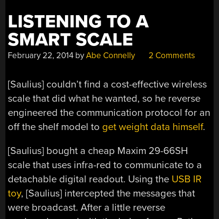
LISTENING TO A
SMART SCALE
February 22, 2014
by
Abe Connelly
2 Comments
[Saulius] couldn’t find a cost-effective wireless
scale that did what he wanted, so he reverse
engineered the communication protocol for an
off the shelf model to
get weight data himself
.
[Saulius] bought a cheap Maxim 29-66SH
scale that uses infra-red to communicate to a
detachable digital readout. Using the
USB IR
toy
, [Saulius] intercepted the messages that
were broadcast. After a little reverse