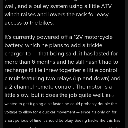
wall, and a pulley system using a little ATV
winch raises and lowers the rack for easy
access to the bikes.
It’s currently powered off a 12V motorcycle
battery, which he plans to add a trickle
charger to — that being said, it has lasted for
more than 6 months and he still hasn’t had to
recharge it! He threw together a little control
circuit featuring two relays (up and down) and
a 2 channel remote control. The motor is a
little slow, but it does the job quite well.
If he
wanted to get it going a bit faster, he could probably double the
voltage to allow for a quicker movement — since it’s only on for
short periods of time it should be okay. Seeing hacks like this has