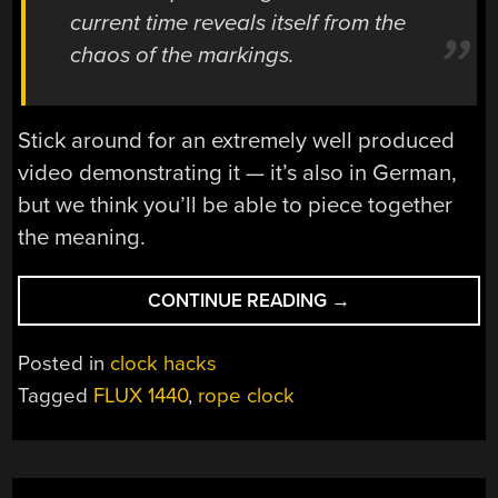
current time reveals itself from the
chaos of the markings.
Stick around for an extremely well produced
video demonstrating it — it’s also in German,
but we think you’ll be able to piece together
the meaning.
“FLUX
CONTINUE READING
→
1440:
A
Posted in
clock hacks
HIGHLY
Tagged
FLUX 1440
,
rope clock
IMPRACTICAL
BUT
AWESOME
CLOCK”