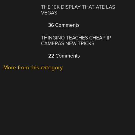
THE 16K DISPLAY THAT ATE LAS
VEGAS
36 Comments
THINGINO TEACHES CHEAP IP
CAMERAS NEW TRICKS
22 Comments
More from this category