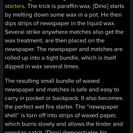
starters
. The trick is paraffin wax. [Dino] starts
by melting down some wax in a pot. He then
dips strips of newspaper in the liquid wax.
Several strike anywhere matches also get the
wax treatment, are then placed on the
newspaper. The newspaper and matches are
rolled up into a tight bundle, which is itself
dipped in wax several times.
The resulting small bundle of waxed
newspaper and matches is safe and easy to
carry in pocket or backpack. It also becomes
the perfect wet fire starter. The “newspaper
shell” is torn off into strips of waxed paper,
which burns slowly and allows the tinder and
wood to catch. [Dino] demonstrates his