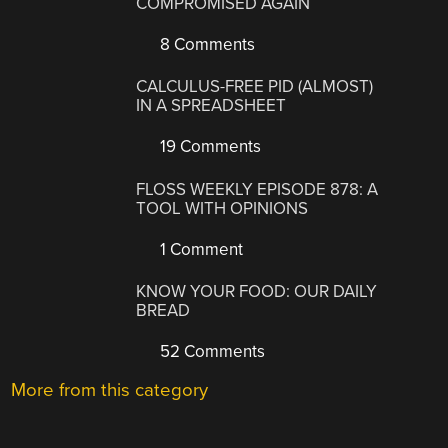
COMPROMISED AGAIN
8 Comments
CALCULUS-FREE PID (ALMOST)
IN A SPREADSHEET
19 Comments
FLOSS WEEKLY EPISODE 878: A
TOOL WITH OPINIONS
1 Comment
KNOW YOUR FOOD: OUR DAILY
BREAD
52 Comments
More from this category