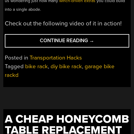
us wondering just how many
winch-driven extras
you could build
into a single abode.
Check out the following video of it in action!
“DIY
CONTINUE READING
→
CEILING
RACK
Posted in
Transportation Hacks
KEEPS
Tagged
bike rack
,
diy bike rack
,
garage bike
YOUR
rackd
BIKES
OUT
OF
THE WAY”
A CHEAP HONEYCOMB
TABLE REPLACEMENT