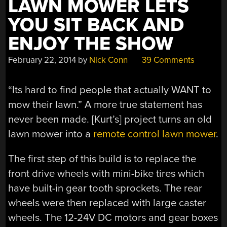
LAWN MOWER LETS
YOU SIT BACK AND
ENJOY THE SHOW
February 22, 2014
by
Nick Conn
39 Comments
“Its hard to find people that actually WANT to
mow their lawn.” A more true statement has
never been made. [Kurt’s] project turns an old
lawn mower into a
remote control lawn mower
.
The first step of this build is to replace the
front drive wheels with mini-bike tires which
have built-in gear tooth sprockets. The rear
wheels were then replaced with large caster
wheels. The 12-24V DC motors and gear boxes