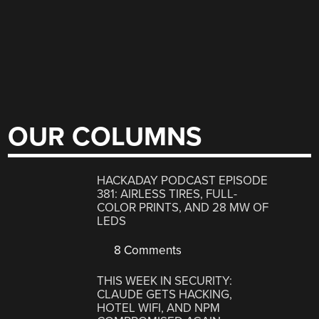
OUR COLUMNS
HACKADAY PODCAST EPISODE
381: AIRLESS TIRES, FULL-
COLOR PRINTS, AND 28 MW OF
LEDS
8 Comments
THIS WEEK IN SECURITY:
CLAUDE GETS HACKING,
HOTEL WIFI, AND NPM