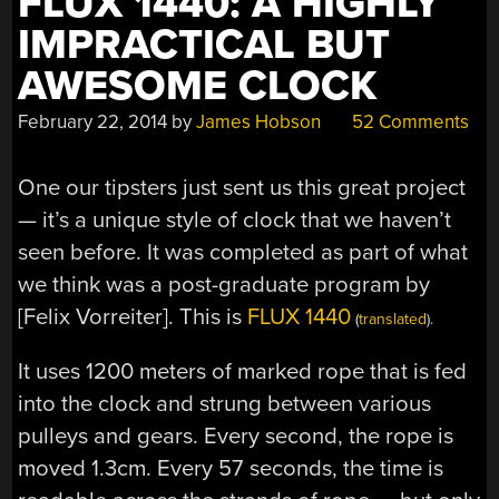
FLUX 1440: A HIGHLY
IMPRACTICAL BUT
AWESOME CLOCK
February 22, 2014
by
James Hobson
52 Comments
One our tipsters just sent us this great project
— it’s a unique style of clock that we haven’t
seen before. It was completed as part of what
we think was a post-graduate program by
[Felix Vorreiter]. This is
FLUX 1440
(
translated
).
It uses 1200 meters of marked rope that is fed
into the clock and strung between various
pulleys and gears. Every second, the rope is
moved 1.3cm. Every 57 seconds, the time is