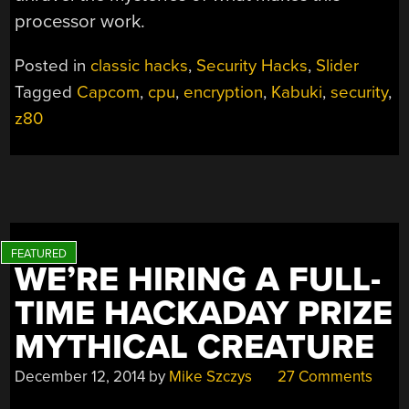
processor work.
Posted in
classic hacks
,
Security Hacks
,
Slider
Tagged
Capcom
,
cpu
,
encryption
,
Kabuki
,
security
,
z80
WE’RE HIRING A FULL-
TIME HACKADAY PRIZE
MYTHICAL CREATURE
December 12, 2014
by
Mike Szczys
27 Comments