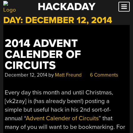
HACKADAY
Skip
to
DAY:
DECEMBER 12, 2014
content
2014 ADVENT
CALENDER OF
CIRCUITS
December 12, 2014
by
Matt Freund
6 Comments
Every day this month and until Christmas,
[vk2zay] is (has already been!) posting a
simple but useful hack in his 2nd sort-of-
annual “
Advent Calender of Circuits
” that
many of you will want to be bookmarking. For