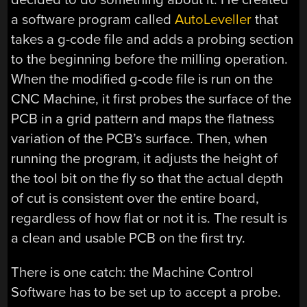
a software program called
AutoLeveller
that
takes a g-code file and adds a probing section
to the beginning before the milling operation.
When the modified g-code file is run on the
CNC Machine, it first probes the surface of the
PCB in a grid pattern and maps the flatness
variation of the PCB’s surface. Then, when
running the program, it adjusts the height of
the tool bit on the fly so that the actual depth
of cut is consistent over the entire board,
regardless of how flat or not it is. The result is
a clean and usable PCB on the first try.
There is one catch: the Machine Control
Software has to be set up to accept a probe.