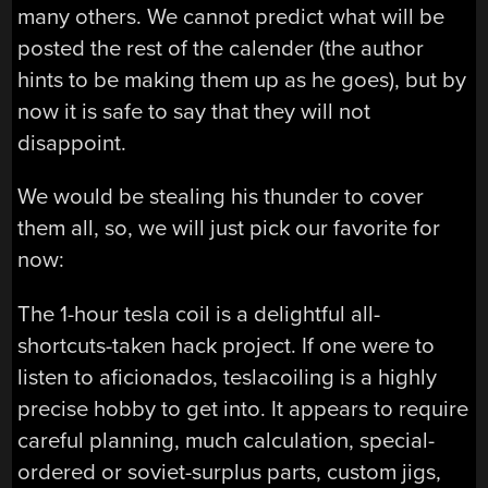
many others. We cannot predict what will be
posted the rest of the calender (the author
hints to be making them up as he goes), but by
now it is safe to say that they will not
disappoint.
We would be stealing his thunder to cover
them all, so, we will just pick our favorite for
now:
The 1-hour tesla coil is a delightful all-
shortcuts-taken hack project. If one were to
listen to aficionados, teslacoiling is a highly
precise hobby to get into. It appears to require
careful planning, much calculation, special-
ordered or soviet-surplus parts, custom jigs,