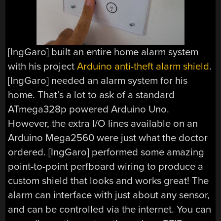
[IngGaro] built an entire home alarm system
with his project
Arduino anti-theft alarm shield
.
[IngGaro] needed an alarm system for his
home. That’s a lot to ask of a standard
ATmega328p powered Arduino Uno.
However, the extra I/O lines available on an
Arduino Mega2560 were just what the doctor
ordered. [IngGaro] performed some amazing
point-to-point perfboard wiring to produce a
custom shield that looks and works great! The
alarm can interface with just about any sensor,
and can be controlled via the internet. You can