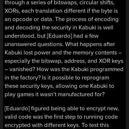
through a series of bitswaps, circular shifts,
XORs, each translation different if the byte is
an opcode or data. The process of encoding
and decoding the security in Kabuki is well
understood, but [Eduardo] had a few
unanswered questions. What happens after
Kabuki lost power and the memory contents –
especially the bitswap, address, and XOR keys
– vanished? How was the Kabuki programmed
in the factory? Is it possible to reprogram
these security keys, allowing one Kabuki to
play games it wasn’t manufactured for?
[Eduardo] figured being able to encrypt new,
valid code was the first step to running code
encrypted with different keys. To test this