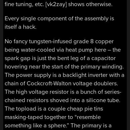
fine tuning, etc. [vk2zay] shows otherwise.
Every single component of the assembly is
itself a hack.
No fancy tungsten-infused grade 8 copper
being water-cooled via heat pump here – the
spark gap is just the bent leg of a capacitor
hovering near the start of the primary winding.
The power supply is a backlight inverter with a
chain of Cockcroft-Walton voltage doublers.
The high voltage resistor is a bunch of series-
chained resistors shoved into a silicone tube.
The topload is a couple cheap pie tins
masking-taped together to “resemble
something like a sphere.” The primary is a