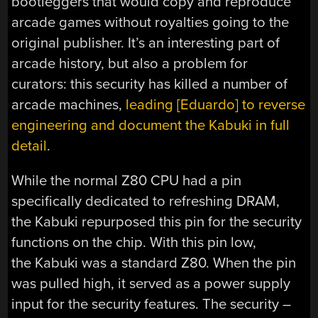
bootleggers that would copy and reproduce
arcade games without royalties going to the
original publisher. It’s an interesting part of
arcade history, but also a problem for
curators: this security has killed a number of
arcade machines,
leading [Eduardo] to reverse
engineering and document the Kabuki in full
detail
.
While the normal Z80 CPU had a pin
specifically dedicated to refreshing DRAM,
the Kabuki repurposed this pin for the security
functions on the chip. With this pin low,
the Kabuki was a standard Z80. When the pin
was pulled high, it served as a power supply
input for the security features. The security –