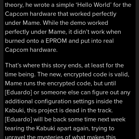
theory, he wrote a simple ‘Hello World’ for the
Capcom hardware that worked perfectly
under Mame. While the demo worked
perfectly under Mame, it didn’t work when
burned onto a EPROM and put into real
Capcom hardware.
That’s where this story ends, at least for the
time being. The new, encrypted code is valid,
Mame runs the encrypted code, but until
[Eduardo] or someone else can figure out any
additional configuration settings inside the
Kabuki, this project is dead in the track.
[Eduardo] will be back some time next week
tearing the Kabuki apart again, trying to
unravel the mysteries of what makes this