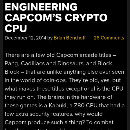
ENGINEERING
CAPCOM’S CRYPTO
CPU
December 12, 2014
by
Brian Benchoff
26 Comments
There are a few old Capcom arcade titles –
Pang, Cadillacs and Dinosaurs, and Block
Block – that are unlike anything else ever seen
in the world of coin-ops. They’re old, yes, but
what makes these titles exceptional is the CPU
they run on. The brains in the hardware of
these games is a Kabuki, a Z80 CPU that had a
few extra security features. why would
Capcom produce such a thing? To combat