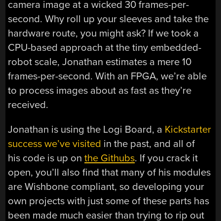
camera image at a wicked 30 frames-per-
second. Why roll up your sleeves and take the
hardware route, you might ask? If we took a
CPU-based approach at the tiny embedded-
robot scale, Jonathan estimates a mere 10
frames-per-second. With an FPGA, we’re able
to process images about as fast as they’re
received.
Jonathan is using the Logi Board, a
Kickstarter
success we’ve visited
in the past, and all of
his code is up on
the Githubs
. If you crack it
open, you’ll also find that many of his modules
are Wishbone compliant, so developing your
own projects with just some of these parts has
been made much easier than trying to rip out