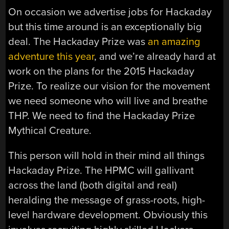
On occasion we advertise jobs for Hackaday
but this time around is an exceptionally big
deal. The Hackaday Prize was
an amazing
adventure this year
, and we’re already hard at
work on the plans for the 2015 Hackaday
Prize. To realize our vision for the movement
we need someone who will live and breathe
THP. We need to find the Hackaday Prize
Mythical Creature.
This person will hold in their mind all things
Hackaday Prize. The HPMC will gallivant
across the land (both digital and real)
heralding the message of grass-roots, high-
level hardware development. Obviously this