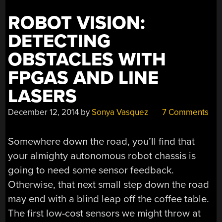
ROBOT VISION:
DETECTING
OBSTACLES WITH
FPGAS AND LINE
LASERS
December 12, 2014
by
Sonya Vasquez
7 Comments
Somewhere down the road, you’ll find that
your almighty autonomous robot chassis is
going to need some sensor feedback.
Otherwise, that next small step down the road
may end with a blind leap off the coffee table.
The first low-cost sensors we might throw at