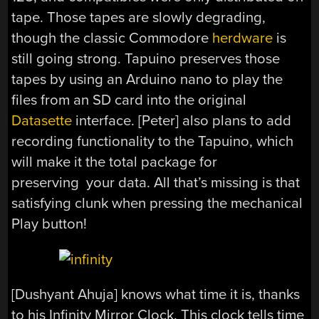
tape. Those tapes are slowly degrading,
though the classic Commodore
herdware
is
still going strong. Tapuino preserves those
tapes by using an Arduino nano to play the
files from an SD card into the original
Datasette
interface. [Peter] also plans to add
recording functionality to the Tapuino, which
will make it the total package for
preserving your data. All that’s missing is that
satisfying clunk when pressing the mechanical
Play button!
[Dushyant Ahuja] knows what time it is, thanks
to his Infinity Mirror Clock. This clock tells time