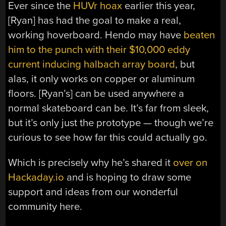
Ever since the
HUVr hoax
earlier this year,
[Ryan] has had the goal to make a real,
working hoverboard. Hendo may have
beaten
him to the punch with their $10,000 eddy
current inducing halbach array board
, but
alas, it only works on copper or aluminum
floors. [Ryan’s] can be used anywhere a
normal skateboard can be. It’s far from sleek,
but it’s only just the prototype — though we’re
curious to see how far this could actually go.
Which is precisely why he’s shared it
over on
Hackaday.io
and is hoping to draw some
support and ideas from our wonderful
community here.