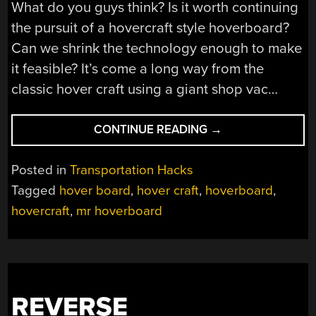
What do you guys think? Is it worth continuing
the pursuit of a hovercraft style hoverboard?
Can we shrink the technology enough to make
it feasible? It’s come a long way from the
classic hover craft using a giant shop vac…
“A
CONTINUE READING
→
SIMPLE
HOVERBOARD
Posted in
Transportation Hacks
EVERYONE
Tagged
hover board
,
hover craft
,
hoverboard
,
CAN
hovercraft
,
mr hoverboard
UNDERSTAND”
REVERSE