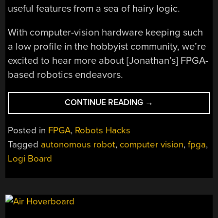
useful features from a sea of hairy logic.
With computer-vision hardware keeping such
a low profile in the hobbyist community, we’re
excited to hear more about [Jonathan’s] FPGA-
based robotics endeavors.
“ROBOT
CONTINUE READING
→
VISION:
DETECTING
Posted in
FPGA
,
Robots Hacks
OBSTACLES
Tagged
autonomous robot
,
computer vision
,
fpga
,
WITH
Logi Board
FPGAS
AND
LINE
LASERS”