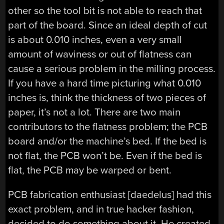
other so the tool bit is not able to reach that
part of the board. Since an ideal depth of cut
is about 0.010 inches, even a very small
amount of waviness or out of flatness can
cause a serious problem in the milling process.
If you have a hard time picturing what 0.010
inches is, think the thickness of two pieces of
paper, it’s not a lot. There are two main
contributors to the flatness problem; the PCB
board and/or the machine’s bed. If the bed is
not flat, the PCB won’t be. Even if the bed is
flat, the PCB may be warped or bent.
PCB fabrication enthusiast [daedelus] had this
exact problem, and in true hacker fashion,
decided to do something about it. He created