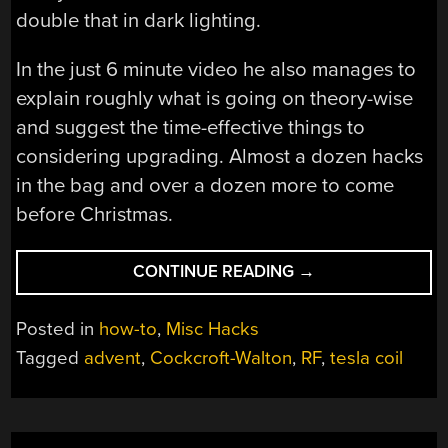
double that in dark lighting.
In the just 6 minute video he also manages to
explain roughly what is going on theory-wise
and suggest the time-effective things to
considering upgrading. Almost a dozen hacks
in the bag and over a dozen more to come
before Christmas.
“2014
CONTINUE READING
→
ADVENT
CALENDER
Posted in
how-to
,
Misc Hacks
OF
Tagged
advent
,
Cockcroft-Walton
,
RF
,
tesla coil
CIRCUITS”