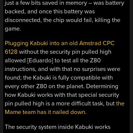
just a few bits saved in memory – was battery
backed, and once this battery was
disconnected, the chip would fail, killing the
game.
Plugging Kabuki into an old Amstrad CPC
6128
without the security pin pulled high
allowed [Eduardo] to test all the Z80
instructions, and with that no surprises were
found; the Kabuki is fully compatible with
every other Z80 on the planet. Determining
how Kabuki works with that special security
pin pulled high is a more difficult task, but
the
Mame team has it nailed down.
The security system inside Kabuki works