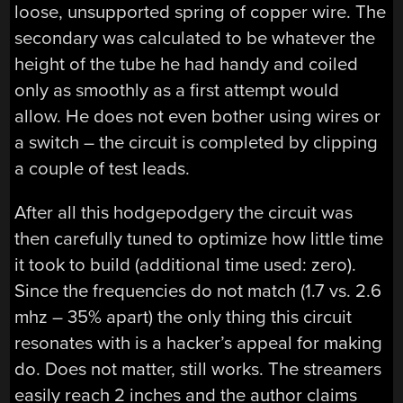
loose, unsupported spring of copper wire. The
secondary was calculated to be whatever the
height of the tube he had handy and coiled
only as smoothly as a first attempt would
allow. He does not even bother using wires or
a switch – the circuit is completed by clipping
a couple of test leads.
After all this hodgepodgery the circuit was
then carefully tuned to optimize how little time
it took to build (additional time used: zero).
Since the frequencies do not match (1.7 vs. 2.6
mhz – 35% apart) the only thing this circuit
resonates with is a hacker’s appeal for making
do. Does not matter, still works. The streamers
easily reach 2 inches and the author claims