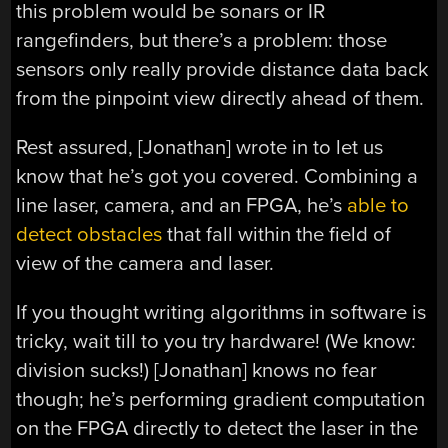
this problem would be sonars or IR
rangefinders, but there’s a problem: those
sensors only really provide distance data back
from the pinpoint view directly ahead of them.
Rest assured, [Jonathan] wrote in to let us
know that he’s got you covered. Combining a
line laser, camera, and an FPGA, he’s
able to
detect obstacles
that fall within the field of
view of the camera and laser.
If you thought writing algorithms in software is
tricky, wait till to you try hardware! (We know:
division sucks!) [Jonathan] knows no fear
though; he’s performing gradient computation
on the FPGA directly to detect the laser in the