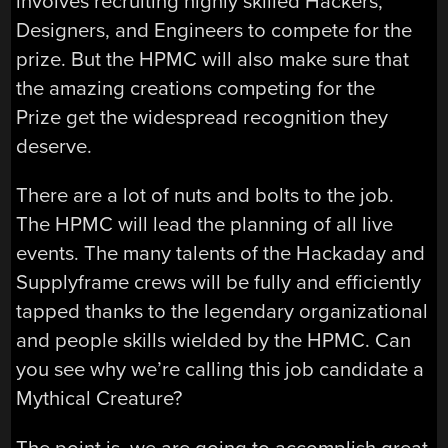
involves recruiting highly skilled Hackers,
Designers, and Engineers to compete for the
prize. But the HPMC will also make sure that
the amazing creations competing for the
Prize get the widespread recognition they
deserve.
There are a lot of nuts and bolts to the job.
The HPMC will lead the planning of all live
events. The many talents of the Hackaday and
Supplyframe crews will be fully and efficiently
tapped thanks to the legendary organizational
and people skills wielded by the HPMC. Can
you see why we’re calling this job candidate a
Mythical Creature?