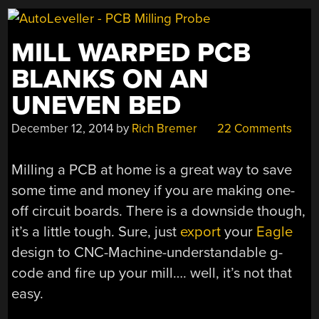
MILL WARPED PCB
BLANKS ON AN
UNEVEN BED
December 12, 2014
by
Rich Bremer
22 Comments
Milling a PCB at home is a great way to save
some time and money if you are making one-
off circuit boards. There is a downside though,
it’s a little tough. Sure, just
export
your
Eagle
design to CNC-Machine-understandable g-
code and fire up your mill…. well, it’s not that
easy.