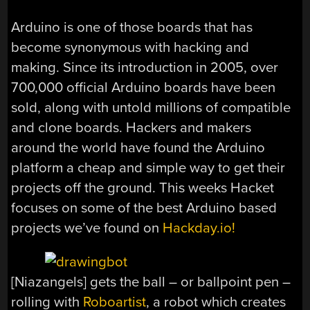
Arduino is one of those boards that has
become synonymous with hacking and
making. Since its introduction in 2005, over
700,000 official Arduino boards have been
sold, along with untold millions of compatible
and clone boards. Hackers and makers
around the world have found the Arduino
platform a cheap and simple way to get their
projects off the ground. This weeks Hacket
focuses on some of the best Arduino based
projects we’ve found on
Hackday.io!
[Niazangels] gets the ball – or ballpoint pen –
rolling with
Roboartist
, a robot which creates