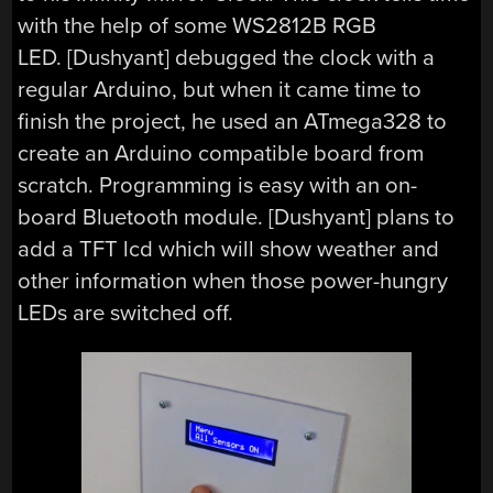
with the help of some WS2812B RGB
LED. [Dushyant] debugged the clock with a
regular Arduino, but when it came time to
finish the project, he used an ATmega328 to
create an Arduino compatible board from
scratch. Programming is easy with an on-
board Bluetooth module. [Dushyant] plans to
add a TFT lcd which will show weather and
other information when those power-hungry
LEDs are switched off.