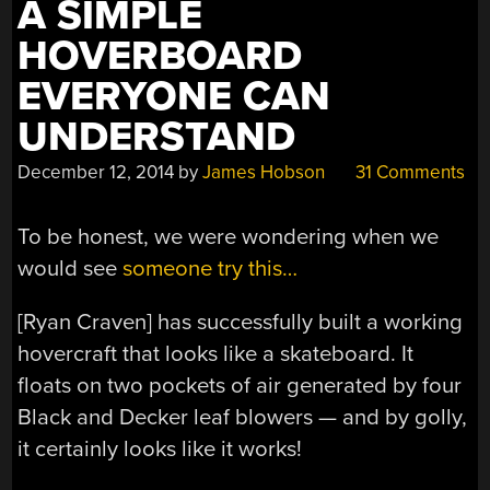
A SIMPLE
HOVERBOARD
EVERYONE CAN
UNDERSTAND
December 12, 2014
by
James Hobson
31 Comments
To be honest, we were wondering when we
would see
someone try this…
[Ryan Craven] has successfully built a working
hovercraft that looks like a skateboard. It
floats on two pockets of air generated by four
Black and Decker leaf blowers — and by golly,
it certainly looks like it works!