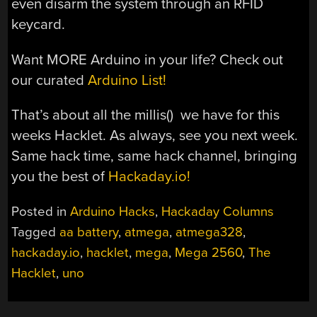
even disarm the system through an RFID
keycard.
Want MORE Arduino in your life? Check out
our curated
Arduino List!
That’s about all the millis() we have for this
weeks Hacklet. As always, see you next week.
Same hack time, same hack channel, bringing
you the best of
Hackaday.io!
Posted in
Arduino Hacks
,
Hackaday Columns
Tagged
aa battery
,
atmega
,
atmega328
,
hackaday.io
,
hacklet
,
mega
,
Mega 2560
,
The
Hacklet
,
uno