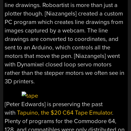
line drawings. Roboartist is more than just a
plotter though. [Niazangels] created a custom
PC program which creates line drawings from
images captured by a webcam. The line
drawings are converted to coordinates, and
sent to an Arduino, which controls all the
motors that move the pen. [Niazangels] went
with Dynamixel closed loop servo motors
rather than the stepper motors we often see in
3D printers.
[Peter Edwards] is preserving the past
with
Tapuino, the $20 C64 Tape Emulator
.
Plenty of programs for the Commodore 64,
128, and compatibles were only distributed on