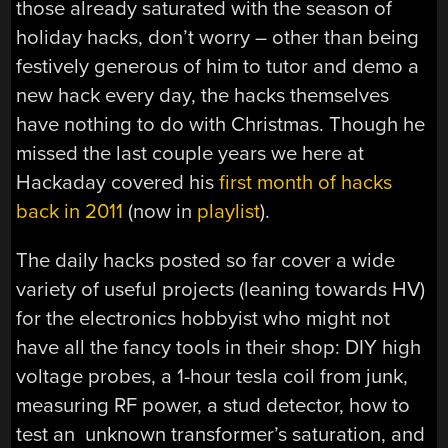
those already saturated with the season of
holiday hacks, don’t worry – other than being
festively generous of him to tutor and demo a
new hack every day, the hacks themselves
have nothing to do with Christmas. Though he
missed the last couple years we here at
Hackaday covered his
first month of hacks
back in 2011
(now in
playlist
).
The daily hacks posted so far cover a wide
variety of useful projects (leaning towards HV)
for the electronics hobbyist who might not
have all the fancy tools in their shop: DIY high
voltage probes, a 1-hour tesla coil from junk,
measuring RF power, a stud detector, how to
test an unknown transformer’s saturation, and