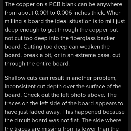
The copper on a PCB blank can be anywhere
from about 0.001 to 0.006 inches thick. When
milling a board the ideal situation is to mill just
deep enough to get through the copper but
not cut too deep into the fiberglass backer
board. Cutting too deep can weaken the
board, break a bit, or in an extreme case, cut
through the entire board.
Shallow cuts can result in another problem,
inconsistent cut depth over the surface of the
board. Check out the left photo above. The
traces on the left side of the board appears to
have just faded away. This happened because
the circuit board was not flat. The side where
the traces are missing from is lower than the