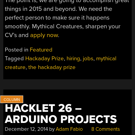
The point is, we are going to accomplish great
things in 2015 and beyond. We need the
perfect person to make sure it happens
smoothly. Mythical Creatures, sharpen your
CV’s and
apply now
.
Posted in
Featured
Tagged
Hackaday Prize
,
hiring
,
jobs
,
mythical
creature
,
the hackaday prize
HACKLET 26 –
ARDUINO PROJECTS
December 12, 2014
by
Adam Fabio
8 Comments