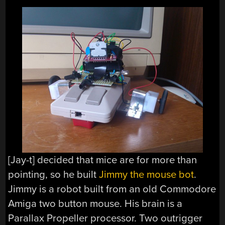
[Jay-t] decided that mice are for more than
pointing, so he built
Jimmy the mouse bot
.
Jimmy is a robot built from an old Commodore
Amiga two button mouse. His brain is a
Parallax Propeller processor. Two outrigger