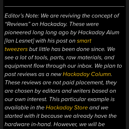
Editor’s Note: We are reviving the concept of
“Reviews” on Hackaday. These were
pioneered long long ago by Hackaday Alum
[Ian Lesnet] with his post on
smart
tweezers
but little has been done since. We
see a lot of tools, parts, raw materials, and
equipment flow through our inbox. We plan to
post reviews as a new
Hackaday Column
.
These reviews are not paid placement, they
are chosen by editors and writers based on
our own interest. This particular example is
available in the
Hackaday Store
and we
started with it because we already have the
hardware in-hand. However, we will be