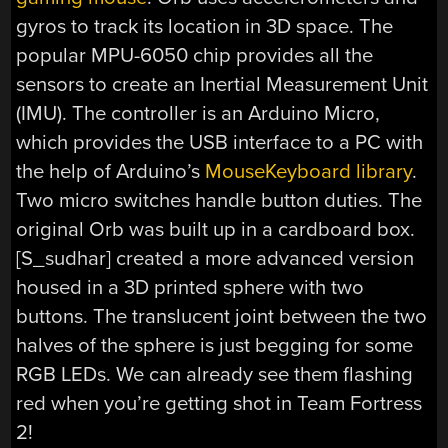
gyros to track its location in 3D space. The
popular MPU-6050 chip provides all the
sensors to create an Inertial Measurement Unit
(IMU). The controller is an Arduino Micro,
which provides the USB interface to a PC with
the help of Arduino’s
MouseKeyboard library
.
Two micro switches handle button duties. The
original Orb was built up in a cardboard box.
[S_sudhar] created a more advanced version
housed in a 3D printed sphere with two
buttons. The translucent joint between the two
halves of the sphere is just begging for some
RGB LEDs. We can already see them flashing
red when you’re getting shot in Team Fortress
2!