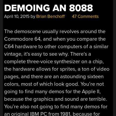
DEMOING AN 8088
April 10, 2015
by
Brian Benchoff
47 Comments
The demoscene usually revolves around the
Commodore 64, and when you compare the
C64 hardware to other computers of a similar
vintage, it’s easy to see why. There’s a
complete three-voice synthesizer on a chip,
the hardware allows for sprites, a ton of video
pages, and there are an astounding sixteen
colors, most of which look good. You’re not
going to find many demos for the Apple II,
because the graphics and sound are terrible.
You’re also not going to find many demos for
an original IBM PC from 1981, because for