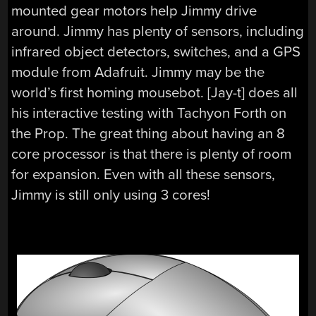
mounted gear motors help Jimmy drive
around. Jimmy has plenty of sensors, including
infrared object detectors, switches, and a GPS
module from Adafruit. Jimmy may be the
world’s first homing mousebot. [Jay-t] does all
his interactive testing with Tachyon Forth on
the Prop. The great thing about having an 8
core processor is that there is plenty of room
for expansion. Even with all these sensors,
Jimmy is still only using 3 cores!