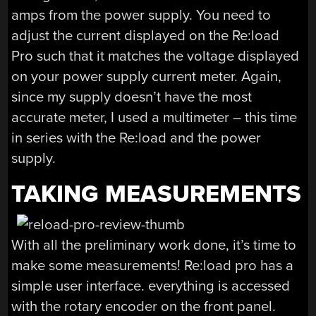
amps from the power supply. You need to
adjust the current displayed on the Re:load
Pro such that it matches the voltage displayed
on your power supply current meter. Again,
since my supply doesn’t have the most
accurate meter, I used a multimeter – this time
in series with the Re:load and the power
supply.
TAKING MEASUREMENTS
With all the preliminary work done, it’s time to
make some measurements! Re:load pro has a
simple user interface. everything is accessed
with the rotary encoder on the front panel.