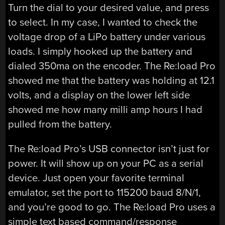
Turn the dial to your desired value, and press
to select. In my case, I wanted to check the
voltage drop of a LiPo battery under various
loads. I simply hooked up the battery and
dialed 350ma on the encoder. The Re:load Pro
showed me that the battery was holding at 12.1
volts, and a display on the lower left side
showed me how many milli amp hours I had
pulled from the battery.
The Re:load Pro’s USB connector isn’t just for
power. It will show up on your PC as a serial
device. Just open your favorite terminal
emulator, set the port to 115200 baud 8/N/1,
and you’re good to go. The Re:load Pro uses a
simple text based command/response