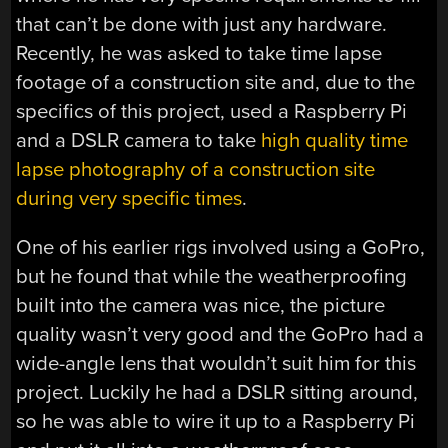
that can’t be done with just any hardware.
Recently, he was asked to take time lapse
footage of a construction site and, due to the
specifics of this project, used a Raspberry Pi
and a DSLR camera to take
high quality time
lapse photography of a construction site
during very specific times
.
One of his earlier rigs involved using a GoPro,
but he found that while the weatherproofing
built into the camera was nice, the picture
quality wasn’t very good and the GoPro had a
wide-angle lens that wouldn’t suit him for this
project. Luckily he had a DSLR sitting around,
so he was able to wire it up to a Raspberry Pi