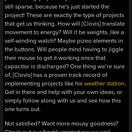
still sparse, because he’s just started the
project! These are exactly the type of projects
that get us thinking. How will [Clovis] translate
movement to energy? Will it be weights, like a
self-winding watch? Maybe pizeo elements in
the buttons. Will people mind having to jiggle
their mouse to get it working once that
capacitor is discharged? One thing we’re sure
of, [Clovis] has a proven track record of
implementing projects like his
weather station
.
Get in there and help with your own ideas, or
simply follow along with us and see how this
one turns out.
Not satisfied? Want more mousy goodness?