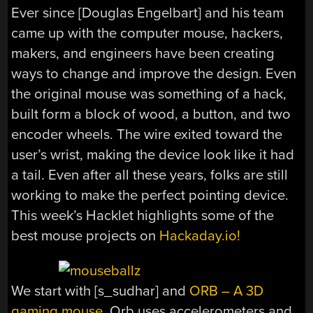
Ever since [Douglas Engelbart] and his team
came up with the computer mouse, hackers,
makers, and engineers have been creating
ways to change and improve the design. Even
the original mouse was something of a hack,
built form a block of wood, a button, and two
encoder wheels. The wire exited toward the
user’s wrist, making the device look like it had
a tail. Even after all these years, folks are still
working to make the perfect pointing device.
This week’s Hacklet highlights some of the
best mouse projects on
Hackaday.io!
We start with [s_sudhar] and
ORB – A 3D
gaming mouse
. Orb uses accelerometers and