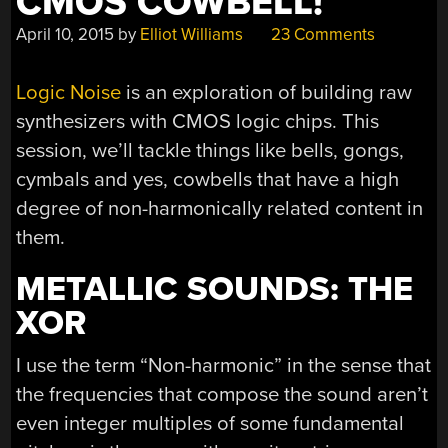
CMOS COWBELL!
April 10, 2015
by
Elliot Williams
23 Comments
Logic Noise
is an exploration of building raw
synthesizers with CMOS logic chips. This
session, we’ll tackle things like bells, gongs,
cymbals and yes, cowbells that have a high
degree of non-harmonically related content in
them.
METALLIC SOUNDS: THE
XOR
I use the term “Non-harmonic” in the sense that
the frequencies that compose the sound aren’t
even integer multiples of some fundamental