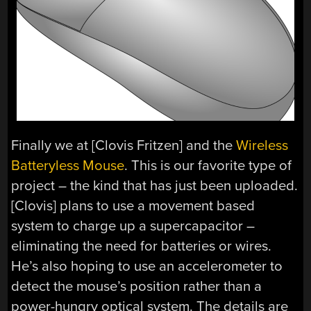
Finally we at [Clovis Fritzen] and the
Wireless
Batteryless Mouse
. This is our favorite type of
project – the kind that has just been uploaded.
[Clovis] plans to use a movement based
system to charge up a supercapacitor –
eliminating the need for batteries or wires.
He’s also hoping to use an accelerometer to
detect the mouse’s position rather than a
power-hungry optical system. The details are