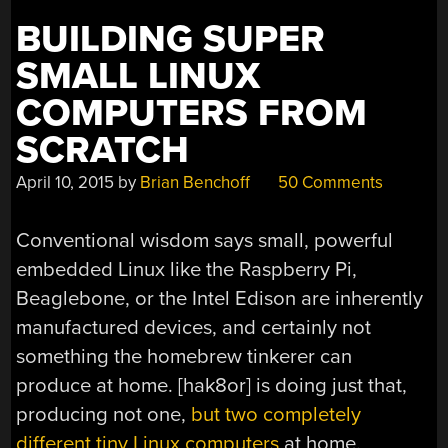
BUILDING SUPER
SMALL LINUX
COMPUTERS FROM
SCRATCH
April 10, 2015
by
Brian Benchoff
50 Comments
Conventional wisdom says small, powerful
embedded Linux like the Raspberry Pi,
Beaglebone, or the Intel Edison are inherently
manufactured devices, and certainly not
something the homebrew tinkerer can
produce at home. [hak8or] is doing just that,
producing not one,
but two completely
different tiny Linux computers
at home.