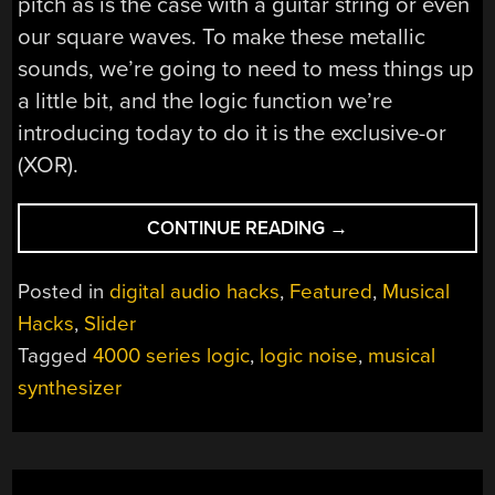
pitch as is the case with a guitar string or even
our square waves. To make these metallic
sounds, we’re going to need to mess things up
a little bit, and the logic function we’re
introducing today to do it is the exclusive-or
(XOR).
“LOGIC
CONTINUE READING
→
NOISE:
MORE
Posted in
digital audio hacks
,
Featured
,
Musical
CMOS
Hacks
,
Slider
COWBELL!”
Tagged
4000 series logic
,
logic noise
,
musical
synthesizer