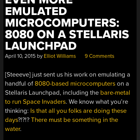
EMULATED
MICROCOMPUTERS:
8080 ON A STELLARIS
LAUNCHPAD
April 10, 2015
by
Elliot Williams
9 Comments
[Steeeve] just sent us his work on emulating a
handful of
8080-based microcomputers
on a
Stellaris Launchpad, including the
bare-metal
to run Space Invaders
. We know what you’re
thinking:
Is that all you folks are doing these
days
?!?!?
There must be something in the
water
.