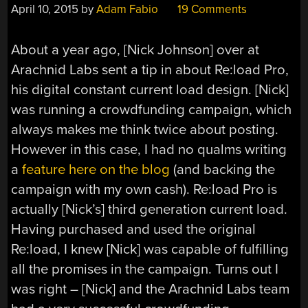
April 10, 2015
by
Adam Fabio
19 Comments
About a year ago, [Nick Johnson] over at
Arachnid Labs sent a tip in about Re:load Pro,
his digital constant current load design. [Nick]
was running a crowdfunding campaign, which
always makes me think twice about posting.
However in this case, I had no qualms writing
a
feature here on the blog
(and backing the
campaign with my own cash). Re:load Pro is
actually [Nick’s] third generation current load.
Having purchased and used the original
Re:load, I knew [Nick] was capable of fulfilling
all the promises in the campaign. Turns out I
was right – [Nick] and the Arachnid Labs team