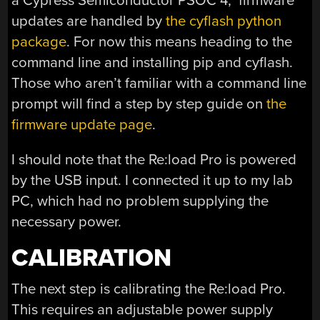
a Cypress Semiconductor PSOC 4, firmware
updates are handled by
the cyflash python
package
. For now this means heading to the
command line and installing pip and cyflash.
Those who aren’t familiar with a command line
prompt will find a step by step guide on
the
firmware update page
.
I should note that the Re:load Pro is powered
by the USB input. I connected it up to my lab
PC, which had no problem supplying the
necessary power.
CALIBRATION
The next step is calibrating the Re:load Pro.
This requires an adjustable power supply