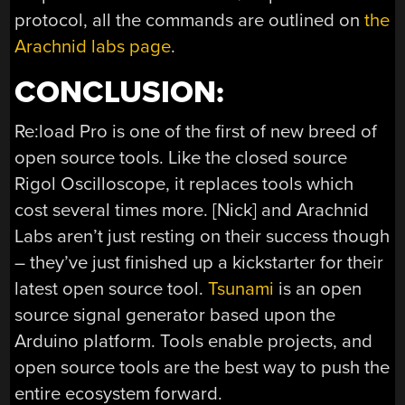
protocol, all the commands are outlined on
the
Arachnid labs page
.
CONCLUSION:
Re:load Pro is one of the first of new breed of
open source tools. Like the closed source
Rigol Oscilloscope, it replaces tools which
cost several times more. [Nick] and Arachnid
Labs aren’t just resting on their success though
– they’ve just finished up a kickstarter for their
latest open source tool.
Tsunami
is an open
source signal generator based upon the
Arduino platform. Tools enable projects, and
open source tools are the best way to push the
entire ecosystem forward.