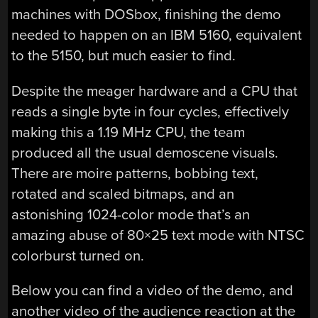
machines with DOSbox, finishing the demo
needed to happen on an IBM 5160, equivalent
to the 5150, but much easier to find.
Despite the meager hardware and a CPU that
reads a single byte in four cycles, effectively
making this a 1.19 MHz CPU, the team
produced all the usual demoscene visuals.
There are moire patterns, bobbing text,
rotated and scaled bitmaps, and an
astonishing 1024-color mode that’s an
amazing abuse of 80×25 text mode with NTSC
colorburst turned on.
Below you can find a video of the demo, and
another video of the audience reaction at the