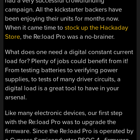
had a very successful crowdfunding
campaign. All the kickstarter backers have
been enjoying their units for months now.
When it came time to
stock up the Hackaday
Store
, the Re:load Pro was a no-brainer.
What does one need a digital constant current
load for? Plenty of jobs could benefit from it!
From testing batteries to verifying power
supplies, to tests of many driver circuits, a
digital load is a great tool to have in your
arsenal.
Like many electronic devices, our first step
with the Re:load Pro was to upgrade the
firmware. Since the Re:load Pro is operated by