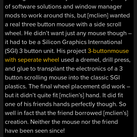
of software solutions and window manager
mods to work around this, but [mclien] wanted
a real three button mouse with a side scroll
wheel. He didn’t want just any mouse though –
it had to be a Silicon Graphics International
(SGI) 3 button unit. His project
3-buttonmouse
with seperate wheel
used a dremel, drill press,
and glue to transplant the electronics of a 3
button scrolling mouse into the classic SGI
plastics. The final wheel placement did work –
but it didn’t quite fit [mclien’s] hand. It did fit
one of his friends hands perfectly though. So
well in fact that the friend borrowed [mclien’s]
creation. Neither the mouse nor the friend
have been seen since!