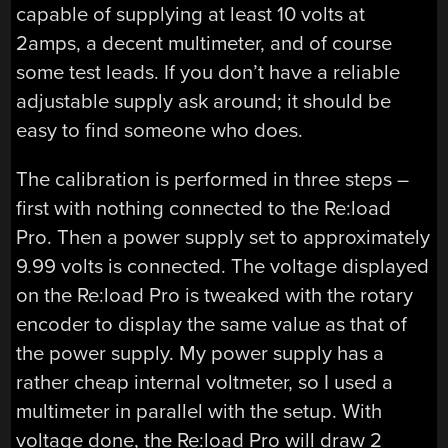
capable of supplying at least 10 volts at
2amps, a decent multimeter, and of course
some test leads. If you don’t have a reliable
adjustable supply ask around; it should be
easy to find someone who does.
The calibration is performed in three steps –
first with nothing connected to the Re:load
Pro. Then a power supply set to approximately
9.99 volts is connected. The voltage displayed
on the Re:load Pro is tweaked with the rotary
encoder to display the same value as that of
the power supply. My power supply has a
rather cheap internal voltmeter, so I used a
multimeter in parallel with the setup. With
voltage done, the Re:load Pro will draw 2