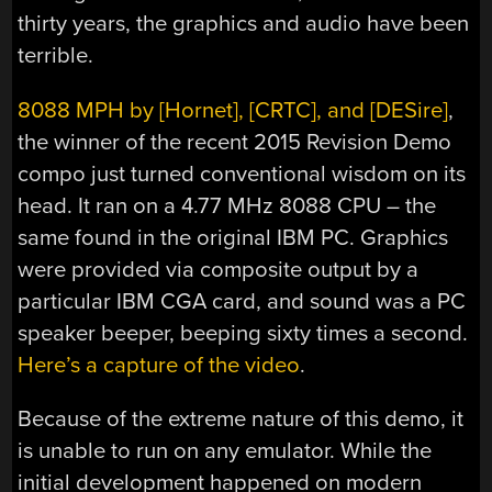
thirty years, the graphics and audio have been
terrible.
8088 MPH by [Hornet], [CRTC], and [DESire]
,
the winner of the recent 2015 Revision Demo
compo just turned conventional wisdom on its
head. It ran on a 4.77 MHz 8088 CPU – the
same found in the original IBM PC. Graphics
were provided via composite output by a
particular IBM CGA card, and sound was a PC
speaker beeper, beeping sixty times a second.
Here’s a capture of the video
.
Because of the extreme nature of this demo, it
is unable to run on any emulator. While the
initial development happened on modern