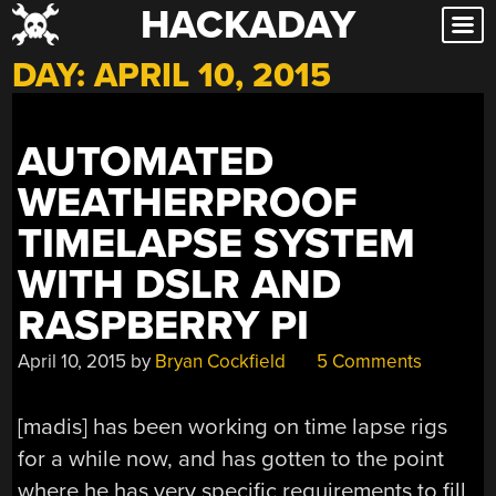
HACKADAY
Skip
to
DAY:
APRIL 10, 2015
content
AUTOMATED
WEATHERPROOF
TIMELAPSE SYSTEM
WITH DSLR AND
RASPBERRY PI
April 10, 2015
by
Bryan Cockfield
5 Comments
[madis] has been working on time lapse rigs
for a while now, and has gotten to the point
where he has very specific requirements to fill