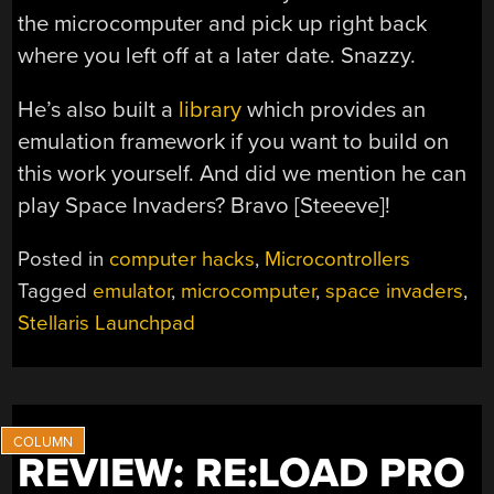
the microcomputer and pick up right back
where you left off at a later date. Snazzy.
He’s also built a
library
which provides an
emulation framework if you want to build on
this work yourself. And did we mention he can
play Space Invaders? Bravo [Steeeve]!
Posted in
computer hacks
,
Microcontrollers
Tagged
emulator
,
microcomputer
,
space invaders
,
Stellaris Launchpad
REVIEW: RE:LOAD PRO