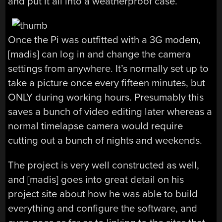
and put it all into a weatherproof case.
Once the Pi was outfitted with a 3G modem,
[madis] can log in and change the camera
settings from anywhere. It’s normally set up to
take a picture once every fifteen minutes, but
ONLY during working hours. Presumably this
saves a bunch of video editing later whereas a
normal timelapse camera would require
cutting out a bunch of nights and weekends.
The project is very well constructed as well,
and [madis] goes into great detail on his
project site about how he was able to build
everything and configure the software, and