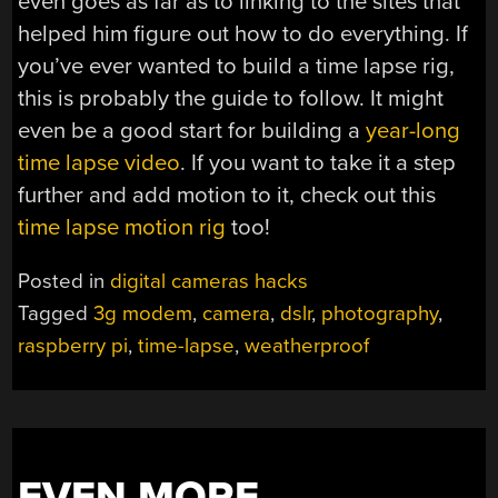
even goes as far as to linking to the sites that
helped him figure out how to do everything. If
you’ve ever wanted to build a time lapse rig,
this is probably the guide to follow. It might
even be a good start for building a
year-long
time lapse video
. If you want to take it a step
further and add motion to it, check out this
time lapse motion rig
too!
Posted in
digital cameras hacks
Tagged
3g modem
,
camera
,
dslr
,
photography
,
raspberry pi
,
time-lapse
,
weatherproof
EVEN MORE