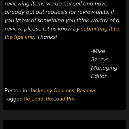
reviewing items we do not sell and have
already put out requests for review units. If
you know of something you think worthy of a
review, please let us know by
submitting it to
the tips line
. Thanks!
-Mike
Szczys,
Managing
Editor
Posted in
Hackaday Columns
,
Reviews
Tagged
Re:Load
,
Re:Load Pro