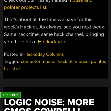
Check out our freshly minted
mouse and
pointer projects list!
That’s about all the time we have for this
week’s Hacklet. As always, see you next week.
Same hack time, same hack channel, bringing
you the best of
Hackaday.io!
Posted in
Hackaday Columns
Tagged
computer mouse
,
hacklet
,
mouse
,
pointer
,
trackball
LOGIC NOISE: MORE