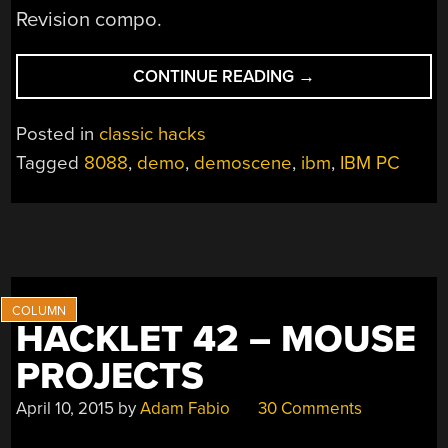
Revision compo.
“DEMOING
CONTINUE READING
→
AN
8088”
Posted in
classic hacks
Tagged
8088
,
demo
,
demoscene
,
ibm
,
IBM PC
HACKLET 42 – MOUSE
PROJECTS
April 10, 2015
by
Adam Fabio
30 Comments