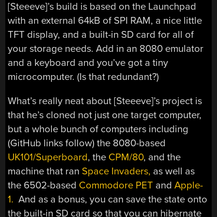
[Steeeve]’s build is based on the Launchpad
with an external 64kB of SPI RAM, a nice little
TFT display, and a built-in SD card for all of
your storage needs. Add in an 8080 emulator
and a keyboard and you’ve got a tiny
microcomputer. (Is that redundant?)
What’s really neat about [Steeeve]’s project is
that he’s cloned not just one target computer,
but a whole bunch of computers including
(GitHub links follow) the 8080-based
UK101/Superboard
, the
CPM/80
, and the
machine that ran
Space Invaders,
as well as
the 6502-based
Commodore PET
and
Apple-
1.
And as a bonus, you can save the state onto
the built-in SD card so that you can hibernate