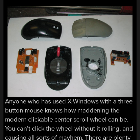
Anyone who has used X-Windows with a three
button mouse knows how maddening the
modern clickable center scroll wheel can be.
You can’t click the wheel without it rolling, and
causing all sorts of mayhem. There are plenty