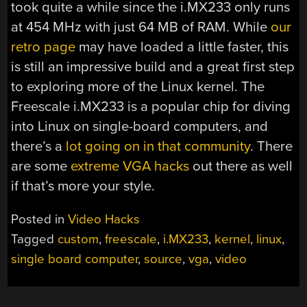
took quite a while since the i.MX233 only runs
at 454 MHz with just 64 MB of RAM. While
our
retro page
may have loaded a little faster, this
is still an impressive build and a great first step
to exploring more of the Linux kernel. The
Freescale i.MX233 is a popular chip for diving
into Linux on single-board computers, and
there’s a
lot going on in that community
. There
are some
extreme VGA hacks
out there as well
if that’s more your style.
Posted in
Video Hacks
Tagged
custom
,
freescale
,
i.MX233
,
kernel
,
linux
,
single board computer
,
source
,
vga
,
video