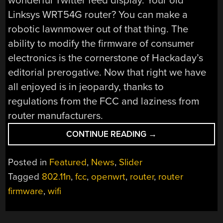
wonderful Twitter feed display. Your old
Linksys WRT54G router? You can make a
robotic lawnmower out of that thing. The
ability to modify the firmware of consumer
electronics is the cornerstone of Hackaday’s
editorial prerogative. Now that right we have
all enjoyed is in jeopardy, thanks to
regulations from the FCC and laziness from
router manufacturers.
“FCC
CONTINUE READING
→
LOCKS
DOWN
Posted in
Featured
,
News
,
Slider
ROUTER
Tagged
802.11n
,
fcc
,
openwrt
,
router
,
router
FIRMWARE”
firmware
,
wifi