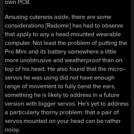
own PCB.
Amusing cuteness aside, there are some
considerations [Radomir] has had to observe
that apply to any a head-mounted wearable
computer. Not least the problem of putting the
Pro Mini and its battery somewhere a little
more unobtrusive and weatherproof than on
top of his head. He also found that the micro-
servos he was using did not have enough
range of movement to fully bend the ears,
something he is likely to address in a future
version with bigger servos. He’s yet to address
a particularly thorny problem: that a pair of
servos mounted on your head can be rather
noisy.