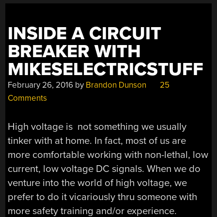
US”
INSIDE A CIRCUIT
BREAKER WITH
MIKESELECTRICSTUFF
February 26, 2016
by
Brandon Dunson
25
Comments
High voltage is not something we usually
tinker with at home. In fact, most of us are
more comfortable working with non-lethal, low
current, low voltage DC signals. When we do
venture into the world of high voltage, we
prefer to do it vicariously thru someone with
more safety training and/or experience.