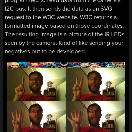
programmed to read data from the camera’s
I2C bus. It then sends the data as an SVG
request to the W3C website. W3C returns a
formatted image based on those coordinates.
The resulting image is a picture of the IR LEDs
seen by the camera. Kind of like sending your
negatives out to be developed.