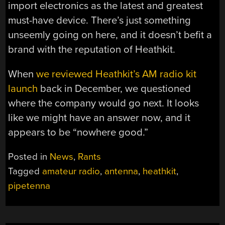
import electronics as the latest and greatest
must-have device. There’s just something
unseemly going on here, and it doesn’t befit a
brand with the reputation of Heathkit.
When
we reviewed Heathkit’s AM radio kit
launch
back in December, we questioned
where the company would go next. It looks
like we might have an answer now, and it
appears to be “nowhere good.”
Posted in
News
,
Rants
Tagged
amateur radio
,
antenna
,
heathkit
,
pipetenna