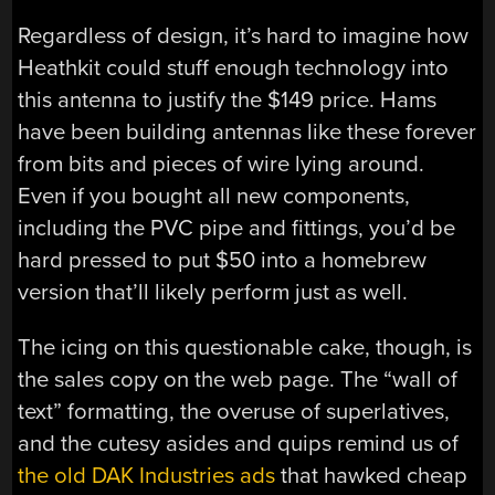
Regardless of design, it’s hard to imagine how
Heathkit could stuff enough technology into
this antenna to justify the $149 price. Hams
have been building antennas like these forever
from bits and pieces of wire lying around.
Even if you bought all new components,
including the PVC pipe and fittings, you’d be
hard pressed to put $50 into a homebrew
version that’ll likely perform just as well.
The icing on this questionable cake, though, is
the sales copy on the web page. The “wall of
text” formatting, the overuse of superlatives,
and the cutesy asides and quips remind us of
the old DAK Industries ads
that hawked cheap