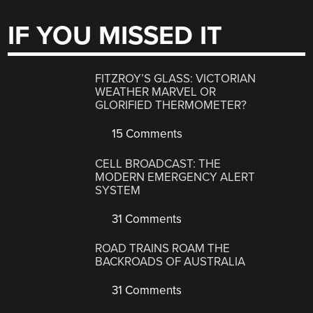
IF YOU MISSED IT
FITZROY’S GLASS: VICTORIAN
WEATHER MARVEL OR
GLORIFIED THERMOMETER?
15 Comments
CELL BROADCAST: THE
MODERN EMERGENCY ALERT
SYSTEM
31 Comments
ROAD TRAINS ROAM THE
BACKROADS OF AUSTRALIA
31 Comments