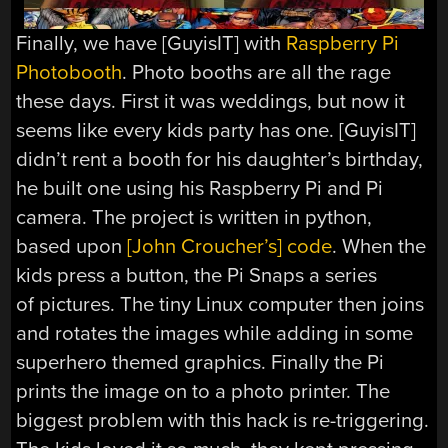
Finally, we have [GuyisIT] with
Raspberry Pi
Photobooth
. Photo booths are all the rage
these days. First it was weddings, but now it
seems like every kids party has one. [GuyisIT]
didn’t rent a booth for his daughter’s birthday,
he built one using his Raspberry Pi and Pi
camera. The project is written in python,
based upon
[John Croucher’s] code
. When the
kids press a button, the Pi Snaps a series
of pictures. The tiny Linux computer then joins
and rotates the images while adding in some
superhero themed graphics. Finally the Pi
prints the image on to a photo printer. The
biggest problem with this hack is re-triggering.