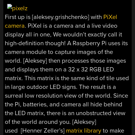
First up is [aleksey.grishchenko] with
PiXel
camera
. PiXel is a camera and a live video
display all in one, We wouldn’t exactly call it
high-definition though! A Raspberry Pi uses its
camera module to capture images of the
world. [Aleksey] then processes those images
and displays them on a 32 x 32 RGB LED
matrix. This matrix is the same kind of tile used
in large outdoor LED signs. The result is a
surreal low resolution view of the world. Since
the Pi, batteries, and camera all hide behind
the LED matrix, there is an unobstructed view
of the world around you. [Aleksey]
used [Henner Zeller’s]
matrix library
to make