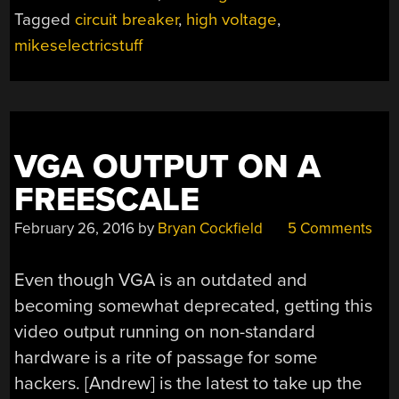
BREAKER
Tagged
circuit breaker
,
high voltage
,
WITH
mikeselectricstuff
MIKESELECTRICST
VGA OUTPUT ON A
FREESCALE
February 26, 2016
by
Bryan Cockfield
5 Comments
Even though VGA is an outdated and
becoming somewhat deprecated, getting this
video output running on non-standard
hardware is a rite of passage for some
hackers. [Andrew] is the latest to take up the