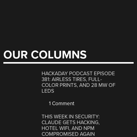
OUR COLUMNS
HACKADAY PODCAST EPISODE
381: AIRLESS TIRES, FULL-
COLOR PRINTS, AND 28 MW OF
LEDS
1 Comment
THIS WEEK IN SECURITY:
CLAUDE GETS HACKING,
HOTEL WIFI, AND NPM
COMPROMISED AGAIN