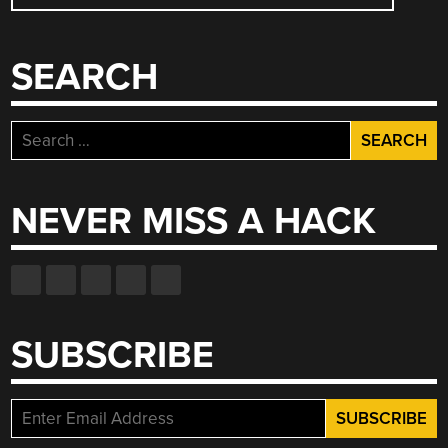
NAVIGATION
SEARCH
Search
for:
NEVER MISS A HACK
SUBSCRIBE