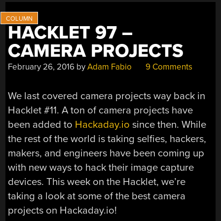
HACKLET 97 –
CAMERA PROJECTS
February 26, 2016
by
Adam Fabio
9 Comments
We last covered camera projects way back in
Hacklet #11. A ton of camera projects have
been added to
Hackaday.io
since then. While
the rest of the world is taking selfies, hackers,
makers, and engineers have been coming up
with new ways to hack their image capture
devices. This week on the Hacklet, we’re
taking a look at some of the best camera
projects on Hackaday.io!