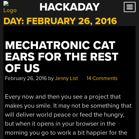
HACKADAY
Skip
to
DAY:
FEBRUARY 26, 2016
content
MECHATRONIC CAT
EARS FOR THE REST
OF US
February 26, 2016
by
Jenny List
14 Comments
Every now and then you see a project that
makes you smile. It may not be something that
will deliver world peace or feed the hungry,
but when it opens in your browser in the
morning you go to work a bit happier for the