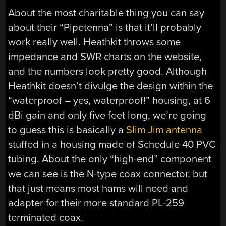
About the most charitable thing you can say
about their “Pipetenna” is that it’ll probably
work really well. Heathkit throws some
impedance and SWR charts on the website,
and the numbers look pretty good. Although
Heathkit doesn’t divulge the design within the
“waterproof – yes, waterproof!” housing, at 6
dBi gain and only five feet long, we’re going
to guess this is basically a
Slim Jim antenna
stuffed in a housing made of Schedule 40 PVC
tubing. About the only “high-end” component
we can see is the N-type coax connector, but
that just means most hams will need and
adapter for their more standard PL-259
terminated coax.