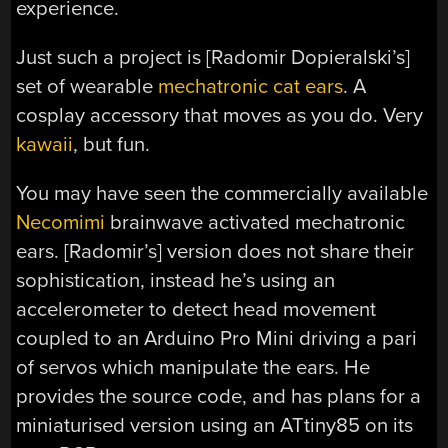
experience.
Just such a project is [Radomir Dopieralski’s]
set of wearable
mechatronic cat ears
. A
cosplay accessory that moves as you do. Very
kawaii
, but fun.
You may have seen the commercially available
Necomimi
brainwave activated mechatronic
ears. [Radomir’s] version does not share their
sophistication, instead he’s using an
accelerometer to detect head movement
coupled to an Arduino Pro Mini driving a pari
of servos which manipulate the ears. He
provides the source code, and has plans for a
miniaturised version using an ATtiny85 on its