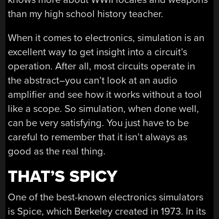
than my high school history teacher.
When it comes to electronics, simulation is an
excellent way to get insight into a circuit’s
operation. After all, most circuits operate in
the abstract–you can’t look at an audio
amplifier and see how it works without a tool
like a scope. So simulation, when done well,
can be very satisfying. You just have to be
careful to remember that it isn’t always as
good as the real thing.
THAT’S SPICY
One of the best-known electronics simulators
is Spice, which Berkeley created in 1973. In its