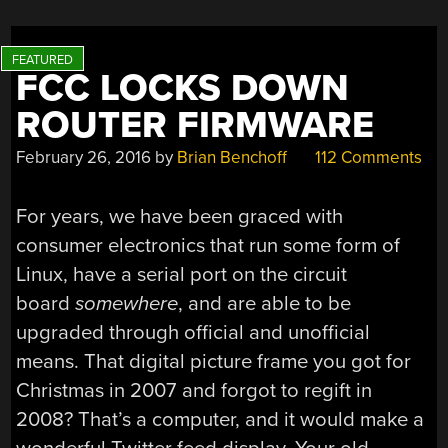
FCC LOCKS DOWN
ROUTER FIRMWARE
February 26, 2016
by
Brian Benchoff
112 Comments
For years, we have been graced with
consumer electronics that run some form of
Linux, have a serial port on the circuit
board
somewhere
, and are able to be
upgraded through official and unofficial
means. That digital picture frame you got for
Christmas in 2007 and forgot to regift in
2008? That’s a computer, and it would make a