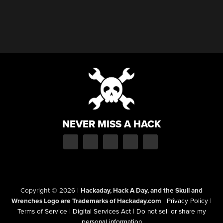
NEVER MISS A HACK
Copyright © 2026
|
Hackaday, Hack A Day, and the Skull and
Wrenches Logo are Trademarks of Hackaday.com
|
Privacy Policy
|
Terms of Service
|
Digital Services Act
|
Do not sell or share my
personal information