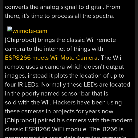
converts the analog signal to digital. From
there, it’s time to process all the spectra.
[Chiprobot] brings the classic Wii remote
camera to the internet of things with
ESP8266 meets Wii Mote Camera
. The Wii
remote uses a camera which doesn’t output
images, instead it plots the location of up to
four IR LEDs. Normally these LEDs are located
in the poorly named sensor bar that is
sold with the Wii. Hackers have been using
these cameras in projects for years now.
[Chiprobot] paired his camera with the modern
classic ESP8266 WiFi module. The ‘8266 is