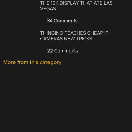
THE 16K DISPLAY THAT ATE LAS
VEGAS
34 Comments
THINGINO TEACHES CHEAP IP
CAMERAS NEW TRICKS
22 Comments
More from this category