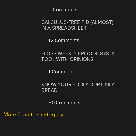
5 Comments
CALCULUS-FREE PID (ALMOST)
IN A SPREADSHEET
12 Comments
FLOSS WEEKLY EPISODE 878: A
TOOL WITH OPINIONS
1 Comment
KNOW YOUR FOOD: OUR DAILY
BREAD
50 Comments
More from this category