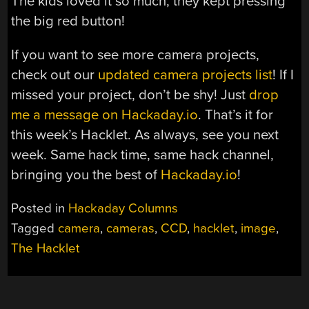
The kids loved it so much, they kept pressing
the big red button!
If you want to see more camera projects,
check out our
updated camera projects list
! If I
missed your project, don’t be shy! Just
drop
me a message on Hackaday.io
. That’s it for
this week’s Hacklet. As always, see you next
week. Same hack time, same hack channel,
bringing you the best of
Hackaday.io
!
Posted in
Hackaday Columns
Tagged
camera
,
cameras
,
CCD
,
hacklet
,
image
,
The Hacklet