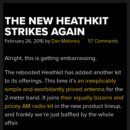
THE NEW HEATHKIT
STRIKES AGAIN
February 26, 2016
by
Dan Maloney
57 Comments
Alright, this is getting embarrassing.
The rebooted Heathkit has added another kit
to its offerings. This time it’s
an inexplicably
simple and exorbitantly priced antenna
for the
2-meter band. It joins
their equally bizarre and
pricey AM radio kit
in the new product lineup,
and frankly we’re just baffled by the whole
affair.