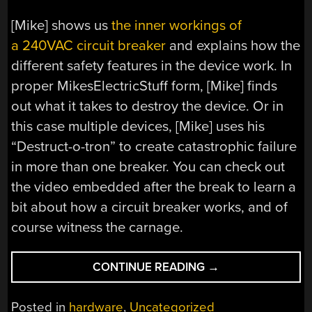
[Mike] shows us
the inner workings of
a 240VAC circuit breaker
and explains how the
different safety features in the device work. In
proper MikesElectricStuff form, [Mike] finds
out what it takes to destroy the device. Or in
this case multiple devices, [Mike] uses his
“Destruct-o-tron” to create catastrophic failure
in more than one breaker. You can check out
the video embedded after the break to learn a
bit about how a circuit breaker works, and of
course witness the carnage.
“INSIDE
CONTINUE READING
→
A
CIRCUIT
Posted in
hardware
,
Uncategorized