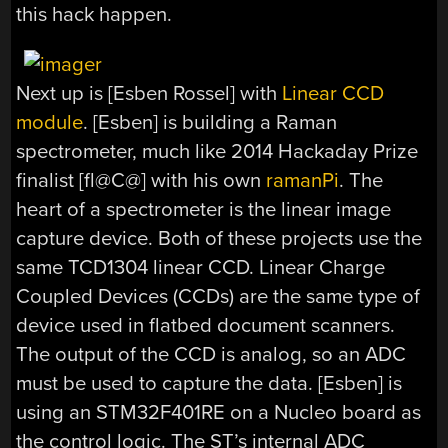
this hack happen.
Next up is [Esben Rossel] with
Linear CCD
module
. [Esben] is building a Raman
spectrometer, much like 2014 Hackaday Prize
finalist [fl@C@] with his own
ramanPi
. The
heart of a spectrometer is the linear image
capture device. Both of these projects use the
same TCD1304 linear CCD. Linear Charge
Coupled Devices (CCDs) are the same type of
device used in flatbed document scanners.
The output of the CCD is analog, so an ADC
must be used to capture the data. [Esben] is
using an STM32F401RE on a Nucleo board as
the control logic. The ST’s internal ADC