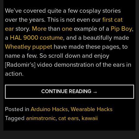
We’ve covered quite a few cosplay stories
over the years. This is not even our
first cat
ear
story.
More
than
one
example of a
Pip Boy
,
a
HAL 9000 costume
, and a beautifully made
Wheatley puppet
have made these pages, to
name a few. So scroll down and enjoy
[Radomir’s] video demonstration of the ears in
action.
“MECHATRONIC
CONTINUE READING
→
CAT
EARS
Posted in
Arduino Hacks
,
Wearable Hacks
FOR
Tagged
animatronic
,
cat ears
,
kawaii
THE
REST
OF