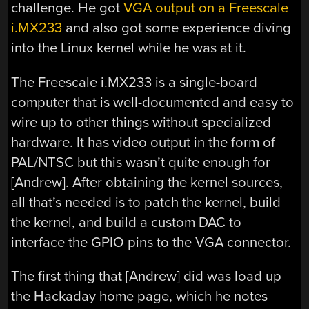
challenge. He got
VGA output on a Freescale
i.MX233
and also got some experience diving
into the Linux kernel while he was at it.
The Freescale i.MX233 is a single-board
computer that is well-documented and easy to
wire up to other things without specialized
hardware. It has video output in the form of
PAL/NTSC but this wasn’t quite enough for
[Andrew]. After obtaining the kernel sources,
all that’s needed is to patch the kernel, build
the kernel, and build a custom DAC to
interface the GPIO pins to the VGA connector.
The first thing that [Andrew] did was load up
the Hackaday home page, which he notes