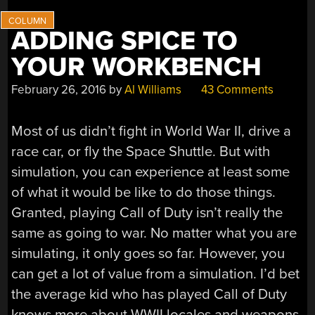
ADDING SPICE TO
YOUR WORKBENCH
February 26, 2016
by
Al Williams
43 Comments
Most of us didn’t fight in World War II, drive a
race car, or fly the Space Shuttle. But with
simulation, you can experience at least some
of what it would be like to do those things.
Granted, playing Call of Duty isn’t really the
same as going to war. No matter what you are
simulating, it only goes so far. However, you
can get a lot of value from a simulation. I’d bet
the average kid who has played Call of Duty
knows more about WWII locales and weapons