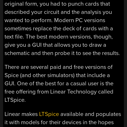
original form, you had to punch cards that
described your circuit and the analysis you
wanted to perform. Modern PC versions
sometimes replace the deck of cards with a
text file. The best modern versions, though,
give you a GUI that allows you to draw a
schematic and then probe it to see the results.
There are several paid and free versions of
Spice (and other simulators) that include a
GUI. One of the best for a casual user is the
free offering from Linear Technology called
LTSpice.
Linear makes
LTSpice
available and populates
it with models for their devices in the hopes