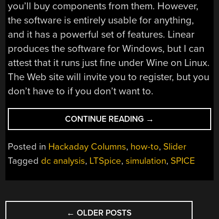
you’ll buy components from them. However,
the software is entirely usable for anything,
and it has a powerful set of features. Linear
produces the software for Windows, but I can
attest that it runs just fine under Wine on Linux.
The Web site will invite you to register, but you
don’t have to if you don’t want to.
“ADDING
CONTINUE READING
→
SPICE
TO
Posted in
Hackaday Columns
,
how-to
,
Slider
YOUR
Tagged
dc analysis
,
LTSpice
,
simulation
,
SPICE
WORKBENCH”
POSTS
←
OLDER POSTS