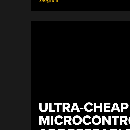
telegram
Pills?
This
Dispenser
Tells
You!”
ULTRA-CHEAP
MICROCONTR