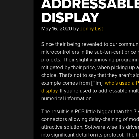
ADDRESSABLE
DISPLAY
May 16, 2020
by
Jenny List
Since their being revealed to our communit
microcontrollers in the sub-ten-cent price 
projects. Their slightly annoying programm
mitigated by their price, when picking up
choice. That’s not to say that they aren’t
example comes from [Tim],
who’s used a 
display
. If you’re used to addressable mult
numerical information.
The result is a PCB little bigger than the 7
connectors allowing daisy-chaining of mod
attractive solution. Software wise it’s dri
into significant detail on its protocol. Th