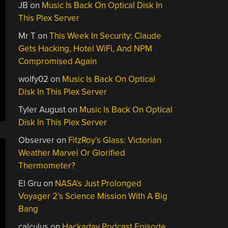
JB
on
Music Is Back On Optical Disk In
This Plex Server
Mr T
on
This Week In Security: Claude
Gets Hacking, Hotel WiFi, And NPM
Compromised Again
wolfy02
on
Music Is Back On Optical
Disk In This Plex Server
Tyler August
on
Music Is Back On Optical
Disk In This Plex Server
Observer
on
FitzRoy’s Glass: Victorian
Weather Marvel Or Glorified
Thermometer?
El Gru
on
NASA’s Just Prolonged
Voyager 2’s Science Mission With A Big
Bang
calculus
on
Hackaday Podcast Episode