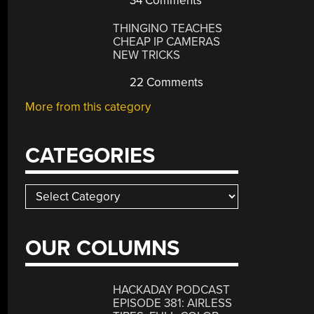
34 Comments
THINGINO TEACHES
CHEAP IP CAMERAS
NEW TRICKS
22 Comments
More from this category
CATEGORIES
Categories
OUR COLUMNS
HACKADAY PODCAST
EPISODE 381: AIRLESS