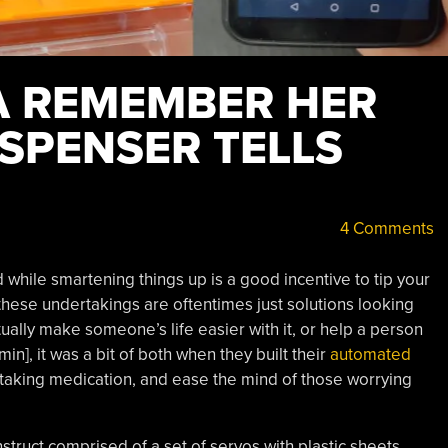
A REMEMBER HER
DISPENSER TELLS
4 Comments
 while smartening things up is a good incentive to tip your
 these undertakings are oftentimes just solutions looking
ually make someone’s life easier with it, or help a person
n], it was a bit of both when they built their
automated
taking medication, and ease the mind of those worrying
truct comprised of a set of servos with plastic sheets