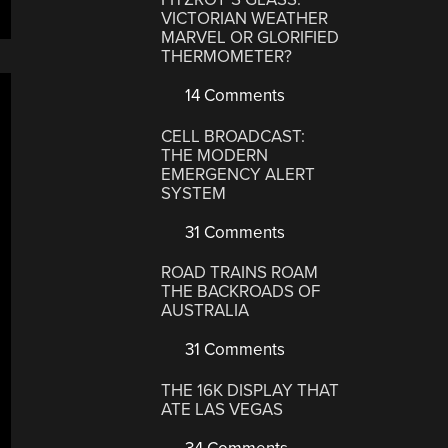
VICTORIAN WEATHER
MARVEL OR GLORIFIED
THERMOMETER?
14 Comments
CELL BROADCAST:
THE MODERN
EMERGENCY ALERT
SYSTEM
31 Comments
ROAD TRAINS ROAM
THE BACKROADS OF
AUSTRALIA
31 Comments
THE 16K DISPLAY THAT
ATE LAS VEGAS