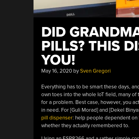
DID GRANDM
PILLS? THIS 
YOU!
May 16, 2020
by
Sven Gregori
Everything has to be smart these days, and
own toes into the whole IoT field, many of
for a problem. Best case, however, you act
in need. For [Guli Morad] and [Dekel Binyami
pill dispenser
: help people dependent on 
whether they actually remembered to.
Using an ESP8266 and a rather simple cons