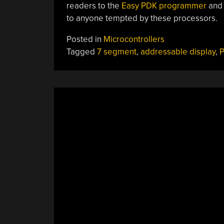
readers to the
Easy PDK programmer
and
to anyone tempted by these processors.
Posted in
Microcontrollers
Tagged
7 segment
,
addressable display
,
P