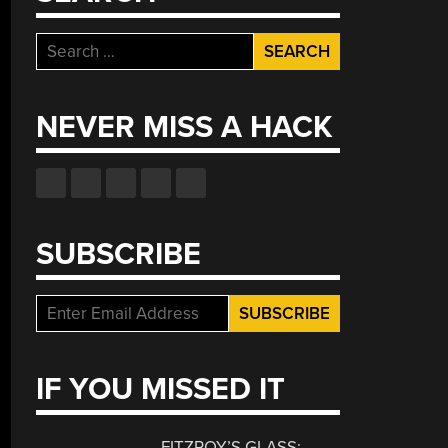
Search
for:
NEVER MISS A HACK
SUBSCRIBE
IF YOU MISSED IT
FITZROY’S GLASS: