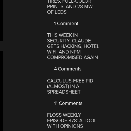
TIRES, FULL-COLOR
PRINTS, AND 28 MW
OF LEDS
1 Comment
THIS WEEK IN
SECURITY: CLAUDE
GETS HACKING, HOTEL
WIFI, AND NPM
COMPROMISED AGAIN
4 Comments
CALCULUS-FREE PID
(ALMOST) IN A
SPREADSHEET
11 Comments
FLOSS WEEKLY
EPISODE 878: A TOOL
WITH OPINIONS