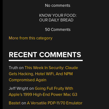
No comments
KNOW YOUR FOOD:
OUR DAILY BREAD
50 Comments
More from this category
RECENT COMMENTS
Truth
on
This Week In Security: Claude
Gets Hacking, Hotel WiFi, And NPM
Compromised Again
Jeff Wright
on
Going Full Fruity With
Apple’s 1999 High-End Power Mac G3
Bastet
on
A Versatile PDP-11/70 Emulator