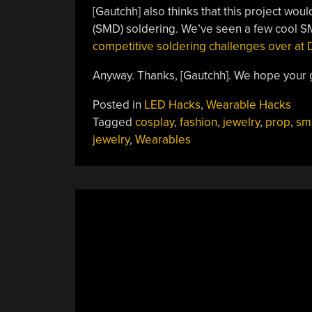
[Gautchh] also thinks that this project wou
(SMD) soldering. We’ve seen a few cool S
competitive soldering challenges over a
Anyway. Thanks, [Gautchh]. We hope your gi
Posted in
LED Hacks
,
Wearable Hacks
Tagged
cosplay
,
fashion
,
jewelry
,
prop
,
sm
jewelry
,
Wearables