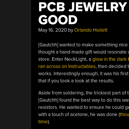
PCB JEWELRY
GOOD
May 16, 2020
by
Orlando Hoilett
[Gautchh] wanted to make something nice fo
thought a hand-made gift would resonate w
store. Enter NeckLight, a
glow in the dark
ran across on Instructables
, then decided t
works. Interestingly enough, it was his fir
that if you took a look at the results.
Aside from soldering, the trickiest part of t
[Gautchh] found the best way to do this wa
resistors. He wanted to ensure he could get 
with a touch of acetone, he was done (
thou
time
).