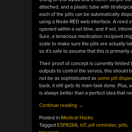
attached, and a plastic tube with strategic
each of the pills can be automatically dis
using a Node-RED web interface. A reed sw
opened within a set time, and if not, info
Sure, a tenacious medication recipient mig
scale to make sure the pills are actually ta
so it’s safe to assume that this is primaril
Their proof of concept is currently limited
outputs to control the servos, this should 
not be as sophisticated as
some pill dispe
back, it still gets its main task done. Plu
is always better than a perfect idea that
“Did
Continue reading
→
Grandma
Posted in
Medical Hacks
Remember
Tagged
ESP8266
,
IoT
,
pill reminder
,
pills
,
Her