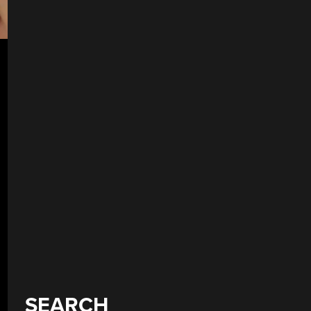
SEARCH