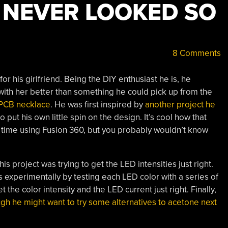
 NEVER LOOKED SO
8 Comments
r his girlfriend. Being the DIY enthusiast he is, he
ith her better than something he could pick up from the
 PCB necklace
. He was first inspired by
another project he
o put his own little spin on the design. It’s cool how that
st time using Fusion 360, but you probably wouldn’t know
his project was trying to get the LED intensities just right.
s experimentally by testing each LED color with a series of
the color intensity and the LED current just right. Finally,
gh he might want to try some alternatives to acetone next