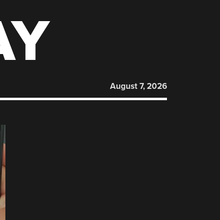
AY
August 7, 2026