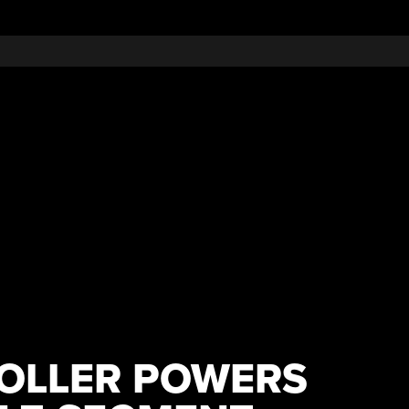
OLLER POWERS