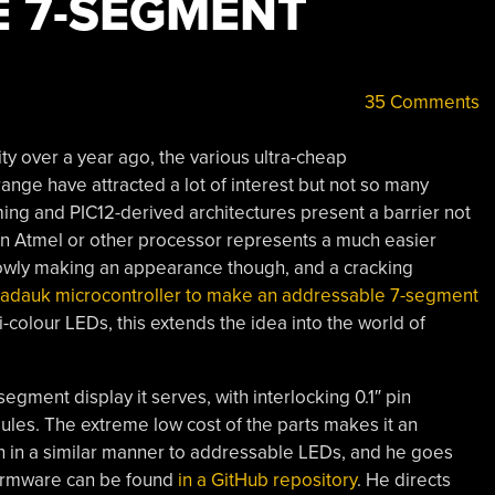
 7-SEGMENT
35 Comments
y over a year ago, the various ultra-cheap
range have attracted a lot of interest but not so many
ing and PIC12-derived architectures present a barrier not
 an Atmel or other processor represents a much easier
 slowly making an appearance though, and a cracking
Padauk microcontroller to make an addressable 7-segment
i-colour LEDs, this extends the idea into the world of
-segment display it serves, with interlocking 0.1″ pin
ules. The extreme low cost of the parts makes it an
ven in a similar manner to addressable LEDs, and he goes
e firmware can be found
in a GitHub repository
. He directs