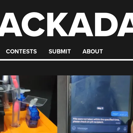
ACKAD
CONTESTS
SUBMIT
ABOUT