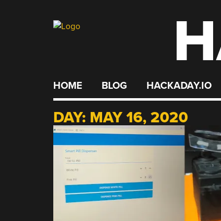
H
Skip
to
content
HOME
BLOG
HACKADAY.IO
DAY:
MAY 16, 2020