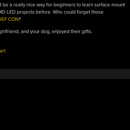
ld be a really nice way for beginners to learn surface mount
MD LED projects before. Who could forget those
t DEF CON
?
rlfriend, and your dog, enjoyed their gifts.
art