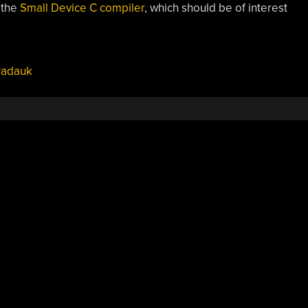
 the
Small Device C compiler
, which should be of interest
adauk