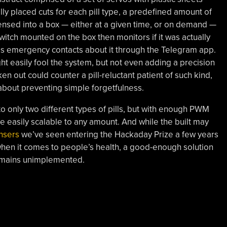
ally placed cuts for each pill type, a predefined amount of
pensed into a box — either at a given time, or on demand —
itch mounted on the box then monitors if it was actually
rms emergency contacts about it through the Telegram app.
ht easily fool the system, but not even adding a precision
ken out could counter a pill-reluctant patient of such kind,
y about preventing simple forgetfulness.
 to only two different types of pills, but with enough PWM
be easily scalable to any amount. And while the built may
nsers
we’ve seen entering the Hackaday Prize a few years
s, when it comes to people’s health, a good-enough solution
 remains unimplemented.