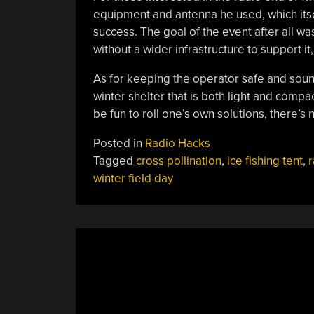
equipment and antenna he used, which itse
success. The goal of the event after all 
without a wider infrastructure to support it
As for keeping the operator safe and sound 
winter shelter that is both light and compa
be fun to roll one’s own solutions, there’s
Posted in
Radio Hacks
Tagged
cross pollination
,
ice fishing tent
,
r
winter field day