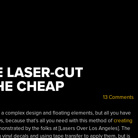
 LASER-CUT
HE CHEAP
13 Comments
a complex design and floating elements, but all you have
s, because that’s all you need with this method of
creating
nstrated by the folks at [Lasers Over Los Angeles]. The
g vinyl decals and using tape transfer to apply them, but is