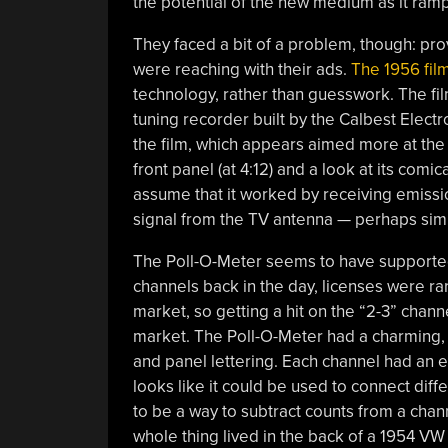
the potential of the new medium as it ram
They faced a bit of a problem, though: pr
were reaching with their ads.
The 1956 fil
technology, rather than guesswork. The fil
tuning recorder built by the Calbest Electro
the film, which appears aimed more at the 
front panel (at 4:12) and a look at its comi
assume that it worked by receiving emission
signal from the TV antenna — perhaps sim
The Poll-O-Meter seems to have supporte
channels back in the day, licenses were rar
market, so getting a hit on the “2-3” chann
market. The Poll-O-Meter had a charming, 
and panel lettering. Each channel had an e
looks like it could be used to connect dif
to be a way to subtract counts from a chan
whole thing lived in the back of a 1954 V