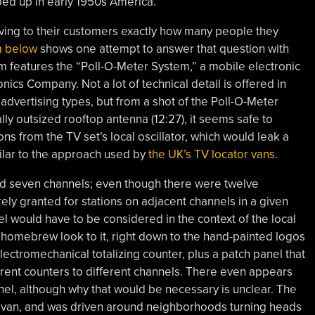
ped up in early 1950s America.
oving to their customers exactly how many people they
m below
shows one attempt to answer that question with
m features the “Poll-O-Meter System,” a mobile electronic
nics Company. Not a lot of technical detail is offered in
advertising types, but from a shot of the Poll-O-Meter
cally outsized rooftop antenna (12:27), it seems safe to
s from the TV set’s local oscillator, which would leak a
ilar to the approach used by
the UK’s TV locator vans
.
d seven channels; even though there were twelve
ely granted for stations on adjacent channels in a given
el would have to be considered in the context of the local
homebrew look to it, right down to the hand-painted logos
lectromechanical totalizing counter, plus a patch panel that
ferent counters to different channels. There even appears
nel, although why that would be necessary is unclear. The
W van, and was driven around neighborhoods turning heads