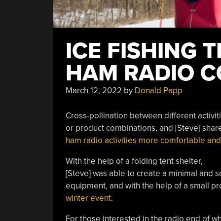
ICE FISHING 
HAM RADIO 
March 12, 2022
by
Donald Papp
Cross-pollination between different activi
or product combinations, and [Steve] sha
ham radio activities more comfortable and
With the help of a folding tent shelter,
[Steve] was able to create a minimal and se
equipment, and with the help of a small p
winter event
.
For those interested in the radio end of wh