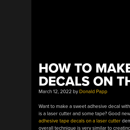
HOW TO MAKE
DECALS ON T
March 12, 2022
by
Donald Papp
Want to make a sweet adhesive decal with 
is a laser cutter and some tape? Good new
adhesive tape decals on a laser cutter
demo
overall technique is very similar to creatin