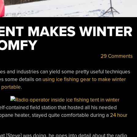
TENT MAKES WINTER
COMFY
29 Comments
ties and industries can yield some pretty useful techniques
res some details on
using ice fishing gear to make winter
 portable
.
lf-contained field station that hosted all his needed
ropane heater, stayed quite comfortable during a
24 hour
at [Steve] was doing, he goes into detail about the radio