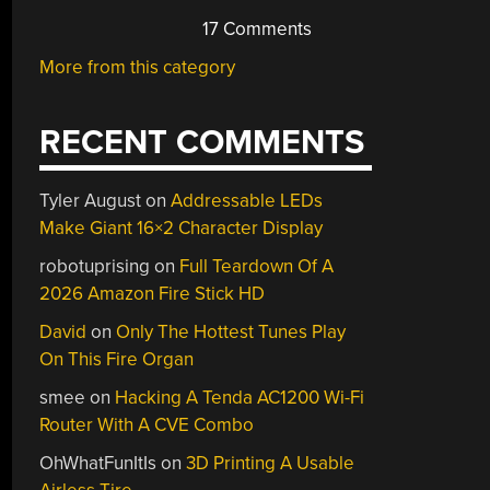
17 Comments
More from this category
RECENT COMMENTS
Tyler August
on
Addressable LEDs
Make Giant 16×2 Character Display
robotuprising
on
Full Teardown Of A
2026 Amazon Fire Stick HD
David
on
Only The Hottest Tunes Play
On This Fire Organ
smee
on
Hacking A Tenda AC1200 Wi-Fi
Router With A CVE Combo
OhWhatFunItIs
on
3D Printing A Usable