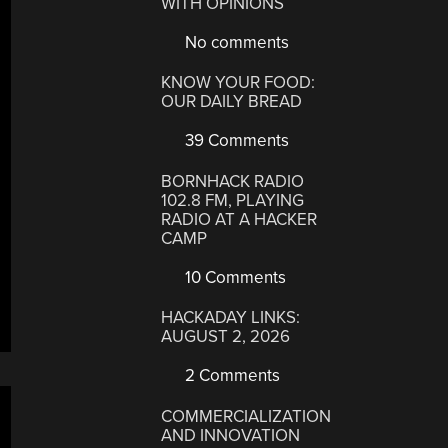
WITH OPINIONS
No comments
KNOW YOUR FOOD:
OUR DAILY BREAD
39 Comments
BORNHACK RADIO
102.8 FM, PLAYING
RADIO AT A HACKER
CAMP
10 Comments
HACKADAY LINKS:
AUGUST 2, 2026
2 Comments
COMMERCIALIZATION
AND INNOVATION