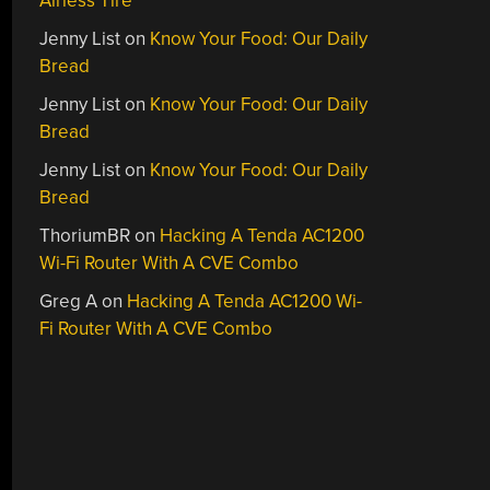
Airless Tire
Jenny List
on
Know Your Food: Our Daily
Bread
Jenny List
on
Know Your Food: Our Daily
Bread
Jenny List
on
Know Your Food: Our Daily
Bread
ThoriumBR
on
Hacking A Tenda AC1200
Wi-Fi Router With A CVE Combo
Greg A
on
Hacking A Tenda AC1200 Wi-
Fi Router With A CVE Combo