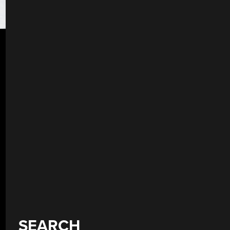
SEARCH