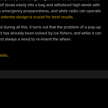
lf stows easily into a bag and withstood high winds with
was emergency preparedness, and while radio can operate
,
antenna design is crucial for best results
.
during all this, it turns out that the problem of a pop-up
ct has already been solved by ice fishers; and while it can
 not always a need to re-invent the wheel.
adio
,