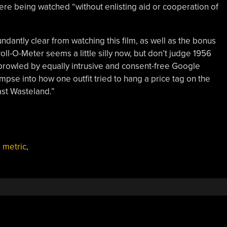
re being watched “without enlisting aid or cooperation of
undantly clear from watching this film, as well as the bonus
ll-O-Meter seems a little silly now, but don’t judge 1956
y prowled by equally intrusive and consent-free Google
glimpse into how one outfit tried to hang a price tag on the
Vast Wasteland.”
,
metric
,