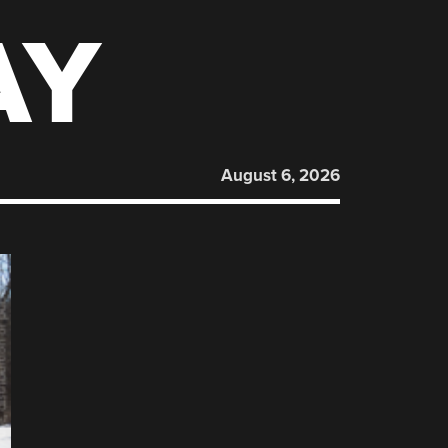
AY
August 6, 2026