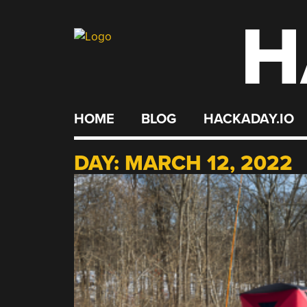
H
Skip
to
content
HOME
BLOG
HACKADAY.IO
DAY:
MARCH 12, 2022