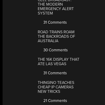
THE MODERN
EMERGENCY ALERT
SYSTEM
31 Comments
ROAD TRAINS ROAM
THE BACKROADS OF
AUSTRALIA
30 Comments
THE 16K DISPLAY THAT
ATE LAS VEGAS
31 Comments
THINGINO TEACHES
CHEAP IP CAMERAS
NEW TRICKS
21 Comments