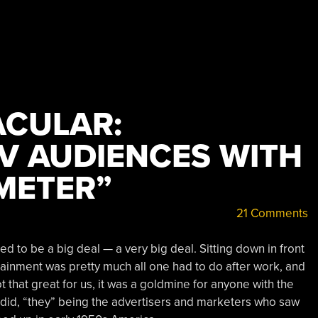
CULAR:
V AUDIENCES WITH
METER”
21 Comments
d to be a big deal — a very big deal. Sitting down in front
tainment was pretty much all one had to do after work, and
t that great for us, it was a goldmine for anyone with the
ey did, “they” being the advertisers and marketers who saw