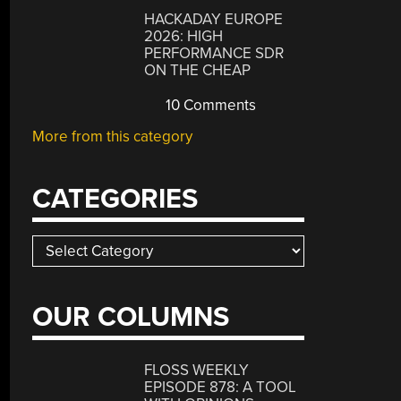
HACKADAY EUROPE
2026: HIGH
PERFORMANCE SDR
ON THE CHEAP
10 Comments
More from this category
CATEGORIES
Categories
OUR COLUMNS
FLOSS WEEKLY
EPISODE 878: A TOOL