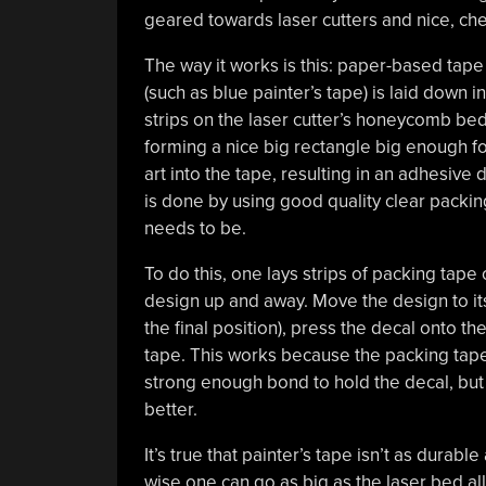
geared towards laser cutters and nice, ch
The way it works is this: paper-based tape
(such as blue painter’s tape) is laid down in
strips on the laser cutter’s honeycomb bed
forming a nice big rectangle big enough fo
art into the tape, resulting in an adhesive
is done by using good quality clear packing
needs to be.
To do this, one lays strips of packing tape 
design up and away. Move the design to its
the final position), press the decal onto th
tape. This works because the packing tape s
strong enough bond to hold the decal, but 
better.
It’s true that painter’s tape isn’t as durable
wise one can go as big as the laser bed allow