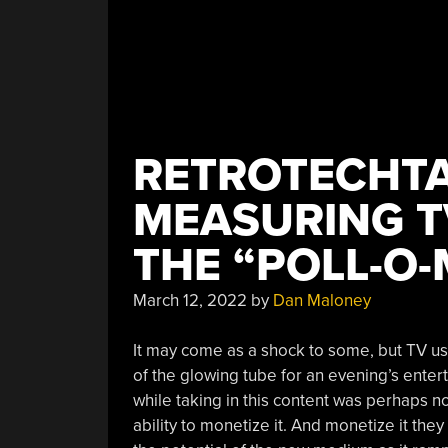
RETROTECHTA
MEASURING T
THE “POLL-O-
March 12, 2022
by
Dan Maloney
It may come as a shock to some, but TV use
of the glowing tube for an evening’s enter
while taking in this content was perhaps no
ability to monetize it. And monetize it th