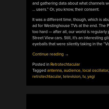
and gathering data about what channels we
… users.” Or, you know, their consent.
It was a different time, though, which is ab
ad for Westinghouse TVs at the end. The Po
too hard — after all, our world is regularl
Street View cars. Still, it’s an interesting 
eyeballs that were silently taking in the “
“Retrotechtacular:
Continue reading
→
Measuring
Posted in
Retrotechtacular
TV
Tagged
antenna
,
audience
,
local oscillator
Audiences
retrotechtacular
,
television
,
tv
,
yagi
With
The
“Poll-
O-
Meter””