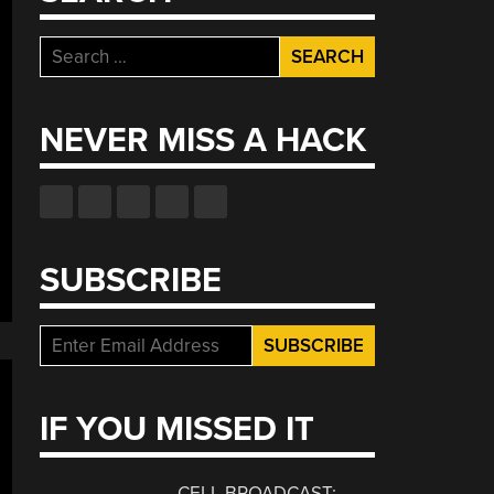
Search
for:
NEVER MISS A HACK
SUBSCRIBE
IF YOU MISSED IT
CELL BROADCAST: