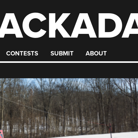
ACKAD
CONTESTS
SUBMIT
ABOUT