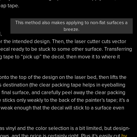
eap tape.
This method also makes applying to non-flat surfaces a
breeze.
,
r the intended design. Then, the laser cutter cuts vector
 decal ready to be stuck to some other surface. Transferring
 tape to “pick up” the decal, then move it to where it
onto the top of the design on the laser bed, then lifts the
 destination (the clear packing tape helps in eyeballing
e final surface, and carefully peel away the clear packing
ticks only weakly to the back of the painter’s tape; it’s a
weak enough that the decal will stick to a surface even
 as vinyl and the color selection is a bit limited, but design-
s, and the price is certainly right. Plus it’s easily cut
by