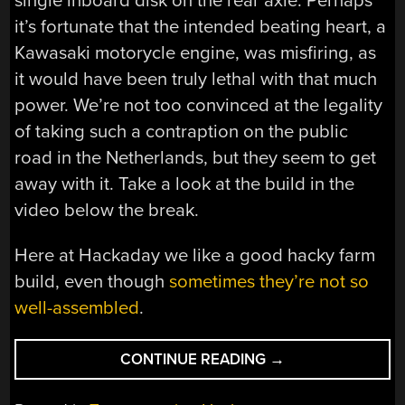
single inboard disk on the rear axle. Perhaps
it’s fortunate that the intended beating heart, a
Kawasaki motorycle engine, was misfiring, as
it would have been truly lethal with that much
power. We’re not too convinced at the legality
of taking such a contraption on the public
road in the Netherlands, but they seem to get
away with it. Take a look at the build in the
video below the break.
Here at Hackaday we like a good hacky farm
build, even though
sometimes they’re not so
well-assembled
.
“A
CONTINUE READING
→
RIDE-
ON