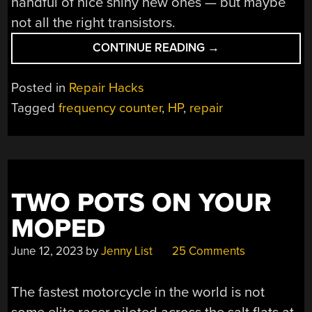
handful of nice shiny new ones — but maybe
not all the right transistors.
“DO
CONTINUE READING
→
NOT
ATTEMPT
Posted in
Repair Hacks
DISASSEMBLY:
Tagged
frequency counter
,
HP
,
repair
ANALOG
WIZARDRY
IN
A
1960S
TWO POTS ON YOUR
COUNTER”
MOPED
June 12, 2023
by
Jenny List
25 Comments
The fastest motorcycle in the world is not