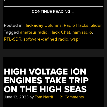
“PASSIONATE
CONTINUE READING
→
HAMS
MAKE
Posted in
Hackaday Columns
,
Radio Hacks
,
Slider
THEIR
Tagged
amateur radio
,
Hack Chat
,
ham radio
,
MARK
RTL-SDR
,
software-defined radio
,
wspr
ON
THE
HACK
CHAT”
HIGH VOLTAGE ION
ENGINES TAKE TRIP
ON THE HIGH SEAS
June 12, 2023
by
Tom Nardi
21 Comments