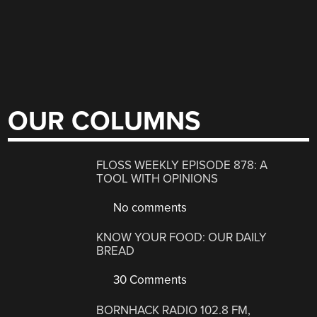
OUR COLUMNS
FLOSS WEEKLY EPISODE 878: A
TOOL WITH OPINIONS
No comments
KNOW YOUR FOOD: OUR DAILY
BREAD
30 Comments
BORNHACK RADIO 102.8 FM,