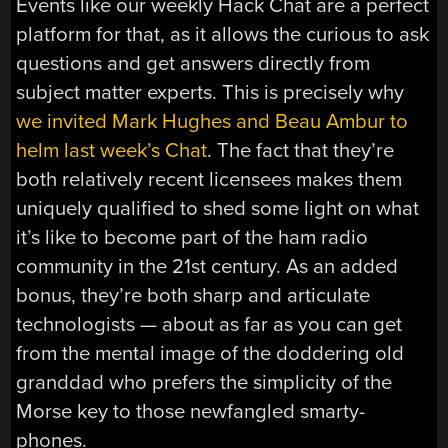
Events like our weekly Hack Chat are a perfect
platform for that, as it allows the curious to ask
questions and get answers directly from
subject matter experts. This is precisely why
we invited Mark Hughes and Beau Ambur to
helm last week’s Chat
. The fact that they’re
both relatively recent licensees makes them
uniquely qualified to shed some light on what
it’s like to become part of the ham radio
community in the 21st century. As an added
bonus, they’re both sharp and articulate
technologists — about as far as you can get
from the mental image of the doddering old
granddad who prefers the simplicity of the
Morse key to those newfangled smarty-
phones.