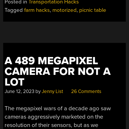
Posted in
Transportation Hacks
PICNIC
Tagged
farm hacks
,
motorized
,
picnic table
TABLE
FOR
THOSE
IDYLIC
SUMMER
EVENINGS”
A 489 MEGAPIXEL
CAMERA FOR NOT A
LOT
June 12, 2023
by
Jenny List
26 Comments
The megapixel wars of a decade ago saw
cameras aggressively marketed on the
resolution of their sensors, but as we