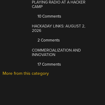
PLAYING RADIO AT A HACKER
CAMP
10 Comments
HACKADAY LINKS: AUGUST 2,
2026
2 Comments
COMMERCIALIZATION AND
INNOVATION
17 Comments
More from this category