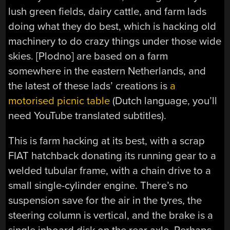
lush green fields, dairy cattle, and farm lads
doing what they do best, which is hacking old
machinery to do crazy things under those wide
skies. [Plodno] are based on a farm
somewhere in the eastern Netherlands, and
the latest of these lads’ creations is
a
motorised picnic table
(Dutch language, you’ll
need YouTube translated subtitles).
This is farm hacking at its best, with a scrap
FIAT hatchback donating its running gear to a
welded tubular frame, with a chain drive to a
small single-cylinder engine. There’s no
suspension save for the air in the tyres, the
steering column is vertical, and the brake is a