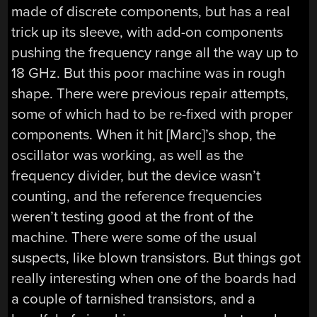
made of discrete components, but has a real
trick up its sleeve, with add-on components
pushing the frequency range all the way up to
18 GHz. But this poor machine was in rough
shape. There were previous repair attempts,
some of which had to be re-fixed with proper
components. When it hit [Marc]’s shop, the
oscillator was working, as well as the
frequency divider, but the device wasn’t
counting, and the reference frequencies
weren’t testing good at the front of the
machine. There were some of the usual
suspects, like blown transistors. But things got
really interesting when one of the boards had
a couple of tarnished transistors, and a