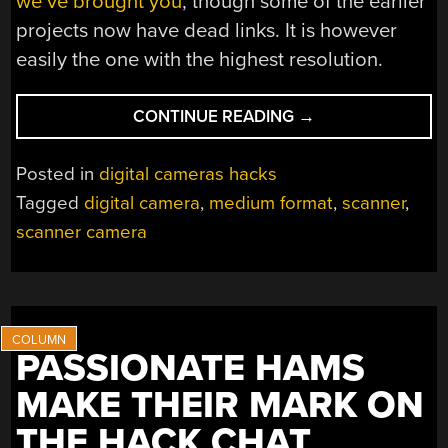
we’ve brought you
, though some of the earlier
projects now have dead links. It is however
easily the one with the highest resolution.
“A
CONTINUE READING
→
489
MEGAPIXEL
Posted in
digital cameras hacks
CAMERA
Tagged
digital camera
,
medium format
,
scanner
,
FOR
scanner camera
NOT
A
LOT”
PASSIONATE HAMS
MAKE THEIR MARK ON
THE HACK CHAT