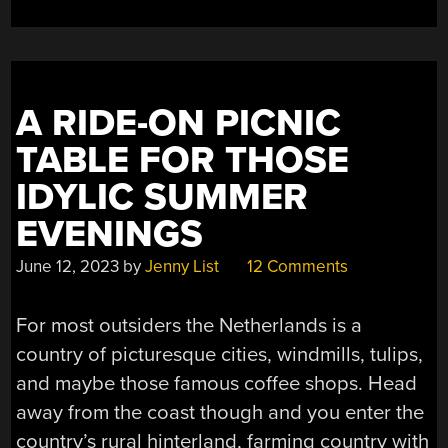
FROM
ITS
SOUNDS
ALONE”
A RIDE-ON PICNIC
TABLE FOR THOSE
IDYLIC SUMMER
EVENINGS
June 12, 2023
by
Jenny List
12 Comments
For most outsiders the Netherlands is a
country of picturesque cities, windmills, tulips,
and maybe those famous coffee shops. Head
away from the coast though and you enter the
country’s rural hinterland, farming country with