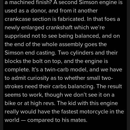
a machined finish? A second Simson engine is
used as a donor, and from it another
crankcase section is fabricated. In that foes a
newly enlarged crankshaft which we’re
supprised not to see being balanced, and on
the end of the whole assembly goes the
Simson end casting. Two cylinders and their
blocks the bolt on top, and the engine is
complete. It’s a twin-carb model, and we have
to admit curiosity as to whether small two-
strokes need their carbs balancing. The result
seems to work, though we don’t see it on a
bike or at high revs. The kid with this engine
really would have the fastest motorcycle in the
world — compared to his mates.