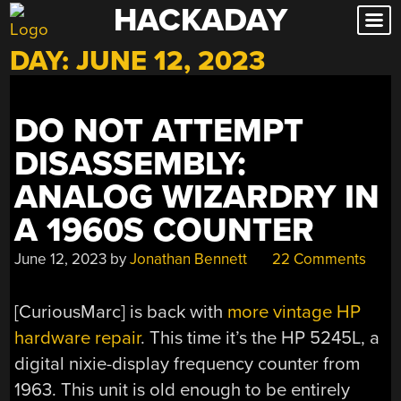
HACKADAY
Skip
to
DAY:
JUNE 12, 2023
content
DO NOT ATTEMPT
DISASSEMBLY:
ANALOG WIZARDRY IN
A 1960S COUNTER
June 12, 2023
by
Jonathan Bennett
22 Comments
[CuriousMarc] is back with
more vintage HP
hardware repair
. This time it’s the HP 5245L, a
digital nixie-display frequency counter from
1963. This unit is old enough to be entirely