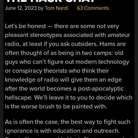
June 12, 2023
by
Tom Nardi
63 Comments
Let’s be honest — there are some not very
pleasant stereotypes associated with amateur
radio, at least if you ask outsiders. Hams are
often thought of as being in two camps: old
guys who can’t figure out modern technology
or conspiracy theorists who think their
knowledge of radio will give them an edge
after the world becomes a post-apocalyptic
hellscape. We’ll leave it to you to decide which
is the worse brush to be painted with.
As is often the case, the best way to fight such
ignorance is with education and outreach.