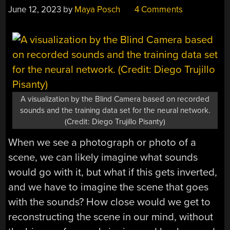
June 12, 2023
by
Maya Posch
4 Comments
A visualization by the Blind Camera based on recorded
sounds and the training data set for the neural network.
(Credit: Diego Trujillo Pisanty)
When we see a photograph or photo of a
scene, we can likely imagine what sounds
would go with it, but what if this gets inverted,
and we have to imagine the scene that goes
with the sounds? How close would we get to
reconstructing the scene in our mind, without