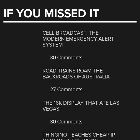
IF YOU MISSED IT
CELL BROADCAST: THE
MODERN EMERGENCY ALERT
SYSTEM
30 Comments
ROAD TRAINS ROAM THE
BACKROADS OF AUSTRALIA
27 Comments
THE 16K DISPLAY THAT ATE LAS
VEGAS
30 Comments
THINGINO TEACHES CHEAP IP