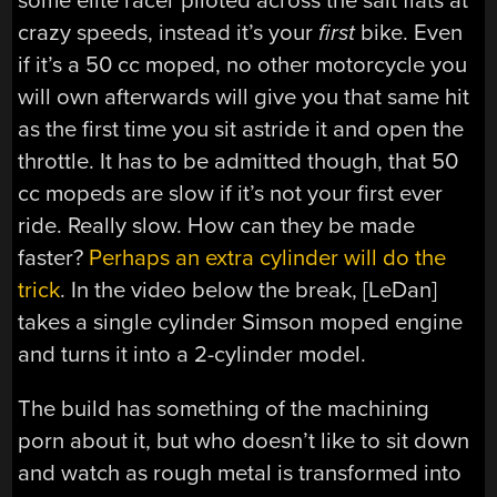
some elite racer piloted across the salt flats at
crazy speeds, instead it’s your
first
bike. Even
if it’s a 50 cc moped, no other motorcycle you
will own afterwards will give you that same hit
as the first time you sit astride it and open the
throttle. It has to be admitted though, that 50
cc mopeds are slow if it’s not your first ever
ride. Really slow. How can they be made
faster?
Perhaps an extra cylinder will do the
trick
. In the video below the break, [LeDan]
takes a single cylinder Simson moped engine
and turns it into a 2-cylinder model.
The build has something of the machining
porn about it, but who doesn’t like to sit down
and watch as rough metal is transformed into