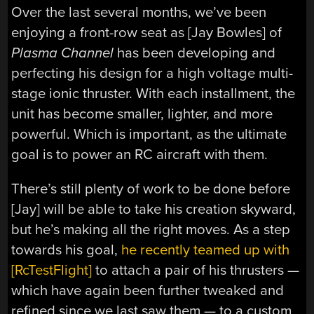
Over the last several months, we’ve been
enjoying a front-row seat as [Jay Bowles] of
Plasma Channel
has been developing and
perfecting his design for a high voltage multi-
stage ionic thruster. With each installment, the
unit has become smaller, lighter, and more
powerful. Which is important, as the ultimate
goal is to power an RC aircraft with them.
There’s still plenty of work to be done before
[Jay] will be able to take his creation skyward,
but he’s making all the right moves. As a step
towards his goal,
he recently teamed up with
[RcTestFlight]
to attach a pair of his thrusters —
which have again been further tweaked and
refined since we last saw them — to a custom