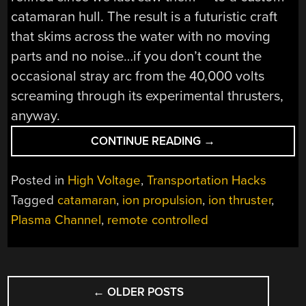
catamaran hull. The result is a futuristic craft
that skims across the water with no moving
parts and no noise…if you don’t count the
occasional stray arc from the 40,000 volts
screaming through its experimental thrusters,
anyway.
“HIGH
CONTINUE READING
→
VOLTAGE
ION
Posted in
High Voltage
,
Transportation Hacks
ENGINES
Tagged
catamaran
,
ion propulsion
,
ion thruster
,
TAKE
Plasma Channel
,
remote controlled
TRIP
ON
THE
HIGH
POSTS
SEAS”
←
OLDER POSTS