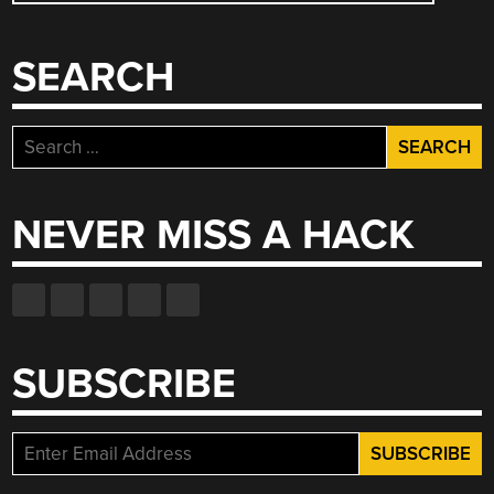
NAVIGATION
SEARCH
Search
for:
NEVER MISS A HACK
SUBSCRIBE