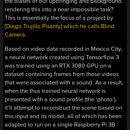
the biases of our upbringing and background
rendering this into a near-impossible task?
This is essentially the focus of a project by
[
Diego Trujillo Pisanty
]
which he calls Blind
Camera
.
Based on video data recorded in Mexico City,
a neural network created using Tensorflow 3
was trained using an RTX 3080 GPU on a
dataset containing frames from these videos
that were associated with a sound. As a result,
when the thus trained neural network is
presented with a sound profile (the ‘photo’),
it’ll attempt to reconstruct the scene based on
this input and its model, all of which has been
adapted to run on a single Raspberry Pi 3B