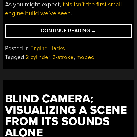
As you might expect,
this isn’t the first small
engine build we’ve seen
.
“TWO
CONTINUE READING
→
POTS
ON
Posted in
Engine Hacks
YOUR
Tagged
2 cylinder
,
2-stroke
,
moped
MOPED”
BLIND CAMERA:
VISUALIZING A SCENE
FROM ITS SOUNDS
ALONE