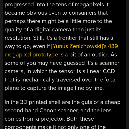
progressed into the tens of megapixels it
became obvious even to consumers that
perhaps there might be a little more to the
quality of a digital camera than just its
resolution. Still, it’s a frontier that still has a
way to go, even if
[Yunus Zenichowski]’s 489
megapixel prototype
is a bit of an outlier. As
some of you may have guessed it’s a scanner
camera, in which the sensor is a linear CCD
that is mechanically traversed over the focal
plane to capture the image line by line.
In the 3D printed shell are the guts of a cheap
second-hand Canon scanner, and the lens
comes from a projector. Both these
components make it not only one of the