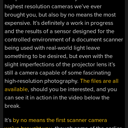
highest resolution cameras we’ve ever
brought you, but also by no means the most
expensive. It’s definitely a work in progress
and the results of a sensor designed for the
controlled environment of a document scanner
being used with real-world light leave
something to be desired, but even with the
slight imperfections of the projector lens it’s
still a camera capable of some fascinating
high-resolution photography.
The files are all
available
, should you be interested, and you
can see it in action in the video below the
break.
It’s
by no means the first scanner camera