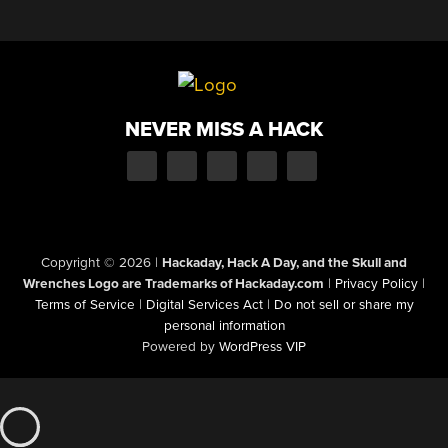
NEVER MISS A HACK
Copyright © 2026
|
Hackaday, Hack A Day, and the Skull and
Wrenches Logo are Trademarks of Hackaday.com
|
Privacy Policy
|
Terms of Service
|
Digital Services Act
|
Do not sell or share my
personal information
Powered by
WordPress VIP