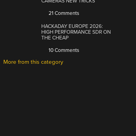
CAMERAS NEW TRICKS
21 Comments
HACKADAY EUROPE 2026:
HIGH PERFORMANCE SDR ON
THE CHEAP
10 Comments
More from this category