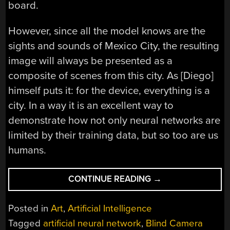
board.
However, since all the model knows are the
sights and sounds of Mexico City, the resulting
image will always be presented as a
composite of scenes from this city. As [Diego]
himself puts it: for the device, everything is a
city. In a way it is an excellent way to
demonstrate how not only neural networks are
limited by their training data, but so too are us
humans.
“BLIND
CONTINUE READING
→
CAMERA:
VISUALIZING
Posted in
Art
,
Artificial Intelligence
A
Tagged
artificial neural network
,
Blind Camera
SCENE