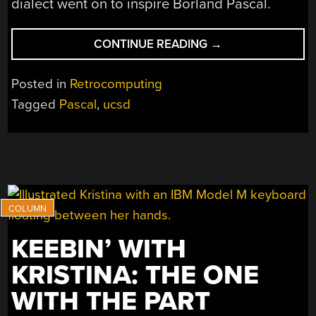
dialect went on to inspire Borland Pascal.
“REMEMBERING
CONTINUE READING
→
UCSD
P-
Posted in
Retrocomputing
SYSTEM,
Tagged
Pascal
,
ucsd
THE
PASCAL
VIRTUAL
MACHINE”
KEEBIN’ WITH
KRISTINA: THE ONE
WITH THE PART