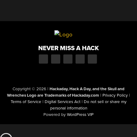
NEVER MISS A HACK
Copyright © 2026
|
Hackaday, Hack A Day, and the Skull and
Wrenches Logo are Trademarks of Hackaday.com
|
Privacy Policy
|
Terms of Service
|
Digital Services Act
|
Do not sell or share my
personal information
Powered by
WordPress VIP