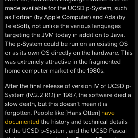
made available for the UCSD p-System, such
as Fortran (by Apple Computer) and Ada (by
TeleSoft), not unlike the various languages
targeting the JVM today in addition to Java.
The p-System could be run on an existing OS
or as its own OS directly on the hardware. This
was extremely attractive in the fragmented
home computer market of the 1980s.
After the final release of version IV of UCSD p-
System (IV.2.2 R1.1) in 1987, the software died a
slow death, but this doesn’t mean it is
forgotten. People like [Hans Otten]
have
documented
the history and technical details
of the UCSD p-System, and the UCSD Pascal