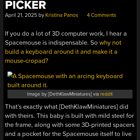
PICKER
April 21, 2025
by
Kristina Panos
4 Comments
If you do a lot of 3D computer work, I hear a
Spacemouse is indispensable. So
why not
build a keyboard around it and make it a
mouse-cropad?
Image by [DethKlawMiniatures] via
reddit
That’s exactly what [DethKlawMiniatures] did
with theirs. This baby is built with mild steel for
the frame, along with some 3D-printed spacers
and a pocket for the Spacemouse itself to live