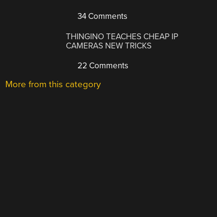
34 Comments
THINGINO TEACHES CHEAP IP
CAMERAS NEW TRICKS
22 Comments
More from this category