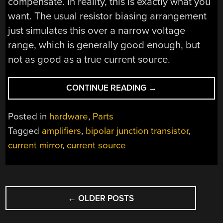
compensate. In reality, this is exactly what you
want. The usual resistor biasing arrangement
just simulates this over a narrow voltage
range, which is generally good enough, but
not as good as a true current source.
“BIASING
CONTINUE READING
→
TRANSISTORS
WITH
Posted in
hardware
,
Parts
CURRENT
Tagged
amplifiers
,
bipolar junction transistor
,
SOURCES”
current mirror
,
current source
POSTS
←
OLDER POSTS
NAVIGATION