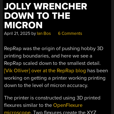
JOLLY WRENCHER
DOWN TO THE
MICRON
April 21, 2025
by
Ian Bos
6 Comments
RepRap was the origin of pushing hobby 3D
printing boundaries, and here we see a
RepRap scaled down to the smallest detail.
[Vik Olliver] over at the RepRap blog
has been
working on getting a printer working printing
down to the level of micron accuracy.
The printer is constructed using 3D printed
flexures similar to the
OpenFlexure
microscope
. Two flexures create the XYZ