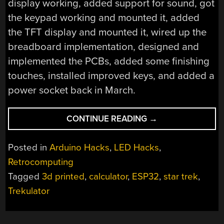
display working, added support for sound, got
the keypad working and mounted it, added
the TFT display and mounted it, wired up the
breadboard implementation, designed and
implemented the PCBs, added some finishing
touches, installed improved keys, and added a
power socket back in March.
“TREKULATOR:
CONTINUE READING
→
A
REPRODUCTION
Posted in
Arduino Hacks
,
LED Hacks
,
OF
Retrocomputing
THE
Tagged
3d printed
,
calculator
,
ESP32
,
star trek
,
1977
STAR
Trekulator
TREK
THEMED