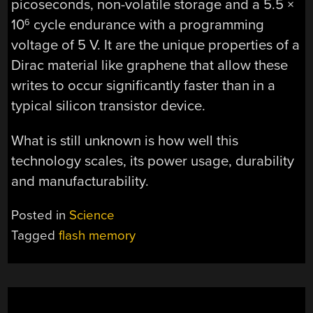
picoseconds, non-volatile storage and a 5.5 ×
10
cycle endurance with a programming
6
voltage of 5 V. It are the unique properties of a
Dirac material like graphene that allow these
writes to occur significantly faster than in a
typical silicon transistor device.
What is still unknown is how well this
technology scales, its power usage, durability
and manufacturability.
Posted in
Science
Tagged
flash memory