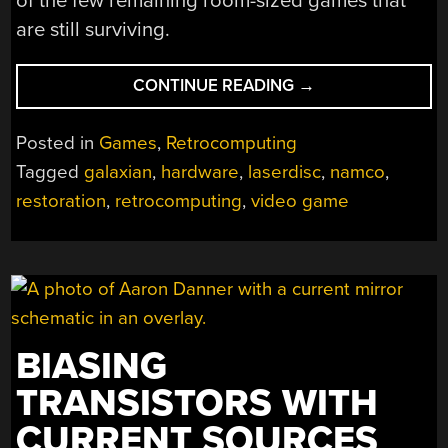
of the few remaining room-sized games that
are still surviving.
“RESTORATION
CONTINUE READING
→
OF
SIX-
Posted in
Games
,
Retrocomputing
PLAYER
Tagged
galaxian
,
hardware
,
laserdisc
,
namco
,
ARCADE
restoration
,
retrocomputing
,
video game
GAME
FROM
THE
EARLY
90S”
BIASING
TRANSISTORS WITH
CURRENT SOURCES