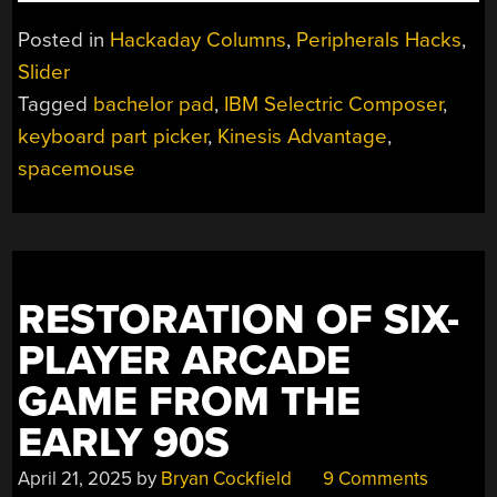
WITH
KRISTINA:
Posted in
Hackaday Columns
,
Peripherals Hacks
,
THE
Slider
ONE
Tagged
bachelor pad
,
IBM Selectric Composer
,
WITH
THE
keyboard part picker
,
Kinesis Advantage
,
PART
spacemouse
PICKER”
RESTORATION OF SIX-
PLAYER ARCADE
GAME FROM THE
EARLY 90S
April 21, 2025
by
Bryan Cockfield
9 Comments