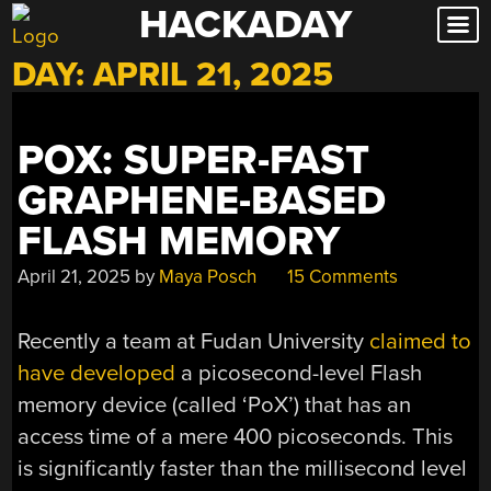
HACKADAY
Skip
to
DAY:
APRIL 21, 2025
content
POX: SUPER-FAST
GRAPHENE-BASED
FLASH MEMORY
April 21, 2025
by
Maya Posch
15 Comments
Recently a team at Fudan University
claimed to
have developed
a picosecond-level Flash
memory device (called ‘PoX’) that has an
access time of a mere 400 picoseconds. This
is significantly faster than the millisecond level