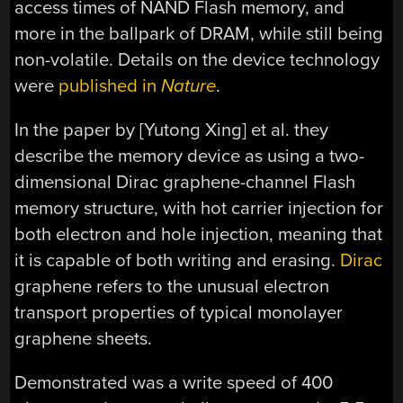
access times of NAND Flash memory, and
more in the ballpark of DRAM, while still being
non-volatile. Details on the device technology
were
published in
Nature
.
In the paper by [Yutong Xing] et al. they
describe the memory device as using a two-
dimensional Dirac graphene-channel Flash
memory structure, with hot carrier injection for
both electron and hole injection, meaning that
it is capable of both writing and erasing.
Dirac
graphene refers to the unusual electron
transport properties of typical monolayer
graphene sheets.
Demonstrated was a write speed of 400