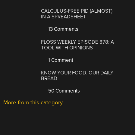
CALCULUS-FREE PID (ALMOST)
IN A SPREADSHEET
13 Comments
FLOSS WEEKLY EPISODE 878: A
TOOL WITH OPINIONS
1 Comment
KNOW YOUR FOOD: OUR DAILY
BREAD
50 Comments
More from this category