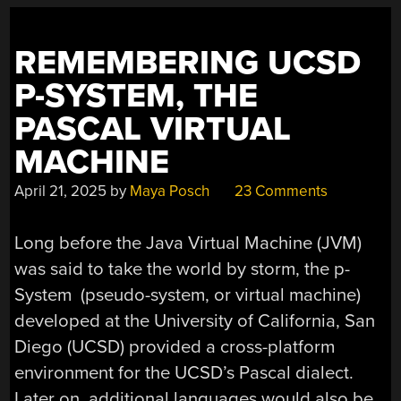
CALCULATOR”
REMEMBERING UCSD
P-SYSTEM, THE
PASCAL VIRTUAL
MACHINE
April 21, 2025
by
Maya Posch
23 Comments
Long before the Java Virtual Machine (JVM)
was said to take the world by storm, the p-
System (pseudo-system, or virtual machine)
developed at the University of California, San
Diego (UCSD) provided a cross-platform
environment for the UCSD’s Pascal dialect.
Later on, additional languages would also be