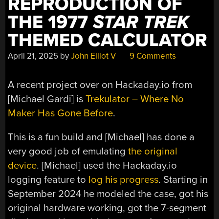
REPRODUCTION OF
THE 1977
STAR TREK
THEMED CALCULATOR
April 21, 2025
by
John Elliot V
9 Comments
A recent project over on Hackaday.io from
[Michael Gardi] is
Trekulator – Where No
Maker Has Gone Before
.
This is a fun build and [Michael] has done a
very good job of emulating
the original
device
. [Michael] used the Hackaday.io
logging feature to
log his progress
. Starting in
September 2024 he modeled the case, got his
original hardware working, got the 7-segment