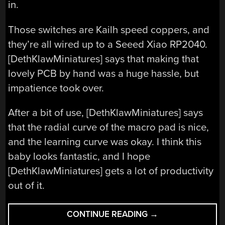
in.
Those switches are Kailh speed coppers, and
they’re all wired up to a Seeed Xiao RP2040.
[DethKlawMiniatures] says that making that
lovely PCB by hand was a huge hassle, but
impatience took over.
After a bit of use, [DethKlawMiniatures] says
that the radial curve of the macro pad is nice,
and the learning curve was okay. I think this
baby looks fantastic, and I hope
[DethKlawMiniatures] gets a lot of productivity
out of it.
“KEEBIN’
CONTINUE READING
→