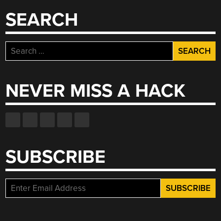
SEARCH
Search
for:
NEVER MISS A HACK
SUBSCRIBE