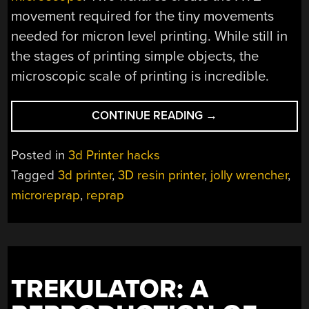
movement required for the tiny movements
needed for micron level printing. While still in
the stages of printing simple objects, the
microscopic scale of printing is incredible.
“JOLLY
CONTINUE READING
→
WRENCHER
DOWN
Posted in
3d Printer hacks
TO
Tagged
3d printer
,
3D resin printer
,
jolly wrencher
,
THE
microreprap
,
reprap
MICRON”
TREKULATOR: A