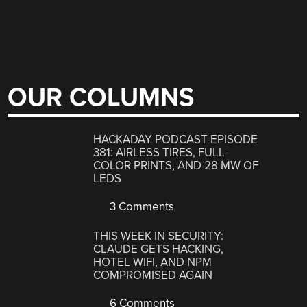
OUR COLUMNS
HACKADAY PODCAST EPISODE
381: AIRLESS TIRES, FULL-
COLOR PRINTS, AND 28 MW OF
LEDS
3 Comments
THIS WEEK IN SECURITY:
CLAUDE GETS HACKING,
HOTEL WIFI, AND NPM
COMPROMISED AGAIN
6 Comments