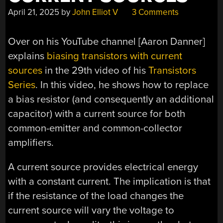
April 21, 2025
by
John Elliot V
3 Comments
Over on his YouTube channel [Aaron Danner]
explains
biasing transistors with current
sources
in the 29th video of his
Transistors
Series
. In this video, he shows how to replace
a bias resistor (and consequently an additional
capacitor) with a current source for both
common-emitter and common-collector
amplifiers.
A current source provides electrical energy
with a constant current. The implication is that
if the resistance of the load changes the
current source will vary the voltage to