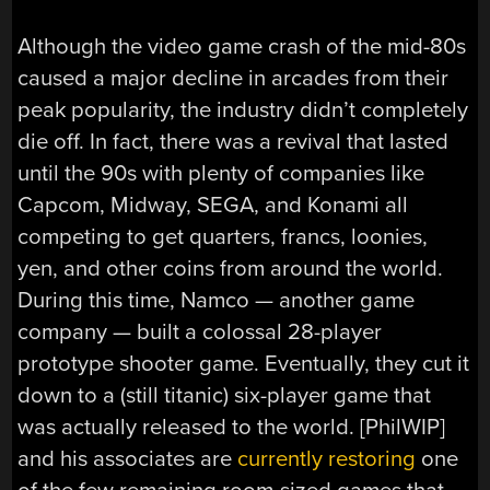
Although the video game crash of the mid-80s
caused a major decline in arcades from their
peak popularity, the industry didn’t completely
die off. In fact, there was a revival that lasted
until the 90s with plenty of companies like
Capcom, Midway, SEGA, and Konami all
competing to get quarters, francs, loonies,
yen, and other coins from around the world.
During this time, Namco — another game
company — built a colossal 28-player
prototype shooter game. Eventually, they cut it
down to a (still titanic) six-player game that
was actually released to the world. [PhilWIP]
and his associates are
currently restoring
one