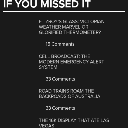
IF YOU MISSED IT
FITZROY’S GLASS: VICTORIAN
WEATHER MARVEL OR
GLORIFIED THERMOMETER?
15 Comments
CELL BROADCAST: THE
MODERN EMERGENCY ALERT
SYSTEM
33 Comments
ROAD TRAINS ROAM THE
BACKROADS OF AUSTRALIA
33 Comments
THE 16K DISPLAY THAT ATE LAS
VEGAS