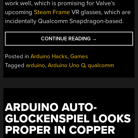
work well, which is promising for Valve’s
upcoming
Steam Frame
VR glasses, which are
incidentally Qualcomm Snapdragon-based.
“GAMING
CONTINUE READING
→
ON
AN
Posted in
Arduino Hacks
,
Games
ARDUINO
Tagged
arduino
,
Arduino Uno Q
,
qualcomm
UNO
Q
IN
LINUX”
ARDUINO AUTO-
GLOCKENSPIEL LOOKS
PROPER IN COPPER