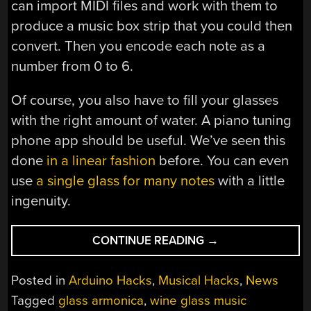
can import MIDI files and work with them to
produce a music box strip that you could then
convert. Then you encode each note as a
number from 0 to 6.
Of course, you also have to fill your glasses
with the right amount of water. A piano tuning
phone app should be useful. We’ve seen this
done
in a linear fashion
before. You can even
use
a single glass for many notes
with a little
ingenuity.
“ARDUINO
CONTINUE READING
→
PLAYS
THE
Posted in
Arduino Hacks
,
Musical Hacks
,
News
GLASSES”
Tagged
glass armonica
,
wine glass music