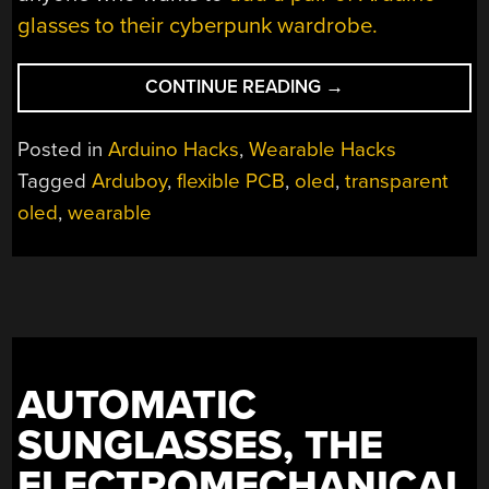
glasses to their cyberpunk wardrobe.
“THE
CONTINUE READING
→
FUTURE’S
SO
Posted in
Arduino Hacks
,
Wearable Hacks
BRIGHT,
Tagged
Arduboy
,
flexible PCB
,
oled
,
transparent
YOU
oled
,
wearable
GOTTA
WEAR
ARDUGLASSES”
AUTOMATIC
SUNGLASSES, THE
ELECTROMECHANICAL