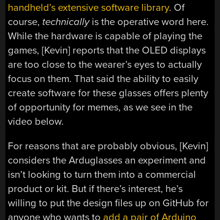
handheld’s extensive software library
. Of
course,
technically
is the operative word here.
While the hardware is capable of playing the
games, [Kevin] reports that the OLED displays
are too close to the wearer’s eyes to actually
focus on them. That said the ability to easily
create software for these glasses offers plenty
of opportunity for memes, as we see in the
video below.
For reasons that are probably obvious, [Kevin]
considers the Arduglasses an experiment and
isn’t looking to turn them into a commercial
product or kit. But if there’s interest, he’s
willing to put the design files up on GitHub for
anyone who wants to
add a pair of Arduino