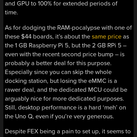
and GPU to 100% for extended periods of
time.
As for dodging the RAM-pocalypse with one of
these $44 boards, it’s about the
same price
as
the 1 GB Raspberry Pi 5, but the 2 GB RPi 5 –
even with the recent second price bump – is
probably a better deal for this purpose.
Especially since you can skip the whole
docking station, but losing the eMMC is a
rawer deal, and the dedicated MCU could be
arguably nice for more dedicated purposes.
Still, desktop performance is a hard ‘meh’ on
the Uno Q, even if you’re very generous.
Despite FEX being a pain to set up, it seems to