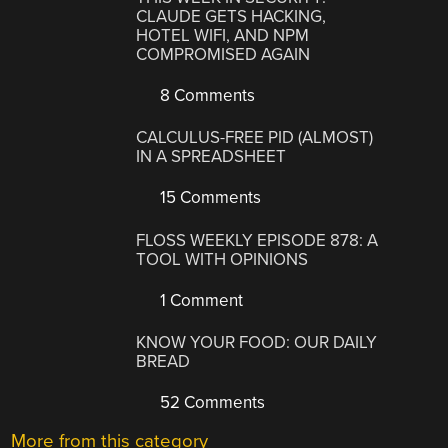
CLAUDE GETS HACKING,
HOTEL WIFI, AND NPM
COMPROMISED AGAIN
8 Comments
CALCULUS-FREE PID (ALMOST)
IN A SPREADSHEET
15 Comments
FLOSS WEEKLY EPISODE 878: A
TOOL WITH OPINIONS
1 Comment
KNOW YOUR FOOD: OUR DAILY
BREAD
52 Comments
More from this category