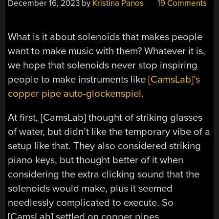
December 16, 2023
by
Kristina Panos
19 Comments
What is it about solenoids that makes people
want to make music with them? Whatever it is,
we hope that solenoids never stop inspiring
people to make instruments like
[CamsLab]’s
copper pipe auto-glockenspiel.
At first, [CamsLab] thought of striking glasses
of water, but didn’t like the temporary vibe of a
setup like that. They also considered striking
piano keys, but thought better of it when
considering the extra clicking sound that the
solenoids would make, plus it seemed
needlessly complicated to execute. So
[CamsLab] settled on copper pipes.