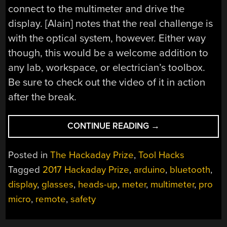
connect to the multimeter and drive the
display. [Alain] notes that the real challenge is
with the optical system, however. Either way
though, this would be a welcome addition to
any lab, workspace, or electrician’s toolbox.
Be sure to check out the video of it in action
after the break.
“HACKADAY
CONTINUE READING
→
PRIZE
ENTRY:
Posted in
The Hackaday Prize
,
Tool Hacks
SAFETY
Tagged
2017 Hackaday Prize
,
arduino
,
bluetooth
,
GLASSES
display
,
glasses
,
heads-up
,
meter
,
multimeter
,
pro
ARE
ALSO
micro
,
remote
,
safety
HANDS-
FREE