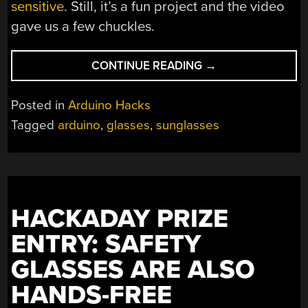
sensitive
. Still, it’s a fun project and the video
gave us a few chuckles.
“AUTOMATIC
CONTINUE READING
→
SUNGLASSES
FOR
Posted in
Arduino Hacks
THE
Tagged
arduino
,
glasses
,
sunglasses
LAZY
HACKER”
HACKADAY PRIZE
ENTRY: SAFETY
GLASSES ARE ALSO
HANDS-FREE