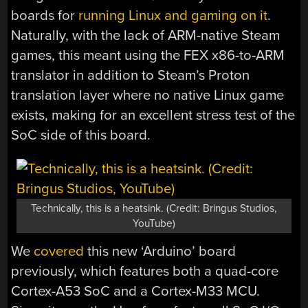
boards for
running Linux and gaming on it
.
Naturally, with the lack of ARM-native Steam
games, this meant using the FEX x86-to-ARM
translator in addition to Steam’s Proton
translation layer where no native Linux game
exists, making for an excellent stress test of the
SoC side of this board.
Technically, this is a heatsink. (Credit: Bringus Studios,
YouTube)
We
covered
this new ‘Arduino’ board
previously, which features both a quad-core
Cortex-A53 SoC and a Cortex-M33 MCU.