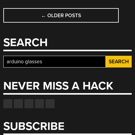
MULTIMETER”
POSTS
←
OLDER POSTS
NAVIGATION
SEARCH
Search
for:
NEVER MISS A HACK
SUBSCRIBE