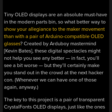
Tiny OLED displays are an absolute must-have
in the modern parts bin, so what better way to
show your allegiance to the maker movement
than with a pair of Arduino-compatible OLED
glasses
? Created by Arduboy mastermind
[Kevin Bates], these digital spectacles might
not help you see any better — in fact, you’ll
see a bit worse — but they’ll certainly make
you stand out in the crowd at the next hacker
con. (Whenever we can have one of those
again, anyway.)
The key to this project is a pair of transparent
CrystalFonts OLED displays, just like the ones