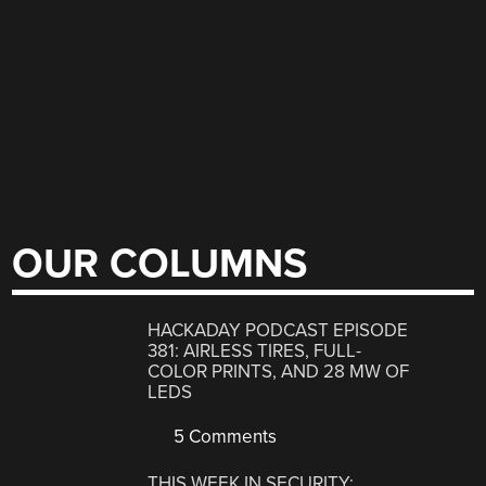
OUR COLUMNS
HACKADAY PODCAST EPISODE
381: AIRLESS TIRES, FULL-
COLOR PRINTS, AND 28 MW OF
LEDS
5 Comments
THIS WEEK IN SECURITY: