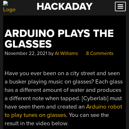
HACKADAY
Skip
to
content
ARDUINO PLAYS THE
GLASSES
November 22, 2021
by
Al Williams
8 Comments
Have you ever been on a city street and seen
a busker playing music on glasses? Each glass
has a different amount of water and produces
a different note when tapped. [Cyberlab] must
have seen them and created an
Arduino robot
to play tunes on glasses
. You can see the
result in the video below.