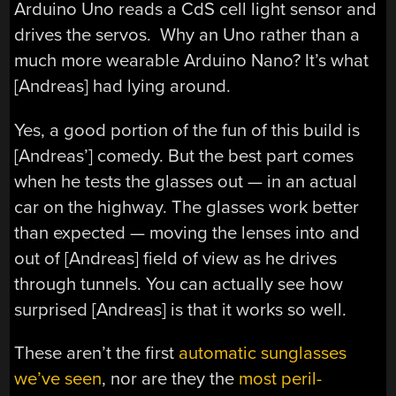
Arduino Uno reads a CdS cell light sensor and
drives the servos. Why an Uno rather than a
much more wearable Arduino Nano? It’s what
[Andreas] had lying around.
Yes, a good portion of the fun of this build is
[Andreas’] comedy. But the best part comes
when he tests the glasses out — in an actual
car on the highway. The glasses work better
than expected — moving the lenses into and
out of [Andreas] field of view as he drives
through tunnels. You can actually see how
surprised [Andreas] is that it works so well.
These aren’t the first
automatic sunglasses
we’ve seen
, nor are they the
most peril-