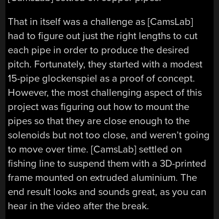
That in itself was a challenge as [CamsLab]
had to figure out just the right lengths to cut
each pipe in order to produce the desired
pitch. Fortunately, they started with a modest
15-pipe glockenspiel as a proof of concept.
However, the most challenging aspect of this
project was figuring out how to mount the
pipes so that they are close enough to the
solenoids but not too close, and weren’t going
to move over time. [CamsLab] settled on
fishing line to suspend them with a 3D-printed
frame mounted on extruded aluminium. The
end result looks and sounds great, as you can
hear in the video after the break.