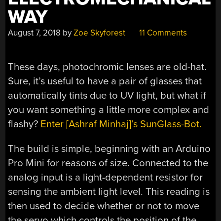
WAY
August 7, 2018
by
Zoe Skyforest
11 Comments
These days, photochromic lenses are old-hat.
Sure, it’s useful to have a pair of glasses that
automatically tints due to UV light, but what if
you want something a little more complex and
flashy?
Enter [Ashraf Minhaj]’s SunGlass-Bot.
The build is simple, beginning with an Arduino
Pro Mini for reasons of size. Connected to the
analog input is a light-dependent resistor for
sensing the ambient light level. This reading is
then used to decide whether or not to move
the servo which controls the position of the