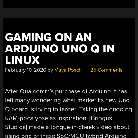
GAMING ON AN
ARDUINO UNO Q IN
LINUX
February 10, 2026
by
Maya Posch
25 Comments
After Qualcomm’s purchase of Arduino it has
left many wondering what market its new Uno
Q board is trying to target. Taking the ongoing
RAM-pocalypse as inspiration, [Bringus
Studios] made a tongue-in-cheek video about
using one of these SoC/MCU hybrid Arduino