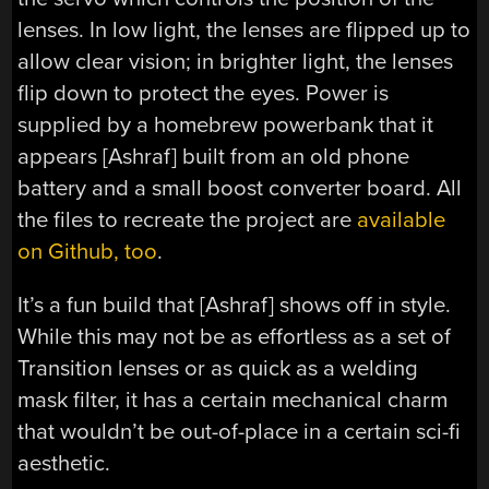
lenses. In low light, the lenses are flipped up to
allow clear vision; in brighter light, the lenses
flip down to protect the eyes. Power is
supplied by a homebrew powerbank that it
appears [Ashraf] built from an old phone
battery and a small boost converter board. All
the files to recreate the project are
available
on Github, too
.
It’s a fun build that [Ashraf] shows off in style.
While this may not be as effortless as a set of
Transition lenses or as quick as a welding
mask filter, it has a certain mechanical charm
that wouldn’t be out-of-place in a certain sci-fi
aesthetic.