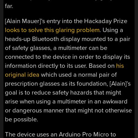
far.
[Alain Mauer]’s entry into the Hackaday Prize
looks to solve this glaring problem
. Using a
heads-up Bluetooth display mounted to a pair
of safety glasses, a multimeter can be
connected to the device in order to display its
information directly to its user. Based on
his
original idea
which used a normal pair of
prescription glasses as its foundation, [Alain]’s
goal is to reduce safety hazards that might
arise when using a multimeter in an awkward
or dangerous manner that might not otherwise
be possible.
The device uses an Arduino Pro Micro to