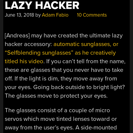
LAZY HACKER
June 13, 2018
by
Adam Fabio
10 Comments
[Andreas] may have created the ultimate lazy
hacker accessory:
automatic sunglasses, or
“Selfblending sunglasses” as he creatively
titled his video
. If you can’t tell from the name,
these are glasses that you never have to take
off. If the light is dim, they move away from
your eyes. Going back outside to bright light?
The glasses move to protect your eyes.
The glasses consist of a couple of micro
servos which move tinted lenses toward or
away from the user’s eyes. A side-mounted