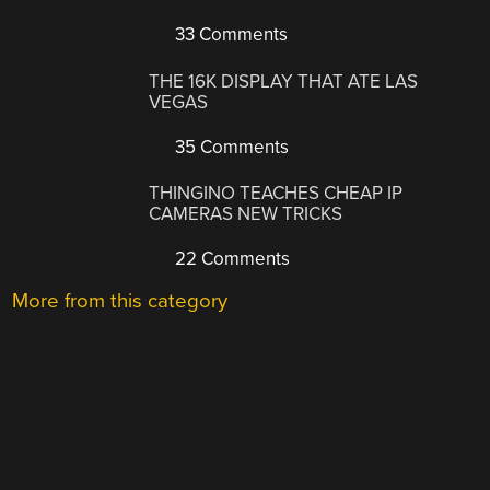
33 Comments
THE 16K DISPLAY THAT ATE LAS
VEGAS
35 Comments
THINGINO TEACHES CHEAP IP
CAMERAS NEW TRICKS
22 Comments
More from this category