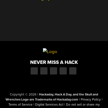
NEVER MISS A HACK
Copyright © 2026
|
Hackaday, Hack A Day, and the Skull and
Wrenches Logo are Trademarks of Hackaday.com
|
Privacy Policy
|
Terms of Service
|
Digital Services Act
|
Do not sell or share my