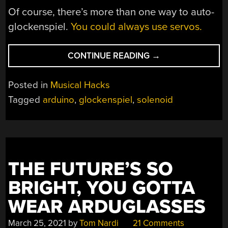
Of course, there’s more than one way to auto-
glockenspiel.
You could always use servos.
“ARDUINO
CONTINUE READING
→
AUTO-
GLOCKENSPIEL
Posted in
Musical Hacks
LOOKS
Tagged
arduino
,
glockenspiel
,
solenoid
PROPER
IN
COPPER”
THE FUTURE’S SO
BRIGHT, YOU GOTTA
WEAR ARDUGLASSES
March 25, 2021
by
Tom Nardi
21 Comments