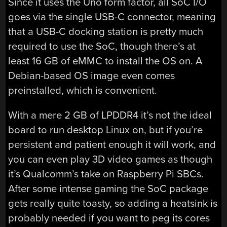
Since it uses the Uno form factor, all SoC I/O
goes via the single USB-C connector, meaning
that a USB-C docking station is pretty much
required to use the SoC, though there’s at
least 16 GB of eMMC to install the OS on. A
Debian-based OS image even comes
preinstalled, which is convenient.
With a mere 2 GB of LPDDR4 it’s not the ideal
board to run desktop Linux on, but if you’re
persistent and patient enough it will work, and
you can even play 3D video games as though
it’s Qualcomm’s take on Raspberry Pi SBCs.
After some intense gaming the SoC package
gets really quite toasty, so adding a heatsink is
probably needed if you want to peg its cores