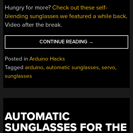
Hungry for more?
Check out these self-
blending sunglasses we featured a while back
.
Video after the break.
“AUTOMATIC
CONTINUE READING
→
SUNGLASSES,
THE
Posted in
Arduino Hacks
ELECTROMECHANI
Tagged
arduino
,
automatic sunglasses
,
servo
,
WAY”
sunglasses
AUTOMATIC
SUNGLASSES FOR THE