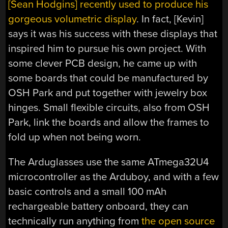
[Sean Hodgins] recently used to produce his
gorgeous volumetric display
. In fact, [Kevin]
says it was his success with these displays that
inspired him to pursue his own project. With
some clever PCB design, he came up with
some boards that could be manufactured by
OSH Park and put together with jewelry box
hinges. Small flexible circuits, also from OSH
Park, link the boards and allow the frames to
fold up when not being worn.
The Arduglasses use the same ATmega32U4
microcontroller as the Arduboy, and with a few
basic controls and a small 100 mAh
rechargeable battery onboard, they can
technically run anything from
the open source