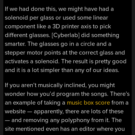
If we had done this, we might have had a
solenoid per glass or used some linear
component like a 3D printer axis to pick
different glasses. [Cyberlab] did something
smarter. The glasses go in a circle and a
stepper motor points at the correct glass and
activates a solenoid. The result is pretty good
and it is a lot simpler than any of our ideas.
If you aren’t musically inclined, you might
wonder how you’d program the songs. There’s
an example of taking a
music box score
from a
website — apparently, there are lots of these
— and removing any polyphony from it. The
site mentioned even has an editor where you