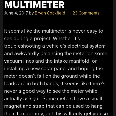
MULTIMETER
June 4, 2017
by
Bryan Cockfield
23 Comments
It seems like the multimeter is never easy to
see during a project. Whether it’s
troubleshooting a vehicle’s electrical system
and awkwardly balancing the meter on some
vacuum lines and the intake manifold, or
installing a new solar panel and hoping the
meter doesn’t fall on the ground while the
leads are in both hands, it seems like there’s
never a good way to see the meter while
actually
using
it. Some meters have a small
magnet and strap that can be used to hang
them temporarily, but this will only get you so