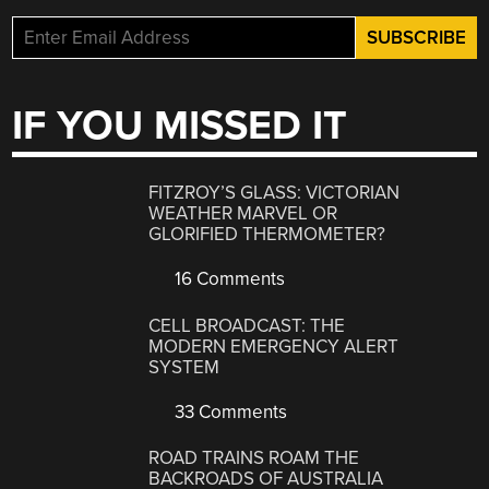
IF YOU MISSED IT
FITZROY’S GLASS: VICTORIAN
WEATHER MARVEL OR
GLORIFIED THERMOMETER?
16 Comments
CELL BROADCAST: THE
MODERN EMERGENCY ALERT
SYSTEM
33 Comments
ROAD TRAINS ROAM THE
BACKROADS OF AUSTRALIA