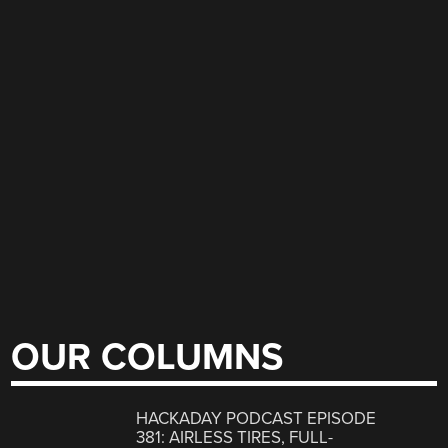
OUR COLUMNS
HACKADAY PODCAST EPISODE
381: AIRLESS TIRES, FULL-