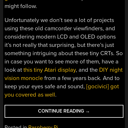
might follow.
Unfortunately we don’t see a lot of projects
using these old camcorder viewfinders, and
considering modern LCD and OLED options
it’s not really that surprising, but there’s just
something intriguing about these tiny CRTs. So
in case you want to see more of them, have a
look at
this tiny Atari display
, and the
DIY night
vision monocle
from a few years back. And to
keep your eyes safe and sound,
[gocivici] got
you covered as well
.
“THUMBS
CONTINUE READING
→
UP
FOR
Posted in
Raspberry Pi