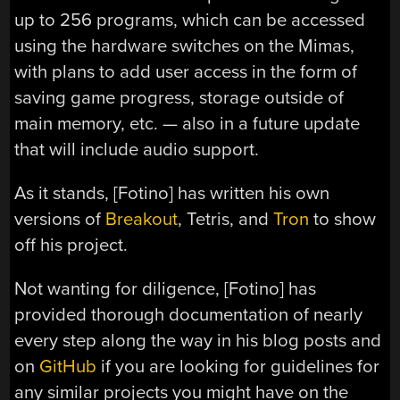
up to 256 programs, which can be accessed
using the hardware switches on the Mimas,
with plans to add user access in the form of
saving game progress, storage outside of
main memory, etc. — also in a future update
that will include audio support.
As it stands, [Fotino] has written his own
versions of
Breakout
, Tetris, and
Tron
to show
off his project.
Not wanting for diligence, [Fotino] has
provided thorough documentation of nearly
every step along the way in his blog posts and
on
GitHub
if you are looking for guidelines for
any similar projects you might have on the