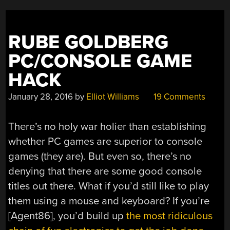
RUBE GOLDBERG
PC/CONSOLE GAME
HACK
January 28, 2016
by
Elliot Williams
19 Comments
There’s no holy war holier than establishing
whether PC games are superior to console
games (they are). But even so, there’s no
denying that there are some good console
titles out there. What if you’d still like to play
them using a mouse and keyboard? If you’re
[Agent86], you’d build up
the most ridiculous