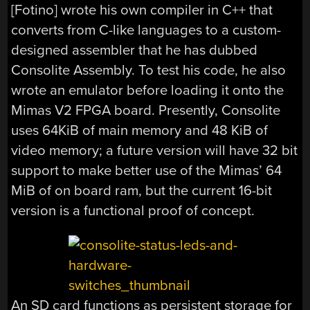
[Fotino] wrote his own compiler in C++ that
converts from C-like languages to a custom-
designed assembler that he has dubbed
Consolite Assembly. To test his code, he also
wrote an emulator before loading it onto the
Mimas V2 FPGA board. Presently, Consolite
uses 64KiB of main memory and 48 KiB of
video memory; a future version will have 32 bit
support to make better use of the Mimas’ 64
MiB of on board ram, but the current 16-bit
version is a functional proof of concept.
An SD card functions as persistent storage for