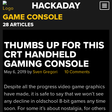
HACKADAY
Skip
to
GAME CONSOLE
content
28 ARTICLES
THUMBS UP FOR THIS
CRT HANDHELD
GAMING CONSOLE
May 6, 2019
by
Sven Gregori
10 Comments
Despite all the progress video game graphics
have made, it is safe to say that we won’t see
any decline in oldschool 8-bit games any time
soon. For some it’s about nostalgia, for others