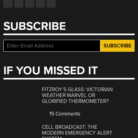
SUBSCRIBE
IF YOU MISSED IT
FITZROY’S GLASS: VICTORIAN
WEATHER MARVEL OR
GLORIFIED THERMOMETER?
15 Comments
CELL BROADCAST: THE
MODERN EMERGENCY ALERT