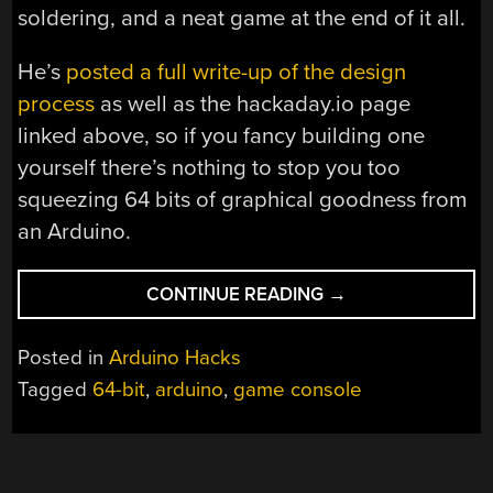
soldering, and a neat game at the end of it all.
He’s
posted a full write-up of the design
process
as well as the hackaday.io page
linked above, so if you fancy building one
yourself there’s nothing to stop you too
squeezing 64 bits of graphical goodness from
an Arduino.
“THIS
CONTINUE READING
→
ARDUINO
CONSOLE
Posted in
Arduino Hacks
HAS
Tagged
64-bit
,
arduino
,
game console
64
BIT
GRAPHICS”