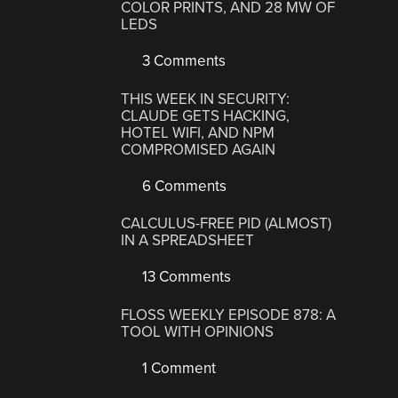
COLOR PRINTS, AND 28 MW OF
LEDS
3 Comments
THIS WEEK IN SECURITY:
CLAUDE GETS HACKING,
HOTEL WIFI, AND NPM
COMPROMISED AGAIN
6 Comments
CALCULUS-FREE PID (ALMOST)
IN A SPREADSHEET
13 Comments
FLOSS WEEKLY EPISODE 878: A
TOOL WITH OPINIONS
1 Comment