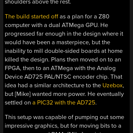
shoulders above the rest.
The build started off
as a plan for a Z80
computer with a dual ATMega GPU. He
progressed far enough in the design where it
would have been a masterpiece, but the
inability to mill double-sided boards at home
killed the design. Plans then moved on to an
FPGA, then to an ATMega with the Analog
Device AD725 PAL/NTSC encoder chip. That
idea had a similar architecture to the
Uzebox
,
but [Mike] wanted more power. He eventually
settled on
a PIC32 with the AD725
.
This setup was capable of pumping out some
impressive graphics, but for moving bits to a