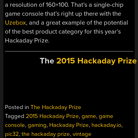
a resolution of 160×100. That’s a single-chip
game console that’s right up there with the
Uzebox
, and a great example of the potential
of the best product category for this year’s
Hackaday Prize.
The
2015 Hackaday Prize
Posted in
The Hackaday Prize
Tagged
2015 Hackaday Prize
,
game
,
game
console
,
gaming
,
Hackaday Prize
,
hackaday.io
,
pic32
,
the hackaday prize
,
vintage