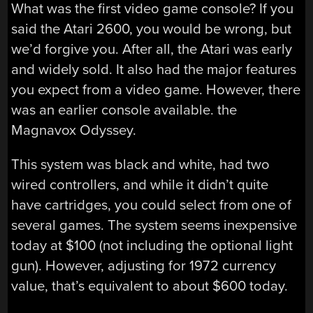
What was the first video game console? If you
said the Atari 2600, you would be wrong, but
we’d forgive you. After all, the Atari was early
and widely sold. It also had the major features
you expect from a video game. However, there
was an earlier console available. the
Magnavox Odyssey.
This system was black and white, had two
wired controllers, and while it didn’t quite
have cartridges, you could select from one of
several games. The system seems inexpensive
today at $100 (not including the optional light
gun). However, adjusting for 1972 currency
value, that’s equivalent to about $600 today.