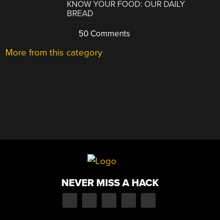
KNOW YOUR FOOD: OUR DAILY
BREAD
50 Comments
More from this category
NEVER MISS A HACK