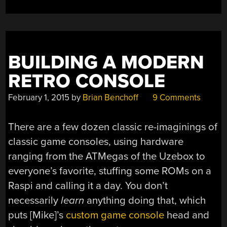
BUILDING A MODERN
RETRO CONSOLE
February 1, 2015
by
Brian Benchoff
9 Comments
There are a few dozen classic re-imaginings of
classic game consoles, using hardware
ranging from the ATMegas of the Uzebox to
everyone’s favorite, stuffing some ROMs on a
Raspi and calling it a day. You don’t
necessarily
learn
anything doing that, which
puts [Mike]’s
custom game console
head and