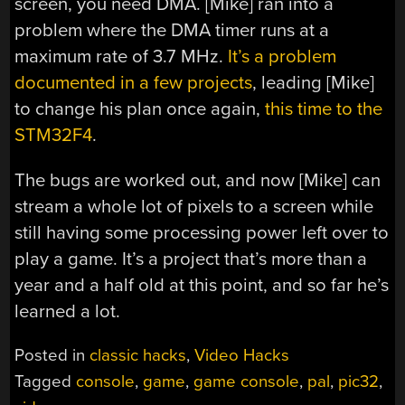
screen, you need DMA. [Mike] ran into a
problem where the DMA timer runs at a
maximum rate of 3.7 MHz.
It’s a problem
documented in a few projects
, leading [Mike]
to change his plan once again,
this time to the
STM32F4
.
The bugs are worked out, and now [Mike] can
stream a whole lot of pixels to a screen while
still having some processing power left over to
play a game. It’s a project that’s more than a
year and a half old at this point, and so far he’s
learned a lot.
Posted in
classic hacks
,
Video Hacks
Tagged
console
,
game
,
game console
,
pal
,
pic32
,