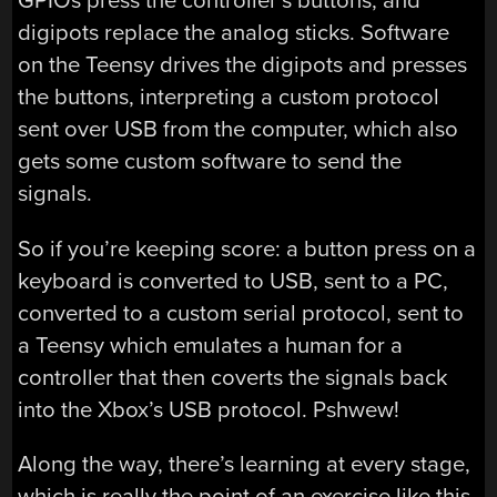
GPIOs press the controller’s buttons, and
digipots replace the analog sticks. Software
on the Teensy drives the digipots and presses
the buttons, interpreting a custom protocol
sent over USB from the computer, which also
gets some custom software to send the
signals.
So if you’re keeping score: a button press on a
keyboard is converted to USB, sent to a PC,
converted to a custom serial protocol, sent to
a Teensy which emulates a human for a
controller that then coverts the signals back
into the Xbox’s USB protocol. Pshwew!
Along the way, there’s learning at every stage,
which is really the point of an exercise like this.