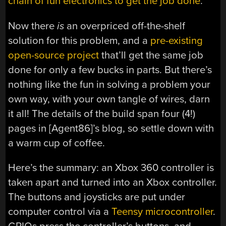
chain of fun electronics to get the job done
.
Now there
is
an overpriced off-the-shelf
solution for this problem, and a
pre-existing
open-source project
that’ll get the same job
done for only a few bucks in parts. But there’s
nothing like the fun in solving a problem your
own way, with your own tangle of wires, darn
it all! The details of the build span four (4!)
pages in [Agent86]’s blog, so settle down with
a warm cup of coffee.
Here’s the summary: an Xbox 360 controller is
taken apart and turned into an Xbox controller.
The buttons and joysticks are put under
computer control via a
Teensy microcontroller
.