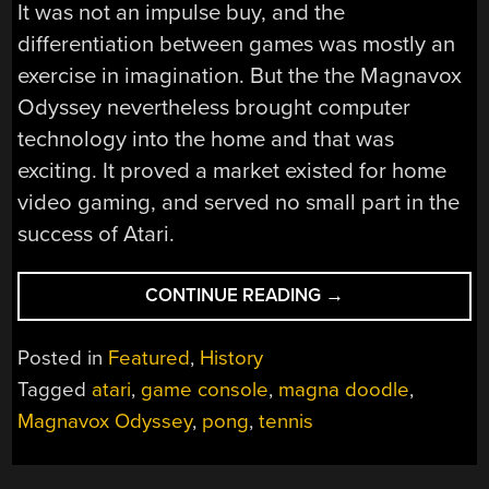
It was not an impulse buy, and the
differentiation between games was mostly an
exercise in imagination. But the the Magnavox
Odyssey nevertheless brought computer
technology into the home and that was
exciting. It proved a market existed for home
video gaming, and served no small part in the
success of Atari.
“A
CONTINUE READING
→
VIDEO
GAME
Posted in
Featured
,
History
ODYSSEY:
Tagged
atari
,
game console
,
magna doodle
,
HOW
Magnavox Odyssey
,
pong
,
tennis
MAGNAVOX
LAUNCHED
THE