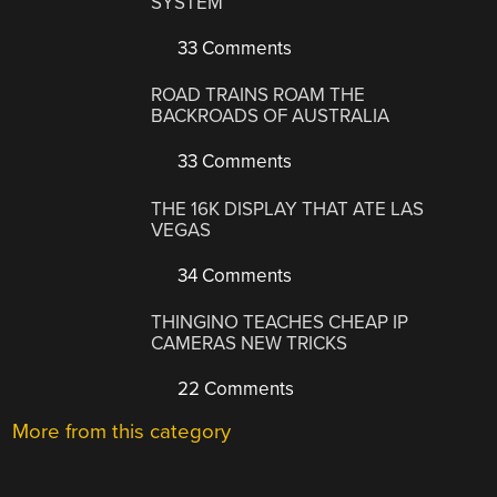
SYSTEM
33 Comments
ROAD TRAINS ROAM THE
BACKROADS OF AUSTRALIA
33 Comments
THE 16K DISPLAY THAT ATE LAS
VEGAS
34 Comments
THINGINO TEACHES CHEAP IP
CAMERAS NEW TRICKS
22 Comments
More from this category