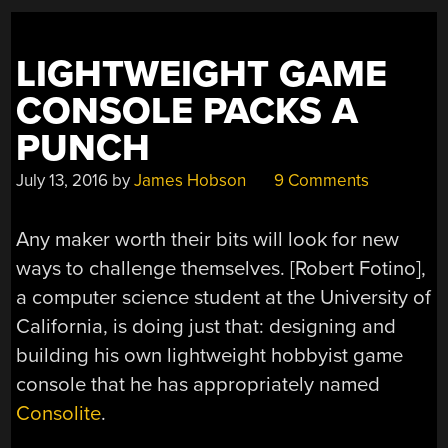
CONSOLE
INDUSTRY”
LIGHTWEIGHT GAME
CONSOLE PACKS A
PUNCH
July 13, 2016
by
James Hobson
9 Comments
Any maker worth their bits will look for new
ways to challenge themselves. [Robert Fotino],
a computer science student at the University of
California, is doing just that: designing and
building his own lightweight hobbyist game
console that he has appropriately named
Consolite
.