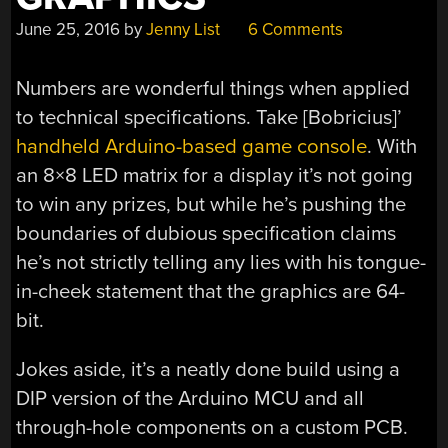
June 25, 2016
by
Jenny List
6 Comments
Numbers are wonderful things when applied
to technical specifications. Take [Bobricius]’
handheld Arduino-based game console
. With
an 8×8 LED matrix for a display it’s not going
to win any prizes, but while he’s pushing the
boundaries of dubious specification claims
he’s not strictly telling any lies with his tongue-
in-cheek statement that the graphics are 64-
bit.
Jokes aside, it’s a neatly done build using a
DIP version of the Arduino MCU and all
through-hole components on a custom PCB.