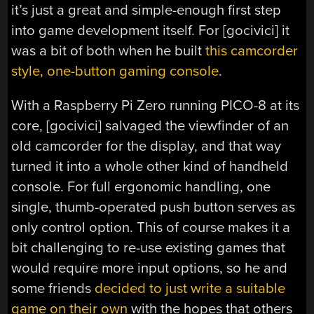
it’s just a great and simple-enough first step
into game development itself. For [gocivici] it
was a bit of both when he built
this camcorder
style, one-button gaming console
.
With a Raspberry Pi Zero running PICO-8 at its
core, [gocivici] salvaged the viewfinder of an
old camcorder for the display, and that way
turned it into a whole other kind of handheld
console. For full ergonomic handling, one
single, thumb-operated push button serves as
only control option. This of course makes it a
bit challenging to re-use existing games that
would require more input options, so he and
some friends
decided to just write a suitable
game on their own
with the hopes that others