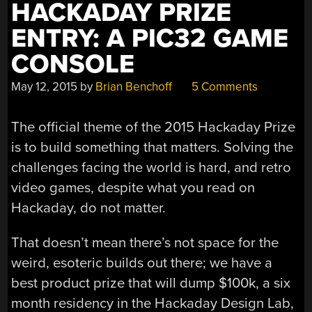
HACKADAY PRIZE
ENTRY: A PIC32 GAME
CONSOLE
May 12, 2015
by
Brian Benchoff
5 Comments
The official theme of the 2015 Hackaday Prize
is to build something that matters. Solving the
challenges facing the world is hard, and retro
video games, despite what you read on
Hackaday, do not matter.
That doesn’t mean there’s not space for the
weird, esoteric builds out there; we have a
best product prize that will dump $100k, a six
month residency in the Hackaday Design Lab,