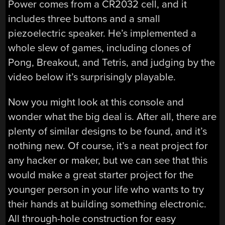
Power comes from a CR2032 cell, and it
includes three buttons and a small
piezoelectric speaker. He’s implemented a
whole slew of games, including clones of
Pong, Breakout, and Tetris, and judging by the
video below it’s surprisingly playable.
Now you might look at this console and
wonder what the big deal is. After all, there are
plenty of similar designs to be found, and it’s
nothing new. Of course, it’s a neat project for
any hacker or maker, but we can see that this
would make a great starter project for the
younger person in your life who wants to try
their hands at building something electronic.
All through-hole construction for easy