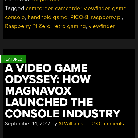
THIS
Tagged
camcorder
,
camcorder viewfinder
,
game
CRT
console
,
handheld game
,
PICO-8
,
raspberry pi
,
HANDHELD
GAMING
Raspberry Pi Zero
,
retro gaming
,
viewfinder
CONSOLE”
A VIDEO GAME
ODYSSEY: HOW
MAGNAVOX
LAUNCHED THE
CONSOLE INDUSTRY
September 14, 2017
by
Al Williams
23 Comments