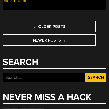
video game
POSTS
←
OLDER POSTS
NAVIGATION
NEWER POSTS
→
SEARCH
Search
for:
NEVER MISS A HACK