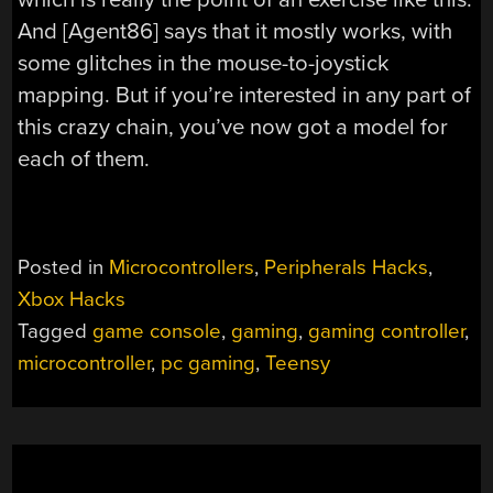
And [Agent86] says that it mostly works, with
some glitches in the mouse-to-joystick
mapping. But if you’re interested in any part of
this crazy chain, you’ve now got a model for
each of them.
Posted in
Microcontrollers
,
Peripherals Hacks
,
Xbox Hacks
Tagged
game console
,
gaming
,
gaming controller
,
microcontroller
,
pc gaming
,
Teensy