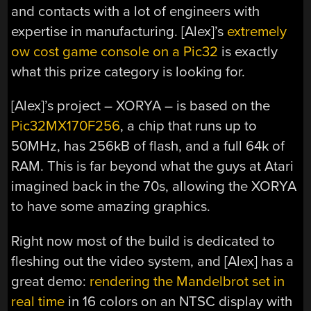
and contacts with a lot of engineers with
expertise in manufacturing. [Alex]’s
extremely
ow cost game console on a Pic32
is exactly
what this prize category is looking for.
[Alex]’s project – XORYA – is based on the
Pic32MX170F256
, a chip that runs up to
50MHz, has 256kB of flash, and a full 64k of
RAM. This is far beyond what the guys at Atari
imagined back in the 70s, allowing the XORYA
to have some amazing graphics.
Right now most of the build is dedicated to
fleshing out the video system, and [Alex] has a
great demo:
rendering the Mandelbrot set in
real time
in 16 colors on an NTSC display with