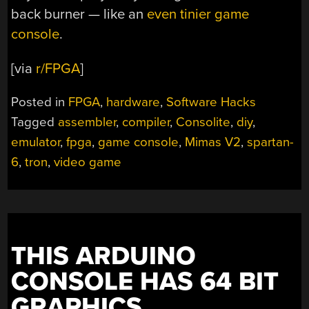
back burner — like an
even tinier game
console
.
[via
r/FPGA
]
Posted in
FPGA
,
hardware
,
Software Hacks
Tagged
assembler
,
compiler
,
Consolite
,
diy
,
emulator
,
fpga
,
game console
,
Mimas V2
,
spartan-
6
,
tron
,
video game
THIS ARDUINO
CONSOLE HAS 64 BIT
GRAPHICS