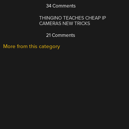
34 Comments
THINGINO TEACHES CHEAP IP
CAMERAS NEW TRICKS
21 Comments
More from this category