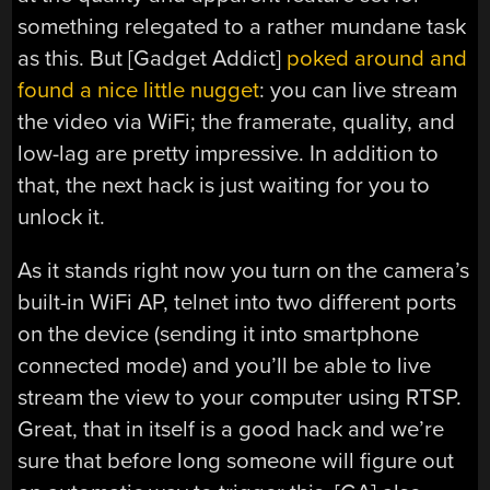
something relegated to a rather mundane task
as this. But [Gadget Addict]
poked around and
found a nice little nugget
: you can live stream
the video via WiFi; the framerate, quality, and
low-lag are pretty impressive. In addition to
that, the next hack is just waiting for you to
unlock it.
As it stands right now you turn on the camera’s
built-in WiFi AP, telnet into two different ports
on the device (sending it into smartphone
connected mode) and you’ll be able to live
stream the view to your computer using RTSP.
Great, that in itself is a good hack and we’re
sure that before long someone will figure out