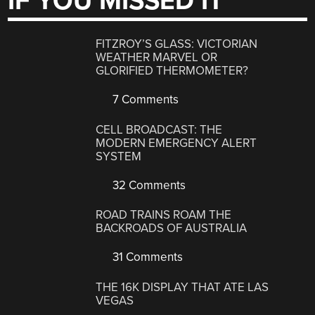
IF YOU MISSED IT
FITZROY’S GLASS: VICTORIAN
WEATHER MARVEL OR
GLORIFIED THERMOMETER?
7 Comments
CELL BROADCAST: THE
MODERN EMERGENCY ALERT
SYSTEM
32 Comments
ROAD TRAINS ROAM THE
BACKROADS OF AUSTRALIA
31 Comments
THE 16K DISPLAY THAT ATE LAS
VEGAS