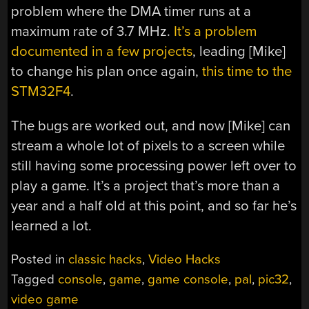
problem where the DMA timer runs at a
maximum rate of 3.7 MHz.
It’s a problem
documented in a few projects
, leading [Mike]
to change his plan once again,
this time to the
STM32F4
.
The bugs are worked out, and now [Mike] can
stream a whole lot of pixels to a screen while
still having some processing power left over to
play a game. It’s a project that’s more than a
year and a half old at this point, and so far he’s
learned a lot.
Posted in
classic hacks
,
Video Hacks
Tagged
console
,
game
,
game console
,
pal
,
pic32
,
video game