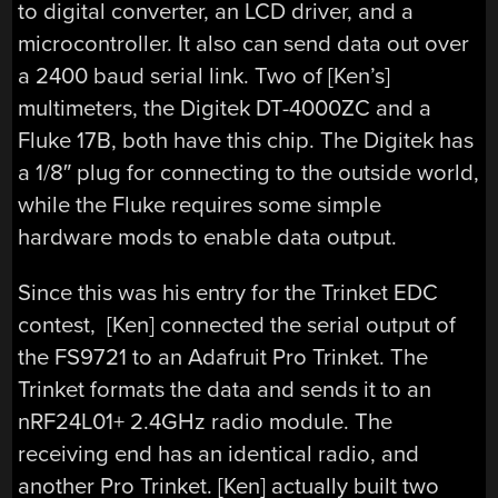
to digital converter, an LCD driver, and a
microcontroller. It also can send data out over
a 2400 baud serial link. Two of [Ken’s]
multimeters, the Digitek DT-4000ZC and a
Fluke 17B, both have this chip. The Digitek has
a 1/8″ plug for connecting to the outside world,
while the Fluke requires some simple
hardware mods to enable data output.
Since this was his entry for the Trinket EDC
contest, [Ken] connected the serial output of
the FS9721 to an Adafruit Pro Trinket. The
Trinket formats the data and sends it to an
nRF24L01+ 2.4GHz radio module. The
receiving end has an identical radio, and
another Pro Trinket. [Ken] actually built two