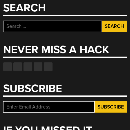
SEARCH
Search
for:
NEVER MISS A HACK
SUBSCRIBE