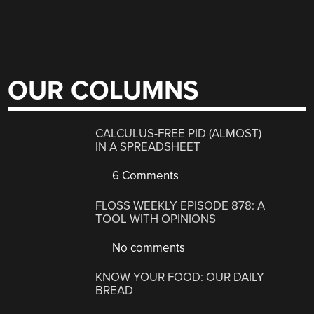
OUR COLUMNS
CALCULUS-FREE PID (ALMOST)
IN A SPREADSHEET
6 Comments
FLOSS WEEKLY EPISODE 878: A
TOOL WITH OPINIONS
No comments
KNOW YOUR FOOD: OUR DAILY
BREAD