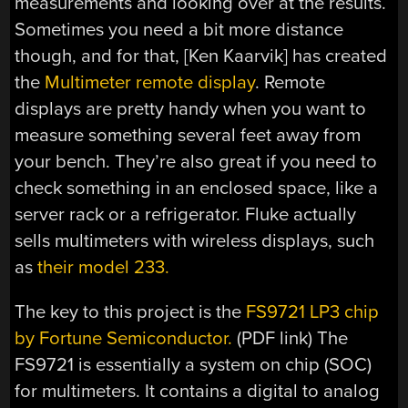
measurements and looking over at the results.
Sometimes you need a bit more distance
though, and for that, [Ken Kaarvik] has created
the
Multimeter remote display
. Remote
displays are pretty handy when you want to
measure something several feet away from
your bench. They’re also great if you need to
check something in an enclosed space, like a
server rack or a refrigerator. Fluke actually
sells multimeters with wireless displays, such
as
their model 233.
The key to this project is the
FS9721 LP3 chip
by Fortune Semiconductor.
(PDF link) The
FS9721 is essentially a system on chip (SOC)
for multimeters. It contains a digital to analog