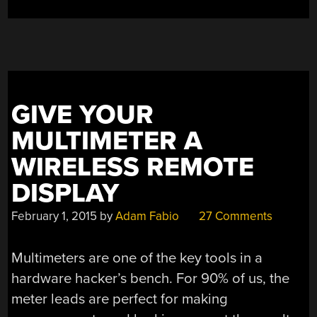
GIVE YOUR
MULTIMETER A
WIRELESS REMOTE
DISPLAY
February 1, 2015
by
Adam Fabio
27 Comments
Multimeters are one of the key tools in a
hardware hacker’s bench. For 90% of us, the
meter leads are perfect for making