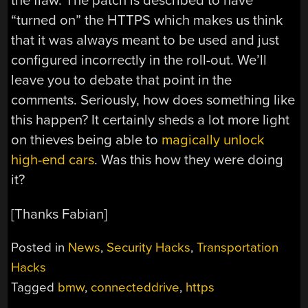
the flaw. The patch is described to have
“turned on” the HTTPS which makes us think
that it was always meant to be used and just
configured incorrectly in the roll-out. We’ll
leave you to debate that point in the
comments. Seriously, how does something like
this happen? It certainly sheds a lot more light
on thieves being able to
magically unlock
high-end cars
. Was this how they were doing
it?
[Thanks Fabian]
Posted in
News
,
Security Hacks
,
Transportation
Hacks
Tagged
bmw
,
connecteddrive
,
https