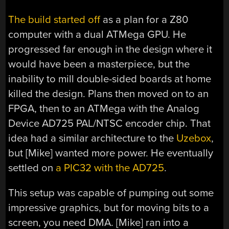
The build started off
as a plan for a Z80
computer with a dual ATMega GPU. He
progressed far enough in the design where it
would have been a masterpiece, but the
inability to mill double-sided boards at home
killed the design. Plans then moved on to an
FPGA, then to an ATMega with the Analog
Device AD725 PAL/NTSC encoder chip. That
idea had a similar architecture to the
Uzebox
,
but [Mike] wanted more power. He eventually
settled on
a PIC32 with the AD725
.
This setup was capable of pumping out some
impressive graphics, but for moving bits to a
screen, you need DMA. [Mike] ran into a