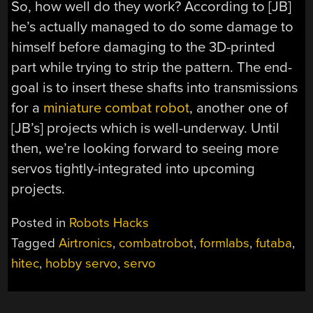
So, how well do they work? According to [JB]
he’s actually managed to do some damage to
himself before damaging to the 3D-printed
part while trying to strip the pattern. The end-
goal is to insert these shafts into transmissions
for a
miniature combat robot
, another one of
[JB’s] projects which is well-underway. Until
then, we’re looking forward to seeing more
servos tightly-integrated into upcoming
projects.
Posted in
Robots Hacks
Tagged
Airtronics
,
combatrobot
,
formlabs
,
futaba
,
hitec
,
hobby servo
,
servo