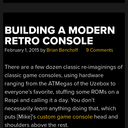
BUILDING A MODERN
RETRO CONSOLE
February 1, 2015
by
Brian Benchoff
9 Comments
There are a few dozen classic re-imaginings of
classic game consoles, using hardware
ranging from the ATMegas of the Uzebox to
everyone’s favorite, stuffing some ROMs on a
Raspi and calling it a day. You don’t
necessarily
learn
anything doing that, which
puts [Mike]’s
custom game console
head and
shoulders above the rest.