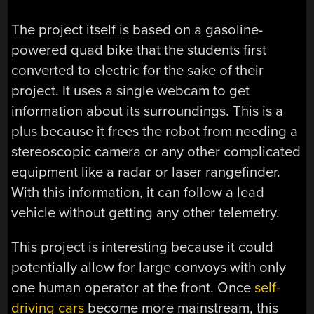
The project itself is based on a gasoline-
powered quad bike that the students first
converted to electric for the sake of their
project. It uses a single webcam to get
information about its surroundings. This is a
plus because it frees the robot from needing a
stereoscopic camera or any other complicated
equipment like a radar or laser rangefinder.
With this information, it can follow a lead
vehicle without getting any other telemetry.
This project is interesting because it could
potentially allow for large convoys with only
one human operator at the front. Once
self-
driving cars
become more mainstream, this