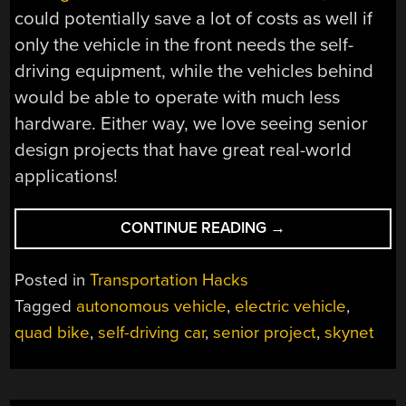
could potentially save a lot of costs as well if
only the vehicle in the front needs the self-
driving equipment, while the vehicles behind
would be able to operate with much less
hardware. Either way, we love seeing senior
design projects that have great real-world
applications!
“AUTONOMOUS
CONTINUE READING
→
VEHICLE-
FOLLOWING
Posted in
Transportation Hacks
VEHICLE”
Tagged
autonomous vehicle
,
electric vehicle
,
quad bike
,
self-driving car
,
senior project
,
skynet