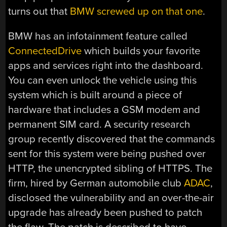
turns out that
BMW screwed up on that one
.
BMW has an infotainment feature called
ConnectedDrive
which builds your favorite
apps and services right into the dashboard.
You can even unlock the vehicle using this
system which is built around a piece of
hardware that includes a GSM modem and
permanent SIM card. A security research
group recently discovered that the commands
sent for this system were being pushed over
HTTP, the unencrypted sibling of HTTPS. The
firm, hired by German automobile club
ADAC
,
disclosed the vulnerability and an over-the-air
upgrade has already been pushed to patch