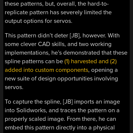
these patterns, but, overall, the hard-to-
replicate pattern has severely limited the
output options for servos.
This pattern didn’t deter [JB], however. With
some clever CAD skills, and two working
implementations, he’s demonstrated that these
spline patterns can be
(1) harvested and (2)
added into custom components
, opening a
new suite of design opportunities involving
servos.
To capture the spline, [JB] imports an image
into Solidworks, and traces the pattern on a
properly scaled image. From there, he can
embed this pattern directly into a physical