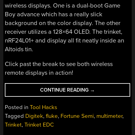
wireless displays. One is a dual-boot Game
Boy advance which has a really slick
background on the color display. The other
receiver utilizes a 128×64 OLED. The trinket,
nRF24L01+ and display all fit neatly inside an
Altoids tin.
Click past the break to see both wireless
remote displays in action!
“GIVE
CONTINUE READING
→
YOUR
MULTIMETER
Posted in
Tool Hacks
A
Tagged
Digitek
,
fluke
,
Fortune Semi
,
multimeter
,
WIRELESS
Trinket
,
Trinket EDC
REMOTE
DISPLAY”