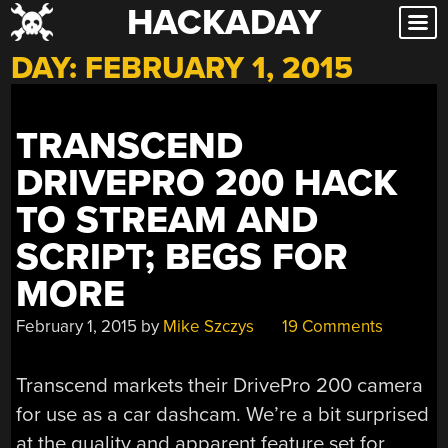
HACKADAY
Skip
to
DAY:
FEBRUARY 1, 2015
content
TRANSCEND
DRIVEPRO 200 HACK
TO STREAM AND
SCRIPT; BEGS FOR
MORE
February 1, 2015
by
Mike Szczys
19 Comments
Transcend markets their DrivePro 200 camera
for use as a car dashcam. We’re a bit surprised
at the quality and apparent feature set for