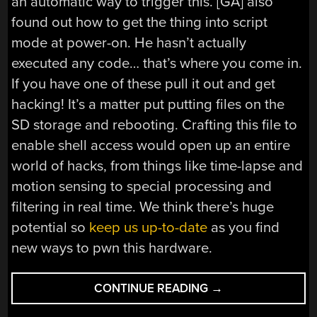
an automatic way to trigger this. [GA] also
found out how to get the thing into script
mode at power-on. He hasn’t actually
executed any code… that’s where you come in.
If you have one of these pull it out and get
hacking! It’s a matter put putting files on the
SD storage and rebooting. Crafting this file to
enable shell access would open up an entire
world of hacks, from things like time-lapse and
motion sensing to special processing and
filtering in real time. We think there’s huge
potential so
keep us up-to-date
as you find
new ways to pwn this hardware.
“TRANSCEND
CONTINUE READING
→
DRIVEPRO