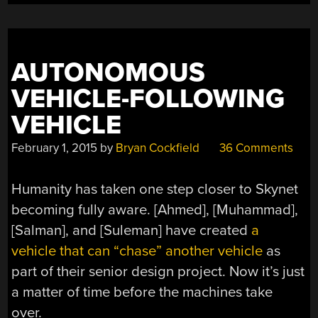
AUTONOMOUS
VEHICLE-FOLLOWING
VEHICLE
February 1, 2015
by
Bryan Cockfield
36 Comments
Humanity has taken one step closer to Skynet
becoming fully aware. [Ahmed], [Muhammad],
[Salman], and [Suleman] have created
a
vehicle that can “chase” another vehicle
as
part of their senior design project. Now it’s just
a matter of time before the machines take
over.