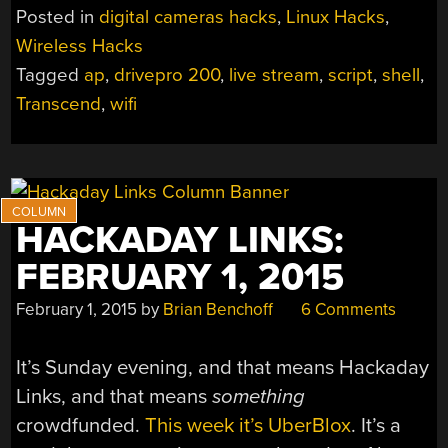
200
Posted in
digital cameras hacks
,
Linux Hacks
,
HACK
Wireless Hacks
TO
Tagged
ap
,
drivepro 200
,
live stream
,
script
,
shell
,
STREAM
AND
Transcend
,
wifi
SCRIPT;
BEGS
FOR
MORE”
HACKADAY LINKS:
FEBRUARY 1, 2015
February 1, 2015
by
Brian Benchoff
6 Comments
It’s Sunday evening, and that means Hackaday
Links, and that means
something
crowdfunded.
This week it’s UberBlox
. It’s a