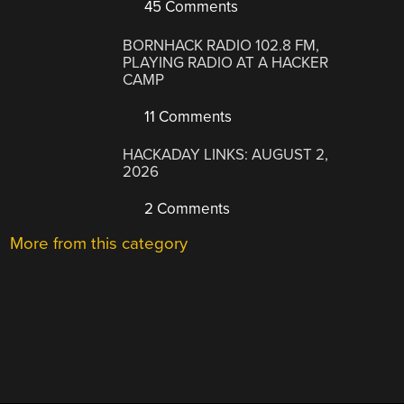
45 Comments
BORNHACK RADIO 102.8 FM,
PLAYING RADIO AT A HACKER
CAMP
11 Comments
HACKADAY LINKS: AUGUST 2,
2026
2 Comments
More from this category