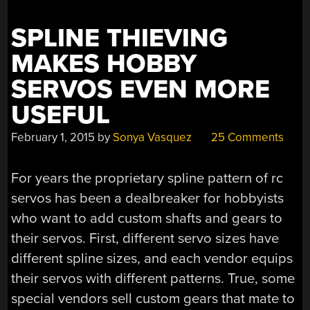
SPLINE THIEVING
MAKES HOBBY
SERVOS EVEN MORE
USEFUL
February 1, 2015
by
Sonya Vasquez
25 Comments
For years the proprietary spline pattern of rc
servos has been a dealbreaker for hobbyists
who want to add custom shafts and gears to
their servos. First, different servo sizes have
different spline sizes, and each vendor equips
their servos with different patterns. True, some
special vendors sell custom gears that mate to