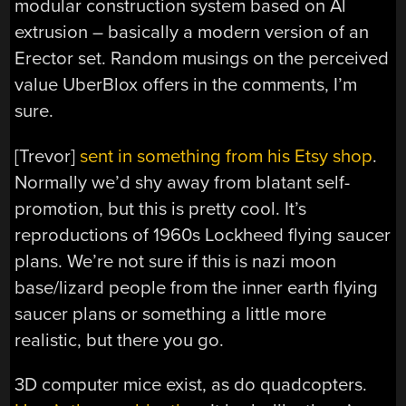
modular construction system based on Al
extrusion – basically a modern version of an
Erector set. Random musings on the perceived
value UberBlox offers in the comments, I’m
sure.
[Trevor]
sent in something from his Etsy shop
.
Normally we’d shy away from blatant self-
promotion, but this is pretty cool. It’s
reproductions of 1960s Lockheed flying saucer
plans. We’re not sure if this is nazi moon
base/lizard people from the inner earth flying
saucer plans or something a little more
realistic, but there you go.
3D computer mice exist, as do quadcopters.