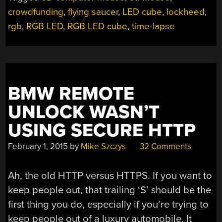
crowdfunding
,
flying saucer
,
LED cube
,
lockheed
,
rgb
,
RGB LED
,
RGB LED cube
,
time-lapse
BMW REMOTE
UNLOCK WASN’T
USING SECURE HTTP
February 1, 2015
by
Mike Szczys
32 Comments
Ah, the old HTTP versus HTTPS. If you want to
keep people out, that trailing ‘S’ should be the
first thing you do, especially if you’re trying to
keep people out of a luxury automobile. It