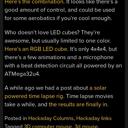
Here’s the combination
. It looks like there’s a
good amount of control, and could be used
for some aerobatics if you’re cool enough.
Who doesn’t love LED cubes? They’re
awesome, but usually limited to one color.
Here’s an RGB LED cube
. It’s only 4x4x4, but
there’s a few animations and a microphone
with a beat detection circuit all powered by an
ATMega32u4.
A while ago we had a post about
a solar
powered time lapse rig
. Time lapse movies
take a while, and
the results are finally in
.
Posted in
Hackaday Columns
,
Hackaday links
Tagged
3D computer mouse
,
3d mouse
,