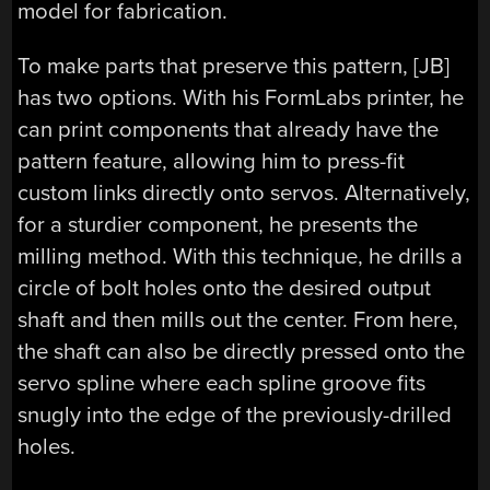
model for fabrication.
To make parts that preserve this pattern, [JB]
has two options. With his FormLabs printer, he
can print components that already have the
pattern feature, allowing him to press-fit
custom links directly onto servos. Alternatively,
for a sturdier component, he presents the
milling method. With this technique, he drills a
circle of bolt holes onto the desired output
shaft and then mills out the center. From here,
the shaft can also be directly pressed onto the
servo spline where each spline groove fits
snugly into the edge of the previously-drilled
holes.