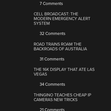
7 Comments
CELL BROADCAST: THE
MODERN EMERGENCY ALERT
SYSTEM
32 Comments
ROAD TRAINS ROAM THE
BACKROADS OF AUSTRALIA
31 Comments
THE 16K DISPLAY THAT ATE LAS
VEGAS
34 Comments
THINGINO TEACHES CHEAP IP
CAMERAS NEW TRICKS
21 Comments