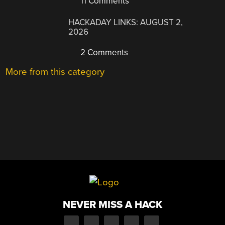
11 Comments
HACKADAY LINKS: AUGUST 2,
2026
2 Comments
More from this category
NEVER MISS A HACK