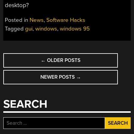
desktop?
Posted in
News
,
Software Hacks
Tagged
gui
,
windows
,
windows 95
POSTS
←
OLDER POSTS
NAVIGATION
NEWER POSTS
→
SEARCH
Search
for: