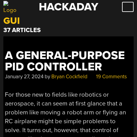
HACKADAY
Skip
to
GUI
content
37 ARTICLES
A GENERAL-PURPOSE
PID CONTROLLER
January 27, 2024
by
Bryan Cockfield
19 Comments
For those new to fields like robotics or
aerospace, it can seem at first glance that a
problem like moving a robot arm or flying an
RC airplane might be simple problems to
solve. It turns out, however, that control of