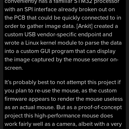
conveniently has a familiar STM32 processor
with an SPI interface already broken out on
the PCB that could be quickly connected to in
order to gather image data. [Ankit] created a
custom USB vendor-specific endpoint and
wrote a Linux kernel module to parse the data
into a custom GUI program that can display
the image captured by the mouse sensor on-
screen.
It’s probably best to not attempt this project if
you plan to re-use the mouse, as the custom
firmware appears to render the mouse useless
as an actual mouse. But as a proof-of-concept
project this high-performance mouse does
work fairly well as a camera, albeit with a very