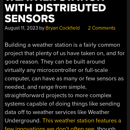
WITH DISTRIBUTED
SENSORS
August 11, 2023
by
Bryan Cockfield
2 Comments
Building a weather station is a fairly common
project that plenty of us have taken on, and for
good reason. They can be built around
virtually any microcontroller or full-scale
computer, can have as many or few sensors as
needed, and range from simple,
straightforward projects to more complex
systems capable of doing things like sending
data off to weather services like Weather
Underground.
This weather station features a
few innovations we don’t often see
, though,