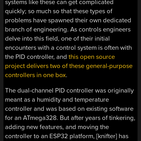
systems like these can get complicated
quickly; so much so that these types of
problems have spawned their own dedicated
branch of engineering. As controls engineers
delve into this field, one of their initial
encounters with a control system is often with
the PID controller, and
this open source
project delivers two of these general-purpose
controllers in one box
.
The dual-channel PID controller was originally
meant as a humidity and temperature
controller and was based on existing software
for an ATmega328. But after years of tinkering,
adding new features, and moving the
controller to an ESP32 platform, [knifter] has