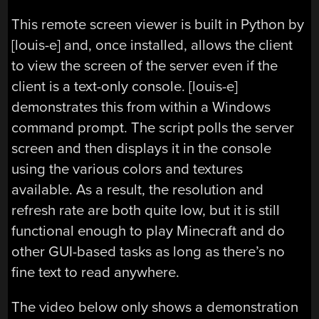
This remote screen viewer is built in Python by
[louis-e] and, once installed, allows the client
to view the screen of the server even if the
client is a text-only console. [louis-e]
demonstrates this from within a Windows
command prompt. The script polls the server
screen and then displays it in the console
using the various colors and textures
available. As a result, the resolution and
refresh rate are both quite low, but it is still
functional enough to play Minecraft and do
other GUI-based tasks as long as there’s no
fine text to read anywhere.
The video below only shows a demonstration