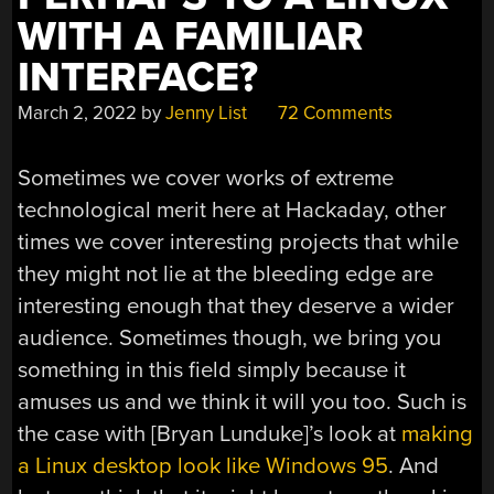
WITH A FAMILIAR
INTERFACE?
March 2, 2022
by
Jenny List
72 Comments
Sometimes we cover works of extreme
technological merit here at Hackaday, other
times we cover interesting projects that while
they might not lie at the bleeding edge are
interesting enough that they deserve a wider
audience. Sometimes though, we bring you
something in this field simply because it
amuses us and we think it will you too. Such is
the case with [Bryan Lunduke]’s look at
making
a Linux desktop look like Windows 95
. And