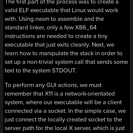
The first part of the process was to create a
valid ELF executable that Linux would work
with. Using nasm to assemble and the
standard linker, only a few X86_64
instructions are needed to create a tiny
executable that just exits cleanly. Next, we
learn how to manipulate the stack in order to
set up a non-trivial system call that sends some
text to the system STDOUT.
To perform any GUI actions, we must
remember that X11 is a network-orientated
system, where our executable will be a client
connected via a socket. In the simple case, we
just connect the locally created socket to the
server path for the local X server, which is just