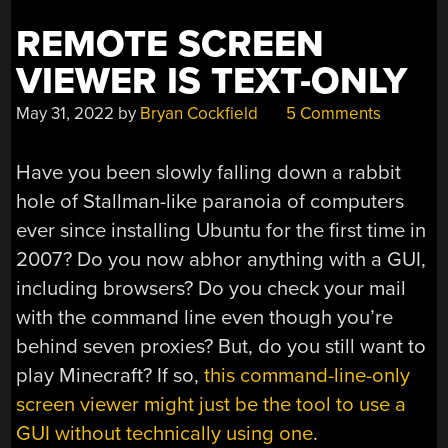
REMOTE SCREEN
VIEWER IS TEXT-ONLY
May 31, 2022
by
Bryan Cockfield
5 Comments
Have you been slowly falling down a rabbit
hole of Stallman-like paranoia of computers
ever since installing Ubuntu for the first time in
2007? Do you now abhor anything with a GUI,
including browsers? Do you check your mail
with the command line even though you’re
behind seven proxies? But, do you still want to
play Minecraft? If so,
this command-line-only
screen viewer might just be the tool to use a
GUI without technically using one
.