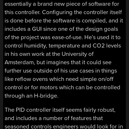
essentially a brand new piece of software for
this controller. Configuring the controller itself
is done before the software is compiled, and it
includes a GUI since one of the design goals
of the project was ease-of-use. He’s used it to
control humidity, temperature and CO2 levels
in his own work at the University of
Amsterdam, but imagines that it could see
further use outside of his use cases in things
like reflow ovens which need simple on/off
control or for motors which can be controlled
through an H-bridge.
The PID controller itself seems fairly robust,
and includes a number of features that
seasoned controls engineers would look for in