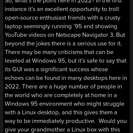
So, what’s the point here in 2022? In the first
instance it’s an excellent opportunity to troll
open-source enthusiast friends with a crusty
laptop seemingly running ’95 and showing
YouTube videos on Netscape Navigator 3. But
beyond the jokes there is a serious use for it.
There may be many criticisms that can be
leveled at Windows 95, but it’s safe to say that
its GUI was a significant success whose
echoes can be found in many desktops here in
2022. There are a huge number of people in
the world who are completely at home in a
Windows 95 environment who might struggle
with a Linux desktop, and this gives them a
way to be immediately productive. Would you
give your grandmother a Linux box with this