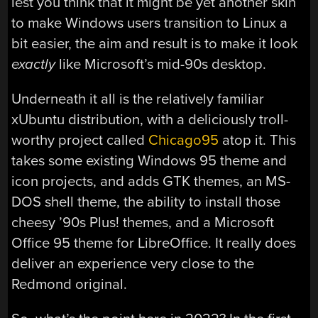
lest you think that it might be yet another skin
to make Windows users transition to Linux a
bit easier, the aim and result is to make it look
exactly
like Microsoft’s mid-90s desktop.
Underneath it all is the relatively familiar
xUbuntu distribution, with a deliciously troll-
worthy project called
Chicago95
atop it. This
takes some existing Windows 95 theme and
icon projects, and adds GTK themes, an MS-
DOS shell theme, the ability to install those
cheesy ’90s Plus! themes, and a Microsoft
Office 95 theme for LibreOffice. It really does
deliver an experience very close to the
Redmond original.