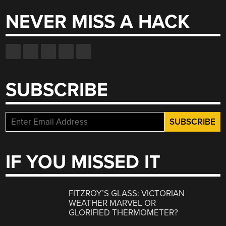
NEVER MISS A HACK
SUBSCRIBE
IF YOU MISSED IT
FITZROY’S GLASS: VICTORIAN
WEATHER MARVEL OR
GLORIFIED THERMOMETER?