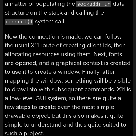
a matter of populating the
data
sockaddr_un
structure on the stack and calling the
system call.
connect()
Now the connection is made, we can follow
the usual X11 route of creating client ids, then
allocating resources using them. Next, fonts
are opened, and a graphical context is created
to use it to create a window. Finally, after
mapping the window, something will be visible
to draw into with subsequent commands. X11 is
a low-level GUI system, so there are quite a
few steps to create even the most simple
drawable object, but this also makes it quite
simple to understand and thus quite suited to
such a project.