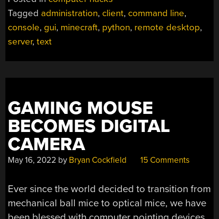
IS
Tagged
administration
,
client
,
command line
,
TEXT-
console
,
gui
,
minecraft
,
python
,
remote desktop
,
ONLY”
server
,
text
GAMING MOUSE
BECOMES DIGITAL
CAMERA
May 16, 2022
by
Bryan Cockfield
15 Comments
Ever since the world decided to transition from
mechanical ball mice to optical mice, we have
been blessed with computer pointing devices