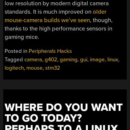
low resolution by modern digital camera
standards. It is much improved on
older
mouse-camera builds we’ve seen
, though,
thanks to the high performance sensors in
gaming mice.
Posted in
Peripherals Hacks
Tagged
camera
,
g402
,
gaming
,
gui
,
image
,
linux
,
logitech
,
mouse
,
stm32
WHERE DO YOU WANT
TO GO TODAY?
PERHAPS TO A LINUX