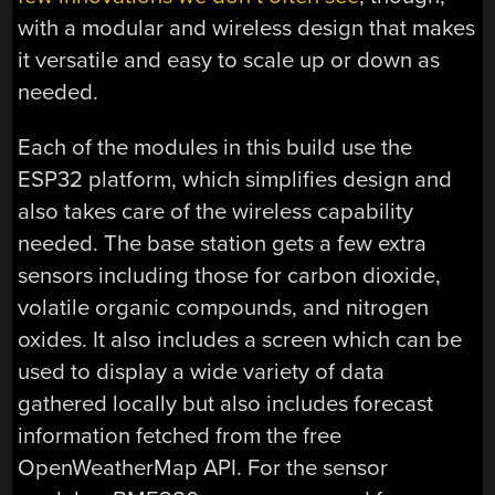
with a modular and wireless design that makes
it versatile and easy to scale up or down as
needed.
Each of the modules in this build use the
ESP32 platform, which simplifies design and
also takes care of the wireless capability
needed. The base station gets a few extra
sensors including those for carbon dioxide,
volatile organic compounds, and nitrogen
oxides. It also includes a screen which can be
used to display a wide variety of data
gathered locally but also includes forecast
information fetched from the free
OpenWeatherMap API. For the sensor