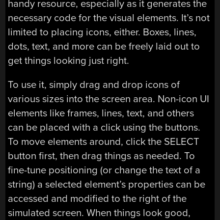
handy resource, especially as it generates the
necessary code for the visual elements. It’s not
limited to placing icons, either. Boxes, lines,
dots, text, and more can be freely laid out to
get things looking just right.
To use it, simply drag and drop icons of
various sizes into the screen area. Non-icon UI
elements like frames, lines, text, and others
can be placed with a click using the buttons.
To move elements around, click the SELECT
button first, then drag things as needed. To
fine-tune positioning (or change the text of a
string) a selected element’s properties can be
accessed and modified to the right of the
simulated screen. When things look good,