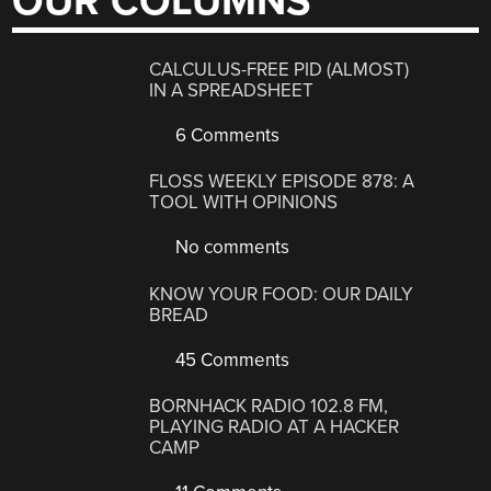
OUR COLUMNS
CALCULUS-FREE PID (ALMOST)
IN A SPREADSHEET
6 Comments
FLOSS WEEKLY EPISODE 878: A
TOOL WITH OPINIONS
No comments
KNOW YOUR FOOD: OUR DAILY
BREAD
45 Comments
BORNHACK RADIO 102.8 FM,
PLAYING RADIO AT A HACKER
CAMP