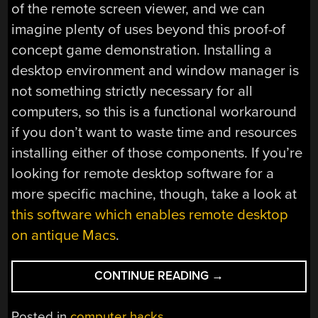
of the remote screen viewer, and we can
imagine plenty of uses beyond this proof-of
concept game demonstration. Installing a
desktop environment and window manager is
not something strictly necessary for all
computers, so this is a functional workaround
if you don’t want to waste time and resources
installing either of those components. If you’re
looking for remote desktop software for a
more specific machine, though, take a look at
this software which enables remote desktop
on antique Macs
.
“REMOTE
CONTINUE READING
→
SCREEN
VIEWER
Posted in
computer hacks