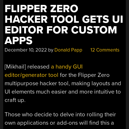
FLIPPER ZERO
HACKER TOOL GETS UI
EDITOR FOR CUSTOM
APPS
December 10, 2022
by
Donald Papp
12 Comments
[Mikhail] released
a handy GUI
editor/generator tool
for the Flipper Zero
multipurpose hacker tool, making layouts and
UI elements much easier and more intuitive to
craft up.
Those who decide to delve into rolling their
own applications or add-ons will find this a