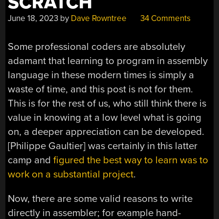
SCRATCH
June 18, 2023
by
Dave Rowntree
34 Comments
Some professional coders are absolutely
adamant that learning to program in assembly
language in these modern times is simply a
waste of time, and this post is not for them.
This is for the rest of us, who still think there is
value in knowing at a low level what is going
on, a deeper appreciation can be developed.
[Philippe Gaultier] was certainly in this latter
camp and
figured the best way to learn was to
work on a substantial project
.
Now, there are some valid reasons to write
directly in assembler; for example hand-