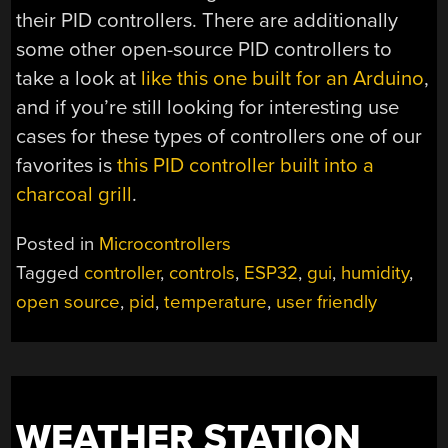
their PID controllers. There are additionally
some other open-source PID controllers to
take a look at
like this one built for an Arduino
,
and if you’re still looking for interesting use
cases for these types of controllers one of our
favorites is
this PID controller built into a
charcoal grill
.
Posted in
Microcontrollers
Tagged
controller
,
controls
,
ESP32
,
gui
,
humidity
,
open source
,
pid
,
temperature
,
user friendly
WEATHER STATION