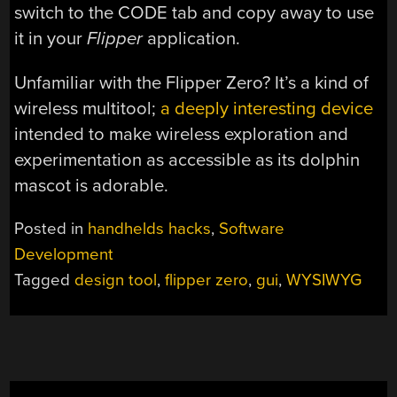
switch to the CODE tab and copy away to use
it in your
Flipper
application.
Unfamiliar with the Flipper Zero? It’s a kind of
wireless multitool;
a deeply interesting device
intended to make wireless exploration and
experimentation as accessible as its dolphin
mascot is adorable.
Posted in
handhelds hacks
,
Software
Development
Tagged
design tool
,
flipper zero
,
gui
,
WYSIWYG