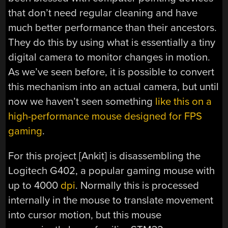
that don’t need regular cleaning and have
much better performance than their ancestors.
They do this by using what is essentially a tiny
digital camera to monitor changes in motion.
As we’ve seen before, it is possible to convert
this mechanism into an actual camera, but until
now we haven’t seen something
like this on a
high-performance mouse designed for FPS
gaming
.
For this project [Ankit] is disassembling the
Logitech G402, a popular gaming mouse with
up to 4000
dpi
. Normally this is processed
internally in the mouse to translate movement
into cursor motion, but this mouse