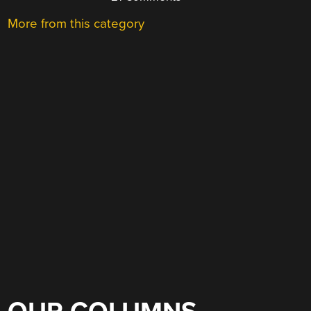
More from this category