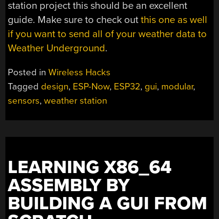
station project this should be an excellent
guide. Make sure to check out
this one as well
if you want to send all of your weather data to
Weather Underground
.
Posted in
Wireless Hacks
Tagged
design
,
ESP-Now
,
ESP32
,
gui
,
modular
,
sensors
,
weather station
LEARNING X86_64
ASSEMBLY BY
BUILDING A GUI FROM