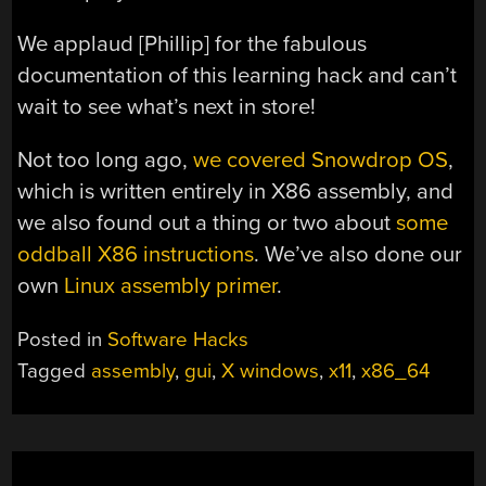
We applaud [Phillip] for the fabulous
documentation of this learning hack and can’t
wait to see what’s next in store!
Not too long ago,
we covered Snowdrop OS
,
which is written entirely in X86 assembly, and
we also found out a thing or two about
some
oddball X86 instructions
. We’ve also done our
own
Linux assembly primer
.
Posted in
Software Hacks
Tagged
assembly
,
gui
,
X windows
,
x11
,
x86_64