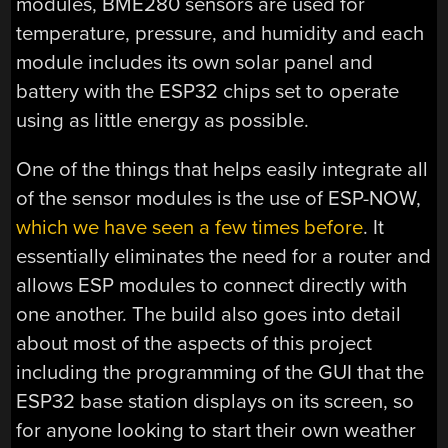
modules, BME280 sensors are used for
temperature, pressure, and humidity and each
module includes its own solar panel and
battery with the ESP32 chips set to operate
using as little energy as possible.
One of the things that helps easily integrate all
of the sensor modules is the use of ESP-NOW,
which we have seen a few times before
. It
essentially eliminates the need for a router and
allows ESP modules to connect directly with
one another. The build also goes into detail
about most of the aspects of this project
including the programming of the GUI that the
ESP32 base station displays on its screen, so
for anyone looking to start their own weather