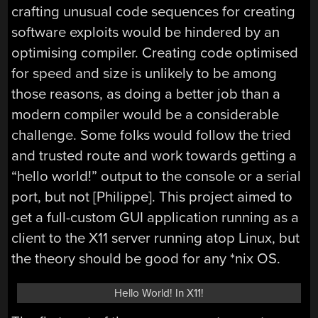
crafting unusual code sequences for creating
software exploits would be hindered by an
optimising compiler. Creating code optimised
for speed and size is unlikely to be among
those reasons, as doing a better job than a
modern compiler would be a considerable
challenge. Some folks would follow the tried
and trusted route and work towards getting a
“hello world!” output to the console or a serial
port, but not [Philippe]. This project aimed to
get a full-custom GUI application running as a
client to the X11 server running atop Linux, but
the theory should be good for any *nix OS.
Hello World! In X11!