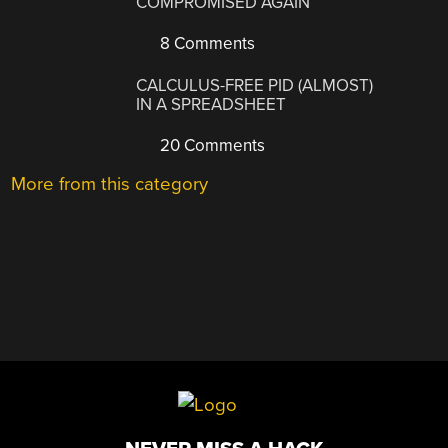
COMPROMISED AGAIN
8 Comments
CALCULUS-FREE PID (ALMOST)
IN A SPREADSHEET
20 Comments
More from this category