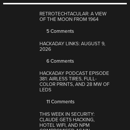
RETROTECHTACULAR: A VIEW
OF THE MOON FROM 1964
5 Comments
HACKADAY LINKS: AUGUST 9,
2026
6 Comments
HACKADAY PODCAST EPISODE
381: AIRLESS TIRES, FULL-
COLOR PRINTS, AND 28 MW OF
LEDS
11 Comments
THIS WEEK IN SECURITY:
CLAUDE GETS HACKING,
HOTEL WIFI, AND NPM