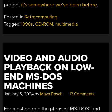
period,
it’s somewhere we’ve been before
.
Posted in
Retrocomputing
Tagged
1990s
,
CD-ROM
,
multimedia
VIDEO AND AUDIO
PLAYBACK ON LOW-
END MS-DOS
MACHINES
January 5, 2024
by
Maya Posch
13 Comments
For most people the phrases ‘MS-DOS’ and