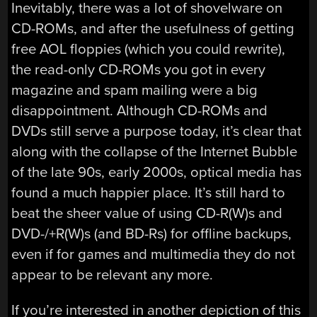
Inevitably, there was a lot of shovelware on
CD-ROMs, and after the usefulness of getting
free AOL floppies (which you could rewrite),
the read-only CD-ROMs you got in every
magazine and spam mailing were a big
disappointment. Although CD-ROMs and
DVDs still serve a purpose today, it’s clear that
along with the collapse of the Internet Bubble
of the late 90s, early 2000s, optical media has
found a much happier place. It’s still hard to
beat the sheer value of using CD-R(W)s and
DVD-/+R(W)s (and BD-Rs) for offline backups,
even if for games and multimedia they do not
appear to be relevant any more.
If you’re interested in another depiction of this