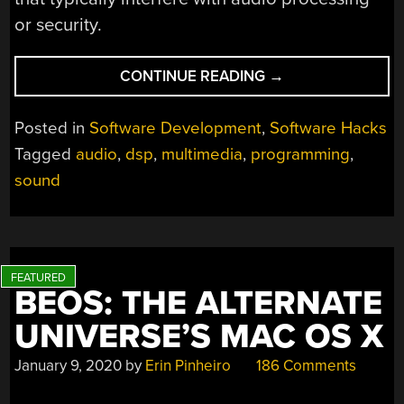
or security.
“SOUL
CONTINUE READING
→
WANTS
TO
Posted in
Software Development
,
Software Hacks
PROCESS
Tagged
audio
,
dsp
,
multimedia
,
programming
,
YOUR
sound
AUDIO”
BEOS: THE ALTERNATE
UNIVERSE’S MAC OS X
January 9, 2020
by
Erin Pinheiro
186 Comments