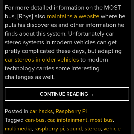
For more detailed information on the MOST
bus, [Rhys] also
maintains a website
where he
puts his discoveries and other information he
finds about this system. Unfortunately car
stereo systems in modern vehicles can get
pretty complicated these days, but adapting
car stereos in older vehicles
to modern
technology carries some interesting
challenges as well.
“GET
CONTINUE READING
→
MOST
INTO
Posted in
car hacks
,
Raspberry Pi
YOUR
Tagged
can-bus
,
car
,
infotainment
,
most bus
,
PI”
multimedia
,
raspberry pi
,
sound
,
stereo
,
vehicle