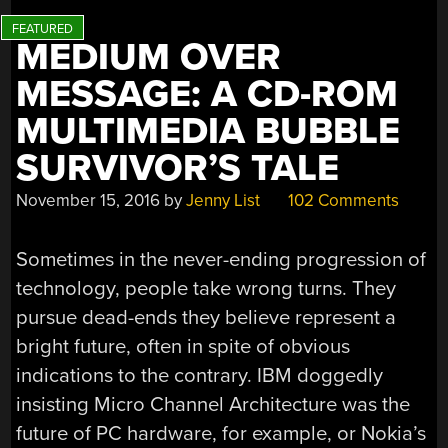
MEDIUM OVER
MESSAGE: A CD-ROM
MULTIMEDIA BUBBLE
SURVIVOR’S TALE
November 15, 2016
by
Jenny List
102 Comments
Sometimes in the never-ending progression of
technology, people take wrong turns. They
pursue dead-ends they believe represent a
bright future, often in spite of obvious
indications to the contrary. IBM doggedly
insisting Micro Channel Architecture was the
future of PC hardware, for example, or Nokia’s