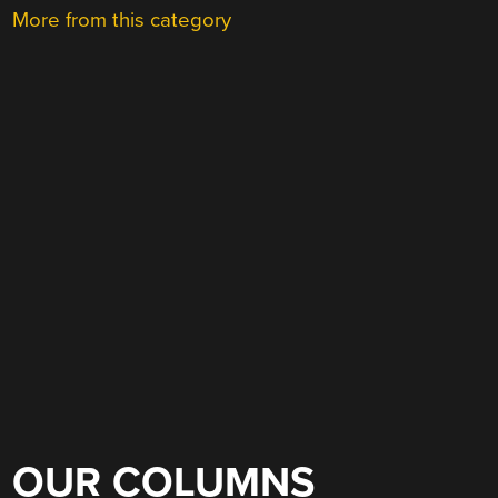
More from this category
OUR COLUMNS