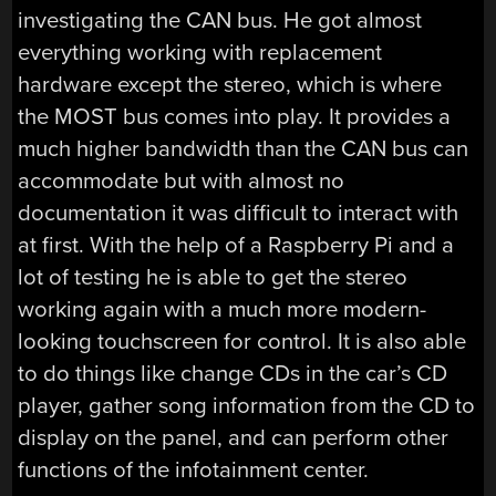
investigating the CAN bus. He got almost
everything working with replacement
hardware except the stereo, which is where
the MOST bus comes into play. It provides a
much higher bandwidth than the CAN bus can
accommodate but with almost no
documentation it was difficult to interact with
at first. With the help of a Raspberry Pi and a
lot of testing he is able to get the stereo
working again with a much more modern-
looking touchscreen for control. It is also able
to do things like change CDs in the car’s CD
player, gather song information from the CD to
display on the panel, and can perform other
functions of the infotainment center.