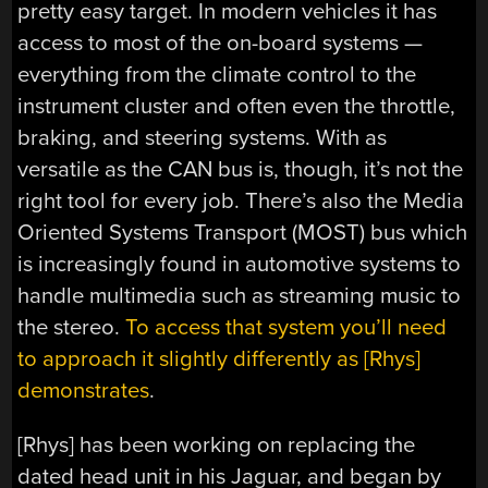
pretty easy target. In modern vehicles it has
access to most of the on-board systems —
everything from the climate control to the
instrument cluster and often even the throttle,
braking, and steering systems. With as
versatile as the CAN bus is, though, it’s not the
right tool for every job. There’s also the Media
Oriented Systems Transport (MOST) bus which
is increasingly found in automotive systems to
handle multimedia such as streaming music to
the stereo.
To access that system you’ll need
to approach it slightly differently as [Rhys]
demonstrates
.
[Rhys] has been working on replacing the
dated head unit in his Jaguar, and began by