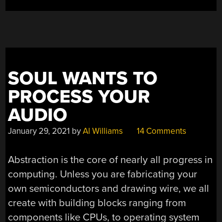
SOUL WANTS TO
PROCESS YOUR
AUDIO
January 29, 2021
by
Al Williams
14 Comments
Abstraction is the core of nearly all progress in
computing. Unless you are fabricating your
own semiconductors and drawing wire, we all
create with building blocks ranging from
components like CPUs, to operating system