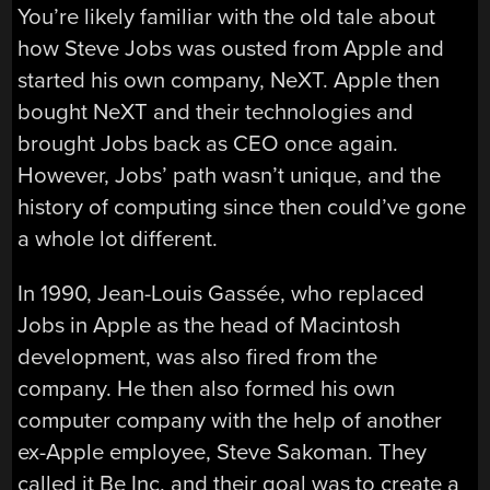
You’re likely familiar with the old tale about
how Steve Jobs was ousted from Apple and
started his own company, NeXT. Apple then
bought NeXT and their technologies and
brought Jobs back as CEO once again.
However, Jobs’ path wasn’t unique, and the
history of computing since then could’ve gone
a whole lot different.
In 1990, Jean-Louis Gassée, who replaced
Jobs in Apple as the head of Macintosh
development, was also fired from the
company. He then also formed his own
computer company with the help of another
ex-Apple employee, Steve Sakoman. They
called it Be Inc, and their goal was to create a