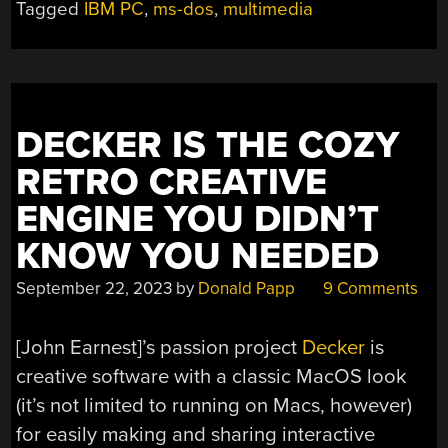
Tagged
IBM PC
,
ms-dos
,
multimedia
ON
LOW-
END
MS-
DOS
DECKER IS THE COZY
MACHINES”
RETRO CREATIVE
ENGINE YOU DIDN’T
KNOW YOU NEEDED
September 22, 2023
by
Donald Papp
9 Comments
[John Earnest]’s passion project
Decker
is
creative software with a classic MacOS look
(it’s not limited to running on Macs, however)
for easily making and sharing interactive