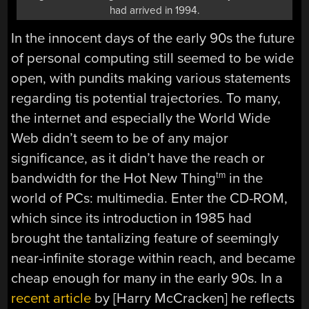
had arrived in 1994.
In the innocent days of the early 90s the future
of personal computing still seemed to be wide
open, with pundits making various statements
regarding tis potential trajectories. To many,
the internet and especially the World Wide
Web didn’t seem to be of any major
significance, as it didn’t have the reach or
bandwidth for the Hot New Thing
in the
tm
world of PCs: multimedia. Enter the CD-ROM,
which since its introduction in 1985 had
brought the tantalizing feature of seemingly
near-infinite storage within reach, and became
cheap enough for many in the early 90s. In a
recent article
by [Harry McCracken] he reflects