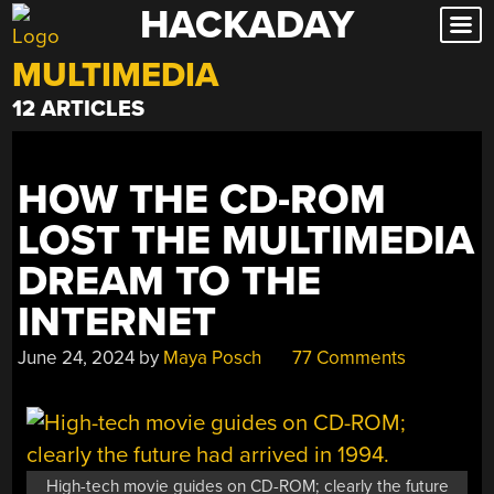
HACKADAY
Skip
to
MULTIMEDIA
content
12 ARTICLES
HOW THE CD-ROM
LOST THE MULTIMEDIA
DREAM TO THE
INTERNET
June 24, 2024
by
Maya Posch
77 Comments
High-tech movie guides on CD-ROM; clearly the future