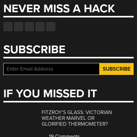
NEVER MISS A HACK
SUBSCRIBE
IF YOU MISSED IT
FITZROY’S GLASS: VICTORIAN
WEATHER MARVEL OR
GLORIFIED THERMOMETER?
19 Comments