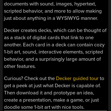
documents with sound, images, hypertext,
scripted behavior, and more to allow making
just about anything in a WYSIWYG manner.
Decker creates decks, which can be thought of
as a stack of digital cards that link to one
another. Each card in a deck can contain cozy
1-bit art, sound, interactive elements, scripted
behavior, and a surprisingly large amount of
other features.
Curious? Check out the
Decker guided tour
to
get a peek at just what Decker is capable of.
Then download it and prototype an idea,
create a presentation, make a game, or just
doodle some 1-bit art with nice tools.