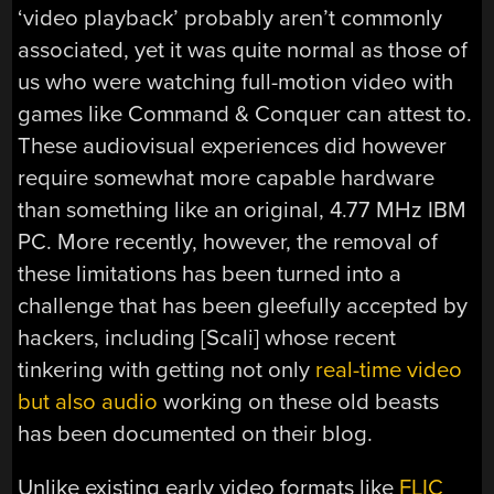
‘video playback’ probably aren’t commonly
associated, yet it was quite normal as those of
us who were watching full-motion video with
games like Command & Conquer can attest to.
These audiovisual experiences did however
require somewhat more capable hardware
than something like an original, 4.77 MHz IBM
PC. More recently, however, the removal of
these limitations has been turned into a
challenge that has been gleefully accepted by
hackers, including [Scali] whose recent
tinkering with getting not only
real-time video
but also audio
working on these old beasts
has been documented on their blog.
Unlike existing early video formats like
FLIC