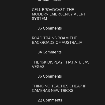
CELL BROADCAST: THE
MODERN EMERGENCY ALERT
SYSTEM
35 Comments
ROAD TRAINS ROAM THE
BACKROADS OF AUSTRALIA
34 Comments
THE 16K DISPLAY THAT ATE LAS
VEGAS
36 Comments
THINGINO TEACHES CHEAP IP
CAMERAS NEW TRICKS
22 Comments