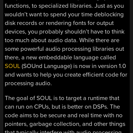
functions, to specialized libraries. Just as you
wouldn’t want to spend your time deblocking
disk records or rendering fonts for output
devices, you probably shouldn’t have to think
too much about audio data. While there are
some powerful audio processing libraries out
there, a new embeddable language called
SOUL
(SOUnd Language) is now in version 1.0
and wants to help you create efficient code for
processing audio.
The goal of SOUL is to target a runtime that
can run on CPUs, but is better on DSPs. The
code aims to be secure and real time with no
pointers, garbage collection, and other things
that typically interfere with audio processing