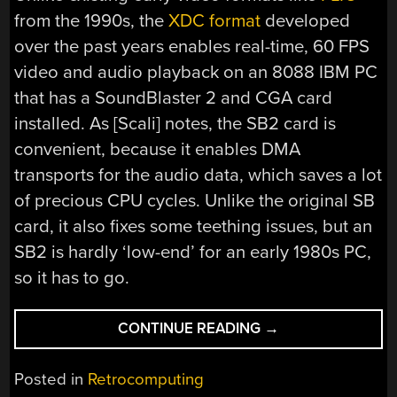
from the 1990s, the
XDC format
developed
over the past years enables real-time, 60 FPS
video and audio playback on an 8088 IBM PC
that has a SoundBlaster 2 and CGA card
installed. As [Scali] notes, the SB2 card is
convenient, because it enables DMA
transports for the audio data, which saves a lot
of precious CPU cycles. Unlike the original SB
card, it also fixes some teething issues, but an
SB2 is hardly ‘low-end’ for an early 1980s PC,
so it has to go.
“VIDEO
CONTINUE READING
→
AND
AUDIO
Posted in
Retrocomputing
PLAYBACK