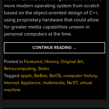
more modern operating system from scratch
based on the object-oriented design of C++,
using proprietary hardware that could allow
for greater media capabilities unseen in
personal computers at the time.
“BEOS:
CONTINUE READING
→
THE
ALTERNATE
Posted in
Featured
,
History
,
Original Art
,
UNIVERSE’S
Retrocomputing
,
Slider
MAC
Tagged
apple
,
BeBox
,
BeOS
,
computer history
,
OS
X”
Internet Appliance
,
multimedia
,
NeXT
,
virtual
machine