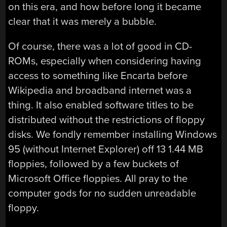
on this era, and how before long it became
clear that it was merely a bubble.
Of course, there was a lot of good in CD-
ROMs, especially when considering having
access to something like Encarta before
Wikipedia and broadband internet was a
thing. It also enabled software titles to be
distributed without the restrictions of floppy
disks. We fondly remember installing Windows
95 (without Internet Explorer) off 13 1.44 MB
floppies, followed by a few buckets of
Microsoft Office floppies. All pray to the
computer gods for no sudden unreadable
floppy.