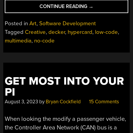
“DECKER
CONTINUE READING
→
IS
THE
Posted in
Art
,
Software Development
COZY
Tagged
Creative
,
decker
,
hypercard
,
low-code
,
RETRO
multimedia
,
no-code
CREATIVE
ENGINE
YOU
DIDN’T
KNOW
YOU
GET MOST INTO YOUR
NEEDED”
PI
August 3, 2023
by
Bryan Cockfield
15 Comments
When looking the modify a passenger vehicle,
the Controller Area Network (CAN) bus is a