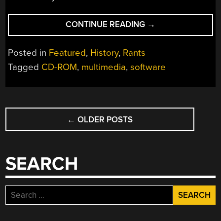
“MEDIUM
CONTINUE READING
→
OVER
MESSAGE:
Posted in
Featured
,
History
,
Rants
A
Tagged
CD-ROM
,
multimedia
,
software
CD-
ROM
MULTIMEDIA
POSTS
BUBBLE
SURVIVOR’S
←
OLDER POSTS
NAVIGATION
TALE”
SEARCH
Search
for: