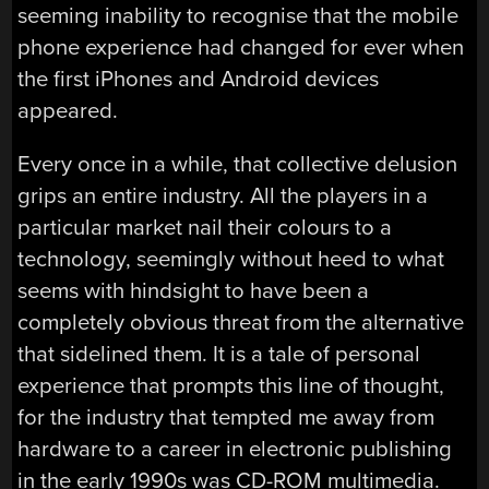
seeming inability to recognise that the mobile
phone experience had changed for ever when
the first iPhones and Android devices
appeared.
Every once in a while, that collective delusion
grips an entire industry. All the players in a
particular market nail their colours to a
technology, seemingly without heed to what
seems with hindsight to have been a
completely obvious threat from the alternative
that sidelined them. It is a tale of personal
experience that prompts this line of thought,
for the industry that tempted me away from
hardware to a career in electronic publishing
in the early 1990s was CD-ROM multimedia.