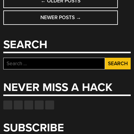
←
OLDER POSTS
NAVIGATION
NEWER POSTS
→
SEARCH
Search
for:
NEVER MISS A HACK
SUBSCRIBE