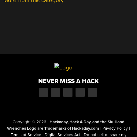
More from this category
NEVER MISS A HACK
Copyright © 2026
|
Hackaday, Hack A Day, and the Skull and
Wrenches Logo are Trademarks of Hackaday.com
|
Privacy Policy
|
Terms of Service
|
Digital Services Act
|
Do not sell or share my