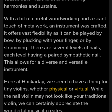
harmonies and sustains.
With a bit of careful woodworking and a scant
touch of metalwork, an instrument was crafted.
It offers vast flexibility as it can be played by
bow, by plucking with your finger, or by
strumming. There are several levels of nails,
each level having a paired sympathetic nail.
This allows for a diverse and versatile
instrument.
Here at Hackaday, we seem to have a thing for
tiny violins, whether
physical
or
virtual
. While
the nail violin may not look like your traditional
violin, we can certainly appreciate the
wonderful music it creates.