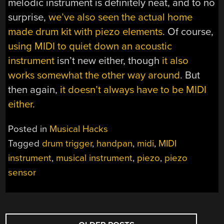
melodic instrument is definitely neat, and to no
surprise,
we’ve also seen the actual home
made drum kit with piezo elements
. Of course,
using MIDI to quiet down an acoustic
instrument
isn’t new either, though
it also
works somewhat the other way around
. But
then again,
it doesn’t always have to be MIDI
either
.
Posted in
Musical Hacks
Tagged
drum trigger
,
handpan
,
midi
,
MIDI
instrument
,
musical instrument
,
piezo
,
piezo
sensor
POSTS