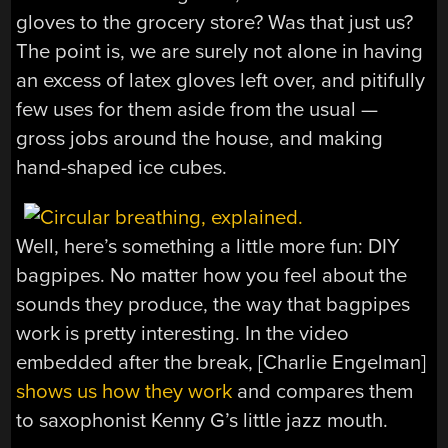
gloves to the grocery store? Was that just us?
The point is, we are surely not alone in having
an excess of latex gloves left over, and pitifully
few uses for them aside from the usual —
gross jobs around the house, and making
hand-shaped ice cubes.
Well, here’s something a little more fun: DIY
bagpipes. No matter how you feel about the
sounds they produce, the way that bagpipes
work is pretty interesting. In the video
embedded after the break, [Charlie Engelman]
shows us how they work
and compares them
to saxophonist Kenny G’s little jazz mouth.