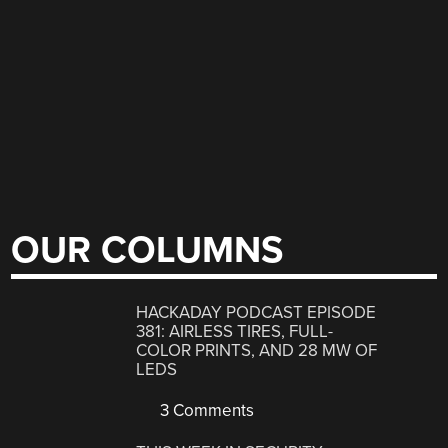
OUR COLUMNS
HACKADAY PODCAST EPISODE
381: AIRLESS TIRES, FULL-
COLOR PRINTS, AND 28 MW OF
LEDS
3 Comments