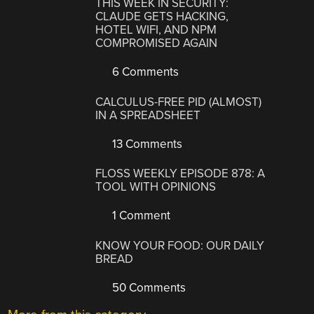
THIS WEEK IN SECURITY:
CLAUDE GETS HACKING,
HOTEL WIFI, AND NPM
COMPROMISED AGAIN
6 Comments
CALCULUS-FREE PID (ALMOST)
IN A SPREADSHEET
13 Comments
FLOSS WEEKLY EPISODE 878: A
TOOL WITH OPINIONS
1 Comment
KNOW YOUR FOOD: OUR DAILY
BREAD
50 Comments