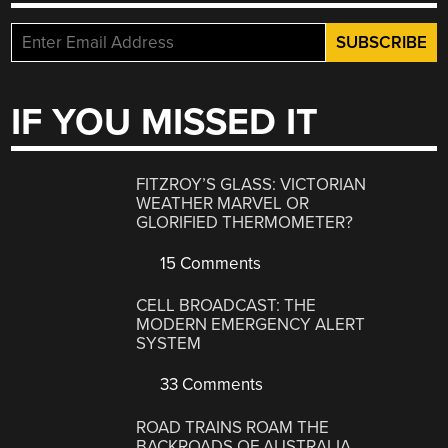
IF YOU MISSED IT
FITZROY’S GLASS: VICTORIAN
WEATHER MARVEL OR
GLORIFIED THERMOMETER?
15 Comments
CELL BROADCAST: THE
MODERN EMERGENCY ALERT
SYSTEM
33 Comments
ROAD TRAINS ROAM THE
BACKROADS OF AUSTRALIA