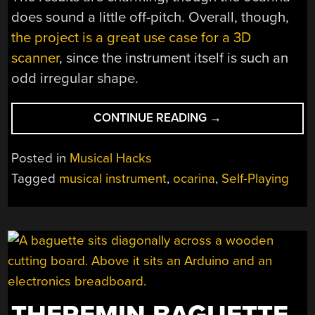
does sound a little off-pitch. Overall, though,
the project is a great use case for a 3D
scanner
, since the instrument itself is such an
odd irregular shape.
“ROBOTICIZED
CONTINUE READING
→
ZELDA
OCARINA
Posted in
Musical Hacks
PLAYS
Tagged
musical instrument
,
ocarina
,
Self-Playing
ITSELF”