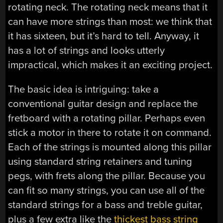
rotating neck. The rotating neck means that it
can have more strings than most: we think that
it has sixteen, but it’s hard to tell. Anyway, it
has a lot of strings and looks utterly
impractical, which makes it an exciting project.
The basic idea is intriguing: take a
conventional guitar design and replace the
fretboard with a rotating pillar. Perhaps even
stick a motor in there to rotate it on command.
Each of the strings is mounted along this pillar
using standard string retainers and tuning
pegs, with frets along the pillar. Because you
can fit so many strings, you can use all of the
standard strings for a bass and treble guitar,
plus a few extra like the
thickest bass string