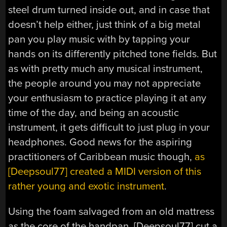
steel drum turned inside out, and in case that
doesn’t help either, just think of a big metal
pan you play music with by tapping your
hands on its differently pitched tone fields. But
as with pretty much any musical instrument,
the people around you may not appreciate
your enthusiasm to practice playing it at any
time of the day, and being an acoustic
instrument, it gets difficult to just plug in your
headphones. Good news for the aspiring
practitioners of Caribbean music though,
as
[Deepsoul77] created a MIDI version of this
rather young and exotic instrument
.
Using the foam salvaged from an old mattress
as the core of the handpan, [Deepsoul77] cut a