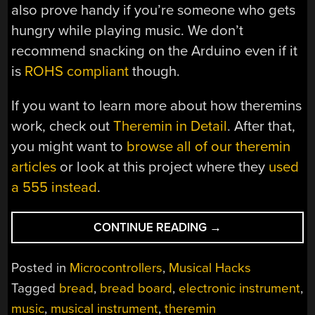
also prove handy if you’re someone who gets
hungry while playing music. We don’t
recommend snacking on the Arduino even if it
is
ROHS compliant
though.
If you want to learn more about how theremins
work, check out
Theremin in Detail
. After that,
you might want to
browse all of our theremin
articles
or look at this project where they
used
a 555 instead
.
“THEREMIN
CONTINUE READING
→
BAGUETTE
BRINGS
Posted in
Microcontrollers
,
Musical Hacks
NEW
Tagged
bread
,
bread board
,
electronic instrument
,
MEANING
music
,
musical instrument
,
theremin
TO