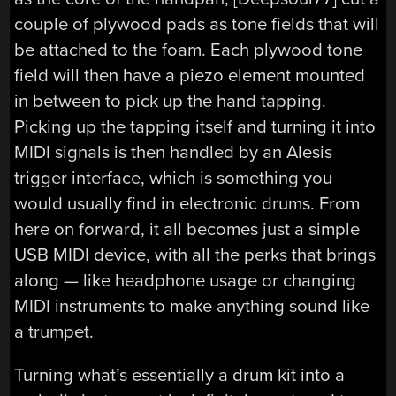
couple of plywood pads as tone fields that will
be attached to the foam. Each plywood tone
field will then have a piezo element mounted
in between to pick up the hand tapping.
Picking up the tapping itself and turning it into
MIDI signals is then handled by an Alesis
trigger interface, which is something you
would usually find in electronic drums. From
here on forward, it all becomes just a simple
USB MIDI device, with all the perks that brings
along — like headphone usage or changing
MIDI instruments to make anything sound like
a trumpet.
Turning what’s essentially a drum kit into a