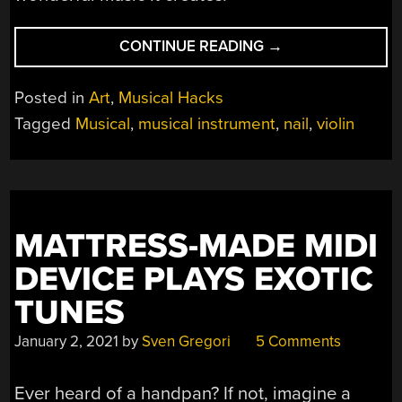
“A
CONTINUE READING
→
SYMPATHETIC
NAIL
Posted in
Art
,
Musical Hacks
VIOLIN”
Tagged
Musical
,
musical instrument
,
nail
,
violin
MATTRESS-MADE MIDI
DEVICE PLAYS EXOTIC
TUNES
January 2, 2021
by
Sven Gregori
5 Comments
Ever heard of a handpan? If not, imagine a