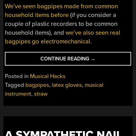
We’ve seen bagpipes made from common
household items before
(if you consider a
couple of plastic recorders to be common
household items), and
we’ve also seen real
bagpipes go electromechanical
.
“RING
CONTINUE READING
→
IN
THE
Posted in
Musical Hacks
NEW
Tagged
bagpipes
,
latex gloves
,
musical
YEAR
instrument
,
straw
WITH
DIY
BAGPIPES”
A SYMPATHETIC NAIL