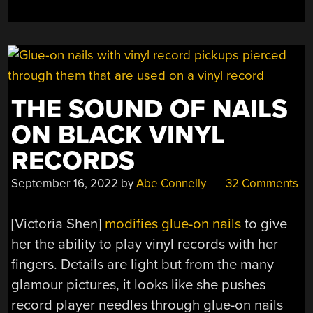
BREADBOARDING”
THE SOUND OF NAILS
ON BLACK VINYL
RECORDS
September 16, 2022
by
Abe Connelly
32 Comments
[Victoria Shen]
modifies glue-on nails
to give
her the ability to play vinyl records with her
fingers. Details are light but from the many
glamour pictures, it looks like she pushes
record player needles through glue-on nails