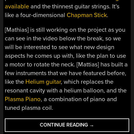
available
and the thinnest guitar strings. It’s
like a four-dimensional
Chapman Stick
.
[Mathias] is still working on the project as you
can see in the video below the break, so we
will be interested to see what new design
aspects he comes up with, like the plan to use
a motor to rotate the neck. [Mattias] has built a
few instruments that we have featured before,
like the
Helium guitar
, which replaces the
resonant cavity with a helium balloon, and the
Plasma Piano
, a combination of piano and
tuned plasma coil.
“ROTATING
CONTINUE READING
→
NECKED