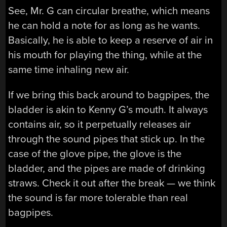
See, Mr. G can circular breathe, which means
he can hold a note for as long as he wants.
Basically, he is able to keep a reserve of air in
his mouth for playing the thing, while at the
same time inhaling new air.
If we bring this back around to bagpipes, the
bladder is akin to Kenny G’s mouth. It always
contains air, so it perpetually releases air
through the sound pipes that stick up. In the
case of the glove pipe, the glove is the
bladder, and the pipes are made of drinking
straws. Check it out after the break — we think
the sound is far more tolerable than real
bagpipes.