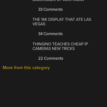
33 Comments
THE 16K DISPLAY THAT ATE LAS
VEGAS
34 Comments
THINGINO TEACHES CHEAP IP
CAMERAS NEW TRICKS
22 Comments
More from this category