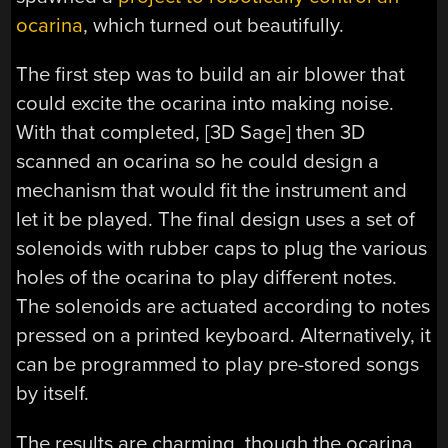
ocarina
, which turned out beautifully.
The first step was to build an air blower that
could excite the ocarina into making noise.
With that completed, [3D Sage] then 3D
scanned an ocarina so he could design a
mechanism that would fit the instrument and
let it be played. The final design uses a set of
solenoids with rubber caps to plug the various
holes of the ocarina to play different notes.
The solenoids are actuated according to notes
pressed on a printed keyboard. Alternatively, it
can be programmed to play pre-stored songs
by itself.
The results are charming, though the ocarina