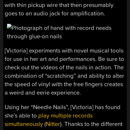
with thin pickup wire that then presumably
goes to an audio jack for amplification.
[Victoria] experiments with novel musical tools
for use in her art and performances. Be sure to
check out the videos of the nails in action. The
combination of “scratching” and ability to alter
the speed of vinyl with the free fingers creates
a weird and eerie experience.
Using her “Needle Nails”, [Victoria] has found
she’s able to
play multiple records
simultaneously
(
Nitter
). Thanks to the different