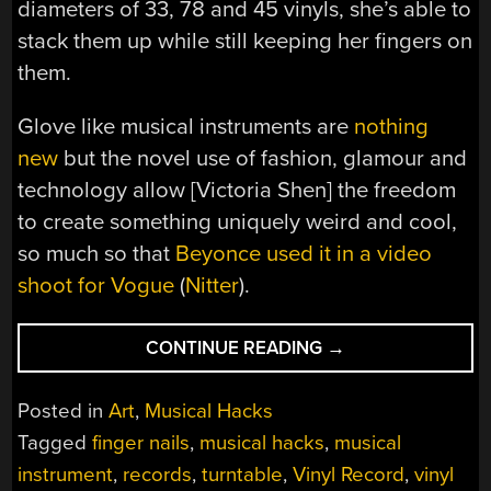
diameters of 33, 78 and 45 vinyls, she’s able to
stack them up while still keeping her fingers on
them.
Glove like musical instruments are
nothing
new
but the novel use of fashion, glamour and
technology allow [Victoria Shen] the freedom
to create something uniquely weird and cool,
so much so that
Beyonce used it in a video
shoot for Vogue
(
Nitter
).
“THE
CONTINUE READING
→
SOUND
OF
Posted in
Art
,
Musical Hacks
NAILS
Tagged
finger nails
,
musical hacks
,
musical
ON
instrument
,
records
,
turntable
,
Vinyl Record
,
vinyl
BLACK