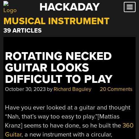
HACKADAY
Skip
to
MUSICAL INSTRUMENT
content
39 ARTICLES
ROTATING NECKED
GUITAR LOOKS
DIFFICULT TO PLAY
October 30, 2023
by
Richard Baguley
20 Comments
Have you ever looked at a guitar and thought
“Nah, that’s way too easy to play.”[Mattias
Kranz] seems to have done, so he built the
360
Guitar
, a new instrument with a circular,