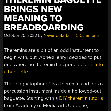
THEREMIN BAGUETTE
BRINGS NEW
MEANING TO
BREADBOARDING
October 25, 2022
by
Navarre Bartz
5 Comments
Theremins are a bit of an odd instrument to
begin with, but [AphexHenry] decided to put
one where no theremin has gone before:
into
a baguette
.
The “baguetophone” is a theremin and piezo-
percussion instrument inside a hollowed-out
baguette. Starting with a
DIY theremin tutorial
from Academy of Media Arts Cologne,