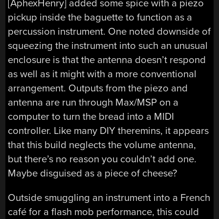
[AphexHenry] added some spice with a piezo
pickup inside the baguette to function as a
percussion instrument. One noted downside of
squeezing the instrument into such an unusual
enclosure is that the antenna doesn’t respond
as well as it might with a more conventional
arrangement. Outputs from the piezo and
antenna are run through Max/MSP on a
computer to turn the bread into a MIDI
controller. Like many DIY theremins, it appears
that this build neglects the volume antenna,
but there’s no reason you couldn’t add one.
Maybe disguised as a piece of cheese?
Outside smuggling an instrument into a French
café for a flash mob performance, this could