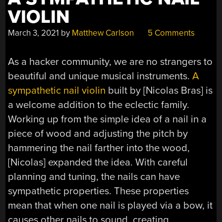
VIOLIN
March 3, 2021
by
Matthew Carlson
5 Comments
As a hacker community, we are no strangers to
beautiful and unique musical instruments.
A
sympathetic nail violin
built by [Nicolas Bras] is
a welcome addition to the eclectic family.
Working up from the simple idea of a nail in a
piece of wood and adjusting the pitch by
hammering the nail farther into the wood,
[Nicolas] expanded the idea. With careful
planning and tuning, the nails can have
sympathetic properties. These properties
mean that when one nail is played via a bow, it
causes other nails to sound, creating