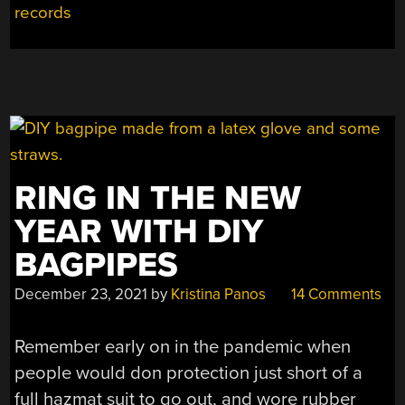
VINYL
records
RECORDS”
RING IN THE NEW
YEAR WITH DIY
BAGPIPES
December 23, 2021
by
Kristina Panos
14 Comments
Remember early on in the pandemic when
people would don protection just short of a
full hazmat suit to go out, and wore rubber