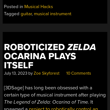
GUITAR
Posted in
Musical Hacks
LOOKS
Tagged
guitar
,
musical instrument
DIFFICULT
TO
PLAY”
ROBOTICIZED
ZELDA
OCARINA PLAYS
ITSELF
July 13, 2023
by
Zoe Skyforest
10 Comments
[3DSage] has long been obsessed with a
certain type of musical instrument after playing
The Legend of Zelda: Ocarina of Time.
It
spawned a
project to robotically control an