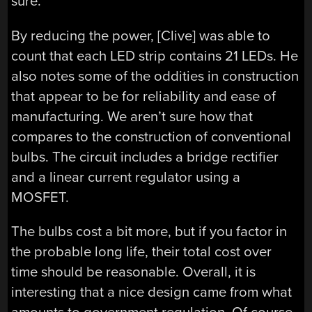
sure.
By reducing the power, [Clive] was able to
count that each LED strip contains 21 LEDs. He
also notes some of the oddities in construction
that appear to be for reliability and ease of
manufacturing. We aren’t sure how that
compares to the construction of conventional
bulbs. The circuit includes a bridge rectifier
and a linear current regulator using a
MOSFET.
The bulbs cost a bit more, but if you factor in
the probable long life, their total cost over
time should be reasonable. Overall, it is
interesting that a nice design came from what