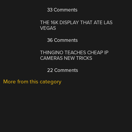
33 Comments
THE 16K DISPLAY THAT ATE LAS
VEGAS
36 Comments
THINGINO TEACHES CHEAP IP
CAMERAS NEW TRICKS
22 Comments
More from this category