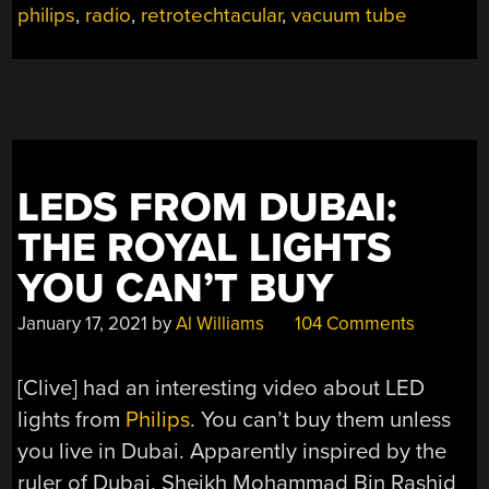
philips
,
radio
,
retrotechtacular
,
vacuum tube
1930S”
LEDS FROM DUBAI:
THE ROYAL LIGHTS
YOU CAN’T BUY
January 17, 2021
by
Al Williams
104 Comments
[Clive] had an interesting video about LED
lights from
Philips
. You can’t buy them unless
you live in Dubai. Apparently inspired by the
ruler of Dubai, Sheikh Mohammad Bin Rashid