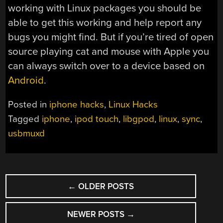
working with Linux packages you should be
able to get this working and help report any
bugs you might find. But if you’re tired of open
source playing cat and mouse with Apple you
can always switch over to a device based on
Android
.
Posted in
iphone hacks
,
Linux Hacks
Tagged
iphone
,
ipod touch
,
libgpod
,
linux
,
sync
,
usbmuxd
POSTS
←
OLDER POSTS
NAVIGATION
NEWER POSTS
→