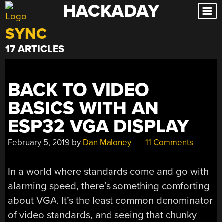
HACKADAY
Skip
to
SYNC
content
17 ARTICLES
BACK TO VIDEO
BASICS WITH AN
ESP32 VGA DISPLAY
February 5, 2019
by
Dan Maloney
11 Comments
In a world where standards come and go with
alarming speed, there’s something comforting
about VGA. It’s the least common denominator
of video standards, and seeing that chunky