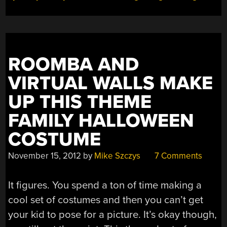
ROOMBA AND
VIRTUAL WALLS MAKE
UP THIS THEME
FAMILY HALLOWEEN
COSTUME
November 15, 2012
by
Mike Szczys
7 Comments
It figures. You spend a ton of time making a
cool set of costumes and then you can’t get
your kid to pose for a picture. It’s okay though,