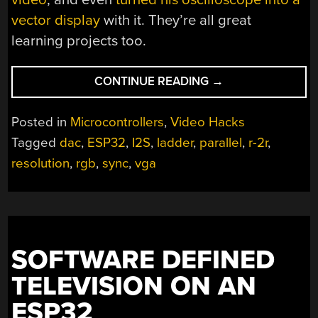
vector display
with it. They’re all great
learning projects too.
“BACK
CONTINUE READING
→
TO
VIDEO
Posted in
Microcontrollers
,
Video Hacks
BASICS
Tagged
dac
,
ESP32
,
I2S
,
ladder
,
parallel
,
r-2r
,
WITH
resolution
,
rgb
,
sync
,
vga
AN
ESP32
VGA
DISPLAY”
SOFTWARE DEFINED
TELEVISION ON AN
ESP32