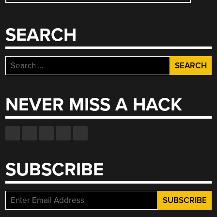
SEARCH
Search
for:
NEVER MISS A HACK
SUBSCRIBE