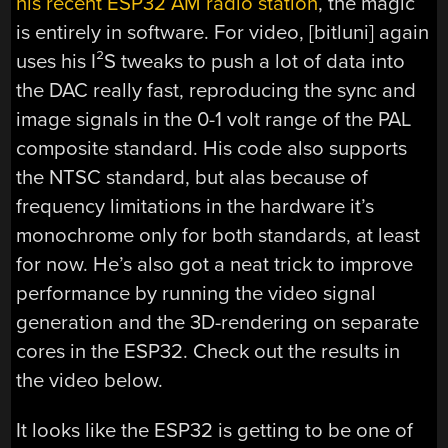
his recent ESP32 AM radio station
, the magic
is entirely in software. For video, [bitluni] again
uses his I²S tweaks to push a lot of data into
the DAC really fast, reproducing the sync and
image signals in the 0-1 volt range of the PAL
composite standard. His code also supports
the NTSC standard, but alas because of
frequency limitations in the hardware it’s
monochrome only for both standards, at least
for now. He’s also got a neat trick to improve
performance by running the video signal
generation and the 3D-rendering on separate
cores in the ESP32. Check out the results in
the video below.
It looks like the ESP32 is getting to be one of