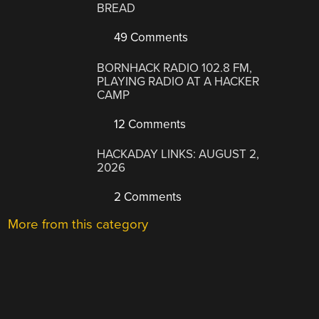
BREAD
49 Comments
BORNHACK RADIO 102.8 FM,
PLAYING RADIO AT A HACKER
CAMP
12 Comments
HACKADAY LINKS: AUGUST 2,
2026
2 Comments
More from this category