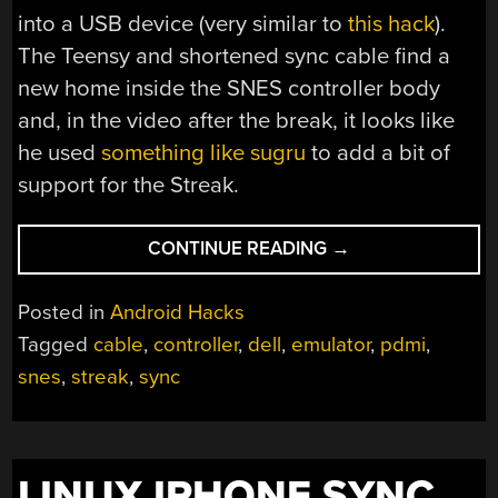
into a USB device (very similar to
this hack
).
The Teensy and shortened sync cable find a
new home inside the SNES controller body
and, in the video after the break, it looks like
he used
something like sugru
to add a bit of
support for the Streak.
“SNES
CONTINUE READING
→
CONTROLLER
DOCK
Posted in
Android Hacks
FOR
Tagged
cable
,
controller
,
dell
,
emulator
,
pdmi
,
DELL
snes
,
streak
,
sync
STREAK”
LINUX IPHONE SYNC