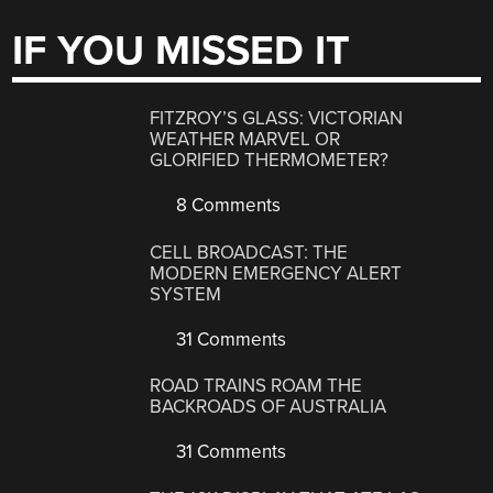
IF YOU MISSED IT
FITZROY’S GLASS: VICTORIAN
WEATHER MARVEL OR
GLORIFIED THERMOMETER?
8 Comments
CELL BROADCAST: THE
MODERN EMERGENCY ALERT
SYSTEM
31 Comments
ROAD TRAINS ROAM THE
BACKROADS OF AUSTRALIA
31 Comments