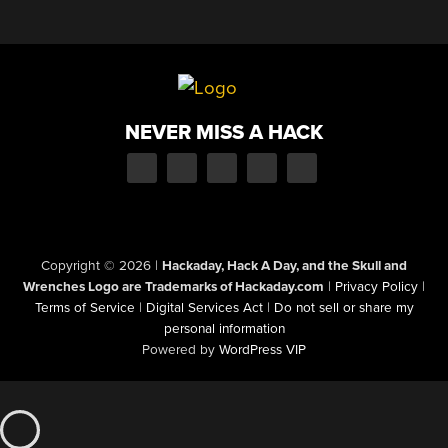
NEVER MISS A HACK
Copyright © 2026
|
Hackaday, Hack A Day, and the Skull and
Wrenches Logo are Trademarks of Hackaday.com
|
Privacy Policy
|
Terms of Service
|
Digital Services Act
|
Do not sell or share my
personal information
Powered by
WordPress VIP