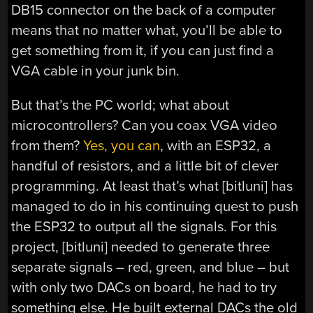
DB15 connector on the back of a computer
means that no matter what, you’ll be able to
get something from it, if you can just find a
VGA cable in your junk bin.
But that’s the PC world; what about
microcontrollers? Can you coax VGA video
from them?
Yes, you can
, with an ESP32, a
handful of resistors, and a little bit of clever
programming. At least that’s what [bitluni] has
managed to do in his continuing quest to push
the ESP32 to output all the signals. For this
project, [bitluni] needed to generate three
separate signals – red, green, and blue – but
with only two DACs on board, he had to try
something else. He built external DACs the old