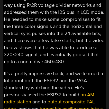
way using R/2R voltage divider networks and
addressed them with the I2S bus in LCD mode.
He needed to make some compromises to fit
the three color signals and the horizontal and
vertical sync pulses into the 24 available bits,
and there were a few false starts, but the video
below shows that he was able to produce a
320×240 signal, and eventually goosed that
up to a non-native 460×480.
It’s a pretty impressive hack, and we learned a
lot about both the ESP32 and the VGA
standard by watching the video. He’s
previously used the ESP32 to build
an AM
radio station
and to
output composite PAL
video
, and even
turned his oscilloscope into a