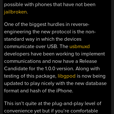
possible with phones that have not been
jailbroken
.
One of the biggest hurdles in reverse-
engineering the new protocol is the non-
standard way in which the devices
communicate over USB. The
usbmuxd
developers have been working to implement
communications and now have a Release
Candidate for the 1.0.0 version. Along with
testing of this package,
libgpod
is now being
updated to play nicely with the new database
format and hash of the iPhone.
This isn’t quite at the plug-and-play level of
convenience yet but if you’re comfortable