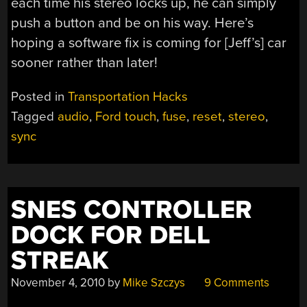
each time his stereo locks up, he can simply
push a button and be on his way. Here’s
hoping a software fix is coming for [Jeff’s] car
sooner rather than later!
Posted in
Transportation Hacks
Tagged
audio
,
Ford touch
,
fuse
,
reset
,
stereo
,
sync
SNES CONTROLLER
DOCK FOR DELL
STREAK
November 4, 2010
by
Mike Szczys
9 Comments