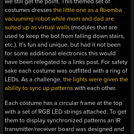
we still get the point. This themed set of
costumes dresses
the little one as a Roomba
vacuuming robot while mom and dad are
suited up as virtual walls
(modules that are
used to keep the bot from falling down stairs,
etc.). It’s fun and unique, but had it not been
for some additional electronics this would
have been relegated to a links post. For safety
sake each costume was outfitted with a ring of
LEDs. As a challenge,
the lights were given the
ability to sync up patterns
with each other.
Each costume has a circular frame at the top
with a set of RGB LED strings attached. To get
them to display synchronized patterns an IR
transmitter/receiver board was designed and