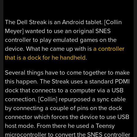
The Dell Streak is an Android tablet. [Collin
Meyer] wanted to use an original SNES
controller to play emulated games on the
device. What he came up with is
a controller
that is a dock for he handheld
.
Several things have to come together to make
this happen. The Streak uses a standard PDMI
dock that connects to a computer via a USB
connection. [Collin] repurposed a sync cable
by connecting a couple of pins on the dock
connector which forces the device to use USB
host mode. From there he used a Teensy
microcontroller to convert the SNES controller