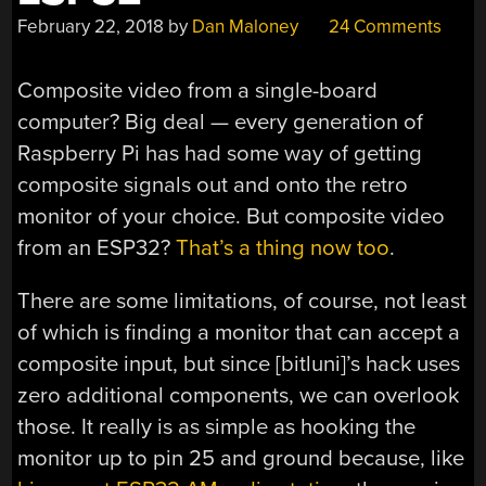
February 22, 2018
by
Dan Maloney
24 Comments
Composite video from a single-board
computer? Big deal — every generation of
Raspberry Pi has had some way of getting
composite signals out and onto the retro
monitor of your choice. But composite video
from an ESP32?
That’s a thing now too
.
There are some limitations, of course, not least
of which is finding a monitor that can accept a
composite input, but since [bitluni]’s hack uses
zero additional components, we can overlook
those. It really is as simple as hooking the
monitor up to pin 25 and ground because, like