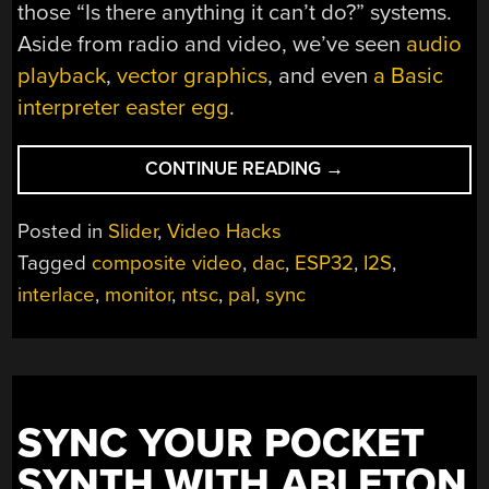
those “Is there anything it can’t do?” systems.
Aside from radio and video, we’ve seen
audio
playback
,
vector graphics
, and even
a Basic
interpreter easter egg
.
“SOFTWARE
CONTINUE READING
→
DEFINED
TELEVISION
Posted in
Slider
,
Video Hacks
ON
Tagged
composite video
,
dac
,
ESP32
,
I2S
,
AN
interlace
,
monitor
,
ntsc
,
pal
,
sync
ESP32”
SYNC YOUR POCKET
SYNTH WITH ABLETON