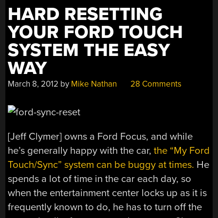
HARD RESETTING
YOUR FORD TOUCH
SYSTEM THE EASY
WAY
March 8, 2012
by
Mike Nathan
28 Comments
[Jeff Clymer] owns a Ford Focus, and while
he’s generally happy with the car,
the “My Ford
Touch/Sync” system can be buggy at times.
He
spends a lot of time in the car each day, so
when the entertainment center locks up as it is
frequently known to do, he has to turn off the