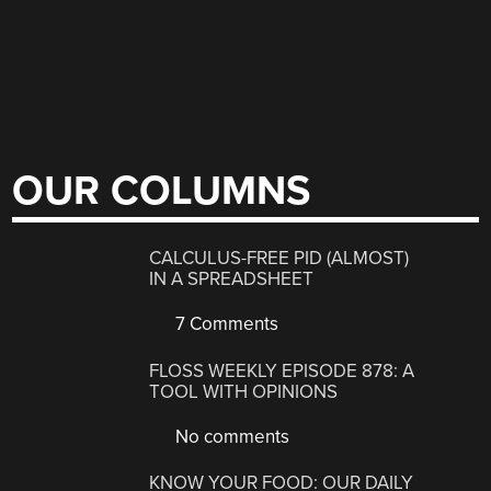
OUR COLUMNS
CALCULUS-FREE PID (ALMOST)
IN A SPREADSHEET
7 Comments
FLOSS WEEKLY EPISODE 878: A
TOOL WITH OPINIONS
No comments
KNOW YOUR FOOD: OUR DAILY