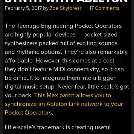
February 5, 2017
by
Zoe Skyforest
17 Comments
The Teenage Engineering Pocket Operators
are highly popular devices — pocket-sized
synthesizers packed full of exciting sounds
and rhythmic options. They’re also remarkably
affordable. However, this comes at a cost —
they don’t feature MIDI connectivity, so it can
be difficult to integrate them into a bigger
digital music setup. Never fear, little-scale’s got
your back.
This Max patch allows you to
synchronize an Ableton Link network to your
Pocket Operators
.
little-scale’s trademark is creating useful