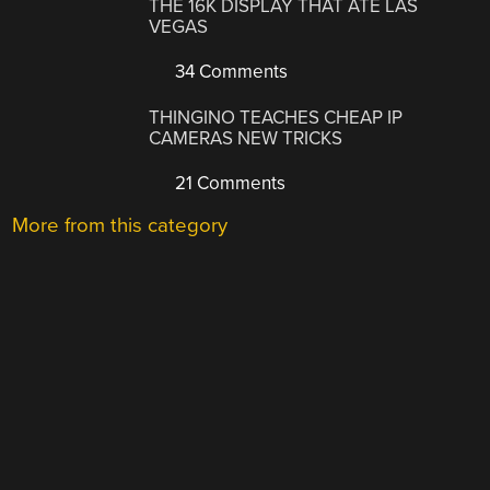
THE 16K DISPLAY THAT ATE LAS
VEGAS
34 Comments
THINGINO TEACHES CHEAP IP
CAMERAS NEW TRICKS
21 Comments
More from this category