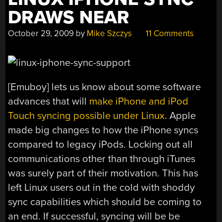
DRAWS NEAR
October 29, 2009
by
Mike Szczys
11 Comments
[Emuboy] lets us know about some software
advances that will
make iPhone and iPod
Touch syncing possible under Linux
. Apple
made big changes to how the iPhone syncs
compared to legacy iPods. Locking out all
communications other than through iTunes
was surely part of their motivation. This has
left Linux users out in the cold with shoddy
sync capabilities which should be coming to
an end. If successful, syncing will be be