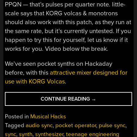
PPQN — that’s pulses per quarter note. little-
scale says that KORG volcas & monotrons
should also work with this patch, as they run at
the same rate, but it’s currently untested. If you
happen to try this for yourself, let us know if it
works for you. Video below the break.
We’ve seen pocket synths on Hackaday
before, with this
attractive mixer designed for
use with KORG Volcas
.
“SYNC
CONTINUE READING
→
YOUR
POCKET
Posted in
Musical Hacks
SYNTH
Tagged
audio sync
,
pocket operator
,
pulse sync
,
WITH
sync
,
synth
,
synthesizer
,
teenage engineering
ABLETON”