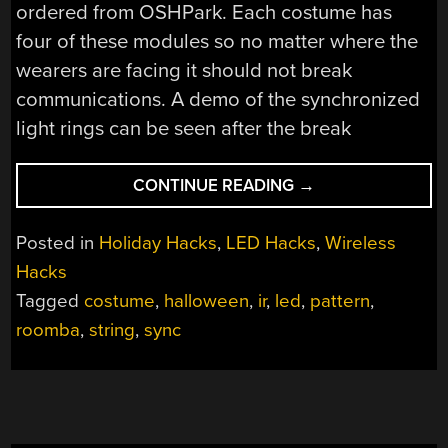
ordered from OSHPark. Each costume has
four of these modules so no matter where the
wearers are facing it should not break
communications. A demo of the synchronized
light rings can be seen after the break
“ROOMBA
CONTINUE READING
→
AND
VIRTUAL
Posted in
Holiday Hacks
,
LED Hacks
,
Wireless
WALLS
Hacks
MAKE
Tagged
costume
,
halloween
,
ir
,
led
,
pattern
,
UP
THIS
roomba
,
string
,
sync
THEME
FAMILY
HALLOWEEN
COSTUME”