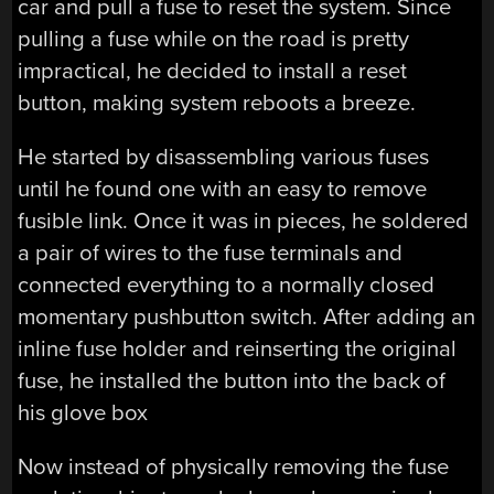
car and pull a fuse to reset the system. Since
pulling a fuse while on the road is pretty
impractical, he decided to install a reset
button, making system reboots a breeze.
He started by disassembling various fuses
until he found one with an easy to remove
fusible link. Once it was in pieces, he soldered
a pair of wires to the fuse terminals and
connected everything to a normally closed
momentary pushbutton switch. After adding an
inline fuse holder and reinserting the original
fuse, he installed the button into the back of
his glove box
Now instead of physically removing the fuse