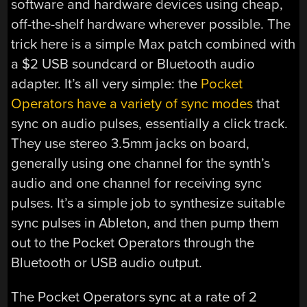
software and hardware devices using cheap,
off-the-shelf hardware wherever possible. The
trick here is a simple Max patch combined with
a $2 USB soundcard or Bluetooth audio
adapter. It’s all very simple: the
Pocket
Operators have a variety of sync modes
that
sync on audio pulses, essentially a click track.
They use stereo 3.5mm jacks on board,
generally using one channel for the synth’s
audio and one channel for receiving sync
pulses. It’s a simple job to synthesize suitable
sync pulses in Ableton, and then pump them
out to the Pocket Operators through the
Bluetooth or USB audio output.
The Pocket Operators sync at a rate of 2