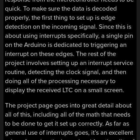
quick. To make sure the data is decoded
properly, the first thing to set up is edge
detection on the incoming signal. Since this is
about using interrupts specifically, a single pin
on the Arduino is dedicated to triggering an
interrupt on these edges. The rest of the
project involves setting up an interrupt service
routine, detecting the clock signal, and then
doing all of the processing necessary to
display the received LTC on a small screen.
The project page goes into great detail about
all of this, including all of the math that needs
to be done to get it set up correctly. As far as
general use of interrupts goes, it’s an excellent