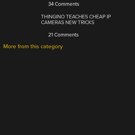
34 Comments
THINGINO TEACHES CHEAP IP
CAMERAS NEW TRICKS
21 Comments
More from this category