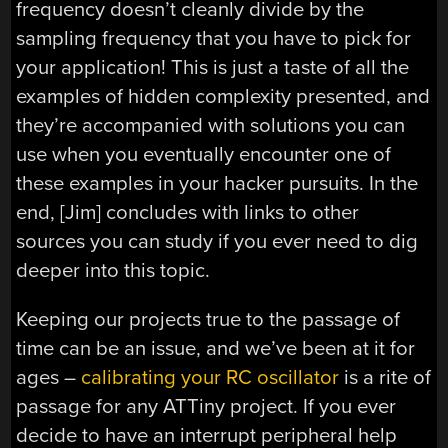
frequency doesn’t cleanly divide by the
sampling frequency that you have to pick for
your application! This is just a taste of all the
examples of hidden complexity presented, and
they’re accompanied with solutions you can
use when you eventually encounter one of
these examples in your hacker pursuits. In the
end, [Jim] concludes with links to other
sources you can study if you ever need to dig
deeper into this topic.
Keeping our projects true to the passage of
time can be an issue, and we’ve been at it for
ages –
calibrating your RC oscillator
is a rite of
passage for any ATTiny project. If you ever
decide to have an interrupt peripheral help