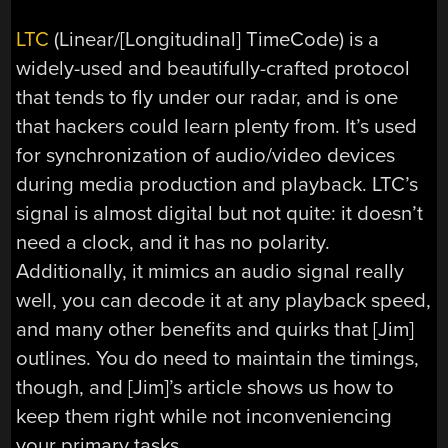
LTC
(Linear/[Longitudinal] TimeCode) is a
widely-used and beautifully-crafted protocol
that tends to fly under our radar, and is one
that hackers could learn plenty from. It’s used
for synchronization of audio/video devices
during media production and playback. LTC’s
signal is almost digital but not quite: it doesn’t
need a clock, and it has no polarity.
Additionally, it mimics an audio signal really
well, you can decode it at any playback speed,
and many other benefits and quirks that [Jim]
outlines. You do need to maintain the timings,
though, and [Jim]’s article shows us how to
keep them right while not inconveniencing
your primary tasks.