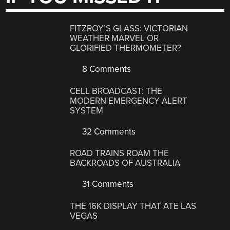
FITZROY’S GLASS: VICTORIAN
WEATHER MARVEL OR
GLORIFIED THERMOMETER?
8 Comments
CELL BROADCAST: THE
MODERN EMERGENCY ALERT
SYSTEM
32 Comments
ROAD TRAINS ROAM THE
BACKROADS OF AUSTRALIA
31 Comments
THE 16K DISPLAY THAT ATE LAS
VEGAS