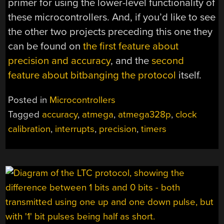
primer for using the lower-level functionality of
these microcontrollers. And, if you’d like to see
the other two projects preceding this one they
can be found on
the first feature about
precision and accuracy
, and the
second
feature about bitbanging the protocol
itself.
Posted in
Microcontrollers
Tagged
accuracy
,
atmega
,
atmega328p
,
clock
calibration
,
interrupts
,
precision
,
timers