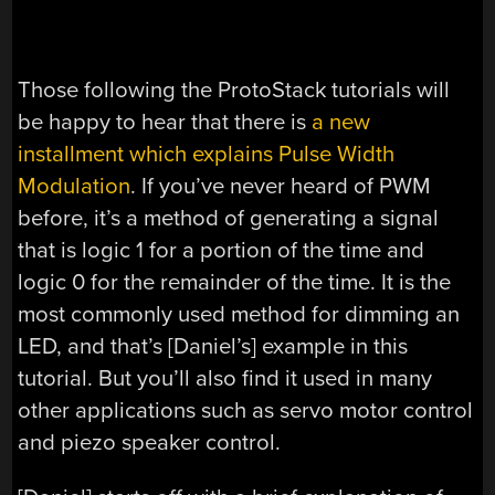
Those following the ProtoStack tutorials will
be happy to hear that there is
a new
installment which explains Pulse Width
Modulation
. If you’ve never heard of PWM
before, it’s a method of generating a signal
that is logic 1 for a portion of the time and
logic 0 for the remainder of the time. It is the
most commonly used method for dimming an
LED, and that’s [Daniel’s] example in this
tutorial. But you’ll also find it used in many
other applications such as servo motor control
and piezo speaker control.