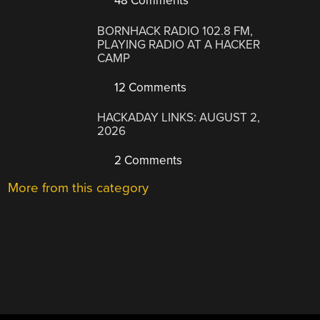
48 Comments
BORNHACK RADIO 102.8 FM,
PLAYING RADIO AT A HACKER
CAMP
12 Comments
HACKADAY LINKS: AUGUST 2,
2026
2 Comments
More from this category