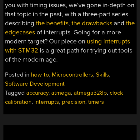
you with timing issues, we’ve gone in-depth on
that topic in the past, with a three-part series
describing
the benefits
,
the drawbacks
and
the
edgecases
of interrupts. Going for a more
modern target? Our piece on
using interrupts
with STM32
is a great path for trying out tools
of the modern age.
Posted in
how-to
,
Microcontrollers
,
Skills
,
Software Development
Tagged
accuracy
,
atmega
,
atmega328p
,
clock
calibration
,
interrupts
,
precision
,
timers