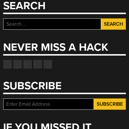
SEARCH
Search
for:
NEVER MISS A HACK
SUBSCRIBE
IF YOU MISSED IT