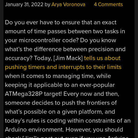
January 31, 2022
by
Arya Voronova
4 Comments
Do you ever have to ensure that an exact
amount of time passes between two tasks in
your microcontroller code? Do you know
what’s the difference between precision and
accuracy? Today, [Jim Mack]
tells us about
pushing timers and interrupts to their limits
when it comes to managing time, while
keeping it applicable to an ever-popular
ATMega328P target! Every now and then,
someone decides to push the frontiers of
what’s possible on a given platform, and
today’s rules is coding within constraints of an
Arduino environment. However, you should