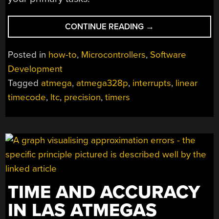
“ANIMATE
CONTINUE READING
→
ARCANE
PROTOCOLS
Posted in
how-to
,
Microcontrollers
,
Software
WITH
Development
INTERRUPT-
Tagged
atmega
,
atmega328p
,
interrupts
,
linear
BACKED
BITBANGING”
timecode
,
ltc
,
precision
,
timers
TIME AND ACCURACY
IN LAS ATMEGAS