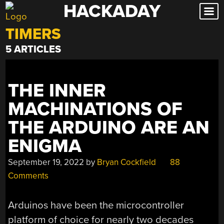
HACKADAY
Skip
to
TIMERS
content
5 ARTICLES
THE INNER
MACHINATIONS OF
THE ARDUINO ARE AN
ENIGMA
September 19, 2022
by
Bryan Cockfield
88
Comments
Arduinos have been the microcontroller
platform of choice for nearly two decades