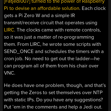
[Fatjedi007] turned to the power of Raspberry
Pi to devise an affordable solution
. Each clock
gets a Pi Zero W and a simple IR
transmit/receive circuit that operates using
LIRC
. The clocks came with remote controls,
so it was just a matter of re-programming
them. From LIRC, he wrote some scripts with
SEND_ONCE and schedules the timers with a
cron job. No need to get out the ladder—he
can program all of them from his chair over
VNC.
He does have one problem, though, and that’s
getting the Zeros to set themselves over NTP
with static IPs. Do you have any suggestions?
Put ’em in the comments and help a Jedi out.