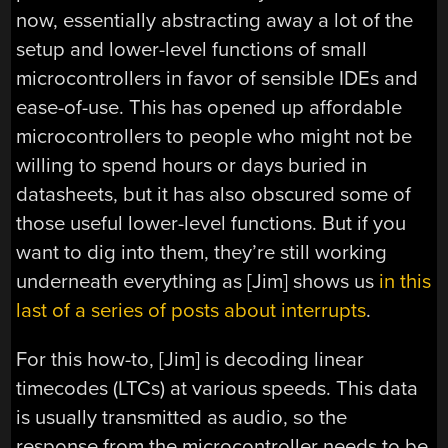
now, essentially abstracting away a lot of the
setup and lower-level functions of small
microcontrollers in favor of sensible IDEs and
ease-of-use. This has opened up affordable
microcontrollers to people who might not be
willing to spend hours or days buried in
datasheets, but it has also obscured some of
those useful lower-level functions. But if you
want to dig into them, they’re still working
underneath everything as [Jim] shows us
in this
last of a series of posts about interrupts
.
For this how-to, [Jim] is decoding linear
timecodes (LTCs) at various speeds. This data
is usually transmitted as audio, so the
response from the microcontroller needs to be