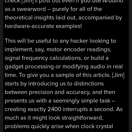
check [Jim]’s post out even if you use Arduino
as a swearword – purely for all of the
theoretical insights laid out, accompanied by
hardware-accurate examples!
This will be useful to any hacker looking to
implement, say, motor encoder readings,
signal frequency calculations, or build a
gadget processing or modifying audio in real
time. To give you a sample of this article, [Jim]
starts by introducing us to distinctions
between precision and accuracy, and then
presents us with a seemingly simple task –
creating exactly 2400 interrupts a second. As
much as it might look straightforward,
problems quickly arise when clock crystal