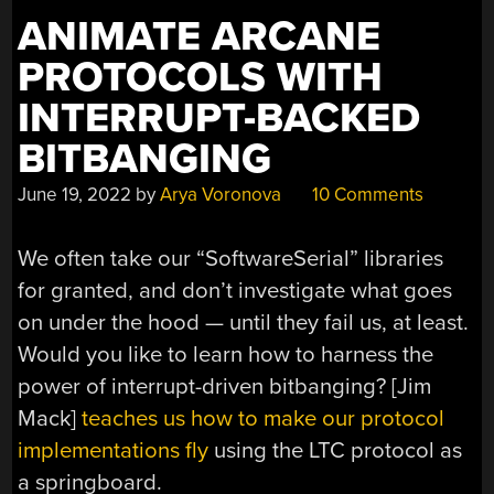
ANIMATE ARCANE
PROTOCOLS WITH
INTERRUPT-BACKED
BITBANGING
June 19, 2022
by
Arya Voronova
10 Comments
We often take our “SoftwareSerial” libraries
for granted, and don’t investigate what goes
on under the hood — until they fail us, at least.
Would you like to learn how to harness the
power of interrupt-driven bitbanging? [Jim
Mack]
teaches us how to make our protocol
implementations fly
using the LTC protocol as
a springboard.