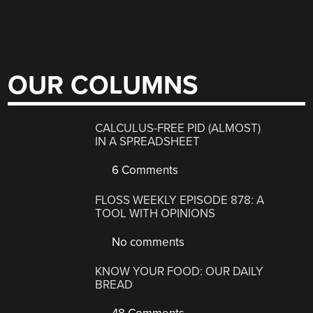
OUR COLUMNS
CALCULUS-FREE PID (ALMOST)
IN A SPREADSHEET
6 Comments
FLOSS WEEKLY EPISODE 878: A
TOOL WITH OPINIONS
No comments
KNOW YOUR FOOD: OUR DAILY
BREAD