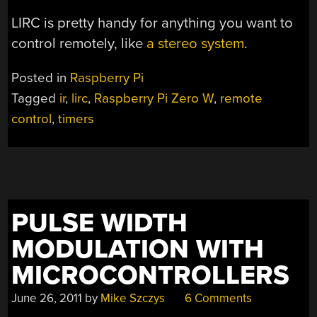
LIRC is pretty handy for anything you want to
control remotely, like
a stereo system
.
Posted in
Raspberry Pi
Tagged
ir
,
lirc
,
Raspberry Pi Zero W
,
remote
control
,
timers
PULSE WIDTH
MODULATION WITH
MICROCONTROLLERS
June 26, 2011
by
Mike Szczys
6 Comments