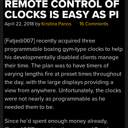
REMOTE CONTROL OF
CLOCKS IS EASY AS PI
April 22, 2018
by
Kristina Panos
16 Comments
[Fatjedi007] recently acquired three
programmable boxing gym-type clocks to help
his developmentally disabled clients manage
their time. The plan was to have timers of
varying lengths fire at preset times throughout
the day, with the large displays providing a
view from anywhere. Unfortunately, the clocks
were not nearly as programmable as he
needed them to be.
Since he’d spent enough money already,