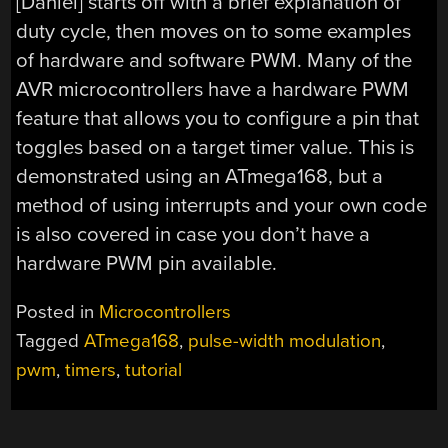
[Daniel] starts off with a brief explanation of
duty cycle, then moves on to some examples
of hardware and software PWM. Many of the
AVR microcontrollers have a hardware PWM
feature that allows you to configure a pin that
toggles based on a target timer value. This is
demonstrated using an ATmega168, but a
method of using interrupts and your own code
is also covered in case you don’t have a
hardware PWM pin available.
Posted in
Microcontrollers
Tagged
ATmega168
,
pulse-width modulation
,
pwm
,
timers
,
tutorial