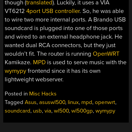
though (
translated
). Luckily, it uses a VIA
VT6212
4port USB controller
. So, he was able
to wire two more internal ports. A Brando USB
soundcard is plugged into one of those ports
and wired to an external headphone jack. He
wanted dual RCA connectors, but they just
wouldn’t fit. The router is running
OpenWRT
Kamikaze.
MPD
is used to serve music with the
wymypy
frontend since it has its own
lightweight webserver.
Posted in
Misc Hacks
Tagged
Asus
,
asuswl500
,
linux
,
mpd
,
openwrt
,
soundcard
,
usb
,
via
,
wl500
,
wl500gp
,
wymypy