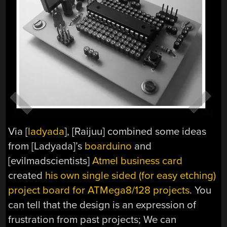
Via [
ladyada
], [Raijuu] combined some ideas
from [Ladyada]’s
boarduino
and
[evilmadscientists]
Atmel business card
created
his own single sided (for easy etching)
project board for ATMega8/128 projects
. You
can tell that the design is an expression of
frustration from past projects; We can