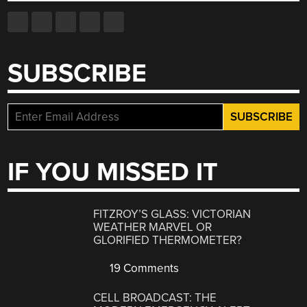
SUBSCRIBE
IF YOU MISSED IT
FITZROY’S GLASS: VICTORIAN
WEATHER MARVEL OR
GLORIFIED THERMOMETER?
19 Comments
CELL BROADCAST: THE