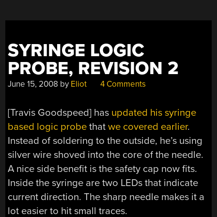
SYRINGE LOGIC
PROBE, REVISION 2
June 15, 2008
by
Eliot
4 Comments
[Travis Goodspeed] has
updated his syringe
based logic probe
that
we covered earlier
.
Instead of soldering to the outside, he’s using
silver wire shoved into the core of the needle.
A nice side benefit is the safety cap now fits.
Inside the syringe are two LEDs that indicate
current direction. The sharp needle makes it a
lot easier to hit small traces.