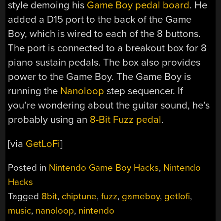
style demoing his
Game Boy pedal board
. He
added a D15 port to the back of the Game
Boy, which is wired to each of the 8 buttons.
The port is connected to a breakout box for 8
piano sustain pedals. The box also provides
power to the Game Boy. The Game Boy is
running the
Nanoloop
step sequencer. If
you’re wondering about the guitar sound, he’s
probably using an
8-Bit Fuzz pedal
.
[via
GetLoFi
]
Posted in
Nintendo Game Boy Hacks
,
Nintendo
Hacks
Tagged
8bit
,
chiptune
,
fuzz
,
gameboy
,
getlofi
,
music
,
nanoloop
,
nintendo