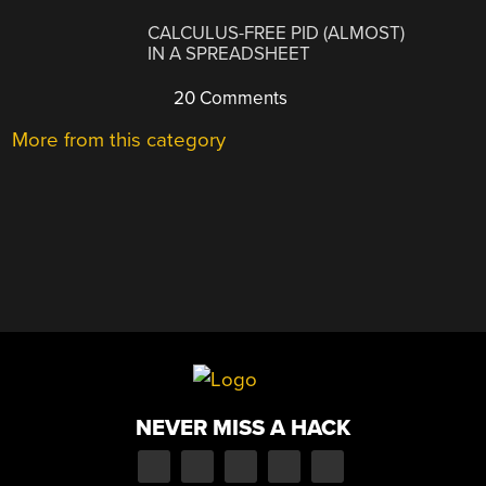
CALCULUS-FREE PID (ALMOST)
IN A SPREADSHEET
20 Comments
More from this category
NEVER MISS A HACK