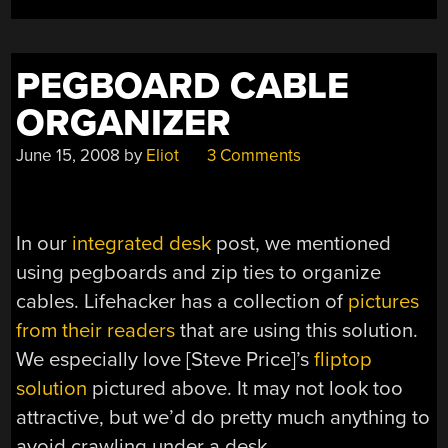
PEGBOARD CABLE
ORGANIZER
June 15, 2008
by
Eliot
3 Comments
In our
integrated desk
post, we mentioned
using pegboards and zip ties to organize
cables. Lifehacker has a collection of
pictures
from their readers
that are using this solution.
We especially love [Steve Price]’s
fliptop
solution
pictured above. It may not look too
attractive, but we’d do pretty much anything to
avoid crawling under a desk.