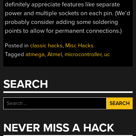
definitely appreciate features like separate
power and multiple sockets on each pin. (We’d
probably consider adding some soldering
points to allow for permanent connections.)
Posted in
classic hacks
,
Misc Hacks
Tagged
atmega
,
Atmel
,
microcontroller
,
uc
SEARCH
Search
for:
NEVER MISS A HACK