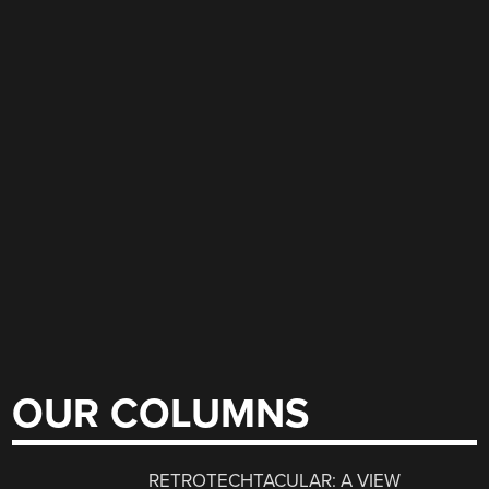
OUR COLUMNS
RETROTECHTACULAR: A VIEW