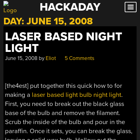
HACKADAY
Skip
to
DAY:
JUNE 15, 2008
content
LASER BASED NIGHT
LIGHT
June 15, 2008
by
Eliot
5 Comments
[the4est] put together this quick how to for
making a
laser based light bulb night light
.
First, you need to break out the black glass
base of the bulb and remove the filament.
Scrub the inside of the bulb and pour in the
paraffin. Once it sets, you can break the glass,