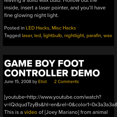
leaving a solid wax bulb. Hollow out the
inside, insert a laser pointer, and you’ll have
fine glowing night light.
Posted in
LED Hacks
,
Misc Hacks
Tagged
laser
,
led
,
lightbulb
,
nightlight
,
parafin
,
wax
GAME BOY FOOT
CONTROLLER DEMO
June 15, 2008
by
Eliot
2 Comments
[youtube=http://www.youtube.com/watch?
v=lQdqudTzyBs&hl=en&rel=0&color1=0x3a3a3a
This is a
video
of [Joey Mariano] from animal