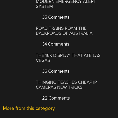
MODERN EMERGENCY ALERT
SYSTEM
35 Comments
ROAD TRAINS ROAM THE
BACKROADS OF AUSTRALIA
34 Comments
THE 16K DISPLAY THAT ATE LAS
VEGAS
36 Comments
THINGINO TEACHES CHEAP IP
CAMERAS NEW TRICKS
22 Comments
More from this category