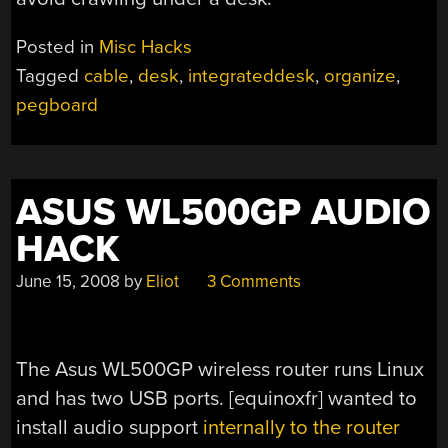
Posted in
Misc Hacks
Tagged
cable
,
desk
,
integrateddesk
,
organize
,
pegboard
ASUS WL500GP AUDIO
HACK
June 15, 2008
by
Eliot
3 Comments
The Asus WL500GP wireless router runs Linux
and has two USB ports. [equinoxfr] wanted to
install audio support
internally to the router