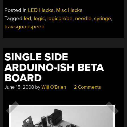
Posted in
LED Hacks
,
Misc Hacks
Tagged
led
,
logic
,
logicprobe
,
needle
,
syringe
,
travisgoodspeed
SINGLE SIDE
ARDUINO-ISH BETA
BOARD
June 15, 2008
by
Will O'Brien
2 Comments