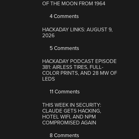
OF THE MOON FROM 1964
4 Comments
HACKADAY LINKS: AUGUST 9,
2026
5 Comments
HACKADAY PODCAST EPISODE
381: AIRLESS TIRES, FULL-
COLOR PRINTS, AND 28 MW OF
LEDS
11 Comments
THIS WEEK IN SECURITY:
CLAUDE GETS HACKING,
HOTEL WIFI, AND NPM
COMPROMISED AGAIN
8 Comments