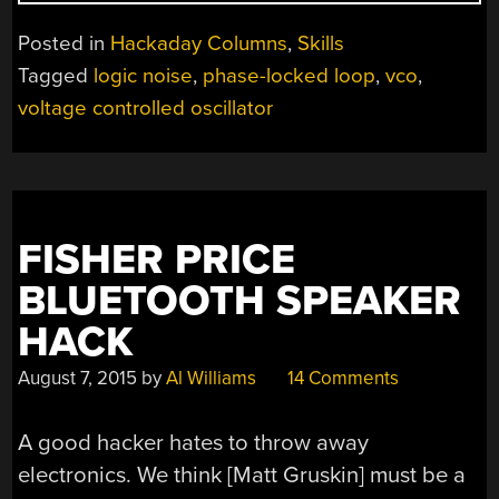
NOISE:
4046
Posted in
Hackaday Columns
,
Skills
VOLTAGE-
Tagged
logic noise
,
phase-locked loop
,
vco
,
CONTROLLED
voltage controlled oscillator
OSCILLATOR,
PART
ONE”
FISHER PRICE
BLUETOOTH SPEAKER
HACK
August 7, 2015
by
Al Williams
14 Comments
A good hacker hates to throw away
electronics. We think [Matt Gruskin] must be a