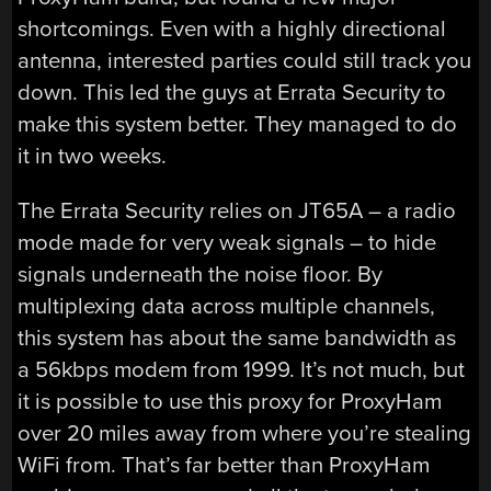
shortcomings. Even with a highly directional
antenna, interested parties could still track you
down. This led the guys at Errata Security to
make this system better. They managed to do
it in two weeks.
The Errata Security relies on JT65A – a radio
mode made for very weak signals – to hide
signals underneath the noise floor. By
multiplexing data across multiple channels,
this system has about the same bandwidth as
a 56kbps modem from 1999. It’s not much, but
it is possible to use this proxy for ProxyHam
over 20 miles away from where you’re stealing
WiFi from. That’s far better than ProxyHam