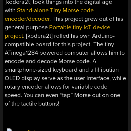
[kodera2t] took things into the digital age
with
Stand-alone Tiny Morse code
encoder/decoder
. This project grew out of his
general purpose
Portable tiny IoT device
project
. [kodera2t] rolled his own Arduino-
compatible board for this project. The tiny
ATmega1284 powered computer allows him to
encode and decode Morse code. A
smartphone-sized keyboard and a lilliputian
OLED display serve as the user interface, while
rotary encoder allows for variable code
speed. You can even “tap” Morse out on one
of the tactile buttons!