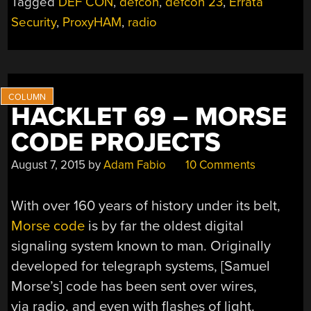
Tagged
DEF CON
,
defcon
,
defcon 23
,
Errata
Security
,
ProxyHAM
,
radio
HACKLET 69 – MORSE
CODE PROJECTS
August 7, 2015
by
Adam Fabio
10 Comments
With over 160 years of history under its belt,
Morse code
is by far the oldest digital
signaling system known to man. Originally
developed for telegraph systems, [Samuel
Morse’s] code has been sent over wires,
via radio, and even with flashes of light.