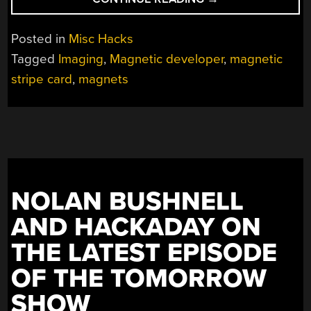
READS
MAGNETIC
Posted in
Misc Hacks
STRIPE
Tagged
Imaging
,
Magnetic developer
,
magnetic
CARD
stripe card
,
magnets
WITH
FLATBED
SCANNER”
NOLAN BUSHNELL
AND HACKADAY ON
THE LATEST EPISODE
OF THE TOMORROW
SHOW