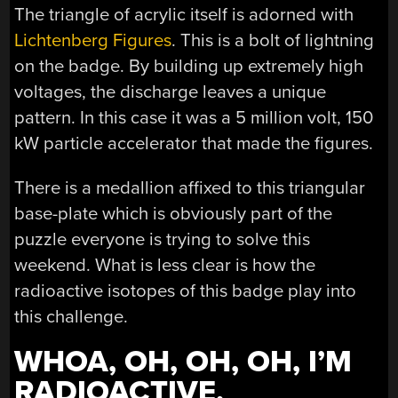
The triangle of acrylic itself is adorned with
Lichtenberg Figures
. This is a bolt of lightning
on the badge. By building up extremely high
voltages, the discharge leaves a unique
pattern. In this case it was a 5 million volt, 150
kW particle accelerator that made the figures.
There is a medallion affixed to this triangular
base-plate which is obviously part of the
puzzle everyone is trying to solve this
weekend. What is less clear is how the
radioactive isotopes of this badge play into
this challenge.
WHOA, OH, OH, OH, I’M
RADIOACTIVE,