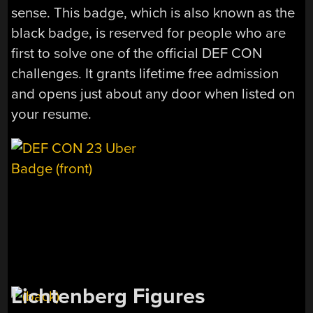
sense. This badge, which is also known as the
black badge, is reserved for people who are
first to solve one of the official DEF CON
challenges. It grants lifetime free admission
and opens just about any door when listed on
your resume.
Lichtenberg Figures