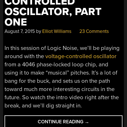
CONTROLLED
OSCILLATOR, PART
ONE
August 7, 2015
by
Elliot Williams
23 Comments
In this session of Logic Noise, we’ll be playing
around with the
voltage-controlled oscillator
from a 4046 phase-locked loop chip, and
using it to make “musical” pitches. It’s a lot of
bang for the buck, and sets us on the path
toward much more interesting circuits in the
future. So watch the intro video right after the
break, and we’ll dig straight in.
“LOGIC
CONTINUE READING
→