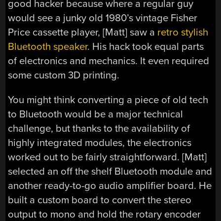
good hacker because where a regular guy
would see a junky old 1980’s vintage Fisher
Price cassette player, [Matt] saw a
retro stylish
Bluetooth speaker
. His hack took equal parts
of electronics and mechanics. It even required
some custom 3D printing.
You might think converting a piece of old tech
to Bluetooth would be a major technical
challenge, but thanks to the availability of
highly integrated modules, the electronics
worked out to be fairly straightforward. [Matt]
selected an off the shelf Bluetooth module and
another ready-to-go audio amplifier board. He
built a custom board to convert the stereo
output to mono and hold the rotary encoder