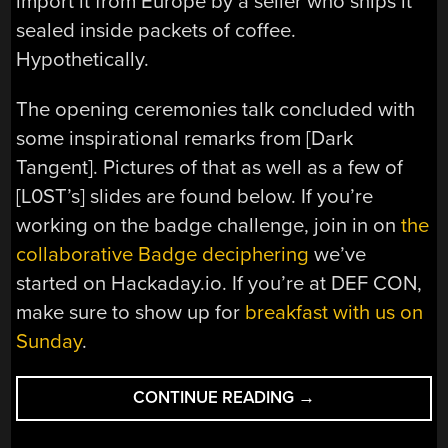
import it from Europe by a seller who ships it
sealed inside packets of coffee.
Hypothetically.
The opening ceremonies talk concluded with
some inspirational remarks from [Dark
Tangent]. Pictures of that as well as a few of
[L0ST’s] slides are found below. If you’re
working on the badge challenge, join in on
the
collaborative Badge deciphering
we’ve
started on Hackaday.io. If you’re at DEF CON,
make sure to show up for
breakfast with us on
Sunday
.
“DEF
CONTINUE READING
→
CON
UBER