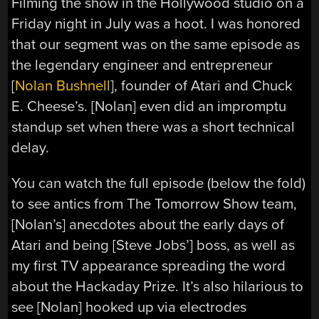
Filming the show in the Hollywood studio on a
Friday night in July was a hoot. I was honored
that our segment was on the same episode as
the legendary engineer and entrepreneur
[
Nolan Bushnell
], founder of Atari and Chuck
E. Cheese’s‎. [Nolan] even did an impromptu
standup set when there was a short technical
delay.
You can watch the full episode (below the fold)
to see antics from The Tomorrow Show team,
[Nolan’s] anecdotes about the early days of
Atari and being [Steve Jobs’] boss, as well as
my first TV appearance spreading the word
about the Hackaday Prize. It’s also hilarious to
see [Nolan] hooked up via electrodes