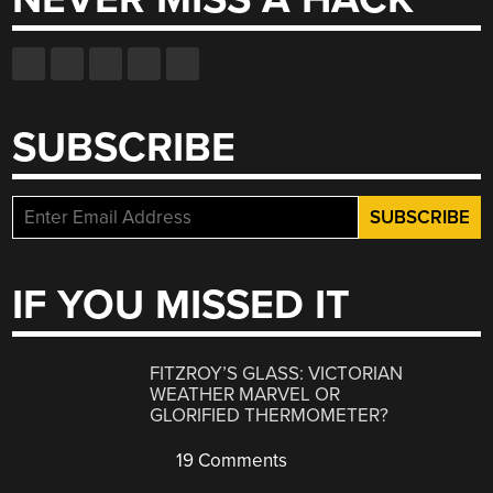
SUBSCRIBE
IF YOU MISSED IT
FITZROY’S GLASS: VICTORIAN
WEATHER MARVEL OR
GLORIFIED THERMOMETER?
19 Comments