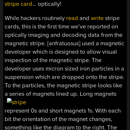
stripe card
… optically!
While hackers routinely
read
and
write
stripe
cards, this is the first time we’ve reported on
optically imaging and decoding data from the
magnetic stripe. [anfratuosus] used a magnetic
developer which is designed to allow visual
inspection of the magnetic stripe. The
developer uses micron sized iron particles in a
suspension which are dropped onto the stripe.
To the particles, the magnetic stripe looks like
a series of magnets lined up. Long magnets
represent 0s and short magnets 1s. With each
bit the orientation of the magnet changes,
something like the diagram to the right. The