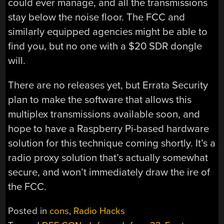
could ever manage, and all the transmissions
stay below the noise floor. The FCC and
similarly equipped agencies might be able to
find you, but no one with a $20 SDR dongle
will.
There are no releases yet, but Errata Security
plan to make the software that allows this
multiplex transmissions available soon, and
hope to have a Raspberry Pi-based hardware
solution for this technique coming shortly. It’s a
radio proxy solution that’s actually somewhat
secure, and won’t immediately draw the ire of
the FCC.
Posted in
cons
,
Radio Hacks