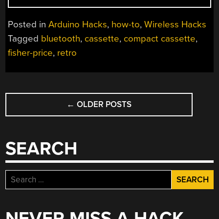
PRICE
BLUETOOTH
Posted in
Arduino Hacks
,
how-to
,
Wireless Hacks
SPEAKER
Tagged
bluetooth
,
cassette
,
compact cassette
,
HACK”
fisher-price
,
retro
POSTS
←
OLDER POSTS
NAVIGATION
SEARCH
Search
for:
NEVER MISS A HACK