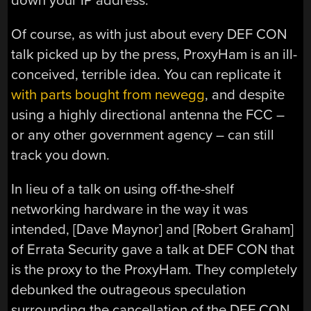
down your IP address.
Of course, as with just about every DEF CON
talk picked up by the press, ProxyHam is an ill-
conceived, terrible idea. You can replicate it
with parts bought from newegg
, and despite
using a highly directional antenna the FCC –
or any other government agency – can still
track you down.
In lieu of a talk on using off-the-shelf
networking hardware in the way it was
intended, [Dave Maynor] and [Robert Graham]
of Errata Security gave a talk at DEF CON that
is the proxy to the ProxyHam. They completely
debunked the outrageous speculation
surrounding the cancellation of the DEF CON