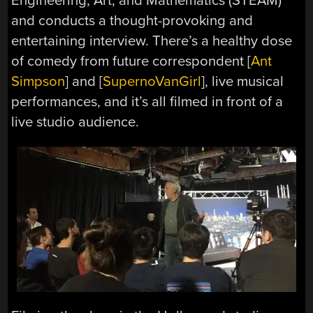
Engineering, Art, and Mathematics (STEAM)
and conducts a thought-provoking and
entertaining interview. There’s a healthy dose
of comedy from future correspondent [
Ant
Simpson
] and [
SupernoVanGirl
], live musical
performances, and it’s all filmed in front of a
live studio audience.