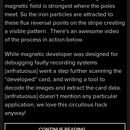
magnetic field is strongest where the poles
meet. So the iron particles are attracted to
these flux reversal points on the stripe creating
a visible pattern . There’s an awesome video
of the process in action below.
While magnetic developer was designed for
debugging faulty recording systems
[anfratuosus] went a step further scanning the
“developed” card, and writing a tool to
decode the images and extract the card data.
[anfratuosus] doesn’t mention any particular
application, we love this circuitous hack
anyway!
“HACKER
CONTINUE READING
→