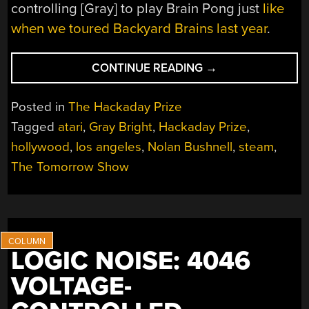
controlling [Gray] to play Brain Pong just
like
when we toured Backyard Brains last year
.
“NOLAN
CONTINUE READING
→
BUSHNELL
AND
Posted in
The Hackaday Prize
HACKADAY
Tagged
atari
,
Gray Bright
,
Hackaday Prize
,
ON
hollywood
,
los angeles
,
Nolan Bushnell
,
steam
,
THE
LATEST
The Tomorrow Show
EPISODE
OF
THE
TOMORROW
SHOW”
LOGIC NOISE: 4046
VOLTAGE-