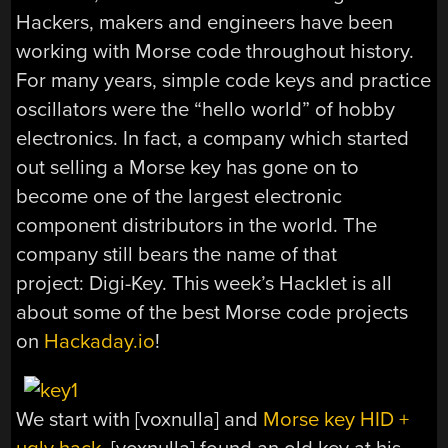
Hackers, makers and engineers have been
working with Morse code throughout history.
For many years, simple code keys and practice
oscillators were the “hello world” of hobby
electronics. In fact, a company which started
out selling a Morse key has gone on to
become one of the largest electronic
component distributors in the world. The
company still bears the name of that
project: Digi-Key. This week’s Hacklet is all
about some of the best Morse code projects
on
Hackaday.io
!
We start with [voxnulla] and
Morse key HID +