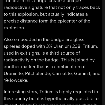
Trinitite in this badge create a unique
radioactive signature that not only traces back
to this explosion, but actually indicates a
precise distance form the epicenter of the
explosion.
Also embedded in the badge are glass
spheres doped with 3% Uranium 238. Tritium,
used in exit signs, is a third source of
radioactivity on the badge. This is joined by
another marker that is a combination of
Uraninite, Pitchblende, Carnotite, Gummit, and
Yellowcake.
Interesting story, Tritium is highly regulated in
this country but it is hypothetically possible to