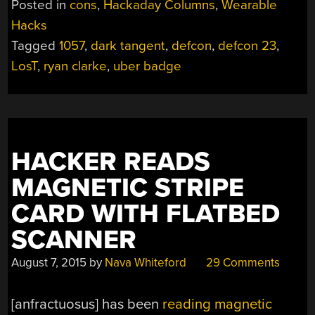
Posted in
cons
,
Hackaday Columns
,
Wearable
BADGE
Hacks
SO
Tagged
1057
,
dark tangent
,
defcon
,
defcon 23
,
HOT
IT’S
LosT
,
ryan clarke
,
uber badge
RADIOACTIVE”
HACKER READS
MAGNETIC STRIPE
CARD WITH FLATBED
SCANNER
August 7, 2015
by
Nava Whiteford
29 Comments
[anfractuosus] has been
reading magnetic