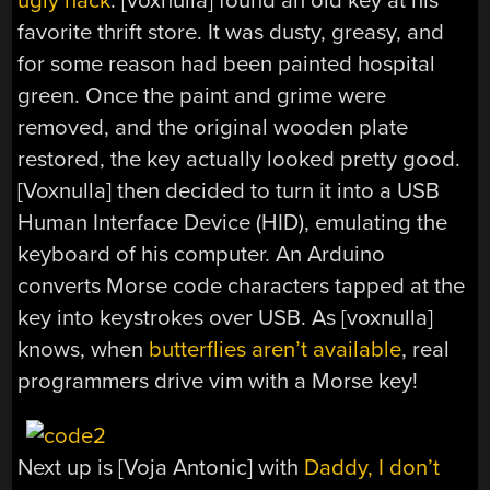
ugly hack
. [voxnulla] found an old key at his
favorite thrift store. It was dusty, greasy, and
for some reason had been painted hospital
green. Once the paint and grime were
removed, and the original wooden plate
restored, the key actually looked pretty good.
[Voxnulla] then decided to turn it into a USB
Human Interface Device (HID), emulating the
keyboard of his computer. An Arduino
converts Morse code characters tapped at the
key into keystrokes over USB. As [voxnulla]
knows, when
butterflies aren’t available
, real
programmers drive vim with a Morse key!
Next up is [Voja Antonic] with
Daddy, I don’t