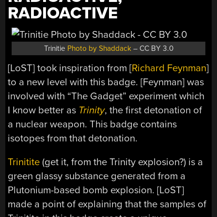
RADIOACTIVE
Trinitie
Photo by Shaddack
– CC BY 3.0
[LoST] took inspiration from [
Richard Feynman
]
to a new level with this badge. [Feynman] was
involved with “The Gadget” experiment which
I know better as
Trinity
, the first detonation of
a nuclear weapon. This badge contains
isotopes from that detonation.
Trinitite
(get it, from the Trinity explosion?) is a
green glassy substance generated from a
Plutonium-based bomb explosion. [LoST]
made a point of explaining that the samples of