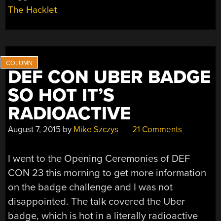
The Hacklet
DEF CON UBER BADGE
SO HOT IT’S
RADIOACTIVE
August 7, 2015
by
Mike Szczys
21 Comments
I went to the Opening Ceremonies of DEF
CON 23 this morning to get more information
on the badge challenge and I was not
disappointed. The talk covered the Uber
badge, which is hot in a literally radioactive