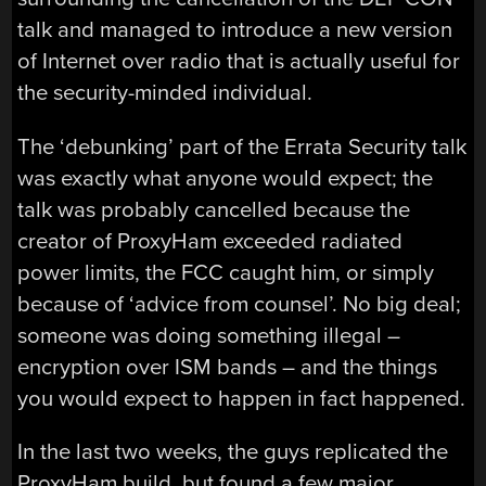
talk and managed to introduce a new version
of Internet over radio that is actually useful for
the security-minded individual.
The ‘debunking’ part of the Errata Security talk
was exactly what anyone would expect; the
talk was probably cancelled because the
creator of ProxyHam exceeded radiated
power limits, the FCC caught him, or simply
because of ‘advice from counsel’. No big deal;
someone was doing something illegal –
encryption over ISM bands – and the things
you would expect to happen in fact happened.
In the last two weeks, the guys replicated the
ProxyHam build, but found a few major