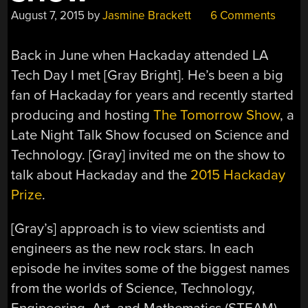
August 7, 2015
by
Jasmine Brackett
6 Comments
Back in June when Hackaday attended LA
Tech Day I met [Gray Bright]. He’s been a big
fan of Hackaday for years and recently started
producing and hosting
The Tomorrow Show
, a
Late Night Talk Show focused on Science and
Technology. [Gray] invited me on the show to
talk about Hackaday and the
2015 Hackaday
Prize
.
[Gray’s] approach is to view scientists and
engineers as the new rock stars. In each
episode he invites some of the biggest names
from the worlds of Science, Technology,