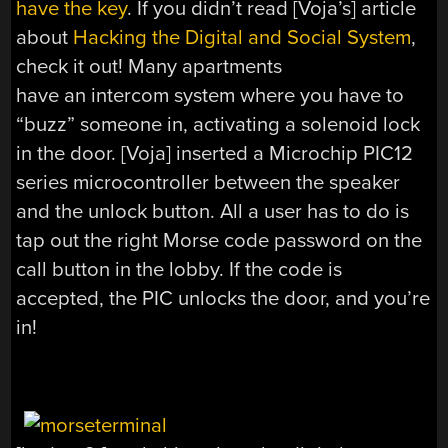
have the key
. If you didn’t read [Voja’s] article
about
Hacking the Digital and Social System
,
check it out! Many apartments
have an intercom system where you have to
“buzz” someone in, activating a solenoid lock
in the door. [Voja] inserted a Microchip PIC12
series microcontroller between the speaker
and the unlock button. All a user has to do is
tap out the right Morse code password on the
call button in the lobby. If the code is
accepted, the PIC unlocks the door, and you’re
in!