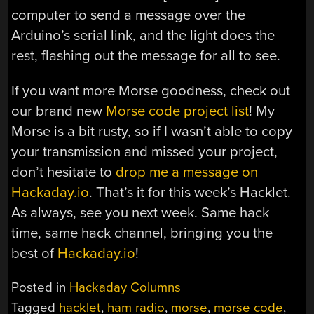
computer to send a message over the
Arduino’s serial link, and the light does the
rest, flashing out the message for all to see.
If you want more Morse goodness, check out
our brand new
Morse code project list
! My
Morse is a bit rusty, so if I wasn’t able to copy
your transmission and missed your project,
don’t hesitate to
drop me a message on
Hackaday.io
. That’s it for this week’s Hacklet.
As always, see you next week. Same hack
time, same hack channel, bringing you the
best of
Hackaday.io
!
Posted in
Hackaday Columns
Tagged
hacklet
,
ham radio
,
morse
,
morse code
,