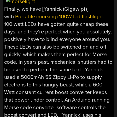
Finally, we have [Yannick (Gigawipf)]
with
Portable (morsing) 100W led flashlight
.
100 watt LEDs have gotten quite cheap these
days, and they’re perfect when you absolutely,
positively have to blind everyone around you.
These LEDs can also be switched on and off
quickly, which makes them perfect for Morse
code. In years past, mechanical shutters had to
be used to perform the same feat. [Yannick]
used a 5000mAh 5S Zippy Li-Po to supply
electrons to this hungry beast, while a 600
Watt constant current boost converter keeps
that power under control. An Arduino running
Morse code converter software controls the
boost convert and LED. [Yannick] uses his