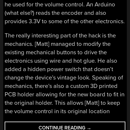
he used for the volume control. An Arduino
(what else?) reads the encoder and also
provides 3.3V to some of the other electronics.
The really interesting part of the hack is the
mechanics. [Matt] managed to modify the
existing mechanical buttons to drive the
electronics using wire and hot glue. He also
added a hidden power switch that doesn’t
change the device’s vintage look. Speaking of
mechanics, there’s also a custom 3D printed
PCB holder allowing for the new board to fit in
the original holder. This allows [Matt] to keep
the volume control in its original location
“FISHER
CONTINUE READING
→