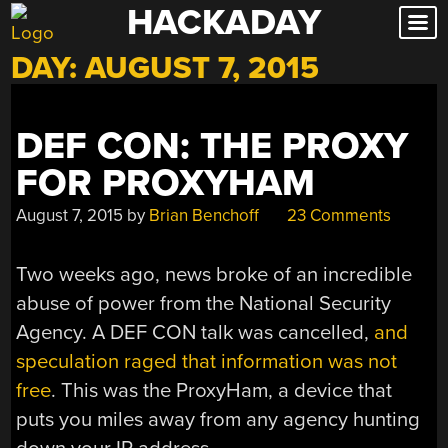
HACKADAY
Skip
to
DAY:
AUGUST 7, 2015
content
DEF CON: THE PROXY
FOR PROXYHAM
August 7, 2015
by
Brian Benchoff
23 Comments
Two weeks ago, news broke of an incredible
abuse of power from the National Security
Agency. A DEF CON talk was cancelled,
and
speculation raged that information was not
free
. This was the ProxyHam, a device that
puts you miles away from any agency hunting